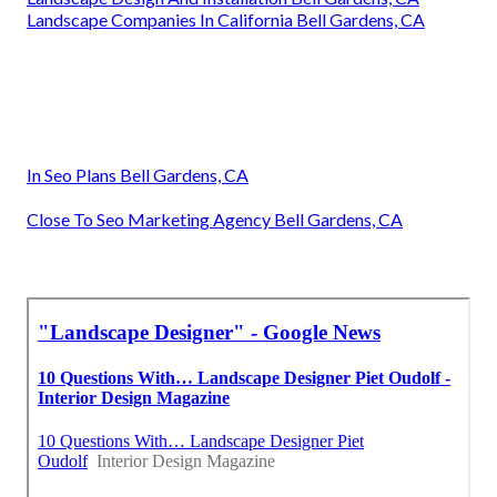
Landscape Companies In California Bell Gardens, CA
In Seo Plans Bell Gardens, CA
Close To Seo Marketing Agency Bell Gardens, CA