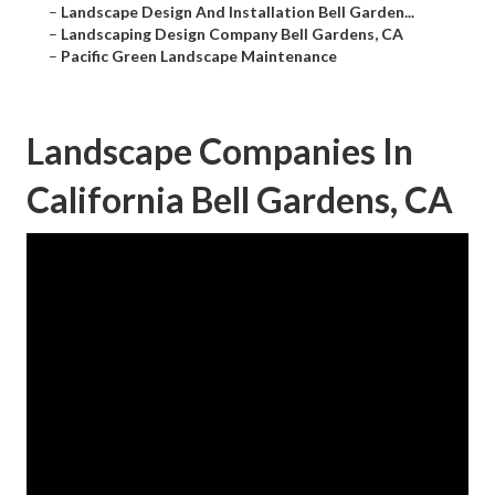
–
Landscape Design And Installation Bell Garden...
–
Landscaping Design Company Bell Gardens, CA
–
Pacific Green Landscape Maintenance
Landscape Companies In
California Bell Gardens, CA