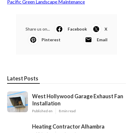
Pacific Green Landscape Maintenance
Share us on...
Facebook
X
Pinterest
Email
Latest Posts
West Hollywood Garage Exhaust Fan
Installation
Published en
8 min read
Heating Contractor Alhambra