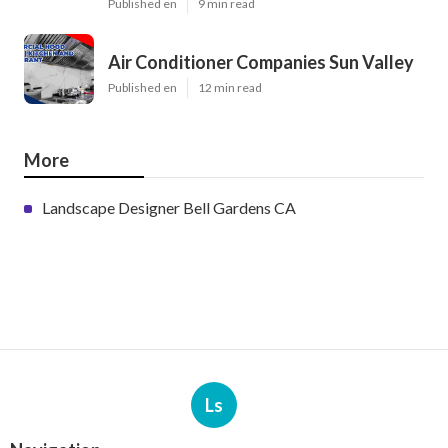
Published en
9 min read
Air Conditioner Companies Sun Valley
Published en
12 min read
More
Landscape Designer Bell Gardens CA
Ls