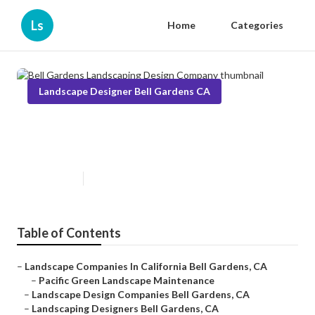
Ls
Home
Categories
Landscape Designer Bell Gardens CA
Bell Gardens Landscaping Design
Company
Published en
5 min read
Table of Contents
–
Landscape Companies In California Bell Gardens, CA
–
Pacific Green Landscape Maintenance
–
Landscape Design Companies Bell Gardens, CA
–
Landscaping Designers Bell Gardens, CA