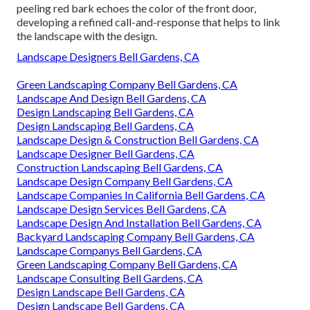
peeling red bark echoes the color of the front door,
developing a refined call-and-response that helps to link
the landscape with the design.
Landscape Designers Bell Gardens, CA
Green Landscaping Company Bell Gardens, CA
Landscape And Design Bell Gardens, CA
Design Landscaping Bell Gardens, CA
Design Landscaping Bell Gardens, CA
Landscape Design & Construction Bell Gardens, CA
Landscape Designer Bell Gardens, CA
Construction Landscaping Bell Gardens, CA
Landscape Design Company Bell Gardens, CA
Landscape Companies In California Bell Gardens, CA
Landscape Design Services Bell Gardens, CA
Landscape Design And Installation Bell Gardens, CA
Backyard Landscaping Company Bell Gardens, CA
Landscape Companys Bell Gardens, CA
Green Landscaping Company Bell Gardens, CA
Landscape Consulting Bell Gardens, CA
Design Landscape Bell Gardens, CA
Design Landscape Bell Gardens, CA