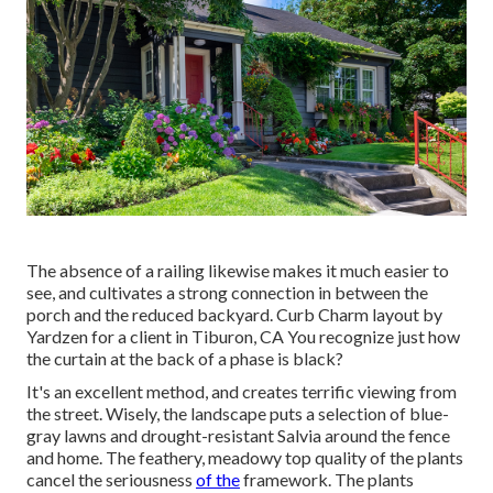
The absence of a railing likewise makes it much easier to
see, and cultivates a strong connection in between the
porch and the reduced backyard. Curb Charm layout by
Yardzen for a client in Tiburon, CA You recognize just how
the curtain at the back of a phase is black?
It's an excellent method, and creates terrific viewing from
the street. Wisely, the landscape puts a selection of blue-
gray lawns and drought-resistant Salvia around the fence
and home. The feathery, meadowy top quality of the plants
cancel the seriousness
of the
framework. The plants