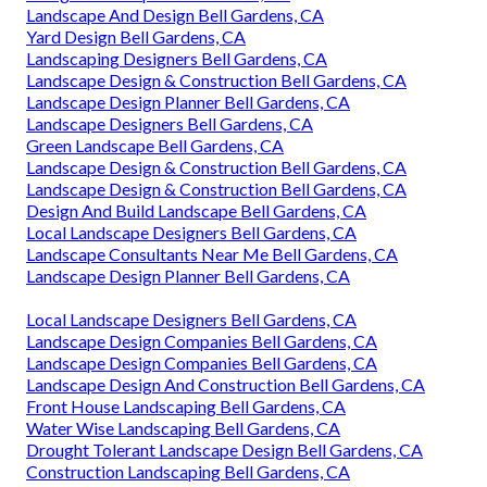
Landscape And Design Bell Gardens, CA
Yard Design Bell Gardens, CA
Landscaping Designers Bell Gardens, CA
Landscape Design & Construction Bell Gardens, CA
Landscape Design Planner Bell Gardens, CA
Landscape Designers Bell Gardens, CA
Green Landscape Bell Gardens, CA
Landscape Design & Construction Bell Gardens, CA
Landscape Design & Construction Bell Gardens, CA
Design And Build Landscape Bell Gardens, CA
Local Landscape Designers Bell Gardens, CA
Landscape Consultants Near Me Bell Gardens, CA
Landscape Design Planner Bell Gardens, CA
Local Landscape Designers Bell Gardens, CA
Landscape Design Companies Bell Gardens, CA
Landscape Design Companies Bell Gardens, CA
Landscape Design And Construction Bell Gardens, CA
Front House Landscaping Bell Gardens, CA
Water Wise Landscaping Bell Gardens, CA
Drought Tolerant Landscape Design Bell Gardens, CA
Construction Landscaping Bell Gardens, CA