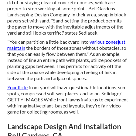
rid of or staying clear of concrete courses, which are
proper to stop working at some point - Bell Gardens
Landscaping Design Company. In their area, swap in block
pavers set with sand. "Sand-setting the product permits
the paver to move with the inevitable adjustments of the
yard and still looks terrific," states Sedlacek.
"You can partition a little backyard into
various zonesjust
maintain
the borders of those zones without obstacles, so
that you can easily flow between them." As an example,
instead of line an entire path with plants, utilize pockets of
planting gaps between. This permits for activity off the
side of the course while developing a feeling of link in
between the path and adjacent spaces.
Your little
front yard will have questionable locations, sun
spots, compressed soil, wet places, and so on. Solidago/
GETTY IMAGES While front lawns invite us to experiment
with imaginative plant-based layouts, they're fair video
game for collecting rooms, as well.
Landscape Design And Installation
Bell Gardens, CA