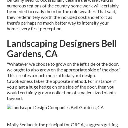
numerous regions of the country, some work will certainly
be needed to ready them for the cold weather. That said,
they're definitely worth the included cost and effort as
there's perhaps no much better way to
intensify your
home's very first perception
.
Landscaping Designers Bell
Gardens, CA
"Whatever we choose to grow on the left side of the door,
we ought to also grow on the appropriate side of the door."
This creates a much more official yard design.
Crookedness takes the opposite method. For instance, if
you plant a huge hedge on one side of the door, then you
would certainly grow a collection of smaller sized plants
beyond.
Molly Sedlacek
, the principal for ORCA, suggests getting