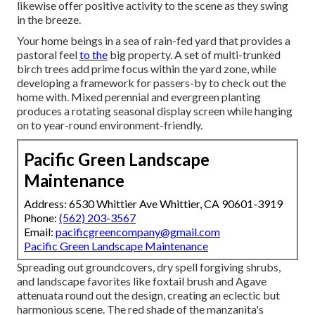
likewise offer positive activity to the scene as they swing
in the breeze.
Your home beings in a sea of rain-fed yard that provides a
pastoral feel
to the
big property. A set of multi-trunked
birch trees add prime focus within the yard zone, while
developing a framework for passers-by to check out the
home with. Mixed perennial and evergreen planting
produces a rotating seasonal display screen while hanging
on to year-round environment-friendly.
Pacific Green Landscape
Maintenance
Address: 6530 Whittier Ave Whittier, CA 90601-3919
Phone:
(562) 203-3567
Email:
pacificgreencompany@gmail.com
Pacific Green Landscape Maintenance
Spreading out groundcovers, dry spell forgiving shrubs,
and landscape favorites like foxtail brush and Agave
attenuata round out the design, creating an eclectic but
harmonious scene. The red shade of the manzanita's