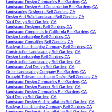
Landscape Design Companies Bell Gardens, CA
Landscape Design And Construction Bell Gardens, CA
Landscaping Designers Bell Gardens, CA
Design And Build Landscape Bell Gardens, CA
Yard Design Bell Gardens, CA
Landscape Designers Bell Gardens, CA
Landscape Companies In California Bell Gardens, CA
Design Landscaping Bell Gardens, CA
Landscape Consulting Bell Gardens, CA
Backyard Landscaping Company Bell Gardens, CA
Construction Landscaping Bell Gardens, CA
Design Landscaping Bell Gardens, CA
Construction Landscaping Bell Gardens, CA
Landscape And Design Bell Gardens, CA
Green Landscaping Company Bell Gardens, CA
Drought Tolerant Landscape Design Bell Gardens, CA
Landscape Design Companies Bell Gardens, CA
Landscape Design Planner Bell Gardens, CA
Landscape Design Companies Bell Gardens, CA
Yard Design Bell Gardens, CA
Landscape Design And Installation Bell Gardens, CA
Backyard Landscaping Company Bell Gardens, CA
Landscape Design And Installation Bell Gardens, CA