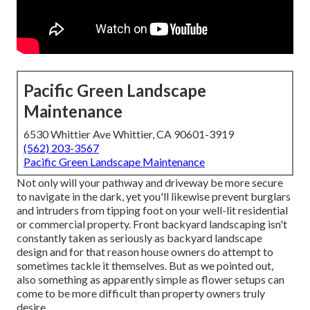
Pacific Green Landscape
Maintenance
6530 Whittier Ave Whittier, CA 90601-3919
(562) 203-3567
Pacific Green Landscape Maintenance
Not only will your pathway and driveway be more secure
to navigate in the dark, yet you'll likewise prevent burglars
and intruders from tipping foot on your well-lit residential
or commercial property. Front backyard landscaping isn't
constantly taken as seriously as backyard landscape
design and for that reason house owners do attempt to
sometimes tackle it themselves. But as we pointed out,
also something as apparently simple as flower setups can
come to be more difficult than property owners truly
desire.