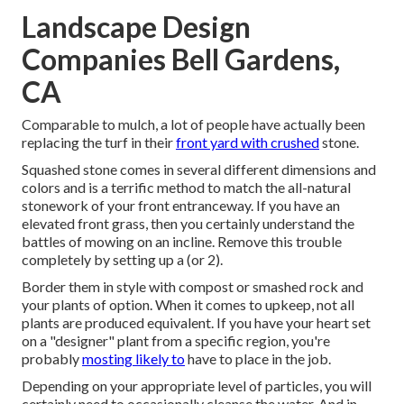
Landscape Design
Companies Bell Gardens,
CA
Comparable to mulch, a lot of people have actually been
replacing the turf in their
front yard with crushed
stone.
Squashed stone comes in several different dimensions and
colors and is a terrific method to match the all-natural
stonework of your front entranceway. If you have an
elevated front grass, then you certainly understand the
battles of mowing on an incline. Remove this trouble
completely by setting up a (or 2).
Border them in style with compost or smashed rock and
your plants of option. When it comes to upkeep, not all
plants are produced equivalent. If you have your heart set
on a "designer" plant from a specific region, you're
probably
mosting likely to
have to place in the job.
Depending on your appropriate level of particles, you will
certainly need to occasionally cleanse the water. And in