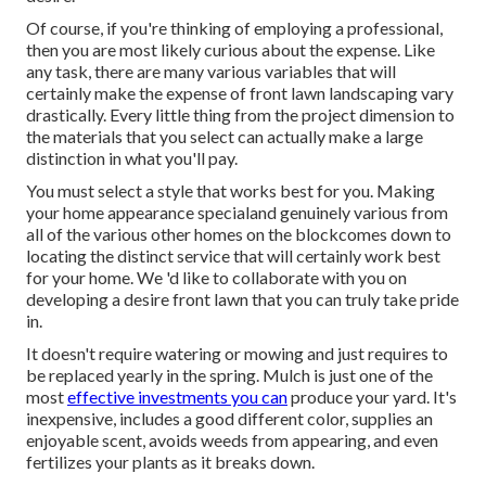
Of course, if you're thinking of employing a professional,
then you are most likely curious about the expense. Like
any task, there are many various variables that will
certainly make the expense of front lawn landscaping vary
drastically. Every little thing from the project dimension to
the materials that you select can actually make a large
distinction in what you'll pay.
You must select a style that works best for you. Making
your home appearance specialand genuinely various from
all of the various other homes on the blockcomes down to
locating the distinct service that will certainly work best
for your home. We 'd like to collaborate with you on
developing a desire front lawn that you can truly take pride
in.
It doesn't require watering or mowing and just requires to
be replaced yearly in the spring. Mulch is just one of the
most
effective investments you can
produce your yard. It's
inexpensive, includes a good different color, supplies an
enjoyable scent, avoids weeds from appearing, and even
fertilizes your plants as it breaks down.