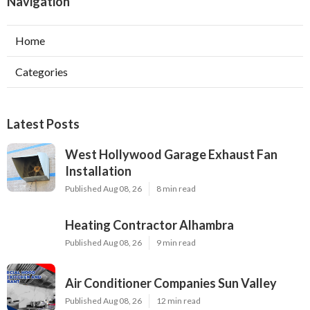
Navigation
Home
Categories
Latest Posts
West Hollywood Garage Exhaust Fan
Installation
Published Aug 08, 26
8 min read
Heating Contractor Alhambra
Published Aug 08, 26
9 min read
Air Conditioner Companies Sun Valley
Published Aug 08, 26
12 min read