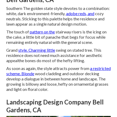
Southern The golden state style devotes to a combination:
white, dark environment-friendly,
adobe reds, and
cozy
neutrals. Sticking to this palette helps the residence and
lawn appear as a single natural design motion.
The touch of
pattern on the
stairway risers is the icing on
the cake, a little bit of panache that begs for focus while
remaining entirely natural with the general scene.
Grand
style. Charming little
swing on stated tree. This
residence does not need much assistance for aesthetic
appealthe bones do most of the hefty lifting.
As soon as again, the style attracts power from
a restricted
scheme. Blonde
wood cladding and outdoor decking
develop a dialogue in between home and landscape. The
growing is billowy and loose, hefty on ornamental grasses
and light on floral color.
Landscaping Design Company Bell
Gardens, CA