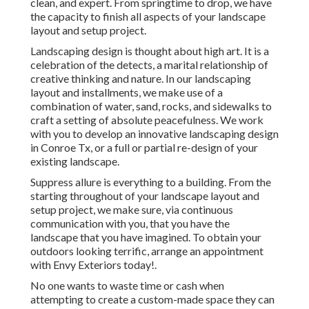
clean, and expert. From springtime to drop, we have
the capacity to finish all aspects of your landscape
layout and setup project.
Landscaping design is thought about high art. It is a
celebration of the detects, a marital relationship of
creative thinking and nature. In our
landscaping
layout and installments
, we make use of a
combination of water, sand, rocks, and sidewalks to
craft a setting of absolute peacefulness. We work
with you to develop an innovative landscaping design
in Conroe Tx, or a full or partial re-design of your
existing landscape.
Suppress allure is everything to a building. From the
starting throughout of your landscape layout and
setup project, we make sure, via continuous
communication with you, that you have the
landscape that you have imagined. To obtain your
outdoors looking terrific, arrange an appointment
with Envy Exteriors today!.
No one wants to waste time or cash when
attempting to create a custom-made space they can