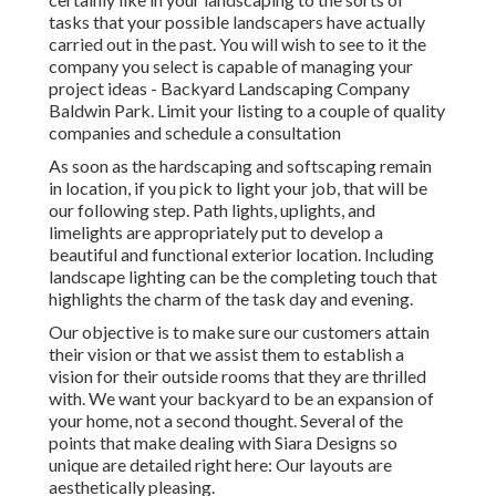
tasks that your possible landscapers have actually
carried out in the past. You will wish to see to it the
company you select is capable of managing your
project ideas - Backyard Landscaping Company
Baldwin Park. Limit your listing to a couple of quality
companies and schedule a consultation
As soon as the hardscaping and softscaping remain
in location, if you pick to light your job, that will be
our following step. Path lights, uplights, and
limelights are appropriately put to develop a
beautiful and functional exterior location. Including
landscape lighting can be the completing touch that
highlights the charm of the task day and evening.
Our objective is to make sure our customers attain
their vision or that we assist them to establish a
vision for their outside rooms that they are thrilled
with. We want your backyard to be an expansion of
your home, not a second thought. Several of the
points that make dealing with Siara Designs so
unique are detailed right here: Our layouts are
aesthetically pleasing.