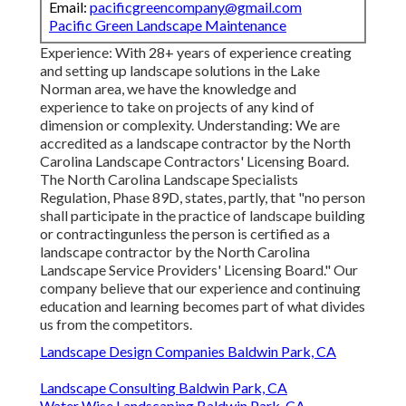
Email:
pacificgreencompany@gmail.com
Pacific Green Landscape Maintenance
Experience: With 28+ years of experience creating
and setting up landscape solutions in the Lake
Norman area, we have the knowledge and
experience to take on projects of any kind of
dimension or complexity. Understanding: We are
accredited as a landscape contractor by the
North
Carolina Landscape Contractors' Licensing Board
.
The North Carolina Landscape Specialists
Regulation, Phase 89D, states, partly, that "no person
shall participate in the practice of landscape building
or contractingunless the person is certified as a
landscape contractor by the North Carolina
Landscape Service Providers' Licensing Board." Our
company believe that our experience and continuing
education and learning becomes part of what divides
us from the competitors.
Landscape Design Companies Baldwin Park, CA
Landscape Consulting Baldwin Park, CA
Water Wise Landscaping Baldwin Park, CA