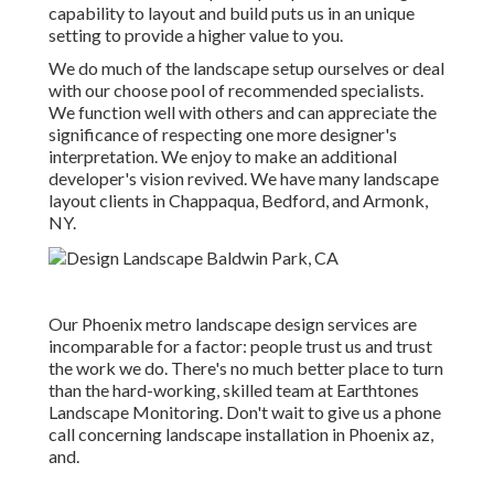
capability to layout and build puts us in an unique
setting to provide a higher value to you.
We do much of the
landscape setup
ourselves or deal
with our choose pool of recommended specialists.
We function well with others and can appreciate the
significance of respecting one more designer's
interpretation. We enjoy to make an additional
developer's vision revived. We have many landscape
layout clients in Chappaqua, Bedford, and Armonk,
NY.
Our
Phoenix metro landscape design services
are
incomparable for a factor: people trust us and trust
the work we do. There's no much better place to turn
than the hard-working, skilled team at Earthtones
Landscape Monitoring. Don't wait to give us a phone
call concerning landscape installation in Phoenix az,
and.