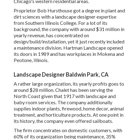
Chicago's western residential areas.
Proprietor Bob Hursthouse got a degree in plant and
dirt sciences with a landscape designer expertise
from Southern Illinois College. For a lot of its
background, the company with around $31 million in
yearly revenue, has concentrated on
design/build/installation, yet it just recently included
a maintenance division. Hartman Landscape opened
its doors in 1989 and has workplaces in Mokena and
Peotone, Illinois.
Landscape Designer Baldwin Park, CA
A rather large organization, its yearly profits goes to
around $28 million. Chalet has been serving the
North Coast given that 1917 with landscape and
baby room services. The company additionally
supplies indoor plants, firewood, home decor, animal
treatment, and horticulture products. At one point in
its history, the company even offered sailboats.
The firm concentrates on domestic customers, with
60% of its organization being maintenance, 35%