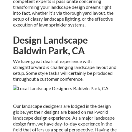
competent experts is passionate concerning
transforming your landscape design dreams right
into fact, whether it's via thorough yard layout, the
setup of classy landscape lighting, or the effective
execution of lawn sprinkler systems.
Design Landscape
Baldwin Park, CA
We have great deals of experience with
straightforward & challenging landscape layout and
setup. Some style tasks will certainly be produced
throughout a customer conference.
Our landscape designers are lodged in the design
globe, yet their designs are based on real-world
landscape design experience. As a major landscape
design firm, we have day-to-day experience in the
field that offers us a special perspective. Having the