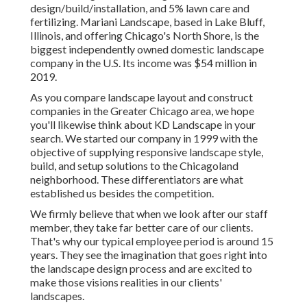
design/build/installation, and 5% lawn care and
fertilizing. Mariani Landscape, based in Lake Bluff,
Illinois, and offering Chicago's North Shore, is the
biggest independently owned domestic landscape
company in the U.S. Its income was $54 million in
2019.
As you compare landscape layout and construct
companies in the Greater Chicago area, we hope
you'll likewise think about
KD Landscape
in your
search. We started our company in 1999 with the
objective of supplying responsive landscape style,
build, and setup solutions to the Chicagoland
neighborhood. These differentiators are what
established us besides the competition.
We firmly believe that when we look after our staff
member, they take far better care of our clients.
That's why our typical employee period is around 15
years. They see the imagination that goes right into
the landscape design process and are excited to
make those visions realities in our clients'
landscapes.