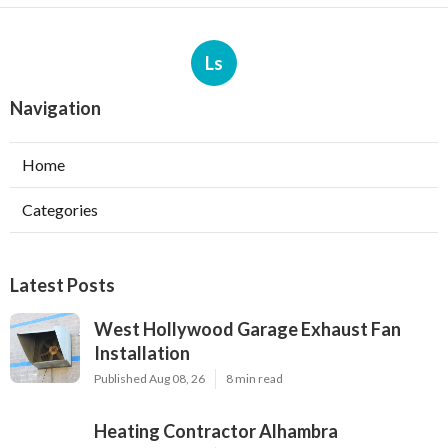
Ls
Navigation
Home
Categories
Latest Posts
West Hollywood Garage Exhaust Fan
Installation
Published Aug 08, 26
8 min read
Heating Contractor Alhambra