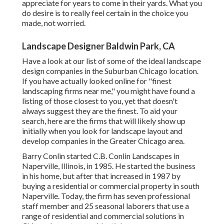
appreciate for years to come in their yards. What you
do desire is to really feel certain in the choice you
made, not worried.
Landscape Designer Baldwin Park, CA
Have a look at our list of some of the ideal landscape
design companies in the Suburban Chicago location.
If you have actually looked online for "finest
landscaping firms near me," you might have found a
listing of those closest to you, yet that doesn't
always suggest they are the finest. To aid your
search, here are the firms that will likely show up
initially when you look for landscape layout and
develop companies in the Greater Chicago area.
Barry Conlin started C.B. Conlin Landscapes in
Naperville, Illinois, in 1985. He started the business
in his home, but after that increased in 1987 by
buying a residential or commercial property in south
Naperville. Today, the firm has seven professional
staff member and 25 seasonal laborers that use a
range of residential and commercial solutions in