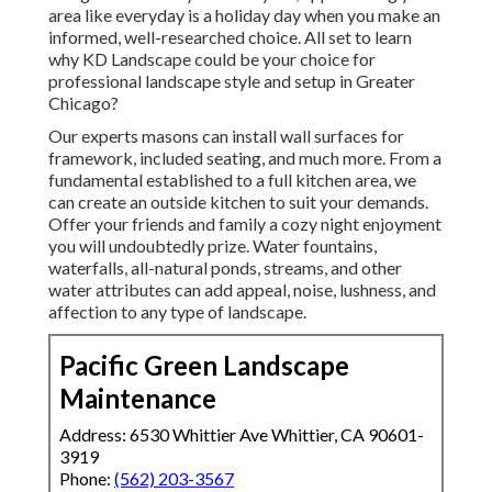
area like everyday is a holiday day when you make an
informed, well-researched choice. All set to learn
why KD Landscape could be your choice for
professional landscape style and setup in Greater
Chicago?
Our experts masons can install wall surfaces for
framework, included seating, and much more. From a
fundamental established to a full kitchen area, we
can create an outside kitchen to suit your demands.
Offer your friends and family a cozy night enjoyment
you will undoubtedly prize. Water fountains,
waterfalls, all-natural ponds, streams, and other
water attributes can add appeal, noise, lushness, and
affection to any type of landscape.
Pacific Green Landscape
Maintenance
Address: 6530 Whittier Ave Whittier, CA 90601-
3919
Phone:
(562) 203-3567