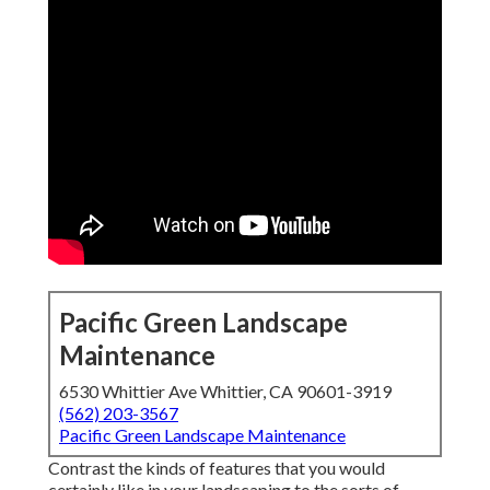
Pacific Green Landscape
Maintenance
6530 Whittier Ave Whittier, CA 90601-3919
(562) 203-3567
Pacific Green Landscape Maintenance
Contrast the kinds of features that you would
certainly like in your landscaping to the sorts of