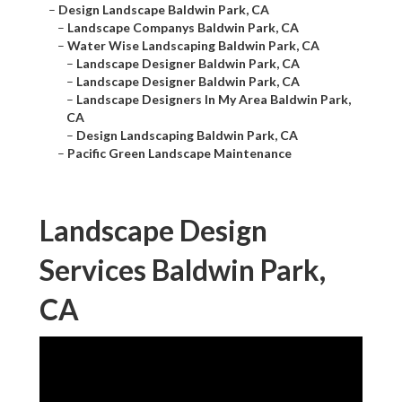
–
Design Landscape Baldwin Park, CA
–
Landscape Companys Baldwin Park, CA
–
Water Wise Landscaping Baldwin Park, CA
–
Landscape Designer Baldwin Park, CA
–
Landscape Designer Baldwin Park, CA
–
Landscape Designers In My Area Baldwin Park,
CA
–
Design Landscaping Baldwin Park, CA
–
Pacific Green Landscape Maintenance
Landscape Design
Services Baldwin Park,
CA