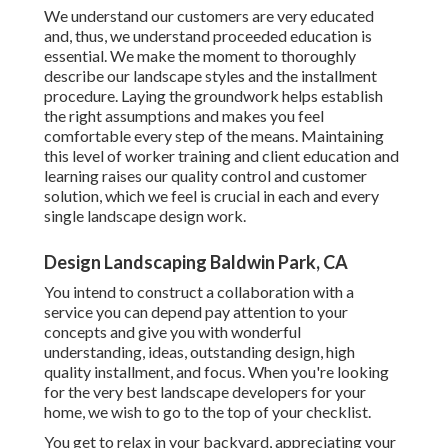
We understand our customers are very educated
and, thus, we understand proceeded education is
essential. We make the moment to thoroughly
describe our landscape styles and the installment
procedure. Laying the groundwork helps establish
the right assumptions and makes you feel
comfortable every step of the means. Maintaining
this level of worker training and client education and
learning raises our quality control and customer
solution, which we feel is crucial in each and every
single landscape design work.
Design Landscaping Baldwin Park, CA
You intend to construct a collaboration with a
service you can depend pay attention to your
concepts and give you with wonderful
understanding, ideas, outstanding design, high
quality installment, and focus. When you're looking
for the very best landscape developers for your
home, we wish to go to the top of your checklist.
You get to relax in your backyard, appreciating your