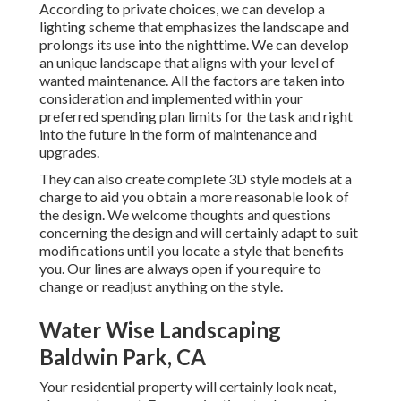
According to private choices, we can develop a
lighting scheme that emphasizes the landscape and
prolongs its use into the nighttime. We can develop
an unique landscape that aligns with your level of
wanted maintenance. All the factors are taken into
consideration and implemented within your
preferred spending plan limits for the task and right
into the future in the form of maintenance and
upgrades.
They can also create complete 3D style models at a
charge to aid you obtain a more reasonable look of
the design. We welcome thoughts and questions
concerning the design and will certainly adapt to suit
modifications until you locate a style that benefits
you. Our lines are always open if you require to
change or readjust anything on the style.
Water Wise Landscaping
Baldwin Park, CA
Your residential property will certainly look neat,