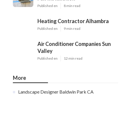
Published en
8 min read
Heating Contractor Alhambra
Published en
9 min read
Air Conditioner Companies Sun
Valley
Published en
12 min read
More
Landscape Designer Baldwin Park CA