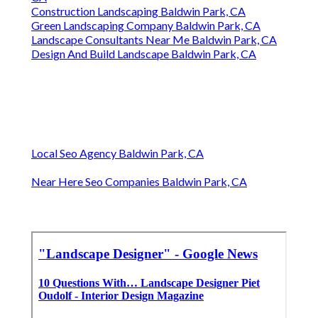
Construction Landscaping Baldwin Park, CA
Green Landscaping Company Baldwin Park, CA
Landscape Consultants Near Me Baldwin Park, CA
Design And Build Landscape Baldwin Park, CA
Local Seo Agency Baldwin Park, CA
Near Here Seo Companies Baldwin Park, CA