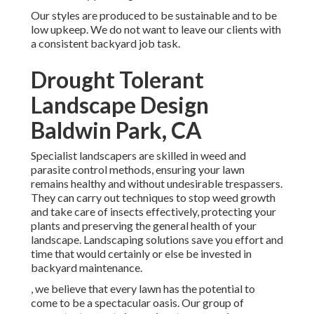
Our styles are produced to be sustainable and to be
low upkeep. We do not want to leave our clients with
a consistent backyard job task.
Drought Tolerant
Landscape Design
Baldwin Park, CA
Specialist landscapers are skilled in weed and
parasite control methods, ensuring your lawn
remains healthy and without undesirable trespassers.
They can carry out techniques to stop weed growth
and take care of insects effectively, protecting your
plants and preserving the general health of your
landscape. Landscaping solutions save you effort and
time that would certainly or else be invested in
backyard maintenance.
, we believe that every lawn has the potential to
come to be a spectacular oasis. Our group of