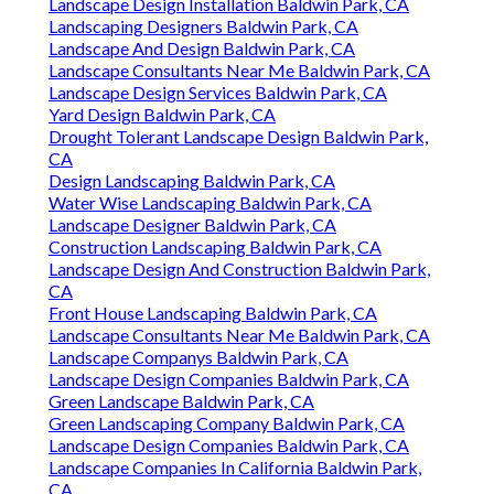
Landscape Design Installation Baldwin Park, CA
Landscaping Designers Baldwin Park, CA
Landscape And Design Baldwin Park, CA
Landscape Consultants Near Me Baldwin Park, CA
Landscape Design Services Baldwin Park, CA
Yard Design Baldwin Park, CA
Drought Tolerant Landscape Design Baldwin Park,
CA
Design Landscaping Baldwin Park, CA
Water Wise Landscaping Baldwin Park, CA
Landscape Designer Baldwin Park, CA
Construction Landscaping Baldwin Park, CA
Landscape Design And Construction Baldwin Park,
CA
Front House Landscaping Baldwin Park, CA
Landscape Consultants Near Me Baldwin Park, CA
Landscape Companys Baldwin Park, CA
Landscape Design Companies Baldwin Park, CA
Green Landscape Baldwin Park, CA
Green Landscaping Company Baldwin Park, CA
Landscape Design Companies Baldwin Park, CA
Landscape Companies In California Baldwin Park,
CA