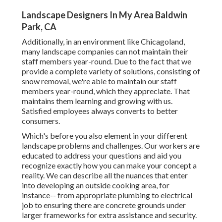
Landscape Designers In My Area Baldwin
Park, CA
Additionally, in an environment like Chicagoland,
many landscape companies can not maintain their
staff members year-round. Due to the fact that we
provide a complete variety of solutions, consisting of
snow removal, we're able to maintain our staff
members year-round, which they appreciate. That
maintains them learning and growing with us.
Satisfied employees always converts to better
consumers.
Which's before you also element in your different
landscape problems and challenges. Our workers are
educated to address your questions and aid you
recognize exactly how you can make your concept a
reality. We can describe all the nuances that enter
into developing an outside cooking area, for
instance-- from appropriate plumbing to electrical
job to ensuring there are concrete grounds under
larger frameworks for extra assistance and security.