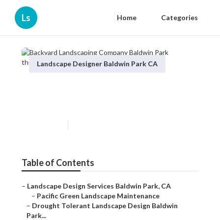
Ls
Home
Categories
Landscape Designer Baldwin Park CA
Backyard Landscaping
Company Baldwin Park
Published en
10 min read
Table of Contents
–
Landscape Design Services Baldwin Park, CA
–
Pacific Green Landscape Maintenance
–
Drought Tolerant Landscape Design Baldwin
Park...