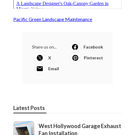
Pacific Green Landscape Maintenance
Share us on...
Facebook
X
Pinterest
Email
Latest Posts
West Hollywood Garage Exhaust
Fan Installation