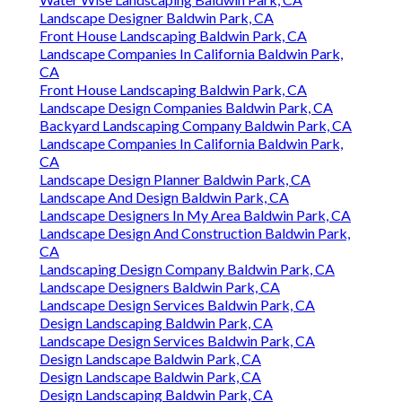
Landscape Designer Baldwin Park, CA
Front House Landscaping Baldwin Park, CA
Landscape Companies In California Baldwin Park,
CA
Front House Landscaping Baldwin Park, CA
Landscape Design Companies Baldwin Park, CA
Backyard Landscaping Company Baldwin Park, CA
Landscape Companies In California Baldwin Park,
CA
Landscape Design Planner Baldwin Park, CA
Landscape And Design Baldwin Park, CA
Landscape Designers In My Area Baldwin Park, CA
Landscape Design And Construction Baldwin Park,
CA
Landscaping Design Company Baldwin Park, CA
Landscape Designers Baldwin Park, CA
Landscape Design Services Baldwin Park, CA
Design Landscaping Baldwin Park, CA
Landscape Design Services Baldwin Park, CA
Design Landscape Baldwin Park, CA
Design Landscape Baldwin Park, CA
Design Landscaping Baldwin Park, CA