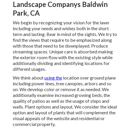
Landscape Companys Baldwin
Park, CA
We begin by recognizing your vision for the lawn
including your needs and wishes both in the short
term and lasting. Bear in mind of the sights. We try to
find the views that require to be emphasized along
with those that need to be downplayed. Produce
streaming spaces. Unique care is absorbed making
the exterior room flow with the existing style while
additionally dividing and identifying locations for
different usages.
We think about
using the
location over ground plane
including power lines, tree canopies, arbors and so
on. We develop color or remove it as needed. We
additionally examine increased growing beds, the
quality of patios as well as the usage of steps and
walls. Plant options and layout. We consider the ideal
option and layout of plants that will complement the
visual appeals of the website and residential or
commercial property.