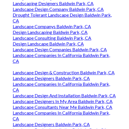
Landscaping Designers Baldwin Park, CA
Landscape Design Company Baldwin Park, CA
Drought Tolerant Landscape Design Baldwin Park,
CA
Landscape Companys Baldwin Park, CA
Design Landscaping Baldwin Park, CA
Landscape Consulting Baldwin Park, CA
Design Landscape Baldwin Park, CA
Landscape Design Companies Baldwin Park, CA
Landscape Companies In California Baldwin Park,
CA
Landscape Design & Construction Baldwin Park, CA
Landscape Designers Baldwin Park, CA
Landscape Companies In California Baldwin Park,
CA
Landscape Design And Installation Baldwin Park, CA
Landscape Designers In My Area Baldwin Park, CA
Landscape Consultants Near Me Baldwin Park, CA
Landscape Companies In California Baldwin Park,
CA
Landscape Designers Baldwin Park, CA