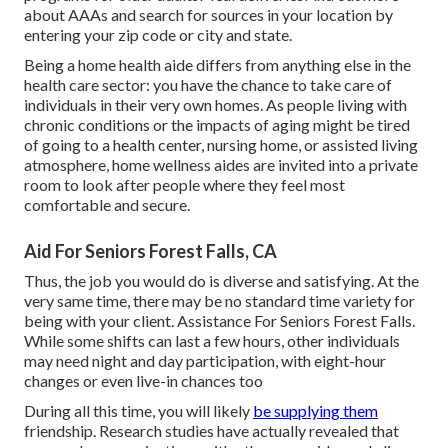
about AAAs and search for sources in your location
by
entering your zip code or city and state.
Being a home health aide differs from anything else in the
health care sector: you have the chance to take care of
individuals in their very own homes. As people living with
chronic conditions or the impacts of aging might be tired
of going to a
health center
,
nursing home
, or assisted living
atmosphere, home wellness aides are invited into a private
room to look after people where they feel most
comfortable and secure.
Aid For Seniors Forest Falls, CA
Thus, the job you would do is diverse and satisfying. At the
very same time, there may be no standard time variety for
being with your client. Assistance For Seniors Forest Falls.
While some shifts can last a few hours, other individuals
may need night and day participation, with eight-hour
changes or even live-in chances too
During all this time, you will likely
be supplying them
friendship. Research studies have actually revealed that