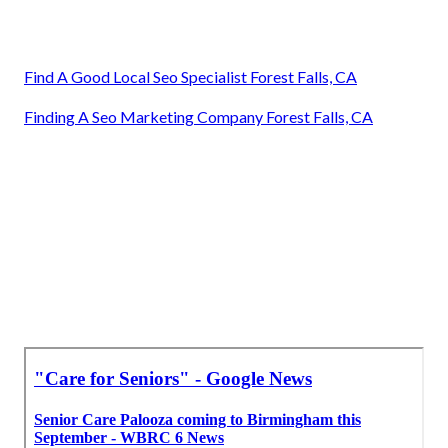
Find A Good Local Seo Specialist Forest Falls, CA
Finding A Seo Marketing Company Forest Falls, CA