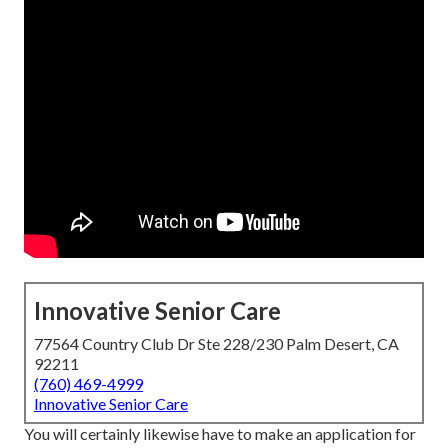
Innovative Senior Care
77564 Country Club Dr Ste 228/230 Palm Desert, CA
92211
(760) 469-4999
Innovative Senior Care
You will certainly likewise have to make an application for