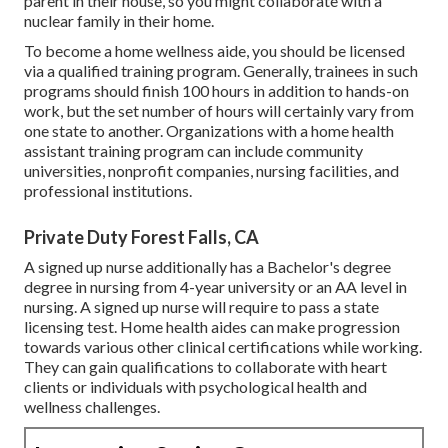
parent in their house, so you might collaborate with a
nuclear family in their home.
To become a home wellness aide, you should be licensed
via a qualified training program. Generally, trainees in such
programs should finish 100 hours in addition to hands-on
work, but the set number of hours will certainly vary from
one state to another. Organizations with a home health
assistant training program can include community
universities, nonprofit companies, nursing facilities, and
professional institutions.
Private Duty Forest Falls, CA
A signed up nurse additionally has a Bachelor's degree
degree in nursing from 4-year university or an AA level in
nursing. A signed up nurse will require to pass a state
licensing test. Home health aides can make progression
towards various other clinical certifications while working.
They can gain qualifications to collaborate with heart
clients or individuals with psychological health and
wellness challenges.