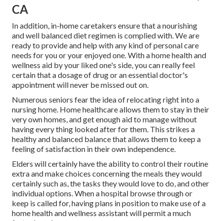
CA
In addition, in-home caretakers ensure that a nourishing
and well balanced diet regimen is complied with. We are
ready to provide and help with any kind of personal care
needs for you or your enjoyed one. With a home health and
wellness aid by your liked one's side, you can really feel
certain that a dosage of drug or an essential doctor's
appointment will never be missed out on.
Numerous seniors fear the idea of relocating right into a
nursing home. Home healthcare allows them to stay in their
very own homes, and get enough aid to manage without
having every thing looked after for them. This strikes a
healthy and balanced balance that allows them to keep a
feeling of satisfaction in their own independence.
Elders will certainly have the ability to control their routine
extra and make choices concerning the meals they would
certainly such as, the tasks they would love to do, and other
individual options. When a hospital browse through or
keep is called for, having plans in position to make use of a
home health and wellness assistant will permit a much