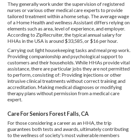
They generally work under the supervision of registered
nurses or various other medical care experts to provide
tailored treatment within a home setup. The average wage
of a Home Health and wellness Assistant differs relying on
elements such as area, level of experience, and employer.
According to
ZipRecruiter
, the typical annual salary for
HHAs in the USA is around $33,585, or $16 per hour.
Carrying out light housekeeping tasks and meal prep work.
Providing companionship and psychological support to
customers and their households. While HHAs provide vital
assistance, there are particular jobs they are not permitted
to perform, consisting of: Providing injections or other
intrusive clinical treatments without correct training and
accreditation. Making medical diagnoses or modifying
therapy plans without permission from a medical care
expert.
Care For Seniors Forest Falls, CA
For those considering a career as an HHA, the trip
guarantees both tests and awards, ultimately contributing
to the wellness of society's most vulnerable members