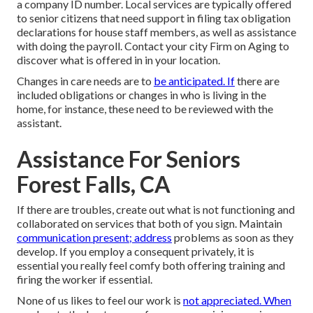
a company ID number. Local services are typically offered
to senior citizens that need support in filing tax obligation
declarations for house staff members, as well as assistance
with doing the payroll. Contact your city Firm on Aging to
discover what is offered in in your location.
Changes in care needs are to
be anticipated. If
there are
included obligations or changes in who is living in the
home, for instance, these need to be reviewed with the
assistant.
Assistance For Seniors
Forest Falls, CA
If there are troubles, create out what is not functioning and
collaborated on services that both of you sign. Maintain
communication present; address
problems as soon as they
develop. If you employ a consequent privately, it is
essential you really feel comfy both offering training and
firing the worker if essential.
None of us likes to feel our work is
not appreciated. When