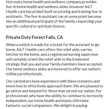
Not every home health and wellness company provides
live-in home health and wellness aides, however A&T
Health care has prided itself on picking and training live-in
assistants. The live-in assistant can at some point become
like an additional participant of the family, respecting your
specific cultural or spiritual choices.
Private Duty Forest Falls, CA
When a switch is made for a break for the assistant to go
home, A&T Health care offers the relief aide, carries
him/her to the home, and a registered nursing supervisor
will certainly orient the relief aide to the treatment
strategy that you and your family members have accepted.
Our home wellness aides are honored to offer our nation's
military professionals.
Our caretakers have experience with these scenarios and
know how to effectively approach them. We are pleased to
go above and beyond for those that served our nation. For
professionals who have the ability to continue to be mostly
independent, our home health assistants still make
fantastic social companions. We delight in paying