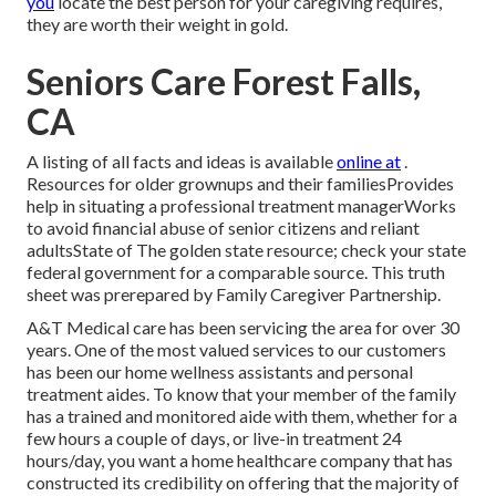
you
locate the best person for your caregiving requires,
they are worth their weight in gold.
Seniors Care Forest Falls,
CA
A listing of all facts and ideas is available
online at
.
Resources for older grownups and their familiesProvides
help in situating a professional treatment managerWorks
to avoid financial abuse of senior citizens and reliant
adultsState of The golden state resource; check your state
federal government for a comparable source. This truth
sheet was prerepared by Family Caregiver Partnership.
A&T Medical care has been servicing the area for over 30
years. One of the most valued services to our customers
has been our home wellness assistants and personal
treatment aides. To know that your member of the family
has a trained and monitored aide with them, whether for a
few hours a couple of days, or live-in treatment 24
hours/day, you want a home healthcare company that has
constructed its credibility on offering that the majority of