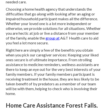
needed care.
Choosing a home health agency that understands the
difficulties that go along with looking after an aging or
impaired household participant makes all the difference.
Whether your loved one is a lot more independent or
otherwise, we provide solutions for all situations. Whether
you are hectic at job or live a distance from your member
of the family, enable the
group at
A&T Health care to aid
you feel a lot more secure.
Right here are simply a few of the benefits you obtain
when you pick our caregiver services: Keeping your liked
ones secure is of ultimate importance. From strolling
assistance to medicine reminders, wellness assistants are
there to keep an eye out for the very best interests of your
family members. If your family members participant is
receiving treatment in the house, they are less likely to be
taken benefit of by predators as a member of our team
will be with them, helping to check who is involving their
home.
Home Care Assistance Forest Falls,