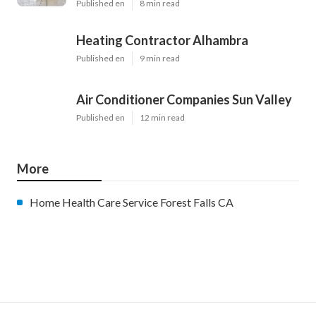
Published en
8 min read
Heating Contractor Alhambra
Published en
9 min read
Air Conditioner Companies Sun Valley
Published en
12 min read
More
Home Health Care Service Forest Falls CA