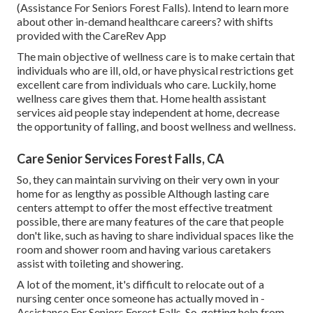
(Assistance For Seniors Forest Falls). Intend to learn more
about other in-demand healthcare careers? with shifts
provided with the CareRev App
The main objective of wellness care is to make certain that
individuals who are ill, old, or have physical restrictions get
excellent care from individuals who care. Luckily, home
wellness care gives them that. Home health assistant
services aid people stay independent at home, decrease
the opportunity of falling, and boost wellness and wellness.
Care Senior Services Forest Falls, CA
So, they can maintain surviving on their very own in your
home for as lengthy as possible Although lasting care
centers attempt to offer the most effective treatment
possible, there are many features of the care that people
don't like, such as having to share individual spaces like the
room and shower room and having various caretakers
assist with toileting and showering.
A lot of the moment, it's difficult to relocate out of a
nursing center once someone has actually moved in -
Assistance For Seniors Forest Falls. So, getting help from