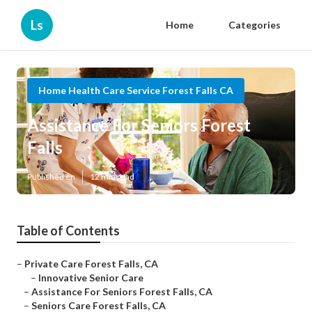
Ls
Home
Categories
Home Health Care Service Forest Falls CA
Assistance For Seniors Forest
Falls
Published en
12 min read
Table of Contents
–
Private Care Forest Falls, CA
–
Innovative Senior Care
–
Assistance For Seniors Forest Falls, CA
–
Seniors Care Forest Falls, CA