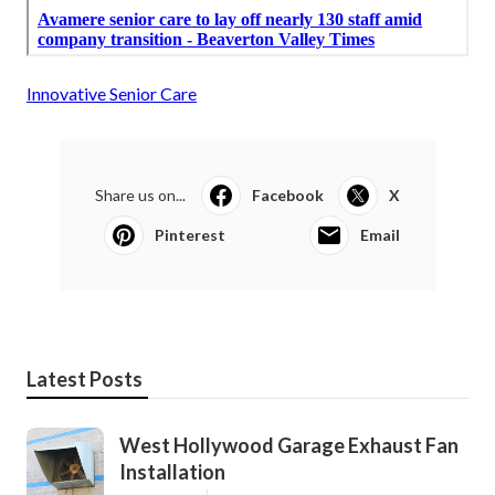
Innovative Senior Care
Share us on...
Facebook
X
Pinterest
Email
Latest Posts
West Hollywood Garage Exhaust Fan
Installation