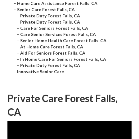
–
Home Care Assistance Forest Falls, CA
–
Senior Care Forest Falls, CA
–
Private Duty Forest Falls, CA
–
Private Duty Forest Falls, CA
–
Care For Seniors Forest Falls, CA
–
Care Senior Services Forest Falls, CA
–
Senior Home Health Care Forest Falls, CA
–
At Home Care Forest Falls, CA
–
Aid For Seniors Forest Falls, CA
–
In Home Care For Seniors Forest Falls, CA
–
Private Duty Forest Falls, CA
–
Innovative Senior Care
Private Care Forest Falls,
CA