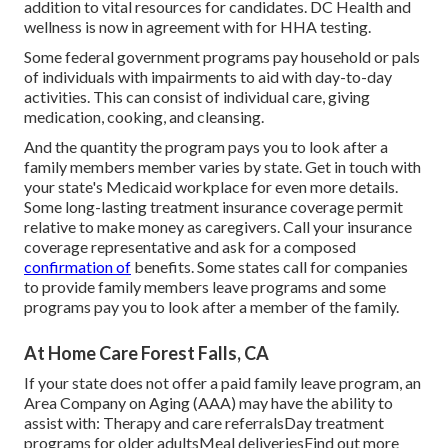
addition to vital resources for candidates. DC Health and
wellness is now in agreement with for HHA testing.
Some federal government programs pay household or pals
of individuals with impairments to aid with day-to-day
activities. This can consist of individual care, giving
medication, cooking, and cleansing.
And the quantity the program pays you to look after a
family members member varies by state.
Get in touch with
your state's Medicaid workplace for even more details.
Some
long-lasting treatment insurance coverage
permit
relative to make money as caregivers. Call your insurance
coverage representative and ask for a composed
confirmation of
benefits. Some states call for companies
to provide family members leave programs and some
programs pay you to look after a member of the family.
At Home Care Forest Falls, CA
If your state does not offer a paid family leave program, an
Area Company on Aging (AAA) may have the ability to
assist with: Therapy and care referralsDay treatment
programs for older adultsMeal deliveries
Find out more