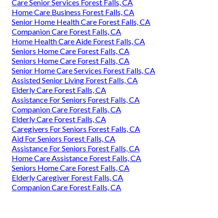
Care Senior Services Forest Falls, CA
Home Care Business Forest Falls, CA
Senior Home Health Care Forest Falls, CA
Companion Care Forest Falls, CA
Home Health Care Aide Forest Falls, CA
Seniors Home Care Forest Falls, CA
Seniors Home Care Forest Falls, CA
Senior Home Care Services Forest Falls, CA
Assisted Senior Living Forest Falls, CA
Elderly Care Forest Falls, CA
Assistance For Seniors Forest Falls, CA
Companion Care Forest Falls, CA
Elderly Care Forest Falls, CA
Caregivers For Seniors Forest Falls, CA
Aid For Seniors Forest Falls, CA
Assistance For Seniors Forest Falls, CA
Home Care Assistance Forest Falls, CA
Seniors Home Care Forest Falls, CA
Elderly Caregiver Forest Falls, CA
Companion Care Forest Falls, CA