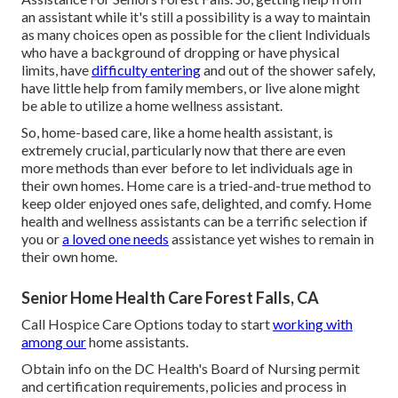
an assistant while it's still a possibility is a way to maintain
as many choices open as possible for the client Individuals
who have a background of dropping or have physical
limits, have
difficulty entering
and out of the shower safely,
have little help from family members, or live alone might
be able to utilize a home wellness assistant.
So, home-based care, like a home health assistant, is
extremely crucial, particularly now that there are even
more methods than ever before to let individuals age in
their own homes. Home care is a tried-and-true method to
keep older enjoyed ones safe, delighted, and comfy. Home
health and wellness assistants can be a terrific selection if
you or
a loved one needs
assistance yet wishes to remain in
their own home.
Senior Home Health Care Forest Falls, CA
Call
Hospice Care Options
today to start
working with
among our
home assistants.
Obtain info on the DC Health's Board of Nursing permit
and certification requirements, policies and process in