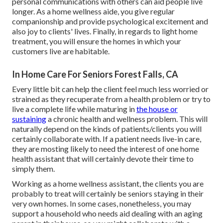
personal communications with others can aid people live
longer. As a home wellness aide, you give regular
companionship and provide psychological excitement and
also joy to clients' lives. Finally, in regards to light home
treatment, you will ensure the homes in which your
customers live are habitable.
In Home Care For Seniors Forest Falls, CA
Every little bit can help the client feel much less worried or
strained as they recuperate from a health problem or try to
live a complete life while maturing in
the house or
sustaining
a chronic health and wellness problem. This will
naturally depend on the kinds of patients/clients you will
certainly collaborate with. If a patient needs live-in care,
they are mosting likely to need the interest of one home
health assistant that will certainly devote their time to
simply them.
Working as a home wellness assistant, the clients you are
probably to treat will certainly be seniors staying in their
very own homes. In some cases, nonetheless, you may
support a household who needs aid dealing with an aging