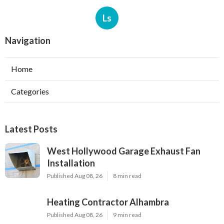
Ls
Navigation
Home
Categories
Latest Posts
West Hollywood Garage Exhaust Fan
Installation
Published Aug 08, 26
8 min read
Heating Contractor Alhambra
Published Aug 08, 26
9 min read