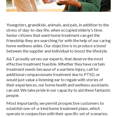
Youngsters, grandkids, animals, and pals, in addition to the
stress of day-to-day life, when occupied elderly's time.
Senior citizens that want home treatment can get the
friendship they are searching for with the help of our caring
home wellness aides. Our objective is to produce a bond
between the supplier and individual to boost the lifestyle.
A&T proudly serves our experts, that deserve the most
effective treatment feasible. Whether they have certain
treatment needs because of a wartime injury, call for
additional compassionate treatment due to PTSD, or
would just value a listening ear to regale with stories of
their experiences, our home health and wellness assistants
can aid. We take pride in our capacity to aid these fantastic
people.
Most importantly, we permit prospective customers to
establish one-of-a-kind home treatment plans, which
operate in conjunction with their specific set of scenarios.