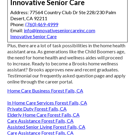
Innovative Senior Care
Address: 77564 Country Club Dr Ste 228/230 Palm
Desert, CA 92211
Phone:
(760) 469-4999
Email:
info@innovativeseniorcareinc.com
Innovative Senior Care
Plus, there are a lot of task possibilities in the home health
assistant area. As generations like the Child Boomers age,
the need for home health and wellness aides will proceed
to increase. Ready to become a Brooks home wellness
assistant? Brooks approves new and recent graduates.
Testimonial our
frequently asked question page
and
apply
online through the career portal
.
Home Care Business Forest Falls, CA
In Home Care Services Forest Falls, CA
Private Duty Forest Falls, CA
Elderly Home Care Forest Falls, CA
Care Assistance Forest Falls, CA
Assisted Senior Living Forest Falls, CA
Care Assistance Forest Falls, CA