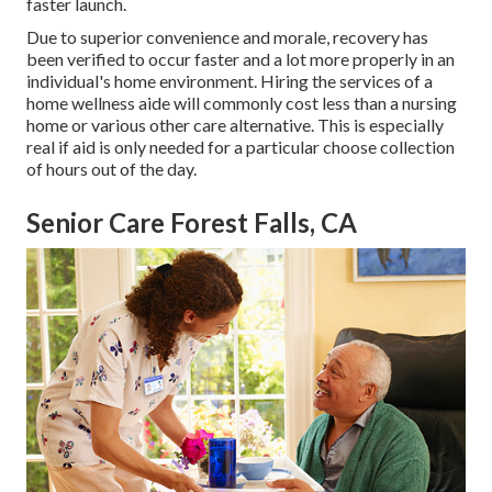
faster launch.
Due to superior convenience and morale, recovery has
been verified to occur faster and a lot more properly in an
individual's home environment. Hiring the services of a
home wellness aide will commonly cost less than a nursing
home or various other care alternative. This is especially
real if aid is only needed for a particular choose collection
of hours out of the day.
Senior Care Forest Falls, CA