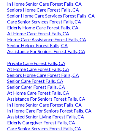
In Home Senior Care Forest Falls, CA
Seniors Home Care Forest Falls, CA
Senior Home Care Services Forest Falls, CA
Care Senior Services Forest Falls, CA
Elderly Home Care Forest Falls, CA
At Home Care Forest Falls, CA
Home Care Assistance Forest Falls, CA
Senior Helper Forest Falls, CA
Assistance For Seniors Forest Falls, CA
Private Care Forest Falls, CA
At Home Care Forest Falls, CA
Seniors Home Care Forest Falls, CA
Senior Care Forest Falls, CA
Senior Carer Forest Falls, CA
At Home Care Forest Falls, CA
Assistance For Seniors Forest Falls, CA
In Home Senior Care Forest Falls, CA
In Home Care For Seniors Forest Falls, CA
Assisted Senior Living Forest Falls, CA
Elderly Caregiver Forest Falls, CA
Care Senior Services Forest Falls, CA