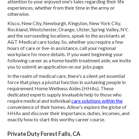
attention to your enjoyed one's tales regarding their life
experiences, whether from their time in the army or
otherwise.
Kisco, New City, Newburgh, Kingston, New York City,
Rockland, Westchester, Orange, Ulster, Spring Valley, NY,
and the surrounding locations, speak to the assistants at
A&T Medical care today. So, whether you require a few
hours of care or live-in assistance,
call your regional
workplace
for more details. If you want beginning your
following career as a home health treatment aide, we invite
you to submit an application on our
jobs
page.
In the realm of medical care, there's a silent yet essential
force that plays a pivotal function in sustaining people in
requirement Home Wellness Aides (HHAs). These
dedicated experts supply invaluable help to those who
require medical and individual
care solutions within the
convenience of their homes. Allow's explore the globe of
HHAs and discover their importance, duties, incomes, and
exactly how to start this worthy career course.
Private Duty Forest Falls, CA