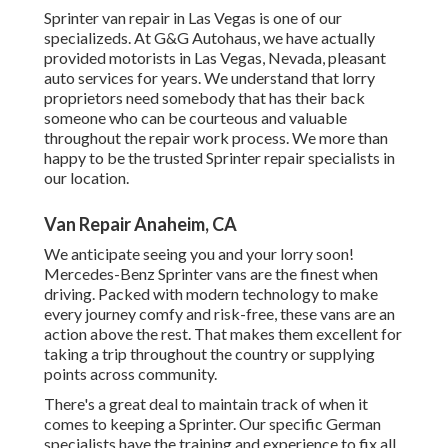
Sprinter van repair in Las Vegas is one of our
specializeds. At G&G Autohaus, we have actually
provided motorists in Las Vegas, Nevada, pleasant
auto services for years. We understand that lorry
proprietors need somebody that has their back
someone who can be courteous and valuable
throughout the repair work process. We more than
happy to be the trusted Sprinter repair specialists in
our location.
Van Repair Anaheim, CA
We anticipate seeing you and your lorry soon!
Mercedes-Benz Sprinter vans are the finest when
driving. Packed with modern technology to make
every journey comfy and risk-free, these vans are an
action above the rest. That makes them excellent for
taking a trip throughout the country or supplying
points across community.
There's a great deal to maintain track of when it
comes to keeping a Sprinter. Our specific German
specialists have the training and experience to fix all