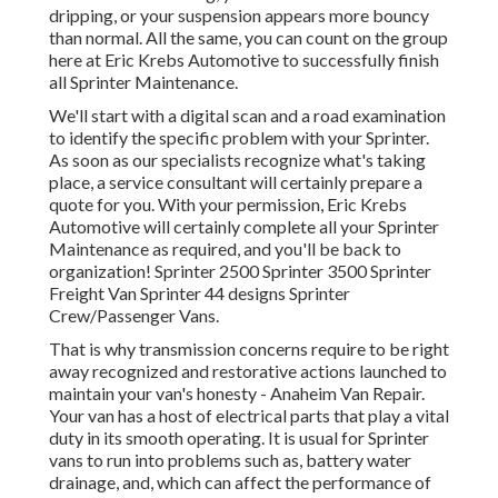
dripping, or your suspension appears more bouncy
than normal. All the same, you can count on the group
here at Eric Krebs Automotive to successfully finish
all Sprinter Maintenance.
We'll start with a digital scan and a road examination
to identify the specific problem with your Sprinter.
As soon as our specialists recognize what's taking
place, a service consultant will certainly prepare a
quote for you. With your permission, Eric Krebs
Automotive will certainly complete all your Sprinter
Maintenance as required, and you'll be back to
organization! Sprinter 2500 Sprinter 3500 Sprinter
Freight Van Sprinter 44 designs Sprinter
Crew/Passenger Vans.
That is why
transmission concerns
require to be right
away recognized and restorative actions launched to
maintain your van's honesty - Anaheim Van Repair.
Your van has a host of electrical parts that play a vital
duty in its smooth operating. It is usual for Sprinter
vans to run into problems such as,
battery water
drainage
, and, which can affect the performance of