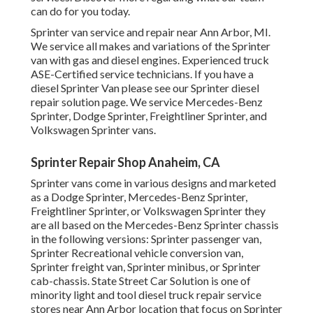
can do for you today.
Sprinter van service and repair near Ann Arbor, MI.
We service all makes and variations of the Sprinter
van with gas and diesel engines. Experienced truck
ASE-Certified service technicians
. If you have a
diesel Sprinter Van please see our
Sprinter diesel
repair solution page
. We service Mercedes-Benz
Sprinter, Dodge Sprinter, Freightliner Sprinter, and
Volkswagen Sprinter vans.
Sprinter Repair Shop Anaheim, CA
Sprinter vans come in various designs and marketed
as a Dodge Sprinter, Mercedes-Benz Sprinter,
Freightliner Sprinter, or Volkswagen Sprinter they
are all based on the Mercedes-Benz Sprinter chassis
in the following versions: Sprinter passenger van,
Sprinter Recreational vehicle conversion van,
Sprinter freight van, Sprinter minibus, or Sprinter
cab-chassis. State Street Car Solution is one of
minority light and tool diesel truck repair service
stores near Ann Arbor location that focus on Sprinter