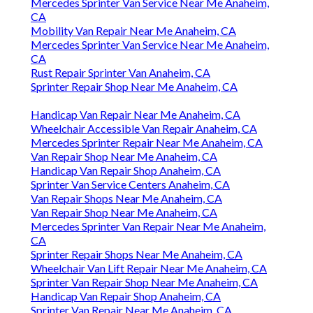
Mercedes Sprinter Van Service Near Me Anaheim,
CA
Mobility Van Repair Near Me Anaheim, CA
Mercedes Sprinter Van Service Near Me Anaheim,
CA
Rust Repair Sprinter Van Anaheim, CA
Sprinter Repair Shop Near Me Anaheim, CA
Handicap Van Repair Near Me Anaheim, CA
Wheelchair Accessible Van Repair Anaheim, CA
Mercedes Sprinter Repair Near Me Anaheim, CA
Van Repair Shop Near Me Anaheim, CA
Handicap Van Repair Shop Anaheim, CA
Sprinter Van Service Centers Anaheim, CA
Van Repair Shops Near Me Anaheim, CA
Van Repair Shop Near Me Anaheim, CA
Mercedes Sprinter Van Repair Near Me Anaheim,
CA
Sprinter Repair Shops Near Me Anaheim, CA
Wheelchair Van Lift Repair Near Me Anaheim, CA
Sprinter Van Repair Shop Near Me Anaheim, CA
Handicap Van Repair Shop Anaheim, CA
Sprinter Van Repair Near Me Anaheim, CA