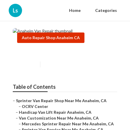
Ls
Home
Categories
Auto Repair Shop Anaheim CA
Anaheim Van Repair
Published en
11 min read
Table of Contents
–
Sprinter Van Repair Shop Near Me Anaheim, CA
–
OCRV Center
–
Handicap Van Lift Repair Anaheim, CA
–
Van Customization Near Me Anaheim, CA
–
Mercedes Sprinter Repair Near Me Anaheim, CA
–
Sprinter Van Service Near Me Anaheim, CA