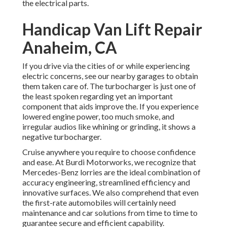
the electrical parts.
Handicap Van Lift Repair
Anaheim, CA
If you drive via the cities of or while experiencing
electric concerns, see our nearby garages to obtain
them taken care of. The turbocharger is just one of
the least spoken regarding yet an important
component that aids improve the. If you experience
lowered engine power, too much smoke, and
irregular audios like whining or grinding, it shows a
negative turbocharger.
Cruise anywhere you require to choose confidence
and ease. At Burdi Motorworks, we recognize that
Mercedes-Benz lorries are the ideal combination of
accuracy engineering, streamlined efficiency and
innovative surfaces. We also comprehend that even
the first-rate automobiles will certainly need
maintenance and car solutions from time to time to
guarantee secure and efficient capability.