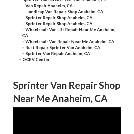
–
Van Repair Anaheim, CA
–
Handicap Van Repair Shop Anaheim, CA
–
Sprinter Repair Shop Anaheim, CA
–
Sprinter Repair Shop Anaheim, CA
–
Wheelchair Van Lift Repair Near Me Anaheim,
CA
–
Wheelchair Van Repair Near Me Anaheim, CA
–
Rust Repair Sprinter Van Anaheim, CA
–
Sprinter Van Repair Anaheim, CA
–
OCRV Center
Sprinter Van Repair Shop
Near Me Anaheim, CA