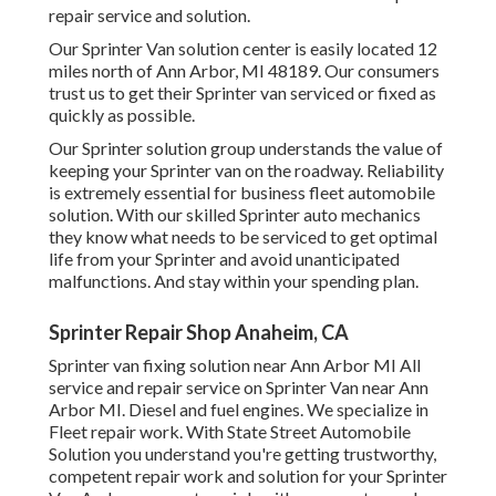
repair service and solution.
Our Sprinter Van solution center is easily located 12
miles north of Ann Arbor, MI 48189. Our consumers
trust us to get their Sprinter van serviced or fixed as
quickly as possible.
Our Sprinter solution group understands the value of
keeping your Sprinter van on the roadway. Reliability
is extremely essential for business fleet automobile
solution. With our skilled Sprinter auto mechanics
they know what needs to be serviced to get optimal
life from your Sprinter and avoid unanticipated
malfunctions. And stay within your spending plan.
Sprinter Repair Shop Anaheim, CA
Sprinter van fixing solution near Ann Arbor MI All
service and repair service on Sprinter Van near Ann
Arbor MI. Diesel and fuel engines. We specialize in
Fleet repair work. With State Street Automobile
Solution you understand you're getting trustworthy,
competent repair work and solution for your Sprinter