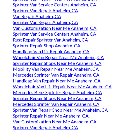
Sprinter Van Service Centers Anaheim, CA
Sprinter Van Repair Anaheim, CA
Van Repair Anaheim, CA
Sprinter Van Repair Anaheim, CA
Van Customization Near Me Anaheim, CA
Sprinter Van Service Centers Anaheim, CA
Rust Repair Sprinter Van Anaheim, CA
Sprinter Repair Shop Anaheim, CA
Handicap Van Lift Repair Anaheim, CA
Wheelchair Van Repair Near Me Anaheim, CA
Sprinter Repair Shops Near Me Anaheim, CA
Mobility Van Repair Near Me Anaheim, CA
Mercedes Sprinter Van Repair Anaheim, CA
Handicap Van Repair Near Me Anaheim, CA
Wheelchair Van Lift Repair Near Me Anaheim, CA
Mercedes Benz Sprinter Repair Anaheim, CA
Sprinter Repair Shops Near Me Anaheim, CA
Mercedes Sprinter Van Repair Anaheim, CA
Sprinter Van Repair Shop Near Me Anaheim, CA
Sprinter Repair Near Me Anaheim, CA
Van Customization Near Me Anaheim, CA
Sprinter Van Repair Anaheim, CA