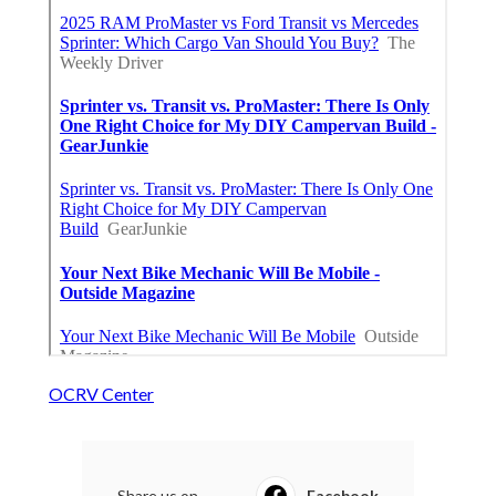
OCRV Center
Share us on...
Facebook