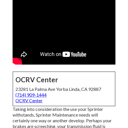
OCRV Center
23281 La Palma Ave Yorba Linda, CA 92887
(714) 909-1444
OCRV Center
Taking into consideration the use your Sprinter
withstands, Sprinter Maintenance needs will
certainly one way or another develop. Perhaps your
brakes are screeching, your transmission fluid is