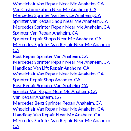
Wheelchair Van Repair Near Me Anaheim, CA
Van Customization Near Me Anaheim, CA
Mercedes Sprinter Van Service Anaheim, CA
Sprinter Van Repair Shop Near Me Anaheim, CA
Mercedes Sprinter Repair Near Me Anaheim, CA
Sprinter Van Repair Anaheim, CA
Sprinter Repair Shops Near Me Anaheim, CA
Mercedes Sprinter Van Repair Near Me Anaheim,
CA
Rust Repair Sprinter Van Anaheim, CA
Mercedes Sprinter Repair Near Me Anaheim, CA
Handicap Van Lift Repair Anaheim, CA
Wheelchair Van Repair Near Me Anaheim, CA
Sprinter Repair Shop Anaheim, CA
Rust Repair Sprinter Van Anaheim, CA
Sprinter Van Repair Near Me Anaheim, CA
Van Repair Anaheim, CA
Mercedes Benz Sprinter Repair Anaheim, CA
Wheelchair Van Repair Near Me Anaheim, CA
Handicap Van Repair Near Me Anaheim, CA
Mercedes Sprinter Van Repair Near Me Anaheim,
CA