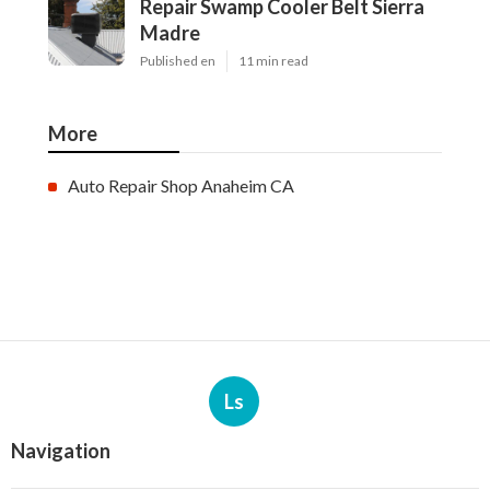
Repair Swamp Cooler Belt Sierra
Madre
Published en
11 min read
More
Auto Repair Shop Anaheim CA
Ls
Navigation