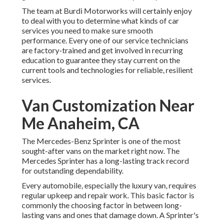
The team at Burdi Motorworks will certainly enjoy
to deal with you to determine what kinds of car
services you need to make sure smooth
performance. Every one of our service technicians
are factory-trained and get involved in recurring
education to guarantee they stay current on the
current tools and technologies for reliable, resilient
services.
Van Customization Near
Me Anaheim, CA
The Mercedes-Benz Sprinter is one of the most
sought-after vans on the market right now. The
Mercedes Sprinter has a long-lasting track record
for outstanding dependability.
Every automobile, especially the luxury van, requires
regular upkeep and repair work. This basic factor is
commonly the choosing factor in between long-
lasting vans and ones that damage down. A Sprinter's