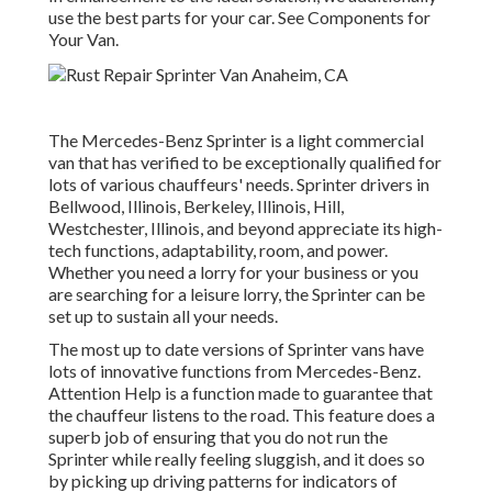
use the best parts for your car. See Components for
Your Van.
The Mercedes-Benz Sprinter is a light commercial
van that has verified to be exceptionally qualified for
lots of various chauffeurs' needs. Sprinter drivers in
Bellwood, Illinois, Berkeley, Illinois, Hill,
Westchester, Illinois, and beyond appreciate its high-
tech functions, adaptability, room, and power.
Whether you need a lorry for your business or you
are searching for a leisure lorry, the Sprinter can be
set up to sustain all your needs.
The most up to date versions of Sprinter vans have
lots of innovative functions from Mercedes-Benz.
Attention Help is a function made to guarantee that
the chauffeur listens to the road. This feature does a
superb job of ensuring that you do not run the
Sprinter while really feeling sluggish, and it does so
by picking up driving patterns for indicators of