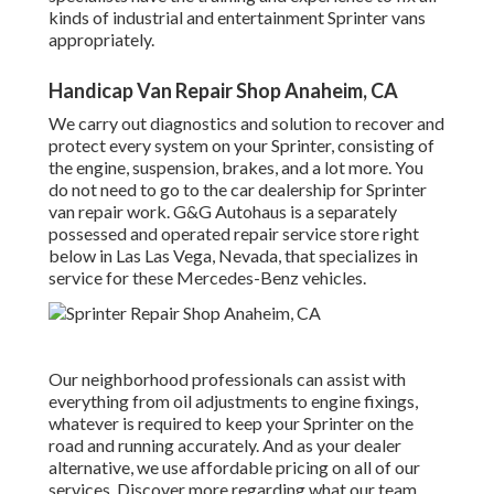
kinds of industrial and entertainment Sprinter vans
appropriately.
Handicap Van Repair Shop Anaheim, CA
We carry out diagnostics and solution to recover and
protect every system on your Sprinter, consisting of
the engine, suspension, brakes, and a lot more. You
do not need to go to the car dealership for Sprinter
van repair work. G&G Autohaus is a separately
possessed and operated repair service store right
below in Las Las Vega, Nevada, that specializes in
service for these Mercedes-Benz vehicles.
Our neighborhood professionals can assist with
everything from oil adjustments to engine fixings,
whatever is required to keep your Sprinter on the
road and running accurately. And as your dealer
alternative, we use affordable pricing on all of our
services. Discover more regarding what our team