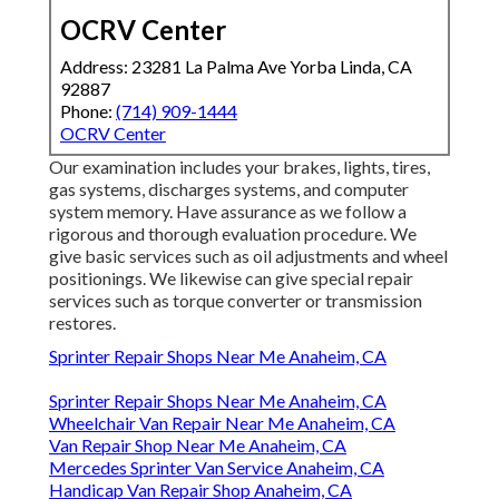
OCRV Center
Address: 23281 La Palma Ave Yorba Linda, CA
92887
Phone:
(714) 909-1444
OCRV Center
Our examination includes your brakes, lights, tires,
gas systems, discharges systems, and computer
system memory. Have assurance as we follow a
rigorous and thorough evaluation procedure. We
give basic services such as oil adjustments and wheel
positionings. We likewise can give special repair
services such as torque converter or transmission
restores.
Sprinter Repair Shops Near Me Anaheim, CA
Sprinter Repair Shops Near Me Anaheim, CA
Wheelchair Van Repair Near Me Anaheim, CA
Van Repair Shop Near Me Anaheim, CA
Mercedes Sprinter Van Service Anaheim, CA
Handicap Van Repair Shop Anaheim, CA