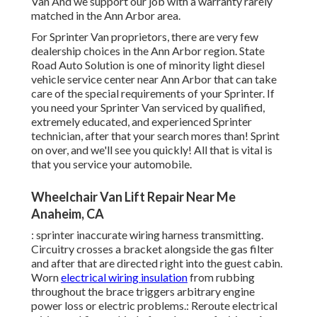
Van And we support our job with a warranty rarely
matched in the Ann Arbor area.
For Sprinter Van proprietors, there are very few
dealership choices in the Ann Arbor region. State
Road Auto Solution is one of minority light diesel
vehicle service center near Ann Arbor that can take
care of the special requirements of your Sprinter. If
you need your Sprinter Van serviced by qualified,
extremely educated, and experienced Sprinter
technician, after that your search mores than! Sprint
on over, and we'll see you quickly! All that is vital is
that you service your automobile.
Wheelchair Van Lift Repair Near Me
Anaheim, CA
: sprinter inaccurate wiring harness transmitting.
Circuitry crosses a bracket alongside the gas filter
and after that are directed right into the guest cabin.
Worn
electrical wiring insulation
from rubbing
throughout the brace triggers arbitrary engine
power loss or electric problems.: Reroute electrical