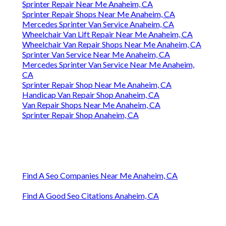
Sprinter Repair Near Me Anaheim, CA
Sprinter Repair Shops Near Me Anaheim, CA
Mercedes Sprinter Van Service Anaheim, CA
Wheelchair Van Lift Repair Near Me Anaheim, CA
Wheelchair Van Repair Shops Near Me Anaheim, CA
Sprinter Van Service Near Me Anaheim, CA
Mercedes Sprinter Van Service Near Me Anaheim,
CA
Sprinter Repair Shop Near Me Anaheim, CA
Handicap Van Repair Shop Anaheim, CA
Van Repair Shops Near Me Anaheim, CA
Sprinter Repair Shop Anaheim, CA
Find A Seo Companies Near Me Anaheim, CA
Find A Good Seo Citations Anaheim, CA