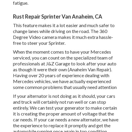
fatigue.
Rust Repair Sprinter Van Anaheim, CA
This feature makes it a lot easier and much safer to
change lanes while driving on the road. The 360
Degree Video camera makes it much extra hassle-
free to steer your Sprinter.
When the moment comes to have your Mercedes
serviced, you can count on the specialized team of
professionals at J&Z Garage to look after your auto
as though it were their own (Anaheim Van Repair).
Having over 20 years of experience dealing with
Mercedes vehicles, we have actually experienced
some common problems that usually need attention
If your alternator is not doing as it should, your cars
and truck will certainly not run well or can stop
entirely. We can test your generator to make certain
it is creating the proper amount of voltage that the
car needs. If your car needs a new alternator, we have
the experience to replace it promptly and get the
automobile running once again in top condition.