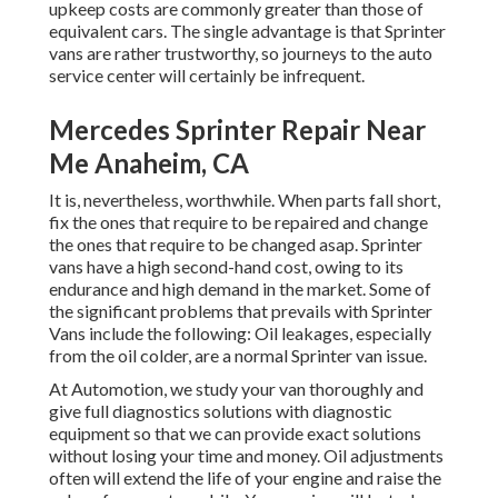
upkeep costs are commonly greater than those of
equivalent cars. The single advantage is that Sprinter
vans are rather trustworthy, so journeys to the auto
service center will certainly be infrequent.
Mercedes Sprinter Repair Near
Me Anaheim, CA
It is, nevertheless, worthwhile. When parts fall short,
fix the ones that require to be repaired and change
the ones that require to be changed asap. Sprinter
vans have a high second-hand cost, owing to its
endurance and high demand in the market. Some of
the significant problems that prevails with Sprinter
Vans include the following: Oil leakages, especially
from the oil colder, are a normal Sprinter van issue.
At Automotion, we study your van thoroughly and
give full diagnostics solutions with diagnostic
equipment so that we can provide exact solutions
without losing your time and money. Oil adjustments
often will extend the life of your engine and raise the