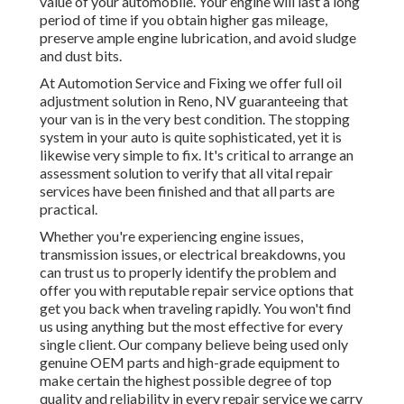
value of your automobile. Your engine will last a long
period of time if you obtain higher gas mileage,
preserve ample engine lubrication, and avoid sludge
and dust bits.
At Automotion Service and Fixing we offer full
oil
adjustment solution in Reno, NV
guaranteeing that
your van is in the very best condition. The stopping
system in your auto is quite sophisticated, yet it is
likewise very simple to fix. It's critical to arrange an
assessment solution to verify that all vital repair
services have been finished and that all parts are
practical.
Whether you're experiencing engine issues,
transmission issues, or electrical breakdowns, you
can trust us to properly identify the problem and
offer you with reputable repair service options that
get you back when traveling rapidly. You won't find
us using anything but the most effective for every
single client. Our company believe being used only
genuine OEM parts and high-grade equipment to
make certain the highest possible degree of top
quality and reliability in every repair service we carry