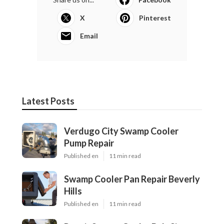
X
Pinterest
Email
Latest Posts
Verdugo City Swamp Cooler
Pump Repair
Published en
11 min read
Swamp Cooler Pan Repair Beverly
Hills
Published en
11 min read