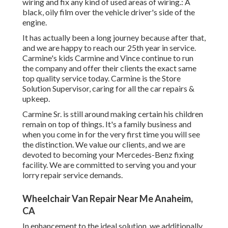
wiring and fix any kind of used areas of wiring.: A
black, oily film over the vehicle driver's side of the
engine.
It has actually been a long journey because after that,
and we are happy to reach our 25th year in service.
Carmine's kids Carmine and Vince continue to run
the company and offer their clients the exact same
top quality service today. Carmine is the Store
Solution Supervisor, caring for all the car repairs &
upkeep.
Carmine Sr. is still around making certain his children
remain on top of things. It's a family business and
when you come in for the very first time you will see
the distinction. We value our clients, and we are
devoted to becoming your Mercedes-Benz fixing
facility. We are committed to serving you and your
lorry repair service demands.
Wheelchair Van Repair Near Me Anaheim,
CA
In enhancement to the ideal solution, we additionally