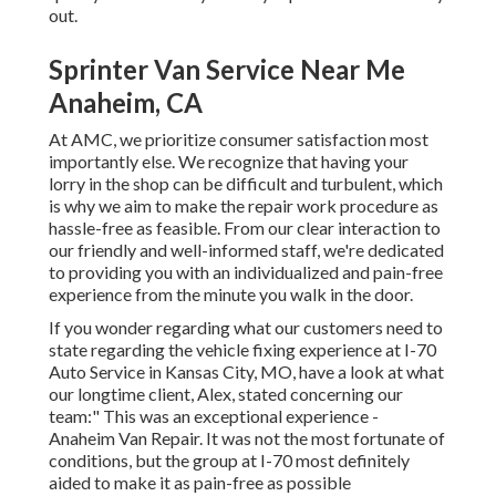
out.
Sprinter Van Service Near Me
Anaheim, CA
At AMC, we prioritize consumer satisfaction most
importantly else. We recognize that having your
lorry in the shop can be difficult and turbulent, which
is why we aim to make the repair work procedure as
hassle-free as feasible. From our clear interaction to
our friendly and well-informed staff, we're dedicated
to providing you with an individualized and pain-free
experience from the minute you walk in the door.
If you wonder regarding what our customers need to
state regarding the vehicle fixing experience at I-70
Auto Service in Kansas City, MO, have a look at what
our longtime client, Alex, stated concerning our
team:" This was an exceptional experience -
Anaheim Van Repair. It was not the most fortunate of
conditions, but the group at I-70 most definitely
aided to make it as pain-free as possible