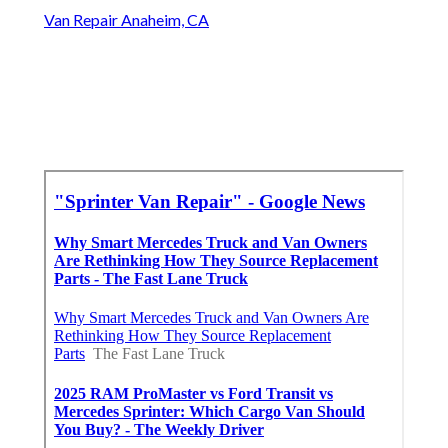
Van Repair Anaheim, CA