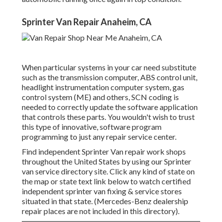
Sprinter Van Repair Anaheim, CA
When particular systems in your car need substitute
such as the transmission computer, ABS control unit,
headlight instrumentation computer system, gas
control system (ME) and others, SCN coding is
needed to correctly update the software application
that controls these parts. You wouldn't wish to trust
this type of innovative, software program
programming to just any repair service center.
Find independent Sprinter Van repair work shops
throughout the United States by using our Sprinter
van service directory site. Click any kind of state on
the map or state text link below to watch certified
independent sprinter van fixing & service stores
situated in that state. (Mercedes-Benz dealership
repair places are not included in this directory).