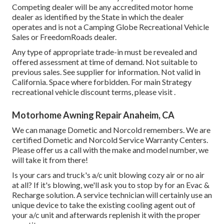
Competing dealer will be any accredited motor home
dealer as identified by the State in which the dealer
operates and is not a Camping Globe Recreational Vehicle
Sales or FreedomRoads dealer.
Any type of appropriate trade-in must be revealed and
offered assessment at time of demand. Not suitable to
previous sales. See supplier for information. Not valid in
California. Space where forbidden. For main Strategy
recreational vehicle discount terms, please visit .
Motorhome Awning Repair Anaheim, CA
We can manage Dometic and Norcold remembers. We are
certified Dometic and Norcold Service Warranty Centers.
Please offer us a call with the make and model number, we
will take it from there!
Is your cars and truck's a/c unit blowing cozy air or no air
at all? If it's blowing, we'll ask you to stop by for an Evac &
Recharge solution. A service technician will certainly use an
unique device to take the existing cooling agent out of
your a/c unit and afterwards replenish it with the proper