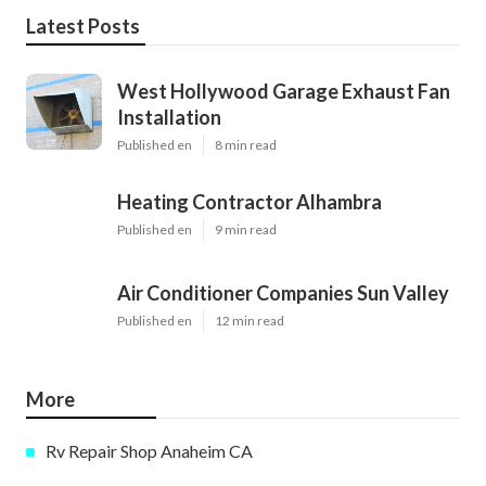
Latest Posts
West Hollywood Garage Exhaust Fan
Installation
Published en
8 min read
Heating Contractor Alhambra
Published en
9 min read
Air Conditioner Companies Sun Valley
Published en
12 min read
More
Rv Repair Shop Anaheim CA