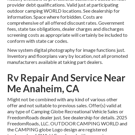
provider debt qualifications. Valid just at participating
outdoor camping WORLD locations. See dealership for
information. Space where forbidden. Costs are
comprehensive of all offered discount rates. Government
fees, state tax obligations, dealer charges and discharges
screening costs as appropriate will certainly be included to
conform with state car codes.
New system digital photography for image functions just.
Inventory and floorplans vary by location, not all promoted
manufacturers available at taking part dealers.
Rv Repair And Service Near
Me Anaheim, CA
Might not be combined with any kind of various other
offer and not suitable to previous sales. Offer(s) valid at
any type of Camping Globe Recreational Vehicle Sales or
FreedomRoads dealer just. See dealership for details. 2025
FreedomRoads, LLC. OUTDOOR CAMPING WORLD and
the CAMPING globe Logo design are registered