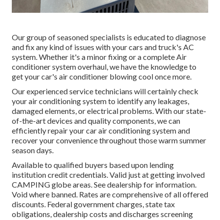
Our group of seasoned specialists is educated to diagnose
and fix any kind of issues with your cars and truck's AC
system. Whether it's a minor fixing or a complete Air
conditioner system overhaul, we have the knowledge to
get your car's air conditioner blowing cool once more.
Our experienced service technicians will certainly check
your air conditioning system to identify any leakages,
damaged elements, or electrical problems. With our state-
of-the-art devices and quality components, we can
efficiently repair your car air conditioning system and
recover your convenience throughout those warm summer
season days.
Available to qualified buyers based upon lending
institution credit credentials. Valid just at getting involved
CAMPING globe areas. See dealership for information.
Void where banned. Rates are comprehensive of all offered
discounts. Federal government charges, state tax
obligations, dealership costs and discharges screening