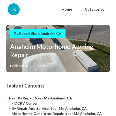
Ls
Home
Categories
Rv Repair Shop Anaheim CA
Anaheim Motorhome Awning
Repair
Published en
9 min read
Table of Contents
–
Best Rv Repair Near Me Anaheim, CA
–
OCRV Center
–
Rv Repair And Service Near Me Anaheim, CA
–
Motorhome Generator Repair Near Me Anaheim, CA