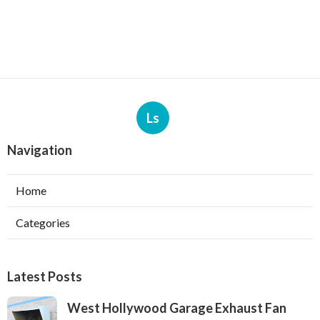
Ls
Navigation
Home
Categories
Latest Posts
West Hollywood Garage Exhaust Fan