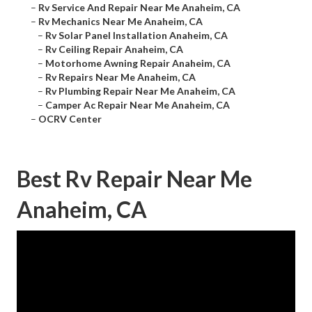
–
Rv Service And Repair Near Me Anaheim, CA
–
Rv Mechanics Near Me Anaheim, CA
–
Rv Solar Panel Installation Anaheim, CA
–
Rv Ceiling Repair Anaheim, CA
–
Motorhome Awning Repair Anaheim, CA
–
Rv Repairs Near Me Anaheim, CA
–
Rv Plumbing Repair Near Me Anaheim, CA
–
Camper Ac Repair Near Me Anaheim, CA
–
OCRV Center
Best Rv Repair Near Me
Anaheim, CA