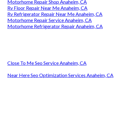
Motorhome Repair Shop Anaheim, CA
Rv Floor Repair Near Me Anaheim, CA
Rv Refrigerator Repair Near Me Anaheim, CA
Motorhome Repair Service Anaheim, CA
Motorhome Refrigerator Repair Anaheim, CA
Close To Me Seo Service Anaheim, CA
Near Here Seo Optimization Services Anaheim, CA