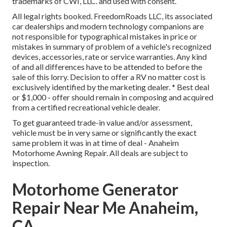
trademarks of CWI, LLC. and used with consent.
All legal rights booked. FreedomRoads LLC, its associated
car dealerships and modern technology companions are
not responsible for typographical mistakes in price or
mistakes in summary of problem of a vehicle's recognized
devices, accessories, rate or service warranties. Any kind
of and all differences have to be attended to before the
sale of this lorry. Decision to offer a RV no matter cost is
exclusively identified by the marketing dealer. * Best deal
or $1,000 - offer should remain in composing and acquired
from a certified recreational vehicle dealer.
To get guaranteed trade-in value and/or assessment,
vehicle must be in very same or significantly the exact
same problem it was in at time of deal - Anaheim
Motorhome Awning Repair. All deals are subject to
inspection.
Motorhome Generator
Repair Near Me Anaheim,
CA