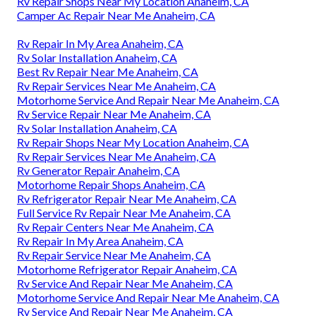
Rv Repair Shops Near My Location Anaheim, CA
Camper Ac Repair Near Me Anaheim, CA
Rv Repair In My Area Anaheim, CA
Rv Solar Installation Anaheim, CA
Best Rv Repair Near Me Anaheim, CA
Rv Repair Services Near Me Anaheim, CA
Motorhome Service And Repair Near Me Anaheim, CA
Rv Service Repair Near Me Anaheim, CA
Rv Solar Installation Anaheim, CA
Rv Repair Shops Near My Location Anaheim, CA
Rv Repair Services Near Me Anaheim, CA
Rv Generator Repair Anaheim, CA
Motorhome Repair Shops Anaheim, CA
Rv Refrigerator Repair Near Me Anaheim, CA
Full Service Rv Repair Near Me Anaheim, CA
Rv Repair Centers Near Me Anaheim, CA
Rv Repair In My Area Anaheim, CA
Rv Repair Service Near Me Anaheim, CA
Motorhome Refrigerator Repair Anaheim, CA
Rv Service And Repair Near Me Anaheim, CA
Motorhome Service And Repair Near Me Anaheim, CA
Rv Service And Repair Near Me Anaheim, CA