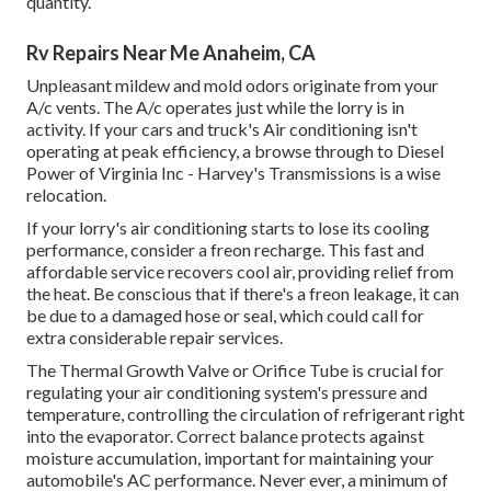
quantity.
Rv Repairs Near Me Anaheim, CA
Unpleasant mildew and mold odors originate from your
A/c vents. The A/c operates just while the lorry is in
activity. If your cars and truck's Air conditioning isn't
operating at peak efficiency, a browse through to Diesel
Power of Virginia Inc - Harvey's Transmissions is a wise
relocation.
If your lorry's air conditioning starts to lose its cooling
performance, consider a freon recharge. This fast and
affordable service recovers cool air, providing relief from
the heat. Be conscious that if there's a freon leakage, it can
be due to a damaged hose or seal, which could call for
extra considerable repair services.
The Thermal Growth Valve or Orifice Tube is crucial for
regulating your air conditioning system's pressure and
temperature, controlling the circulation of refrigerant right
into the evaporator. Correct balance protects against
moisture accumulation, important for maintaining your
automobile's AC performance. Never ever, a minimum of