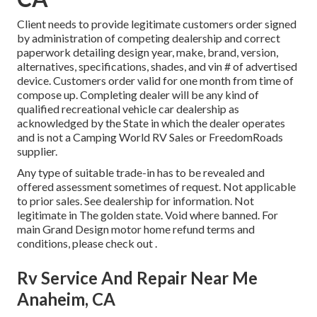
Client needs to provide legitimate customers order signed
by administration of competing dealership and correct
paperwork detailing design year, make, brand, version,
alternatives, specifications, shades, and vin # of advertised
device. Customers order valid for one month from time of
compose up. Completing dealer will be any kind of
qualified recreational vehicle car dealership as
acknowledged by the State in which the dealer operates
and is not a Camping World RV Sales or FreedomRoads
supplier.
Any type of suitable trade-in has to be revealed and
offered assessment sometimes of request. Not applicable
to prior sales. See dealership for information. Not
legitimate in The golden state. Void where banned. For
main Grand Design motor home refund terms and
conditions, please check out .
Rv Service And Repair Near Me
Anaheim, CA