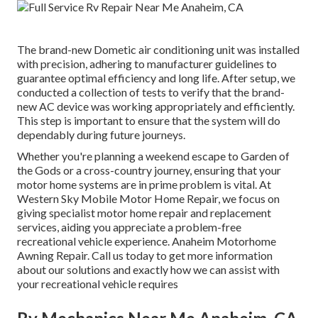
The brand-new Dometic air conditioning unit was installed
with precision, adhering to manufacturer guidelines to
guarantee optimal efficiency and long life. After setup, we
conducted a collection of tests to verify that the brand-
new AC device was working appropriately and efficiently.
This step is important to ensure that the system will do
dependably during future journeys.
Whether you're planning a weekend escape to Garden of
the Gods or a cross-country journey, ensuring that your
motor home systems are in prime problem is vital. At
Western Sky Mobile Motor Home Repair, we focus on
giving specialist motor home repair and replacement
services, aiding you appreciate a problem-free
recreational vehicle experience. Anaheim Motorhome
Awning Repair. Call us today to get more information
about our solutions and exactly how we can assist with
your recreational vehicle requires