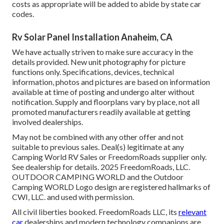
costs as appropriate will be added to abide by state car
codes.
Rv Solar Panel Installation Anaheim, CA
We have actually striven to make sure accuracy in the
details provided. New unit photography for picture
functions only. Specifications, devices, technical
information, photos and pictures are based on information
available at time of posting and undergo alter without
notification. Supply and floorplans vary by place, not all
promoted manufacturers readily available at getting
involved dealerships.
May not be combined with any other offer and not
suitable to previous sales. Deal(s) legitimate at any
Camping World RV Sales or FreedomRoads supplier only.
See dealership for details. 2025 FreedomRoads, LLC.
OUTDOOR CAMPING WORLD and the Outdoor
Camping WORLD Logo design are registered hallmarks of
CWI, LLC. and used with permission.
All civil liberties booked. FreedomRoads LLC, its
relevant
car
dealerships and modern technology companions are