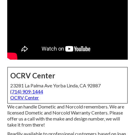
OCRV Center
23281 La Palma Ave Yorba Linda, CA 92887
(714) 909-1444
OCRV Center
We can handle Dometic and Norcold remembers. We are
licensed Dometic and Norcold Warranty Centers. Please
offer us a call with the make and design number, we will
take it from there!
Readily available to professional customers based on loan