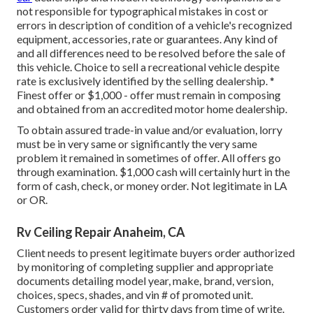
not responsible for typographical mistakes in cost or
errors in description of condition of a vehicle's recognized
equipment, accessories, rate or guarantees. Any kind of
and all differences need to be resolved before the sale of
this vehicle. Choice to sell a recreational vehicle despite
rate is exclusively identified by the selling dealership. *
Finest offer or $1,000 - offer must remain in composing
and obtained from an accredited motor home dealership.
To obtain assured trade-in value and/or evaluation, lorry
must be in very same or significantly the very same
problem it remained in sometimes of offer. All offers go
through examination. $1,000 cash will certainly hurt in the
form of cash, check, or money order. Not legitimate in LA
or OR.
Rv Ceiling Repair Anaheim, CA
Client needs to present legitimate buyers order authorized
by monitoring of completing supplier and appropriate
documents detailing model year, make, brand, version,
choices, specs, shades, and vin # of promoted unit.
Customers order valid for thirty days from time of write.