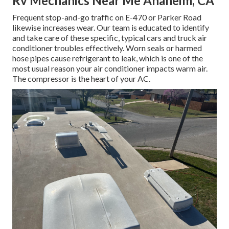
Rv Mechanics Near Me Anaheim, CA
Frequent stop-and-go traffic on E-470 or Parker Road
likewise increases wear. Our team is educated to identify
and take care of these specific, typical cars and truck air
conditioner troubles effectively. Worn seals or harmed
hose pipes cause refrigerant to leak, which is one of the
most usual reason your air conditioner impacts warm air.
The compressor is the heart of your AC.