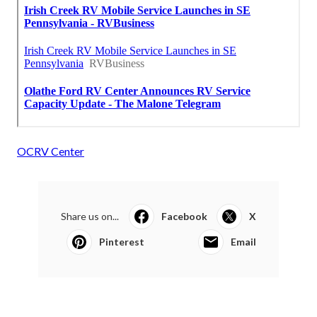
OCRV Center
Share us on...
Facebook
X
Pinterest
Email