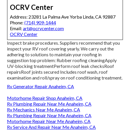
OCRV Center
Address: 23281 La Palma Ave Yorba Linda, CA 92887
Phone:
(714) 909-1444
Email:
art@ocrvcenter.com
OCRV Center
Inspect brake procedures. Suppliers recommend that you
inspect your RV roof covering yearly. We carry out the
adhering to solutions to maintain your roofing in
suggestion top problem: Rubber roofing cleaningApply
UV-blocking treatmentPerform roof leak checksRoof
repairsRoof joints secured Includes roof wash, roof
examination and roll/spray on roof conditioning treatment.
Rv Generator Repair Anaheim, CA
Motorhome Repair Shop Anaheim, CA
Rv Plumbing Repair Near Me Anaheim, CA
Rv Mechanics Near Me Anaheim, CA
Rv Plumbing Repair Near Me Anaheim, CA
Motorhome Repair Near Me Anaheim, CA
Rv Service And Repair Near Me Anaheim, CA