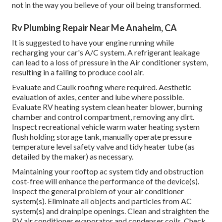
not in the way you believe of your oil being transformed.
Rv Plumbing Repair Near Me Anaheim, CA
It is suggested to have your engine running while
recharging your car's A/C system. A refrigerant leakage
can lead to a loss of pressure in the Air conditioner system,
resulting in a failing to produce cool air.
Evaluate and Caulk roofing where required. Aesthetic
evaluation of axles, center and lube where possible.
Evaluate RV heating system clean heater blower, burning
chamber and control compartment, removing any dirt.
Inspect recreational vehicle warm water heating system
flush holding storage tank, manually operate pressure
temperature level safety valve and tidy heater tube (as
detailed by the maker) as necessary.
Maintaining your rooftop ac system tidy and obstruction
cost-free will enhance the performance of the device(s).
Inspect the general problem of your air conditioner
system(s). Eliminate all objects and particles from AC
system(s) and drainpipe openings. Clean and straighten the
RV air conditioner evaporator and condenser coils. Check