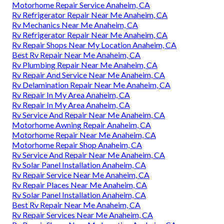
Motorhome Repair Service Anaheim, CA
Rv Refrigerator Repair Near Me Anaheim, CA
Rv Mechanics Near Me Anaheim, CA
Rv Refrigerator Repair Near Me Anaheim, CA
Rv Repair Shops Near My Location Anaheim, CA
Best Rv Repair Near Me Anaheim, CA
Rv Plumbing Repair Near Me Anaheim, CA
Rv Repair And Service Near Me Anaheim, CA
Rv Delamination Repair Near Me Anaheim, CA
Rv Repair In My Area Anaheim, CA
Rv Repair In My Area Anaheim, CA
Rv Service And Repair Near Me Anaheim, CA
Motorhome Awning Repair Anaheim, CA
Motorhome Repair Near Me Anaheim, CA
Motorhome Repair Shop Anaheim, CA
Rv Service And Repair Near Me Anaheim, CA
Rv Solar Panel Installation Anaheim, CA
Rv Repair Service Near Me Anaheim, CA
Rv Repair Places Near Me Anaheim, CA
Rv Solar Panel Installation Anaheim, CA
Best Rv Repair Near Me Anaheim, CA
Rv Repair Services Near Me Anaheim, CA