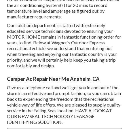
the air conditioning System(s) for 20 mins to record
temperature level and amperage as figured out by
manufacturer requirements.
Our solution department is staffed with extremely
educated service technicians devoted to ensuring your
MOTOR HOME
remains in fantastic functioning order for
years to find. Below at Wagner's Outdoor Express
recreational vehicle, we understand that venturing out
when traveling and enjoying our fantastic country is your
priority, and we will certainly help keep you taking a trip
comfortably and design.
Camper Ac Repair Near Me Anaheim, CA
Give us a telephone call and we'll get you in and out of the
store in an effective and prompt fashion, so you can obtain
back to experiencing the freedom that the recreational
vehicle way of life offers. We are pleased to supply quality
service in the Falling Seas location. HAVE A LOOK AT
OUR NEW SEAL TECHNOLOGY LEAKAGE
IDENTIFYING SOLUTION.