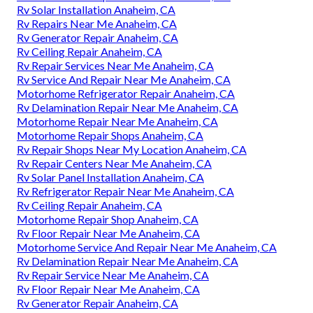
Rv Solar Installation Anaheim, CA
Rv Repairs Near Me Anaheim, CA
Rv Generator Repair Anaheim, CA
Rv Ceiling Repair Anaheim, CA
Rv Repair Services Near Me Anaheim, CA
Rv Service And Repair Near Me Anaheim, CA
Motorhome Refrigerator Repair Anaheim, CA
Rv Delamination Repair Near Me Anaheim, CA
Motorhome Repair Near Me Anaheim, CA
Motorhome Repair Shops Anaheim, CA
Rv Repair Shops Near My Location Anaheim, CA
Rv Repair Centers Near Me Anaheim, CA
Rv Solar Panel Installation Anaheim, CA
Rv Refrigerator Repair Near Me Anaheim, CA
Rv Ceiling Repair Anaheim, CA
Motorhome Repair Shop Anaheim, CA
Rv Floor Repair Near Me Anaheim, CA
Motorhome Service And Repair Near Me Anaheim, CA
Rv Delamination Repair Near Me Anaheim, CA
Rv Repair Service Near Me Anaheim, CA
Rv Floor Repair Near Me Anaheim, CA
Rv Generator Repair Anaheim, CA