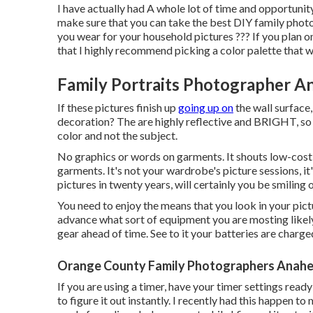
I have actually had A whole lot of time and opportuni
make sure that you can take the best DIY family photos.
you wear for your household pictures ??? If you plan 
that I highly recommend picking a color palette that w
Family Portraits Photographer An
If these pictures finish up
going up on
the wall surface,
decoration? The are highly reflective and BRIGHT, so t
color and not the subject.
No graphics or words on garments. It shouts low-cost a
garments. It's not your wardrobe's picture sessions, it'
pictures in twenty years, will certainly you be smiling
You need to enjoy the means that you look in your pictu
advance what sort of equipment you are mosting likely 
gear ahead of time. See to it your batteries are charg
Orange County Family Photographers Anahei
If you are using a timer, have your timer settings rea
to figure it out instantly. I recently had this happen t