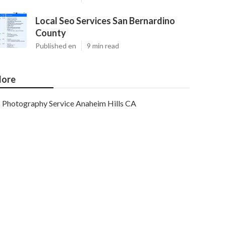
Local Seo Services San Bernardino
County
Published en
9 min read
ore
Photography Service Anaheim Hills CA