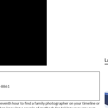
L
8-8861
leventh hour to find a family photographer on your timeline or
r, then knowing a couple of methods for taking your very own