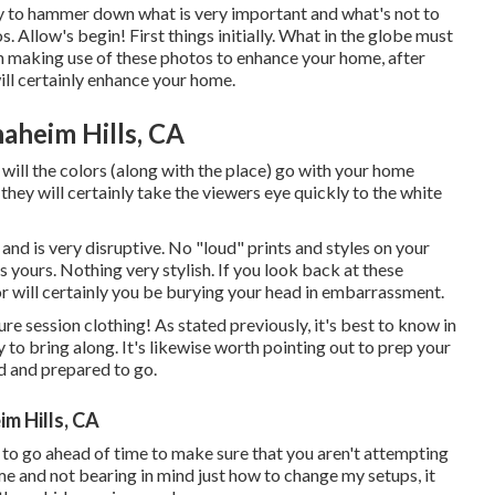
ty to hammer down what is very important and what's not to
 Allow's begin! First things initially. What in the globe must
on making use of these photos to enhance your home, after
ill certainly enhance your home.
aheim Hills, CA
 will the colors (along with the place) go with your home
hey will certainly take the viewers eye quickly to the white
nd is very disruptive. No "loud" prints and styles on your
s yours. Nothing very stylish. If you look back at these
 or will certainly you be burying your head in embarrassment.
re session clothing! As stated previously, it's best to know in
to bring along. It's likewise worth pointing out to prep your
ed and prepared to go.
m Hills, CA
dy to go ahead of time to make sure that you aren't attempting
o me and not bearing in mind just how to change my setups, it