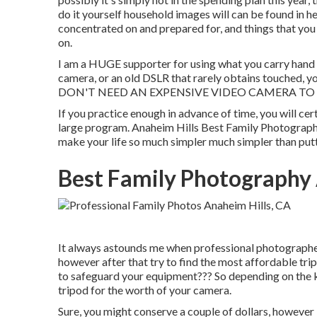
do it yourself household images will can be found in he
concentrated on and prepared for, and things that you 
on.
I am a HUGE supporter for using what you carry hand a
camera, or an old DSLR that rarely obtains touched, y
DON'T NEED AN EXPENSIVE VIDEO CAMERA TO
If you practice enough in advance of time, you will cer
large program. Anaheim Hills Best Family Photographe
make your life so much simpler much simpler than putt
Best Family Photography 
It always astounds me when professional photographer
however after that try to find the most affordable tr
to safeguard your equipment??? So depending on the k
tripod for the worth of your camera.
Sure, you might conserve a couple of dollars, however 