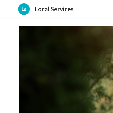
Local Services
Ls