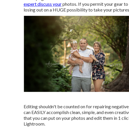
expert discuss your
photos. If you permit your gear to 
losing out on a HUGE possibility to take your picture
Editing shouldn't be counted on for repairing negative
can EASILY accomplish clean, simple, and even creativ
that you can put on your photos and edit them in 1 clic
Lightroom.