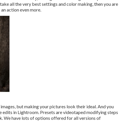
take all the very best settings and color making, then you are
s an action even more.
 images, but making your pictures look their ideal. And you
e edits in Lightroom. Presets are videotaped modifying steps
k. We have lots of options offered for all versions of