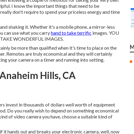
lpful. I know the important things that need to be
really don't require to spend your priceless energy and time
nd shaking it. Whether it's a mobile phone, a mirror-less
ou can use what you carry
hand to take terrific
images. YOU
 TAKE WONDERFUL IMAGES.
M
tainly be more than qualified when it's time to place on the
r. Remotes are truly economical and they will certainly
ing your camera on a timer and running into setting.
Anaheim Hills, CA
s invest in thousands of dollars well worth of equipment
ipod. Do you really wish to depend on something economical
ind of video camera you have, choose a suitable kind of
if it hands out and breaks your electronic camera, well, now