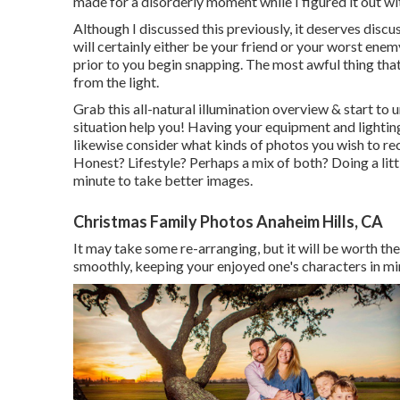
made for a disorderly moment while I figured it out w
Although I discussed this previously, it deserves discus
will certainly either be your friend or your worst enemy
prior to you begin snapping. The most awful thing that
from the light.
Grab this all-natural illumination overview
& start to 
situation help you! Having your equipment and lightin
likewise consider what kinds of photos you wish to r
Honest? Lifestyle? Perhaps a mix of both? Doing a litt
minute to take better images.
Christmas Family Photos Anaheim Hills, CA
It may take some re-arranging, but it will be worth the
smoothly, keeping your enjoyed one's characters in mi