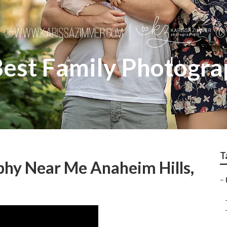
Best Family Photogra
T
phy Near Me Anaheim Hills,
–