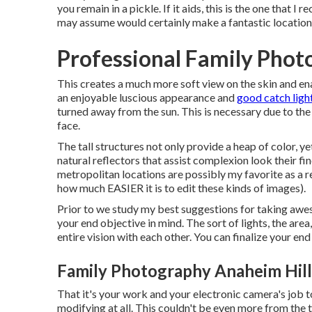
you remain in a pickle. If it aids,
this is the one that I 
may assume would certainly make a fantastic location, 
Professional Family Phot
This creates a much more soft view on the skin and en
an enjoyable luscious appearance and
good catch ligh
turned away from the sun. This is necessary due to the f
face.
The tall structures not only provide a heap of color, 
natural reflectors that assist complexion look their fi
metropolitan locations are possibly my favorite as a r
how much EASIER it is to edit these kinds of images).
Prior to we study my best suggestions for taking aweso
your end objective in mind. The sort of lights, the area
entire vision with each other. You can finalize your e
Family Photography Anaheim Hill
That it's your work and your electronic camera's job
modifying at all. This couldn't be even more from the tr