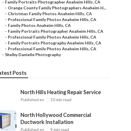
–
Family Portraits Photographer Anaheim Hills, CA
–
Orange County Family Photographers Anaheim H...
–
Christmas Family Photos Anaheim Hills, CA
–
Professional Family Photos Anaheim Hills, CA
–
Family Photos Anaheim Hills, CA
–
Family Portraits Photographer Anaheim Hills, CA
–
Professional Family Photos Anaheim Hills, CA
–
Family Portraits Photography Anaheim Hills, CA
–
Professional Family Photos Anaheim Hills, CA
–
Shelby Danielle Photography
atest Posts
North Hills Heating Repair Service
Published en
10 min read
North Hollywood Commercial
Ductwork Installation
Published en
9 min read