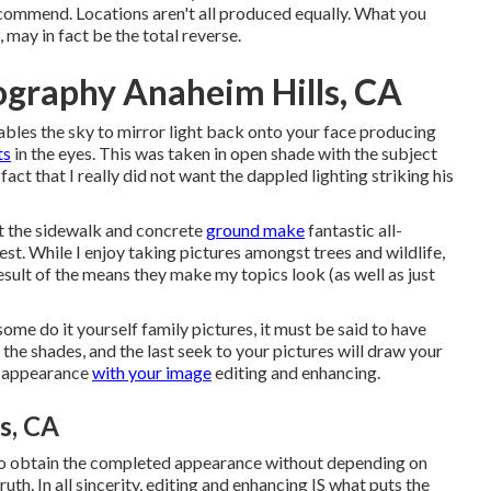
recommend.
Locations aren't all produced equally. What you
may in fact be the total reverse.
ography Anaheim Hills, CA
ables the sky to mirror light back onto your face producing
ts
in the eyes. This was taken in open shade with the subject
act that I really did not want the dappled lighting striking his
yet the sidewalk and concrete
ground make
fantastic all-
nest. While I enjoy taking pictures amongst trees and wildlife,
esult of the means they make my topics look (as well as just
me do it yourself family pictures, it must be said to have
, the shades, and the last seek to your pictures will draw your
nd appearance
with your image
editing and enhancing.
s, CA
 to obtain the completed appearance without depending on
uth. In all sincerity, editing and enhancing IS what puts the