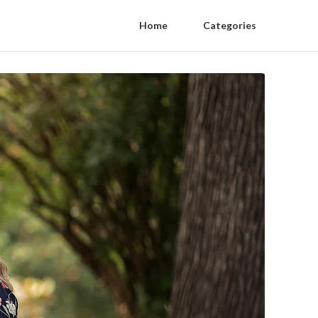
Home
Categories