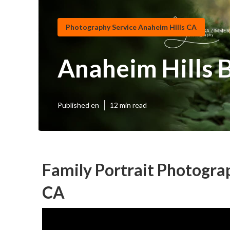
Photography Service Anaheim Hills CA
Anaheim Hills 
Published en
12 min read
Family Portrait Photogra
CA