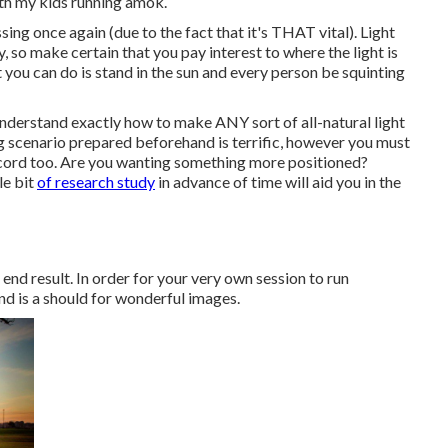
ith my kids running amok.
sing once again (due to the fact that it's THAT vital). Light
, so make certain that you pay interest to where the light is
 you can do is stand in the sun and every person be squinting
understand exactly how to make ANY sort of all-natural light
g scenario prepared beforehand is terrific, however you must
ecord too. Are you wanting something more positioned?
le bit
of research study
in advance of time will aid you in the
 end result. In order for your very own session to run
nd is a should for wonderful images.