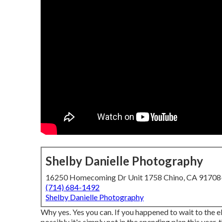
Shelby Danielle Photography
16250 Homecoming Dr Unit 1758 Chino, CA 9170
(714) 684-1492
Shelby Danielle Photography
Why yes. Yes you can. If you happened to wait to the e
possibly it's simply not in the spending plan this yea