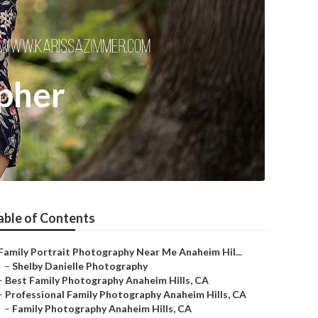
pher
able of Contents
Family Portrait Photography Near Me Anaheim Hil...
–
Shelby Danielle Photography
–
Best Family Photography Anaheim Hills, CA
–
Professional Family Photography Anaheim Hills, CA
–
Family Photography Anaheim Hills, CA