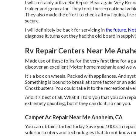
I will certainly utilize RV Repair Bear again. Very Re
trainer and generator. They took the recreational vehi
They also made the effort to check all my liquids, ti
secure.
I will definitely be back for servicing in
the future. No
diagnose it, turns out they had the old board in supply!
Rv Repair Centers Near Me Anah
Made use of these folks for the very first time for a pa
discover an excellent Motor home mechanic and we wil
It's a box on wheels. Packed with appliances. And sy
Something is bound to break at some factor or an addit
Ghostbusters. You could take it to the recreational vehi
And it's best of all. What if I told you that you can re
extremely daunting, but if they can do it, so can you.
Camper Ac Repair Near Me Anaheim, CA
You can obtain started today. Save you 1000s in repair
solution centers and technologies that do not know m