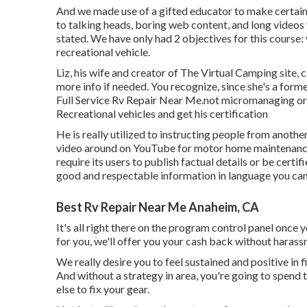
And we made use of a gifted educator to make certain
to talking heads, boring web content, and long video
stated. We have only had 2 objectives for this course:
recreational vehicle.
Liz, his wife and creator of The Virtual Camping site,
more info if needed. You recognize, since she's a form
Full Service Rv Repair Near Me.not micromanaging or a
Recreational vehicles and get his certification
He is really utilized to instructing people from another
video around on YouTube for motor home maintenance,
require its users to publish factual details or be certi
good and respectable information in language you can
Best Rv Repair Near Me Anaheim, CA
It's all right there on the program control panel once y
for you, we'll offer you your cash back without haras
We really desire you to feel sustained and positive in 
And without a strategy in area, you're going to spend
else to fix your gear.