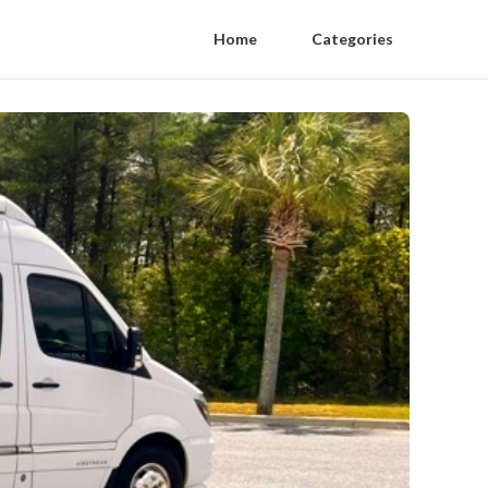
Home
Categories