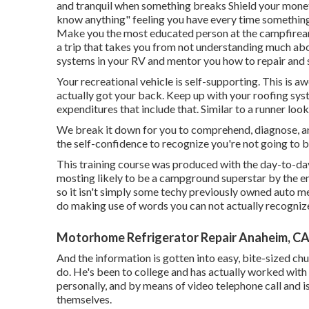
and tranquil when something breaks Shield your monet
know anything" feeling you have every time something
Make you the most educated person at the campfireand
a trip that takes you from not understanding much abou
systems in your RV and mentor you how to repair and 
Your recreational vehicle is self-supporting. This is
actually got your back. Keep up with your roofing sy
expenditures that include that. Similar to a runner looks
We break it down for you to comprehend, diagnose, and
the self-confidence to recognize you're not going to 
This training course was produced with the day-to-day
mosting likely to be a campground superstar by the en
so it isn't simply some techy previously owned auto 
do making use of words you can not actually recogniz
Motorhome Refrigerator Repair Anaheim, C
And the information is gotten into easy, bite-sized ch
do. He's been to college and has actually worked wit
personally, and by means of video telephone call and is
themselves.