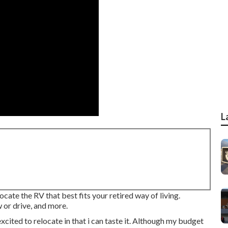
L
te the RV that best fits your retired way of living.
w or drive, and more.
cited to relocate in that i can taste it. Although my budget