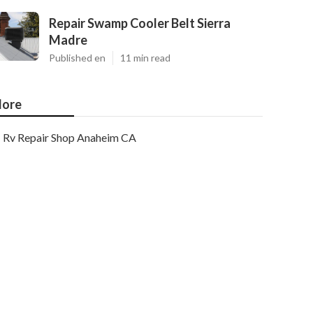
Repair Swamp Cooler Belt Sierra
Madre
Published en
11 min read
ore
Rv Repair Shop Anaheim CA