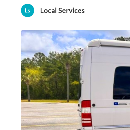
Local Services
Ls