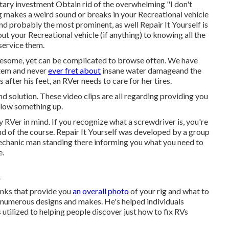
ary investment Obtain rid of the overwhelming "I don't
 makes a weird sound or breaks in your Recreational vehicle
 probably the most prominent, as well Repair It Yourself is
t your Recreational vehicle (if anything) to knowing all the
service them.
 awesome, yet can be complicated to browse often. We have
stem and never
ever fret about
insane water damageand the
 after his feet, an RVer needs to care for her tires.
 solution. These video clips are all regarding providing you
blow something up.
 RVer in mind. If you recognize what a screwdriver is, you're
d of the course. Repair It Yourself was developed by a group
mechanic man standing there informing you what you need to
e.
A
unks that provide you
an overall photo
of your rig and what to
h numerous designs and makes. He's helped individuals
 utilized to helping people discover just how to fix RVs