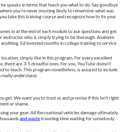
 he speaks in terms that teach you what to do. Say goodbye
s where you're never mosting likely to remember what was
 you take this training course and recognize how to fix your
 comes in at the end of each module to ask questions and get
er instructor who is simply trying to be thorough. Anaheim
nything. Ed invested months in college training to service
 location, simply like in this program. For every excellent
 there are 3-5 dreadful ones. For you, YouTube doesn't
fied to teach. This program nonetheless, is assured to include
 really understand.
ou get. We want you to trust us and promise if this isn't right
sment or shame.
fixing your gear. All Recreational vehicles damage ultimately.
 thousands
and waste
traveling time waiting for somebody