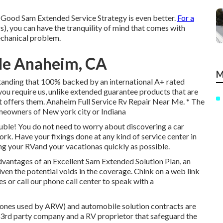
a Good Sam Extended Service Strategy is even better.
For a
rs), you can have the tranquility of mind that comes with
echanical problem.
Me Anaheim, CA
M
standing that 100% backed by an international A+ rated
 you require us, unlike extended guarantee products that are
at offers them. Anaheim Full Service Rv Repair Near Me. * The
meowners of New york city or Indiana
uble! You do not need to worry about discovering a car
rk. Have your fixings done at any kind of service center in
g your RVand your vacationas quickly as possible.
antages of an Excellent Sam Extended Solution Plan, an
ven the potential voids in the coverage. Chink on a web link
 or call our phone call center to speak with a
e ones used by ARW) and automobile solution contracts are
a 3rd party company and a RV proprietor that safeguard the