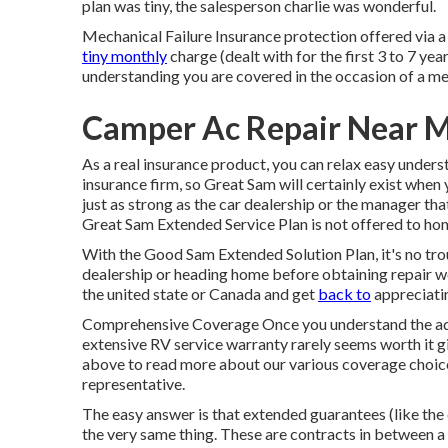
plan was tiny, the salesperson charlie was wonderful.
Mechanical Failure Insurance protection offered via 
tiny monthly
charge (dealt with for the first 3 to 7 yea
understanding you are covered in the occasion of a m
Camper Ac Repair Near 
As a real insurance product, you can relax easy under
insurance firm, so Great Sam will certainly exist when
just as strong as the car dealership or the manager th
Great Sam Extended Service Plan is not offered to ho
With the Good Sam Extended Solution Plan, it's no tro
dealership or heading home before obtaining repair wo
the united state or Canada and get
back to
appreciatin
Comprehensive Coverage Once you understand the adv
extensive RV service warranty rarely seems worth it gi
above to read more about our various coverage choices
representative.
The easy answer is that extended guarantees (like th
the very same thing. These are contracts in between 