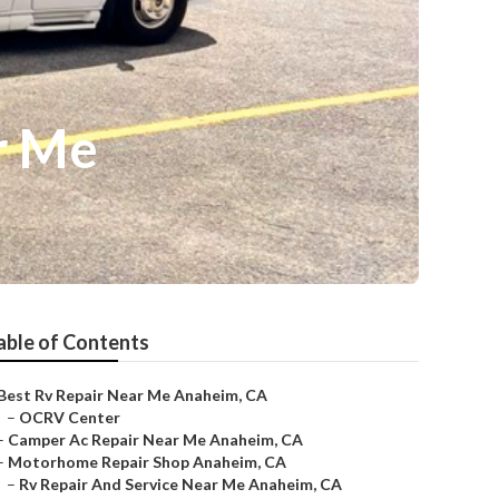
r Me
able of Contents
Best Rv Repair Near Me Anaheim, CA
–
OCRV Center
–
Camper Ac Repair Near Me Anaheim, CA
–
Motorhome Repair Shop Anaheim, CA
–
Rv Repair And Service Near Me Anaheim, CA