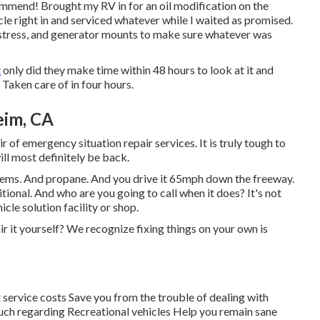
commend! Brought my RV in for an oil modification on the
cle right in and serviced whatever while I waited as promised.
re stress, and generator mounts to make sure whatever was
t
only did they make time within 48 hours to look at it and
 Taken care of in four hours.
eim, CA
ir of emergency situation repair services. It is truly tough to
l most definitely be back.
stems. And propane. And you drive it 65mph down the freeway.
ional. And who are you going to call when it does? It's not
cle solution facility or shop.
pair it yourself? We recognize fixing things on your own is
 service costs Save you from the trouble of dealing with
uch regarding Recreational vehicles Help you remain sane