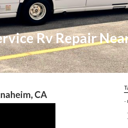
ervice Rv Repair Nea
T
Anaheim, CA
–