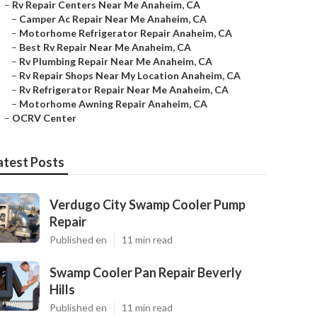
–
Rv Repair Centers Near Me Anaheim, CA
–
Camper Ac Repair Near Me Anaheim, CA
–
Motorhome Refrigerator Repair Anaheim, CA
–
Best Rv Repair Near Me Anaheim, CA
–
Rv Plumbing Repair Near Me Anaheim, CA
–
Rv Repair Shops Near My Location Anaheim, CA
–
Rv Refrigerator Repair Near Me Anaheim, CA
–
Motorhome Awning Repair Anaheim, CA
–
OCRV Center
atest Posts
Verdugo City Swamp Cooler Pump
Repair
Published en
11 min read
Swamp Cooler Pan Repair Beverly
Hills
Published en
11 min read