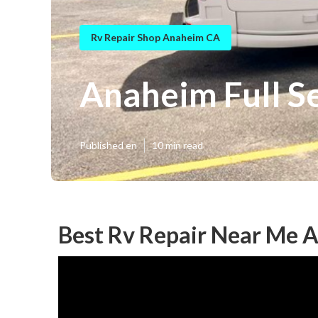
Rv Repair Shop Anaheim CA
Anaheim Full S
Published en
10 min read
Best Rv Repair Near Me 