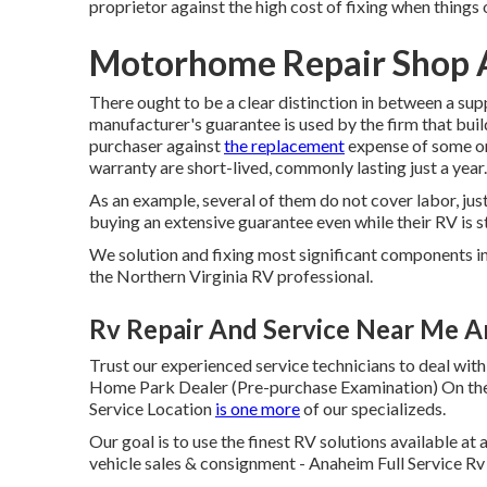
proprietor against the high cost of fixing when thing
Motorhome Repair Shop 
There ought to be a clear distinction in between a sup
manufacturer's guarantee is used by the firm that buil
purchaser against
the replacement
expense of some or 
warranty are short-lived, commonly lasting just a year.
As an example, several of them do not cover labor, ju
buying an extensive guarantee even while their RV is s
We solution and fixing most significant components i
the Northern Virginia RV professional.
Rv Repair And Service Near Me A
Trust our experienced service technicians to deal wit
Home Park Dealer (Pre-purchase Examination) On th
Service Location
is one more
of our specializeds.
Our goal is to use the finest RV solutions available a
vehicle sales & consignment - Anaheim Full Service R