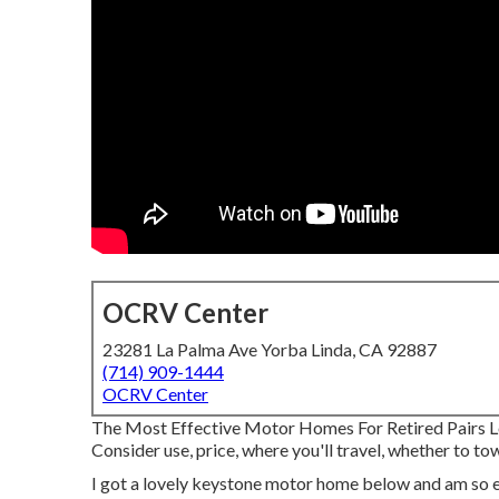
OCRV Center
23281 La Palma Ave Yorba Linda, CA 92887
(714) 909-1444
OCRV Center
The Most Effective Motor Homes For Retired Pairs Loca
Consider use, price, where you'll travel, whether to to
I got a lovely keystone motor home below and am so ex