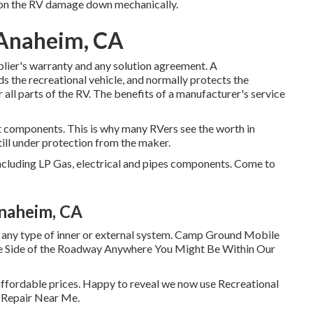
s on the RV damage down mechanically.
Anaheim, CA
plier's warranty and any solution agreement. A
ds the recreational vehicle, and normally protects the
all parts of the RV. The benefits of a manufacturer's service
st components. This is why many RVers see the worth in
till under protection from the maker.
ncluding LP Gas, electrical and pipes components. Come to
naheim, CA
h any type of inner or external system. Camp Ground Mobile
e Side of the Roadway Anywhere You Might Be Within Our
t affordable prices. Happy to reveal we now use Recreational
v Repair Near Me.