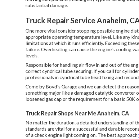
substantial damage.
Truck Repair Service Anaheim, C
One more vital consider stopping possible engine distr
appropriate operating temperature level. Like any kin
limitations at which it runs efficiently. Exceeding thes
failure. Overheating can cause the engine's cooling wa
levels.
Responsible for handling air flow in and out of the eng
correct cyndrical tube securing. If you call for cylind
professionals in cyndrical tube head fixing and recond
Come by Boyd's Garage and we can detect the reasons f
something major like a damaged catalytic converter or
loosened gas cap or the requirement for a basic 50K 
Truck Repair Shops Near Me Anaheim, CA
No matter the duration, a detailed understanding of th
standards are vital for a successful and durable reco
of a check engine light coming on. The best approach