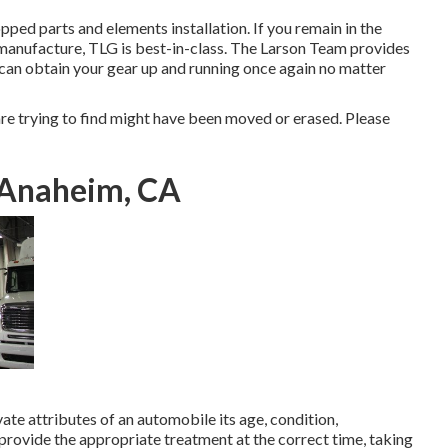
ped parts and elements installation. If you remain in the
manufacture, TLG is best-in-class. The Larson Team provides
 can obtain your gear up and running once again no matter
e trying to find might have been moved or erased. Please
 Anaheim, CA
ate attributes of an automobile its age, condition,
provide the appropriate treatment at the correct time, taking