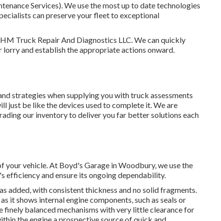
intenance Services). We use the most up to date technologies
 specialists can preserve your fleet to exceptional
s: HM Truck Repair And Diagnostics LLC. We can quickly
 lorry and establish the appropriate actions onward.
ls and strategies when supplying you with truck assessments
ll just be like the devices used to complete it. We are
ading our inventory to deliver you far better solutions each
 of your vehicle. At Boyd's Garage in Woodbury, we use the
s efficiency and ensure its ongoing dependability.
was added, with consistent thickness and no solid fragments.
, as it shows internal engine components, such as seals or
 finely balanced mechanisms with very little clearance for
thin the engine a prospective source of quick and