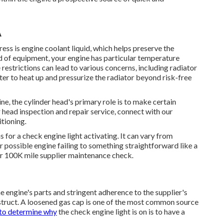
A
ess is engine coolant liquid, which helps preserve the
d of equipment, your engine has particular temperature
e restrictions can lead to various concerns, including radiator
ter to heat up and pressurize the radiator beyond risk-free
ine, the cylinder head's primary role is to make certain
er head inspection and repair service, connect with our
itioning.
or a check engine light activating. It can vary from
 possible engine failing to something straightforward like a
or 100K mile supplier maintenance check.
e engine's parts and stringent adherence to the supplier's
nstruct. A loosened gas cap is one of the most common source
to determine why
the check engine light is on is to have a