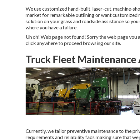
We use customized hand-built, laser-cut, machine-shop
market for remarkable outlining or want customized 
solution on your grass and roadside assistance so you
where you have a failure.
Uh oh! Web page not found! Sorry the web page you ar
click anywhere to
proceed browsing our site.
Truck Fleet Maintenance
Currently, we tailor preventive maintenance to the priv
requirements and reliability fads making sure that we 