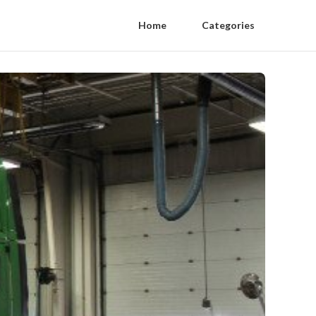
Home
Categories