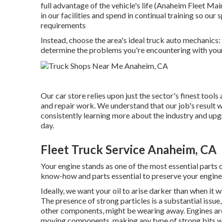
full advantage of the vehicle's life (Anaheim Fleet Ma
in our facilities and spend in continual training so our
requirements
Instead, choose the area's ideal truck auto mechanic
determine the problems you're encountering with your
Our car store relies upon just the sector's finest too
and repair work. We understand that our job's result wi
consistently learning more about the industry and upgr
day.
Fleet Truck Service Anaheim, CA
Your engine stands as one of the most essential parts
know-how and parts essential to preserve your engine'
Ideally, we want your oil to arise darker than when it 
The presence of strong particles is a substantial issue
other components, might be wearing away. Engines are
moving components, making any type of strong bits wi