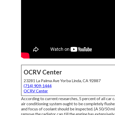
OCRV Center
23281 La Palma Ave Yorba Linda, CA 92887
(714) 909-1444
OCRV Center
According to current researches, 5 percent of all car 
air conditioning system ought to be completely flushe
and focus of coolant should be inspected. (A 50/50 m
remove the radiator cap till the engine has extensivel