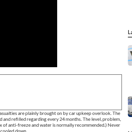
L
casualties are plainly brought on by car upkeep overlook. The
d and refilled regarding every 24 months. The level, problem,
ix of anti-freeze and water is normally recommended.) Never
y cooled down.