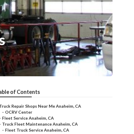
s
able of Contents
Truck Repair Shops Near Me Anaheim, CA
–
OCRV Center
–
Fleet Service Anaheim, CA
–
Truck Fleet Maintenance Anaheim, CA
–
Fleet Truck Service Anaheim, CA