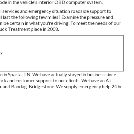
ode in the vehicle's interior OBD computer system.
al services and emergency situation roadside support to
ll last the following few miles? Examine the pressure and
n be certain in what you're driving. To meet the needs of our
Truck Treatment place in 2008.
87
n in Sparta, TN. We have actually stayed in business since
work and customer support to our clients. We have an A+
r and Bandag-Bridgestone. We supply emergency help 24 hr