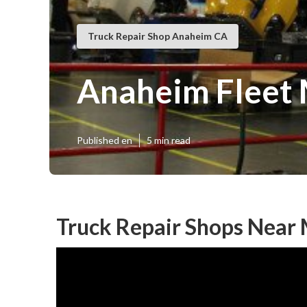
Truck Repair Shop Anaheim CA
Anaheim Fleet 
Published en
5 min read
Truck Repair Shops Near