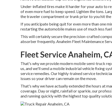
Under-inflated tires make it harder for your auto to 
of even more fuel to keep speed. Lighten the tons. Lar
the traveler compartment or trunk prior to you hit the t
If you anticipate being quit for even more than one mi
restarting the automobile makes use of much less fuel th
This will certainly secure the precision-crafted comp
absorber frequently. Anaheim Fleet Maintenance Service
Fleet Service Anaheim, C
That's why we provide modern mobile semi-truck repair
us, and we'll send a mobile industrial vehicle fixing sy
service remedies. Our highly-trained service technicia
issues so your driver can remain on the move.
That's why we have actually extended the hours at man
coverage. Day or night, rainfall or sparkle, our profess
and running quickly with the highest top quality soluti