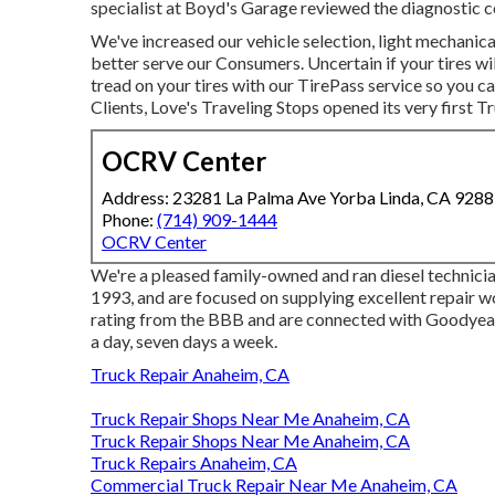
specialist at Boyd's Garage reviewed the diagnostic c
We've increased our vehicle selection, light mechanic
better serve our Consumers. Uncertain if your tires wi
tread on your tires with our TirePass service so you ca
Clients, Love's Traveling Stops opened its very first 
OCRV Center
Address: 23281 La Palma Ave Yorba Linda, CA 928
Phone:
(714) 909-1444
OCRV Center
We're a pleased family-owned and ran diesel technicia
1993, and are focused on supplying excellent repair 
rating from the BBB and are connected with Goodyea
a day, seven days a week.
Truck Repair Anaheim, CA
Truck Repair Shops Near Me Anaheim, CA
Truck Repair Shops Near Me Anaheim, CA
Truck Repairs Anaheim, CA
Commercial Truck Repair Near Me Anaheim, CA