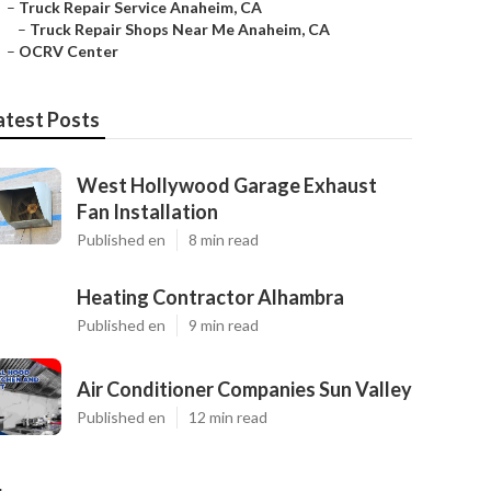
–
Truck Repair Service Anaheim, CA
–
Truck Repair Shops Near Me Anaheim, CA
–
OCRV Center
atest Posts
West Hollywood Garage Exhaust
Fan Installation
Published en
8 min read
Heating Contractor Alhambra
Published en
9 min read
Air Conditioner Companies Sun Valley
Published en
12 min read