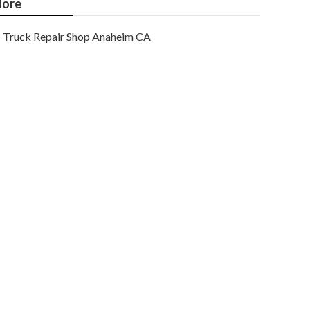
ore
Truck Repair Shop Anaheim CA