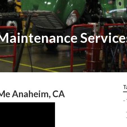
Maintenance Service
T
 Me Anaheim, CA
–