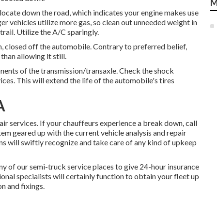
M
relocate down the road, which indicates your engine makes use
ger vehicles utilize more gas, so clean out unneeded weight in
rail. Utilize the A/C sparingly.
n, closed off the automobile. Contrary to preferred belief,
an allowing it still.
onents of the transmission/transaxle. Check the shock
s. This will extend the life of the automobile's tires
A
 services. If your chauffeurs experience a break down, call
stem geared up with the current vehicle analysis and repair
ns will swiftly recognize and take care of any kind of upkeep
y of our semi-truck service places to give 24-hour insurance
ional specialists will certainly function to obtain your fleet up
on and fixings.