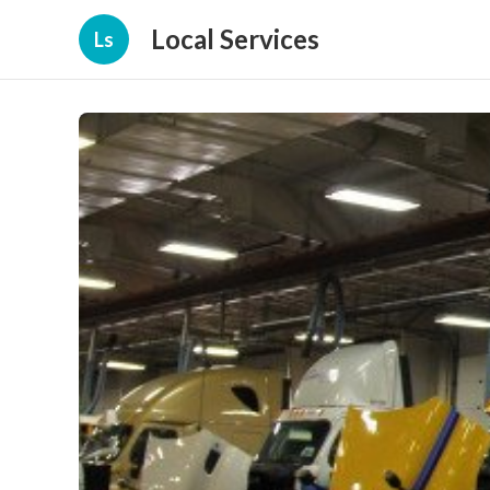
Local Services
Ls