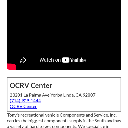
OCRV Center
23281 La Palma Ave Yorba Linda, CA 92887
(714) 909-1444
OCRV Center
Tony's recreational vehicle Components and Service, Inc.
carries the biggest components supply in the South and has
a variety of hard to get components. We specialize in