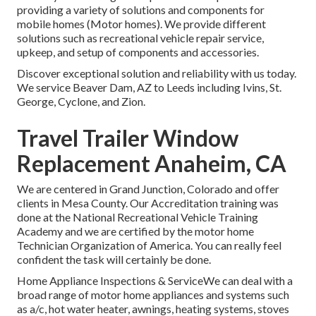
providing a variety of solutions and components for
mobile homes (Motor homes). We provide different
solutions such as recreational vehicle repair service,
upkeep, and setup of components and accessories.
Discover exceptional solution and reliability with us today.
We service Beaver Dam, AZ to Leeds including Ivins, St.
George, Cyclone, and Zion.
Travel Trailer Window
Replacement Anaheim, CA
We are centered in Grand Junction, Colorado and offer
clients in Mesa County. Our Accreditation training was
done at the National Recreational Vehicle Training
Academy and we are certified by the motor home
Technician Organization of America. You can really feel
confident the task will certainly be done.
Home Appliance Inspections & ServiceWe can deal with a
broad range of motor home appliances and systems such
as a/c, hot water heater, awnings, heating systems, stoves