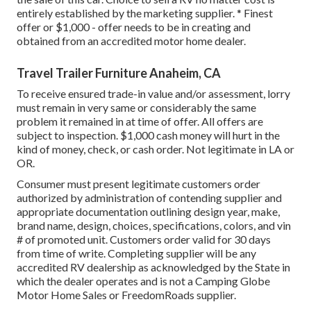
entirely established by the marketing supplier. * Finest
offer or $1,000 - offer needs to be in creating and
obtained from an accredited motor home dealer.
Travel Trailer Furniture Anaheim, CA
To receive ensured trade-in value and/or assessment, lorry
must remain in very same or considerably the same
problem it remained in at time of offer. All offers are
subject to inspection. $1,000 cash money will hurt in the
kind of money, check, or cash order. Not legitimate in LA or
OR.
Consumer must present legitimate customers order
authorized by administration of contending supplier and
appropriate documentation outlining design year, make,
brand name, design, choices, specifications, colors, and vin
# of promoted unit. Customers order valid for 30 days
from time of write. Completing supplier will be any
accredited RV dealership as acknowledged by the State in
which the dealer operates and is not a Camping Globe
Motor Home Sales or FreedomRoads supplier.