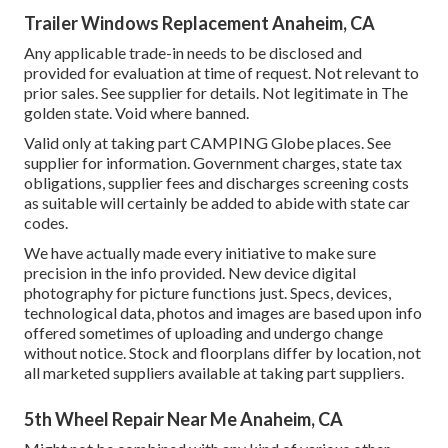
Trailer Windows Replacement Anaheim, CA
Any applicable trade-in needs to be disclosed and
provided for evaluation at time of request. Not relevant to
prior sales. See supplier for details. Not legitimate in The
golden state. Void where banned.
Valid only at taking part CAMPING Globe places. See
supplier for information. Government charges, state tax
obligations, supplier fees and discharges screening costs
as suitable will certainly be added to abide with state car
codes.
We have actually made every initiative to make sure
precision in the info provided. New device digital
photography for picture functions just. Specs, devices,
technological data, photos and images are based upon info
offered sometimes of uploading and undergo change
without notice. Stock and floorplans differ by location, not
all marketed suppliers available at taking part suppliers.
5th Wheel Repair Near Me Anaheim, CA