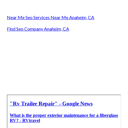
Near Me Seo Services Near Me Anaheim, CA
Find Seo Company Anaheim, CA