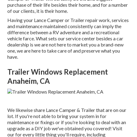
purchase of their life besides their home, and for a number
of our clients, it is their home.
Having your Lance Camper or Trailer repair work, services
and maintenance maintained consistently can imply the
difference between a RV adventure and a recreational
vehicle farce. What sets our service center besides a car
dealership is we are not here to market you a brand-new
one, we are here to take care of and preserve what you
have.
Trailer Windows Replacement
Anaheim, CA
We likewise share Lance Camper & Trailer that are on our
lot. If you're not able to bring your system in for
maintenance or fixings or if you're looking to deal with an
upgrade as a DIY job we've obtained you covered! Visit
our for every little thing you'll require, including