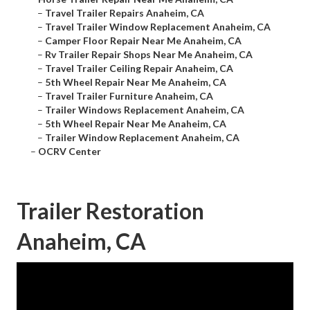
–
Travel Trailer Repairs Anaheim, CA
–
Travel Trailer Window Replacement Anaheim, CA
–
Camper Floor Repair Near Me Anaheim, CA
–
Rv Trailer Repair Shops Near Me Anaheim, CA
–
Travel Trailer Ceiling Repair Anaheim, CA
–
5th Wheel Repair Near Me Anaheim, CA
–
Travel Trailer Furniture Anaheim, CA
–
Trailer Windows Replacement Anaheim, CA
–
5th Wheel Repair Near Me Anaheim, CA
–
Trailer Window Replacement Anaheim, CA
–
OCRV Center
Trailer Restoration
Anaheim, CA