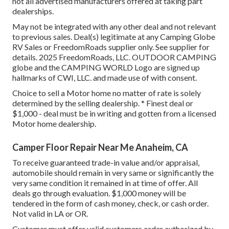
not all advertised manufacturers offered at taking part
dealerships.
May not be integrated with any other deal and not relevant
to previous sales. Deal(s) legitimate at any Camping Globe
RV Sales or FreedomRoads supplier only. See supplier for
details. 2025 FreedomRoads, LLC. OUTDOOR CAMPING
globe and the CAMPING WORLD Logo are signed up
hallmarks of CWI, LLC. and made use of with consent.
Choice to sell a Motor home no matter of rate is solely
determined by the selling dealership. * Finest deal or
$1,000 - deal must be in writing and gotten from a licensed
Motor home dealership.
Camper Floor Repair Near Me Anaheim, CA
To receive guaranteed trade-in value and/or appraisal,
automobile should remain in very same or significantly the
very same condition it remained in at time of offer. All
deals go through evaluation. $1,000 money will be
tendered in the form of cash money, check, or cash order.
Not valid in LA or OR.
Customer must offer valid customers order authorized by