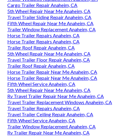
Cargo Trailer Repair Anaheim, CA
5th Wheel Repair Near Me Anaheim, CA
Travel Trailer Siding Repair Anaheim, CA
Fifth Wheel Repair Near Me Anaheim, CA
Trailer Window Replacement Anaheim, CA
Horse Trailer Repairs Anaheim, CA
Horse Trailer Repairs Anaheim, CA
Trailer Roof Repair Anaheim, CA
5th Wheel Repair Near Me Anaheim, CA
Travel Trailer Floor Repair Anaheim, CA
Trailer Roof Repair Anaheim, CA
Horse Trailer Repair Near Me Anaheim, CA
Horse Trailer Repair Near Me Anaheim, CA
Fifth Wheel Service Anaheim, CA
5th Wheel Repair Near Me Anaheim, CA
Rv Travel Trailer Repair Near Me Anaheim, CA
Travel Trailer Replacement Windows Anaheim, CA
Travel Trailer Repairs Anaheim, CA
Travel Trailer Ceiling Repair Anaheim, CA
Fifth Wheel Service Anaheim, CA
Trailer Window Replacement Anaheim, CA
Rv Trailer Repair Near Me Anaheim, CA