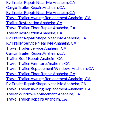
Rv Trailer Repair Near Me Anaheim, CA
Cargo Trailer Repair Anaheim, CA
Rv Trailer Repair Near Me Anaheim, CA
Travel Trailer Awning Replacement Anaheim, CA
Trailer Restoration Anaheim, CA
Travel Trailer Floor Repair Anaheim, CA
Trailer Restoration Anaheim, CA
Rv Trailer Repair Shops Near Me Anaheim, CA
Rv Trailer Service Near Me Anaheim, CA
Travel Trailer Service Anaheim, CA
Cargo Trailer Repair Anaheim, CA
Trailer Roof Repair Anaheim, CA
Travel Trailer Furniture Anaheim, CA
Travel Trailer Replacement Windows Anaheim, CA
Travel Trailer Floor Repair Anaheim, CA
Travel Trailer Awning Replacement Anaheim, CA
Rv Trailer Repair Shops Near Me Anaheim, CA
Travel Trailer Awning Replacement Anaheim, CA
Trailer Window Replacement Anaheim, CA
Travel Trailer Repairs Anaheim, CA