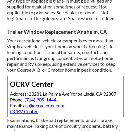
Any type of applicable trade-in must be divulged and
supplied for evaluation sometimes of request. Not
applicable to prior sales. See dealer for details. Not
legitimate in The golden state. Space where forbidden.
Trailer Window Replacement Anaheim, CA
Your recreational vehicle or camper is even more than
simply a vehicleit's your home on wheels. Keeping it in
leading condition is crucial for safety, comfort, and
performance. Our group concentrates on motorhome
repair and RV upkeep, using extensive services to keep
your Course A, B, or C motor home in peak condition.
OCRV Center
Address: 23281 La Palma Ave Yorba Linda, CA 92887
Phone:
(714) 909-1444
Email:
art@ocrvcenter.com
OCRV Center
Examinations, brake pad replacements, and air brake
maintenance. Taking care of circuitry problems, battery