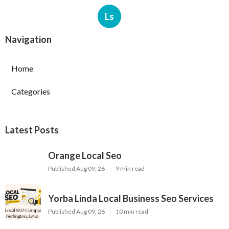
Ls
Navigation
Home
Categories
Latest Posts
Orange Local Seo
Published Aug 09, 26
9 min read
Yorba Linda Local Business Seo Services
Published Aug 09, 26
10 min read