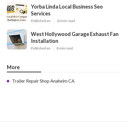
Yorba Linda Local Business Seo
Services
Published en
10 min read
West Hollywood Garage Exhaust Fan
Installation
Published en
8 min read
More
Trailer Repair Shop Anaheim CA