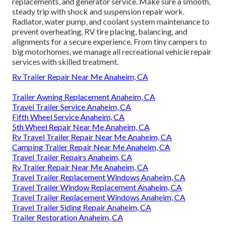
replacements, and generator service. Make sure a smooth,
steady trip with shock and suspension repair work.
Radiator, water pump, and coolant system maintenance to
prevent overheating. RV tire placing, balancing, and
alignments for a secure experience. From tiny campers to
big motorhomes, we manage all recreational vehicle repair
services with skilled treatment.
Rv Trailer Repair Near Me Anaheim, CA
Trailer Awning Replacement Anaheim, CA
Travel Trailer Service Anaheim, CA
Fifth Wheel Service Anaheim, CA
5th Wheel Repair Near Me Anaheim, CA
Rv Travel Trailer Repair Near Me Anaheim, CA
Camping Trailer Repair Near Me Anaheim, CA
Travel Trailer Repairs Anaheim, CA
Rv Trailer Repair Near Me Anaheim, CA
Travel Trailer Replacement Windows Anaheim, CA
Travel Trailer Window Replacement Anaheim, CA
Travel Trailer Replacement Windows Anaheim, CA
Travel Trailer Siding Repair Anaheim, CA
Trailer Restoration Anaheim, CA