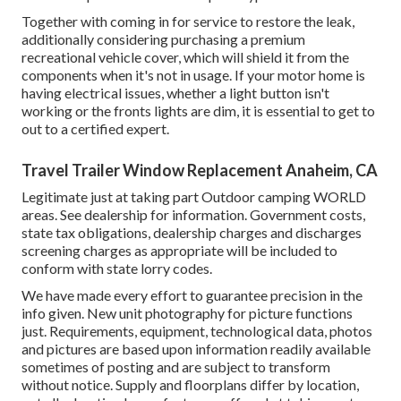
Together with coming in for service to restore the leak,
additionally considering purchasing a premium
recreational vehicle cover, which will shield it from the
components when it's not in usage. If your motor home is
having electrical issues, whether a light button isn't
working or the fronts lights are dim, it is essential to get to
out to a certified expert.
Travel Trailer Window Replacement Anaheim, CA
Legitimate just at taking part Outdoor camping WORLD
areas. See dealership for information. Government costs,
state tax obligations, dealership charges and discharges
screening charges as appropriate will be included to
conform with state lorry codes.
We have made every effort to guarantee precision in the
info given. New unit photography for picture functions
just. Requirements, equipment, technological data, photos
and pictures are based upon information readily available
sometimes of posting and are subject to transform
without notice. Supply and floorplans differ by location,