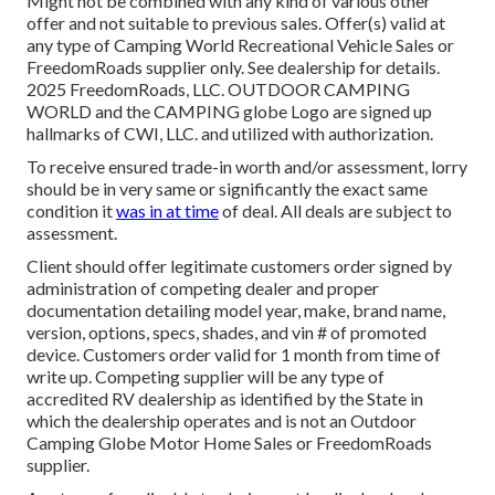
Might not be combined with any kind of various other
offer and not suitable to previous sales. Offer(s) valid at
any type of Camping World Recreational Vehicle Sales or
FreedomRoads supplier only. See dealership for details.
2025 FreedomRoads, LLC. OUTDOOR CAMPING
WORLD and the CAMPING globe Logo are signed up
hallmarks of CWI, LLC. and utilized with authorization.
To receive ensured trade-in worth and/or assessment, lorry
should be in very same or significantly the exact same
condition it
was in at time
of deal. All deals are subject to
assessment.
Client should offer legitimate customers order signed by
administration of competing dealer and proper
documentation detailing model year, make, brand name,
version, options, specs, shades, and vin # of promoted
device. Customers order valid for 1 month from time of
write up. Competing supplier will be any type of
accredited RV dealership as identified by the State in
which the dealership operates and is not an Outdoor
Camping Globe Motor Home Sales or FreedomRoads
supplier.