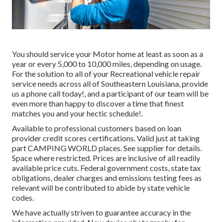
You should service your Motor home at least as soon as a
year or every 5,000 to 10,000 miles, depending on usage.
For the solution to all of your Recreational vehicle repair
service needs across all of Southeastern Louisiana, provide
us a phone call today!, and a participant of our team will be
even more than happy to discover a time that finest
matches you and your hectic schedule!.
Available to professional customers based on loan
provider credit scores certifications. Valid just at taking
part CAMPING WORLD places. See supplier for details.
Space where restricted. Prices are inclusive of all readily
available price cuts. Federal government costs, state tax
obligations, dealer charges and emissions testing fees as
relevant will be contributed to abide by state vehicle
codes.
We have actually striven to guarantee accuracy in the