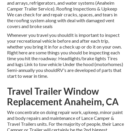
and arrays, refrigerators, and water systems (Anaheim
Camper Trailer Service). Roofing Inspections & Upkeep
We can check for and repair cracks, spaces, and tears in
the roofing system along with deal with damaged vent
covers and broke seals
Whenever you travel you shouldIt is important to inspect
your recreational vehicle before and after each trip,
whether you bring it in for a check up or do it on your own.
Right here are some things you should be inspecting each
time you hit the roadway: Headlights/brake lights Tires
and lugs Link to tow vehicle Under the hood (motorhomes)
Semi-annually you shouldRV's are developed of parts that
start to wear in time.
Travel Trailer Window
Replacement Anaheim, CA
We concentrate on doing repair work, upkeep, minor paint
and body repairs and maintenance of Lance Camper &
Travel Trailers units. For the majority of people, their Lance
Camper or Trailer will certainly be the 2nd biggest