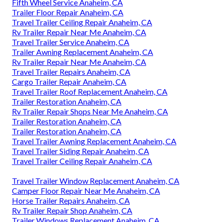
Fifth Wheel Service Anaheim, CA
Trailer Floor Repair Anaheim, CA
Travel Trailer Ceiling Repair Anaheim, CA
Rv Trailer Repair Near Me Anaheim, CA
Travel Trailer Service Anaheim, CA
Trailer Awning Replacement Anaheim, CA
Rv Trailer Repair Near Me Anaheim, CA
Travel Trailer Repairs Anaheim, CA
Cargo Trailer Repair Anaheim, CA
Travel Trailer Roof Replacement Anaheim, CA
Trailer Restoration Anaheim, CA
Rv Trailer Repair Shops Near Me Anaheim, CA
Trailer Restoration Anaheim, CA
Trailer Restoration Anaheim, CA
Travel Trailer Awning Replacement Anaheim, CA
Travel Trailer Siding Repair Anaheim, CA
Travel Trailer Ceiling Repair Anaheim, CA
Travel Trailer Window Replacement Anaheim, CA
Camper Floor Repair Near Me Anaheim, CA
Horse Trailer Repairs Anaheim, CA
Rv Trailer Repair Shop Anaheim, CA
Trailer Windows Replacement Anaheim, CA