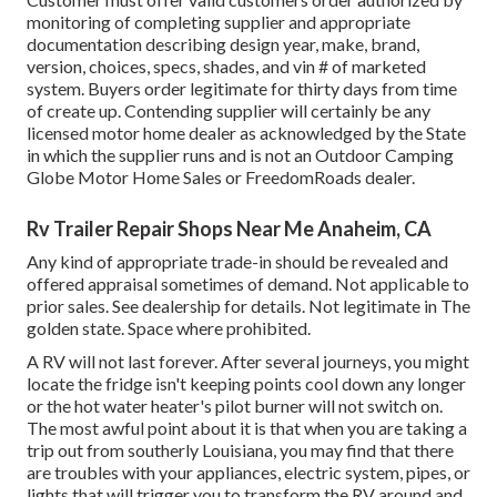
monitoring of completing supplier and appropriate
documentation describing design year, make, brand,
version, choices, specs, shades, and vin # of marketed
system. Buyers order legitimate for thirty days from time
of create up. Contending supplier will certainly be any
licensed motor home dealer as acknowledged by the State
in which the supplier runs and is not an Outdoor Camping
Globe Motor Home Sales or FreedomRoads dealer.
Rv Trailer Repair Shops Near Me Anaheim, CA
Any kind of appropriate trade-in should be revealed and
offered appraisal sometimes of demand. Not applicable to
prior sales. See dealership for details. Not legitimate in The
golden state. Space where prohibited.
A RV will not last forever. After several journeys, you might
locate the fridge isn't keeping points cool down any longer
or the hot water heater's pilot burner will not switch on.
The most awful point about it is that when you are taking a
trip out from southerly Louisiana, you may find that there
are troubles with your appliances, electric system, pipes, or
lights that will trigger you to transform the RV around and