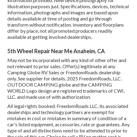
information provided. New device photography for
illustration purposes just. Specifications, devices, technical
information, photographs and images are based upon
details available at time of posting and go through
transform without notification. Inventory and floorplans
differ by place, not all promoted producers readily
available at getting involved dealerships.
5th Wheel Repair Near Me Anaheim, CA
May not be incorporated with any kind of other offer and
not relevant to prior sales. Offer(s) legitimate at any
Camping Globe RV Sales or FreedomRoads dealership
only. See supplier for details. 2025 FreedomRoads, LLC.
OUTDOOR CAMPING globe and the CAMPING
WORLD Logo design are registered trademarks of CWI,
LLC. and made use of with authorization.
All legal rights booked. FreedomRoads LLC, its associated
dealerships and technology partners are exempt for
mistakes in cost or mistakes in summary of condition of a
car's listed equipment, accessories, rate or guarantees. Any
type of and all distinctions need to be attended to prior to
the sale of this car. Choice to sell a RV no matter cost is