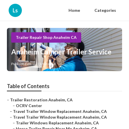
Ls
Home
Categories
Trailer Repair Shop Anaheim CA
Anaheim Camper Trailer Service
Published en
11 min read
Table of Contents
–
Trailer Restoration Anaheim, CA
–
OCRV Center
–
Travel Trailer Window Replacement Anaheim, CA
–
Travel Trailer Window Replacement Anaheim, CA
–
Trailer Windows Replacement Anaheim, CA
–
Horse Trailer Repair Near Me Anaheim, CA