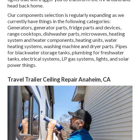
head back home.
Our components selection is regularly expanding as we
currently have things in the following categories:
Generators, generator parts, fridge parts and devices,
range cooktops, dishwasher parts, microwaves, heating
system and heater components, heating units, water
heating systems, washing machine and dryer parts. Pipes
for blackwater storage tanks, plumbing for freshwater
tanks, electrical systems, LP gas systems, lights, and solar
power things.
Travel Trailer Ceiling Repair Anaheim, CA