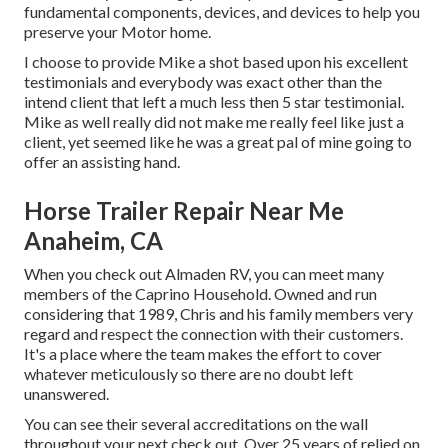
fundamental components, devices, and devices to help you
preserve your Motor home.
I choose to provide Mike a shot based upon his excellent
testimonials and everybody was exact other than the
intend client that left a much less then 5 star testimonial.
Mike as well really did not make me really feel like just a
client, yet seemed like he was a great pal of mine going to
offer an assisting hand.
Horse Trailer Repair Near Me
Anaheim, CA
When you check out Almaden RV, you can meet many
members of the Caprino Household. Owned and run
considering that 1989, Chris and his family members very
regard and respect the connection with their customers.
It's a place where the team makes the effort to cover
whatever meticulously so there are no doubt left
unanswered.
You can see their several accreditations on the wall
throughout your next check out. Over 25 years of relied on