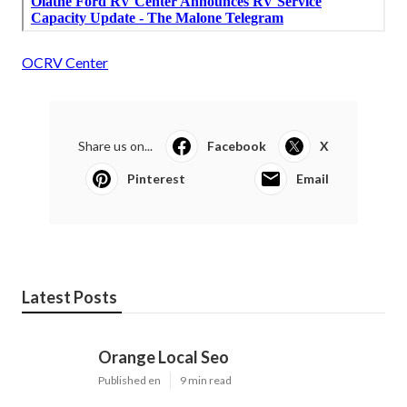
OCRV Center
Share us on...
Facebook
X
Pinterest
Email
Latest Posts
Orange Local Seo
Published en
9 min read