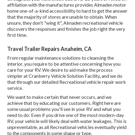
affiliation with the manufactures provides Almaden motor
home one-of-a-kind accessibility to hard to get the answer
that the majority of stores are unable to obtain. When
unsure, they don't "wing it", Almaden recreational vehicle
discovers the responses and finishes the job right the very
first time.
Travel Trailer Repairs Anaheim, CA
From regular maintenance solutions to cleansing the
interior, you require to be attentive concerning how you
care for your RV. We desire to aid make the process
simpler at Cranberry Vehicle Solution Facility, and we do
that through our detailed Recreational vehicle repair work
service.
We want to make certain that never occurs, and we
achieve that by educating our customers. Right here are
some usual problems you'll see in your RV and what you
need to do: Even if you drive one of the most modern-day
RV, your vehicle will likely deal with water leakages. This is
unpreventable, as all Recreational vehicles eventually yield
to the components in some shape or type.