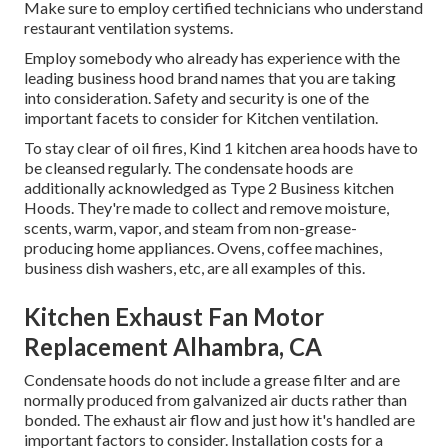
Make sure to employ certified technicians who understand
restaurant ventilation systems
.
Employ somebody who already has experience with the
leading business hood brand names that you are taking
into consideration. Safety and security is one of the
important facets to consider for Kitchen ventilation.
To stay clear of oil fires, Kind 1 kitchen area hoods have to
be cleansed regularly. The condensate hoods are
additionally acknowledged as Type 2 Business kitchen
Hoods. They're made to collect and remove moisture,
scents, warm, vapor, and steam from non-grease-
producing home appliances. Ovens, coffee machines,
business dish washers, etc, are all examples of this.
Kitchen Exhaust Fan Motor
Replacement Alhambra, CA
Condensate hoods do not include a grease filter and are
normally produced from galvanized air ducts rather than
bonded. The exhaust air flow and just how it's handled are
important factors to consider. Installation costs for a