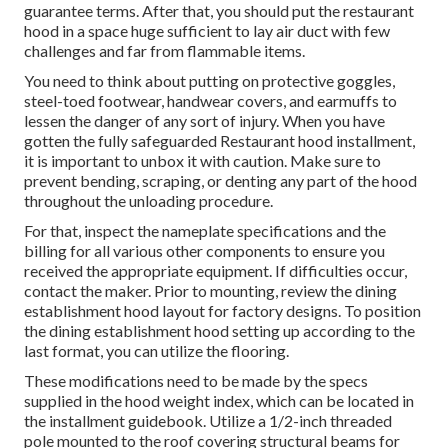
guarantee terms. After that, you should put the restaurant
hood in a space huge sufficient to lay air duct with few
challenges and far from flammable items.
You need to think about putting on protective goggles,
steel-toed footwear, handwear covers, and earmuffs to
lessen the danger of any sort of injury. When you have
gotten the fully safeguarded Restaurant hood installment,
it is important to unbox it with caution. Make sure to
prevent bending, scraping, or denting any part of the hood
throughout the unloading procedure.
For that, inspect the nameplate specifications and the
billing for all various other components to ensure you
received the appropriate equipment. If difficulties occur,
contact the maker. Prior to mounting, review the dining
establishment hood layout for factory designs. To position
the dining establishment hood setting up according to the
last format, you can utilize the flooring.
These modifications need to be made by the specs
supplied in the hood weight index, which can be located in
the installment guidebook. Utilize a 1/2-inch threaded
pole mounted to the roof covering structural beams for