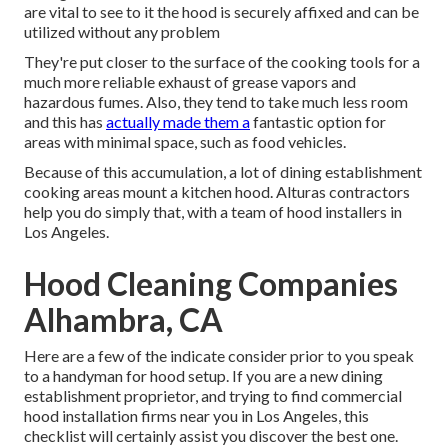
are vital to see to it the hood is securely affixed and can be
utilized without any problem
They're put closer to the surface of the cooking tools for a
much more reliable exhaust of grease vapors and
hazardous fumes. Also, they tend to take much less room
and this has
actually made them a
fantastic option for
areas with minimal space, such as food vehicles.
Because of this accumulation, a lot of dining establishment
cooking areas mount a kitchen hood. Alturas contractors
help you do simply that, with a team of hood installers in
Los Angeles.
Hood Cleaning Companies
Alhambra, CA
Here are a few of the indicate consider prior to you speak
to a handyman for hood setup. If you are a new dining
establishment proprietor, and trying to find commercial
hood installation firms near you in Los Angeles, this
checklist will certainly assist you discover the best one.