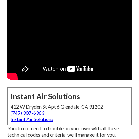
Instant Air Solutions
412 W Dryden St Apt 6 Glendale, CA 91202
(747) 307-6363
Instant Air Solutions
You do not need to trouble on your own with all these
technical codes and criteria, we'll manage it for you.