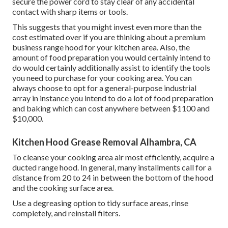
secure the power cord to stay clear of any accidental
contact with sharp items or tools.
This suggests that you might invest even more than the
cost estimated over if you are thinking about a premium
business range hood for your kitchen area. Also, the
amount of food preparation you would certainly intend to
do would certainly additionally assist to identify the tools
you need to purchase for your cooking area. You can
always choose to opt for a general-purpose industrial
array in instance you intend to do a lot of food preparation
and baking which can cost anywhere between $1100 and
$10,000.
Kitchen Hood Grease Removal Alhambra, CA
To cleanse your cooking area air most efficiently, acquire a
ducted range hood. In general, many installments call for a
distance from 20 to 24 in between the bottom of the hood
and the cooking surface area.
Use a degreasing option to tidy surface areas, rinse
completely, and reinstall filters.