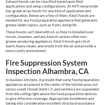
Exhaust hoods can be classified based upon their
applications and setup configurations. At NFP, we provide
top-grade array hoods for any kind of application and
configuration. Below are a few of them. Kind I hoods are
needed for any food preparation appliance that generates
grease-laden vapors, such as fryers and grills.
These hoods can't deal with oil, so they're installed over
stoves, steamers, and any kind of various other non-
grease-producing appliances. Kind II hoods get rid of
warm, heavy steam, and smells from the air and provide a
more comfy environment.
Fire Suppression System
Inspection Alhambra, CA
In business kitchens, it prevails that some food preparation
appliances are placed in the center of the kitchen area, not
versus a wall. Hoods (kind I, II, and ventless) are suspended
from the ceiling right above the food preparation devices
to give effective coverage. Appropriate installment and
taking into consideration excellent structural assistance