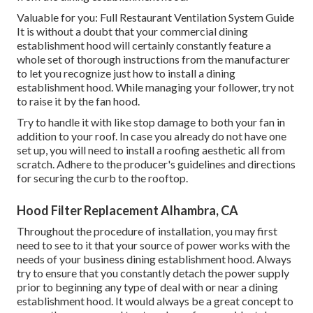
Valuable for you:
Full Restaurant Ventilation System Guide
It is without a doubt that your commercial dining
establishment hood will certainly constantly feature a
whole set of thorough instructions from the manufacturer
to let you recognize just how to install a dining
establishment hood. While managing your follower, try not
to raise it by the fan hood.
Try to handle it with like stop damage to both your fan in
addition to your roof. In case you already do not have one
set up, you will need to install a roofing aesthetic all from
scratch. Adhere to the producer's guidelines and directions
for securing the curb to the rooftop.
Hood Filter Replacement Alhambra, CA
Throughout the procedure of installation, you may first
need to see to it that your source of power works with the
needs of your business dining establishment hood. Always
try to ensure that you constantly detach the power supply
prior to beginning any type of deal with or near a dining
establishment hood. It would always be a great concept to