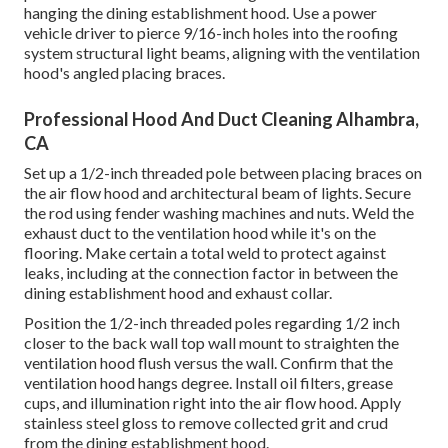
hanging the dining establishment hood. Use a power
vehicle driver to pierce 9/16-inch holes into the roofing
system structural light beams, aligning with the ventilation
hood's angled placing braces.
Professional Hood And Duct Cleaning Alhambra,
CA
Set up a 1/2-inch threaded pole between placing braces on
the air flow hood and architectural beam of lights. Secure
the rod using fender washing machines and nuts. Weld the
exhaust duct to the ventilation hood while it's on the
flooring. Make certain a total weld to protect against
leaks, including at the connection factor in between the
dining establishment hood and exhaust collar.
Position the 1/2-inch threaded poles regarding 1/2 inch
closer to the back wall top wall mount to straighten the
ventilation hood flush versus the wall. Confirm that the
ventilation hood hangs degree. Install oil filters, grease
cups, and illumination right into the air flow hood. Apply
stainless steel gloss to remove collected grit and crud
from the dining establishment hood.