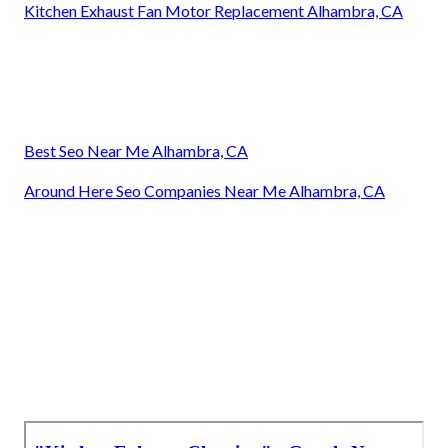
Kitchen Exhaust Fan Motor Replacement Alhambra, CA
Best Seo Near Me Alhambra, CA
Around Here Seo Companies Near Me Alhambra, CA