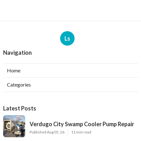
Ls
Navigation
Home
Categories
Latest Posts
Verdugo City Swamp Cooler Pump Repair
Published Aug 05, 26
11 min read