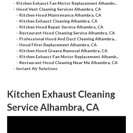
–
Kitchen Exhaust Fan Motor Replacement Alhambr...
–
Hood Vent Cleaning Services Alhambra, CA
–
Kitchen Hood Maintenance Alhambra, CA
–
Kitchen Exhaust Cleaning Alhambra, CA
–
Kitchen Hood Repair Service Alhambra, CA
–
Restaurant Hood Cleaning Service Alhambra, CA
–
Professional Hood And Duct Cleaning Alhambra...
–
Hood Filter Replacement Alhambra, CA
–
Kitchen Hood Grease Removal Alhambra, CA
–
Kitchen Exhaust Fan Motor Replacement Alhamb...
–
Restaurant Hood Cleaning Near Me Alhambra, CA
–
Instant Air Solutions
Kitchen Exhaust Cleaning
Service Alhambra, CA