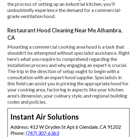
the process of setting up an industrial kitchen, you'll
undoubtedly experience the demand for a commercial-
grade ventilation hood.
Restaurant Hood Cleaning Near Me Alhambra,
CA
Mounting a commercial cooking area hood is a task that
shouldn't be attempted without specialist assistance. Right
here's what you require to comprehend regarding the
installation process and why engaging an expert is crucial.
The trip in the direction of setup ought to begin with a
consultation with an expert hood supplier. Specialists in
this field can assist you in picking the appropriate hood for
your cooking area, factoring in aspects like your kitchen
area's dimension, your culinary style, and regional building
codes and policies.
Instant Air Solutions
Address: 412 W Dryden St Apt 6 Glendale, CA 91202
Phone:
(747) 307-6363