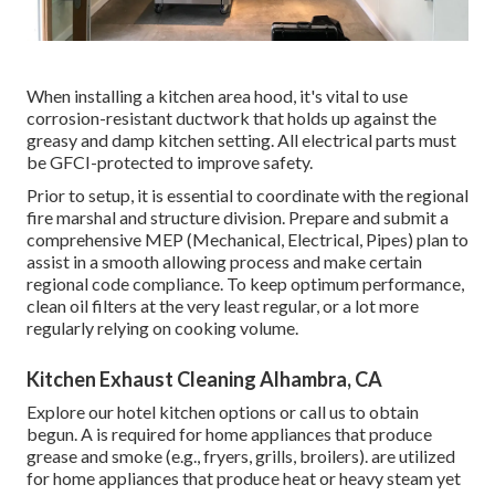
When installing a kitchen area hood, it's vital to use
corrosion-resistant ductwork that holds up against the
greasy and damp kitchen setting. All electrical parts must
be GFCI-protected to improve safety.
Prior to setup, it is essential to coordinate with the regional
fire marshal and structure division. Prepare and submit a
comprehensive MEP (Mechanical, Electrical, Pipes) plan to
assist in a smooth allowing process and make certain
regional code compliance. To keep optimum performance,
clean oil filters at the very least regular, or a lot more
regularly relying on cooking volume.
Kitchen Exhaust Cleaning Alhambra, CA
Explore our
hotel kitchen
options or
call us
to obtain
begun. A is required for home appliances that produce
grease and smoke (e.g., fryers, grills, broilers). are utilized
for home appliances that produce heat or heavy steam yet