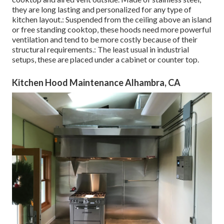
they are long lasting and personalized for any type of
kitchen layout.: Suspended from the ceiling above an island
or free standing cooktop, these hoods need more powerful
ventilation and tend to be more costly because of their
structural requirements.: The least usual in industrial
setups, these are placed under a cabinet or counter top.
Kitchen Hood Maintenance Alhambra, CA