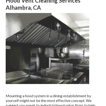
Hood Vent Cleaning Services
Alhambra, CA
Mounting a hood system in a dining establishment by
yourself might not be the most effective concept. We
suggest you speak to industrial hood setup firms to help