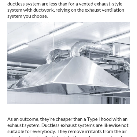
ductless system are less than for a vented exhaust-style
system with ductwork, relying on the exhaust ventilation
system you choose.
As an outcome, they're cheaper than a Type I hood with an
exhaust system. Ductless exhaust systems are likewise not
suitable for everybody. They remove irritants from the air