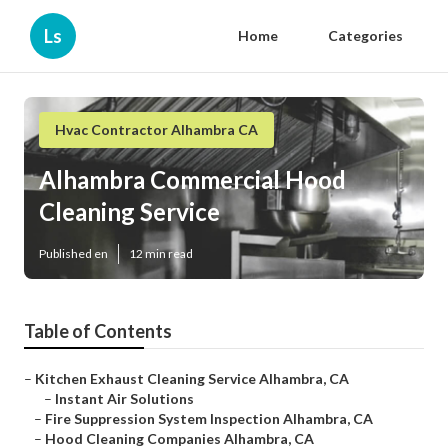
Ls
Home
Categories
Hvac Contractor Alhambra CA
Alhambra Commercial Hood
Cleaning Service
Published en
12 min read
Table of Contents
–
Kitchen Exhaust Cleaning Service Alhambra, CA
–
Instant Air Solutions
–
Fire Suppression System Inspection Alhambra, CA
–
Hood Cleaning Companies Alhambra, CA