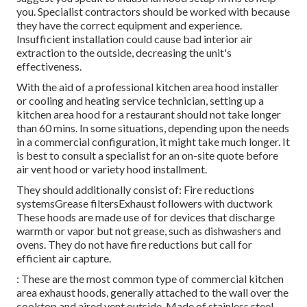
you. Specialist contractors should be worked with because
they have the correct equipment and experience.
Insufficient installation could cause bad interior air
extraction to the outside, decreasing the unit's
effectiveness.
With the aid of a professional kitchen area hood installer
or cooling and heating service technician, setting up a
kitchen area hood for a restaurant should not take longer
than 60 mins. In some situations, depending upon the needs
in a commercial configuration, it might take much longer. It
is best to consult a specialist for an on-site quote before
air vent hood or variety hood installment.
They should additionally consist of: Fire reductions
systemsGrease filtersExhaust followers with ductwork
These hoods are made use of for devices that discharge
warmth or vapor but not grease, such as dishwashers and
ovens. They do not have fire reductions but call for
efficient air capture.
: These are the most common type of commercial kitchen
area exhaust hoods, generally attached to the wall over the
cooktop and aired vent outside. Made of stainless steel,