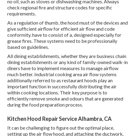
no oil, such as stoves or dishwashing machines. Always
check regional fire and structure codes for specific
requirements.
As a regulation of thumb, the hood must of the devices and
give sufficient airflow for efficient air flow and code
conformity. have to consist of a, designed especially for
grease fires. These systems need to be professionally
based on guidelines.
All dining establishments, whether they are business chain
dining establishments or any kind of family-owned walk-in
diners have to implement measures to manage airflow
much better. Industrial cooking area air flow systems
additionally referred to as restaurant hoods play an
important function in successfully distributing the air
within cooking locations. Their key purpose is to
efficiently remove smoke and odours that are generated
during the food preparation process.
Kitchen Hood Repair Service Alhambra, CA
It can be challenging to figure out the optimal place,
setting up the air flow hood, and attaching the ductwork.