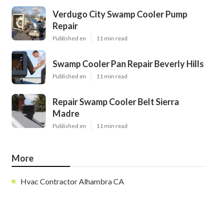
Verdugo City Swamp Cooler Pump
Repair
Published en
11 min read
Swamp Cooler Pan Repair Beverly Hills
Published en
11 min read
Repair Swamp Cooler Belt Sierra
Madre
Published en
11 min read
More
Hvac Contractor Alhambra CA