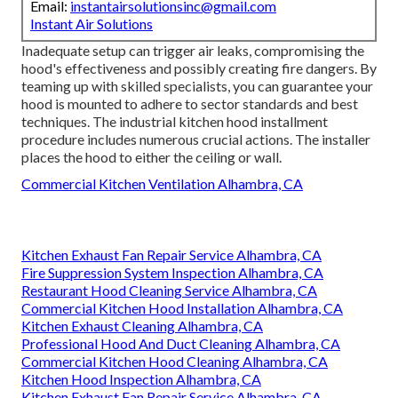
Email:
instantairsolutionsinc@gmail.com
Instant Air Solutions
Inadequate setup can trigger air leaks, compromising the
hood's effectiveness and possibly creating fire dangers. By
teaming up with skilled specialists, you can guarantee your
hood is mounted to adhere to sector standards and best
techniques. The industrial kitchen hood installment
procedure includes numerous crucial actions. The installer
places the hood to either the ceiling or wall.
Commercial Kitchen Ventilation Alhambra, CA
Kitchen Exhaust Fan Repair Service Alhambra, CA
Fire Suppression System Inspection Alhambra, CA
Restaurant Hood Cleaning Service Alhambra, CA
Commercial Kitchen Hood Installation Alhambra, CA
Kitchen Exhaust Cleaning Alhambra, CA
Professional Hood And Duct Cleaning Alhambra, CA
Commercial Kitchen Hood Cleaning Alhambra, CA
Kitchen Hood Inspection Alhambra, CA
Kitchen Exhaust Fan Repair Service Alhambra, CA