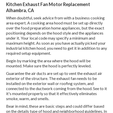
Kitchen Exhaust Fan Motor Replacement
Alhambra, CA
When doubtful, seek advice from with a business cooking
area expert. A cooking area hood must be set up directly
over the food preparation home appliances, but the exact
positioning depends on the hood style and the appliances
under it. Your local code may specify a minimum and
maximum height. As soon as you have actually picked your
industrial kitchen hood, you need to get it in addition to any
required setup equipment.
Begin by marking the area where the hood will be
mounted. Make sure the hood is perfectly leveled.
Guarantee the air ducts are set up to vent the exhaust air
exterior of the structure. The exhaust fan needs to be
installed on the exterior wall or roofing system, and
connected to the ductwork coming from the hood. See to it
it's mounted properly so that it effectively eliminates
smoke, warm, and smells.
Bear in mind, these are basic steps and could differ based
on the details type of hood and neighborhood guidelines. In