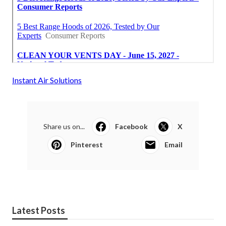
Instant Air Solutions
Share us on...
Facebook
X
Pinterest
Email
Latest Posts