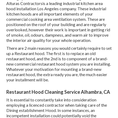
Alturas Contractorsis a leading
industrial kitchen area
hood installation Los Angeles
company. These industrial
kitchen hoods are all important elements of your
commercial cooking area ventilation system. These are
positioned on the roof of your building and are regularly
overlooked, however their work is important in getting rid
of smoke, oil, odours, dampness, and warm air to improve
the interior air quality for your whole operation.
There are 2 main reasons you would certainly require to set
up a Restaurant hood. The first is to replace an old
restaurant hood, and the 2nd is to component of a brand-
new commercial restaurant hood system you are installing.
Whatever your motivation for mounting a brand-new
restaurant hood, the extra ready you are, the much easier
your installment will be.
Restaurant Hood Cleaning Service Alhambra, CA
It is essential to constantly take into consideration
employing a licenced contractor when taking care of the
Dining establishment Hood. In some instances, an
incompetent installation could potentially void the