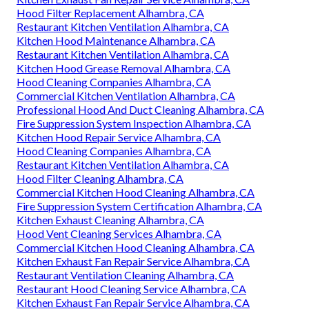
Hood Filter Replacement Alhambra, CA
Restaurant Kitchen Ventilation Alhambra, CA
Kitchen Hood Maintenance Alhambra, CA
Restaurant Kitchen Ventilation Alhambra, CA
Kitchen Hood Grease Removal Alhambra, CA
Hood Cleaning Companies Alhambra, CA
Commercial Kitchen Ventilation Alhambra, CA
Professional Hood And Duct Cleaning Alhambra, CA
Fire Suppression System Inspection Alhambra, CA
Kitchen Hood Repair Service Alhambra, CA
Hood Cleaning Companies Alhambra, CA
Restaurant Kitchen Ventilation Alhambra, CA
Hood Filter Cleaning Alhambra, CA
Commercial Kitchen Hood Cleaning Alhambra, CA
Fire Suppression System Certification Alhambra, CA
Kitchen Exhaust Cleaning Alhambra, CA
Hood Vent Cleaning Services Alhambra, CA
Commercial Kitchen Hood Cleaning Alhambra, CA
Kitchen Exhaust Fan Repair Service Alhambra, CA
Restaurant Ventilation Cleaning Alhambra, CA
Restaurant Hood Cleaning Service Alhambra, CA
Kitchen Exhaust Fan Repair Service Alhambra, CA