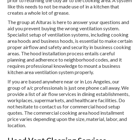
prior to returning the tidy air to the cooking area. A system
like this needs to not be made use of in a kitchen that
creates a whole lot of grease.
The group at
Alturas
is here to answer your questions and
aid you prevent buying the wrong ventilation system.
Specialist setup of ventilation systems, including cooking
area hoods and business hoods, is essential to make certain
proper airflow and safety and security in business cooking
areas. The hood installation process entails careful
planning and adherence to neighborhood codes, and it
requires professional knowledge to mount a business
kitchen area ventilation system properly.
If you are based anywhere near or in Los Angeles, our
group of a/c professionals is just one phone call away. We
provide a list of air flow services in dining establishments,
workplaces, supermarkets, and healthcare facilities. Do
not hesitate to contact us for commercial hood setup
quotes. The
commercial cooking area hood installment
price
varies depending upon the size, material, labor, and
location.