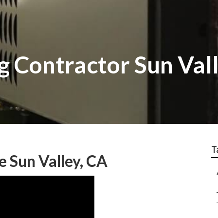
g Contractor Sun Val
T
e Sun Valley, CA
–