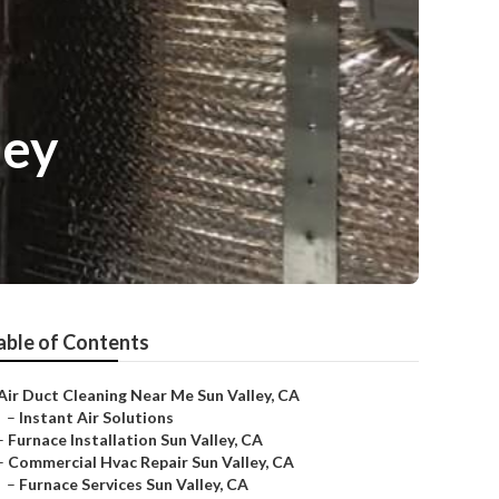
ley
able of Contents
Air Duct Cleaning Near Me Sun Valley, CA
–
Instant Air Solutions
–
Furnace Installation Sun Valley, CA
–
Commercial Hvac Repair Sun Valley, CA
–
Furnace Services Sun Valley, CA