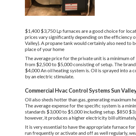
$1,400 $3,750 Lp furnaces are a good choice for locat
prices vary significantly depending on the efficiency 
Valley). A propane tank would certainly also need to be
place of your home
The average price for the private unit is a minimum o
from $2,500 to $5,000 consisting of setup. The brand 
$4,000 An oil heating system is. Oil is sprayed into a
by an electric stimulate.
Commercial Hvac Control Systems Sun Valley
Oil also sheds hotter than gas, generating maximum hea
The average expense for the specific system is a mi
standards $3,000 to $5,000 including setup. $850 $3,00
however, it produces a higher electricity bill ultimately
It is very essential to have the appropriate furnace for
run frequently or activate and off as well regularly, we