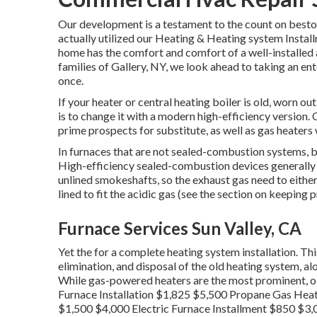
Our development is a testament to the count on besto
actually utilized our Heating & Heating system Instal
home has the comfort and comfort of a well-installed 
families of Gallery, NY, we look ahead to taking an ent
once.
If your heater or central heating boiler is old, worn ou
is to change it with a modern high-efficiency version. 
prime prospects for substitute, as well as gas heaters 
In furnaces that are not sealed-combustion systems, 
High-efficiency sealed-combustion devices generally ge
unlined smokeshafts, so the exhaust gas need to either
lined to fit the acidic gas (see the section on keeping 
Furnace Services Sun Valley, CA
Yet the for a complete heating system installation. Thi
elimination, and disposal of the old heating system, a
While gas-powered heaters are the most prominent, oil
Furnace Installation $1,825 $5,500 Propane Gas Heat
$1,500 $4,000 Electric Furnace Installment $850 $3,