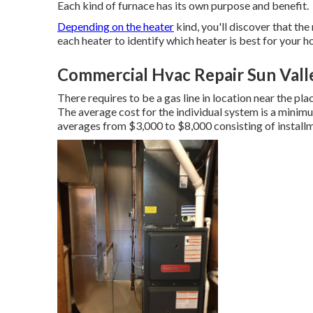
Each kind of furnace has its own purpose and benefit.
Depending on the heater
kind, you'll discover that the
each heater to identify which heater is best for your 
Commercial Hvac Repair Sun Vall
There requires to be a gas line in location near the pl
The average cost for the individual system is a minim
averages from $3,000 to $8,000 consisting of install