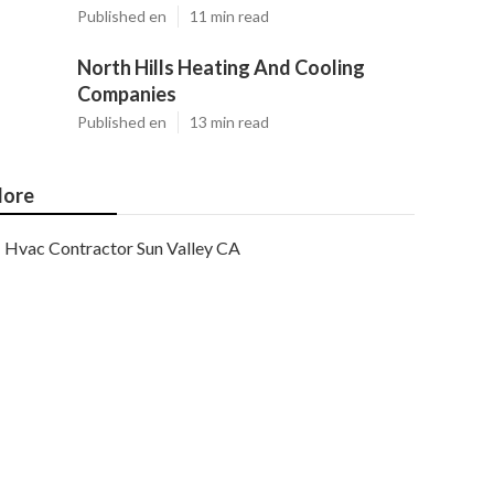
Published en
11 min read
North Hills Heating And Cooling
Companies
Published en
13 min read
ore
Hvac Contractor Sun Valley CA