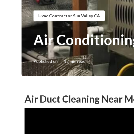
Hvac Contractor Sun Valley CA
Air Conditionin
Published en
12 min read
Air Duct Cleaning Near M