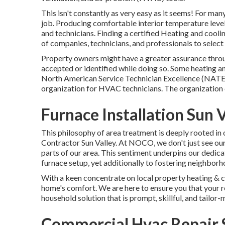
This isn't constantly as very easy as it seems! For ma
job. Producing comfortable interior temperature levels
and technicians. Finding a certified Heating and cooling 
of companies, technicians, and professionals to select 
Property owners might have a greater assurance throug
accepted or identified while doing so. Some heating a
North American Service Technician Excellence (NATE) 
organization for HVAC technicians. The organization 
Furnace Installation Sun V
This philosophy of area treatment is deeply rooted in
Contractor Sun Valley. At NOCO, we don't just see ours
parts of our area. This sentiment underpins our dedic
furnace setup, yet additionally to fostering neighbo
With a keen concentrate on local property heating & 
home's comfort. We are here to ensure you that your re
household solution that is prompt, skillful, and tailor-
Commercial Hvac Repair S