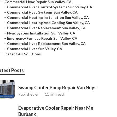
–
Commercial Hvac Repair Sun Valley, CA
–
Commercial Hvac Control Systems Sun Valley, CA
–
Commercial Hvac Systems Sun Valley, CA
–
Commercial Heating Installation Sun Valley, CA
–
Commercial Heating And Cooling Sun Valley, CA
–
Commercial Hvac Replacement Sun Valley, CA
–
Hvac System Installation Sun Valley, CA
–
Emergency Furnace Repair Sun Valley, CA
–
Commercial Hvac Replacement Sun Valley, CA
–
Commercial Hvac Sun Valley, CA
–
Instant Air Solutions
atest Posts
Swamp Cooler Pump Repair Van Nuys
Published en
11 min read
Evaporative Cooler Repair Near Me
Burbank