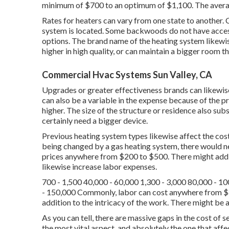
minimum of $700 to an optimum of $1,100. The average
Rates for heaters can vary from one state to another. 
system is located. Some backwoods do not have access 
options. The brand name of the heating system likewise
higher in high quality, or can maintain a bigger room t
Commercial Hvac Systems Sun Valley, CA
Upgrades or greater effectiveness brands can likewise
can also be a variable in the expense because of the pr
higher. The size of the structure or residence also subs
certainly need a bigger device.
Previous heating system types likewise affect the cost.
being changed by a gas heating system, there would n
prices anywhere from $200 to $500. There might addi
likewise increase labor expenses.
700 - 1,500 40,000 - 60,000 1,300 - 3,000 80,000 - 1
- 150,000 Commonly, labor can cost anywhere from 
addition to the intricacy of the work. There might be a
As you can tell, there are massive gaps in the cost of
the most vital aspect, and absolutely the one that affec