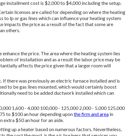
 installment cost is $2,000 to $4,000 including the setup.
Certain licenses are called for depending on where the heating
to lp or gas lines which can influence your heating system
 impacts the price as a result of the fact that some are
han others.
 enhance the price. The area where the heating system lies
oblem of installation and as a result the labor price may be
tantially affects the price given that a larger room will
 If there was previously an electric furnace installed and is
eed to be gas lines mounted, which would certainly boost
tionally need to be added ductwork installed which can
00,000 1,600 - 4,000 100,000 - 125,000 2,000 - 5,000 125,000
$75 to $100 an hour depending upon
the firm and area
in
n extra $50 an hour for an aide.
 setting up a heater based on numerous factors. Nevertheless,
ts the cost the most, is the a/c business that services you.