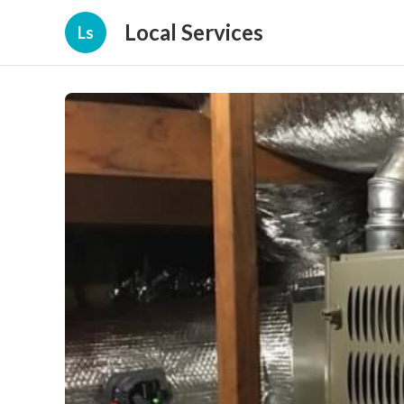
Local Services
Ls