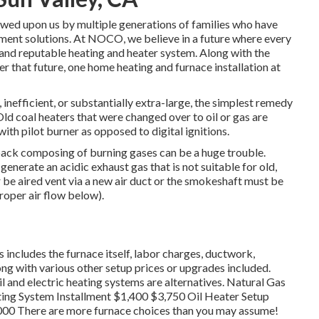
wed upon us by multiple generations of families who have
lment solutions. At NOCO, we believe in a future where every
and reputable heating and heater system. Along with the
er that future, one home heating and furnace installation at
t, inefficient, or substantially extra-large, the simplest remedy
Old coal heaters that were changed over to oil or gas are
with pilot burner as opposed to digital ignitions.
back composing of burning gases can be a huge trouble.
nerate an acidic exhaust gas that is not suitable for old,
 be aired vent via a new air duct or the smokeshaft must be
proper air flow below).
s includes the furnace itself, labor charges, ductwork,
long with various other setup prices or upgrades included.
 and electric heating systems are alternatives. Natural Gas
ing System Installment $1,400 $3,750 Oil Heater Setup
000 There are more furnace choices than you may assume!