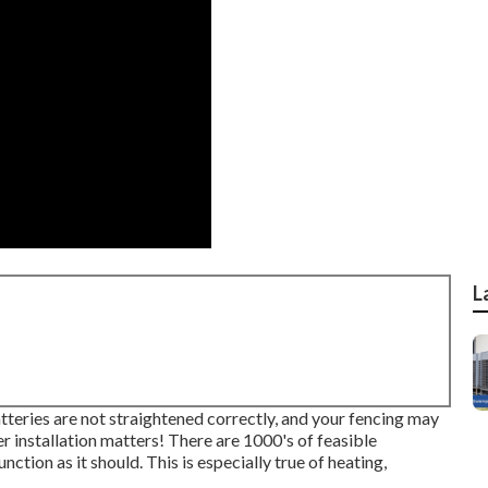
L
atteries are not straightened correctly, and your fencing may
er installation matters! There are 1000's of feasible
unction as it should. This is especially true of heating,