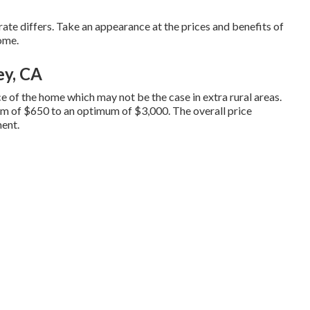
 rate differs. Take an appearance at the prices and benefits of
home.
ey, CA
ace of the home which may not be the case in extra rural areas.
um of $650 to an optimum of $3,000. The overall price
ment.