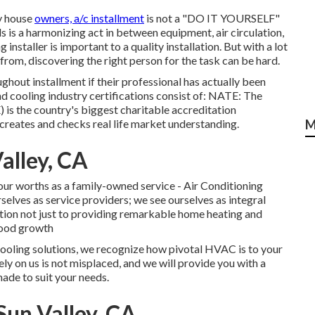
ny house
owners, a/c installment
is not a "DO IT YOURSELF"
 is a harmonizing act in between equipment, air circulation,
installer is important to a quality installation. But with a lot
from, discovering the right person for the task can be hard.
hout installment if their professional has actually been
nd cooling industry certifications consist of: NATE: The
is the country's biggest charitable accreditation
creates and checks real life market understanding.
M
alley, CA
 our worths as a family-owned service - Air Conditioning
elves as service providers; we see ourselves as integral
ation not just to providing remarkable home heating and
rhood growth
cooling solutions, we recognize how pivotal HVAC is to your
ly on us is not misplaced, and we will provide you with a
made to suit your needs.
un Valley, CA