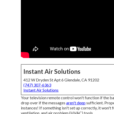
Instant Air Solutions
412 W Dryden St Apt 6 Glendale, CA 91202
(747) 307-6363
Instant Air Solutions
Your television remote control won't function if the b
drop over if the messages
aren't deep
sufficient. Prop
instances! If something isn't set up correctly, it won't f
ventilation, and air problem (HVAC) tools.