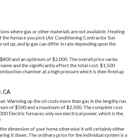
ions where gas or other materials are not available. Heating
of the furnace you pick (Air Conditioning Contractor Sun
 set up, and lp gas can differ in rate depending upon the
f $800 and an optimum of $2,000. The overall price varies
name and the significantly effect the total cost. $1,500
 combustion chamber at a high pressure which is then fired up
, CA
t. Warming up the oil costs more than gas in the lengthy run.
nimum of $500 and a maximum of $2,500. The complete cost
0 Electric furnaces only use electrical power, which is the,
.
 the dimension of your home otherwise it will certainly either
aring it down. The ordinary price for the individual system is a