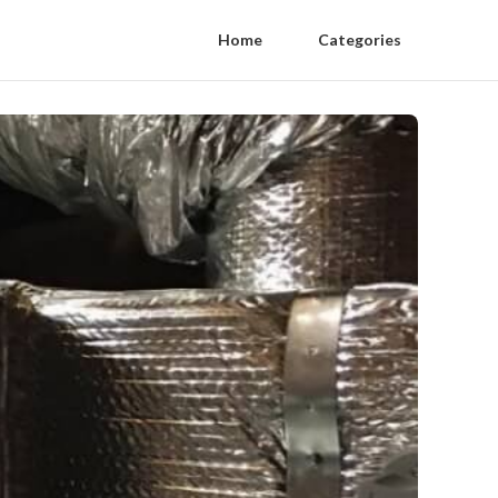
Home
Categories