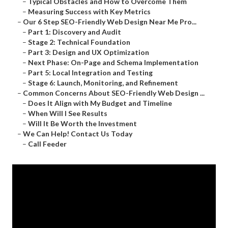
–
Typical Obstacles and How to Overcome Them
–
Measuring Success with Key Metrics
–
Our 6 Step SEO-Friendly Web Design Near Me Pro...
–
Part 1: Discovery and Audit
–
Stage 2: Technical Foundation
–
Part 3: Design and UX Optimization
–
Next Phase: On-Page and Schema Implementation
–
Part 5: Local Integration and Testing
–
Stage 6: Launch, Monitoring, and Refinement
–
Common Concerns About SEO-Friendly Web Design ...
–
Does It Align with My Budget and Timeline
–
When Will I See Results
–
Will It Be Worth the Investment
–
We Can Help! Contact Us Today
–
Call Feeder