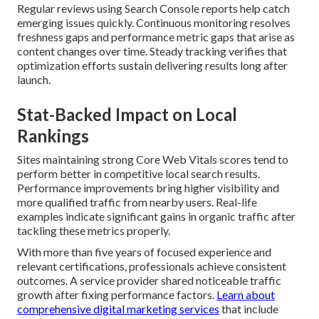
Regular reviews using Search Console reports help catch
emerging issues quickly. Continuous monitoring resolves
freshness gaps and performance metric gaps that arise as
content changes over time. Steady tracking verifies that
optimization efforts sustain delivering results long after
launch.
Stat-Backed Impact on Local
Rankings
Sites maintaining strong Core Web Vitals scores tend to
perform better in competitive local search results.
Performance improvements bring higher visibility and
more qualified traffic from nearby users. Real-life
examples indicate significant gains in organic traffic after
tackling these metrics properly.
With more than five years of focused experience and
relevant certifications, professionals achieve consistent
outcomes. A service provider shared noticeable traffic
growth after fixing performance factors.
Learn about
comprehensive digital marketing services
that include