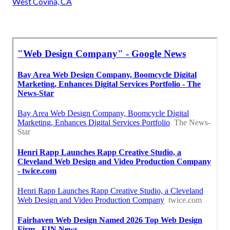
West Covina, CA