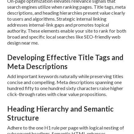
On-page optimization elevates relevance signals that
search engines utilize when ranking pages. Title tags, meta
descriptions, and heading hierarchies present value clearly
to users and algorithms. Strategic internal linking
addresses internal-link gaps and promotes topical
authority. These elements enable your site to rank for both
broad and specific local searches like SEO-friendly web
design near me.
Developing Effective Title Tags and
Meta Descriptions
Add important keywords naturally while preserving titles
concise and compelling. Meta descriptions spanning one
hundred fifty to one hundred sixty characters raise higher
click-through rates with clear value propositions.
Heading Hierarchy and Semantic
Structure
Adhere to the one H1 rule per page with logical nesting of
subsequent headings. Semantic HTML enhances