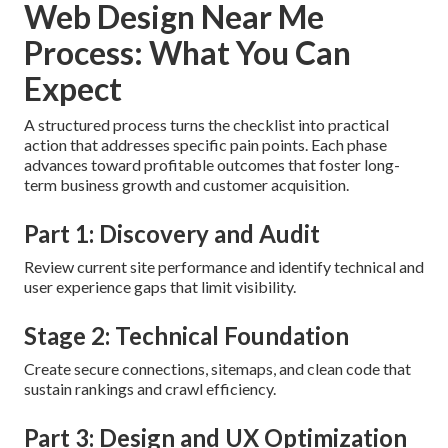
Web Design Near Me
Process: What You Can
Expect
A structured process turns the checklist into practical
action that addresses specific pain points. Each phase
advances toward profitable outcomes that foster long-
term business growth and customer acquisition.
Part 1: Discovery and Audit
Review current site performance and identify technical and
user experience gaps that limit visibility.
Stage 2: Technical Foundation
Create secure connections, sitemaps, and clean code that
sustain rankings and crawl efficiency.
Part 3: Design and UX Optimization