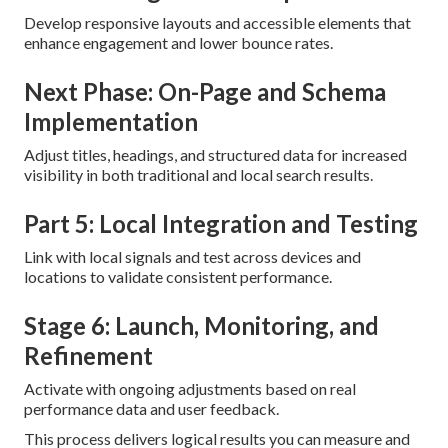
Develop responsive layouts and accessible elements that
enhance engagement and lower bounce rates.
Next Phase: On-Page and Schema
Implementation
Adjust titles, headings, and structured data for increased
visibility in both traditional and local search results.
Part 5: Local Integration and Testing
Link with local signals and test across devices and
locations to validate consistent performance.
Stage 6: Launch, Monitoring, and
Refinement
Activate with ongoing adjustments based on real
performance data and user feedback.
This process delivers logical results you can measure and