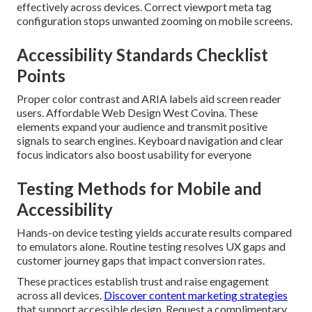
effectively across devices. Correct viewport meta tag
configuration stops unwanted zooming on mobile screens.
Accessibility Standards Checklist
Points
Proper color contrast and ARIA labels aid screen reader
users. Affordable Web Design West Covina. These
elements expand your audience and transmit positive
signals to search engines. Keyboard navigation and clear
focus indicators also boost usability for everyone
Testing Methods for Mobile and
Accessibility
Hands-on device testing yields accurate results compared
to emulators alone. Routine testing resolves UX gaps and
customer journey gaps that impact conversion rates.
These practices establish trust and raise engagement
across all devices.
Discover content marketing strategies
that support accessible design. Request a complimentary