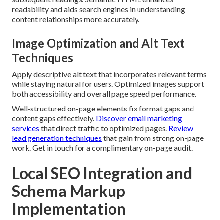
readability and aids search engines in understanding
content relationships more accurately.
Image Optimization and Alt Text
Techniques
Apply descriptive alt text that incorporates relevant terms
while staying natural for users. Optimized images support
both accessibility and overall page speed performance.
Well-structured on-page elements fix format gaps and
content gaps effectively.
Discover email marketing
services
that direct traffic to optimized pages.
Review
lead generation techniques
that gain from strong on-page
work. Get in touch for a complimentary on-page audit.
Local SEO Integration and
Schema Markup
Implementation