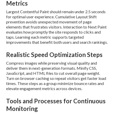
Metrics
Largest Contentful Paint should remain under 2.5 seconds
for optimal user experience. Cumulative Layout Shift
prevention avoids unexpected movement of page
elements that frustrates visitors. Interaction to Next Paint
evaluates how promptly the site responds to clicks and
taps. Learning each metric supports targeted
improvements that benefit both users and search rankings.
Realistic Speed Optimization Steps
Compress images while preserving visual quality and
deliver them in next-generation formats. Minify CSS,
JavaScript, and HTML files to cut overall page weight.
Turn on browser caching so repeat visitors get faster load
times. These steps as a group minimize bounce rates and
elevate engagement metrics across devices.
Tools and Processes for Continuous
Monitoring