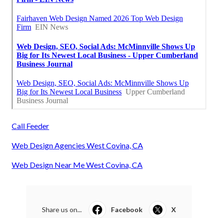
Call Feeder
Web Design Agencies West Covina, CA
Web Design Near Me West Covina, CA
Share us on...
Facebook
X