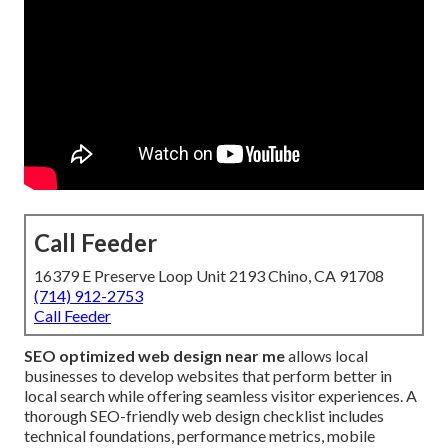
Call Feeder
16379 E Preserve Loop Unit 2193 Chino, CA 91708
(714) 912-2753
Call Feeder
SEO optimized web design near me
allows local
businesses to develop websites that perform better in
local search while offering seamless visitor experiences. A
thorough SEO-friendly web design checklist includes
technical foundations, performance metrics, mobile