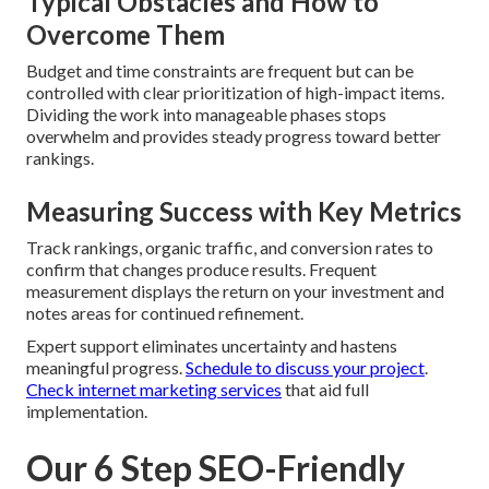
Typical Obstacles and How to
Overcome Them
Budget and time constraints are frequent but can be
controlled with clear prioritization of high-impact items.
Dividing the work into manageable phases stops
overwhelm and provides steady progress toward better
rankings.
Measuring Success with Key Metrics
Track rankings, organic traffic, and conversion rates to
confirm that changes produce results. Frequent
measurement displays the return on your investment and
notes areas for continued refinement.
Expert support eliminates uncertainty and hastens
meaningful progress.
Schedule to discuss your project
.
Check internet marketing services
that aid full
implementation.
Our 6 Step SEO-Friendly