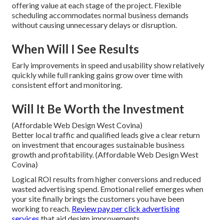
offering value at each stage of the project. Flexible
scheduling accommodates normal business demands
without causing unnecessary delays or disruption.
When Will I See Results
Early improvements in speed and usability show relatively
quickly while full ranking gains grow over time with
consistent effort and monitoring.
Will It Be Worth the Investment
(Affordable Web Design West Covina)
Better local traffic and qualified leads give a clear return
on investment that encourages sustainable business
growth and profitability. (Affordable Web Design West
Covina)
Logical ROI results from higher conversions and reduced
wasted advertising spend. Emotional relief emerges when
your site finally brings the customers you have been
working to reach.
Review pay per click advertising
services
that aid design improvements.