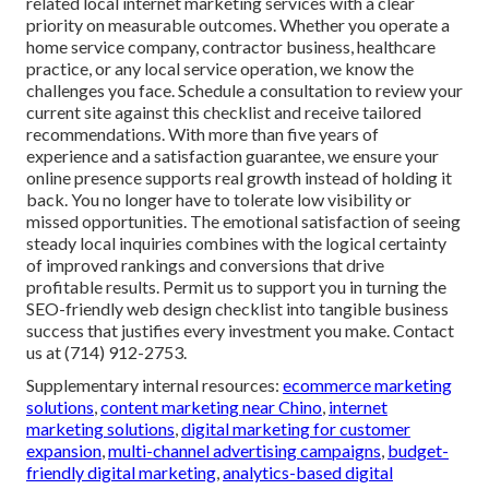
related local internet marketing services with a clear
priority on measurable outcomes. Whether you operate a
home service company, contractor business, healthcare
practice, or any local service operation, we know the
challenges you face. Schedule a consultation to review your
current site against this checklist and receive tailored
recommendations. With more than five years of
experience and a satisfaction guarantee, we ensure your
online presence supports real growth instead of holding it
back. You no longer have to tolerate low visibility or
missed opportunities. The emotional satisfaction of seeing
steady local inquiries combines with the logical certainty
of improved rankings and conversions that drive
profitable results. Permit us to support you in turning the
SEO-friendly web design checklist into tangible business
success that justifies every investment you make. Contact
us at (714) 912-2753.
Supplementary internal resources:
ecommerce marketing
solutions
,
content marketing near Chino
,
internet
marketing solutions
,
digital marketing for customer
expansion
,
multi-channel advertising campaigns
,
budget-
friendly digital marketing
,
analytics-based digital