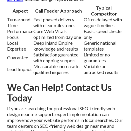
Typical
Aspect
Call Feeder Approach
Competitor
Turnaround
Fast phased delivery
Often delayed with
Time
with clear milestones
vague timelines
Performance
Core Web Vitals
Basic speed checks
Focus
optimized from day one
only
Local
Deep Inland Empire
Generic national
Expertise
knowledge and results
templates
Satisfaction guarantee
Limited or no
Guarantee
with ongoing support
guarantees
Measurable increase in
Variable or
Lead Impact
qualified inquiries
untracked results
We Can Help! Contact Us
Today
If you are searching for professional SEO-friendly web
design near me support, expert implementation can
improve how your website performs in local searches. Our
team centers on SEO-friendly web design near me and