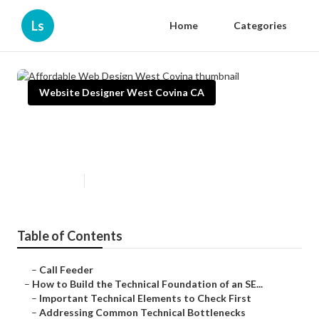
Ls
Home
Categories
Website Designer West Covina CA
Affordable Web Design West
Covina
Published en
10 min read
Table of Contents
–
Call Feeder
–
How to Build the Technical Foundation of an SE...
–
Important Technical Elements to Check First
–
Addressing Common Technical Bottlenecks