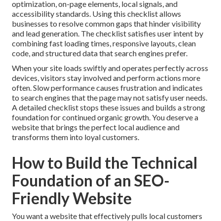
optimization, on-page elements, local signals, and
accessibility standards. Using this checklist allows
businesses to resolve common gaps that hinder visibility
and lead generation. The checklist satisfies user intent by
combining fast loading times, responsive layouts, clean
code, and structured data that search engines prefer.
When your site loads swiftly and operates perfectly across
devices, visitors stay involved and perform actions more
often. Slow performance causes frustration and indicates
to search engines that the page may not satisfy user needs.
A detailed checklist stops these issues and builds a strong
foundation for continued organic growth. You deserve a
website that brings the perfect local audience and
transforms them into loyal customers.
How to Build the Technical
Foundation of an SEO-
Friendly Website
You want a website that effectively pulls local customers