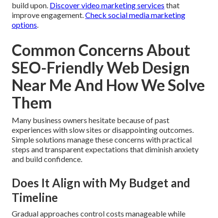
build upon.
Discover video marketing services
that
improve engagement.
Check social media marketing
options
.
Common Concerns About
SEO-Friendly Web Design
Near Me And How We Solve
Them
Many business owners hesitate because of past
experiences with slow sites or disappointing outcomes.
Simple solutions manage these concerns with practical
steps and transparent expectations that diminish anxiety
and build confidence.
Does It Align with My Budget and
Timeline
Gradual approaches control costs manageable while