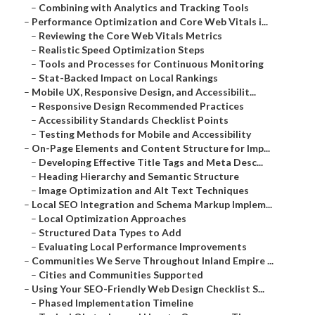
–
Combining with Analytics and Tracking Tools
–
Performance Optimization and Core Web Vitals i...
–
Reviewing the Core Web Vitals Metrics
–
Realistic Speed Optimization Steps
–
Tools and Processes for Continuous Monitoring
–
Stat-Backed Impact on Local Rankings
–
Mobile UX, Responsive Design, and Accessibilit...
–
Responsive Design Recommended Practices
–
Accessibility Standards Checklist Points
–
Testing Methods for Mobile and Accessibility
–
On-Page Elements and Content Structure for Imp...
–
Developing Effective Title Tags and Meta Desc...
–
Heading Hierarchy and Semantic Structure
–
Image Optimization and Alt Text Techniques
–
Local SEO Integration and Schema Markup Implem...
–
Local Optimization Approaches
–
Structured Data Types to Add
–
Evaluating Local Performance Improvements
–
Communities We Serve Throughout Inland Empire ...
–
Cities and Communities Supported
–
Using Your SEO-Friendly Web Design Checklist S...
–
Phased Implementation Timeline