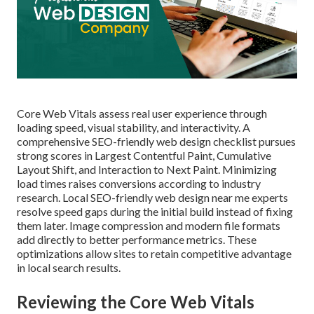
Core Web Vitals assess real user experience through
loading speed, visual stability, and interactivity. A
comprehensive SEO-friendly web design checklist pursues
strong scores in Largest Contentful Paint, Cumulative
Layout Shift, and Interaction to Next Paint. Minimizing
load times raises conversions according to industry
research. Local SEO-friendly web design near me experts
resolve speed gaps during the initial build instead of fixing
them later. Image compression and modern file formats
add directly to better performance metrics. These
optimizations allow sites to retain competitive advantage
in local search results.
Reviewing the Core Web Vitals