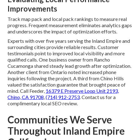
Improvements
Track map pack and local pack rankings to measure real
progress. Frequent measurement eliminates analytics gaps
and underscores the impact of optimization efforts.
Experts with over five years serving the Inland Empire and
surrounding cities provide reliable results. Customer
testimonials point to improved local visibility and more
qualified calls. One business owner from Rancho
Cucamonga shared steady lead growth after optimization.
Another client from Ontario noted increased phone
inquiries following the project. A third from Chino Hills
valued the satisfaction guarantee that brought peace of
mind. Call Feeder,
16379 E Preserve Loop Unit 2193,
Chino, CA 91708
,
(714) 912-2753
. Contact us for a
complimentary local SEO review.
Communities We Serve
Throughout Inland Empire