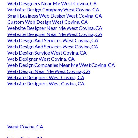
Web Designers Near Me West Covina, CA
Website Design Company West Covina, CA
Small Business Web Design West Covina, CA
Custom Web Design West Covina, CA
Website Designer Near Me West Covina, CA
Website Designer Near Me West Covina, CA
Web Design And Services West Covina, CA
Web Design And Services West Covina, CA
Web Design Service West Covina, CA
Web Designer West Covina, CA
Web Design Companies Near Me West Covina, CA
Web Design Near Me West Covina, CA
Website Designers West Covina, CA
Website Designers West Covina, CA
West Covina, CA