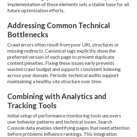
implementation of these elements sets a stable base for all
future optimization efforts.
Addressing Common Technical
Bottlenecks
Crawl errors often result from poor URL structures or
missing redirects. Canonical tags explicitly show the
preferred version of each page to prevent duplicate
content penalties. Fixing these issues early prevents
wasted crawl budget and supports consistent indexing
across your domain. Periodic technical audits support
maintaining a healthy site structure over time.
Combining with Analytics and
Tracking Tools
Initial setup of performance monitoring tools uncovers
user behavior patterns and technical issues. Search
Console data enables identifying pages that need attention
before problems influence rankings. This integration