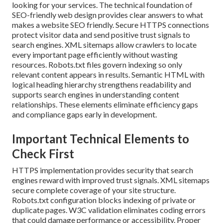
looking for your services. The technical foundation of
SEO-friendly web design provides clear answers to what
makes a website SEO friendly. Secure HTTPS connections
protect visitor data and send positive trust signals to
search engines. XML sitemaps allow crawlers to locate
every important page efficiently without wasting
resources. Robots.txt files govern indexing so only
relevant content appears in results. Semantic HTML with
logical heading hierarchy strengthens readability and
supports search engines in understanding content
relationships. These elements eliminate efficiency gaps
and compliance gaps early in development.
Important Technical Elements to
Check First
HTTPS implementation provides security that search
engines reward with improved trust signals. XML sitemaps
secure complete coverage of your site structure.
Robots.txt configuration blocks indexing of private or
duplicate pages. W3C validation eliminates coding errors
that could damage performance or accessibility. Proper