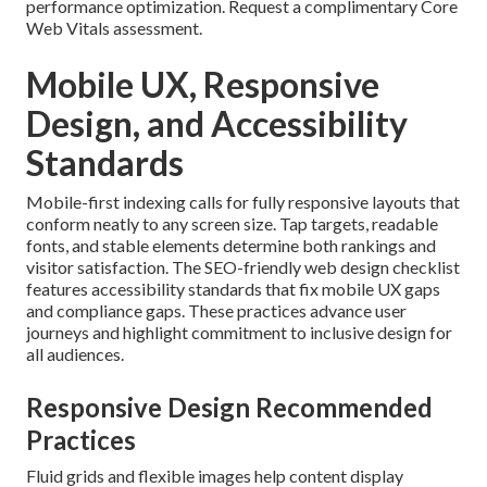
performance optimization. Request a complimentary Core
Web Vitals assessment.
Mobile UX, Responsive
Design, and Accessibility
Standards
Mobile-first indexing calls for fully responsive layouts that
conform neatly to any screen size. Tap targets, readable
fonts, and stable elements determine both rankings and
visitor satisfaction. The SEO-friendly web design checklist
features accessibility standards that fix mobile UX gaps
and compliance gaps. These practices advance user
journeys and highlight commitment to inclusive design for
all audiences.
Responsive Design Recommended
Practices
Fluid grids and flexible images help content display