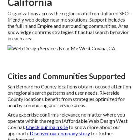
California
Organizations across the region profit from tailored SEO-
friendly web design near me solutions. Support includes
the full Inland Empire and surrounding communities. Area
knowledge confirms strategies fit actual search behavior
in each area.
Cities and Communities Supported
San Bernardino County locations obtain focused attention
on regional search patterns and user needs. Riverside
County locations benefit from strategies optimized for
nearby commuting and service areas.
Area expertise confirms relevance no matter where you
operate within the region (Affordable Web Design West
Covina).
Check our main site
to know more about our
approach.
Discover our company story
for further
background