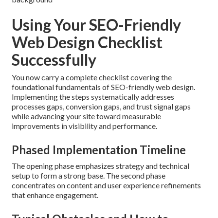
Using Your SEO-Friendly
Web Design Checklist
Successfully
You now carry a complete checklist covering the
foundational fundamentals of SEO-friendly web design.
Implementing the steps systematically addresses
processes gaps, conversion gaps, and trust signal gaps
while advancing your site toward measurable
improvements in visibility and performance.
Phased Implementation Timeline
The opening phase emphasizes strategy and technical
setup to form a strong base. The second phase
concentrates on content and user experience refinements
that enhance engagement.