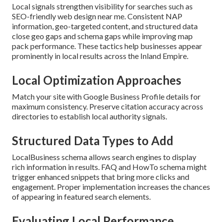
Local signals strengthen visibility for searches such as
SEO-friendly web design near me. Consistent NAP
information, geo-targeted content, and structured data
close geo gaps and schema gaps while improving map
pack performance. These tactics help businesses appear
prominently in local results across the Inland Empire.
Local Optimization Approaches
Match your site with Google Business Profile details for
maximum consistency. Preserve citation accuracy across
directories to establish local authority signals.
Structured Data Types to Add
LocalBusiness schema allows search engines to display
rich information in results. FAQ and HowTo schema might
trigger enhanced snippets that bring more clicks and
engagement. Proper implementation increases the chances
of appearing in featured search elements.
Evaluating Local Performance