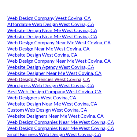
Web Design Company West Covina, CA
Affordable Web Design West Covina, CA
Website Design Near Me West Covina, CA
Website Design Near Me West Covina, CA
Web Design Company Near Me West Covina, CA
Web Design Near Me West Covina, CA
Website Design West Covina, CA
Web Design Company Near Me West Covina, CA
Website Design Agency West Covina, CA
Website Designer Near Me West Covina, CA
Web Design Agencies West Covina, CA
Wordpress Web Design West Covina, CA
Best Web Design Company West Covina, CA
Web Designers West Covina, CA
Website Design Near Me West Covina, CA
Custom Web Design West Covina, CA
Website Designers Near Me West Covina, CA
Web Design Companies Near Me West Covina, CA
Web Design Companies Near Me West Covina, CA
Small Business Web Design West Covina, CA