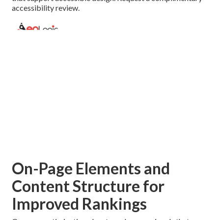
accessibility review.
On-Page Elements and
Content Structure for
Improved Rankings