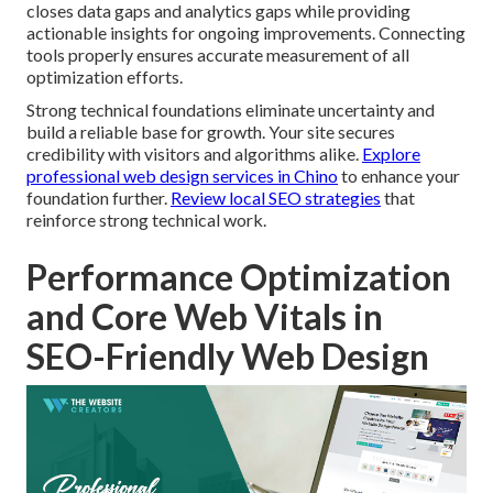
closes data gaps and analytics gaps while providing
actionable insights for ongoing improvements. Connecting
tools properly ensures accurate measurement of all
optimization efforts.
Strong technical foundations eliminate uncertainty and
build a reliable base for growth. Your site secures
credibility with visitors and algorithms alike.
Explore
professional web design services in Chino
to enhance your
foundation further.
Review local SEO strategies
that
reinforce strong technical work.
Performance Optimization
and Core Web Vitals in
SEO-Friendly Web Design