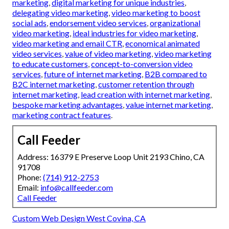
marketing
,
digital marketing for unique industries
,
delegating video marketing
,
video marketing to boost
social ads
,
endorsement video services
,
organizational
video marketing
,
ideal industries for video marketing
,
video marketing and email CTR
,
economical animated
video services
,
value of video marketing
,
video marketing
to educate customers
,
concept-to-conversion video
services
,
future of internet marketing
,
B2B compared to
B2C internet marketing
,
customer retention through
internet marketing
,
lead creation with internet marketing
,
bespoke marketing advantages
,
value internet marketing
,
marketing contract features
.
Call Feeder
Address: 16379 E Preserve Loop Unit 2193 Chino, CA
91708
Phone:
(714) 912-2753
Email:
info@callfeeder.com
Call Feeder
Custom Web Design West Covina, CA