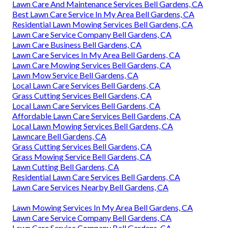
Lawn Care And Maintenance Services Bell Gardens, CA
Best Lawn Care Service In My Area Bell Gardens, CA
Residential Lawn Mowing Services Bell Gardens, CA
Lawn Care Service Company Bell Gardens, CA
Lawn Care Business Bell Gardens, CA
Lawn Care Services In My Area Bell Gardens, CA
Lawn Care Mowing Services Bell Gardens, CA
Lawn Mow Service Bell Gardens, CA
Local Lawn Care Services Bell Gardens, CA
Grass Cutting Services Bell Gardens, CA
Local Lawn Care Services Bell Gardens, CA
Affordable Lawn Care Services Bell Gardens, CA
Local Lawn Mowing Services Bell Gardens, CA
Lawncare Bell Gardens, CA
Grass Cutting Services Bell Gardens, CA
Grass Mowing Service Bell Gardens, CA
Lawn Cutting Bell Gardens, CA
Residential Lawn Care Services Bell Gardens, CA
Lawn Care Services Nearby Bell Gardens, CA
Lawn Mowing Services In My Area Bell Gardens, CA
Lawn Care Service Company Bell Gardens, CA
Lawn Care Service Company Bell Gardens, CA