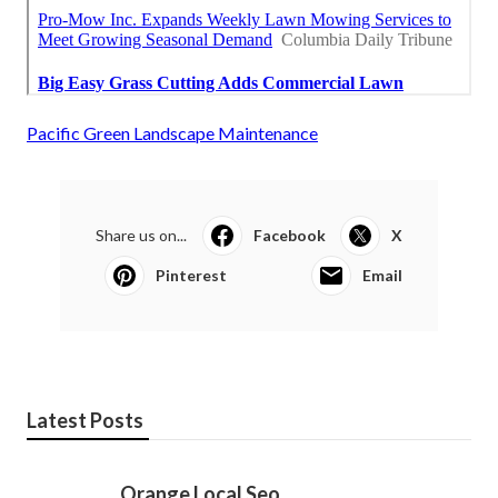
Pacific Green Landscape Maintenance
Share us on...
Facebook
X
Pinterest
Email
Latest Posts
Orange Local Seo