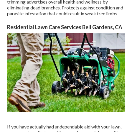
trimming advertises overall health and wellness by
eliminating dead branches. Protects against condition and
parasite infestation that could result in weak tree limbs.
Residential Lawn Care Services Bell Gardens, CA
If you have actually had undependable aid with your lawn,