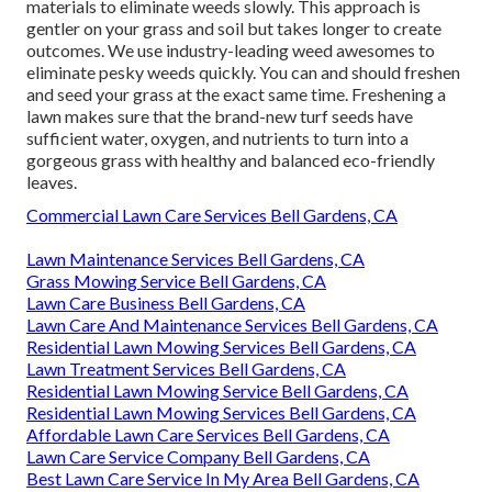
materials to eliminate weeds slowly. This approach is
gentler on your grass and soil but takes longer to create
outcomes. We use industry-leading weed awesomes to
eliminate pesky weeds quickly. You can and should freshen
and seed your grass at the exact same time. Freshening a
lawn makes sure that the brand-new turf seeds have
sufficient water, oxygen, and nutrients to turn into a
gorgeous grass with healthy and balanced eco-friendly
leaves.
Commercial Lawn Care Services Bell Gardens, CA
Lawn Maintenance Services Bell Gardens, CA
Grass Mowing Service Bell Gardens, CA
Lawn Care Business Bell Gardens, CA
Lawn Care And Maintenance Services Bell Gardens, CA
Residential Lawn Mowing Services Bell Gardens, CA
Lawn Treatment Services Bell Gardens, CA
Residential Lawn Mowing Service Bell Gardens, CA
Residential Lawn Mowing Services Bell Gardens, CA
Affordable Lawn Care Services Bell Gardens, CA
Lawn Care Service Company Bell Gardens, CA
Best Lawn Care Service In My Area Bell Gardens, CA