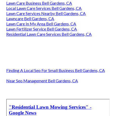
Lawn Care Business Bell Gardens, CA
Local Lawn Care Services Bell Gardens, CA
Lawn Care Services Nearby Bell Gardens, CA
Lawncare Bell Gardens, CA
Lawn Care In My Area Bell Gardens, CA
Lawn Fertilizer Service Bell Gardens, CA
Residential Lawn Care Services Bell Gardens, CA
Finding A Local Seo For Small Business Bell Gardens, CA
Near Seo Management Bell Gardens, CA