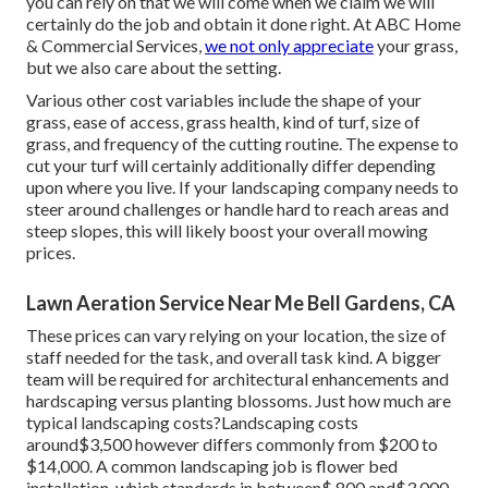
you can rely on that we will come when we claim we will
certainly do the job and obtain it done right. At ABC Home
& Commercial Services,
we not only appreciate
your grass,
but we also care about the setting.
Various other cost variables include the shape of your
grass, ease of access, grass health, kind of turf, size of
grass, and frequency of the cutting routine. The expense to
cut your turf will certainly additionally differ depending
upon where you live. If your landscaping company needs to
steer around challenges or handle hard to reach areas and
steep slopes, this will likely boost your overall mowing
prices.
Lawn Aeration Service Near Me Bell Gardens, CA
These prices can vary relying on your location, the size of
staff needed for the task, and overall task kind. A bigger
team will be required for architectural enhancements and
hardscaping versus planting blossoms. Just how much are
typical landscaping costs?Landscaping costs
around$3,500 however differs commonly from $200 to
$14,000. A common landscaping job is flower bed
installation, which standards in between$ 800 and$3,000.