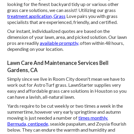
looking for the finest backyard tidy up or various other
grass care solutions, we can assist! Utilizing our grass
treatment application, Grass
Love pairs you with grass
specialists that are experienced, friendly, and certified.
Our instant, individualized quotes are based on the
dimension of your lawn, area, and picked solution. Our lawn
pros are readily
available promptly,
often within 48 hours,
depending on your location.
Lawn Care And Maintenance Services Bell
Gardens, CA
Simply since we live in Room City doesn't mean we have to
work out for AstroTurf grass. LawnStarter supplies very
easy and affordable grass care solutions in Houston so you
can have a lavish, all-natural lawn.
Yards require to be cut weekly or two times a week in the
summertime, however very early springtime and autumn
mowing is just needed a number of
times monthly.
Bermuda, centipede,
seaside paspalum, and Zoysia flourish
below. They can endure the warmth and humidity and