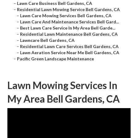
–
Lawn Care Business Bell Gardens, CA
–
Residential Lawn Mowing Service Bell Gardens, CA
–
Lawn Care Mowing Services Bell Gardens, CA
–
Lawn Care And Maintenance Services Bell Gard...
–
Best Lawn Care Service In My Area Bell Garde...
–
Residential Lawn Maintenance Bell Gardens, CA
–
Lawncare Bell Gardens, CA
–
Residential Lawn Care Services Bell Gardens, CA
–
Lawn Aeration Service Near Me Bell Gardens, CA
–
Pacific Green Landscape Maintenance
Lawn Mowing Services In
My Area Bell Gardens, CA