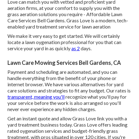
Love can match you with vetted and proficient yard
aeration firms, at your comfort to supply you with the
grass aeration solutions you require - Affordable Lawn
Care Services Bell Gardens. Grass Love is a modern, tech-
enabled yard treatment service for lawn aeration
We make it very easy to get started. We will certainly
locate a lawn oygenation professional for you that can
service your yard in as quickly
as 2
days.
Lawn Care Mowing Services Bell Gardens, CA
Payment and scheduling are automated, and you can
handle everything from the benefit of your phone or
internet browser. We have various alternatives for yard
care solutions and strategies to fit any budget. Our rates is
transparent, meaning you'll
recognize what you'll pay for
your service before the work is also arranged so you'll
never ever experience any hidden charges.
Get an instant quote and allow Grass Love link you with a
yard treatment business today. Grass Love offers leading
rated oygenation services and budget-friendly grass
treatment, with pros situated in over 120 cities. If you're