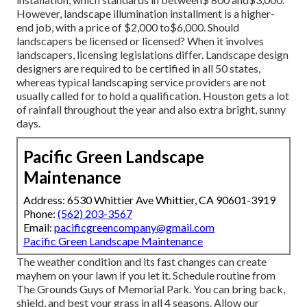
However, landscape illumination installment is a higher-
end job, with a price of $2,000 to$6,000. Should
landscapers be licensed or licensed? When it involves
landscapers, licensing legislations differ. Landscape design
designers are required to be certified in all 50 states,
whereas typical landscaping service providers are not
usually called for to hold a qualification. Houston gets a lot
of rainfall throughout the year and also extra bright, sunny
days.
Pacific Green Landscape
Maintenance
Address: 6530 Whittier Ave Whittier, CA 90601-3919
Phone:
(562) 203-3567
Email:
pacificgreencompany@gmail.com
Pacific Green Landscape Maintenance
The weather condition and its fast changes can create
mayhem on your lawn if you let it. Schedule routine from
The Grounds Guys of Memorial Park. You can bring back,
shield, and best your grass in all 4 seasons. Allow our