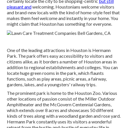
certainly locate the city to be shopping-centric
but still
pleasant and
welcoming. Houstonians welcome visitors
and brand-new locals with the kind of home-style feel that
makes them feel welcome and instantly in your home. You
might claim that Houston has something for everyone.
One of the leading attractions in Houston is Hermann
Park. The park offers easy accessibility to visitors and
citizens alike, as it borders a number of Houston areas in
addition to regional establishments and colleges. You can
locate huge green rooms in the park, which flaunts
functions, such as play areas, picnic areas, a fairway,
gardens, lakes, and a youngsters' railway trips.
The prominent park is home to the Houston Zoo. Various
other locations of passion consist of the Miller Outdoor
Amphitheater and the McGovern Centennial Gardens,
which extends over 8 acres and showcases 50 different
kinds of trees along with a woodland garden and rose yard.
Hermann Park constantly uses its visitors a wonderful
retreat from the hustle-and-bustle of everyday life in