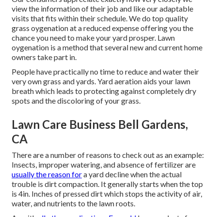
view the information of their job and like our adaptable
visits that fits within their schedule. We do top quality
grass oygenation at a reduced expense offering you the
chance you need to make your yard prosper. Lawn
oygenation is a method that several new and current home
owners take part in.
People have practically no time to reduce and water their
very own grass and yards. Yard aeration aids your lawn
breath which leads to protecting against completely dry
spots and the discoloring of your grass.
Lawn Care Business Bell Gardens,
CA
There are a number of reasons to check out as an example:
Insects, improper watering, and absence of fertilizer are
usually the reason for
a yard decline when the actual
trouble is dirt compaction. It generally starts when the top
is 4in. Inches of pressed dirt which stops the activity of air,
water, and nutrients to the lawn roots.