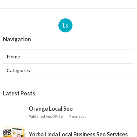
Ls
Navigation
Home
Categories
Latest Posts
Orange Local Seo
Published Aug 09, 26
9 min read
Yorba Linda Local Business Seo Services