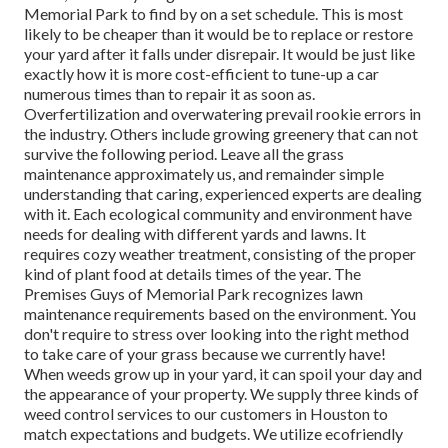
Memorial Park to find by on a set schedule. This is most
likely to be cheaper than it would be to replace or restore
your yard after it falls under disrepair. It would be just like
exactly how it is more cost-efficient to tune-up a car
numerous times than to repair it as soon as.
Overfertilization and overwatering prevail rookie errors in
the industry. Others include growing greenery that can not
survive the following period. Leave all the grass
maintenance approximately us, and remainder simple
understanding that caring, experienced experts are dealing
with it. Each ecological community and environment have
needs for dealing with different yards and lawns. It
requires cozy weather treatment, consisting of the proper
kind of plant food at details times of the year. The
Premises Guys
of Memorial Park recognizes lawn
maintenance requirements based on the environment. You
don't require to stress over looking into the right method
to take care of your grass because we currently have!
When weeds grow up in your yard, it can spoil your day and
the appearance of your property. We supply three kinds of
weed control services to our customers in Houston to
match expectations and budgets. We utilize ecofriendly