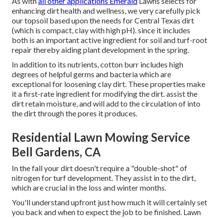
As with
all other applications Emerald
Lawns selects for
enhancing dirt health and wellness, we very carefully pick
our topsoil based upon the needs for Central Texas dirt
(which is compact, clay with high pH). since it includes
both is an important active ingredient for soil and turf-root
repair thereby aiding plant development in the spring.
In addition to its nutrients, cotton burr includes high
degrees of helpful germs and bacteria which are
exceptional for loosening clay dirt. These properties make
it a first-rate ingredient for modifying the dirt. assist the
dirt retain moisture, and will add to the circulation of into
the dirt through the pores it produces.
Residential Lawn Mowing Service
Bell Gardens, CA
In the fall your dirt doesn't require a "double-shot" of
nitrogen for turf development. They assist in to the dirt,
which are crucial in the loss and winter months.
You'll understand upfront just how much it will certainly set
you back and when to expect the job to be finished. Lawn