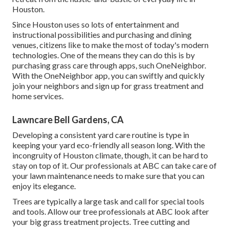
Houston.
Since Houston uses so lots of entertainment and
instructional possibilities and purchasing and dining
venues, citizens like to make the most of today's modern
technologies. One of the means they can do this is by
purchasing grass care through apps, such OneNeighbor.
With the OneNeighbor app, you can swiftly and quickly
join your neighbors and sign up for grass treatment and
home services.
Lawncare Bell Gardens, CA
Developing a consistent yard care routine is type in
keeping your yard eco-friendly all season long. With the
incongruity of Houston climate, though, it can be hard to
stay on top of it. Our professionals at ABC can take care of
your lawn maintenance needs to make sure that you can
enjoy its elegance.
Trees are typically a large task and call for special tools
and tools. Allow our tree professionals at ABC look after
your big grass treatment projects. Tree cutting and