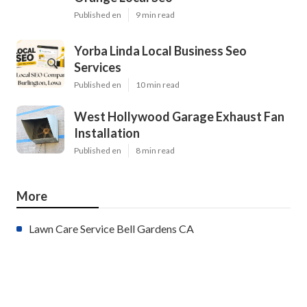
Published en
9 min read
Yorba Linda Local Business Seo
Services
Published en
10 min read
West Hollywood Garage Exhaust Fan
Installation
Published en
8 min read
More
Lawn Care Service Bell Gardens CA