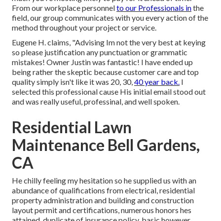
From our workplace personnel
to our Professionals in
the
field, our group communicates with you every action of the
method throughout your project or service.
Eugene H. claims, "Advising Im not the very best at keying
so please justification any punctuation or grammatic
mistakes! Owner Justin was fantastic! I have ended up
being rather the skeptic because customer care and top
quality simply isn't like it was 20, 30,
40 year back.
I
selected this professional cause His initial email stood out
and was really useful, professinal, and well spoken.
Residential Lawn
Maintenance Bell Gardens,
CA
He chilly feeling my hesitation so he supplied us with an
abundance of qualifications from electrical, residential
property administration and building and construction
layout permit and certifications, numerous honors hes
attained, duplicate of insurance policy, basic however