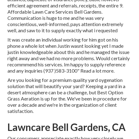
efficient agreement and referrals, receipts, the entire 9.
Affordable Lawn Care Services Bell Gardens.
Communication is huge to me and he was very
conscientious, well-informed, pays attention extremely
well, and saw to it to supply exactly what i requested
It was create an individual working for him got on his
phone a whole lot when Justin wasnt looking yet I made
justin knowledgeable about this and he managed the issue
right away and we had no more problems. Would certainly
recommmend his services. Im happy to supply reference
and any inquiries (937 )583-3100" Read a lot more.
Are you looking for a premium quality yard oygenation
solution that will beautify your yard? Keeping a yard in a
desert atmosphere can be a challenge, but Best Option
Grass Aeration is up for the. We've been in procedure for
over a decade and we're in the organization of client
satisfaction.
Lawncare Bell Gardens, CA
Our consumers appreciate exactly how very closely we