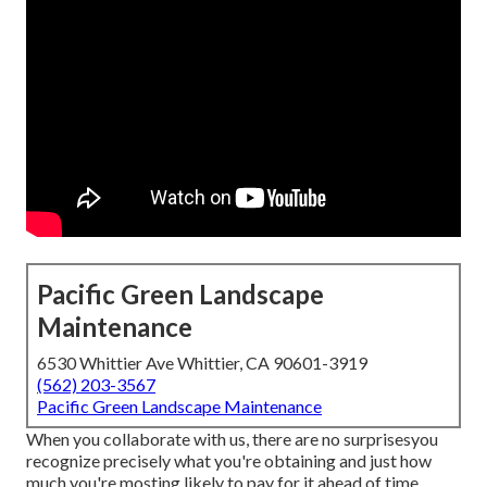
Pacific Green Landscape
Maintenance
6530 Whittier Ave Whittier, CA 90601-3919
(562) 203-3567
Pacific Green Landscape Maintenance
When you collaborate with us, there are no surprisesyou
recognize precisely what you're obtaining and just how
much you're mosting likely to pay for it ahead of time.