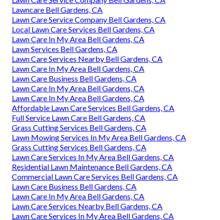
Lawncare Bell Gardens, CA
Lawn Care Service Company Bell Gardens, CA
Local Lawn Care Services Bell Gardens, CA
Lawn Care In My Area Bell Gardens, CA
Lawn Services Bell Gardens, CA
Lawn Care Services Nearby Bell Gardens, CA
Lawn Care In My Area Bell Gardens, CA
Lawn Care Business Bell Gardens, CA
Lawn Care In My Area Bell Gardens, CA
Lawn Care In My Area Bell Gardens, CA
Affordable Lawn Care Services Bell Gardens, CA
Full Service Lawn Care Bell Gardens, CA
Grass Cutting Services Bell Gardens, CA
Lawn Mowing Services In My Area Bell Gardens, CA
Grass Cutting Services Bell Gardens, CA
Lawn Care Services In My Area Bell Gardens, CA
Residential Lawn Maintenance Bell Gardens, CA
Commercial Lawn Care Services Bell Gardens, CA
Lawn Care Business Bell Gardens, CA
Lawn Care In My Area Bell Gardens, CA
Lawn Care Services Nearby Bell Gardens, CA
Lawn Care Services In My Area Bell Gardens, CA