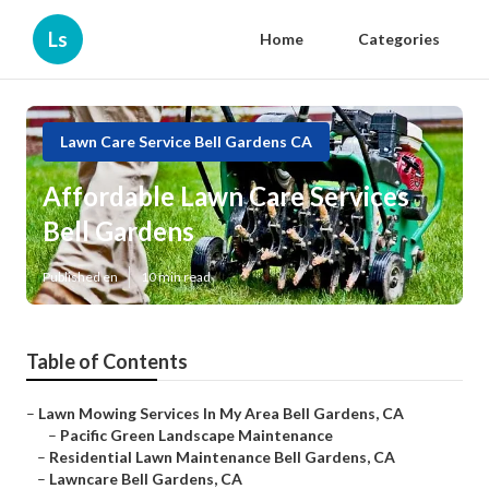
Ls
Home
Categories
Lawn Care Service Bell Gardens CA
Affordable Lawn Care Services
Bell Gardens
Published en
10 min read
Table of Contents
–
Lawn Mowing Services In My Area Bell Gardens, CA
–
Pacific Green Landscape Maintenance
–
Residential Lawn Maintenance Bell Gardens, CA
–
Lawncare Bell Gardens, CA