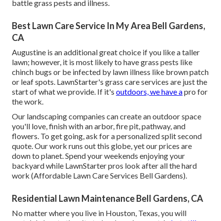
battle grass pests and illness.
Best Lawn Care Service In My Area Bell Gardens,
CA
Augustine is an additional great choice if you like a taller
lawn; however, it is most likely to have grass pests like
chinch bugs or be infected by lawn illness like brown patch
or leaf spots. LawnStarter's grass care services are just the
start of what we provide. If it's
outdoors, we have a
pro for
the work.
Our landscaping companies can create an outdoor space
you'll love, finish with an arbor, fire pit, pathway, and
flowers. To get going, ask for a personalized split second
quote. Our work runs out this globe, yet our prices are
down to planet. Spend your weekends enjoying your
backyard while LawnStarter pros look after all the hard
work (Affordable Lawn Care Services Bell Gardens).
Residential Lawn Maintenance Bell Gardens, CA
No matter where you live in Houston, Texas, you will