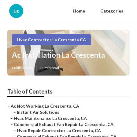
Ls
Home
Categories
Hvac Contractor La Crescenta CA
Ac Installation La Crescenta
Published en
11 min read
Table of Contents
–
Ac Not Working La Crescenta, CA
–
Instant Air Solutions
–
Hvac Maintenance La Crescenta, CA
–
Commercial Exhaust Fan Repair La Crescenta, CA
–
Hvac Repair Contractor La Crescenta, CA
–
Commercial Exhaust Fan Repair La Crescenta, CA