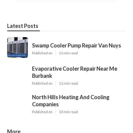
Latest Posts
Swamp Cooler Pump Repair Van Nuys
Published en
11 min read
Evaporative Cooler Repair Near Me
Burbank
Published en
11 min read
North Hills Heating And Cooling
Companies
Published en
13 min read
More