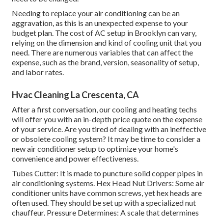
Needing to replace your air conditioning can be an
aggravation, as this is an unexpected expense to your
budget plan. The cost of AC setup in Brooklyn can vary,
relying on the dimension and kind of cooling unit that you
need. There are numerous variables that can affect the
expense, such as the brand, version, seasonality of setup,
and labor rates.
Hvac Cleaning La Crescenta, CA
After a first conversation, our cooling and heating techs
will offer you with an in-depth price quote on the expense
of your service. Are you tired of dealing with an ineffective
or obsolete cooling system? It may be time to consider a
new air conditioner setup to optimize your home's
convenience and power effectiveness.
Tubes Cutter: It is made to puncture solid copper pipes in
air conditioning systems. Hex Head Nut Drivers: Some air
conditioner units have common screws, yet hex heads are
often used. They should be set up with a specialized nut
chauffeur. Pressure Determines: A scale that determines