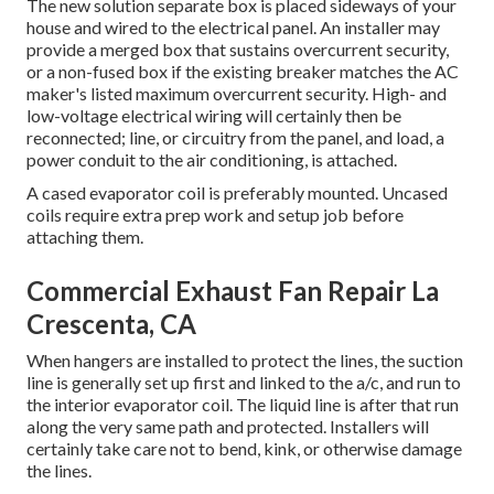
The new solution separate box is placed sideways of your
house and wired to the electrical panel. An installer may
provide a merged box that sustains overcurrent security,
or a non-fused box if the existing breaker matches the AC
maker's listed maximum overcurrent security. High- and
low-voltage electrical wiring will certainly then be
reconnected; line, or circuitry from the panel, and load, a
power conduit to the air conditioning, is attached.
A cased evaporator coil is preferably mounted. Uncased
coils require extra prep work and setup job before
attaching them.
Commercial Exhaust Fan Repair La
Crescenta, CA
When hangers are installed to protect the lines, the suction
line is generally set up first and linked to the a/c, and run to
the interior evaporator coil. The liquid line is after that run
along the very same path and protected. Installers will
certainly take care not to bend, kink, or otherwise damage
the lines.