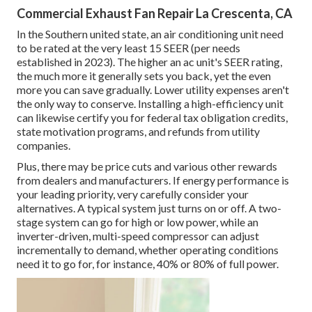
Commercial Exhaust Fan Repair La Crescenta, CA
In the Southern united state, an air conditioning unit need
to be rated at the very least 15 SEER (per needs
established in 2023). The higher an ac unit's SEER rating,
the much more it generally sets you back, yet the even
more you can save gradually. Lower utility expenses aren't
the only way to conserve. Installing a high-efficiency unit
can likewise certify you for federal tax obligation credits,
state motivation programs, and refunds from utility
companies.
Plus, there may be price cuts and various other rewards
from dealers and manufacturers. If energy performance is
your leading priority, very carefully consider your
alternatives. A typical system just turns on or off. A two-
stage system can go for high or low power, while an
inverter-driven, multi-speed compressor can adjust
incrementally to demand, whether operating conditions
need it to go for, for instance, 40% or 80% of full power.