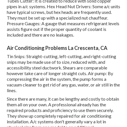
Tubes Cutter: It is created to reduce with solid copper
pipes in a/c systems. Hex Head Nut Drivers: Some a/c units
have typical screws, but hex heads are frequently used.
They must be set up with a specialized nut chauffeur.
Pressure Gauges: A gauge that measures refrigerant levels
assists figure out if the proper quantity of coolant is
included and there are no leakages.
Air Conditioning Problems La Crescenta, CA
Tin Snips: Straight-cutting, left-cutting, and right-cutting
snips may be made use of to size, reduced with, and
accessibility steel ductwork. Shears are comparable
however take care of longer straight cuts. Air pump: By
compressing the air in the system, the pump forms a
vacuum cleaner to get rid of any gas, water, or air still in the
lines.
Since there are many, it can be lengthy and costly to obtain
them all on your own. A professional already has the
required products and proficiency to use them securely.
They show up completely repaired for air conditioning
installation. A/c systems don't generally vary a lot in