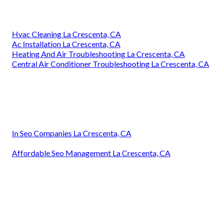
Hvac Cleaning La Crescenta, CA
Ac Installation La Crescenta, CA
Heating And Air Troubleshooting La Crescenta, CA
Central Air Conditioner Troubleshooting La Crescenta, CA
In Seo Companies La Crescenta, CA
Affordable Seo Management La Crescenta, CA