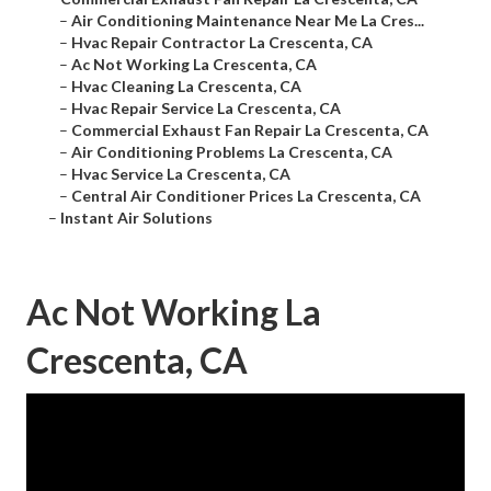
–
Air Conditioning Maintenance Near Me La Cres...
–
Hvac Repair Contractor La Crescenta, CA
–
Ac Not Working La Crescenta, CA
–
Hvac Cleaning La Crescenta, CA
–
Hvac Repair Service La Crescenta, CA
–
Commercial Exhaust Fan Repair La Crescenta, CA
–
Air Conditioning Problems La Crescenta, CA
–
Hvac Service La Crescenta, CA
–
Central Air Conditioner Prices La Crescenta, CA
–
Instant Air Solutions
Ac Not Working La
Crescenta, CA