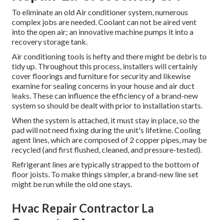
To eliminate an old Air conditioner system, numerous
complex jobs are needed. Coolant can not be aired vent
into the open air; an innovative machine pumps it into a
recovery storage tank.
Air conditioning tools is hefty and there might be debris to
tidy up. Throughout this process, installers will certainly
cover floorings and furniture for security and likewise
examine for sealing concerns in your house and air duct
leaks. These can influence the efficiency of a brand-new
system so should be dealt with prior to installation starts.
When the system is attached, it must stay in place, so the
pad will not need fixing during the unit's lifetime. Cooling
agent lines, which are composed of 2 copper pipes, may be
recycled (and first flushed, cleaned, and pressure-tested).
Refrigerant lines are typically strapped to the bottom of
floor joists. To make things simpler, a brand-new line set
might be run while the old one stays.
Hvac Repair Contractor La