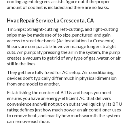
cooling agent degrees assists figure out if the proper
amount of coolant is included and there are no leaks.
Hvac Repair Service La Crescenta, CA
Tin Snips: Straight-cutting, left-cutting, and right-cutting
snips may be made use of to size, punctured, and gain
access to steel ductwork (Ac Installation La Crescenta).
Shears are comparable however manage longer straight
cuts. Air pump: By pressing the air in the system, the pump
creates a vacuum to get rid of any type of gas, water, or air
still in the lines
They get here fully fixed for AC setup. Air conditioning
devices don't typically differ much in physical dimension
from one model to another.
Establishing the number of BTUs and heaps you need
ensures you have an energy-efficient AC that delivers
convenience and will not put on out as well quickly. Its BTU
rating defines just how much power an air conditioner uses
to remove heat, and exactly how much warmth the system
can remove each hour.