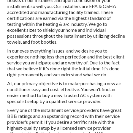
boasts of our installers and upon conclusion of your
installment so will you. Our installers are EPA & OSHA
accredited and manufacturing facility trained. These
certifications are earned via the highest standard of
testing within the heating & a/c industry. We go to
excellent sizes to shield your home and individual
possessions throughout the installment by utilizing decline
towels, and foot booties.
In our eyes everything issues, and we desire you to
experience nothing less then perfection and the best client
service you anticipate and are worthy of. Due to the fact
that we believe if it's done right the initial time, it's done
right permanently and we understand what we do.
At, our primary objective is to make purchasing a new air
conditioner easy and cost-effective. You won't find an
easier method to buy a new, trusted AC system with
specialist setup by a qualified service provider.
Every one of the installment service providers have great
BBB ratings and an upstanding record with their service
provider's permit. If you desire a terrific rate with the
highest-quality setup by a licensed service provider