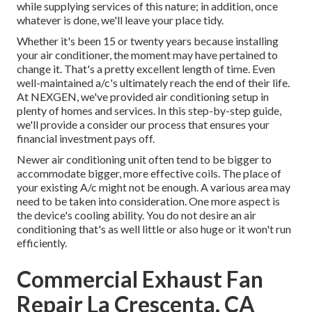
while supplying services of this nature; in addition, once
whatever is done, we'll leave your place tidy.
Whether it's been 15 or twenty years because installing
your air conditioner, the moment may have pertained to
change it. That's a pretty excellent length of time. Even
well-maintained a/c's ultimately reach the end of their life.
At NEXGEN, we've provided air conditioning setup in
plenty of homes and services. In this step-by-step guide,
we'll provide a consider our process that ensures your
financial investment pays off.
Newer air conditioning unit often tend to be bigger to
accommodate bigger, more effective coils. The place of
your existing A/c might not be enough. A various area may
need to be taken into consideration. One more aspect is
the device's cooling ability. You do not desire an air
conditioning that's as well little or also huge or it won't run
efficiently.
Commercial Exhaust Fan
Repair La Crescenta, CA