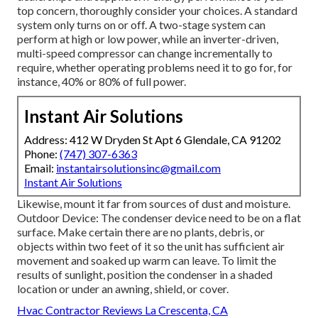
top concern, thoroughly consider your choices. A standard
system only turns on or off. A two-stage system can
perform at high or low power, while an inverter-driven,
multi-speed compressor can change incrementally to
require, whether operating problems need it to go for, for
instance, 40% or 80% of full power.
Instant Air Solutions
Address: 412 W Dryden St Apt 6 Glendale, CA 91202
Phone:
(747) 307-6363
Email:
instantairsolutionsinc@gmail.com
Instant Air Solutions
Likewise, mount it far from sources of dust and moisture.
Outdoor Device: The condenser device need to be on a flat
surface. Make certain there are no plants, debris, or
objects within two feet of it so the unit has sufficient air
movement and soaked up warm can leave. To limit the
results of sunlight, position the condenser in a shaded
location or under an awning, shield, or cover.
Hvac Contractor Reviews La Crescenta, CA