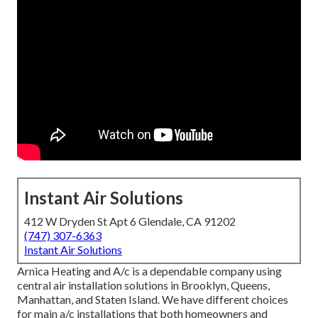
Instant Air Solutions
412 W Dryden St Apt 6 Glendale, CA 91202
(747) 307-6363
Instant Air Solutions
Arnica Heating and A/c is a dependable company using
central air installation solutions in Brooklyn, Queens,
Manhattan, and Staten Island. We have different choices
for main a/c installations that both homeowners and