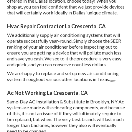
offered in the Dallas location, choose today! When you
shop at, you can feel confident that we just provide devices
that will certainly work ideally in Dallas' unique climate.
Hvac Repair Contractor La Crescenta, CA
We additionally supply air conditioning systems that will
operate successfully year-round. Simply choose the SEER
ranking of your air conditioner before inspecting out to
ensure you are getting a device that will pollute much less
and save you cash. We see to it the procedure is very easy
and quick, and you can conserve countless dollars.
We are happy to replace and set up new air conditioning
system throughout various other locations in Texas:,,,,,.
Ac Not Working La Crescenta, CA
Same-Day AC Installation & Substitute in Brooklyn, NY Ac
system are made with relocating components, and because
of this, it is not an issue of if they will ultimately require to
be replaced, but when. The very best brands will last much
longer than bad ones, however they also will eventually
need to be changed.