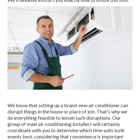
We know that setting up a brand-new air conditioner can
disrupt things in the house or place of job. That's why we
do everything feasible to lessen such disruptions. Our
group of main air conditioning installers will certainly
coordinate with you to determine which time suits both
events best, considering that convenience is important