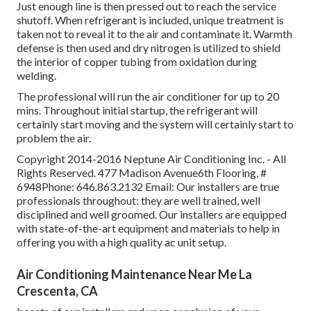
Just enough line is then pressed out to reach the service
shutoff. When refrigerant is included, unique treatment is
taken not to reveal it to the air and contaminate it. Warmth
defense is then used and dry nitrogen is utilized to shield
the interior of copper tubing from oxidation during
welding.
The professional will run the air conditioner for up to 20
mins. Throughout initial startup, the refrigerant will
certainly start moving and the system will certainly start to
problem the air.
Copyright 2014-2016 Neptune Air Conditioning Inc. - All
Rights Reserved. 477 Madison Avenue6th Flooring, #
6948Phone: 646.863.2132 Email: Our installers are true
professionals throughout: they are well trained, well
disciplined and well groomed. Our installers are equipped
with state-of-the-art equipment and materials to help in
offering you with a high quality ac unit setup.
Air Conditioning Maintenance Near Me La
Crescenta, CA