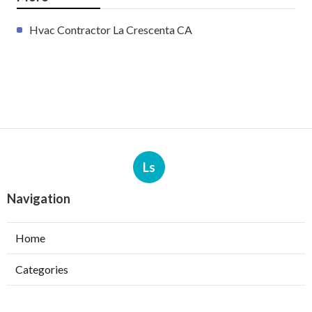
Hvac Contractor La Crescenta CA
Ls
Navigation
Home
Categories