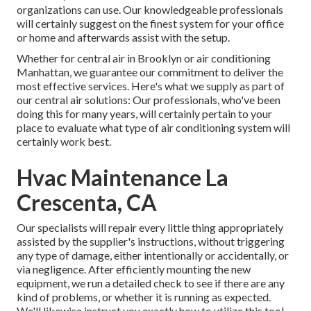
organizations can use. Our knowledgeable professionals
will certainly suggest on the finest system for your office
or home and afterwards assist with the setup.
Whether for central air in Brooklyn or air conditioning
Manhattan, we guarantee our commitment to deliver the
most effective services. Here's what we supply as part of
our central air solutions: Our professionals, who've been
doing this for many years, will certainly pertain to your
place to evaluate what type of air conditioning system will
certainly work best.
Hvac Maintenance La
Crescenta, CA
Our specialists will repair every little thing appropriately
assisted by the supplier's instructions, without triggering
any type of damage, either intentionally or accidentally, or
via negligence. After efficiently mounting the new
equipment, we run a detailed check to see if there are any
kind of problems, or whether it is running as expected.
We'll likewise instruct you exactly how to utilize this tool.