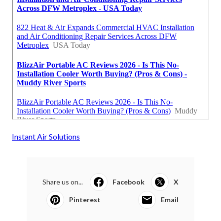
Instant Air Solutions
Share us on...
Facebook
X
Pinterest
Email