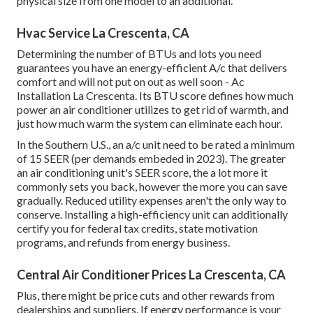
physical size from one model to an additional.
Hvac Service La Crescenta, CA
Determining the number of BTUs and lots you need
guarantees you have an energy-efficient A/c that delivers
comfort and will not put on out as well soon - Ac
Installation La Crescenta. Its BTU score defines how much
power an air conditioner utilizes to get rid of warmth, and
just how much warm the system can eliminate each hour.
In the Southern U.S., an a/c unit need to be rated a minimum
of 15 SEER (per demands embeded in 2023). The greater
an air conditioning unit's SEER score, the a lot more it
commonly sets you back, however the more you can save
gradually. Reduced utility expenses aren't the only way to
conserve. Installing a high-efficiency unit can additionally
certify you for federal tax credits, state motivation
programs, and refunds from energy business.
Central Air Conditioner Prices La Crescenta, CA
Plus, there might be price cuts and other rewards from
dealerships and suppliers. If energy performance is your