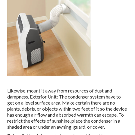
Likewise, mount it away from resources of dust and
dampness. Exterior Unit: The condenser system have to
get on a level surface area. Make certain there are no
plants, debris, or objects within two feet of it so the device
has enough air flow and absorbed warmth can escape. To
restrict the effects of sunshine, place the condenser in a
shaded area or under an awning, guard, or cover.