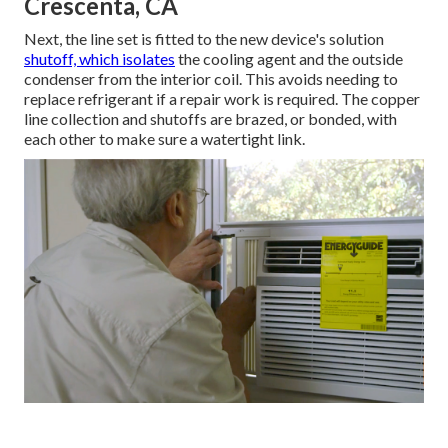
Crescenta, CA
Next, the line set is fitted to the new device's solution
shutoff, which isolates
the cooling agent and the outside
condenser from the interior coil. This avoids needing to
replace refrigerant if a repair work is required. The copper
line collection and shutoffs are brazed, or bonded, with
each other to make sure a watertight link.