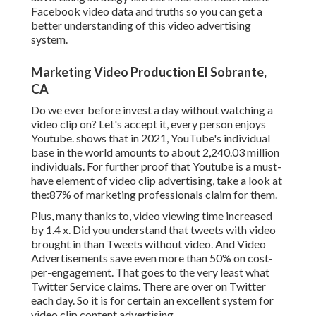
Facebook video data and truths so you can get a
better understanding of this video advertising
system.
Marketing Video Production El Sobrante,
CA
Do we ever before invest a day without watching a
video clip on? Let's accept it, every person enjoys
Youtube. shows that in 2021, YouTube's individual
base in the world amounts to about 2,240.03 million
individuals. For further proof that Youtube is a must-
have element of video clip advertising, take a look at
the:87% of marketing professionals claim for them.
Plus, many thanks to, video viewing time increased
by 1.4 x. Did you understand that tweets with video
brought in than Tweets without video. And Video
Advertisements save even more than 50% on cost-
per-engagement. That goes to the very least what
Twitter Service claims. There are over on Twitter
each day. So it is for certain an excellent system for
video clip content advertising.