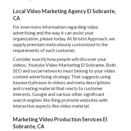
Local Video Marketing Agency El Sobrante,
CA
For even more information regarding video
advertising and the way it can assist your
organization, please today. At Bristol Approach, we
supply premium meticulously customized to the
requirements of each customer.
Consider exactly how people will discover your
videos. Youtube Video Marketing El Sobrante. Both
SEO and social networks must belong to your video
content advertising strategy. That suggests using
keyword phrases in videos and meta descriptions
and creating material that reacts to customer
interests. Google and various other significant
search engines like Bing promote websites with
interactive aspects like video material.
Marketing Video Production Services El
Sobrante, CA