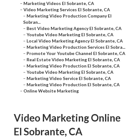
–
Marketing Videos El Sobrante, CA
–
Video Marketing Services El Sobrante, CA
–
Marketing Video Production Company El
Sobran...
–
Best Video Marketing Agency El Sobrante, CA
–
Youtube Video Marketing El Sobrante, CA
–
Local Video Marketing Agency El Sobrante, CA
–
Marketing Video Production Services El Sobra...
–
Promote Your Youtube Channel El Sobrante, CA
–
Real Estate Video Marketing El Sobrante, CA
–
Marketing Video Production El Sobrante, CA
–
Youtube Video Marketing El Sobrante, CA
–
Marketing Video Service El Sobrante, CA
–
Marketing Video Production El Sobrante, CA
–
Online Website Marketing
Video Marketing Online
El Sobrante, CA