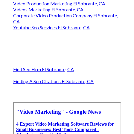
Video Production Marketing El Sobrante, CA
Videos Marketing El Sobrante, CA
Corporate Video Production Company El Sobrante,
CA
Youtube Seo Services El Sobrante, CA
Find Seo Firm El Sobrante, CA
Finding A Seo Citations El Sobrante, CA