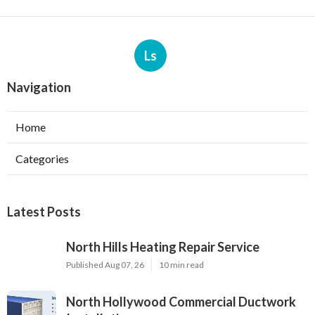
Ls
Navigation
Home
Categories
Latest Posts
North Hills Heating Repair Service
Published Aug 07, 26
10 min read
North Hollywood Commercial Ductwork