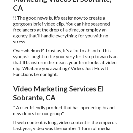
CA
!! The good news is, it's easier now to create a
gorgeous brief video clip. You can hire seasoned
freelancers at the drop of a dime, or employ an
agency that'll handle everything for you with no
stress.
Overwhelmed? Trust us, it's a lot to absorb. This
synopsis ought to be your very first step towards an
that'll transform the means your firm looks at video
clip. What are you awaiting? Video: Just How It
Functions Lemonlight.
Video Marketing Services El
Sobrante, CA
" A user friendly product that has opened up brand-
new doors for our group"
If web content is king, video content is the emperor.
Last year, video was
the number 1 form of media