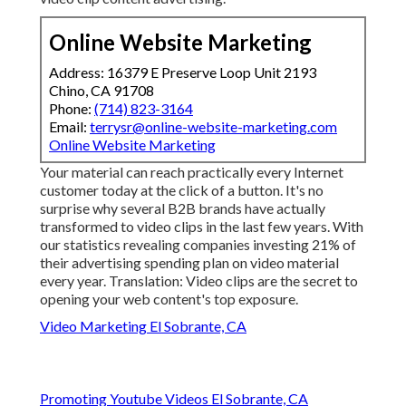
Online Website Marketing
Address: 16379 E Preserve Loop Unit 2193
Chino, CA 91708
Phone:
(714) 823-3164
Email:
terrysr@online-website-marketing.com
Online Website Marketing
Your material can reach practically every Internet
customer today at the click of a button. It's no
surprise why several B2B brands have actually
transformed to video clips in the last few years. With
our statistics
revealing companies investing 21% of
their advertising spending plan on video material
every year. Translation: Video clips are the secret to
opening your web content's top exposure.
Video Marketing El Sobrante, CA
Promoting Youtube Videos El Sobrante, CA