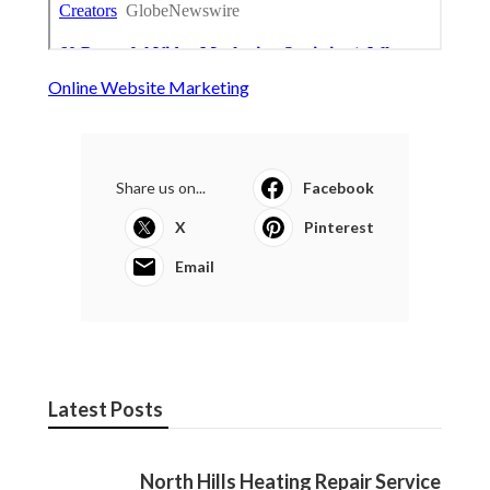
Online Website Marketing
Share us on...
Facebook
X
Pinterest
Email
Latest Posts
North Hills Heating Repair Service