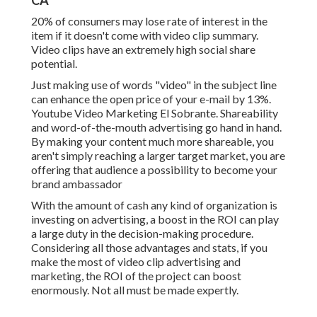
CA
20% of consumers may lose rate of interest in the
item if it doesn't come with video clip summary.
Video clips have an extremely high social share
potential.
Just making use of words "video" in the subject line
can
enhance the open price of your e-mail by 13%
.
Youtube Video Marketing El Sobrante. Shareability
and word-of-the-mouth advertising go hand in hand.
By making your content much more shareable, you
aren't simply reaching a larger target market, you are
offering that audience a possibility to become your
brand ambassador
With the amount of cash any kind of organization is
investing on advertising, a boost in the ROI can play
a large duty in the decision-making procedure.
Considering all those advantages and stats, if you
make the most of video clip advertising and
marketing, the ROI of the project can boost
enormously. Not all must be made expertly.