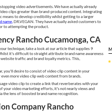
-stopping video advertisements
. We have actually already
deo clips greater than brand-produced content. Integrating
c means to develop credibility whilst getting to a larger
d name,
DR.VEGAN
. They have actually asked customers to
or to attempting the product.
gency Rancho Cucamonga, CA
our technique, take a look at our article that supplies
9
M
hilst it's difficult to straight attribute brand name awareness
 website traffic and brand loyalty metrics. This,
r, you'll desire to consist of video clip content in your
r even more video clip web content from brands.
sage video clip to create a link that reverberates with your
 your video marketing efforts, it's not nearly views and
via the lens of boosted brand name recognition.
tion Company Rancho