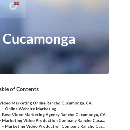
o Cucamonga
able of Contents
Video Marketing Online Rancho Cucamonga, CA
–
Online Website Marketing
–
Best Video Marketing Agency Rancho Cucamonga, CA
–
Marketing Video Production Company Rancho Cuca...
–
Marketing Video Production Company Rancho Cuc...