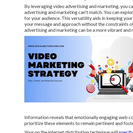
By leveraging video advertising and marketing, you can 
advertising and marketing can't match. You can explor
for your audience. This versatility aids in keeping yo
your message and approach without the constraints of
advertising and marketing can be a more vibrant and r
Information reveals that emotionally engaging web c
prioritize these elements to remain pertinent and fos
Your on the internet distribution technique will
specify