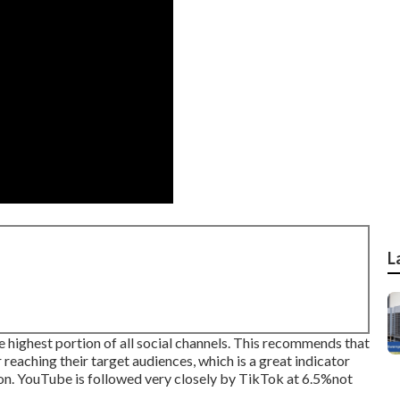
L
highest portion of all social channels. This recommends that
eaching their target audiences, which is a great indicator
g on. YouTube is followed very closely by TikTok at 6.5%not