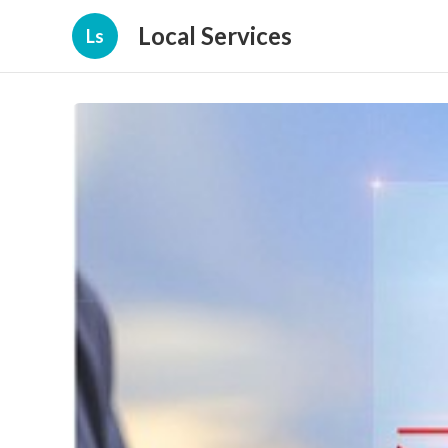
Local Services
Ls