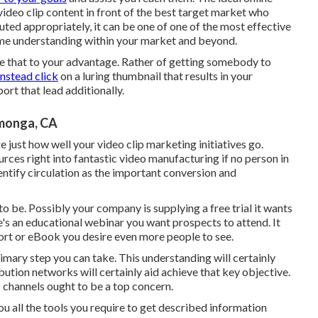
video clip content in front of the best target market who
ted appropriately, it can be one of one of the most effective
ame understanding within your market and beyond.
 Use that to your advantage. Rather of getting somebody to
instead click
on
a luring thumbnail
that results in your
ort that lead additionally.
monga, CA
 just how well your video clip marketing initiatives go.
urces right into fantastic video manufacturing if no person in
entify circulation as the important conversion and
 be. Possibly your company is supplying a free trial it wants
re's an educational webinar you want prospects to attend. It
ort or eBook you desire even more people to see.
rimary step you can take. This understanding will certainly
bution networks will certainly aid achieve that key objective.
es channels ought to be a top concern.
you
all the tools
you require to get described information