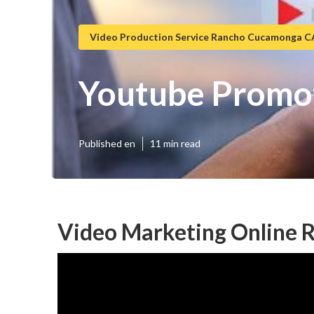
Video Production Service Rancho Cucamonga C
Youtube Promo
Published en
11 min read
Video Marketing Online