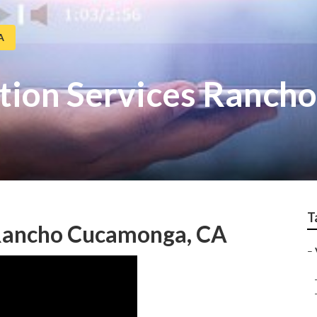
A
tion Services Ranch
T
 Rancho Cucamonga, CA
–