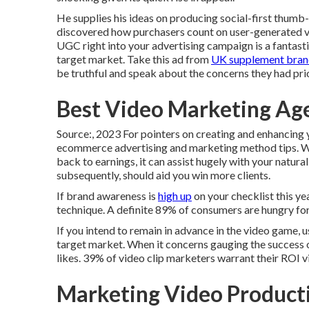
He supplies his ideas on
producing social-first thumb
discovered how purchasers count on user-generated vi
UGC right into your advertising campaign is a fantasti
target market.
Take this ad
from
UK supplement bran
be truthful and speak about the concerns they had pri
Best Video Marketing A
Source:, 2023 For pointers on creating and enhancing y
ecommerce advertising and marketing method
tips. W
back to earnings, it can assist hugely with your natural
subsequently, should aid you win more clients.
If brand awareness is
high up
on your checklist this yea
technique. A definite 89% of consumers are hungry fo
If you intend to remain in advance in the video game, u
target market. When it concerns gauging the success of
likes. 39% of video clip marketers warrant their ROI 
Marketing Video Produc