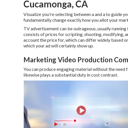
Cucamonga, CA
Visualize you're selecting between a and a to guide yo
fundamentally change exactly how you allot your mark
TV advertisement can be outrageous, usually running 
consists of prices for scripting, shooting, modifying, an
account the price for, which can differ widely based 
which your ad will certainly show up.
Marketing Video Production Co
You can produce engaging material without the need fo
likewise plays a substantial duty in cost contrast.