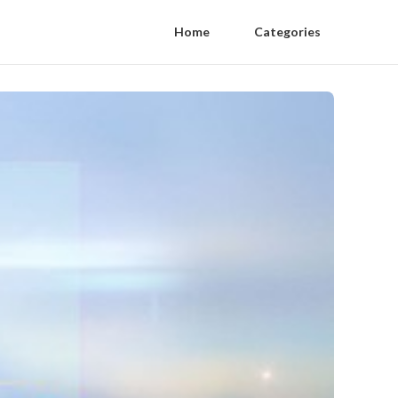
Home
Categories