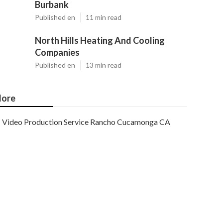
Burbank
Published en
11 min read
North Hills Heating And Cooling
Companies
Published en
13 min read
ore
Video Production Service Rancho Cucamonga CA