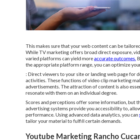
This makes sure that your web content can be tailore
While TV marketing offers broad direct exposure, vid
varied platforms can yield more
accurate outcomes.
B
the appropriate platform range, you can optimize your
: Direct viewers to your site or landing web page for 
activities. These functions of video clip marketing ma
advertisements. The attraction of content is also essen
resonate with them on an individual degree.
Scores and perceptions offer some information, but th
advertising systems provide you accessibility to, al
performance. Using advanced data analytics, you can
tailor your material to fulfill certain demands.
Youtube Marketing Rancho Cuca