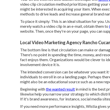
video clip circulation method prioritizes getting your 
might be interested in acquiring your item. When execu
methods to drive leads and increase general brand n
To place it simply: This is an ideal situation for you.
merely watch a video clip in an e-mail
, obtain them to
website. Then, once they're on your page, you can supp
Local Video Marketing Agency Rancho Cuca
The bottom line is that circulation can make or damage
There's no point in spending the time, money, and reso
fact enjoys them. Organizations would be clever to id
involvement device it is.
The intended conversion can be whatever you want it to
individuals to enroll in on a landing page. Perhaps the
might also be an educational source such as a new rep
Beginning with
the wanted result
in mind is the best p
likewise help you narrow your strategy to which distri
If it's brand awareness, for instance, social media sit
If you need more performance insights, Wistia gives 