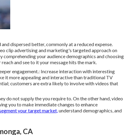
d and dispersed better, commonly at a reduced expense.
eo clip advertising and marketing's targeted approach on
y comprehending your audience demographics and choosing
 reach and see to it your message hits the mark.
deeper engagement.: Increase interaction with interesting
ke it more appealing and interactive than traditional TV
tial; customers are extra likely to involve with videos that
ey do not supply the you require to. On the other hand, video
lowing you to make immediate changes to enhance
segment your target market,
understand demographics, and
monga, CA