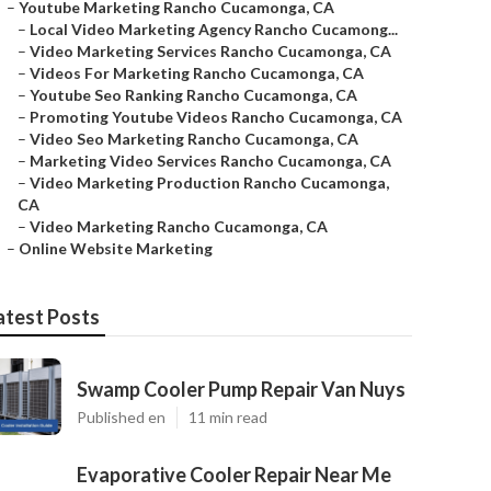
–
Youtube Marketing Rancho Cucamonga, CA
–
Local Video Marketing Agency Rancho Cucamong...
–
Video Marketing Services Rancho Cucamonga, CA
–
Videos For Marketing Rancho Cucamonga, CA
–
Youtube Seo Ranking Rancho Cucamonga, CA
–
Promoting Youtube Videos Rancho Cucamonga, CA
–
Video Seo Marketing Rancho Cucamonga, CA
–
Marketing Video Services Rancho Cucamonga, CA
–
Video Marketing Production Rancho Cucamonga,
CA
–
Video Marketing Rancho Cucamonga, CA
–
Online Website Marketing
atest Posts
Swamp Cooler Pump Repair Van Nuys
Published en
11 min read
Evaporative Cooler Repair Near Me