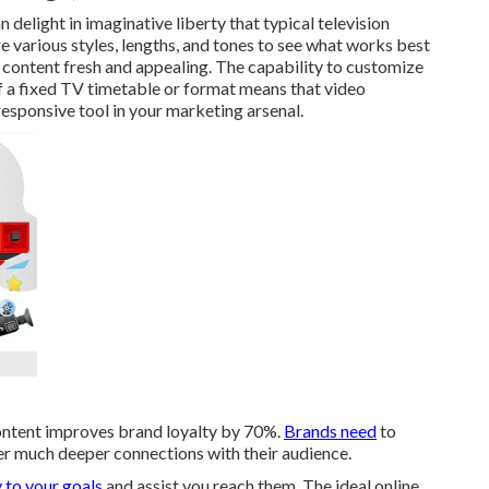
delight in imaginative liberty that typical television
e various styles, lengths, and tones to see what works best
ur content fresh and appealing. The capability to customize
 a fixed TV timetable or format means that video
esponsive tool in your marketing arsenal.
ontent improves brand loyalty by 70%.
Brands need
to
ter much deeper connections with their audience.
 to your goals
and assist you reach them. The ideal online