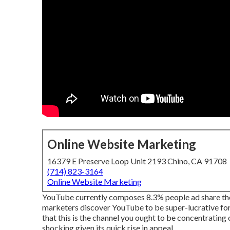
Online Website Marketing
16379 E Preserve Loop Unit 2193 Chino, CA 91708
(714) 823-3164
Online Website Marketing
YouTube currently composes 8.3% people ad share the 
marketers discover YouTube to be super-lucrative for r
that this is the channel you ought to be concentratin
shocking given its quick rise in appeal.