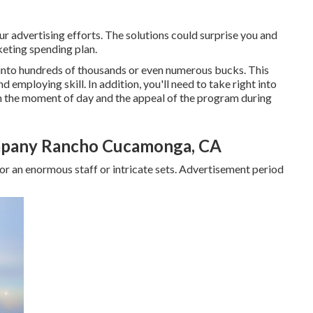
ur advertising efforts. The solutions could surprise you and
eting spending plan.
into hundreds of thousands or even numerous bucks. This
d employing skill. In addition, you'll need to take right into
on the moment of day and the appeal of the program during
mpany Rancho Cucamonga, CA
r an enormous staff or intricate sets. Advertisement period