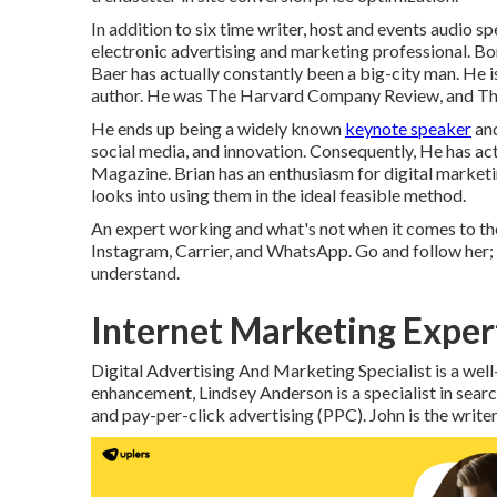
In addition to six time writer, host and events audio s
electronic advertising and marketing professional. Bor
Baer has actually constantly been a big-city man. He 
author. He was The Harvard Company Review, and The
He ends up being a widely known
keynote speaker
and
social media, and innovation. Consequently, He has a
Magazine. Brian has an enthusiasm for digital marketi
looks into using them in the ideal feasible method.
An expert working and what's not when it comes to th
Instagram, Carrier, and WhatsApp. Go and follow her; 
understand.
Internet Marketing Exper
Digital Advertising And Marketing Specialist is a well
enhancement, Lindsey Anderson is a specialist in
and pay-per-click advertising (PPC). John is the writ