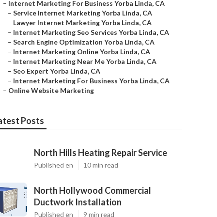
–
Internet Marketing For Business Yorba Linda, CA
–
Service Internet Marketing Yorba Linda, CA
–
Lawyer Internet Marketing Yorba Linda, CA
–
Internet Marketing Seo Services Yorba Linda, CA
–
Search Engine Optimization Yorba Linda, CA
–
Internet Marketing Online Yorba Linda, CA
–
Internet Marketing Near Me Yorba Linda, CA
–
Seo Expert Yorba Linda, CA
–
Internet Marketing For Business Yorba Linda, CA
–
Online Website Marketing
atest Posts
North Hills Heating Repair Service
Published en
10 min read
North Hollywood Commercial
Ductwork Installation
Published en
9 min read