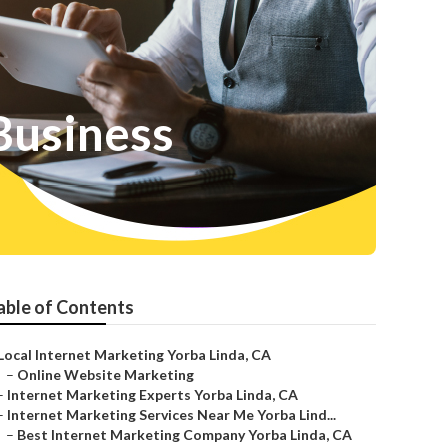
Business
able of Contents
Local Internet Marketing Yorba Linda, CA
–
Online Website Marketing
–
Internet Marketing Experts Yorba Linda, CA
–
Internet Marketing Services Near Me Yorba Lind...
–
Best Internet Marketing Company Yorba Linda, CA