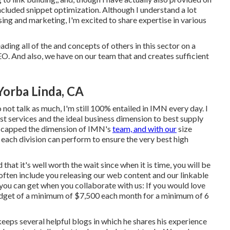
ncluded snippet optimization. Although I understand a lot
ing and marketing, I'm excited to share expertise in various
eading all of the and concepts of others in this sector on a
 SEO. And also, we have on our team that and creates sufficient
Yorba Linda, CA
not talk as much, I'm still 100% entailed in IMN every day. I
st services and the ideal business dimension to best supply
lly capped the dimension of IMN's
team, and with our
size
 each division can perform to ensure the very best high
hat it's well worth the wait since when it is time, you will be
often include you releasing our web content and our linkable
ou can get when you collaborate with us: If you would love
budget of a minimum of $7,500 each month for a minimum of 6
keeps several helpful blogs in which he shares his experience