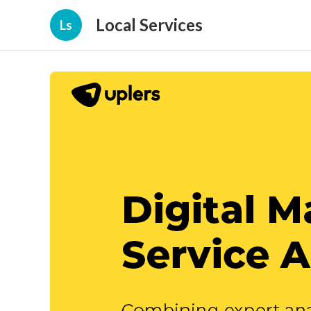
Local Services
Ls