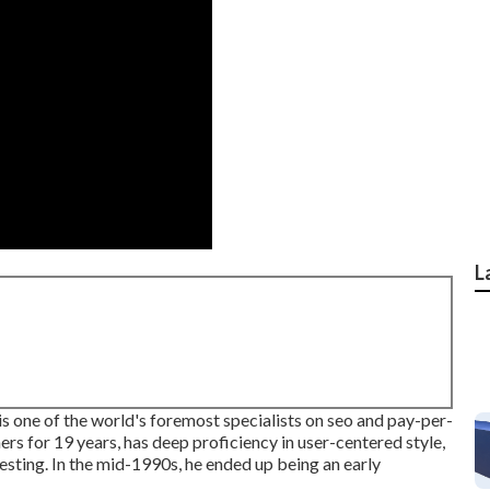
L
s one of the world's foremost specialists on seo and pay-per-
rs for 19 years, has deep proficiency in user-centered style,
ting. In the mid-1990s, he ended up being an early