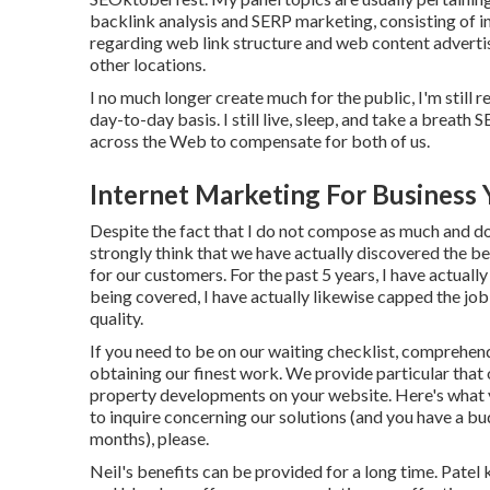
backlink analysis and SERP marketing, consisting of i
regarding web link structure and web content advertis
other locations.
I no much longer create much for the public, I'm still r
day-to-day basis. I still live, sleep, and take a breath
across the Web to compensate for both of us.
Internet Marketing For Business 
Despite the fact that I do not compose as much and do 
strongly think that we have actually discovered the be
for our customers. For the past 5 years, I have actua
being covered, I have actually likewise capped the job
quality.
If you need to be on our waiting checklist, comprehend t
obtaining our finest work. We provide particular that 
property developments on your website. Here's what y
to inquire concerning our solutions (and you have a 
months), please.
Neil's benefits can be provided for a long time. Patel 