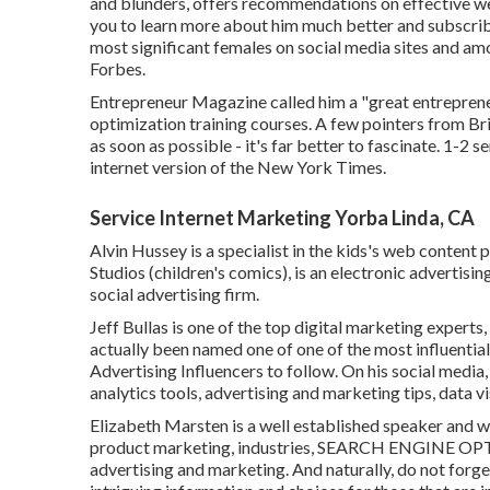
and blunders, offers recommendations on effective we
you to learn more about him much better and subscrib
most significant females on social media sites and a
Forbes.
Entrepreneur Magazine called him a "great entrepreneu
optimization training courses. A few pointers from Br
as soon as possible - it's far better to fascinate. 1-2 s
internet version of the New York Times.
Service Internet Marketing Yorba Linda, CA
Alvin Hussey is a specialist in the kids's web content p
Studios (children's comics), is an electronic advertisi
social advertising firm.
Jeff Bullas is one of the top digital marketing experts
actually been named one of one of the most influenti
Advertising Influencers to follow. On his social media
analytics tools, advertising and marketing tips, data 
Elizabeth Marsten is a well established speaker and w
product marketing, industries, SEARCH ENGINE OPTI
advertising and marketing. And naturally, do not forget