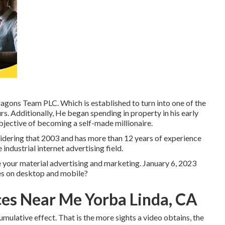
ons Team PLC. Which is established to turn into one of the
s. Additionally, He began spending in property in his early
bjective of becoming a self-made millionaire.
sidering that 2003 and has more than 12 years of experience
 industrial internet advertising field.
le your material advertising and marketing. January 6, 2023
es on desktop and mobile?
ces Near Me Yorba Linda, CA
mulative effect. That is the more sights a video obtains, the