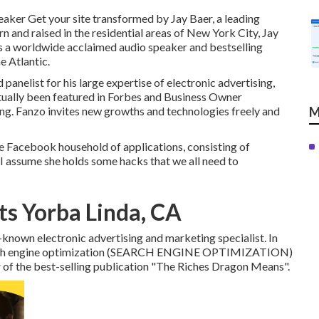
peaker Get your site transformed by Jay Baer, a leading
n and raised in the residential areas of New York City, Jay
is a worldwide acclaimed audio speaker and bestselling
 Atlantic.
 panelist for his large expertise of electronic advertising,
ctually been featured in Forbes and Business Owner
ng. Fanzo invites new growths and technologies freely and
M
e Facebook household of applications, consisting of
I assume she holds some hacks that we all need to
ts Yorba Linda, CA
-known electronic advertising and marketing specialist. In
 search engine optimization (SEARCH ENGINE OPTIMIZATION)
er of the best-selling publication "The Riches Dragon Means".