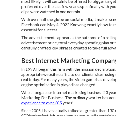
most likely it will certainly be offered to bigger tar
preferred over the last few years, specifically with y
clips were watched in one net min.
With over half the globe on social media, it makes se
Facebook can May 4, 2022 Knowing exactly how to ma
essential for success.
The advertisements appear as the outcome of a rollin
advertisement price, total everyday spending plan or 
carefully crafted key phrases created to take full ad
Best Internet Marketing Company
In 1999, I began this firm with the mission declaration
appropriate website traffic to our clients' sites, usi
real today. For many years, the video game has develop
engine optimization is played has changed.
When I began our Internet marketing business 23 years
Marketing For Business. The ordinary worker has actu
experience to over 385
years!
Since 2005, I have actually talked at greater than 130
SEOktoberfest. My panel topics are usually pertaining t