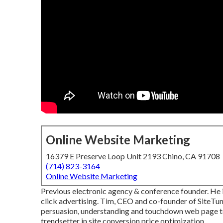
Online Website Marketing
16379 E Preserve Loop Unit 2193 Chino, CA 91708
(714) 823-3164
Online Website Marketing
Previous electronic agency & conference founder. He i
click advertising. Tim, CEO and co-founder of SiteTune
persuasion, understanding and touchdown web page tes
trendsetter in site conversion price optimization.