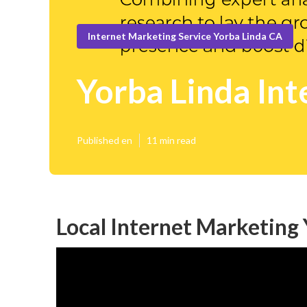
Internet Marketing Service Yorba Linda CA
Yorba Linda Int
Published en
11 min read
Local Internet Marketing 