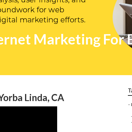
ernet Marketing For 
T
Yorba Linda, CA
–