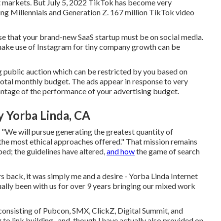
get markets. But July 5, 2022 TikTok has become very
oung Millennials and Generation Z. 167 million TikTok video
nse that your brand-new SaaS startup must be on social media.
ke use of Instagram for tiny company growth can be
g public auction which can be restricted by you based on
total monthly budget. The ads appear in response to very
vantage of the performance of your advertising budget.
 Yorba Linda, CA
, "We will pursue generating the greatest quantity of
ng the most ethical approaches offered." That mission remains
ed; the guidelines have altered,
and how
the game of search
 back, it was simply me and a desire - Yorba Linda Internet
ally been with us for over 9 years bringing our mixed work
 consisting of Pubcon, SMX, ClickZ, Digital Summit, and
o link building,, and, though I have actually also provided on