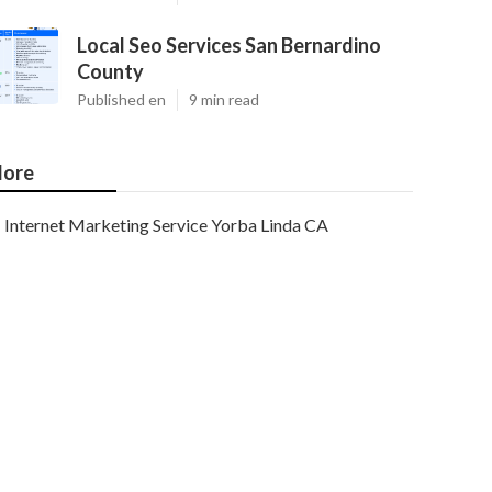
Local Seo Services San Bernardino
County
Published en
9 min read
ore
Internet Marketing Service Yorba Linda CA