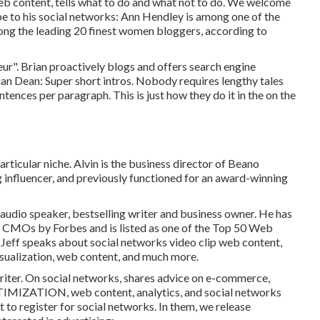
b content, tells what to do and what not to do. We welcome
e to his social networks: Ann Hendley is among one of the
mong the leading 20 finest women bloggers, according to
r". Brian proactively blogs and offers search engine
ian Dean: Super short intros. Nobody requires lengthy tales
entences per paragraph. This is just how they do it in the on the
articular niche. Alvin is the business director of Beano
ng influencer, and previously functioned for an award-winning
, audio speaker, bestselling writer and business owner. He has
al CMOs by Forbes and is listed as one of the Top 50 Web
, Jeff speaks about social networks video clip web content,
visualization, web content, and much more.
riter. On social networks, shares advice on e-commerce,
MIZATION, web content, analytics, and social networks
 to register for social networks. In them, we release