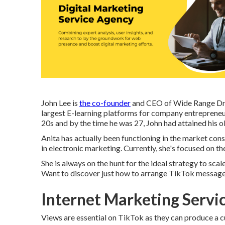
John Lee is
the co-founder
and CEO of Wide Range Drag
largest E-learning platforms for company entrepreneur
20s and by the time he was 27, John had attained his o
Anita has actually been functioning in the market con
in electronic marketing. Currently, she's focused on the
She is always on the hunt for the ideal strategy to sca
Want to discover just how to arrange TikTok messag
Internet Marketing Servi
Views are essential on TikTok as they can produce a cu