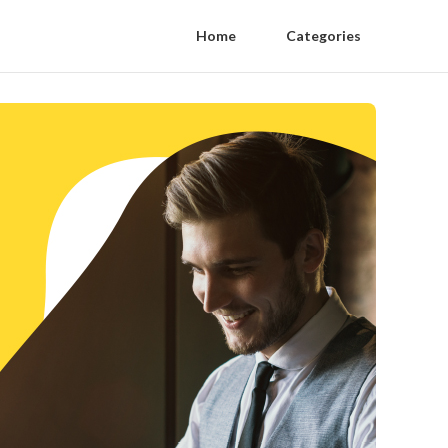
Home
Categories