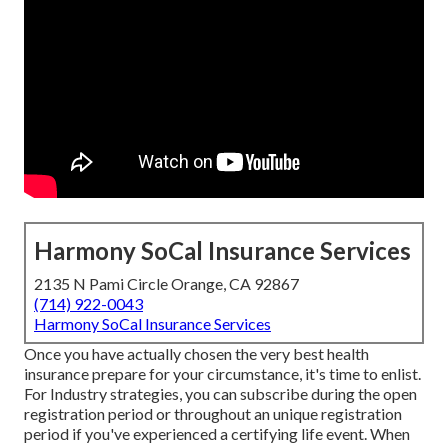
Harmony SoCal Insurance Services
2135 N Pami Circle Orange, CA 92867
(714) 922-0043
Harmony SoCal Insurance Services
Once you have actually chosen the very best health
insurance prepare for your circumstance, it's time to enlist.
For Industry strategies, you can subscribe during the open
registration period or throughout an unique registration
period if you've experienced a certifying life event. When