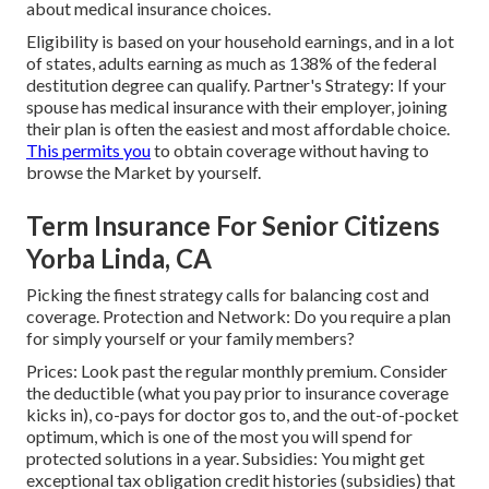
about medical insurance choices.
Eligibility is based on your household earnings, and in a lot
of states, adults earning as much as 138% of the federal
destitution degree can qualify. Partner's Strategy: If your
spouse has medical insurance with their employer, joining
their plan is often the easiest and most affordable choice.
This permits you
to obtain coverage without having to
browse the Market by yourself.
Term Insurance For Senior Citizens
Yorba Linda, CA
Picking the finest strategy calls for balancing cost and
coverage. Protection and Network: Do you require a plan
for simply yourself or your family members?
Prices: Look past the regular monthly premium. Consider
the deductible (what you pay prior to insurance coverage
kicks in), co-pays for doctor gos to, and the out-of-pocket
optimum, which is one of the most you will spend for
protected solutions in a year. Subsidies: You might get
exceptional tax obligation credit histories (subsidies) that