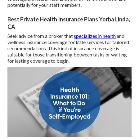
potentially for your staff members.
Best Private Health Insurance Plans Yorba Linda,
CA
Seek advice from a broker that
specializes in health
and
wellness insurance coverage for little services for tailored
recommendations. This kind of insurance coverage is
suitable for those transitioning between tasks or waiting
for lasting coverage to begin.