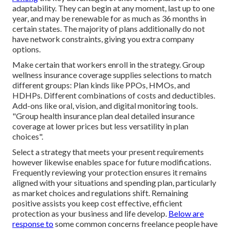
adaptability. They can begin at any moment, last up to one
year, and may be renewable for as much as 36 months in
certain states. The majority of plans additionally do not
have network constraints, giving you extra company
options.
Make certain that workers enroll in the strategy. Group
wellness insurance coverage supplies selections to match
different groups: Plan kinds like PPOs, HMOs, and
HDHPs. Different combinations of costs and deductibles.
Add-ons like oral, vision, and digital monitoring tools.
"Group health insurance plan deal detailed insurance
coverage at lower prices but less versatility in plan
choices".
Select a strategy that meets your present requirements
however likewise enables space for future modifications.
Frequently reviewing your protection ensures it remains
aligned with your situations and spending plan, particularly
as market choices and regulations shift. Remaining
positive assists you keep cost effective, efficient
protection as your business and life develop.
Below are
response to
some common concerns freelance people have