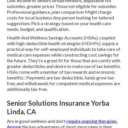
Low-income or seniors Broad network, adjustable No
subsidies, greater prices Those not eligible for subsidies
Professional guidance, plan comparison Might charge
costs for local business Any person looking for tailored
suggestions Pick a strategy based on your health care
needs, budget, and qualification.
Health And Wellness Savings Accounts (HSAs), coupled
with high-deductible health strategies (HDHPs), supply a
practical way for self-employed individuals to take care of
medical care expenses while constructing cost savings for
the future. They're a great fit for those that are comfy with
greater deductibles and desire to make use of tax benefits.
HSAs come with a number of tax rewards and economic
benefits:: Payments are tax-deductible, funds grow tax-
free, and withdrawals for competent medical expenses are
additionally tax-free.
Senior Solutions Insurance Yorba
Linda, CA
Are in good wellness and don't
require ongoing therapies.
Among
the key advantages of short-term plans is their