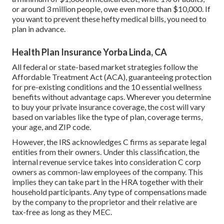
or around 3 million people, owe even more than $10,000. If
you want to prevent these hefty medical bills, you need to
plan in advance.
Health Plan Insurance Yorba Linda, CA
All federal or state-based market strategies follow the
Affordable Treatment Act (ACA), guaranteeing protection
for pre-existing conditions and the 10 essential wellness
benefits without advantage caps. Wherever you determine
to buy your private insurance coverage, the cost will vary
based on variables like the type of plan, coverage terms,
your age, and ZIP code.
However, the IRS acknowledges
C firms
as separate legal
entities from their owners. Under this classification, the
internal revenue service takes into consideration C corp
owners as common-law employees of the company. This
implies
they can take part
in the HRA together with their
household participants. Any type of compensations made
by the company to the proprietor and their relative are
tax-free as long as they MEC.