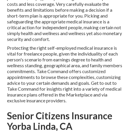
costs and less coverage. Very carefully evaluate the
benefits and limitations before making a decision if a
short-term plan is appropriate for you. Picking and
safeguarding the appropriate medical insurance is a
critical action for independent people, making certain not
simply health and wellness and wellness yet also monetary
security and comfort.
Protecting the right self-employed medical insurance is
vital for freelance people, given the individuality of each
person's scenario from earnings degree to health and
wellness standing, geographical area, and family members
commitments. Take Command offers customized
appointments to browse these complexities, customizing
advice to your certain demands and goals. Get to out to
Take Command for insights right into a variety of medical
insurance plans offered in the Marketplace and via
exclusive insurance providers.
Senior Citizens Insurance
Yorba Linda, CA