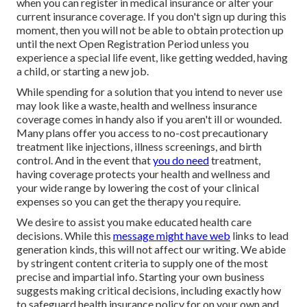
when you can register in medical insurance or alter your
current insurance coverage. If you don't sign up during this
moment, then you will not be able to obtain protection up
until the next Open Registration Period unless you
experience a special life event, like getting wedded, having
a child, or starting a new job.
While spending for a solution that you intend to never use
may look like a waste, health and wellness insurance
coverage comes in handy also if you aren't ill or wounded.
Many plans offer you access to no-cost precautionary
treatment like injections, illness screenings, and birth
control. And in the event that
you do need
treatment,
having coverage protects your health and wellness and
your wide range by lowering the cost of your clinical
expenses so you can get the therapy you require.
We desire to assist you make educated health care
decisions. While this
message might have web
links to lead
generation kinds, this will not affect our writing. We abide
by stringent content criteria to supply one of the most
precise and impartial info. Starting your own business
suggests making critical decisions, including exactly how
to safeguard health insurance policy for on your own and