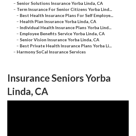
–
Senior Solutions Insurance Yorba Linda, CA
–
Term Insurance For Senior Citizens Yorba Lind...
–
Best Health Insurance Plans For Self Employe...
–
Health Plan Insurance Yorba Linda, CA
–
Individual Health Insurance Plans Yorba Lind...
–
Employee Benefits Service Yorba Linda, CA
–
Senior Vision Insurance Yorba Linda, CA
–
Best Private Health Insurance Plans Yorba Li...
–
Harmony SoCal Insurance Services
Insurance Seniors Yorba
Linda, CA