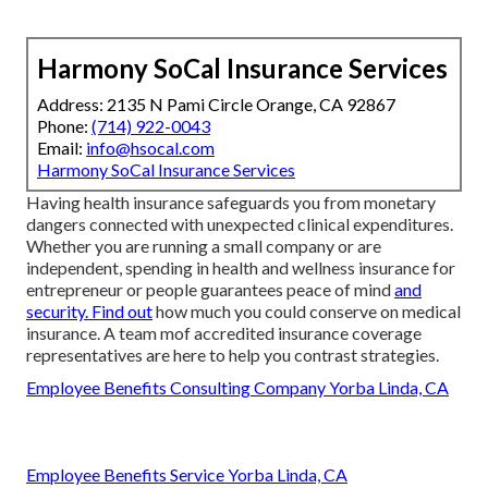
Harmony SoCal Insurance Services
Address: 2135 N Pami Circle Orange, CA 92867
Phone:
(714) 922-0043
Email:
info@hsocal.com
Harmony SoCal Insurance Services
Having health insurance safeguards you from monetary
dangers connected with unexpected clinical expenditures.
Whether you are running a small company or are
independent, spending in health and wellness insurance for
entrepreneur or people guarantees peace of mind
and
security. Find out
how much you could conserve on medical
insurance. A team mof accredited insurance coverage
representatives are here to help you contrast strategies.
Employee Benefits Consulting Company Yorba Linda, CA
Employee Benefits Service Yorba Linda, CA