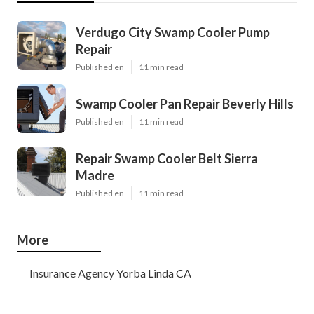
Verdugo City Swamp Cooler Pump
Repair
Published en
11 min read
Swamp Cooler Pan Repair Beverly Hills
Published en
11 min read
Repair Swamp Cooler Belt Sierra
Madre
Published en
11 min read
More
Insurance Agency Yorba Linda CA