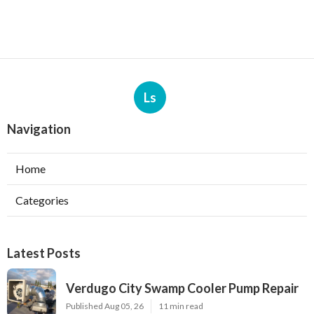
Ls
Navigation
Home
Categories
Latest Posts
Verdugo City Swamp Cooler Pump Repair
Published Aug 05, 26
11 min read