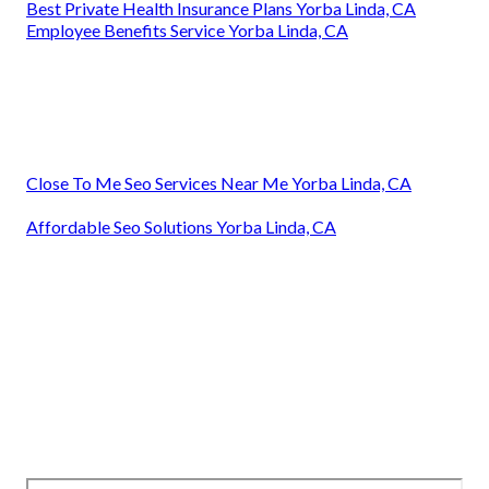
Best Private Health Insurance Plans Yorba Linda, CA
Employee Benefits Service Yorba Linda, CA
Close To Me Seo Services Near Me Yorba Linda, CA
Affordable Seo Solutions Yorba Linda, CA