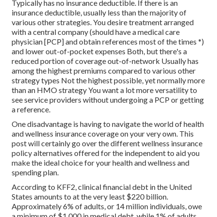
Typically has no insurance deductible. If there is an
insurance deductible, usually less than the majority of
various other strategies. You desire treatment arranged
with a central company (should have a medical care
physician [PCP] and obtain references most of the times *)
and lower out-of-pocket expenses Both, but there's a
reduced portion of coverage out-of-network Usually has
among the highest premiums compared to various other
strategy types Not the highest possible, yet normally more
than an HMO strategy You want a lot more versatility to
see service providers without undergoing a PCP or getting
a reference.
One disadvantage is having to navigate the world of health
and wellness insurance coverage on your very own. This
post will certainly go over the different wellness insurance
policy alternatives offered for the independent to aid you
make the ideal choice for your health and wellness and
spending plan.
According to KFF2, clinical financial debt in the United
States amounts to at the very least $220 billion.
Approximately 6% of adults, or 14 million individuals, owe
a minimum of $1,000 in medical debt, while 1% of adults,