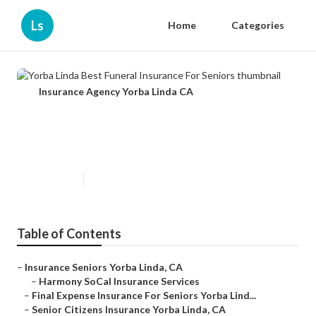
Ls
Home
Categories
Insurance Agency Yorba Linda CA
Yorba Linda Best Funeral
Insurance For Seniors
Published en
11 min read
Table of Contents
–
Insurance Seniors Yorba Linda, CA
–
Harmony SoCal Insurance Services
–
Final Expense Insurance For Seniors Yorba Lind...
–
Senior Citizens Insurance Yorba Linda, CA