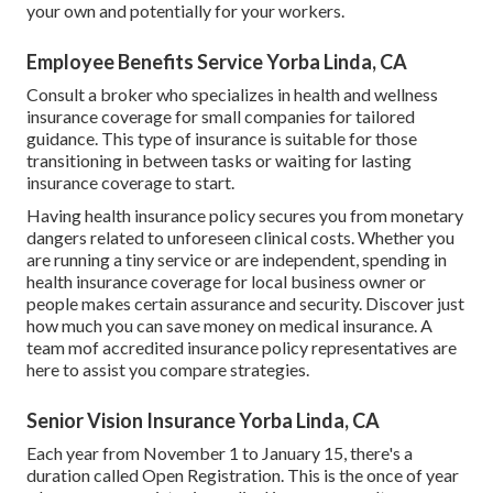
your own and potentially for your workers.
Employee Benefits Service Yorba Linda, CA
Consult a broker who specializes in health and wellness
insurance coverage for small companies for tailored
guidance. This type of insurance is suitable for those
transitioning in between tasks or waiting for lasting
insurance coverage to start.
Having health insurance policy secures you from monetary
dangers related to unforeseen clinical costs. Whether you
are running a tiny service or are independent, spending in
health insurance coverage for local business owner or
people makes certain assurance and security. Discover just
how much you can save money on medical insurance. A
team mof accredited insurance policy representatives are
here to assist you compare strategies.
Senior Vision Insurance Yorba Linda, CA
Each year from November 1 to January 15, there's a
duration called Open Registration. This is the once of year