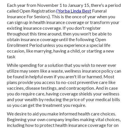
Each year from November 1 to January 15, there's a period
called Open Registration
(Yorba Linda Best
Funeral
Insurance For Seniors). This is the once of year when you
can sign up in health insurance coverage or transform your
existing insurance coverage. If you don't register
throughout this time around, then you won't be able to
obtain insurance coverage until the following Open
Enrollment Period unless you experience a special life
occasion, like marrying, having a child, or starting a new
task
While spending for a solution that you wish to never ever
utilize may seem like a waste, wellness insurance policy can
be found in helpful even if you aren't ill or harmed. Most
plans provide you access to no-cost preventive care like
vaccines, disease testings, and contraception. And in case
you do require care, having coverage shields your wellness
and your wealth by reducing the price of your medical bills
so you can get the treatment you require.
We desire to aid you make informed health care choices.
Beginning your own company implies making vital choices,
including how to protect health insurance coverage for on