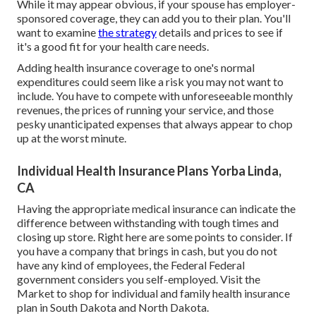
While it may appear obvious, if your spouse has employer-
sponsored coverage, they can add you to their plan. You'll
want to examine
the strategy
details and prices to see if
it's a good fit for your health care needs.
Adding health insurance coverage to one's normal
expenditures could seem like a risk you may not want to
include. You have to compete with unforeseeable monthly
revenues, the prices of running your service, and those
pesky unanticipated expenses that always appear to chop
up at the worst minute.
Individual Health Insurance Plans Yorba Linda,
CA
Having the appropriate medical insurance can indicate the
difference between withstanding with tough times and
closing up store. Right here are some points to consider. If
you have a company that brings in cash, but you do not
have any kind of employees, the Federal Federal
government considers you self-employed. Visit the
Market
to shop for individual and family health insurance
plan in South Dakota and North Dakota.