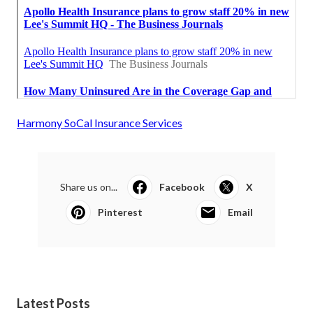
Harmony SoCal Insurance Services
Share us on...
Facebook
X
Pinterest
Email
Latest Posts