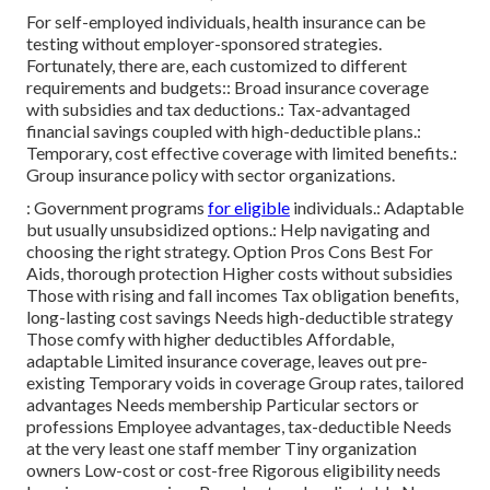
For self-employed individuals, health insurance can be
testing without employer-sponsored strategies.
Fortunately, there are, each customized to different
requirements and budgets:: Broad insurance coverage
with subsidies and tax deductions.: Tax-advantaged
financial savings coupled with high-deductible plans.:
Temporary, cost effective coverage with limited benefits.:
Group insurance policy with sector organizations.
: Government programs
for eligible
individuals.: Adaptable
but usually unsubsidized options.: Help navigating and
choosing the right strategy. Option Pros Cons Best For
Aids, thorough protection Higher costs without subsidies
Those with rising and fall incomes Tax obligation benefits,
long-lasting cost savings Needs high-deductible strategy
Those comfy with higher deductibles Affordable,
adaptable Limited insurance coverage, leaves out pre-
existing Temporary voids in coverage Group rates, tailored
advantages Needs membership Particular sectors or
professions Employee advantages, tax-deductible Needs
at the very least one staff member Tiny organization
owners Low-cost or cost-free Rigorous eligibility needs