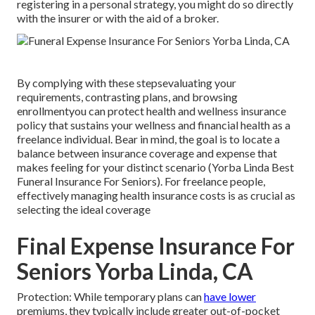
registering in a personal strategy, you might do so directly
with the insurer or with the aid of a broker.
By complying with these stepsevaluating your
requirements, contrasting plans, and browsing
enrollmentyou can protect health and wellness insurance
policy that sustains your wellness and financial health as a
freelance individual. Bear in mind, the goal is to locate a
balance between insurance coverage and expense that
makes feeling for your distinct scenario (Yorba Linda Best
Funeral Insurance For Seniors). For freelance people,
effectively managing health insurance costs is as crucial as
selecting the ideal coverage
Final Expense Insurance For
Seniors Yorba Linda, CA
Protection: While temporary plans can
have lower
premiums, they typically include greater out-of-pocket