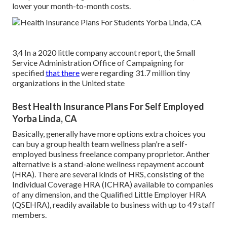
lower your month-to-month costs.
3,4 In a 2020 little company account report, the Small
Service Administration Office of Campaigning for
specified
that there
were regarding 31.7 million tiny
organizations in the United state
Best Health Insurance Plans For Self Employed
Yorba Linda, CA
Basically, generally have more options extra choices you
can buy a group health team wellness plan're a self-
employed business freelance company proprietor. Anther
alternative is a stand-alone wellness repayment account
(HRA). There are several kinds of HRS, consisting of the
Individual Coverage HRA (ICHRA) available to companies
of any dimension, and the Qualified Little Employer HRA
(QSEHRA), readily available to business with up to 49 staff
members.