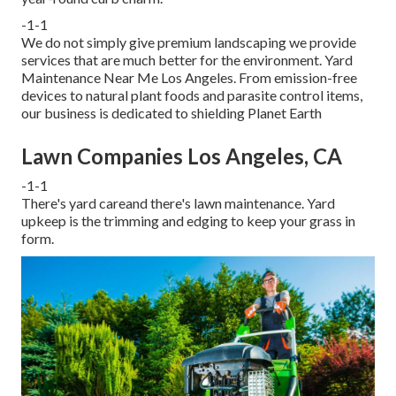
-1-1
We do not simply give premium landscaping we provide
services that are much better for the environment. Yard
Maintenance Near Me Los Angeles. From emission-free
devices to natural plant foods and parasite control items,
our business is dedicated to shielding Planet Earth
Lawn Companies Los Angeles, CA
-1-1
There's yard careand there's lawn maintenance. Yard
upkeep is the trimming and edging to keep your grass in
form.