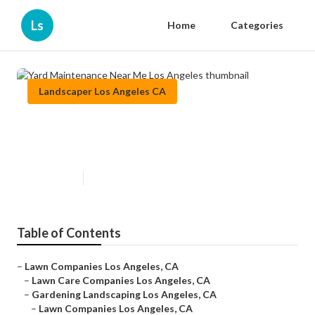
Ls
Home
Categories
Landscaper Los Angeles CA
Yard Maintenance Near Me Los
Angeles
Published en
6 min read
Table of Contents
–
Lawn Companies Los Angeles, CA
–
Lawn Care Companies Los Angeles, CA
–
Gardening Landscaping Los Angeles, CA
–
Lawn Companies Los Angeles, CA