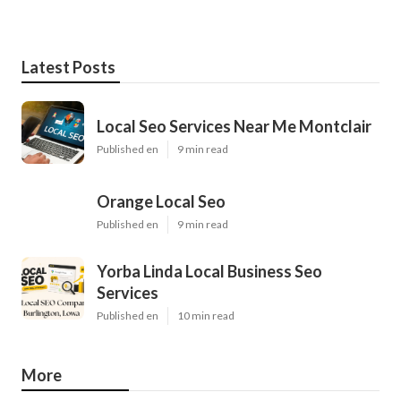
Latest Posts
Local Seo Services Near Me Montclair
Published en
9 min read
Orange Local Seo
Published en
9 min read
Yorba Linda Local Business Seo
Services
Published en
10 min read
More