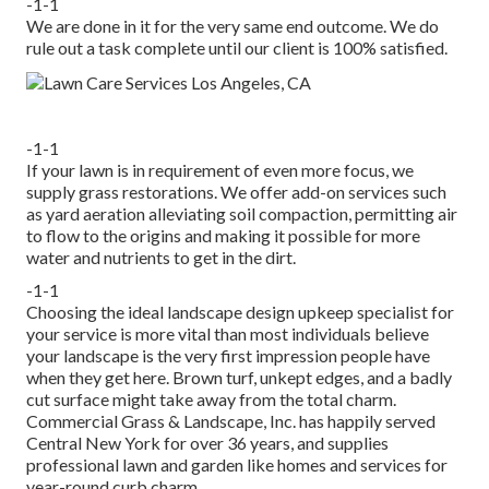
-1-1
We are done in it for the very same end outcome. We do
rule out a task complete until our client is 100% satisfied.
-1-1
If your lawn is in requirement of even more focus, we
supply grass restorations. We offer add-on services such
as yard aeration alleviating soil compaction, permitting air
to flow to the origins and making it possible for more
water and nutrients to get in the dirt.
-1-1
Choosing the ideal landscape design upkeep specialist for
your service is more vital than most individuals believe
your landscape is the very first impression people have
when they get here. Brown turf, unkept edges, and a badly
cut surface might take away from the total charm.
Commercial Grass & Landscape, Inc. has happily served
Central New York for over 36 years, and supplies
professional lawn and garden like homes and services for
year-round curb charm.