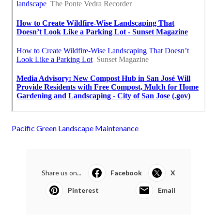
Pacific Green Landscape Maintenance
Share us on...
Facebook
X
Pinterest
Email