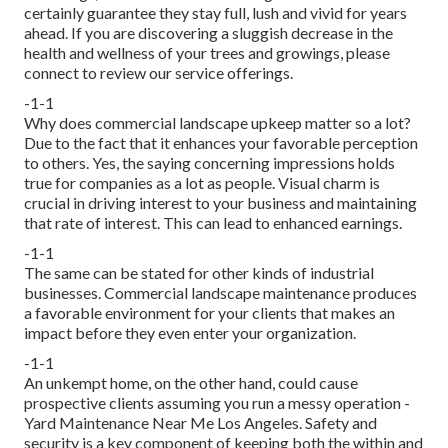
certainly guarantee they stay full, lush and vivid for years
ahead. If you are discovering a sluggish decrease in the
health and wellness of your trees and growings, please
connect to review our service offerings.
-1-1
Why does commercial landscape upkeep matter so a lot?
Due to the fact that it enhances your favorable perception
to others. Yes, the saying concerning impressions holds
true for companies as a lot as people. Visual charm is
crucial in driving interest to your business and maintaining
that rate of interest. This can lead to enhanced earnings.
-1-1
The same can be stated for other kinds of industrial
businesses. Commercial landscape maintenance produces
a favorable environment for your clients that makes an
impact before they even enter your organization.
-1-1
An unkempt home, on the other hand, could cause
prospective clients assuming you run a messy operation -
Yard Maintenance Near Me Los Angeles. Safety and
security is a key component of keeping both the within and