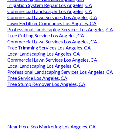
Irrigation System Repair Los Angeles, CA
Commercial Landscaper Los Angeles, CA
Commercial Lawn Services Los Angeles, CA
Lawn Fertilizer Companies Los Angeles, CA
Professional Landscaping Services Los Angeles, CA
Tree Cutting Service Los Angeles, CA
Commercial Lawn Services Los Angeles, CA
Tree Trimming Services Los Angeles, CA
Local Landscaping Los Angeles, CA
Commercial Lawn Services Los Angeles, CA
Local Landscaping Los Angeles, CA
Professional Landscaping Services Los Angeles, CA
Tree Service Los Angeles, CA
Tree Stump Remover Los Angeles, CA
Near Here Seo Marketing Los Angeles, CA