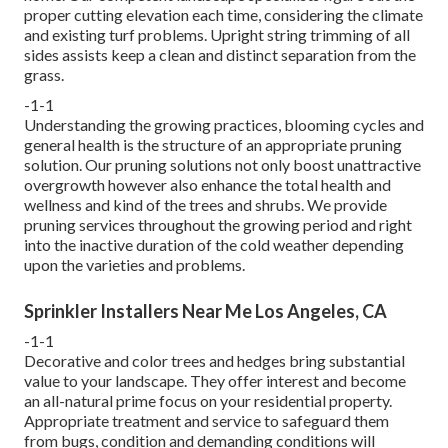
proper cutting elevation each time, considering the climate
and existing turf problems. Upright string trimming of all
sides assists keep a clean and distinct separation from the
grass.
-1-1
Understanding the growing practices, blooming cycles and
general health is the structure of an appropriate pruning
solution. Our pruning solutions not only boost unattractive
overgrowth however also enhance the total health and
wellness and kind of the trees and shrubs. We provide
pruning services throughout the growing period and right
into the inactive duration of the cold weather depending
upon the varieties and problems.
Sprinkler Installers Near Me Los Angeles, CA
-1-1
Decorative and color trees and hedges bring substantial
value to your landscape. They offer interest and become
an all-natural prime focus on your residential property.
Appropriate treatment and service to safeguard them
from bugs, condition and demanding conditions will