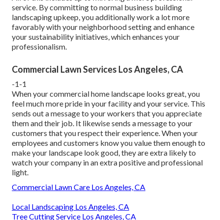
service. By committing to normal business building
landscaping upkeep, you additionally work a lot more
favorably with your neighborhood setting and enhance
your sustainability initiatives, which enhances your
professionalism.
Commercial Lawn Services Los Angeles, CA
-1-1
When your commercial home landscape looks great, you
feel much more pride in your facility and your service. This
sends out a message to your workers that you appreciate
them and their job. It likewise sends a message to your
customers that you respect their experience. When your
employees and customers know you value them enough to
make your landscape look good, they are extra likely to
watch your company in an extra positive and professional
light.
Commercial Lawn Care Los Angeles, CA
Local Landscaping Los Angeles, CA
Tree Cutting Service Los Angeles, CA