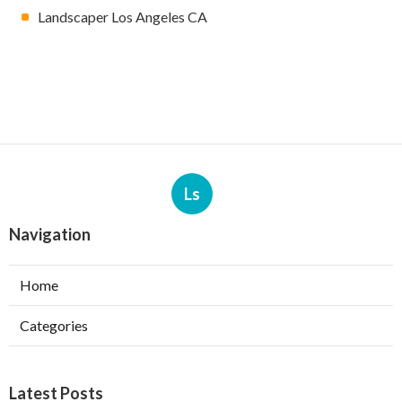
Landscaper Los Angeles CA
Ls
Navigation
Home
Categories
Latest Posts