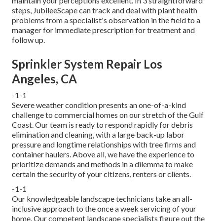
maintain your perceptions excellent. In 3 straightforward
steps, JubileeScape can track and deal with plant health
problems from a specialist's observation in the field to a
manager for immediate prescription for treatment and
follow up.
Sprinkler System Repair Los
Angeles, CA
-1-1
Severe weather condition presents an one-of-a-kind
challenge to commercial homes on our stretch of the Gulf
Coast. Our team is ready to respond rapidly for debris
elimination and cleaning, with a large back-up labor
pressure and longtime relationships with tree firms and
container haulers. Above all, we have the experience to
prioritize demands and methods in a dilemma to make
certain the security of your citizens, renters or clients.
-1-1
Our knowledgeable landscape technicians take an all-
inclusive approach to the once a week servicing of your
home. Our competent landscape specialists figure out the