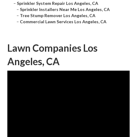
–
Sprinkler System Repair Los Angeles, CA
–
Sprinkler Installers Near Me Los Angeles, CA
–
Tree Stump Remover Los Angeles, CA
–
Commercial Lawn Services Los Angeles, CA
Lawn Companies Los
Angeles, CA