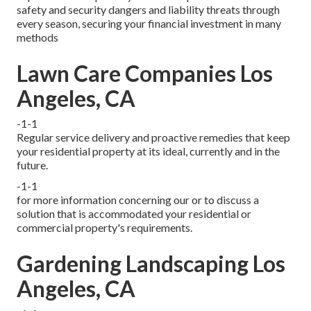
safety and security dangers and liability threats through
every season, securing your financial investment in many
methods
Lawn Care Companies Los
Angeles, CA
-1-1
Regular service delivery and proactive remedies that keep
your residential property at its ideal, currently and in the
future.
-1-1
for more information concerning our or to discuss a
solution that is accommodated your residential or
commercial property's requirements.
Gardening Landscaping Los
Angeles, CA