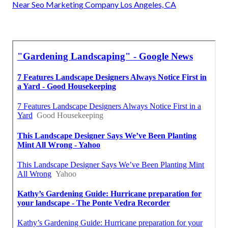
Near Seo Marketing Company Los Angeles, CA