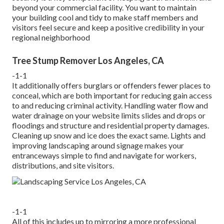
beyond your commercial facility. You want to maintain
your building cool and tidy to make staff members and
visitors feel secure and keep a positive credibility in your
regional neighborhood
Tree Stump Remover Los Angeles, CA
-1-1
It additionally offers burglars or offenders fewer places to
conceal, which are both important for reducing gain access
to and reducing criminal activity. Handling water flow and
water drainage on your website limits slides and drops or
floodings and structure and residential property damages.
Cleaning up snow and ice does the exact same. Lights and
improving landscaping around signage makes your
entranceways simple to find and navigate for workers,
distributions, and site visitors.
-1-1
All of this includes up to mirroring a more professional