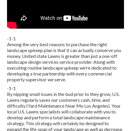
-1-1
Among the very best reasons to purchase the right
landscape upkeep plan is that it can actually conserve you
money. United state Lawns is greater than just a one-off
landscape design services service provider. Along with
executing routine landscape upkeep we're dedicated to
developing a true partnership with every commercial
property supervisor we serve.
-1-1
By nipping small issues in the bud prior to they grow, U.S.
Lawns regularly saves our customers cash, time, and
difficulty (Yard Maintenance Near Me Los Angeles). Your
local U.S. Lawns specialists will collaborate with you to
develop and perform a total landscape maintenance
strategy. This strategy will certainly be designed to
expand the life-span of your landscape as well as decrease