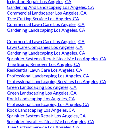
Irrigation Repair Los Angeles, CA
Gardening And Landscaping Los Angeles, CA
Commercial Landscaper Los Angeles, CA
Tree Cutting Service Los Angeles, CA
Commercial Lawn Care Los Angeles, CA
Gardening Landscaping Los Angeles, CA
Commercial Lawn Care Los Angeles, CA
Lawn Care Companies Los Angeles, CA
Gardening Landscaping Los Angeles, CA
Sprinkler Systems Repair Near Me Los Angeles, CA
Tree Stump Remover Los Angeles, CA
Residential Lawn Care Los Angeles, CA
Professional Landscaping Los Angeles, CA
Professional Landscaping Services Los Angeles, CA
Green Landscaping Los Angeles, CA
Green Landscaping Los Angeles, CA
Rock Landscaping Los Angeles, CA
Professional Landscaping Los Angeles, CA
Rock Landscaping Los Angeles, CA
Sprinkler System Repair Los Angeles, CA
Sprinkler Installers Near Me Los Angeles, CA
Tree Cutting Service Los Angeles, CA