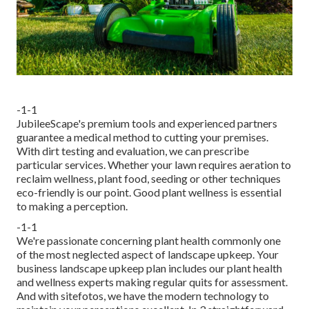
-1-1
JubileeScape's premium tools and experienced partners
guarantee a medical method to cutting your premises.
With dirt testing and evaluation, we can prescribe
particular services. Whether your lawn requires aeration to
reclaim wellness, plant food, seeding or other techniques
eco-friendly is our point. Good plant wellness is essential
to making a perception.
-1-1
We're passionate concerning plant health commonly one
of the most neglected aspect of landscape upkeep. Your
business landscape upkeep plan includes our plant health
and wellness experts making regular quits for assessment.
And with sitefotos, we have the modern technology to