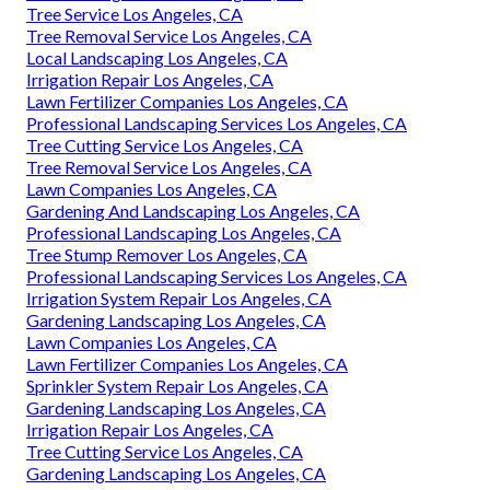
Tree Service Los Angeles, CA
Tree Removal Service Los Angeles, CA
Local Landscaping Los Angeles, CA
Irrigation Repair Los Angeles, CA
Lawn Fertilizer Companies Los Angeles, CA
Professional Landscaping Services Los Angeles, CA
Tree Cutting Service Los Angeles, CA
Tree Removal Service Los Angeles, CA
Lawn Companies Los Angeles, CA
Gardening And Landscaping Los Angeles, CA
Professional Landscaping Los Angeles, CA
Tree Stump Remover Los Angeles, CA
Professional Landscaping Services Los Angeles, CA
Irrigation System Repair Los Angeles, CA
Gardening Landscaping Los Angeles, CA
Lawn Companies Los Angeles, CA
Lawn Fertilizer Companies Los Angeles, CA
Sprinkler System Repair Los Angeles, CA
Gardening Landscaping Los Angeles, CA
Irrigation Repair Los Angeles, CA
Tree Cutting Service Los Angeles, CA
Gardening Landscaping Los Angeles, CA