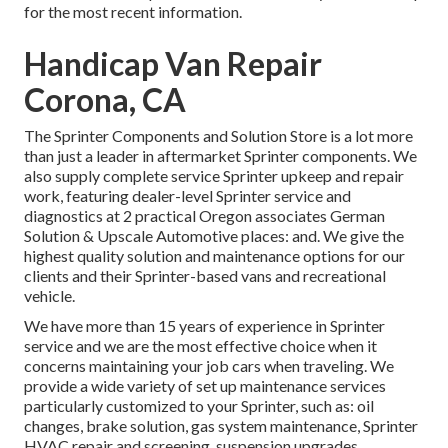
for the most recent information.
Handicap Van Repair
Corona, CA
The Sprinter Components and Solution Store is a lot more
than just a leader in aftermarket Sprinter components. We
also supply complete service Sprinter upkeep and repair
work, featuring dealer-level Sprinter service and
diagnostics at 2 practical Oregon associates German
Solution & Upscale Automotive places: and. We give the
highest quality solution and maintenance options for our
clients and their Sprinter-based vans and recreational
vehicle.
We have more than 15 years of experience in Sprinter
service and we are the most effective choice when it
concerns maintaining your job cars when traveling. We
provide a wide variety of set up maintenance services
particularly customized to your Sprinter, such as: oil
changes, brake solution, gas system maintenance, Sprinter
HVAC repair and screening, suspension upgrades,