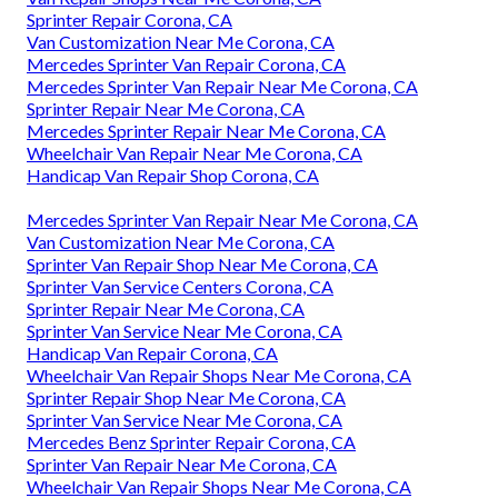
Sprinter Repair Corona, CA
Van Customization Near Me Corona, CA
Mercedes Sprinter Van Repair Corona, CA
Mercedes Sprinter Van Repair Near Me Corona, CA
Sprinter Repair Near Me Corona, CA
Mercedes Sprinter Repair Near Me Corona, CA
Wheelchair Van Repair Near Me Corona, CA
Handicap Van Repair Shop Corona, CA
Mercedes Sprinter Van Repair Near Me Corona, CA
Van Customization Near Me Corona, CA
Sprinter Van Repair Shop Near Me Corona, CA
Sprinter Van Service Centers Corona, CA
Sprinter Repair Near Me Corona, CA
Sprinter Van Service Near Me Corona, CA
Handicap Van Repair Corona, CA
Wheelchair Van Repair Shops Near Me Corona, CA
Sprinter Repair Shop Near Me Corona, CA
Sprinter Van Service Near Me Corona, CA
Mercedes Benz Sprinter Repair Corona, CA
Sprinter Van Repair Near Me Corona, CA
Wheelchair Van Repair Shops Near Me Corona, CA