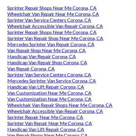
Sprinter Repair Shops Near Me Corona, CA
Wheelchair Van Repair Near Me Corona, CA
Sprinter Van Service Centers Corona, CA
Wheelchair Accessible Van Repair Corona, CA
Sprinter Repair Shops Near Me Corona, CA
Sprinter Van Repair Shop Near Me Corona, CA
Mercedes Sprinter Van Repair Corona, CA
Van Repair Shop Near Me Corona, CA
Handicap Van Repair Corona, CA
Handicap Van Repair Shop Corona, CA
Van Repair Corona, CA
Sprinter Van Service Centers Corona, CA
Mercedes Sprinter Van Service Corona, CA
Handicap Van Lift Repair Corona, CA
Van Customization Near Me Corona, CA
Van Customization Near Me Corona, CA
Wheelchair Van Repair Shops Near Me Corona, CA
Wheelchair Accessible Van Repair Corona, CA
Sprinter Repair Near Me Corona, CA
Sprinter Van Repair Near Me Corona, CA
Handicap Van Lift Repair Corona, CA
Van Repair Shops Near Me Corona, CA