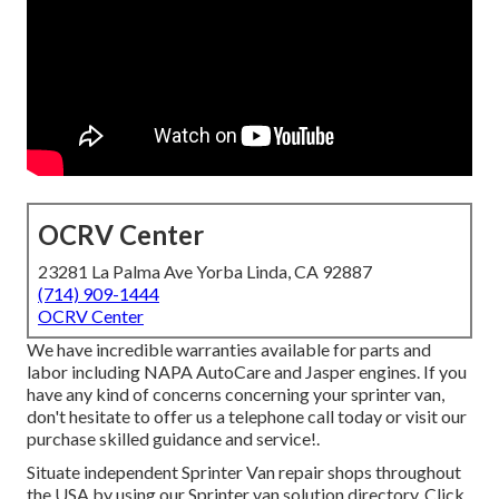
OCRV Center
23281 La Palma Ave Yorba Linda, CA 92887
(714) 909-1444
OCRV Center
We have incredible warranties available for parts and
labor including NAPA AutoCare and Jasper engines. If you
have any kind of concerns concerning your sprinter van,
don't hesitate to offer us a telephone call today or visit our
purchase skilled guidance and service!.
Situate independent Sprinter Van repair shops throughout
the USA by using our Sprinter van solution directory. Click