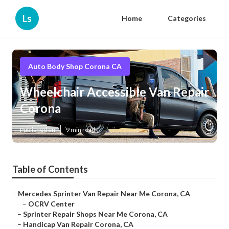
Ls
Home
Categories
Auto Body Shop Corona CA
Wheelchair Accessible Van Repair
Corona
Published en
9 min read
Table of Contents
–
Mercedes Sprinter Van Repair Near Me Corona, CA
–
OCRV Center
–
Sprinter Repair Shops Near Me Corona, CA
–
Handicap Van Repair Corona, CA