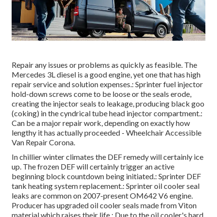
Repair any issues or problems as quickly as feasible. The
Mercedes 3L diesel is a good engine, yet one that has high
repair service and solution expenses.: Sprinter fuel injector
hold-down screws come to be loose or the seals erode,
creating the injector seals to leakage, producing black goo
(coking) in the cyndrical tube head injector compartment.:
Can be a major repair work, depending on exactly how
lengthy it has actually proceeded - Wheelchair Accessible
Van Repair Corona.
In chillier winter climates the DEF remedy will certainly ice
up. The frozen DEF will certainly trigger an active
beginning block countdown being initiated.: Sprinter DEF
tank heating system replacement.: Sprinter oil cooler seal
leaks are common on 2007-present OM642 V6 engine.
Producer has upgraded oil cooler seals made from Viton
material which raises their life.: Due to the oil cooler's hard