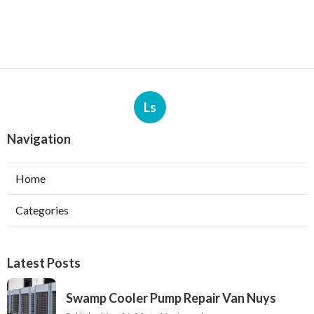
Ls
Navigation
Home
Categories
Latest Posts
Swamp Cooler Pump Repair Van Nuys