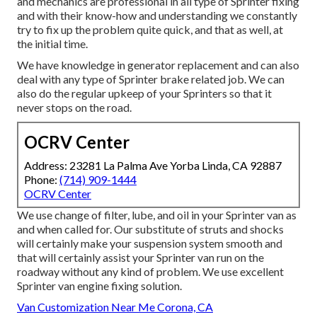
and mechanics are professional in all type of Sprinter fixing
and with their know-how and understanding we constantly
try to fix up the problem quite quick, and that as well, at
the initial time.
We have knowledge in generator replacement and can also
deal with any type of Sprinter brake related job. We can
also do the regular upkeep of your Sprinters so that it
never stops on the road.
OCRV Center
Address: 23281 La Palma Ave Yorba Linda, CA 92887
Phone:
(714) 909-1444
OCRV Center
We use change of filter, lube, and oil in your Sprinter van as
and when called for. Our substitute of struts and shocks
will certainly make your suspension system smooth and
that will certainly assist your Sprinter van run on the
roadway without any kind of problem. We use excellent
Sprinter van engine fixing solution.
Van Customization Near Me Corona, CA