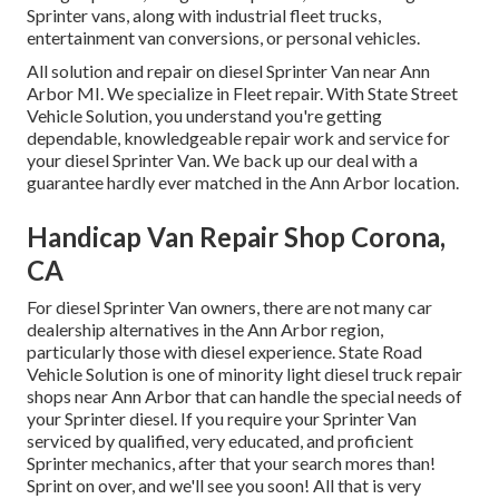
Sprinter vans, along with industrial fleet trucks,
entertainment van conversions, or personal vehicles.
All solution and repair on diesel Sprinter Van near Ann
Arbor MI. We specialize in Fleet repair. With State Street
Vehicle Solution, you understand you're getting
dependable, knowledgeable repair work and service for
your diesel Sprinter Van. We back up our deal with a
guarantee hardly ever matched in the Ann Arbor location.
Handicap Van Repair Shop Corona,
CA
For diesel Sprinter Van owners, there are not many car
dealership alternatives in the Ann Arbor region,
particularly those with diesel experience. State Road
Vehicle Solution is one of minority light diesel truck repair
shops near Ann Arbor that can handle the special needs of
your Sprinter diesel. If you require your Sprinter Van
serviced by qualified, very educated, and proficient
Sprinter mechanics, after that your search mores than!
Sprint on over, and we'll see you soon! All that is very