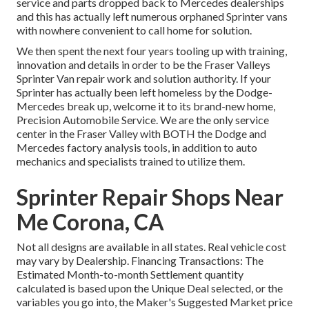
service and parts dropped back to Mercedes dealerships
and this has actually left numerous orphaned Sprinter vans
with nowhere convenient to call home for solution.
We then spent the next four years tooling up with training,
innovation and details in order to be the Fraser Valleys
Sprinter Van repair work and solution authority. If your
Sprinter has actually been left homeless by the Dodge-
Mercedes break up, welcome it to its brand-new home,
Precision Automobile Service. We are the only service
center in the Fraser Valley with BOTH the Dodge and
Mercedes factory analysis tools, in addition to auto
mechanics and specialists trained to utilize them.
Sprinter Repair Shops Near
Me Corona, CA
Not all designs are available in all states. Real vehicle cost
may vary by Dealership. Financing Transactions: The
Estimated Month-to-month Settlement quantity
calculated is based upon the Unique Deal selected, or the
variables you go into, the Maker's Suggested Market price