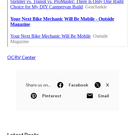
OCRV Center
Share us on...
Facebook
X
Pinterest
Email
Latest Posts