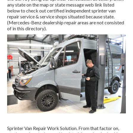
any state on the map or state message web link listed
below to check out certified independent sprinter van
repair service & service shops situated because state.
(Mercedes-Benz dealership repair areas are not consisted
of in this directory).
Sprinter Van Repair Work Solution. From that factor on,