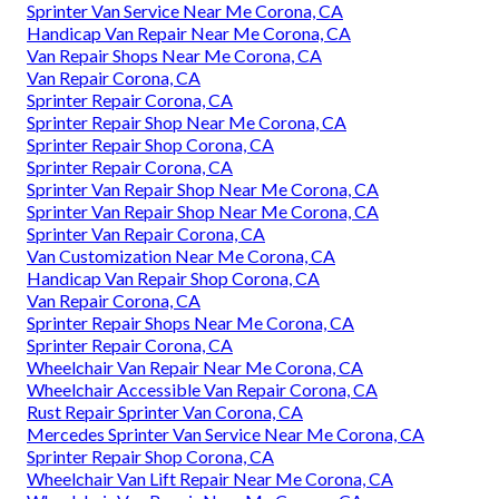
Sprinter Van Service Near Me Corona, CA
Handicap Van Repair Near Me Corona, CA
Van Repair Shops Near Me Corona, CA
Van Repair Corona, CA
Sprinter Repair Corona, CA
Sprinter Repair Shop Near Me Corona, CA
Sprinter Repair Shop Corona, CA
Sprinter Repair Corona, CA
Sprinter Van Repair Shop Near Me Corona, CA
Sprinter Van Repair Shop Near Me Corona, CA
Sprinter Van Repair Corona, CA
Van Customization Near Me Corona, CA
Handicap Van Repair Shop Corona, CA
Van Repair Corona, CA
Sprinter Repair Shops Near Me Corona, CA
Sprinter Repair Corona, CA
Wheelchair Van Repair Near Me Corona, CA
Wheelchair Accessible Van Repair Corona, CA
Rust Repair Sprinter Van Corona, CA
Mercedes Sprinter Van Service Near Me Corona, CA
Sprinter Repair Shop Corona, CA
Wheelchair Van Lift Repair Near Me Corona, CA