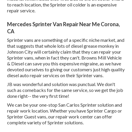
to reach location, the Sprinter oil colder is an expensive
repair service.
Mercedes Sprinter Van Repair Near Me Corona,
CA
Sprinter vans are something of a specific niche market, and
that suggests that whole lots of diesel grease monkey in
Johnson City will certainly claim that they can repair your
Sprinter vans, when in fact they can't. Browns Mill Vehicle
& Diesel can save you this expensive migraine, as we have
devoted ourselves to giving our customers just high quality
diesel auto repair services on their Sprinter vans.
JB was wonderful and solution was punctual. We don't
such as comebacks for the same service, so we get the job
done right-- the very first time!
We can be your one-stop San Carlos Sprinter solution and
repair work location. Whether you have Sprinter Cargo or
Sprinter Guest vans, our repair work center can offer
complete variety of Sprinter solutions.