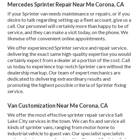
Mercedes Sprinter Repair Near Me Corona, CA
If your Sprinter van needs maintenance or repairs, or if you
desire to talk regarding setting up a fleet account, give us a
call. Our personnel will certainly more than happy to be of
service, and they can make a visit today, on the phone. We
likewise offer
convenient online appointments
.
We offer experienced Sprinter service and repair service,
delivering the exact same high-quality expertise you would
certainly expect from a dealer at a portion of the cost. Call
us today to experience top-notch Sprinter care without the
dealership markup. Our team of expert mechanics are
dedicated to delivering extraordinary results and
promoting the highest possible criteria of Sprinter fixing
service.
Van Customization Near Me Corona, CA
We offer the most effective sprinter repair service Salt
Lake City services in the town. We can fix and service all
kinds of sprinter vans, ranging from motor home to
industrial vehicle to guest van. Our specialist specialists