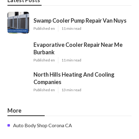
Swamp Cooler Pump Repair Van Nuys
Published en
11 min read
Evaporative Cooler Repair Near Me
Burbank
Published en
11 min read
North Hills Heating And Cooling
Companies
Published en
13 min read
More
Auto Body Shop Corona CA