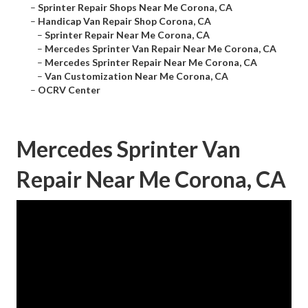
–
Sprinter Repair Shops Near Me Corona, CA
–
Handicap Van Repair Shop Corona, CA
–
Sprinter Repair Near Me Corona, CA
–
Mercedes Sprinter Van Repair Near Me Corona, CA
–
Mercedes Sprinter Repair Near Me Corona, CA
–
Van Customization Near Me Corona, CA
–
OCRV Center
Mercedes Sprinter Van
Repair Near Me Corona, CA