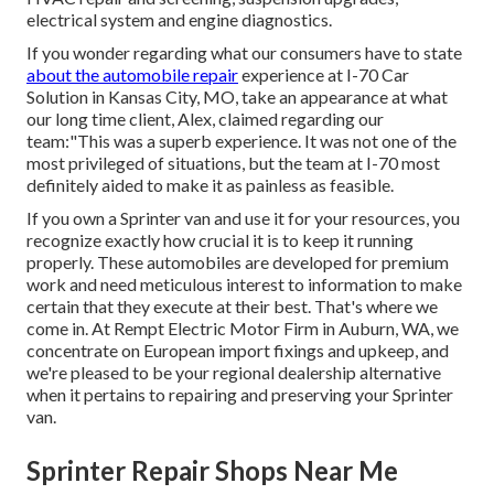
electrical system and engine diagnostics.
If you wonder regarding what our consumers have to state
about the automobile repair
experience at I-70 Car
Solution in Kansas City, MO, take an appearance at what
our long time client, Alex, claimed regarding our
team:"This was a superb experience. It was not one of the
most privileged of situations, but the team at I-70 most
definitely aided to make it as painless as feasible.
If you own a Sprinter van and use it for your resources, you
recognize exactly how crucial it is to keep it running
properly. These automobiles are developed for premium
work and need meticulous interest to information to make
certain that they execute at their best. That's where we
come in. At Rempt Electric Motor Firm in Auburn, WA, we
concentrate on European import fixings and upkeep, and
we're pleased to be your regional dealership alternative
when it pertains to repairing and preserving your Sprinter
van.
Sprinter Repair Shops Near Me