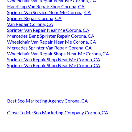
Wheelchair Van Repair Near Me Corona, CA
Handicap Van Repair Shop Corona, CA
Sprinter Van Service Near Me Corona, CA
Sprinter Repair Corona, CA
Van Repair Corona, CA
Sprinter Van Repair Near Me Corona, CA
Mercedes Benz Sprinter Repair Corona, CA
Wheelchair Van Repair Near Me Corona, CA
Mercedes Sprinter Van Repair Corona, CA
Wheelchair Van Repair Shops Near Me Corona, CA
Sprinter Van Repair Shop Near Me Corona, CA
Sprinter Van Repair Shop Near Me Corona, CA
Best Seo Marketing Agency Corona, CA
Close To Me Seo Marketing Company Corona, CA