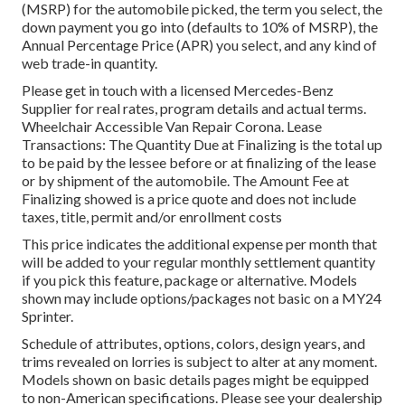
(MSRP) for the automobile picked, the term you select, the
down payment you go into (defaults to 10% of MSRP), the
Annual Percentage Price (APR) you select, and any kind of
web trade-in quantity.
Please get in touch with a licensed Mercedes-Benz
Supplier for real rates, program details and actual terms.
Wheelchair Accessible Van Repair Corona. Lease
Transactions: The Quantity Due at Finalizing is the total up
to be paid by the lessee before or at finalizing of the lease
or by shipment of the automobile. The Amount Fee at
Finalizing showed is a price quote and does not include
taxes, title, permit and/or enrollment costs
This price indicates the additional expense per month that
will be added to your regular monthly settlement quantity
if you pick this feature, package or alternative. Models
shown may include options/packages not basic on a MY24
Sprinter.
Schedule of attributes, options, colors, design years, and
trims revealed on lorries is subject to alter at any moment.
Models shown on basic details pages might be equipped
to non-American specifications. Please see your dealership