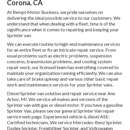
Corona, CA
At Rempt Motor Business, we pride ourselves on
delivering the ideal possible service to our customers. We
understand that when dealing with a fleet, time is of the
significance when it comes to repairing and keeping your
Sprinter van.
We can execute routine to high-end maintenance services
for an entire fleet or fix an intricate repair service. From
usual problems such as electric problems, suspension
concerns, transmission problems, and cooling system
repair work, our licensed team has everything covered to
maintain your organization running efficiently. We can also
take care of brake upkeep and various other basic repair
work and maintenance services for your Sprinter vans.
Diesel Sprinter van solution and repair service near Ann
Arbor, MI. We service all makes and versions of the
Sprinter van with gas or diesel motor. If you have a gasoline
Sprinter Van, please see our general
Sprinter Van repair
service web page
. Experienced
vehicle & diesel ASE-
Certified technicians
. We service Mercedes-Benz Sprinter,
Dodge Sprinter, Freightliner Sprinter, and Volkswagen