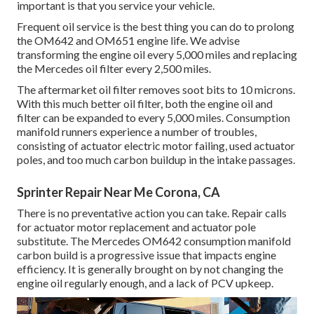
important is that you service your vehicle.
Frequent oil service is the best thing you can do to prolong
the OM642 and OM651 engine life. We advise
transforming the engine oil every 5,000 miles and replacing
the Mercedes oil filter every 2,500 miles.
The aftermarket oil filter removes soot bits to 10 microns.
With this much better oil filter, both the engine oil and
filter can be expanded to every 5,000 miles. Consumption
manifold runners experience a number of troubles,
consisting of actuator electric motor failing, used actuator
poles, and too much carbon buildup in the intake passages.
Sprinter Repair Near Me Corona, CA
There is no preventative action you can take. Repair calls
for actuator motor replacement and actuator pole
substitute. The Mercedes OM642 consumption manifold
carbon build is a progressive issue that impacts engine
efficiency. It is generally brought on by not changing the
engine oil regularly enough, and a lack of PCV upkeep.