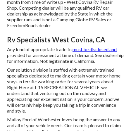
month from time of write up - West Covina Rv Repair
Shop. Competing dealer will be any qualified RV car
dealership as acknowledged by the State in which the
supplier runs and is not a Camping Globe RV Sales or
FreedomRoads dealer
Rv Specialists West Covina, CA
Any kind of appropriate trade-in
must be disclosed and
provided for assessment at time of demand. See dealership
for information. Not legitimate in California.
Our solution division is staffed with extremely trained
specialists dedicated to making certain your motor home
stays in terrific working order for several years ahead.
Right Here at I-15 RECREATIONAL VEHICLE, we
understand that venturing out on the roadway and
appreciating our excellent nation is your concern, and we
will certainly help keep you taking a trip in convenience
and style.
Malloy Ford of Winchester loves being the answer to any
and all of your vehicle needs. Our team is pleased to claim