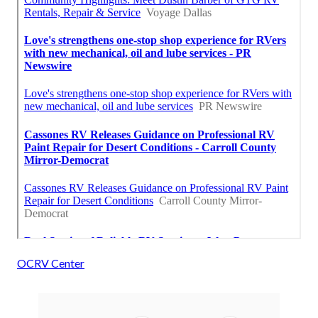
OCRV Center