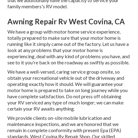
that we additionally have the capacity to service your
family members's RV model.
Awning Repair Rv West Covina, CA
We have a group with
motor home service
experience,
totally prepared to make sure that your motor home is
running like it simply came out of the factory. Let us have a
look at any problems that your motor home is
experiencing, deal with any kind of problems you have, and
see to it you're back on the roadway as swiftly as possible.
We have a well-versed, caring service group onsite, so
obtain your recreational vehicle out of the driveway and
operating exactly how it should. We will guarantee your
motor home is prepared to take on long journey while you
have complete satisfaction. Do not press off obtaining
your RV serviced any type of much longer; we can make
certain your RV awaits anything.
We provide clients on-site mobile lubrication and
maintenance inspections, and we are honored that we
remain in complete conformity with present Epa (EPA)
standards. West Covina Rv Repair Shop. Our skilled