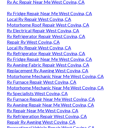
Rv Ac Repair Near Me West Covina, CA
Rv Fridge Repair Near Me West Covina, CA
Local Rv Repair West Covina, CA
Motorhome Roof Repair West Covina, CA
Rv Electrical Repair West Covina, CA
Rv Refrigerator Repair West Covina, CA
Repair Rv West Covina, CA
Local Rv Repair West Covina, CA
Rv Refrigerator Repair West Covina, CA
Rv Fridge Repair Near Me West Covina, CA
Rv Awning Fabric Repair West Covina, CA
Replacement Rv Awning West Covina, CA
Motorhome Mechanic Near Me West Covina, CA
Rv Furnace Repair West Covina, CA
Motorhome Mechanic Near Me West Covina, CA
Rv Specialists West Covina, CA
Rv Furnace Repair Near Me West Covina, CA
Rv Awning Repair Near Me West Covina, CA
Rv Repair Near Me West Covina, CA
Rv Refrigeration Repair West Covina, CA
Repair Rv Awning West Covina, CA
Recreational Vehicle Repair West Covina, CA