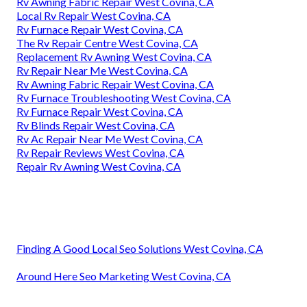
Rv Awning Fabric Repair West Covina, CA
Local Rv Repair West Covina, CA
Rv Furnace Repair West Covina, CA
The Rv Repair Centre West Covina, CA
Replacement Rv Awning West Covina, CA
Rv Repair Near Me West Covina, CA
Rv Awning Fabric Repair West Covina, CA
Rv Furnace Troubleshooting West Covina, CA
Rv Furnace Repair West Covina, CA
Rv Blinds Repair West Covina, CA
Rv Ac Repair Near Me West Covina, CA
Rv Repair Reviews West Covina, CA
Repair Rv Awning West Covina, CA
Finding A Good Local Seo Solutions West Covina, CA
Around Here Seo Marketing West Covina, CA