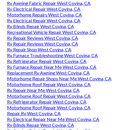
Rv Awning Fabric Repair West Covina, CA
Rv Electrical Repair West Covina, CA
Motorhome Repairs West Covina, CA
Rv Electrical Repair West Covina, CA
Rv Blinds Repair West Covina, CA
Recreational Vehicle Repair West Covina, CA
Rv Repair Reviews West Covina, CA
Rv Repair Reviews West Covina, CA
Rv Repair Shop West Covina, CA
Rv Furnace Troubleshooting West Covina, CA
Rv Refrigerator Repair West Covina, CA
Rv Furnace Repair Near Me West Covina, CA
Replacement Rv Awning West Covina, CA
Motorhome Repair Shops Near Me West Covina, CA
Motorhome Roof Repair West Covina, CA
Rv Repair Near Me West Covina, CA
Motorhome Roof Repair West Covina, CA
Rv Refrigerator Repair West Covina, CA
Motorhome Roof Repair West Covina, CA
Repair Rv West Covina, CA
Rv Electrical Repair Near Me West Covina, CA
Rv Blinds Repair West Covina, CA