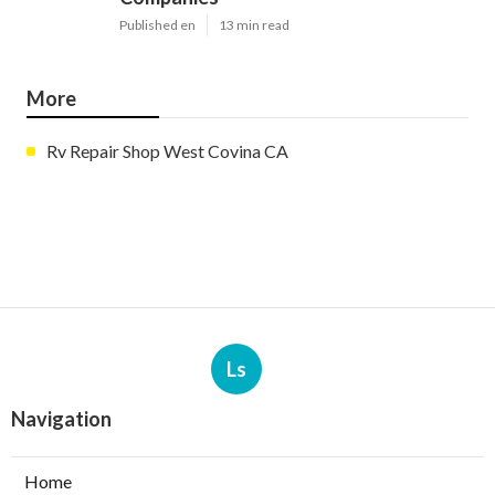
Published en
13 min read
More
Rv Repair Shop West Covina CA
Ls
Navigation
Home