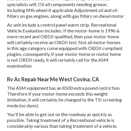
specialists will: Oil all components needing grease,
including fifth wheel if applicable Adjustment oil and oil
filters on gas engines, along with gas filters on diesel motor
Ac unit include a control panel warm strip. Recreational
Vehicle Evaluation Includes: If the motor-home is 1996 &
more recent and OBDII qualified, then your motor-home
will certainly receive an OBDII test. Not all motor-homes
in this age category come equipped with OBDII compliant
plugins, consequently, if your motor-home or motor home
is not OBDII ready, it will certainly call for the ASM
examination.
Rv Ac Repair Near Me West Covina, CA
The ASM equipment has an 8500 extra pound restriction.
Therefore if your motor-home exceeds this weight
limitation, it will certainly be changed to the TSI screening
mode (no dyno).
You'll be able to get out on the roadway as quickly as
possible. Taking treatment of a Recreational vehicle is
considerably various than taking treatment of a vehicle.