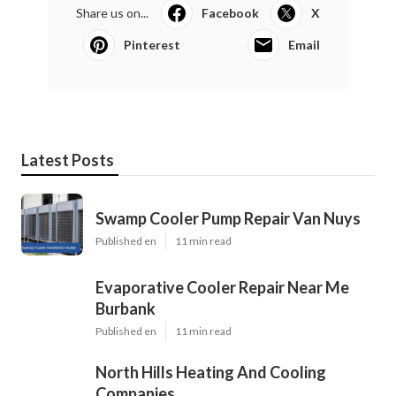
Share us on...
Facebook
X
Pinterest
Email
Latest Posts
Swamp Cooler Pump Repair Van Nuys
Published en
11 min read
Evaporative Cooler Repair Near Me
Burbank
Published en
11 min read
North Hills Heating And Cooling
Companies