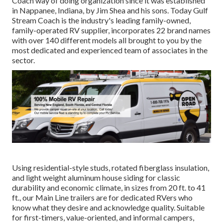
Coach way of doing organization since it was established
in Nappanee, Indiana, by Jim Shea and his sons. Today Gulf
Stream Coach is the industry's leading family-owned,
family-operated RV supplier, incorporates 22 brand names
with over 140 different models all brought to you by the
most dedicated and experienced team of associates in the
sector.
Using residential-style studs, rotated fiberglass insulation,
and light weight aluminum house siding for classic
durability and economic climate, in sizes from 20 ft. to 41
ft., our Main Line trailers are for dedicated RVers who
know what they desire and acknowledge quality. Suitable
for first-timers, value-oriented, and informal campers,