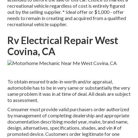
recreational vehicle regardless of cost is entirely figured
out by the selling supplier. * Ideal offer or $1,000 - offer
needs to remain in creating and acquired from a qualified
recreational vehicle supplier.
Rv Electrical Repair West
Covina, CA
To obtain ensured trade-in worth and/or appraisal,
automobile has to be in very same or substantially the very
same problem it was in at time of deal. All deals are subject
to assessment.
Consumer must provide valid purchasers order authorized
by management of completing dealership and appropriate
documentation describing model year, make, brand name,
design, alternatives, specifications, shades, and vin # of
promoted device. Customers order legitimate for one