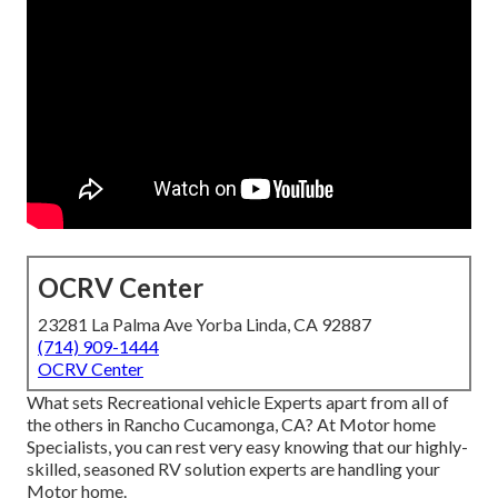
OCRV Center
23281 La Palma Ave Yorba Linda, CA 92887
(714) 909-1444
OCRV Center
What sets Recreational vehicle Experts apart from all of
the others in Rancho Cucamonga, CA? At Motor home
Specialists, you can rest very easy knowing that our highly-
skilled, seasoned RV solution experts are handling your
Motor home.