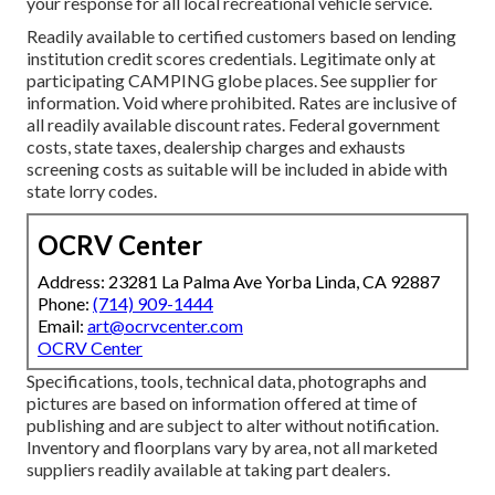
your response for all local recreational vehicle service.
Readily available to certified customers based on lending
institution credit scores credentials. Legitimate only at
participating CAMPING globe places. See supplier for
information. Void where prohibited. Rates are inclusive of
all readily available discount rates. Federal government
costs, state taxes, dealership charges and exhausts
screening costs as suitable will be included in abide with
state lorry codes.
OCRV Center
Address: 23281 La Palma Ave Yorba Linda, CA 92887
Phone:
(714) 909-1444
Email:
art@ocrvcenter.com
OCRV Center
Specifications, tools, technical data, photographs and
pictures are based on information offered at time of
publishing and are subject to alter without notification.
Inventory and floorplans vary by area, not all marketed
suppliers readily available at taking part dealers.