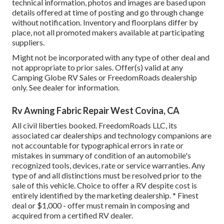
technical information, photos and images are based upon
details offered at time of posting and go through change
without notification. Inventory and floorplans differ by
place, not all promoted makers available at participating
suppliers.
Might not be incorporated with any type of other deal and
not appropriate to prior sales. Offer(s) valid at any
Camping Globe RV Sales or FreedomRoads dealership
only. See dealer for information.
Rv Awning Fabric Repair West Covina, CA
All civil liberties booked. FreedomRoads LLC, its
associated car dealerships and technology companions are
not accountable for typographical errors in rate or
mistakes in summary of condition of an automobile's
recognized tools, devices, rate or service warranties. Any
type of and all distinctions must be resolved prior to the
sale of this vehicle. Choice to offer a RV despite cost is
entirely identified by the marketing dealership. * Finest
deal or $1,000 - offer must remain in composing and
acquired from a certified RV dealer.