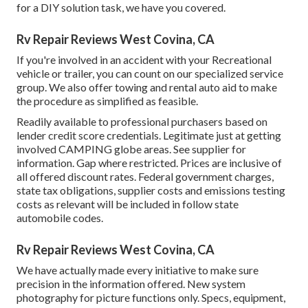
for a DIY solution task, we have you covered.
Rv Repair Reviews West Covina, CA
If you're involved in an accident with your Recreational
vehicle or trailer, you can count on our specialized service
group. We also offer towing and rental auto aid to make
the procedure as simplified as feasible.
Readily available to professional purchasers based on
lender credit score credentials. Legitimate just at getting
involved CAMPING globe areas. See supplier for
information. Gap where restricted. Prices are inclusive of
all offered discount rates. Federal government charges,
state tax obligations, supplier costs and emissions testing
costs as relevant will be included in follow state
automobile codes.
Rv Repair Reviews West Covina, CA
We have actually made every initiative to make sure
precision in the information offered. New system
photography for picture functions only. Specs, equipment,