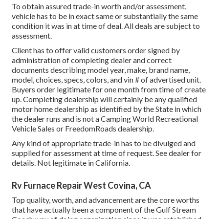
To obtain assured trade-in worth and/or assessment,
vehicle has to be in exact same or substantially the same
condition it was in at time of deal. All deals are subject to
assessment.
Client has to offer valid customers order signed by
administration of completing dealer and correct
documents describing model year, make, brand name,
model, choices, specs, colors, and vin # of advertised unit.
Buyers order legitimate for one month from time of create
up. Completing dealership will certainly be any qualified
motor home dealership as identified by the State in which
the dealer runs and is not a Camping World Recreational
Vehicle Sales or FreedomRoads dealership.
Any kind of appropriate trade-in has to be divulged and
supplied for assessment at time of request. See dealer for
details. Not legitimate in California.
Rv Furnace Repair West Covina, CA
Top quality, worth, and advancement are the core worths
that have actually been a component of the Gulf Stream