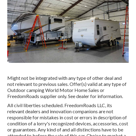
Might not be integrated with any type of other deal and
not relevant to previous sales. Offer(s) valid at any type of
Outdoor camping World Motor Home Sales or
FreedomRoads supplier only. See dealer for information.
All civil liberties scheduled. FreedomRoads LLC, its
relevant dealers and innovation companions are not
responsible for mistakes in cost or errors in description of
condition of a lorry's recognized devices, accessories, cost
or guarantees. Any kind of and all distinctions have to be
attended to before the sale of this car. Choice to market a