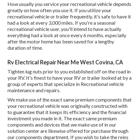
How usually you service your recreational vehicle depends
greatly on how often you use it. If you utilize your
recreational vehicle or trailer frequently, it's safe to have it
had a look at every 3,000 miles. If you're a seasonal
recreational vehicle user, you'll intend to have actually
everything had a look at once every 6 months, especially
after the motor home has been saved for a lengthy
duration of time.
Rv Electrical Repair Near Me West Covina, CA
Tighten lug nuts prior to you established off on the road in
your RV. It's finest to have your RV or trailer looked at by a
group of experts that specialize in Recreational vehicle
maintenance and repairs.
We make use of the exact same premium components that
your recreational vehicle was originally constructed with
to guarantee that it keeps its efficiency and the financial
investment you made in it. The exact same premium
components and devices that we make use of in our
solution center are likewise offered for purchase through
our components department. If you wish to take the reins