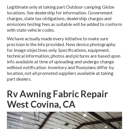
Legitimate only at taking part Outdoor camping Globe
locations. See dealership for information. Government
charges, state tax obligations, dealership charges and
emissions testing fees as suitable will be added to conform
with state vehicle codes.
We have actually made every initiative to make sure
precision in the info provided. New device photography
for image objectives only. Specifications, equipment,
technical information, photos and pictures are based upon
info available at time of uploading and undergo change
without notification. Inventory and floorplans differ by
location, not all promoted suppliers available at taking
part dealers.
Rv Awning Fabric Repair
West Covina, CA