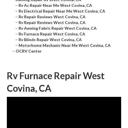
–
Rv Ac Repair Near Me West Covina, CA
–
Rv Electrical Repair Near Me West Covina, CA
–
Rv Repair Reviews West Covina, CA
–
Rv Repair Reviews West Covina, CA
–
Rv Awning Fabric Repair West Covina, CA
–
Rv Furnace Repair West Covina, CA
–
Rv Blinds Repair West Covina, CA
–
Motorhome Mechanic Near Me West Covina, CA
–
OCRV Center
Rv Furnace Repair West
Covina, CA