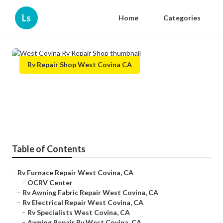
Ls
Home
Categories
Rv Repair Shop West Covina CA
West Covina Rv Repair Shop
Published en
9 min read
Table of Contents
–
Rv Furnace Repair West Covina, CA
–
OCRV Center
–
Rv Awning Fabric Repair West Covina, CA
–
Rv Electrical Repair West Covina, CA
–
Rv Specialists West Covina, CA
–
Awning Repair Rv West Covina, CA