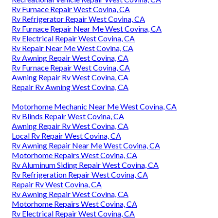
Rv Furnace Repair West Covina, CA
Rv Refrigerator Repair West Covina, CA
Rv Furnace Repair Near Me West Covina, CA
Rv Electrical Repair West Covina, CA
Rv Repair Near Me West Covina, CA
Rv Awning Repair West Covina, CA
Rv Furnace Repair West Covina, CA
Awning Repair Rv West Covina, CA
Repair Rv Awning West Covina, CA
Motorhome Mechanic Near Me West Covina, CA
Rv Blinds Repair West Covina, CA
Awning Repair Rv West Covina, CA
Local Rv Repair West Covina, CA
Rv Awning Repair Near Me West Covina, CA
Motorhome Repairs West Covina, CA
Rv Aluminum Siding Repair West Covina, CA
Rv Refrigeration Repair West Covina, CA
Repair Rv West Covina, CA
Rv Awning Repair West Covina, CA
Motorhome Repairs West Covina, CA
Rv Electrical Repair West Covina, CA