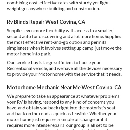
combining cost-effective rates with sturdy yet light-
weight go-anywhere building and construction.
Rv Blinds Repair West Covina, CA
Supplies even more flexibility with access to a smaller,
second auto for discovering and a lot more home. Supplies
the most effective rent-and-go option and permits
simpleness when it involves setting up camp, just move the
motor home into park.
Our service bay is large sufficient to house your
Recreational vehicle, and we have all the devices necessary
to provide your Motor home with the service that it needs.
Motorhome Mechanic Near Me West Covina, CA
We prepare to take an appearance at whatever problems
your RV is having, respond to any kind of concerns you
have, and obtain you back right into the motorist's seat
and back on the road as quick as feasible. Whether your
motor home just requires a simple oil change or if it
requires more intense repairs, our group is all set to be