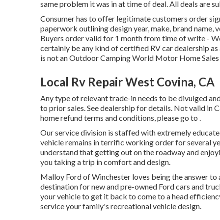
same problem it was in at time of deal. All deals are su
Consumer has to offer legitimate customers order si
paperwork outlining design year, make, brand name, ver
Buyers order valid for 1 month from time of write - W
certainly be any kind of certified RV car dealership a
is not an Outdoor Camping World Motor Home Sales
Local Rv Repair West Covina, CA
Any type of relevant trade-in needs to be divulged an
to prior sales. See dealership for details. Not valid in
home refund terms and conditions, please go to .
Our service division is staffed with extremely educat
vehicle remains in terrific working order for sever
understand that getting out on the roadway and enjoying
you taking a trip in comfort and design.
Malloy Ford of Winchester loves being the answer to a
destination for new and pre-owned
Ford cars and truc
your vehicle to get it back to come to a head efficienc
service your family's recreational vehicle design.