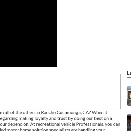
L
rom all of the others in Rancho Cucamonga, CA? When it
regarding making loyalty and trust by doing our best on a
our depend on. At recreational vehicle Professionals, you can
illed motor home solution specialists are handling your