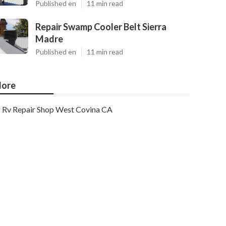
Published en
11 min read
Repair Swamp Cooler Belt Sierra
Madre
Published en
11 min read
ore
Rv Repair Shop West Covina CA