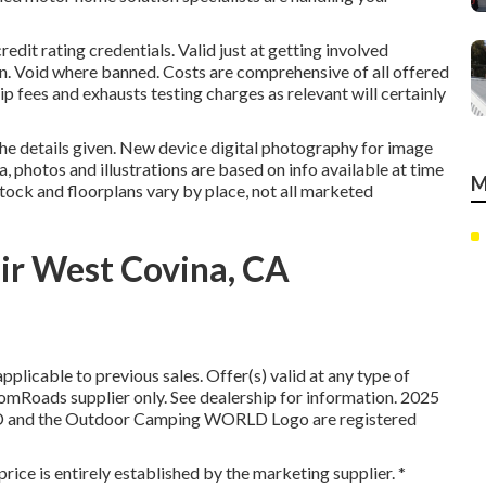
edit rating credentials. Valid just at getting involved
. Void where banned. Costs are comprehensive of all offered
p fees and exhausts testing charges as relevant will certainly
the details given. New device digital photography for image
, photos and illustrations are based on info available at time
M
Stock and floorplans vary by place, not all marketed
ir West Covina, CA
plicable to previous sales. Offer(s) valid at any type of
oads supplier only. See dealership for information. 2025
d the Outdoor Camping WORLD Logo are registered
price is entirely established by the marketing supplier. *