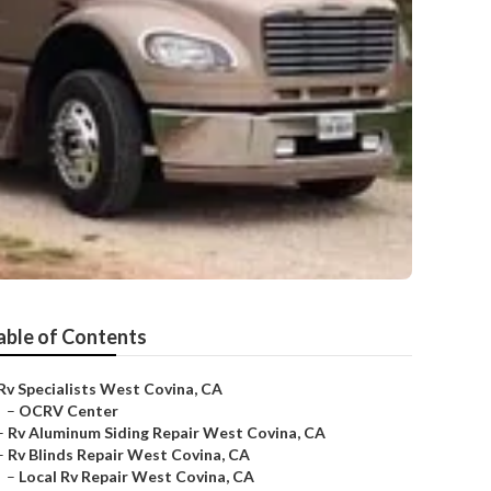
able of Contents
Rv Specialists West Covina, CA
–
OCRV Center
–
Rv Aluminum Siding Repair West Covina, CA
–
Rv Blinds Repair West Covina, CA
–
Local Rv Repair West Covina, CA