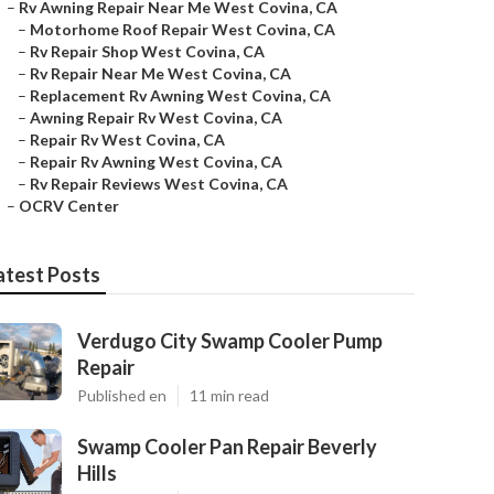
–
Rv Awning Repair Near Me West Covina, CA
–
Motorhome Roof Repair West Covina, CA
–
Rv Repair Shop West Covina, CA
–
Rv Repair Near Me West Covina, CA
–
Replacement Rv Awning West Covina, CA
–
Awning Repair Rv West Covina, CA
–
Repair Rv West Covina, CA
–
Repair Rv Awning West Covina, CA
–
Rv Repair Reviews West Covina, CA
–
OCRV Center
atest Posts
Verdugo City Swamp Cooler Pump
Repair
Published en
11 min read
Swamp Cooler Pan Repair Beverly
Hills