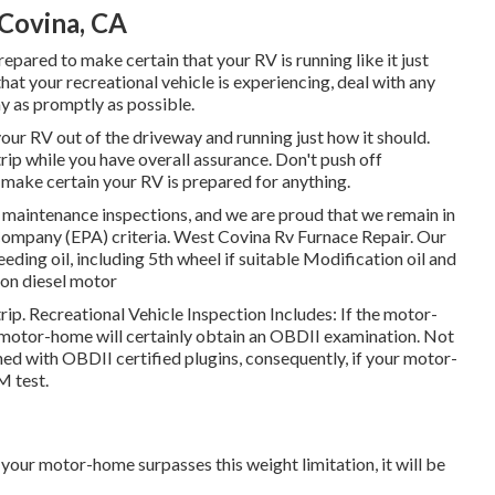
Covina, CA
repared to make certain that your RV is running like it just
that your recreational vehicle is experiencing, deal with any
y as promptly as possible.
your RV out of the driveway and running just how it should.
rip while you have overall assurance. Don't push off
 make certain your RV is prepared for anything.
maintenance inspections, and we are proud that we remain in
Company (EPA) criteria. West Covina Rv Furnace Repair. Our
eeding oil, including 5th wheel if suitable Modification oil and
s on diesel motor
rip. Recreational Vehicle Inspection Includes: If the motor-
 motor-home will certainly obtain an OBDII examination. Not
hed with OBDII certified plugins, consequently, if your motor-
M test.
your motor-home surpasses this weight limitation, it will be