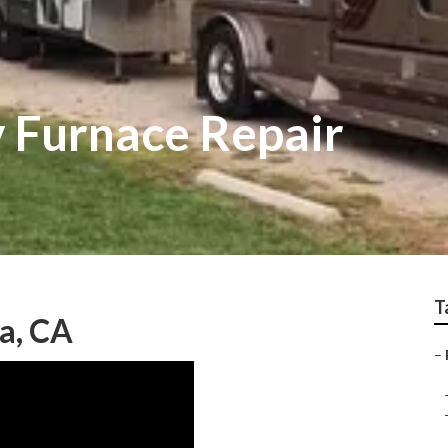
 Furnace Repair
T
a, CA
–