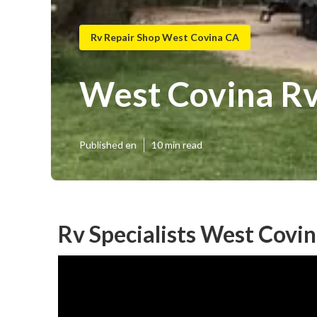
Rv Repair Shop West Covina CA
West Covina Rv
Published en
10 min read
Rv Specialists West Covin