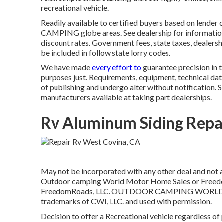
recreational vehicle.
Readily available to certified buyers based on lender cr
CAMPING globe areas. See dealership for information
discount rates. Government fees, state taxes, dealershi
be included in follow state lorry codes.
We have made
every effort to
guarantee precision in 
purposes just. Requirements, equipment, technical data
of publishing and undergo alter without notification. 
manufacturers available at taking part dealerships.
Rv Aluminum Siding Repa
May not be incorporated with any other deal and not ap
Outdoor camping World Motor Home Sales or FreedomR
FreedomRoads, LLC. OUTDOOR CAMPING WORLD an
trademarks of CWI, LLC. and used with permission.
Decision to offer a Recreational vehicle regardless of 