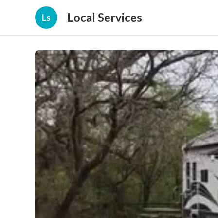
Local Services
Ls