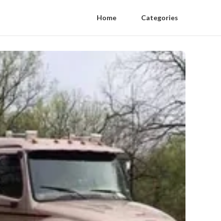
Home
Categories