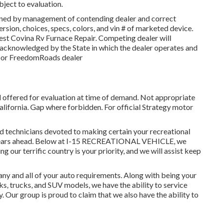
bject to evaluation.
gned by management of contending dealer and correct
sion, choices, specs, colors, and vin # of marketed device.
est Covina Rv Furnace Repair. Competing dealer will
s acknowledged by the State in which the dealer operates and
 or FreedomRoads dealer
d offered for evaluation at time of demand. Not appropriate
 California. Gap where forbidden. For official Strategy motor
ed technicians devoted to making certain your recreational
al years ahead. Below at I-15 RECREATIONAL VEHICLE, we
 our terrific country is your priority, and we will assist keep
ny and all of your auto requirements. Along with being your
ks, trucks, and SUV
models, we have the ability to service
y. Our group is proud to claim that we also have the ability to