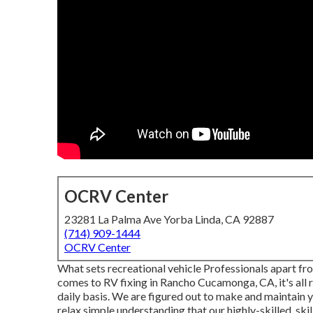
OCRV Center
23281 La Palma Ave Yorba Linda, CA 92887
(714) 909-1444
OCRV Center
What sets recreational vehicle Professionals apart f
comes to RV fixing in Rancho Cucamonga, CA, it's all 
daily basis. We are figured out to make and maintain y
relax simple understanding that our highly-skilled, sk