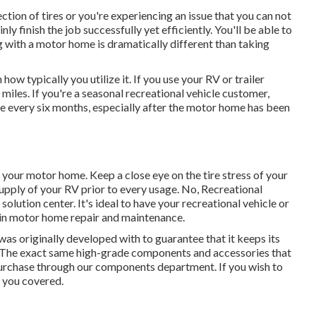
tion of tires or you're experiencing an issue that you can not
inly finish the job successfully yet efficiently. You'll be able to
g with a motor home is dramatically different than taking
ow typically you utilize it. If you use your RV or trailer
0 miles. If you're a seasonal recreational vehicle customer,
ce every six months, especially after the motor home has been
n your motor home. Keep a close eye on the tire stress of your
upply of your RV prior to every usage. No, Recreational
solution center. It's ideal to have your recreational vehicle or
e in motor home repair and maintenance.
s originally developed with to guarantee that it keeps its
t. The exact same high-grade components and accessories that
or purchase through our components department. If you wish to
e you covered.