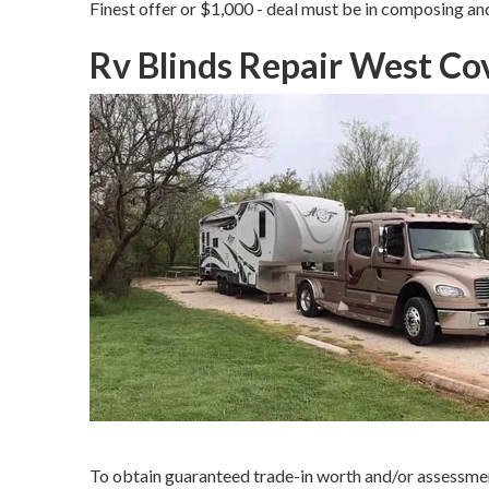
Finest offer or $1,000 - deal must be in composing an
Rv Blinds Repair West Co
To obtain guaranteed trade-in worth and/or assessment