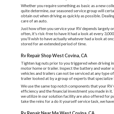
Whether you require something as basic as a new collec
quite determine,
our seasoned service group
will certa
obtain out when driving as quickly as possible. Dealin
care of an auto.
Just how often you service your RV depends largely on h
often, it's risk-free to have it had a look at every 3,00
you'll wish to have actually whatever had a look at on
stored for an extended period of time.
Rv Repair Shop West Covina, CA
Tighten lug nuts prior to you triggered when driving i
motor home or trailer. Inspect the battery and water s
vehicles and trailers can not be serviced at any type of 
trailer looked at by a group of experts that specializ
We use the same top notch components that your RV wa
efficiency and the financial investment you made in i
we utilize in our solution facility are also offered f
take the reins for a do it yourself service task, we hav
Rv Repair Near Me West Covina, CA