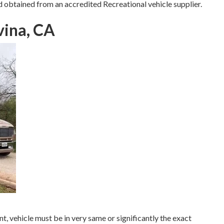
d obtained from an accredited Recreational vehicle supplier.
vina, CA
, vehicle must be in very same or significantly the exact