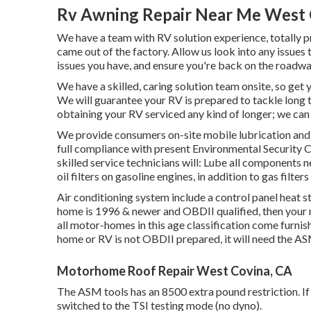
Rv Awning Repair Near Me West 
We have a team with
RV solution
experience, totally p
came out of the factory. Allow us look into any issues 
issues you have, and ensure you're back on the roadwa
We have a skilled, caring solution team onsite, so get 
We will guarantee your RV is prepared to tackle long t
obtaining your RV serviced any kind of longer; we can
We provide consumers on-site mobile lubrication and 
full compliance with present Environmental Security 
skilled service technicians will: Lube all components n
oil filters on gasoline engines, in addition to gas filter
Air conditioning system include a control panel heat st
home is 1996 & newer and OBDII qualified, then your
all motor-homes in this age classification come furnis
home or RV is not OBDII prepared, it will need the AS
Motorhome Roof Repair West Covina, CA
The ASM tools has an 8500 extra pound restriction. If 
switched to the TSI testing mode (no dyno).