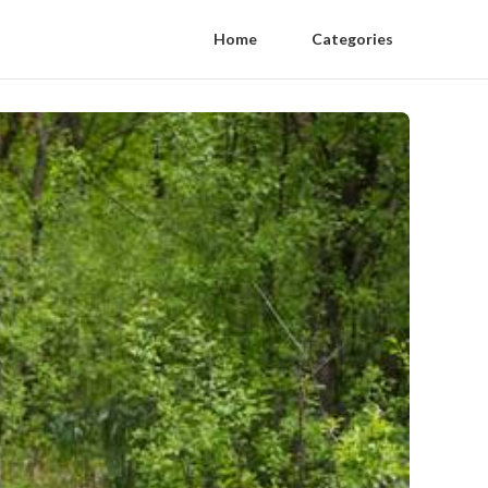
Home
Categories