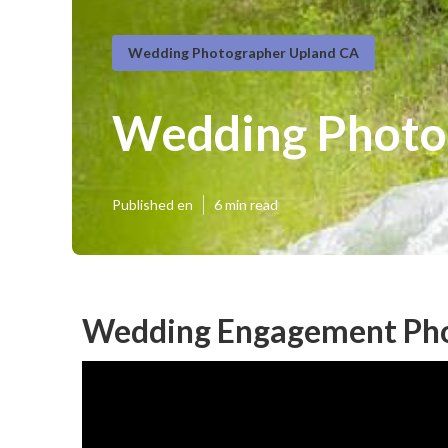
Wedding Photographer Upland CA
Wedding Photog
Published en
6 min read
Wedding Engagement Pho