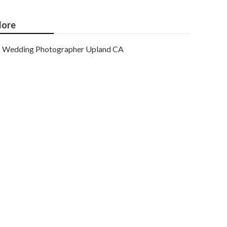
ore
Wedding Photographer Upland CA