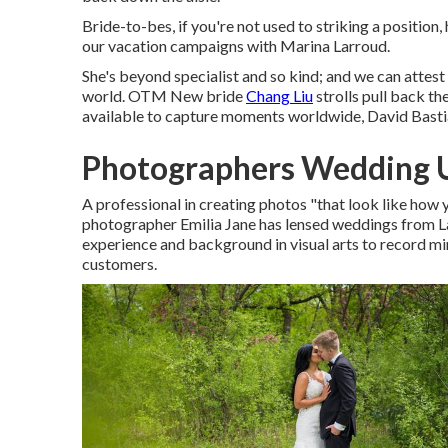
Bride-to-bes, if you're not used to striking a position, 
our vacation campaigns with Marina Larroud.
She's beyond specialist and so kind; and we can attest 
world. OTM New bride
Chang Liu
strolls pull back th
available to capture moments worldwide, David Bastia
Photographers Wedding 
A professional in creating photos "that look like how 
photographer Emilia Jane has lensed weddings from L
experience and background in visual arts to record mi
customers.