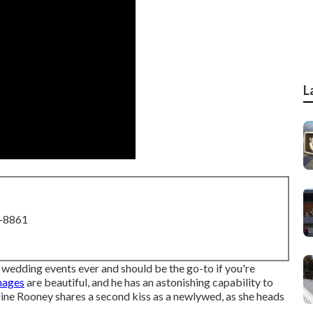
L
8-8861
d wedding events ever
and should be the go-to if you're
images
are beautiful, and he has an astonishing capability to
ine Rooney shares a second kiss as a newlywed, as she heads