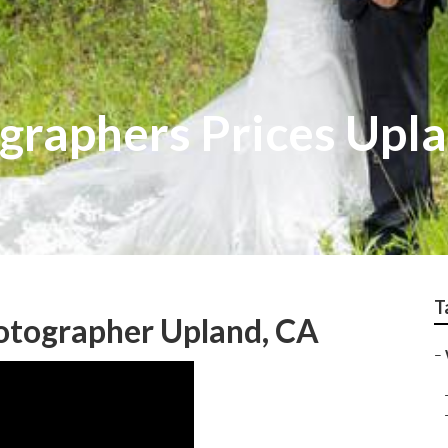
raphers Prices Upl
T
tographer Upland, CA
–