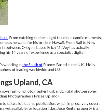
hers.
From catching the best light to unique candid moments,
ome as he waits for his bride in Hawaii. From Bali to New
 in between, Oregon-based Erich McVey has actually
ing his 14 years of experience as a specialist digital
s wedding in
the South of
France. Based in the U.K., Holly
raphers of leading worldwide and U.S.
ngs Upland, CA
, enjoys fashion photographer husbandDigital photographer
dding Photographers Prices Upland).
to take a look at his publication, which impressively covers
a yet available for location I dos, Jose Rental property is a