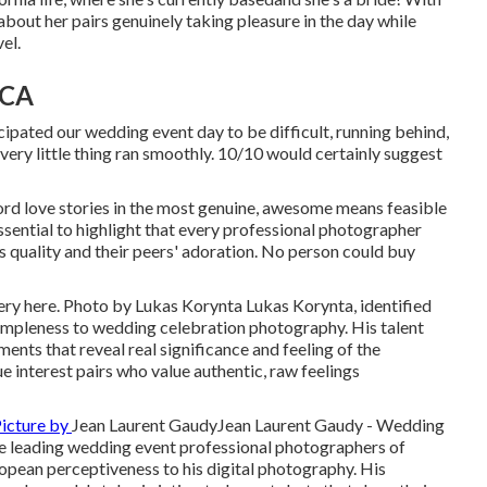
about her pairs genuinely taking pleasure in the day while
el.
 CA
ipated our wedding event day to be difficult, running behind,
ery little thing ran smoothly. 10/10 would certainly suggest
rd love stories in the most genuine, awesome means feasible
ssential to highlight that every professional photographer
s quality and their peers' adoration. No person could buy
ery here
. Photo by
Lukas Korynta
Lukas Korynta
, identified
simpleness to wedding celebration photography. His talent
ents that reveal real significance and feeling of the
e interest pairs who value authentic, raw feelings
icture by
Jean Laurent Gaudy
Jean Laurent Gaudy
- Wedding
e leading wedding event professional photographers of
ropean perceptiveness to his digital photography. His