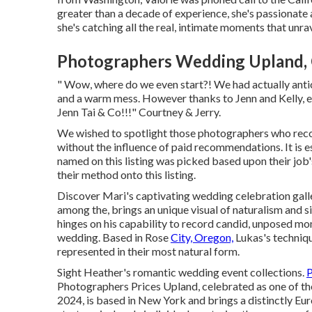
greater than a decade of experience, she's passionate 
she's catching all the real, intimate moments that unrav
Photographers Wedding Upland,
" Wow, where do we even start?! We had actually antic
and a warm mess. However thanks to Jenn and Kelly, ev
Jenn Tai & Co!!!" Courtney & Jerry.
We wished to spotlight those photographers who reco
without the influence of paid recommendations. It is e
named on this listing was picked based upon their job'
their method onto this listing.
Discover Mari's captivating wedding celebration gall
among the, brings an unique visual of naturalism and 
hinges on his capability to record candid, unposed mom
wedding. Based in Rose
City, Oregon,
Lukas's techniqu
represented in their most natural form.
Sight Heather's romantic wedding event collections
.
P
Photographers Prices Upland, celebrated as one of th
2024, is based in New York and brings a distinctly Eu