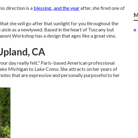
his direction is a
blessing., and the year
after, she fired one of
M
that she will go after that sunlight for you throughout the
e aisle as a newlywed. Based in the heart of Tuscany but
noni Workshop has a design that ages like a great vino.
Upland, CA
your day really felt," Paris-based American professional
ake Michigan to Lake Como. She attracts on her years of
nutes that are expressive and personally purposeful to her