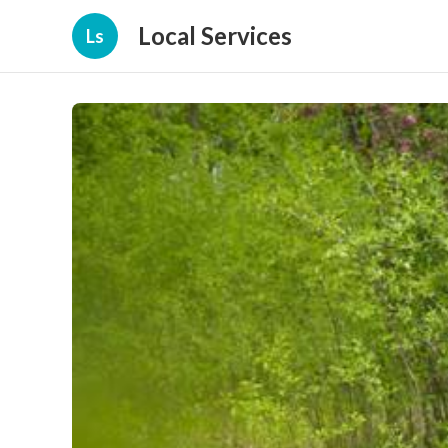
Local Services
Ls