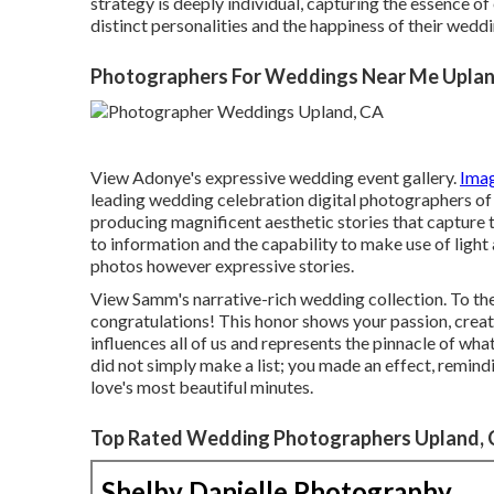
strategy is deeply individual, capturing the essence of
distinct personalities and the happiness of their wedd
Photographers For Weddings Near Me Uplan
View Adonye's expressive wedding event gallery
.
Ima
leading wedding celebration digital photographers of 
producing magnificent aesthetic stories that capture t
to information and the capability to make use of light 
photos however expressive stories.
View Samm's narrative-rich wedding collection
. To t
congratulations! This honor shows your passion, crea
influences all of us and represents the pinnacle of wha
did not simply make a list; you made an effect, remindi
love's most beautiful minutes.
Top Rated Wedding Photographers Upland,
Shelby Danielle Photography