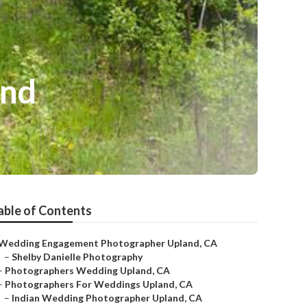
and
able of Contents
Wedding Engagement Photographer Upland, CA
–
Shelby Danielle Photography
–
Photographers Wedding Upland, CA
–
Photographers For Weddings Upland, CA
–
Indian Wedding Photographer Upland, CA