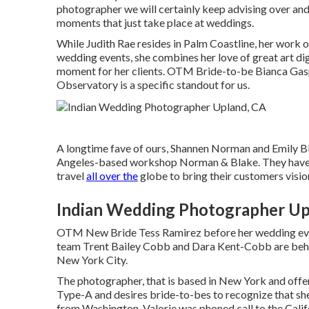
photographer we will certainly keep advising over and 
moments that just take place at weddings.
While Judith Rae resides in Palm Coastline, her work o
wedding events, she combines her love of great art di
moment for her clients.
OTM Bride-to-be Bianca Gasp
Observatory is a specific standout for us.
A longtime fave of ours, Shannen Norman and Emily B
Angeles-based workshop Norman & Blake. They have e
travel
all over the
globe to bring their customers vision 
Indian Wedding Photographer Up
OTM New Bride Tess Ramirez before her wedding e
team Trent Bailey Cobb and Dara Kent-Cobb are behi
New York City.
The photographer, that is based in New York and offe
Type-A and desires bride-to-bes to recognize that she 
from Washington, Valorie was phoned call to the Califo