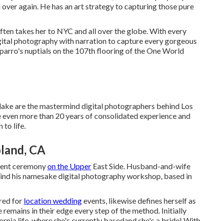
over again. He has an art strategy to capturing those pure
ften takes her to NYC and all over the globe. With every
gital photography with narration to capture every gorgeous
arro's nuptials
on the 107th flooring of the One World
lake are the mastermind digital photographers behind Los
ven more than 20 years of consolidated experience and
to life.
land, CA
vent ceremony
on the Upper
East Side. Husband-and-wife
nd his namesake digital photography workshop, based in
red for
location wedding
events, likewise defines herself as
remains in their edge every step of the method. Initially
rnia life, where she's currently basedand she's a bride! With