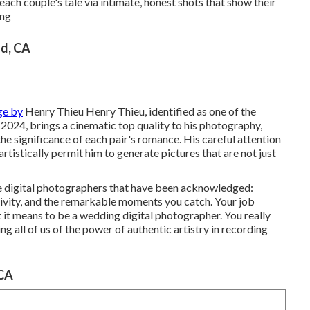
 each couple's tale via intimate, honest shots that show their
ing
d, CA
ge by
Henry Thieu
Henry Thieu
, identified as one of the
2024, brings a cinematic top quality to his photography,
he significance of each pair's romance. His careful attention
artistically permit him to generate pictures that are not just
he digital photographers that have been acknowledged:
tivity, and the remarkable moments you catch. Your job
t it means to be a wedding digital photographer. You really
ng all of us of the power of authentic artistry in recording
 CA