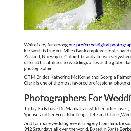
White is by far among
our preferred digital photograp
her work is true art. Miles Bank employee looks hands
Zealand, Norway to Colombia, and almost everywhere
offered his abilities to weddings all over the globe dur
photographer.
OTM Brides Katherine McKenna and Georgia Palmer'
Clark is one of the most favored professional photog
Photographers For Weddi
Today, Fu is based in Manhattan with her other loves
Spouse, and her French bulldogs, Jefe and Chloe (We
And for more wedding event imagery from him, be sure 
342 Saturdays all over the world. Based in Santa Barbar