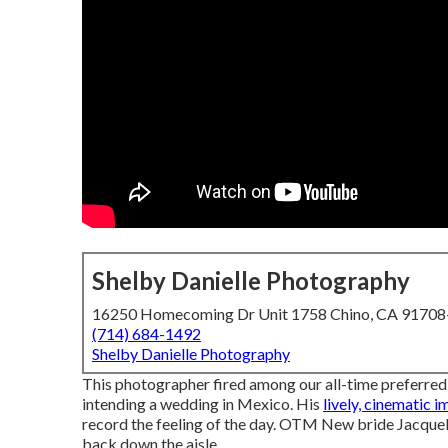
Shelby Danielle Photography
16250 Homecoming Dr Unit 1758 Chino, CA 9170
(714) 684-1492
Shelby Danielle Photography
This photographer fired among
our all-time preferre
intending a wedding in Mexico. His
lively, cinematic 
record the feeling of the day. OTM New bride Jacquel
back down the aisle.