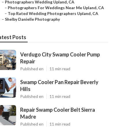
–
Photographers Wedding Upland, CA
–
Photographers For Weddings Near Me Upland, CA
–
Top Rated Wedding Photographers Upland, CA
–
Shelby Danielle Photography
atest Posts
Verdugo City Swamp Cooler Pump
Repair
Published en
11 min read
Swamp Cooler Pan Repair Beverly
Hills
Published en
11 min read
Repair Swamp Cooler Belt Sierra
Madre
Published en
11 min read