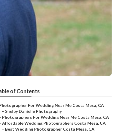
able of Contents
Photographer For Wedding Near Me Costa Mesa, CA
–
Shelby Danielle Photography
–
Photographers For Wedding Near Me Costa Mesa, CA
–
Affordable Wedding Photographers Costa Mesa, CA
–
Best Wedding Photographer Costa Mesa, CA