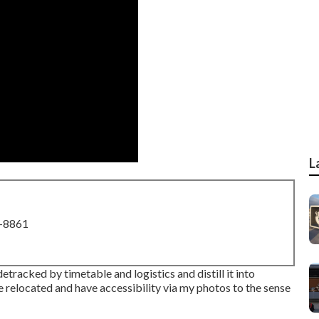
L
8-8861
etracked by timetable and logistics and distill it into
relocated and have accessibility via my photos to the sense