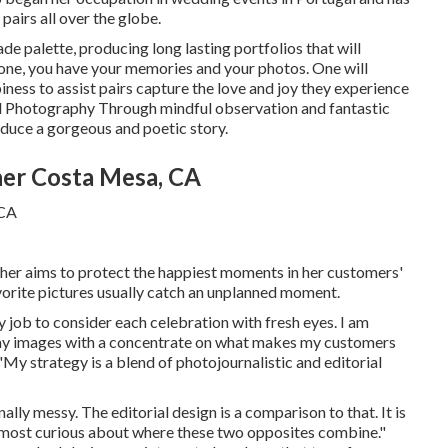
pairs all over the globe.
hade palette, producing long lasting portfolios that will
 done, you have your memories and your photos. One will
appiness to assist pairs capture the love and joy they experience
l Photography
Through mindful observation and fantastic
oduce a gorgeous and poetic story.
er Costa Mesa, CA
er aims to protect the happiest moments in her customers'
avorite pictures usually catch an unplanned moment.
y job to consider each celebration with fresh eyes. I am
in my images with a concentrate on what makes my customers
"My strategy is a blend of photojournalistic and editorial
lly messy. The editorial design is a comparison to that. It is
m most curious about where these two opposites combine."