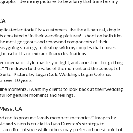
graphs. I desire my pictures to be a lorry that transfers my
 CA
licated editorial.' My customers like the all-natural, simple
 consisted of in their wedding pictures! I shoot on both film
g the most gorgeous and renowned components of their
 easygoing strategy to dealing with my couples that causes
, household, and extraordinary destinations.
r cinematic style, mastery of light, and an instinct for getting
ic." "I'm drawn to the value of the moment and the concept of
 Sorte
; Picture by
Logan Cole Weddings
Logan Cole
has
r over 10 years.
nuine moments. I want my clients to look back at their wedding
 full of genuine moments and feelings.
 Mesa, CA
record and to produce family members memories!" Images by
le and vision is crucial to
Lynn Dunston's
strategy to
n editorial style while others may prefer an honest point of