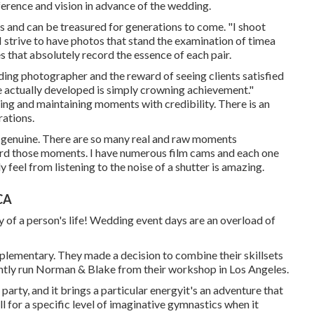
ference and vision in advance of the wedding.
s and can be treasured for generations to come. "I shoot
, I strive to have photos that stand the examination of timea
s that absolutely record the essence of each pair.
ding photographer and the reward of seeing clients satisfied
ve actually developed is simply crowning achievement."
ing and maintaining moments with credibility. There is an
rations.
s genuine. There are so many real and raw moments
cord those moments. I have numerous film cams and each one
y feel from listening to the noise of a shutter is amazing.
CA
day of a person's life! Wedding event days are an overload of
lementary. They made a decision to combine their skillsets
ently run Norman & Blake from their workshop in Los Angeles.
party, and it brings a particular energyit's an adventure that
 for a specific level of imaginative gymnastics when it