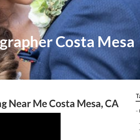
grapher Costa Mesa
T
g Near Me Costa Mesa, CA
–