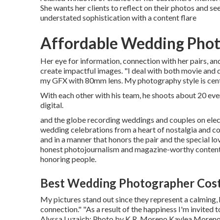
She wants her clients to reflect on their photos and se
understated sophistication with a content flare
Affordable Wedding Phot
Her eye for information, connection with her pairs, 
create impactful images. "I deal with both movie and
my GFX with 80mm lens. My photography style is cent
With each other with his team, he shoots about 20 even
digital.
and the globe recording weddings and couples on elec
wedding celebrations from a heart of nostalgia and con
and in a manner that honors the pair and the special 
honest photojournalism and magazine-worthy content d
honoring people.
Best Wedding Photographer Cos
My pictures stand out since they represent a calming, h
connection." "As a result of the happiness I'm invited 
Alyssa Luzaich
; Photo by
K.R. Moreno
Kaylea Moreno 