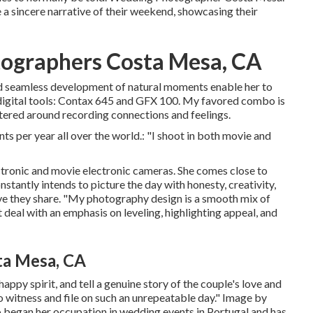
e a sincere narrative of their weekend, showcasing their
ographers Costa Mesa, CA
and seamless development of natural moments enable her to
 digital tools: Contax 645 and GFX 100. My favored combo is
ered around recording connections and feelings.
ts per year all over the world.: "I shoot in both movie and
tronic and movie electronic cameras. She comes close to
stantly intends to picture the day with honesty, creativity,
love they share. "My photography design is a smooth mix of
eal with an emphasis on leveling, highlighting appeal, and
ta Mesa, CA
appy spirit, and tell a genuine story of the couple's love and
to witness and file on such an unrepeatable day." Image by
began her occupation in wedding events in Portugal and has