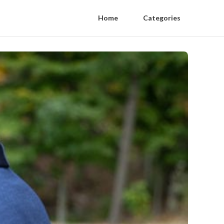
Home
Categories