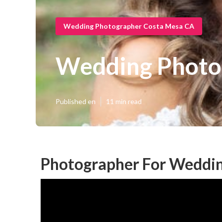
Wedding Photographer Costa Mesa CA
Wedding Photo
Published en
11 min read
Photographer For Weddin