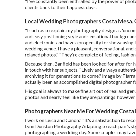
"I've constantly been enthralled by the power of photo
clients back to their happiest days.
Local Wedding Photographers Costa Mesa,
"I such as to explain my photography design as 'uncomp
and easy positioning style and sensational backgrounds
and electronic, and have a propensity for showcasin
wedding venue. I have a pleasant, conversational, and
relaxed photos." "They're complete of feeling, fashion
Because then, Banfield has been looked for after for he
in touch with her subjects. "Lively and always authent
archiving it for generations to come." Image by
Tiarra
actually been an accomplished digital photographer fo
His goal is always to make fine art out of real and ge
photos and nearly feel like they are pantings, however
Photographers Near Me For Wedding Costa
I work on Leica and Canon." "It's a satisfaction to 
Lynn Dunston Photography
Adapting to each pair's sty
photographing a wedding day. Some couples may favor a