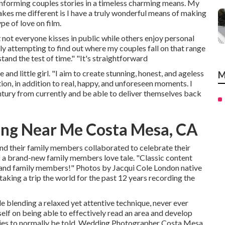
n informing couples stories in a timeless charming means. My
kes me different is I have a truly wonderful means of making
pe of love on film.
 not everyone kisses in public while others enjoy personal
y attempting to find out where my couples fall on that range
tand the test of time." "It's straightforward
and little girl. "I aim to create stunning, honest, and ageless
M
ion, in addition to real, happy, and unforeseen moments. I
entury from currently and be able to deliver themselves back
ng Near Me Costa Mesa, CA
and their family members collaborated to celebrate their
 of a brand-new family members love tale. "Classic content
e and family members!" Photos by
Jacqui Cole
London native
taking a trip the world for the past 12 years recording the
e blending a relaxed yet attentive technique, never ever
elf on being able to effectively read an area and develop
ies to normally be told. Wedding Photographer Costa Mesa.