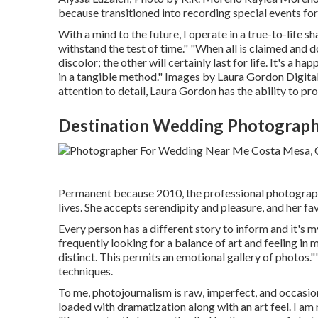
because transitioned into recording special events for 
With a mind to the future, I operate in a true-to-life s
withstand the test of time." "When all is claimed and
discolor; the other will certainly last for life. It's a h
in a tangible method." Images by
Laura Gordon Digita
attention to detail,
Laura Gordon
has the ability to pr
Destination Wedding Photograph
Permanent because 2010, the professional photograph
lives. She accepts serendipity and pleasure, and her f
Every person has a different story to inform and it's m
frequently looking for a balance of art and feeling 
distinct. This permits an emotional gallery of photos."
techniques.
To me, photojournalism is raw, imperfect, and occasiona
loaded with dramatization along with an art feel. I a