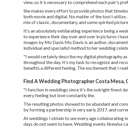
view, so it is necessary to comprehend each pair's pre
She makes every effort to provide photos that timeles
both movie and digital. No matter of the tool I utilize
mix of classic, documentary, and some spirited picture
It's an absolutely exhilarating experience being a wed
to experience their day over and over in pictures I ha
Images by
Mo Davis
Mo Davis
is an author, document
individual and specialist method to her wedding celeb
"I would certainly describe my digital photography a
throughout the day. It's my task to recognize and re
benefits a different feeling. The excitement that I reall
Find A Wedding Photographer Costa Mesa, 
"I function in weddings since it's the outright finest 
every feeling but love constantly the.
The resulting photos showed to be abundant and comp
by forming a partnership in very early 2017, and curr
At weddings I obtain to see every age collaborating in 
days do not seem to have. Wedding events likewise call