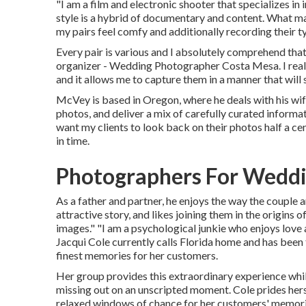
"I am a film and electronic shooter that specializes i
style is a hybrid of documentary and content. What ma
my pairs feel comfy and additionally recording their ty
Every pair is various and I absolutely comprehend that
organizer - Wedding Photographer Costa Mesa. I reall
and it allows me to capture them in a manner that will s
McVey is based in Oregon, where he deals with his wife 
photos, and deliver a mix of carefully curated informat
want my clients to look back on their photos half a c
in time.
Photographers For Weddi
As a father and partner, he enjoys the way the couple 
attractive story, and likes joining them in the origins
images." "I am a psychological junkie who enjoys lov
Jacqui Cole
currently calls Florida home and has been 
finest memories for her customers.
Her group provides this extraordinary experience whil
missing out on an unscripted moment. Cole prides hers
relaxed windows of chance for her customers' memor