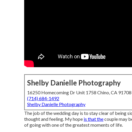
Shelby Danielle Photography
16250 Homecoming Dr Unit 1758 Chino, CA 9170
(714) 684-1492
Shelby Danielle Photography
The job of the wedding day is to stay clear of being sid
thought and feeling. My hope
is that the
couple may be 
of going with one of the greatest moments of life.