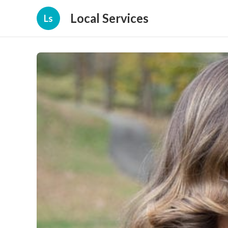
Local Services
Ls