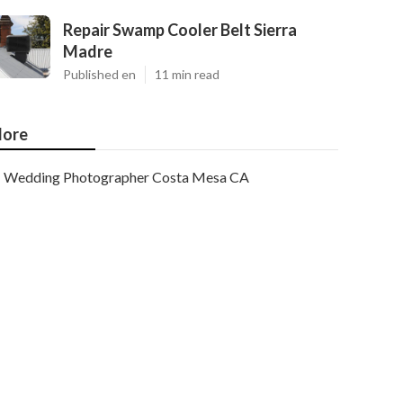
Repair Swamp Cooler Belt Sierra
Madre
Published en
11 min read
ore
Wedding Photographer Costa Mesa CA