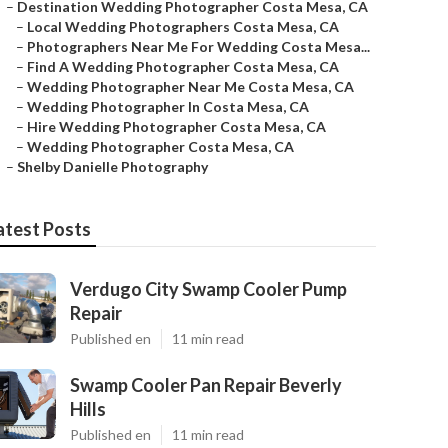
–
Destination Wedding Photographer Costa Mesa, CA
–
Local Wedding Photographers Costa Mesa, CA
–
Photographers Near Me For Wedding Costa Mesa...
–
Find A Wedding Photographer Costa Mesa, CA
–
Wedding Photographer Near Me Costa Mesa, CA
–
Wedding Photographer In Costa Mesa, CA
–
Hire Wedding Photographer Costa Mesa, CA
–
Wedding Photographer Costa Mesa, CA
–
Shelby Danielle Photography
atest Posts
Verdugo City Swamp Cooler Pump
Repair
Published en
11 min read
Swamp Cooler Pan Repair Beverly
Hills
Published en
11 min read