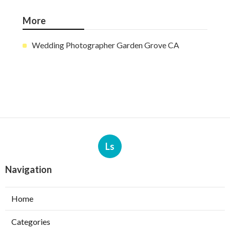
More
Wedding Photographer Garden Grove CA
Ls
Navigation
Home
Categories