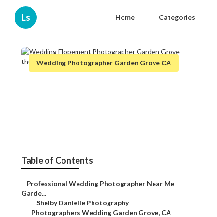
Ls
Home
Categories
Wedding Photographer Garden Grove CA
Wedding Elopement
Photographer Garden Grove
Published en
10 min read
Table of Contents
–
Professional Wedding Photographer Near Me
Garde...
–
Shelby Danielle Photography
–
Photographers Wedding Garden Grove, CA