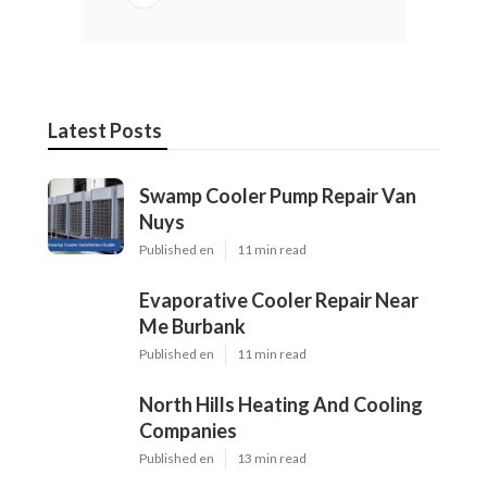
Latest Posts
Swamp Cooler Pump Repair Van
Nuys
Published en
11 min read
Evaporative Cooler Repair Near
Me Burbank
Published en
11 min read
North Hills Heating And Cooling
Companies
Published en
13 min read