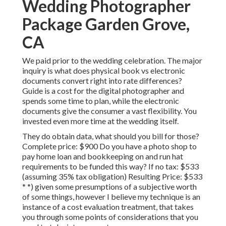
Wedding Photographer
Package Garden Grove,
CA
We paid prior to the wedding celebration. The major
inquiry is what does physical book vs electronic
documents convert right into rate differences?
Guide is a cost for the digital photographer and
spends some time to plan, while the electronic
documents give the consumer a vast flexibility. You
invested even more time at the wedding itself.
They do obtain data, what should you bill for those?
Complete price: $900 Do you have a photo shop to
pay home loan and bookkeeping on and run hat
requirements to be funded this way? If no tax: $533
(assuming 35% tax obligation) Resulting Price: $533
* *) given some presumptions of a subjective worth
of some things, however I believe my technique is an
instance of a cost evaluation treatment, that takes
you through some points of considerations that you