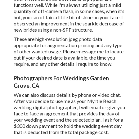
functions well. While I'm always utilizing just a mild
quantity of off-camera flash, in some cases, when it's
hot, you can obtain a little bit of shine on your face. I
observed an improvement in the sparkle decrease of
new brides using a non-SPF structure.
These are high-resolution jpeg photo data
appropriate for augmentation printing and any type
of other wanted usage. Please message me to locate
out if your desired date is available, the time you
require, and any other details I require to know.
Photographers For Weddings Garden
Grove, CA
We can also discuss details by phone or video chat.
After you decide to use me as your Myrtle Beach
wedding digital photographer, I will email or give you
face to face an agreement that provides the day of
your wedding event and the selected plan. I ask for a
$300 down payment to hold the wedding event day
that is deducted from the total package cost.