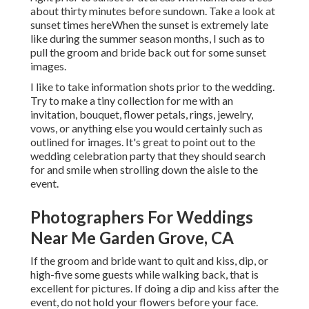
about thirty minutes before sundown. Take a look at
sunset times here
When the sunset is extremely late
like during the summer season months, I such as to
pull the groom and bride back out for some sunset
images.
I like to take information shots prior to the wedding.
Try to make a tiny collection for me with an
invitation, bouquet, flower petals, rings, jewelry,
vows, or anything else you would certainly such as
outlined for images. It's great to point out to the
wedding celebration party that they should search
for and smile when strolling down the aisle to the
event.
Photographers For Weddings
Near Me Garden Grove, CA
If the groom and bride want to quit and kiss, dip, or
high-five some guests while walking back, that is
excellent for pictures. If doing a dip and kiss after the
event, do not hold your flowers before your face.