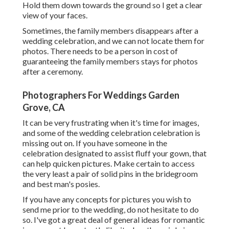
Hold them down towards the ground so I get a clear
view of your faces.
Sometimes, the family members disappears after a
wedding celebration, and we can not locate them for
photos. There needs to be a person in cost of
guaranteeing the family members stays for photos
after a ceremony.
Photographers For Weddings Garden
Grove, CA
It can be very frustrating when it's time for images,
and some of the wedding celebration celebration is
missing out on. If you have someone in the
celebration designated to assist fluff your gown, that
can help quicken pictures. Make certain to access
the very least a pair of solid pins in the bridegroom
and best man's posies.
If you have any concepts for pictures you wish to
send me prior to the wedding, do not hesitate to do
so. I've got a great deal of general ideas for romantic