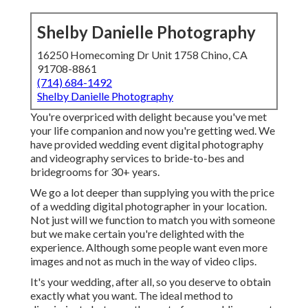
Shelby Danielle Photography
16250 Homecoming Dr Unit 1758 Chino, CA
91708-8861
(714) 684-1492
Shelby Danielle Photography
You're overpriced with delight because you've met
your life companion and now you're getting wed. We
have provided wedding event digital photography
and videography services to bride-to-bes and
bridegrooms for 30+ years.
We go a lot deeper than supplying you with the price
of a wedding digital photographer in your location.
Not just will we function to match you with someone
but we make certain you're delighted with the
experience. Although some people want even more
images and not as much in the way of video clips.
It's your wedding, after all, so you deserve to obtain
exactly what you want. The ideal method to