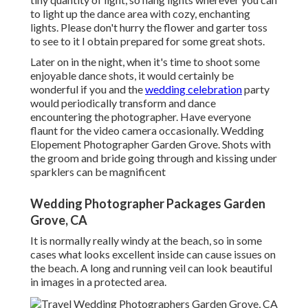
to light up the dance area with cozy, enchanting
lights. Please don't hurry the flower and garter toss
to see to it I obtain prepared for some great shots.
Later on in the night, when it's time to shoot some
enjoyable dance shots, it would certainly be
wonderful if you and the
wedding celebration
party
would periodically transform and dance
encountering the photographer. Have everyone
flaunt for the video camera occasionally. Wedding
Elopement Photographer Garden Grove. Shots with
the groom and bride going through and kissing under
sparklers can be magnificent
Wedding Photographer Packages Garden
Grove, CA
It is normally really windy at the beach, so in some
cases what looks excellent inside can cause issues on
the beach. A long and running veil can look beautiful
in images in a protected area.