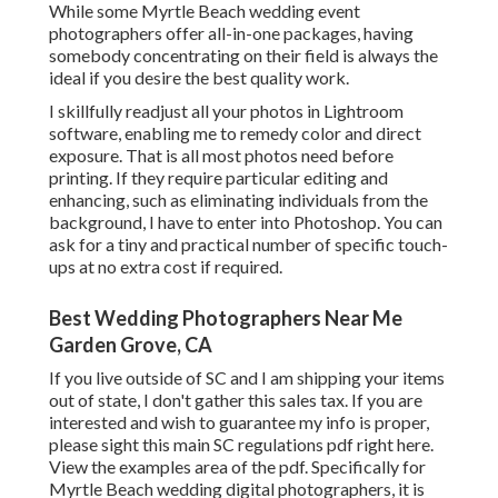
While some Myrtle Beach wedding event
photographers offer all-in-one packages, having
somebody concentrating on their field is always the
ideal if you desire the best quality work.
I skillfully readjust all your photos in Lightroom
software, enabling me to remedy color and direct
exposure. That is all most photos need before
printing. If they require particular editing and
enhancing, such as eliminating individuals from the
background, I have to enter into Photoshop. You can
ask for a tiny and practical number of specific touch-
ups at no extra cost if required.
Best Wedding Photographers Near Me
Garden Grove, CA
If you live outside of SC and I am shipping your items
out of state, I don't gather this sales tax. If you are
interested and wish to guarantee my info is proper,
please sight this main
SC regulations pdf right here
.
View the examples area of the pdf. Specifically for
Myrtle Beach wedding digital photographers, it is