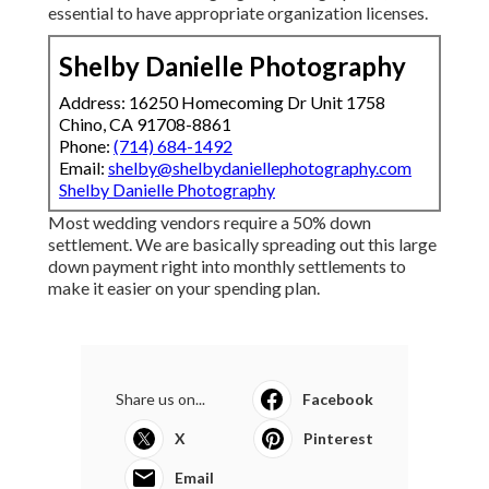
essential to have appropriate organization licenses.
Shelby Danielle Photography
Address: 16250 Homecoming Dr Unit 1758
Chino, CA 91708-8861
Phone:
(714) 684-1492
Email:
shelby@shelbydaniellephotography.com
Shelby Danielle Photography
Most wedding vendors require a 50% down
settlement. We are basically spreading out this large
down payment right into monthly settlements to
make it easier on your spending plan.
Share us on...
Facebook
X
Pinterest
Email