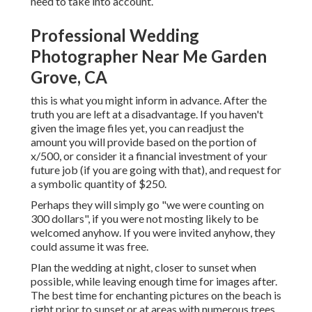
need to take into account.
Professional Wedding
Photographer Near Me Garden
Grove, CA
this is what you might inform in advance. After the
truth you are left at a disadvantage. If you haven't
given the image files yet, you can readjust the
amount you will provide based on the portion of
x/500, or consider it a financial investment of your
future job (if you are going with that), and request for
a symbolic quantity of $250.
Perhaps they will simply go "we were counting on
300 dollars", if you were not mosting likely to be
welcomed anyhow. If you were invited anyhow, they
could assume it was free.
Plan the wedding at night, closer to sunset when
possible, while leaving enough time for images after.
The best time for enchanting pictures on the beach is
right prior to sunset or at areas with numerous trees