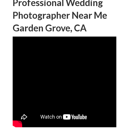
Professional Wedding
Photographer Near Me
Garden Grove, CA