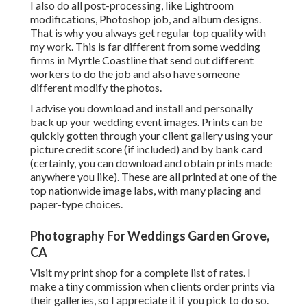
I also do all post-processing, like Lightroom
modifications, Photoshop job, and album designs.
That is why you always get regular top quality with
my work. This is far different from some wedding
firms in Myrtle Coastline that send out different
workers to do the job and also have someone
different modify the photos.
I advise you download and install and personally
back up your wedding event images. Prints can be
quickly gotten through your client gallery using your
picture credit score (if included) and by bank card
(certainly, you can download and obtain prints made
anywhere you like). These are all printed at one of the
top nationwide image labs, with many placing and
paper-type choices.
Photography For Weddings Garden Grove,
CA
Visit
my print shop
for a complete list of rates. I
make a tiny commission when clients order prints via
their galleries, so I appreciate it if you pick to do so.