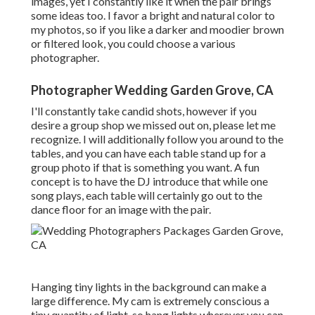
images, yet I constantly like it when the pair brings
some ideas too. I favor a bright and natural color to
my photos, so if you like a darker and moodier brown
or filtered look, you could choose a various
photographer.
Photographer Wedding Garden Grove, CA
I'll constantly take candid shots, however if you
desire a group shop we missed out on, please let me
recognize. I will additionally follow you around to the
tables, and you can have each table stand up for a
group photo if that is something you want. A fun
concept is to have the DJ introduce that while one
song plays, each table will certainly go out to the
dance floor for an image with the pair.
Hanging tiny lights in the background can make a
large difference. My cam is extremely conscious a
tiny quantity of light, so hang lights wherever you can