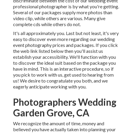
discriminate between the cost of our wedding event
professional photographer is by what you're getting.
Several of our packages supply more photos than
video clip, while others are various. Many give
complete cds while others do not.
It's all approximately you. Last but not least, it's very
easy to discover even more regarding our wedding
event photography prices and packages. If you click
the web link listed below then you'll assist us
establish your accessibility. We'll function with you
to discover the ideal suit based on the package you
have in mind. This is an interactive procedure, so if
you pick to work with us, get used to hearing from
us! We desire to congratulate you both, and we
eagerly anticipate working with you.
Photographers Wedding
Garden Grove, CA
We recognize the amount of time, money and
believed you have actually taken into planning your