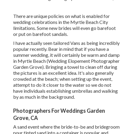
There are unique policies on what is enabled for
wedding celebrations in the Myrtle Beach City
limitations. Some new brides will even go barefoot
or put on barefoot sandals.
I have actually seen tailored Vans as being incredibly
popular recently. Bear in mind that if you have a
summer wedding, it will certainly be warm and damp
in Myrtle Beach (Wedding Elopement Photographer
Garden Grove). Bringing a towel to clean off during
the pictures is an excellent idea. It's also generally
crowded at the beach; when setting up the event,
attempt to do it closer to the water so we do not
have individuals establishing umbrellas and walking
by as much in the background.
Photographers For Weddings Garden
Grove, CA
A sand event where the bride-to-be and bridegroom
pour tinted sand into a container is popular and