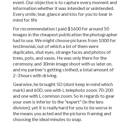
event. Our objective is to capture every moment and
information whether it was intended or unintended.
Every smile, tear, glance and kiss for you to bear in
mind for life
For recommendation I paid $1600 for around 50
images in the cheapest publication the photographer
had to use. We might choose pictures from 1000 for
testimonial, out of which a lot of them were
duplicates, shut eyes, strange faces and photos of
trees, pots, and vases. He was only there for the
ceremony, and 30min image shoot with us later on,
and my partner's getting clothed, a total amount of
2-3 hours with driving.
Gearwise, he brought 5D (dont keep in mind which
mark) and 60D, one with L telephoto zoom 70-200
and one with L common zoom. So in regards to gear
your own is inferior to the "expert" (in the lens
division), yet it is really hard for you to be worse in
the means you acted and the pictures framing and
choosing the ideal minutes to snap.