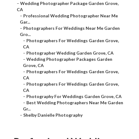
–
Wedding Photographer Package Garden Grove,
CA
–
Professional Wedding Photographer Near Me
Gar...
–
Photographers For Weddings Near Me Garden
Gro...
–
Photographers For Weddings Garden Grove,
CA
–
Photographer Wedding Garden Grove, CA
–
Wedding Photographer Packages Garden
Grove, CA
–
Photographers For Weddings Garden Grove,
CA
–
Photographers For Weddings Garden Grove,
CA
–
Photography For Weddings Garden Grove, CA
–
Best Wedding Photographers Near Me Garden
Gr...
–
Shelby Danielle Photography