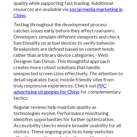
quality while supporting fast loading. Additional
resources are available via
social media marketing in
Chino
.
Testing throughout the development process
catches issues early before they affect real users.
Developers simulate different viewports and check
functionality on actual devices to verify behavior.
Breakpoints are defined based on content needs
rather than arbitrary device categories - Web
Designer San Dimas. This thoughtful approach
creates more robust solutions that handle
unexpected screen sizes effectively. The attention to
detail separates basic mobile friendly sites from
truly responsive experiences. Check out
PPC
advertising strategies for Chino
for complementary
tactics
Regular reviews help maintain quality as
technologies evolve. Performance monitoring
identifies opportunities for further optimization.
Accessibility checks ensure broader usability for all
visitors. These ongoing practices keep websites