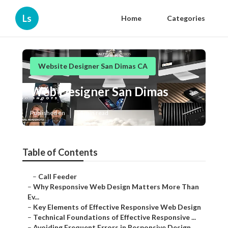
Ls
Home
Categories
Website Designer San Dimas CA
Web Designer San Dimas
Published en
14 min read
Table of Contents
–
Call Feeder
–
Why Responsive Web Design Matters More Than
Ev...
–
Key Elements of Effective Responsive Web Design
–
Technical Foundations of Effective Responsive ...
–
Avoiding Frequent Errors in Responsive Design