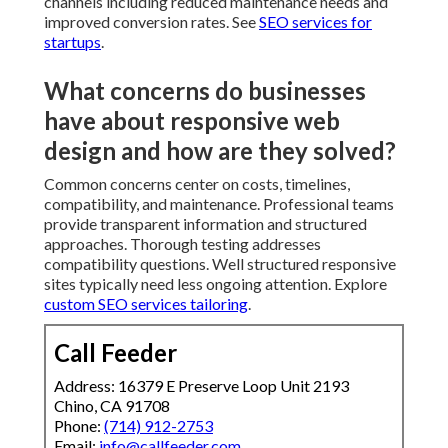
channels including reduced maintenance needs and
improved conversion rates. See
SEO services for
startups
.
What concerns do businesses
have about responsive web
design and how are they solved?
Common concerns center on costs, timelines,
compatibility, and maintenance. Professional teams
provide transparent information and structured
approaches. Thorough testing addresses
compatibility questions. Well structured responsive
sites typically need less ongoing attention. Explore
custom SEO services tailoring
.
Call Feeder
Address: 16379 E Preserve Loop Unit 2193
Chino, CA 91708
Phone:
(714) 912-2753
Email:
info@callfeeder.com