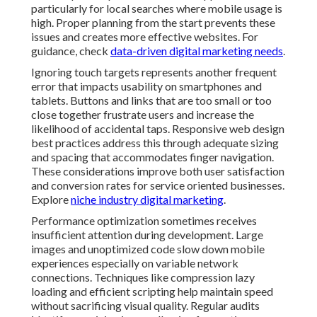
particularly for local searches where mobile usage is
high. Proper planning from the start prevents these
issues and creates more effective websites. For
guidance, check
data-driven digital marketing needs
.
Ignoring touch targets represents another frequent
error that impacts usability on smartphones and
tablets. Buttons and links that are too small or too
close together frustrate users and increase the
likelihood of accidental taps. Responsive web design
best practices address this through adequate sizing
and spacing that accommodates finger navigation.
These considerations improve both user satisfaction
and conversion rates for service oriented businesses.
Explore
niche industry digital marketing
.
Performance optimization sometimes receives
insufficient attention during development. Large
images and unoptimized code slow down mobile
experiences especially on variable network
connections. Techniques like compression lazy
loading and efficient scripting help maintain speed
without sacrificing visual quality. Regular audits