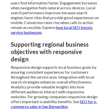
users find information faster. Engagement increases
when navigation feels natural across devices. Local
search performance improves because search
engines favor sites that provide good experiences on
mobile. Conversion rates rise when calls to action
remain accessible. Explore
how local SEO boosts
service businesses
.
Supporting regional business
objectives with responsive
design
Responsive design supports local business goals by
ensuring consistent experiences for customers
throughout the service area. Integration with local
search strategies enhances overall effectiveness.
Analytics provide valuable insights into how
different audiences interact with responsive
websites. For growing companies responsive design
offers important scalability benefits. See
SEO for e-
commerce sales in San Bernardino
.