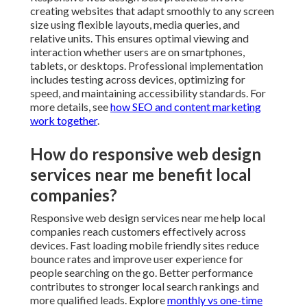
creating websites that adapt smoothly to any screen
size using flexible layouts, media queries, and
relative units. This ensures optimal viewing and
interaction whether users are on smartphones,
tablets, or desktops. Professional implementation
includes testing across devices, optimizing for
speed, and maintaining accessibility standards. For
more details, see
how SEO and content marketing
work together
.
How do responsive web design
services near me benefit local
companies?
Responsive web design services near me help local
companies reach customers effectively across
devices. Fast loading mobile friendly sites reduce
bounce rates and improve user experience for
people searching on the go. Better performance
contributes to stronger local search rankings and
more qualified leads. Explore
monthly vs one-time