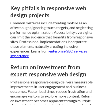
Key pitfalls in responsive web
design projects
Common mistakes include treating mobile as an
afterthought, ignoring touch targets, and neglecting
performance optimization. Accessibility oversights
can limit the audience that benefits from responsive
sites. Professional implementations incorporate
these elements naturally creating inclusive
experiences. Learn from
enterprise SEO services
importance
.
Return on investment from
expert responsive web design
Professional responsive design delivers measurable
improvements in user engagement and business
outcomes. Faster load times reduce frustration and
encourage visitors to explore more content. Return
on investment becomes apparent through multiple