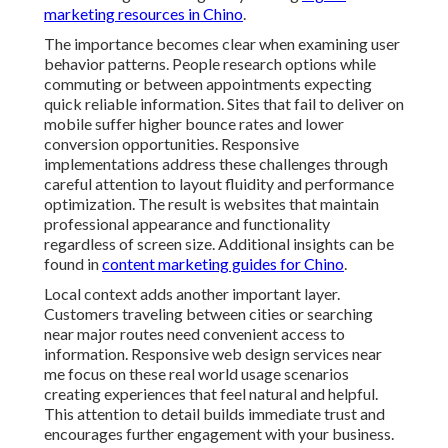
marketing resources in Chino
.
The importance becomes clear when examining user
behavior patterns. People research options while
commuting or between appointments expecting
quick reliable information. Sites that fail to deliver on
mobile suffer higher bounce rates and lower
conversion opportunities. Responsive
implementations address these challenges through
careful attention to layout fluidity and performance
optimization. The result is websites that maintain
professional appearance and functionality
regardless of screen size. Additional insights can be
found in
content marketing guides for Chino
.
Local context adds another important layer.
Customers traveling between cities or searching
near major routes need convenient access to
information. Responsive web design services near
me focus on these real world usage scenarios
creating experiences that feel natural and helpful.
This attention to detail builds immediate trust and
encourages further engagement with your business.