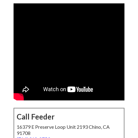
Call Feeder
16379 E Preserve Loop Unit 2193 Chino, CA
91708