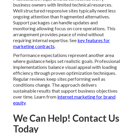
business owners with limited technical resources.
Well structured responsive sites typically need less
ongoing attention than fragmented alternatives.
Support packages can handle updates and
monitoring allowing focus on core operations. This
arrangement provides peace of mind without
requiring internal expertise. See
key features for
marketing contracts
.
Performance expectations represent another area
where guidance helps set realistic goals. Professional
implementations balance visual appeal with loading
efficiency through proven optimization techniques.
Regular reviews keep sites performing well as
conditions change. The approach delivers
sustainable results that support business objectives
over time. Learn from
internet marketing for brand
equity
.
We Can Help! Contact Us
Today