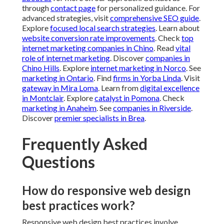
through
contact page
for personalized guidance. For
advanced strategies, visit
comprehensive SEO guide
.
Explore
focused local search strategies
. Learn about
website conversion rate improvements
. Check
top
internet marketing companies in Chino
. Read
vital
role of internet marketing
. Discover
companies in
Chino Hills
. Explore
internet marketing in Norco
. See
marketing in Ontario
. Find
firms in Yorba Linda
. Visit
gateway in Mira Loma
. Learn from
digital excellence
in Montclair
. Explore
catalyst in Pomona
. Check
marketing in Anaheim
. See
companies in Riverside
.
Discover
premier specialists in Brea
.
Frequently Asked
Questions
How do responsive web design
best practices work?
Responsive web design best practices involve