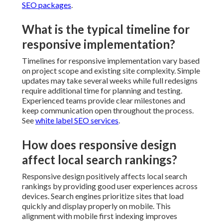
SEO packages
.
What is the typical timeline for
responsive implementation?
Timelines for responsive implementation vary based
on project scope and existing site complexity. Simple
updates may take several weeks while full redesigns
require additional time for planning and testing.
Experienced teams provide clear milestones and
keep communication open throughout the process.
See
white label SEO services
.
How does responsive design
affect local search rankings?
Responsive design positively affects local search
rankings by providing good user experiences across
devices. Search engines prioritize sites that load
quickly and display properly on mobile. This
alignment with mobile first indexing improves