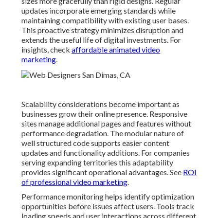
sizes more gracefully than rigid designs. Regular
updates incorporate emerging standards while
maintaining compatibility with existing user bases.
This proactive strategy minimizes disruption and
extends the useful life of digital investments. For
insights, check
affordable animated video
marketing
.
Scalability considerations become important as
businesses grow their online presence. Responsive
sites manage additional pages and features without
performance degradation. The modular nature of
well structured code supports easier content
updates and functionality additions. For companies
serving expanding territories this adaptability
provides significant operational advantages. See
ROI
of professional video marketing
.
Performance monitoring helps identify optimization
opportunities before issues affect users. Tools track
loading speeds and user interactions across different