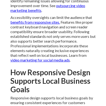
identify remaining issues allowing for continuous
improvement over time. See
outsourcing video
marketing benefits
.
Accessibility oversights can limit the audience that
benefits from responsive sites.
Features like proper
contrast keyboard navigation and screen reader
compatibility ensure broader usability. Following
established standards not only serves more users but
also supports better search performance.
Professional implementations incorporate these
elements naturally creating inclusive experiences
that reflect well on local businesses. Learn from
video marketing for social media ads
.
How Responsive Design
Supports Local Business
Goals
Responsive design supports local business goals by
ensuring consistent experiences for customers