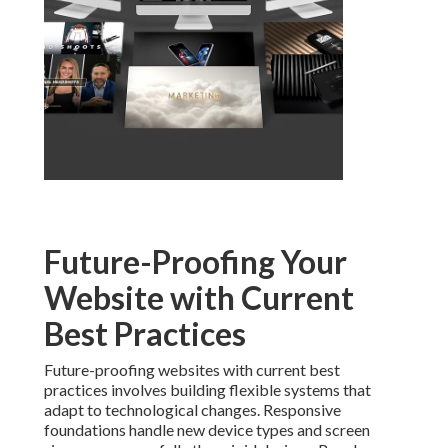
Future-Proofing Your
Website with Current
Best Practices
Future-proofing websites with current best
practices involves building flexible systems that
adapt to technological changes. Responsive
foundations handle new device types and screen