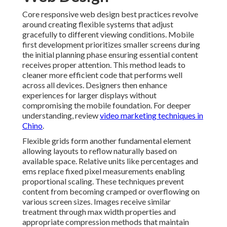
Core responsive web design best practices revolve
around creating flexible systems that adjust
gracefully to different viewing conditions. Mobile
first development prioritizes smaller screens during
the initial planning phase ensuring essential content
receives proper attention. This method leads to
cleaner more efficient code that performs well
across all devices. Designers then enhance
experiences for larger displays without
compromising the mobile foundation. For deeper
understanding, review
video marketing techniques in
Chino
.
Flexible grids form another fundamental element
allowing layouts to reflow naturally based on
available space. Relative units like percentages and
ems replace fixed pixel measurements enabling
proportional scaling. These techniques prevent
content from becoming cramped or overflowing on
various screen sizes. Images receive similar
treatment through max width properties and
appropriate compression methods that maintain