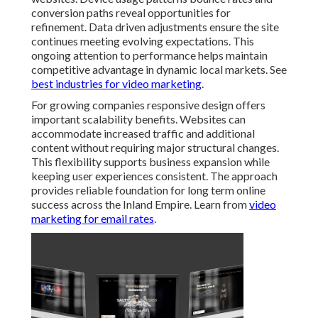
conversion paths reveal opportunities for
refinement. Data driven adjustments ensure the site
continues meeting evolving expectations. This
ongoing attention to performance helps maintain
competitive advantage in dynamic local markets. See
best industries for video marketing
.
For growing companies responsive design offers
important scalability benefits. Websites can
accommodate increased traffic and additional
content without requiring major structural changes.
This flexibility supports business expansion while
keeping user experiences consistent. The approach
provides reliable foundation for long term online
success across the Inland Empire. Learn from
video
marketing for email rates
.