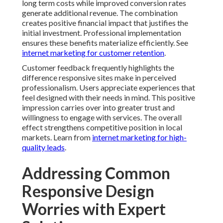
long term costs while improved conversion rates
generate additional revenue. The combination
creates positive financial impact that justifies the
initial investment. Professional implementation
ensures these benefits materialize efficiently. See
internet marketing for customer retention
.
Customer feedback frequently highlights the
difference responsive sites make in perceived
professionalism. Users appreciate experiences that
feel designed with their needs in mind. This positive
impression carries over into greater trust and
willingness to engage with services. The overall
effect strengthens competitive position in local
markets. Learn from
internet marketing for high-
quality leads
.
Addressing Common
Responsive Design
Worries with Expert