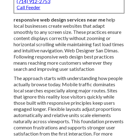
(714) 912-2753
Call Feeder
responsive web design services near me
help
local businesses create websites that adapt
smoothly to any screen size. These practices ensure
content displays correctly without zooming or
horizontal scrolling while maintaining fast load times
and intuitive navigation. Web Designer San Dimas.
Following responsive web design best practices
means reaching more customers wherever they
search and improving user satisfaction
The approach starts with understanding how people
actually browse today. Mobile traffic dominates
local searches especially along major routes. Sites
that ignore this reality lose visitors quickly while
those built with responsive principles keep users
engaged longer. Flexible layouts adjust proportions
automatically and relative units scale elements
naturally across viewports. This foundation prevents
common frustrations and supports stronger user
satisfaction from the first interaction. For more