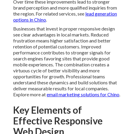
Over time these improvements lead to stronger
brand perception and more qualified inquiries from
the region. For related services, see
lead generation
options in Chino
.
Businesses that invest in proper responsive design
see clear advantages in local markets. Reduced
frustration means higher satisfaction and better
retention of potential customers. Improved
performance contributes to stronger signals for
search engines favoring sites that provide good
mobile experiences. The combination creates a
virtuous cycle of better visibility and more
opportunities for growth. Professional teams
understand these dynamics and build solutions that
deliver measurable results for local companies.
Explore more at
email marketing solutions for Chino
.
Key Elements of
Effective Responsive
Web Design