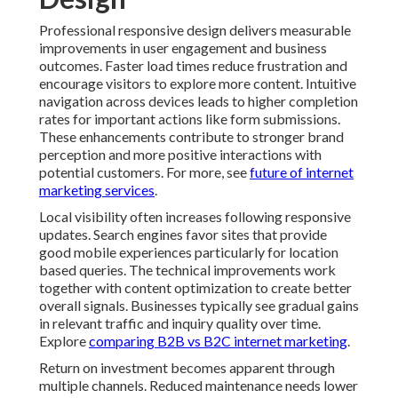
Professional responsive design delivers measurable
improvements in user engagement and business
outcomes. Faster load times reduce frustration and
encourage visitors to explore more content. Intuitive
navigation across devices leads to higher completion
rates for important actions like form submissions.
These enhancements contribute to stronger brand
perception and more positive interactions with
potential customers. For more, see
future of internet
marketing services
.
Local visibility often increases following responsive
updates. Search engines favor sites that provide
good mobile experiences particularly for location
based queries. The technical improvements work
together with content optimization to create better
overall signals. Businesses typically see gradual gains
in relevant traffic and inquiry quality over time.
Explore
comparing B2B vs B2C internet marketing
.
Return on investment becomes apparent through
multiple channels. Reduced maintenance needs lower