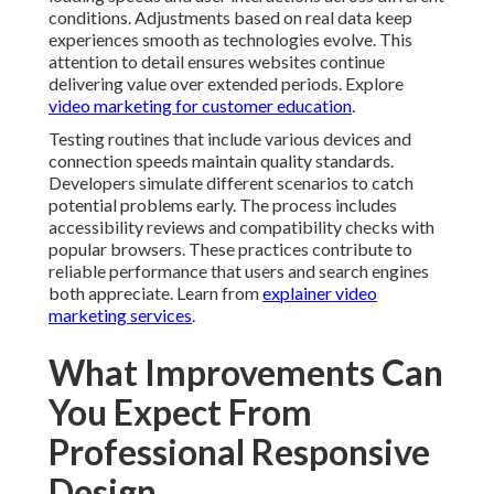
conditions. Adjustments based on real data keep
experiences smooth as technologies evolve. This
attention to detail ensures websites continue
delivering value over extended periods. Explore
video marketing for customer education
.
Testing routines that include various devices and
connection speeds maintain quality standards.
Developers simulate different scenarios to catch
potential problems early. The process includes
accessibility reviews and compatibility checks with
popular browsers. These practices contribute to
reliable performance that users and search engines
both appreciate. Learn from
explainer video
marketing services
.
What Improvements Can
You Expect From
Professional Responsive
Design