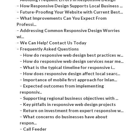
–
How Responsive Design Supports Local Business ...
–
Future-Proofing Your Website with Current Best...
–
What Improvements Can You Expect From
Professi...
–
Addressing Common Responsive Design Worries
wi...
–
We Can Help! Contact Us Today
–
Frequently Asked Questions
–
How do responsive web design best practices w...
–
How do responsive web design services near me...
–
What is the typical timeline for responsive i...
–
How does responsive design affect local searc...
–
Importance of mobile first approach for Inlan...
–
Expected outcomes from implementing
responsiv...
–
Supporting regional business objectives with ...
–
Key pitfalls in responsive web design projects
–
Return on investment from expert responsive w...
–
What concerns do businesses have about
respon...
–
Call Feeder