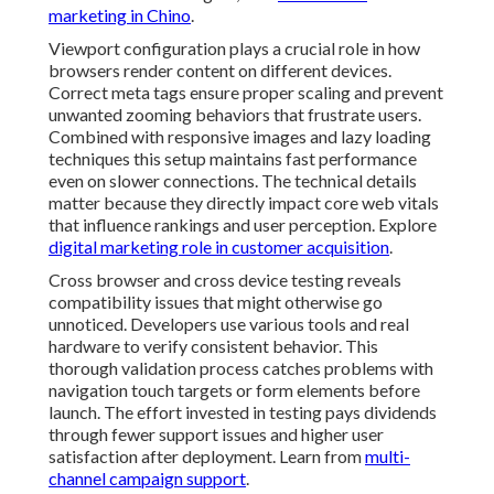
marketing in Chino
.
Viewport configuration plays a crucial role in how
browsers render content on different devices.
Correct meta tags ensure proper scaling and prevent
unwanted zooming behaviors that frustrate users.
Combined with responsive images and lazy loading
techniques this setup maintains fast performance
even on slower connections. The technical details
matter because they directly impact core web vitals
that influence rankings and user perception. Explore
digital marketing role in customer acquisition
.
Cross browser and cross device testing reveals
compatibility issues that might otherwise go
unnoticed. Developers use various tools and real
hardware to verify consistent behavior. This
thorough validation process catches problems with
navigation touch targets or form elements before
launch. The effort invested in testing pays dividends
through fewer support issues and higher user
satisfaction after deployment. Learn from
multi-
channel campaign support
.