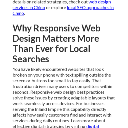
details on related strategies, check out
web design
services in Chino
or explore
local SEO approaches in
Chino
.
Why Responsive Web
Design Matters More
Than Ever for Local
Searches
You have likely encountered websites that look
broken on your phone with text spilling outside the
screen or buttons too small to tap easily. That
frustration drives many users to competitors within
seconds. Responsive web design best practices
solve these issues by creating adaptable layouts that
work seamlessly across devices. For businesses
serving the Inland Empire this capability directly
affects how easily customers find and interact with
services during daily routines. Learn more about
effective digital strategies by visiting
digital