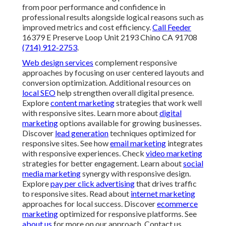
from poor performance and confidence in
professional results alongside logical reasons such as
improved metrics and cost efficiency.
Call Feeder
16379 E Preserve Loop Unit 2193 Chino CA 91708
(714) 912-2753
.
Web design services
complement responsive
approaches by focusing on user centered layouts and
conversion optimization. Additional resources on
local SEO
help strengthen overall digital presence.
Explore
content marketing
strategies that work well
with responsive sites. Learn more about
digital
marketing
options available for growing businesses.
Discover
lead generation
techniques optimized for
responsive sites. See how
email marketing
integrates
with responsive experiences. Check
video marketing
strategies for better engagement. Learn about
social
media marketing
synergy with responsive design.
Explore
pay per click advertising
that drives traffic
to responsive sites. Read about
internet marketing
approaches for local success. Discover
ecommerce
marketing
optimized for responsive platforms. See
about us
for more on our approach. Contact us