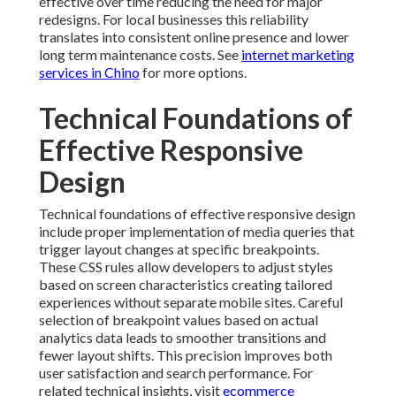
effective over time reducing the need for major
redesigns. For local businesses this reliability
translates into consistent online presence and lower
long term maintenance costs. See
internet marketing
services in Chino
for more options.
Technical Foundations of
Effective Responsive
Design
Technical foundations of effective responsive design
include proper implementation of media queries that
trigger layout changes at specific breakpoints.
These CSS rules allow developers to adjust styles
based on screen characteristics creating tailored
experiences without separate mobile sites. Careful
selection of breakpoint values based on actual
analytics data leads to smoother transitions and
fewer layout shifts. This precision improves both
user satisfaction and search performance. For
related technical insights, visit
ecommerce