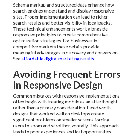
Schema markup and structured data enhance how
search engines understand and display responsive
sites. Proper implementation can lead to richer
search results and better visibility in local packs.
These technical enhancements work alongside
responsive principles to create comprehensive
optimization strategies. For businesses in
competitive markets these details provide
meaningful advantages in discovery and conversion.
See
affordable digital marketing results
.
Avoiding Frequent Errors
in Responsive Design
Common mistakes with responsive implementations
often begin with treating mobile as an afterthought
rather than a primary consideration. Fixed width
designs that worked well on desktops create
significant problems on smaller screens forcing
users to zoom and scroll horizontally. This approach
leads to poor experiences and lost opportunities