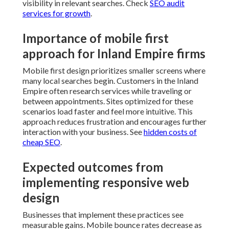
visibility in relevant searches. Check
SEO audit
services for growth
.
Importance of mobile first
approach for Inland Empire firms
Mobile first design prioritizes smaller screens where
many local searches begin. Customers in the Inland
Empire often research services while traveling or
between appointments. Sites optimized for these
scenarios load faster and feel more intuitive. This
approach reduces frustration and encourages further
interaction with your business. See
hidden costs of
cheap SEO
.
Expected outcomes from
implementing responsive web
design
Businesses that implement these practices see
measurable gains. Mobile bounce rates decrease as