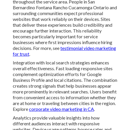
throughout the service area. People in San
Bernardino Fontana Rancho Cucamonga Ontario and
surrounding communities expect professional
websites that work reliably on their devices. Sites
that deliver these experiences build credibility and
encourage further interaction. This reliability
becomes particularly important for service
businesses where first impressions influence hiring
decisions. For more, see
testimonial video marketing
for trust
.
Integration with local search strategies enhances
overall effectiveness. Fast loading responsive sites
complement optimization efforts for Google
Business Profile and local citations. The combination
creates strong signals that help businesses appear
more prominently in relevant searches. Users benefit
from convenient access to information whether they
are at home or traveling between cities in the region.
Explore
corporate video marketing in CA
.
Analytics provide valuable insights into how
different audiences interact with responsive
websites. Device usage patterns bounce rates and