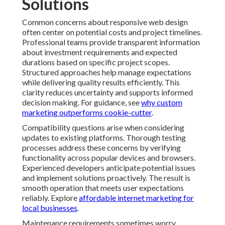
Solutions
Common concerns about responsive web design
often center on potential costs and project timelines.
Professional teams provide transparent information
about investment requirements and expected
durations based on specific project scopes.
Structured approaches help manage expectations
while delivering quality results efficiently. This
clarity reduces uncertainty and supports informed
decision making. For guidance, see
why custom
marketing outperforms cookie-cutter
.
Compatibility questions arise when considering
updates to existing platforms. Thorough testing
processes address these concerns by verifying
functionality across popular devices and browsers.
Experienced developers anticipate potential issues
and implement solutions proactively. The result is
smooth operation that meets user expectations
reliably. Explore
affordable internet marketing for
local businesses
.
Maintenance requirements sometimes worry