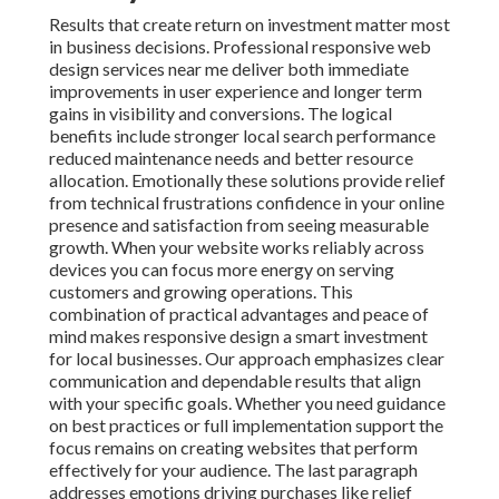
Results that create return on investment matter most
in business decisions. Professional responsive web
design services near me deliver both immediate
improvements in user experience and longer term
gains in visibility and conversions. The logical
benefits include stronger local search performance
reduced maintenance needs and better resource
allocation. Emotionally these solutions provide relief
from technical frustrations confidence in your online
presence and satisfaction from seeing measurable
growth. When your website works reliably across
devices you can focus more energy on serving
customers and growing operations. This
combination of practical advantages and peace of
mind makes responsive design a smart investment
for local businesses. Our approach emphasizes clear
communication and dependable results that align
with your specific goals. Whether you need guidance
on best practices or full implementation support the
focus remains on creating websites that perform
effectively for your audience. The last paragraph
addresses emotions driving purchases like relief