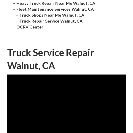
–
Heavy Truck Repair Near Me Walnut, CA
–
Fleet Maintenance Services Walnut, CA
–
Truck Shops Near Me Walnut, CA
–
Truck Repair Service Walnut, CA
–
OCRV Center
Truck Service Repair
Walnut, CA