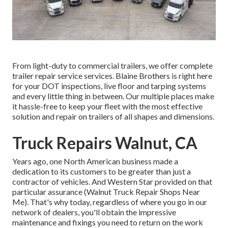
From light-duty to commercial trailers, we offer complete
trailer repair service services. Blaine Brothers is right here
for your DOT inspections, live floor and tarping systems
and every little thing in between. Our multiple places make
it hassle-free to keep your fleet with the most effective
solution and repair on trailers of all shapes and dimensions.
Truck Repairs Walnut, CA
Years ago, one North American business made a
dedication to its customers to be greater than just a
contractor of vehicles. And Western Star provided on that
particular assurance (Walnut Truck Repair Shops Near
Me). That's why today, regardless of where you go in our
network of dealers, you'll obtain the impressive
maintenance and fixings you need to return on the work