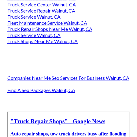
Truck Service Center Walnut, CA
Truck Service Repair Walnut, CA
Truck Service Walnut, CA
Fleet Maintenance Service Walnut, CA
Truck Repair Shops Near Me Walnut, CA
Truck Service Walnut, CA
Truck Shops Near Me Walnut, CA
Companies Near Me Seo Services For Business Walnut, CA
Find A Seo Packages Walnut, CA