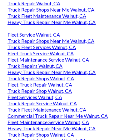
Truck Repair Walnut, CA
Truck Repair Shops Near Me Walnut, CA
Truck Fleet Maintenance Walnut, CA
Heavy Truck Repair Near Me Walnut, CA
Fleet Service Walnut, CA
Truck Repair Shops Near Me Walnut, CA
Truck Fleet Services Walnut, CA
Fleet Truck Service Walnut, CA
Fleet Maintenance Service Walnut, CA
Truck Repairs Walnut, CA
Heavy Truck Repair Near Me Walnut, CA
Truck Repair Shops Walnut, CA
Fleet Truck Repair Walnut, CA
Truck Repair Shop Walnut, CA
Fleet Services Walnut, CA
Truck Repair Service Walnut, CA
Truck Fleet Maintenance Walnut, CA
Commercial Truck Repair Near Me Walnut, CA
Fleet Maintenance Service Walnut, CA
Heavy Truck Repair Near Me Walnut, CA
Truck Repair Shops Walnut, CA