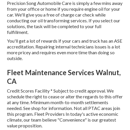
Precision Song Automobile Care is simply a few mins away
from your office or home if you require engine oil for your
car. We'll give you a free of charge car check while
conducting our oil transforming services. If you select our
solutions, the task will be completed to your full
fulfillment.
You'll get a lot of rewards if your cars and truck has an ASE
accreditation. Repairing internal technicians issues is a lot
more pricey and requires even more time than doing so
outside.
Fleet Maintenance Services Walnut,
CA
Credit Scores Facility * Subject to credit approval. We
schedule the right to cease or alter the regards to this offer
at any time. Minimum month-to-month settlements
needed. See shop for information. Not all PTAC areas join
this program. Fleet Providers In today's active economic
climate, our team believe "Convenience" is our greatest
value proposition.