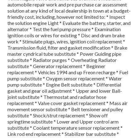
automobile repair work and pre purchase car assessment
solution at any kind of local dealership in town at a budget-
friendly cost, including, however not limited to: * Inspect
the solution engine Light * Evaluate the battery, starter, and
alternator * Test the fuel pump pressure * Examination
ignition coils or wires for existing * Disc and drum brake
work * Stimulate plugs, wires, ignition coil replacement *
Transmission fluid, filter and gasket modification * Brake
master cyndrical tube substitute * Power Guiding pipe
substitute * Radiator purges * Overheating Radiator
substitute * Generator replacement * Beginner
replacement * Vehicles 1994 and up Freon recharge * Fuel
pump substitute * Oxygen sensor replacement * Water
pump substitute * Engine Belt substitute * Differential
gasket and gear oil adjustment * Upper and lower Ball-
joint substitute * Thermostat and radiator hose
replacement * Valve cover gasket replacement * Mass air
movement sensor substitute * Belt tensioner and pulley
substitute * Shock/strut replacement * Show off
springtime substitute * Lower and Upper control arm
substitute * Coolant temperature sensor replacement *
Link rod end replacement * Stabilizer bar substitute *