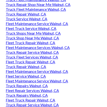
Truck Repair Shop Near Me Walnut, CA
Truck Fleet Maintenance Walnut, CA
Truck Repair Walnut, CA
Truck Service Walnut, CA
Fleet Maintenance Service Walnut, CA
Fleet Truck Service Walnut, CA
Truck Shops Near Me Walnut, CA
Truck Shop Near Me Walnut, CA
Fleet Truck Repair Walnut, CA
Fleet Maintenance Services Walnut, CA
Truck Repair Service Walnut, CA
Truck Fleet Services Walnut, CA
Fleet Truck Repair Walnut, CA
Truck Repair Walnut, CA
Fleet Maintenance Service Walnut, CA
Fleet Service Walnut, CA
Fleet Maintenance Service Walnut, CA
Truck Repairs Walnut, CA
Fleet Repair Services Walnut, CA
Truck Repairs Walnut, CA
Fleet Truck Repair Walnut, CA
Truck Repair Service Walnut, CA