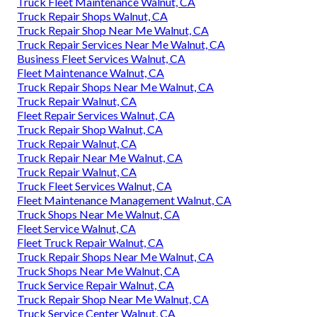
Truck Fleet Maintenance Walnut, CA
Truck Repair Shops Walnut, CA
Truck Repair Shop Near Me Walnut, CA
Truck Repair Services Near Me Walnut, CA
Business Fleet Services Walnut, CA
Fleet Maintenance Walnut, CA
Truck Repair Shops Near Me Walnut, CA
Truck Repair Walnut, CA
Fleet Repair Services Walnut, CA
Truck Repair Shop Walnut, CA
Truck Repair Walnut, CA
Truck Repair Near Me Walnut, CA
Truck Repair Walnut, CA
Truck Fleet Services Walnut, CA
Fleet Maintenance Management Walnut, CA
Truck Shops Near Me Walnut, CA
Fleet Service Walnut, CA
Fleet Truck Repair Walnut, CA
Truck Repair Shops Near Me Walnut, CA
Truck Shops Near Me Walnut, CA
Truck Service Repair Walnut, CA
Truck Repair Shop Near Me Walnut, CA
Truck Service Center Walnut, CA