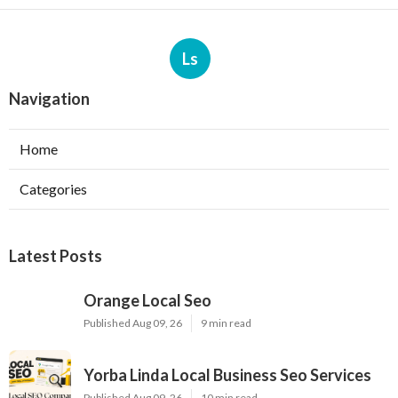
Ls
Navigation
Home
Categories
Latest Posts
Orange Local Seo
Published Aug 09, 26
9 min read
Yorba Linda Local Business Seo Services
Published Aug 09, 26
10 min read