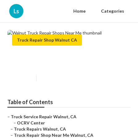
Ls
Home
Categories
Truck Repair Shop Walnut CA
Walnut Truck Repair Shops Near
Me
Published en
7 min read
Table of Contents
–
Truck Service Repair Walnut, CA
–
OCRV Center
–
Truck Repairs Walnut, CA
–
Truck Repair Shop Near Me Walnut, CA