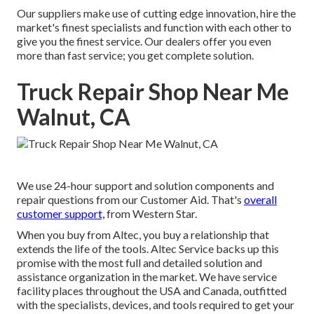
Our suppliers make use of cutting edge innovation, hire the
market's finest specialists and function with each other to
give you the finest service. Our dealers offer you even
more than fast service; you get complete solution.
Truck Repair Shop Near Me
Walnut, CA
We use 24-hour support and solution components and
repair questions from our Customer Aid. That's
overall
customer support,
from Western Star.
When you buy from Altec, you buy a relationship that
extends the life of the tools. Altec Service backs up this
promise with the most full and detailed solution and
assistance organization in the market. We have service
facility places throughout the USA and Canada, outfitted
with the specialists, devices, and tools required to get your