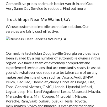
Competitive prices and much better worth In and Out,
Very Same Day Service to reduce ...
Find out more
.
Truck Shops Near Me Walnut, CA
We use customized mobile technician solution. Our
services are fairly cost effective.
Our mobile technician Douglasville Georgia services have
been availed by a big number of automobile owners in this
region. We have a team of extremely competent and
experienced technicians that are constantly ready to assist
you with whatever you require to be taken care of on any
makes and designs of cars such as: Acura, Audi, BMW,
Buick, Cadillac, Chevrolet, chevy, Chrysler, Dodge, Fiat,
Ford, General Motors, GMC, Honda, Hyundai, Infiniti,
Jaguar, Jeep, Kia, Land Vagabond, Lexus, Maserati, Mazda,
Mercedes-Benz, Mini Cooper, Mitsubishi, Nissan,
Porsche, Ram, Saab, Subaru, Suzuki, Tesla, Toyota,
Volkswagen, Volvo and numerous even more mechanic