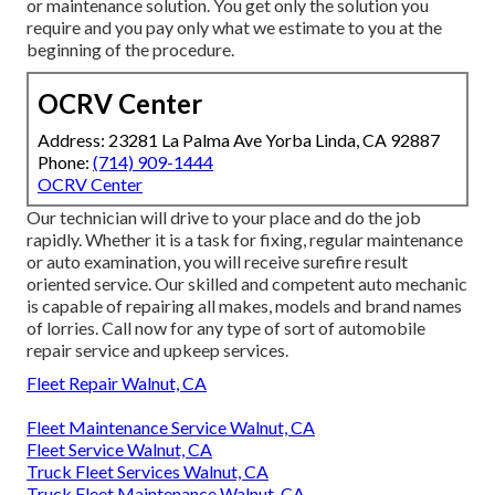
or maintenance solution. You get only the solution you
require and you pay only what we estimate to you at the
beginning of the procedure.
OCRV Center
Address: 23281 La Palma Ave Yorba Linda, CA 92887
Phone:
(714) 909-1444
OCRV Center
Our technician will drive to your place and do the job
rapidly. Whether it is a task for fixing, regular maintenance
or auto examination, you will receive surefire result
oriented service. Our skilled and competent auto mechanic
is capable of repairing all makes, models and brand names
of lorries. Call now for any type of sort of automobile
repair service and upkeep services.
Fleet Repair Walnut, CA
Fleet Maintenance Service Walnut, CA
Fleet Service Walnut, CA
Truck Fleet Services Walnut, CA
Truck Fleet Maintenance Walnut, CA