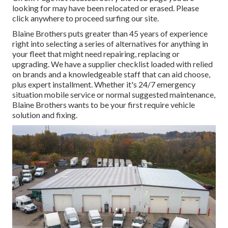
looking for may have been relocated or erased. Please
click anywhere to
proceed surfing our site.
Blaine Brothers puts greater than 45 years of experience
right into selecting a series of alternatives for anything in
your fleet that might need repairing, replacing or
upgrading. We have a supplier checklist loaded with relied
on brands and a knowledgeable staff that can aid choose,
plus expert installment. Whether it's 24/7 emergency
situation mobile service or normal suggested maintenance,
Blaine Brothers wants to be your first require vehicle
solution and fixing.