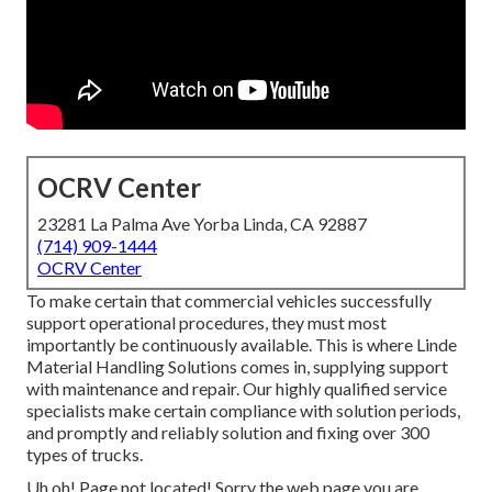
OCRV Center
23281 La Palma Ave Yorba Linda, CA 92887
(714) 909-1444
OCRV Center
To make certain that commercial vehicles successfully
support operational procedures, they must most
importantly be continuously available. This is where Linde
Material Handling Solutions comes in, supplying support
with maintenance and repair. Our highly qualified service
specialists make certain compliance with solution periods,
and promptly and reliably solution and fixing over 300
types of trucks.
Uh oh! Page not located! Sorry the web page you are