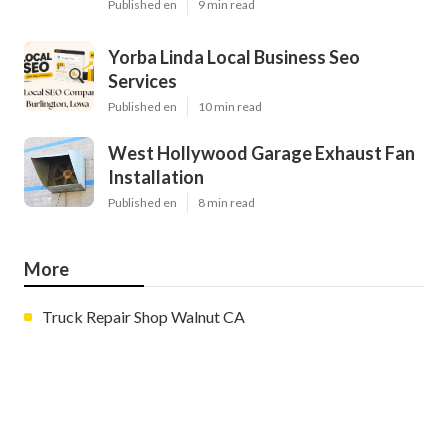
Published en
9 min read
Yorba Linda Local Business Seo
Services
Published en
10 min read
West Hollywood Garage Exhaust Fan
Installation
Published en
8 min read
More
Truck Repair Shop Walnut CA