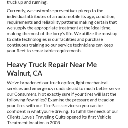
truck up and running.
Currently, we customize preventive upkeep to the
individual attributes of an automobile its age, condition,
requirements and reliability patterns making certain that
we supply the appropriate treatment at the ideal time,
making the most of the lorry's life. We utilize the most up
to date technologies in our facilities and purchase
continuous training so our service technicians can keep
your fleet to remarkable requirements.
Heavy Truck Repair Near Me
Walnut, CA
We've broadened our truck option, light mechanical
services and emergency roadside aid to much better serve
our Consumers. Not exactly sure if your tires will last the
following few miles? Examine the pressure and tread on
your tires with our TirePass service so you can be
confident in what you're driving. To fulfill the needs of our
Clients, Love's Traveling Quits opened its first Vehicle
Treatment location in 2008.