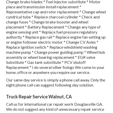
Change brake blades * Fuel injector substitute * Motor
place and transmission install replacement *
Representative cap and rotor replacement * Change wheel
cyndrical tube * Replace charcoal cylinder * Check and
change fuses * Change brake booster and wheel
placement * Battery Replacement * Change any type of
engine sensing unit * Replace fuel pressure regulatory
authority * Replace gas rail * Replace engine fan setting up
or engine follower electric motor * Change CV Axles *
Replace Ignition switch * Replace windshield washing
machine pump * Change power guiding pump * Wheel hub
assembly or wheel bearing replacement * EGR valve
Substitute * Gas tank substitute * PCV shutoff
Replacement * I do several other fixings We come to your
home, office or anywhere you require our service.
Our same day service is simply a phone call away. Only the
night phone call can suggest following day solution.
Truck Repair Service Walnut, CA
Call us for international car repair work Douglasville GA.
We do not suggest any kind of unnecessary repair service