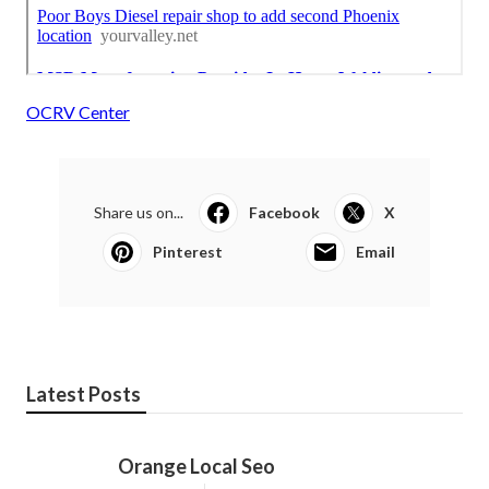
OCRV Center
Share us on...
Facebook
X
Pinterest
Email
Latest Posts
Orange Local Seo