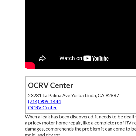
OCRV Center
23281 La Palma Ave Yorba Linda, CA 92887
(714) 909-1444
OCRV Center
When a leak has been discovered, it needs to be dealt 
a pricey motor home repair, like a complete roof RV r
damages, comprehends the problem it can come to be
mold, and dry rot.