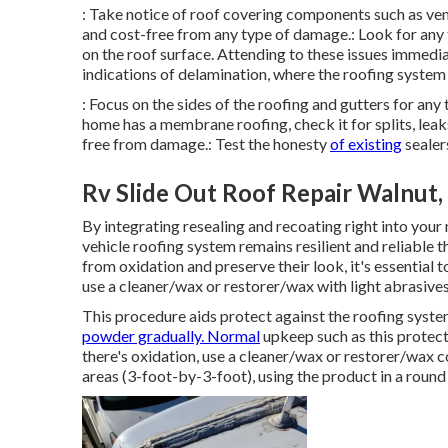
: Take notice of roof covering components such as vent
and cost-free from any type of damage.: Look for any 
on the roof surface. Attending to these issues immedia
indications of delamination, where the roofing system 
: Focus on the sides of the roofing and gutters for an
home has a membrane roofing, check it for splits, leak
free from damage.: Test the honesty
of existing
sealer
Rv Slide Out Roof Repair Walnut,
By integrating resealing and recoating right into your
vehicle roofing system remains resilient and reliable
from oxidation and preserve their look, it's essential t
use a cleaner/wax or restorer/wax with light abrasives
This procedure aids protect against the roofing system 
powder gradually. Normal
upkeep such as this protects
there's oxidation, use a cleaner/wax or restorer/wax
areas (3-foot-by-3-foot), using the product in a rou