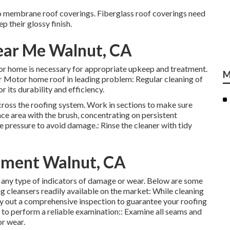
to membrane roof coverings. Fiberglass roof coverings need
p their glossy finish.
ear Me Walnut, CA
or home is necessary for appropriate upkeep and treatment.
M
ur Motor home roof in leading problem: Regular cleaning of
r its durability and efficiency.
across the roofing system. Work in sections to make sure
e area with the brush, concentrating on persistent
e pressure to avoid damage.: Rinse the cleaner with tidy
ment Walnut, CA
or any type of indicators of damage or wear. Below are some
g cleansers readily available on the market: While cleaning
rry out a comprehensive inspection to guarantee your roofing
 to perform a reliable examination:: Examine all seams and
or wear.