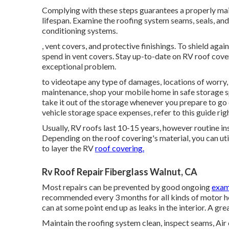
Complying with these steps guarantees a properly ma
lifespan. Examine the roofing system seams, seals, and
conditioning systems.
, vent covers, and protective finishings. To shield ag
spend in vent covers. Stay up-to-date on RV roof cove
exceptional problem.
to videotape any type of damages, locations of worry, 
maintenance, shop your mobile home in safe storage s
take it out of the storage whenever you prepare to go
vehicle storage space expenses, refer to this guide
rig
Usually, RV roofs last 10-15 years, however routine in
Depending on the roof covering's material, you can utili
to layer the RV
roof covering.
Rv Roof Repair Fiberglass Walnut, CA
Most repairs can be prevented by good ongoing
exam
recommended every 3 months for all kinds of motor ho
can at some point end up as leaks in the interior. A gre
Maintain the roofing system clean, inspect seams, Air