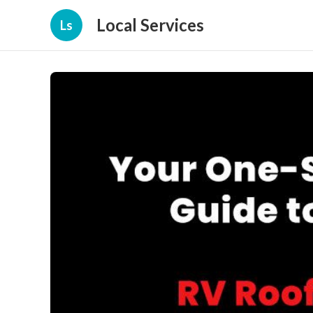
Local Services
Ls