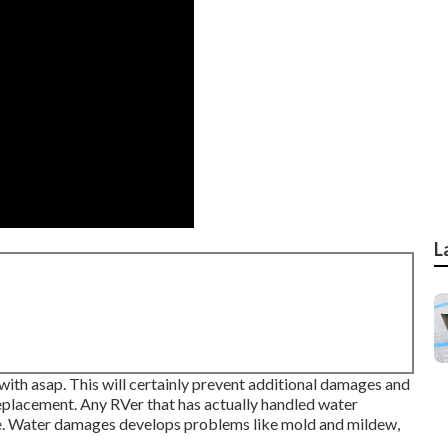
L
with asap. This will certainly prevent additional damages and
eplacement. Any RVer that has actually handled water
. Water damages develops problems like mold and mildew,