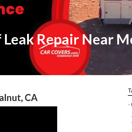
 Leak Repair Near M
T
alnut, CA
–