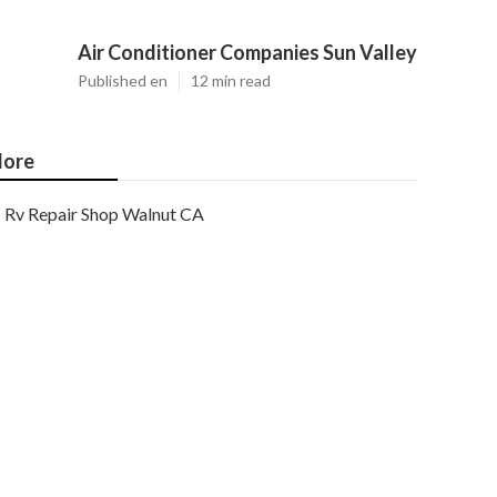
Air Conditioner Companies Sun Valley
Published en
12 min read
ore
Rv Repair Shop Walnut CA