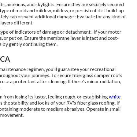
s, antennas, and skylights. Ensure they are securely secured
type of mold and mildew, mildew, or persistent dirt build-up
tely can prevent additional damage.: Evaluate for any kind of
layers different.
y type of indicators of damage or detachment.: If your motor
s, or put on. Ensure the membrane layer is intact and cost-
s by gently continuing them.
 CA
 maintenance regimen, you'll guarantee your recreational
 throughout your journeys. To secure fiberglass camper roofs
o use a protectant after cleaning. If there's minor oxidation,
.
from losing its luster, feeling rough, or establishing
white
 the stability and looks of your RV's fiberglass roofing. If
 containing moderate to medium abrasives. Operate in small
nd movement.