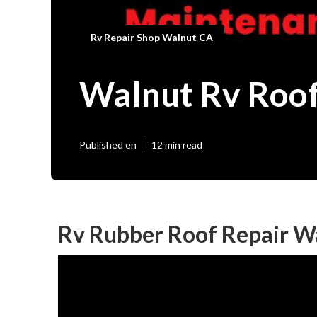
Rv Repair Shop Walnut CA
Walnut Rv Roof
Published en
12 min read
Rv Rubber Roof Repair W