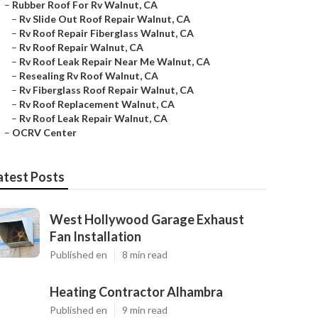
–
Rubber Roof For Rv Walnut, CA
–
Rv Slide Out Roof Repair Walnut, CA
–
Rv Roof Repair Fiberglass Walnut, CA
–
Rv Roof Repair Walnut, CA
–
Rv Roof Leak Repair Near Me Walnut, CA
–
Resealing Rv Roof Walnut, CA
–
Rv Fiberglass Roof Repair Walnut, CA
–
Rv Roof Replacement Walnut, CA
–
Rv Roof Leak Repair Walnut, CA
–
OCRV Center
atest Posts
West Hollywood Garage Exhaust
Fan Installation
Published en
8 min read
Heating Contractor Alhambra
Published en
9 min read