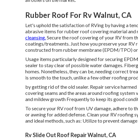
Rubber Roof For Rv Walnut, CA
Let's uphold the satisfaction of RVing by having a t
abrasive items for rubber roof covering material and
cleansing.
Secure the roof covering of your RV from the
coatings/treatments. Just how you preserve your RV r
constructed from rubber membrane (EPDM/TPO) or f
Usage items particularly designed for securing EPDM r
sealer to stay clear of possible water damages. Fiber
homes. Nonetheless, they can be, needing correct trea
is smooth to the touch, unlike a few other roofing pro
by getting rid of the old sealer. Repair service harmed
covering seams and the areas around roofing system v
and mildew growth Frequently to keep its good conditi
To secure your RV roof from UV damage, adhere to thes
or awning for added defense. Clean your RV roofing 
and ideal methods, such as: Utilize to prevent damag
Rv Slide Out Roof Repair Walnut, CA