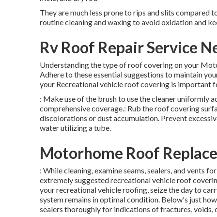
They are much less prone to rips and slits compared 
routine cleaning and waxing to avoid oxidation and kee
Rv Roof Repair Service N
Understanding the type of roof covering on your Mot
Adhere to these essential suggestions to maintain yo
your Recreational vehicle roof covering is important fo
: Make use of the brush to use the cleaner uniformly 
comprehensive coverage.: Rub the roof covering surfac
discolorations or dust accumulation. Prevent excessiv
water utilizing a tube.
Motorhome Roof Replace
: While cleaning, examine seams, sealers, and vents f
extremely suggested recreational vehicle roof coverin
your recreational vehicle roofing, seize the day to ca
system remains in optimal condition. Below's just how
sealers thoroughly for indications of fractures, voids, 