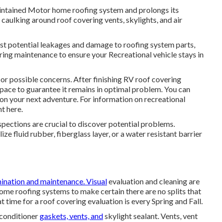
intained Motor home roofing system and prolongs its
 caulking around roof covering vents, skylights, and air
ainst potential leakages and damage to roofing system parts,
ring maintenance to ensure your Recreational vehicle stays in
or possible concerns. After finishing RV roof covering
pace to guarantee it remains in optimal problem. You can
 on your next adventure. For information on recreational
ht here
.
spections are crucial to discover potential problems.
ze fluid rubber, fiberglass layer, or a water resistant barrier
ination and maintenance. Visual
evaluation and cleaning are
me roofing systems to make certain there are no splits that
at time for a roof covering evaluation is every Spring and Fall.
 conditioner
gaskets, vents, and
skylight sealant. Vents, vent