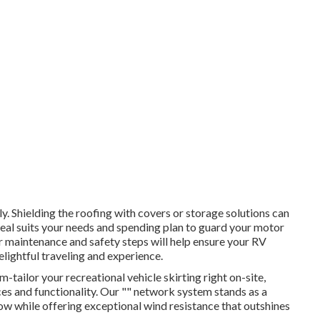
. Shielding the roofing with covers or storage solutions can
ideal suits your needs and spending plan to guard your motor
r maintenance and safety steps will help ensure your RV
elightful traveling and experience.
tailor your recreational vehicle skirting right on-site,
es and functionality. Our "" network system stands as a
ow while offering exceptional wind resistance that outshines