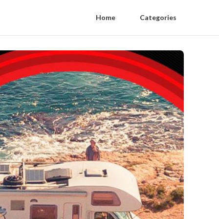
Home
Categories