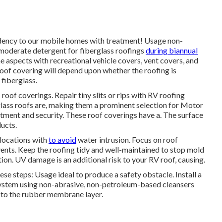
endency to our mobile homes with treatment! Usage non-
 moderate detergent for fiberglass roofings
during biannual
 aspects with recreational vehicle covers, vent covers, and
oof covering will depend upon whether the roofing is
iberglass.
oof coverings. Repair tiny slits or rips with RV roofing
glass roofs are, making them a prominent selection for Motor
tment and security. These roof coverings have a. The surface
ducts.
 locations with
to avoid
water intrusion. Focus on roof
ents. Keep the roofing tidy and well-maintained to stop mold
on. UV damage is an additional risk to your RV roof, causing.
e steps: Usage ideal to produce a safety obstacle. Install a
system using non-abrasive, non-petroleum-based cleansers
e to the rubber membrane layer.