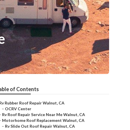
e
able of Contents
Rv Rubber Roof Repair Walnut, CA
–
OCRV Center
–
Rv Roof Repair Service Near Me Walnut, CA
–
Motorhome Roof Replacement Walnut, CA
–
Rv Slide Out Roof Repair Walnut, CA