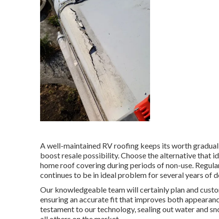
A well-maintained RV roofing keeps its worth gradually
boost resale possibility. Choose the alternative that 
home roof covering during periods of non-use. Regula
continues to be in ideal problem for several years of d
Our knowledgeable team will certainly plan and custom-
ensuring an accurate fit that improves both appearanc
testament to our technology, sealing out water and sn
all others on the market.