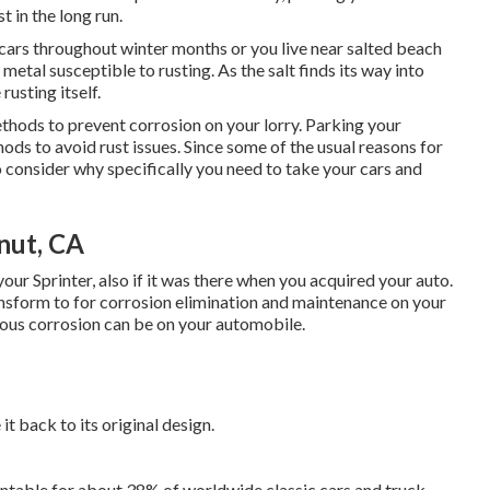
t in the long run.
 cars throughout winter months or you live near salted beach
metal susceptible to rusting. As the salt finds its way into
rusting itself.
thods to prevent corrosion on your lorry. Parking your
ods to avoid rust issues. Since some of the usual reasons for
to consider why specifically you need to
take your cars and
nut, CA
your Sprinter, also if it was there when you acquired your auto.
ansform to for corrosion elimination and maintenance on your
dous corrosion can be on your automobile.
it back to its original design.
ntable for about 38% of worldwide classic cars and truck