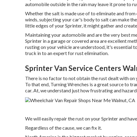
automobile outside in the rain may leave it prone to rus
Whether the salt is made use of to eliminate and from
winds, subjecting your car's body to salt can make the 
little edges of your Sprinter, it might gather and create 
Maintaining your automobile and are the very best me
Sprinter in a garage or covered area are excellent meth
rusting on your vehicle are understood, it's essential 
truck in to an expert for rust elimination
.
Sprinter Van Service Centers Wal
There is no factor to not obtain the rust dealt with on 
To that end,
Turning Wrenches
is a great source to tr
car. At, we understand just how frustrating and hazar
We will easily repair the rust on your Sprinter and have 
Regardless of the cause, we can fix it.
North America is the biggest market by region, accou