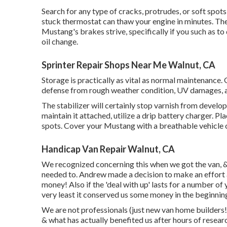
Search for any type of cracks, protrudes, or soft spots
stuck thermostat can thaw your engine in minutes. Th
Mustang's brakes strive, specifically if you such as 
oil change.
Sprinter Repair Shops Near Me Walnut, CA
Storage is practically as vital as normal maintenance.
defense from rough weather condition, UV damages, a
The stabilizer will certainly stop varnish from developi
maintain it attached, utilize a drip battery charger. Pla
spots. Cover your Mustang with a breathable vehicle 
Handicap Van Repair Walnut, CA
We recognized concerning this when we got the van, &
needed to. Andrew made a decision to make an effort at 
money! Also if the 'deal with up' lasts for a number of
very least it conserved us some money in the beginnin
We are not professionals (just new van home builders!
& what has actually benefited us after hours of resear