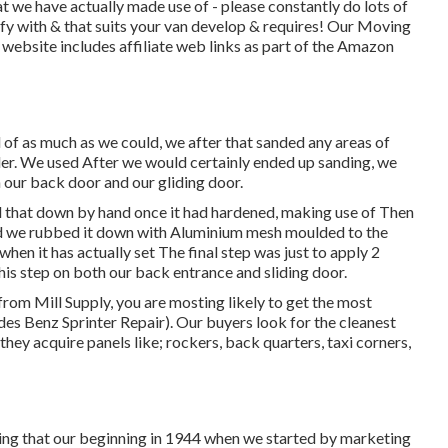
 we have actually made use of - please constantly do lots of
fy with & that suits your van develop & requires! Our Moving
website includes affiliate web links as part of the Amazon
 of as much as we could, we after that sanded any areas of
nder. We used After we would certainly ended up sanding, we
h our back door and our gliding door.
d that down by hand once it had hardened, making use of Then
fied we rubbed it down with Aluminium mesh moulded to the
hen it has actually set The final step was just to apply 2
his step on both our back entrance and sliding door.
from Mill Supply, you are mosting likely to get the most
des Benz Sprinter Repair). Our buyers look for the cleanest
hey acquire panels like; rockers, back quarters, taxi corners,
ring that our beginning in 1944 when we started by marketing