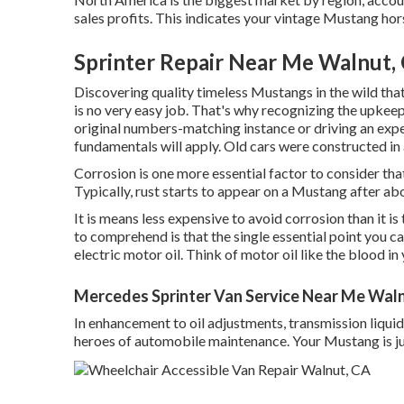
sales profits. This indicates your vintage Mustang hor
Sprinter Repair Near Me Walnut,
Discovering quality
timeless Mustangs
in the wild tha
is no very easy job. That's why recognizing the upkee
original numbers-matching instance or driving an expe
fundamentals will apply. Old cars were constructed in 
Corrosion is one more essential factor to consider 
Typically, rust starts to appear on a Mustang after abo
It is means less expensive to avoid corrosion than it i
to comprehend is that the single essential point you can
electric motor oil. Think of motor oil like the blood i
Mercedes Sprinter Van Service Near Me Wal
In enhancement to oil adjustments, transmission liqui
heroes of automobile maintenance. Your Mustang is jus