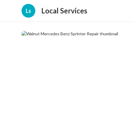
Local Services
Ls