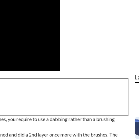
L
hes, you require to use a dabbing rather than a brushing
urned and did a 2nd layer once more with the
brushes
. The