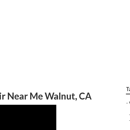
s Benz Sprinter Rep
T
ir Near Me Walnut, CA
–