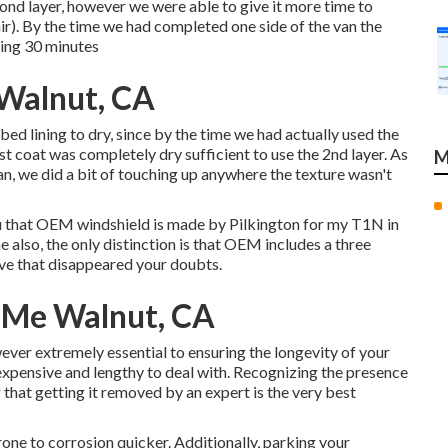
cond layer, however we were able to give it more time to
). By the time we had completed one side of the van the
ning 30 minutes
 Walnut, CA
ed lining to dry, since by the time we had actually used the
irst coat was completely dry sufficient to use the 2nd layer. As
M
n, we did a bit of touching up anywhere the texture wasn't
 you that OEM windshield is made by Pilkington for my T1N in
 also, the only distinction is that OEM includes a three
ieve that disappeared your doubts.
r Me Walnut, CA
ver extremely essential to ensuring the longevity of your
e expensive and lengthy to deal with. Recognizing the presence
r that getting it removed by an expert is the very best
 prone to corrosion quicker. Additionally, parking your