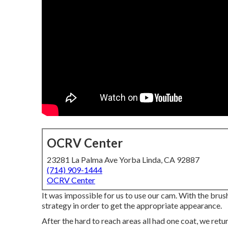
OCRV Center
23281 La Palma Ave Yorba Linda, CA 92887
(714) 909-1444
OCRV Center
It was impossible for us to use our cam. With the brus
strategy in order to get the appropriate appearance.
After the hard to reach areas all had one coat, we ret