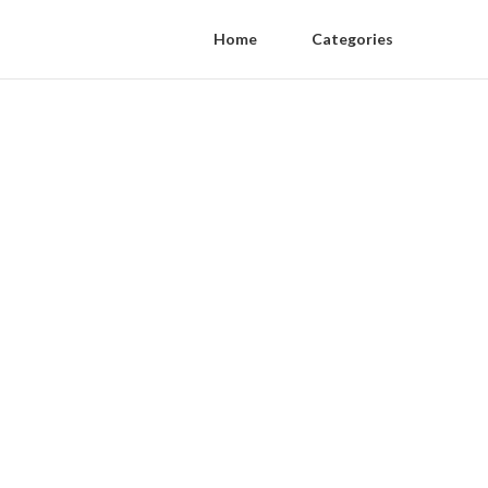
Home
Categories