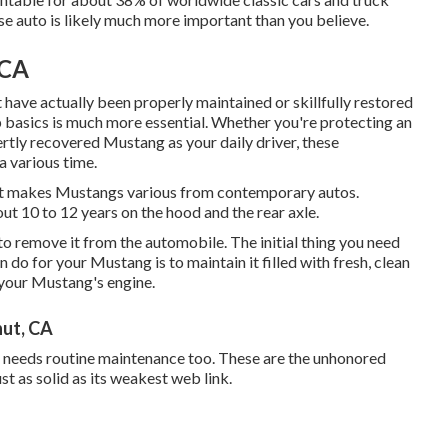
se auto is likely much more important than you believe.
 CA
t have actually been properly maintained or skillfully restored
p basics is much more essential. Whether you're protecting an
rtly recovered Mustang as your daily driver, these
a various time.
that makes Mustangs various from contemporary autos.
ut 10 to 12 years on the hood and the rear axle.
s to remove it from the automobile. The initial thing you need
 do for your Mustang is to maintain it filled with fresh, clean
n your Mustang's engine.
nut, CA
d needs routine maintenance too. These are the unhonored
t as solid as its weakest web link.