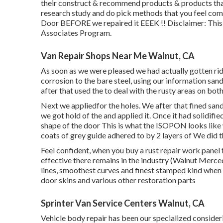
their construct & recommend products & products that
research study and do pick methods that you feel com
Door BEFORE we repaired it EEEK !! Disclaimer: This 
Associates Program.
Van Repair Shops Near Me Walnut, CA
As soon as we were pleased we had actually gotten rid
corrosion to the bare steel, using our information sa
after that used the to deal with the rusty areas on bot
Next we appliedfor the holes. We after that fined san
we got hold of the and applied it. Once it had solidi
shape of the door This is what the ISOPON looks like w
coats of grey guide adhered to by 2 layers of We did t
Feel confident, when you buy a rust repair work panel 
effective there remains in the industry (Walnut Merce
lines, smoothest curves and finest stamped kind when t
door skins and various other restoration parts
Sprinter Van Service Centers Walnut, CA
Vehicle body repair has been our specialized conside