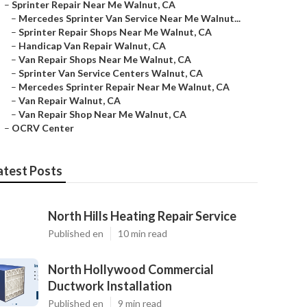
–
Sprinter Repair Near Me Walnut, CA
–
Mercedes Sprinter Van Service Near Me Walnut...
–
Sprinter Repair Shops Near Me Walnut, CA
–
Handicap Van Repair Walnut, CA
–
Van Repair Shops Near Me Walnut, CA
–
Sprinter Van Service Centers Walnut, CA
–
Mercedes Sprinter Repair Near Me Walnut, CA
–
Van Repair Walnut, CA
–
Van Repair Shop Near Me Walnut, CA
–
OCRV Center
atest Posts
North Hills Heating Repair Service
Published en
10 min read
North Hollywood Commercial
Ductwork Installation
Published en
9 min read