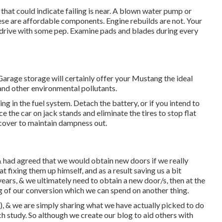
 that could indicate failing is near. A blown water pump or
ese are affordable components. Engine rebuilds are not. Your
to drive with some pep. Examine pads and blades during every
 Garage storage will certainly offer your Mustang the ideal
nd other environmental pollutants.
ng in the fuel system. Detach the battery, or if you intend to
ce the car on jack stands and eliminate the tires to stop flat
cover to maintain dampness out.
 had agreed that we would obtain new doors if we really
fixing them up himself, and as a result saving us a bit
 years, & we ultimately need to obtain a new door/s, then at the
g of our conversion which we can spend on another thing.
), & we are simply sharing what we have actually picked to do
ch study. So although we create our blog to aid others with