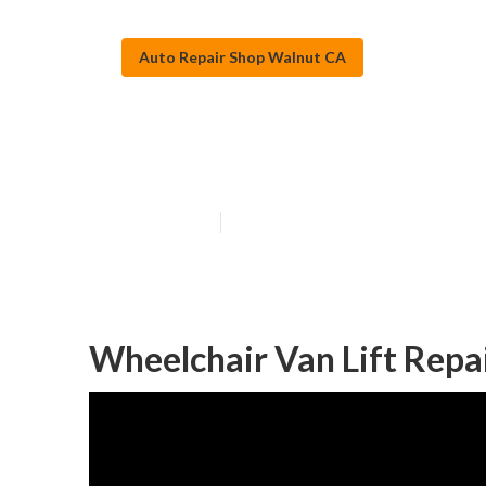
Auto Repair Shop Walnut CA
Walnut Mercede
Published en
9 min read
Wheelchair Van Lift Repa