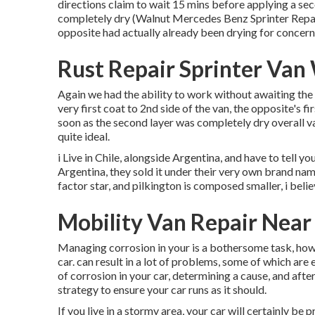
directions claim to wait 15 mins before applying a se
completely dry (Walnut Mercedes Benz Sprinter Repair
opposite had actually already been drying for concer
Rust Repair Sprinter Van
Again we had the ability to work without awaiting the b
very first coat to 2nd side of the van, the opposite's f
soon as the second layer was completely dry overall va
quite ideal.
i Live in Chile, alongside Argentina, and have to tell
Argentina, they sold it under their very own brand name
factor star, and pilkington is composed smaller, i bel
Mobility Van Repair Nea
Managing corrosion in your is a bothersome task, howe
car. can result in a lot of problems, some of which ar
of corrosion in your car, determining a cause, and afte
strategy to ensure your car runs as it should.
If you live in a stormy area, your car will certainly be