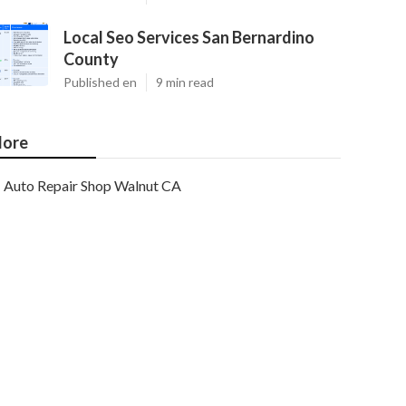
Local Seo Services San Bernardino
County
Published en
9 min read
ore
Auto Repair Shop Walnut CA