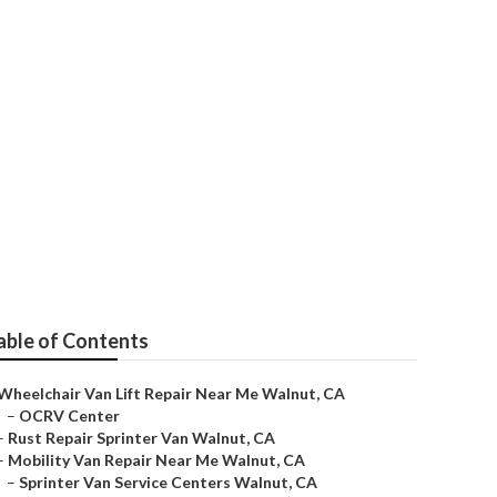
air
able of Contents
Wheelchair Van Lift Repair Near Me Walnut, CA
–
OCRV Center
–
Rust Repair Sprinter Van Walnut, CA
–
Mobility Van Repair Near Me Walnut, CA
–
Sprinter Van Service Centers Walnut, CA