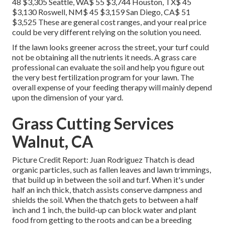
48 $3,305 Seattle, WA$ 55 $3,744 Houston, TX$ 45
$3,130 Roswell, NM$ 45 $3,159 San Diego, CA$ 51
$3,525 These are general cost ranges, and your real price
could be very different relying on the solution you need.
If the lawn looks greener across the street, your turf could
not be obtaining all the nutrients it needs. A grass care
professional can evaluate the soil and help you figure out
the very best fertilization program for your lawn. The
overall expense of your feeding therapy will mainly depend
upon the dimension of your yard.
Grass Cutting Services
Walnut, CA
Picture Credit Report: Juan Rodriguez Thatch is dead
organic particles, such as fallen leaves and lawn trimmings,
that build up in between the soil and turf. When it's under
half an inch thick, thatch assists conserve dampness and
shields the soil. When the thatch gets to between a half
inch and 1 inch, the build-up can block water and plant
food from getting to the roots and can be a breeding