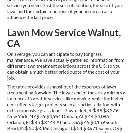
service you need. Past the sort of solution, the size of your
lawn and the certain functions of your home can also
influence the last price.
Lawn Mow Service Walnut,
CA
On average, you can anticipate to pay for grass
maintenance. We have actually gathered information from
different lawn treatment solutions across the U.S. so you
can obtain a much better price quote of the cost of your
job.
The table provides a snapshot of the expenses of lawn
treatment nationwide. The lower end of the array mirrors a
lot more affordable services like mowing, while the higher
ned reflects larger projects such as sod installation, with
extra expensive grass kinds. Pawtucket, RI$ 49 $3,379
New York, NY$ 59 $3,964 Dothan, AL$ 44 $3,086
Orlando, FL$ 45 $3,144 Atlanta, GA$ 45 $3,159 South
Bend, IN$ 50 $3,466 Chicago, IL$ 54 $3,671 Salem, OR$