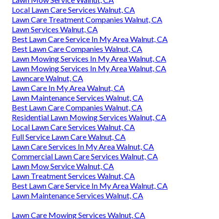
Local Lawn Care Services Walnut, CA
Lawn Care Treatment Companies Walnut, CA
Lawn Services Walnut, CA
Best Lawn Care Service In My Area Walnut, CA
Best Lawn Care Companies Walnut, CA
Lawn Mowing Services In My Area Walnut, CA
Lawn Mowing Services In My Area Walnut, CA
Lawncare Walnut, CA
Lawn Care In My Area Walnut, CA
Lawn Maintenance Services Walnut, CA
Best Lawn Care Companies Walnut, CA
Residential Lawn Mowing Services Walnut, CA
Local Lawn Care Services Walnut, CA
Full Service Lawn Care Walnut, CA
Lawn Care Services In My Area Walnut, CA
Commercial Lawn Care Services Walnut, CA
Lawn Mow Service Walnut, CA
Lawn Treatment Services Walnut, CA
Best Lawn Care Service In My Area Walnut, CA
Lawn Maintenance Services Walnut, CA
Lawn Care Mowing Services Walnut, CA