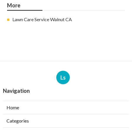
More
Lawn Care Service Walnut CA
Ls
Navigation
Home
Categories