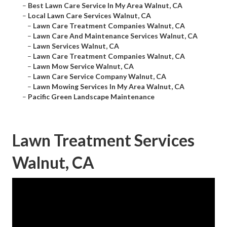
–
Best Lawn Care Service In My Area Walnut, CA
–
Local Lawn Care Services Walnut, CA
–
Lawn Care Treatment Companies Walnut, CA
–
Lawn Care And Maintenance Services Walnut, CA
–
Lawn Services Walnut, CA
–
Lawn Care Treatment Companies Walnut, CA
–
Lawn Mow Service Walnut, CA
–
Lawn Care Service Company Walnut, CA
–
Lawn Mowing Services In My Area Walnut, CA
–
Pacific Green Landscape Maintenance
Lawn Treatment Services
Walnut, CA