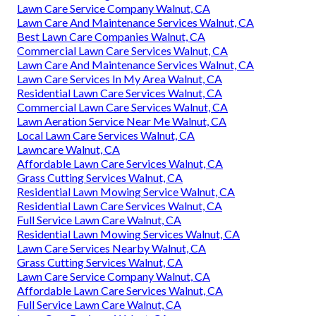
Lawn Care Service Company Walnut, CA
Lawn Care And Maintenance Services Walnut, CA
Best Lawn Care Companies Walnut, CA
Commercial Lawn Care Services Walnut, CA
Lawn Care And Maintenance Services Walnut, CA
Lawn Care Services In My Area Walnut, CA
Residential Lawn Care Services Walnut, CA
Commercial Lawn Care Services Walnut, CA
Lawn Aeration Service Near Me Walnut, CA
Local Lawn Care Services Walnut, CA
Lawncare Walnut, CA
Affordable Lawn Care Services Walnut, CA
Grass Cutting Services Walnut, CA
Residential Lawn Mowing Service Walnut, CA
Residential Lawn Care Services Walnut, CA
Full Service Lawn Care Walnut, CA
Residential Lawn Mowing Services Walnut, CA
Lawn Care Services Nearby Walnut, CA
Grass Cutting Services Walnut, CA
Lawn Care Service Company Walnut, CA
Affordable Lawn Care Services Walnut, CA
Full Service Lawn Care Walnut, CA