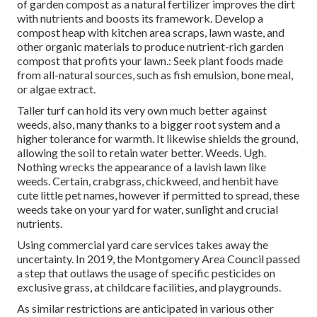
of garden compost as a natural fertilizer improves the dirt
with nutrients and boosts its framework. Develop a
compost heap with kitchen area scraps, lawn waste, and
other organic materials to produce nutrient-rich garden
compost that profits your lawn.: Seek plant foods made
from all-natural sources, such as fish emulsion, bone meal,
or algae extract.
Taller turf can hold its very own much better against
weeds, also, many thanks to a bigger root system and a
higher tolerance for warmth. It likewise shields the ground,
allowing the soil to retain water better. Weeds. Ugh.
Nothing wrecks the appearance of a lavish lawn like
weeds. Certain, crabgrass, chickweed, and henbit have
cute little pet names, however if permitted to spread, these
weeds take on your yard for water, sunlight and crucial
nutrients.
Using commercial yard care services takes away the
uncertainty. In 2019, the Montgomery Area Council passed
a step that outlaws the usage of specific pesticides on
exclusive grass, at childcare facilities, and playgrounds.
As similar restrictions are anticipated in various other