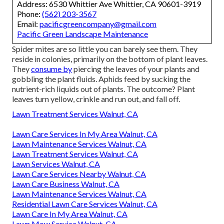
Address: 6530 Whittier Ave Whittier, CA 90601-3919
Phone:
(562) 203-3567
Email:
pacificgreencompany@gmail.com
Pacific Green Landscape Maintenance
Spider mites are so little you can barely see them. They
reside in colonies, primarily on the bottom of plant leaves.
They
consume by
piercing the leaves of your plants and
gobbling the plant fluids. Aphids feed by sucking the
nutrient-rich liquids out of plants. The outcome? Plant
leaves turn yellow, crinkle and run out, and fall off.
Lawn Treatment Services Walnut, CA
Lawn Care Services In My Area Walnut, CA
Lawn Maintenance Services Walnut, CA
Lawn Treatment Services Walnut, CA
Lawn Services Walnut, CA
Lawn Care Services Nearby Walnut, CA
Lawn Care Business Walnut, CA
Lawn Maintenance Services Walnut, CA
Residential Lawn Care Services Walnut, CA
Lawn Care In My Area Walnut, CA
Lawn Mow Service Walnut, CA