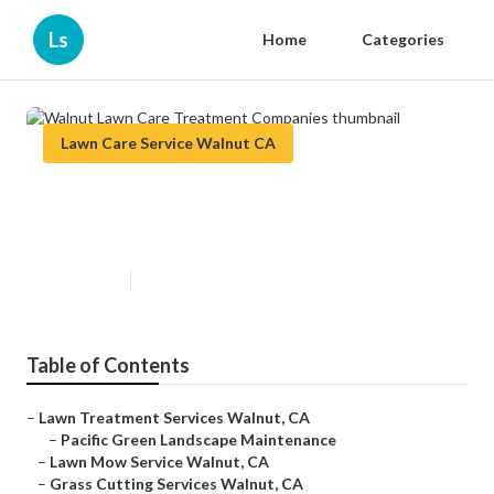
Ls
Home
Categories
Lawn Care Service Walnut CA
Walnut Lawn Care Treatment
Companies
Published en
12 min read
Table of Contents
–
Lawn Treatment Services Walnut, CA
–
Pacific Green Landscape Maintenance
–
Lawn Mow Service Walnut, CA
–
Grass Cutting Services Walnut, CA