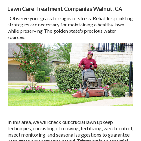
Lawn Care Treatment Companies Walnut, CA
: Observe your grass for signs of stress. Reliable sprinkling
strategies are necessary for maintaining a healthy lawn
while preserving The golden state's precious water
sources.
In this area, we will check out crucial lawn upkeep
techniques, consisting of mowing, fertilizing, weed control,
insect monitoring, and seasonal suggestions to guarantee
your grass prospers year-round. Trimming is an essential