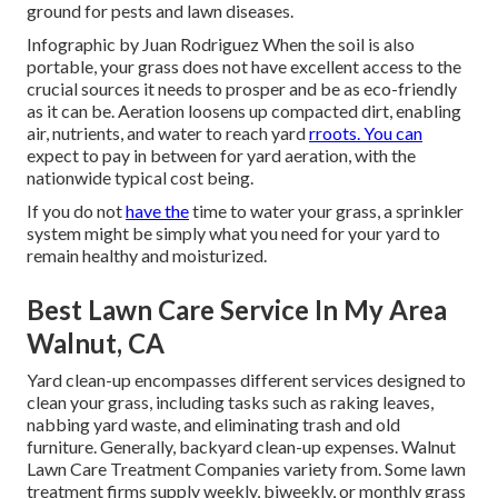
ground for pests and lawn diseases.
Infographic by Juan Rodriguez When the soil is also
portable, your grass does not have excellent access to the
crucial sources it needs to prosper and be as eco-friendly
as it can be. Aeration loosens up compacted dirt, enabling
air, nutrients, and water to reach yard
rroots. You can
expect to pay in between for
yard aeration
, with the
nationwide typical cost being.
If you do not
have the
time to water your grass, a sprinkler
system might be simply what you need for your yard to
remain healthy and moisturized.
Best Lawn Care Service In My Area
Walnut, CA
Yard clean-up encompasses different services designed to
clean your grass, including tasks such as raking leaves,
nabbing yard waste, and eliminating trash and old
furniture. Generally,
backyard clean-up expenses
. Walnut
Lawn Care Treatment Companies variety from. Some lawn
treatment firms supply weekly, biweekly, or monthly grass