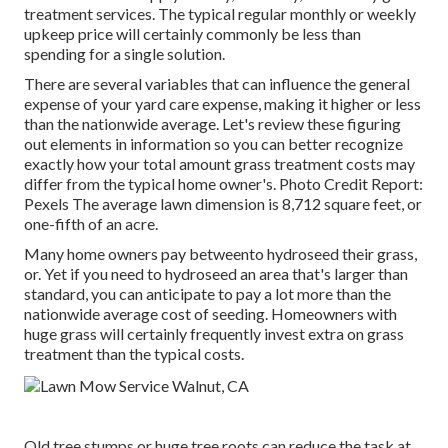
treatment services. The typical regular monthly or weekly
upkeep price will certainly commonly be less than
spending for a single solution.
There are several variables that can influence the general
expense of your yard care expense, making it higher or less
than the nationwide average. Let's review these figuring
out elements in information so you can better recognize
exactly how your total amount grass treatment costs may
differ from the typical home owner's. Photo Credit Report:
Pexels
The average lawn dimension is 8,712 square feet, or
one-fifth of an acre.
Many home owners pay betweento hydroseed their grass,
or. Yet if you need to hydroseed an area that's larger than
standard, you can anticipate to pay a lot more than the
nationwide average cost of seeding. Homeowners with
huge grass will certainly frequently invest extra on grass
treatment than the typical costs.
Old tree stumps or huge tree roots can reduce the task at