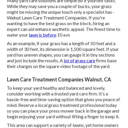
Many yard care solutions are simple do it yourself tasks.
While they may save you a couple of bucks, your grass
might be missing the unique touch only a specialist has -
Walnut Lawn Care Treatment Companies. If you're
wanting to have the best grass on the block, hiring an
expert can aid enhance aesthetic appeal. The
finest time to
water
your
lawn is before
10 a.m
As an example, if your grass has a length of 50 feet and a
width of 30 feet, its dimension is 1,500 square feet. If your
yard has uneven shapes, you can gauge it in tiny sections
and just include the results. A
lot of grass care
firms base
their charges on the square video footage of the yard.
Lawn Care Treatment Companies Walnut, CA
To keep your yard healthy and balanced and lovely,
consider working with a trusted yard care firm. It's a
hassle-free and time-saving option that gives you peace of
mind. Reserve a local
grass treatment professional
today
so you can place your press mower back in the garage and
begin enjoying your yard without lifting a finger to keep it.
This area can support a variety of lawns, yet home owners