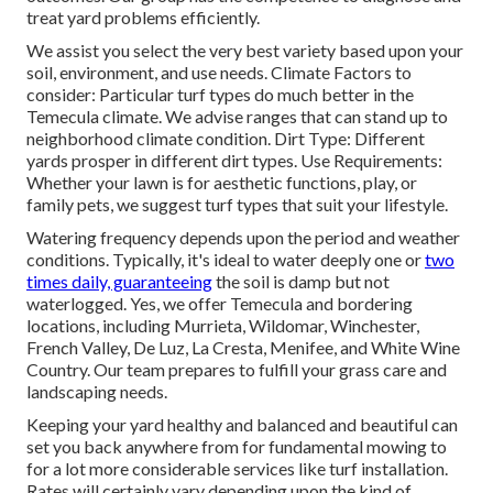
treat yard problems efficiently.
We assist you select the very best variety based upon your
soil, environment, and use needs. Climate Factors to
consider: Particular turf types do much better in the
Temecula climate. We advise ranges that can stand up to
neighborhood climate condition. Dirt Type: Different
yards prosper in different dirt types. Use Requirements:
Whether your lawn is for aesthetic functions, play, or
family pets, we suggest turf types that suit your lifestyle.
Watering frequency depends upon the period and weather
conditions. Typically, it's ideal to water deeply one or
two
times daily, guaranteeing
the soil is damp but not
waterlogged. Yes, we offer Temecula and bordering
locations, including Murrieta, Wildomar, Winchester,
French Valley, De Luz, La Cresta, Menifee, and White Wine
Country. Our team prepares to fulfill your grass care and
landscaping needs.
Keeping your yard healthy and balanced and beautiful can
set you back anywhere from for fundamental mowing to
for a lot more considerable services like turf installation.
Rates will certainly vary depending upon the kind of