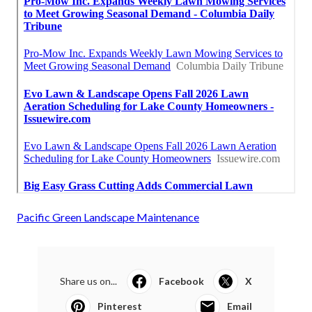
Pacific Green Landscape Maintenance
Share us on...
Facebook
X
Pinterest
Email