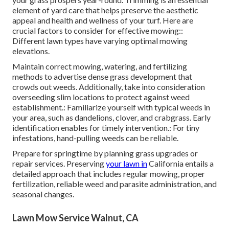
element of yard care that helps preserve the aesthetic
appeal and health and wellness of your turf. Here are
crucial factors to consider for effective mowing::
Different lawn types have varying optimal mowing
elevations.
Maintain correct mowing, watering, and fertilizing
methods to advertise dense grass development that
crowds out weeds. Additionally, take into consideration
overseeding slim locations to protect against weed
establishment.: Familiarize yourself with typical weeds in
your area, such as dandelions, clover, and crabgrass. Early
identification enables for timely intervention.: For tiny
infestations, hand-pulling weeds can be reliable.
Prepare for springtime by planning grass upgrades or
repair services. Preserving
your lawn in
California entails a
detailed approach that includes regular mowing, proper
fertilization, reliable weed and parasite administration, and
seasonal changes.
Lawn Mow Service Walnut, CA