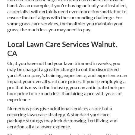
hand. As an example, if you're having actually sod installed,
a specialist will certainly need even more time and labor to
ensure the turf aligns with the surrounding challenge. For
some grass care services, the healthier you maintain your
grass, the much less you may need to pay.
Local Lawn Care Services Walnut,
CA
Or, if you have not had your lawn trimmed in weeks, you
may be charged a greater charge to cut the disordered
yard. A company's training, experience, and experience can
impact your overall yard care prices. If you're employing a
pro that is new to the industry, you can anticipate their per
hour price to be much less than hiring a pro with years of
experience.
Numerous pros give additional services as part of a
recurring lawn care strategy. A standard yard care
package strategy may include mowing, fertilizing, and
aeration, all at a lower expense.