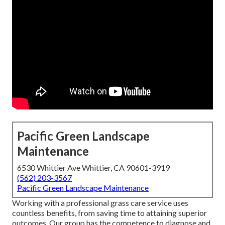
Pacific Green Landscape
Maintenance
6530 Whittier Ave Whittier, CA 90601-3919
(562) 203-3567
Pacific Green Landscape Maintenance
Working with a professional grass care service uses
countless benefits, from saving time to attaining superior
outcomes. Our group has the competence to diagnose and