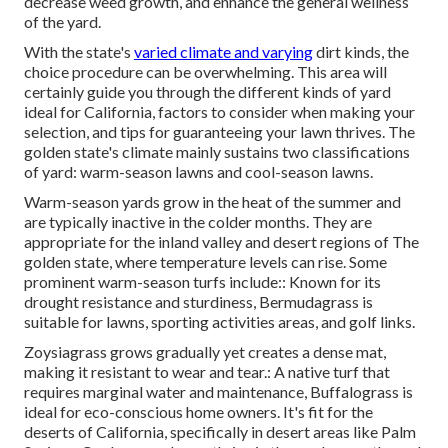
decrease weed growth, and enhance the general wellness
of the yard.
With the state's
varied climate and varying
dirt kinds, the
choice procedure can be overwhelming. This area will
certainly guide you through the different kinds of yard
ideal for California, factors to consider when making your
selection, and tips for guaranteeing your lawn thrives. The
golden state's climate mainly sustains two classifications
of yard: warm-season lawns and cool-season lawns.
Warm-season yards grow in the heat of the summer and
are typically inactive in the colder months. They are
appropriate for the inland valley and desert regions of The
golden state, where temperature levels can rise. Some
prominent warm-season turfs include:: Known for its
drought resistance and sturdiness, Bermudagrass is
suitable for lawns, sporting activities areas, and golf links.
Zoysiagrass grows gradually yet creates a dense mat,
making it resistant to wear and tear.: A native turf that
requires marginal water and maintenance, Buffalograss is
ideal for eco-conscious home owners. It's fit for the
deserts of California, specifically in desert areas like Palm