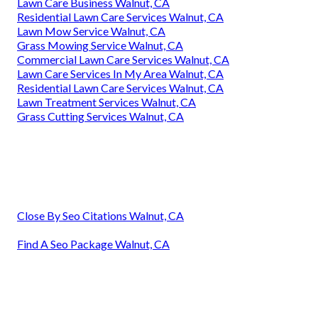
Lawn Care Business Walnut, CA
Residential Lawn Care Services Walnut, CA
Lawn Mow Service Walnut, CA
Grass Mowing Service Walnut, CA
Commercial Lawn Care Services Walnut, CA
Lawn Care Services In My Area Walnut, CA
Residential Lawn Care Services Walnut, CA
Lawn Treatment Services Walnut, CA
Grass Cutting Services Walnut, CA
Close By Seo Citations Walnut, CA
Find A Seo Package Walnut, CA