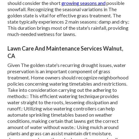
should consider the short
growing seasons and
possible
snowfall. Recognizing the seasonal variations in The
golden state is vital for effective grass treatment. The
state typically experiences 2 main seasons: damp and dry.:
This duration brings most of the state's rainfall, providing
much-needed wetness for lawns.
Lawn Care And Maintenance Services Walnut,
CA
Given The golden state's recurring drought issues, water
preservation is an important component of grass
treatment. Home owners should recognize neighborhood
policies concerning watering timetables and restrictions.
Take into consideration carrying out the adhering to
methods:: This efficient watering technique provides
water straight to the roots, lessening dissipation and
runoff.: Utilizing wise watering controllers can help
automate sprinkling timetables based on weather
conditions, making certain that lawns get the correct
amount of water without waste.: Using mulch around
plants and grass can assist maintain dirt moisture,