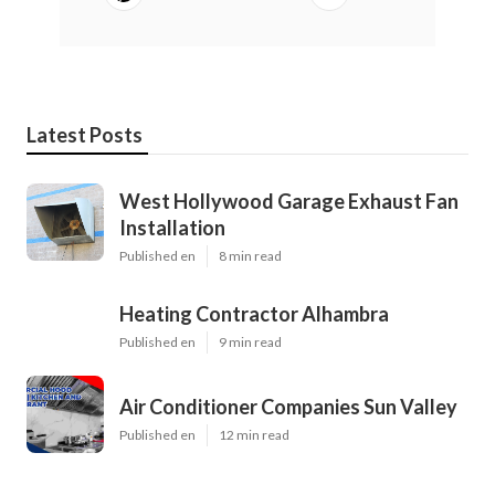
Latest Posts
West Hollywood Garage Exhaust Fan
Installation
Published en
8 min read
Heating Contractor Alhambra
Published en
9 min read
Air Conditioner Companies Sun Valley
Published en
12 min read