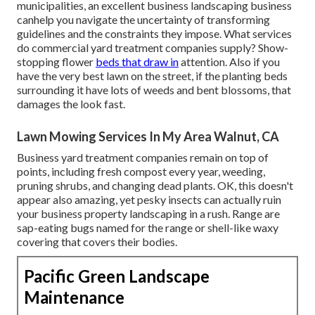
municipalities, an excellent business landscaping business
canhelp you navigate the uncertainty of transforming
guidelines and the constraints they impose. What services
do commercial yard treatment companies supply? Show-
stopping flower
beds that draw in
attention. Also if you
have the very best lawn on the street, if the planting beds
surrounding it have lots of weeds and bent blossoms, that
damages the look fast.
Lawn Mowing Services In My Area Walnut, CA
Business yard treatment companies remain on top of
points, including fresh compost every year, weeding,
pruning shrubs, and changing dead plants. OK, this doesn't
appear also amazing, yet pesky insects can actually ruin
your business property landscaping in a rush. Range are
sap-eating bugs named for the range or shell-like waxy
covering that covers their bodies.
Pacific Green Landscape
Maintenance