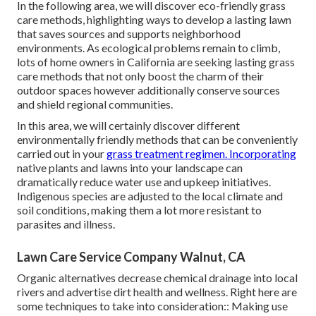
In the following area, we will discover eco-friendly grass
care methods, highlighting ways to develop a lasting lawn
that saves sources and supports neighborhood
environments. As ecological problems remain to climb,
lots of home owners in California are seeking lasting grass
care methods that not only boost the charm of their
outdoor spaces however additionally conserve sources
and shield regional communities.
In this area, we will certainly discover different
environmentally friendly methods that can be conveniently
carried out in your
grass treatment regimen. Incorporating
native plants and lawns into your landscape can
dramatically reduce water use and upkeep initiatives.
Indigenous species are adjusted to the local climate and
soil conditions, making them a lot more resistant to
parasites and illness.
Lawn Care Service Company Walnut, CA
Organic alternatives decrease chemical drainage into local
rivers and advertise dirt health and wellness. Right here are
some techniques to take into consideration:: Making use