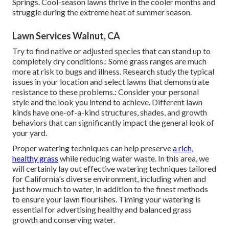
Springs. Cool-season lawns thrive in the cooler months and
struggle during the extreme heat of summer season.
Lawn Services Walnut, CA
Try to find native or adjusted species that can stand up to
completely dry conditions.: Some grass ranges are much
more at risk to bugs and illness. Research study the typical
issues in your location and select lawns that demonstrate
resistance to these problems.: Consider your personal
style and the look you intend to achieve. Different lawn
kinds have one-of-a-kind structures, shades, and growth
behaviors that can significantly impact the general look of
your yard.
Proper watering techniques can help preserve
a rich,
healthy grass
while reducing water waste. In this area, we
will certainly lay out effective watering techniques tailored
for California's diverse environment, including when and
just how much to water, in addition to the finest methods
to ensure your lawn flourishes. Timing your watering is
essential for advertising healthy and balanced grass
growth and conserving water.