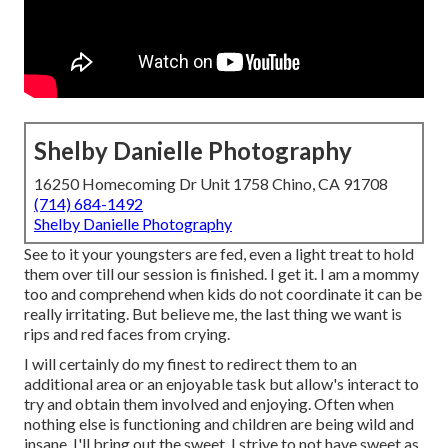
Shelby Danielle Photography
16250 Homecoming Dr Unit 1758 Chino, CA 91708
(714) 684-1492
Shelby Danielle Photography
See to it your youngsters are fed, even a light treat to hold
them over till our session is finished. I get it. I am a mommy
too and comprehend when kids do not coordinate it can be
really irritating. But believe me, the last thing we want is
rips and red faces from crying.
I will certainly do my finest to redirect them to an
additional area or an enjoyable task but allow's interact to
try and obtain them involved and enjoying. Often when
nothing else is functioning and children are being wild and
insane, I'll bring out the sweet. I strive to not have sweet as