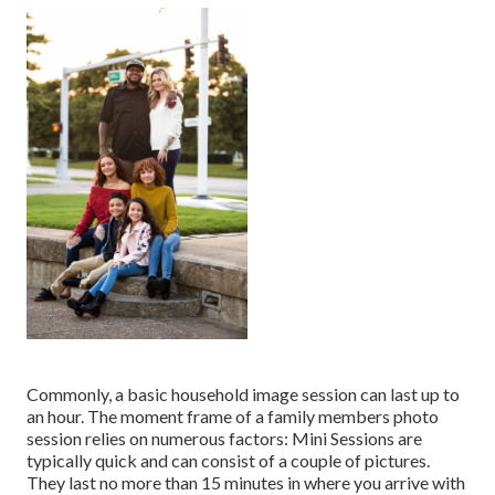
Commonly, a basic household image session can last up to
an hour. The moment frame of a family members photo
session relies on numerous factors: Mini Sessions are
typically quick and can consist of a couple of pictures.
They last no more than 15 minutes in where you arrive with