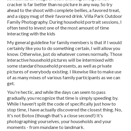
cracker is far better than no picture in any way. So try
ahead to the shoot with complete bellies, a favored treat,
and a sippy mug of their favored drink. Villa Park Outdoor
Family Photography. During household portrait sessions, I
often tend to invest one of the most amount of time
interacting with the kids
My general guideline for family members is that if I would
certainly like you to do something certain, I will allow you
know. Otherwise, just do whatever comes normally. Those
interactive household pictures will be intermixed with
some standard household presents, as well as private
pictures of everybody existing. I likewise like to make use
of as many mixes of various family participants as we can
get.
You're hectic, and while the days can seem to pass
gradually, you recognize that time is simply speeding by.
While I haven't split the code of specifically just how to
stop time, I have actually discovered the closest thing. No,
it's not Botox (though that's a close second!) It's
photographing yourselves, your households and your
moments - from mundane to landmark.