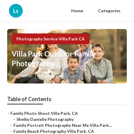
Ls
Home
Categories
Photography Service Villa Park CA
Villa Park Outdoor Family
Photography
Published en
6 min read
Table of Contents
–
Family Photo Shoot Villa Park, CA
–
Shelby Danielle Photography
–
Family Portrait Photography Near Me Villa Park...
–
Family Beach Photography Villa Park, CA