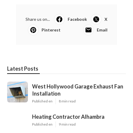
Share us on...
Facebook
X
Pinterest
Email
Latest Posts
West Hollywood Garage Exhaust Fan
Installation
Published en
8 min read
Heating Contractor Alhambra
Published en
9 min read