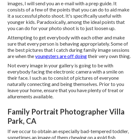
images, I will send you an e-mail with a prep guide. It
consists of a few of the points that you can do to aid make
it a successful photo shoot. It's specifically useful with
younger kids. Paradoxically, among the ideal points that
you can do for your photo shoot is to just loosen up.
Attempting to get everybody with each other and make
sure that every person is behaving appropriately. Some of
the best pictures that I catch during family image sessions
are when the
youngsters are off doing
their very own thing.
Not every image in your gallery is going to be with
everybody facing the electronic camera with a smile on
their face. I such as to consist of pictures of everyone
naturally connecting and being themselves. Prior to you
leave your home, ensure that you have plenty of treat or
allurements available.
Family Portrait Photographer Villa
Park, CA
If we occur to obtain an especially bad-tempered toddler,
sometimes an image of them chewing on a gold fish