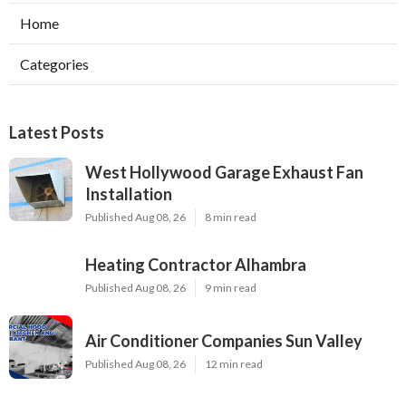
Home
Categories
Latest Posts
West Hollywood Garage Exhaust Fan
Installation
Published Aug 08, 26
8 min read
Heating Contractor Alhambra
Published Aug 08, 26
9 min read
Air Conditioner Companies Sun Valley
Published Aug 08, 26
12 min read