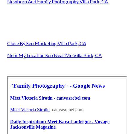
Newborn And Family Photography Villa Park, CA
Close By Seo Marketing Villa Park, CA
Near My Location Seo Near Me Villa Park, CA