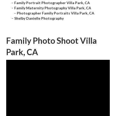
–
Family Portrait Photographer Villa Park, CA
–
Family Maternity Photography Villa Park, CA
–
Photographer Family Portraits Villa Park, CA
–
Shelby Danielle Photography
Family Photo Shoot Villa
Park, CA