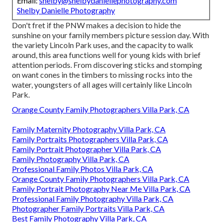
Email:
shelby@shelbydaniellephotography.com
Shelby Danielle Photography
Don't fret if the PNW makes a decision to hide the
sunshine on your family members picture session day. With
the variety Lincoln Park uses, and the capacity to walk
around, this area functions well for young kids with brief
attention periods. From discovering sticks and stomping
on want cones in the timbers to missing rocks into the
water, youngsters of all ages will certainly like Lincoln
Park.
Orange County Family Photographers Villa Park, CA
Family Maternity Photography Villa Park, CA
Family Portraits Photographers Villa Park, CA
Family Portrait Photographer Villa Park, CA
Family Photography Villa Park, CA
Professional Family Photos Villa Park, CA
Orange County Family Photographers Villa Park, CA
Family Portrait Photography Near Me Villa Park, CA
Professional Family Photography Villa Park, CA
Photographer Family Portraits Villa Park, CA
Best Family Photography Villa Park, CA