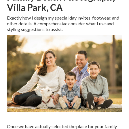
Villa Park, CA
Exactly how I design my special day invites, footwear, and
other details. A comprehensive consider what I use and
styling suggestions to assist.
Once we have actually selected the place for your family