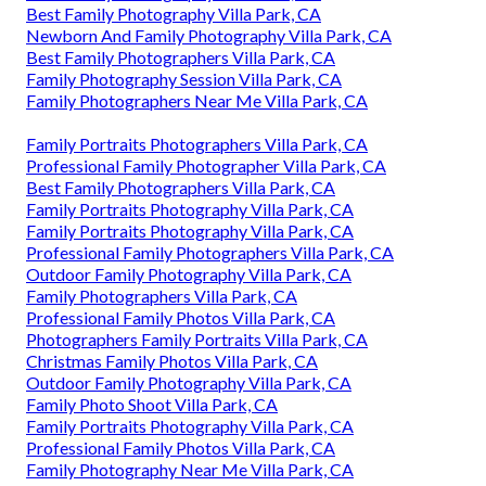
Best Family Photography Villa Park, CA
Newborn And Family Photography Villa Park, CA
Best Family Photographers Villa Park, CA
Family Photography Session Villa Park, CA
Family Photographers Near Me Villa Park, CA
Family Portraits Photographers Villa Park, CA
Professional Family Photographer Villa Park, CA
Best Family Photographers Villa Park, CA
Family Portraits Photography Villa Park, CA
Family Portraits Photography Villa Park, CA
Professional Family Photographers Villa Park, CA
Outdoor Family Photography Villa Park, CA
Family Photographers Villa Park, CA
Professional Family Photos Villa Park, CA
Photographers Family Portraits Villa Park, CA
Christmas Family Photos Villa Park, CA
Outdoor Family Photography Villa Park, CA
Family Photo Shoot Villa Park, CA
Family Portraits Photography Villa Park, CA
Professional Family Photos Villa Park, CA
Family Photography Near Me Villa Park, CA