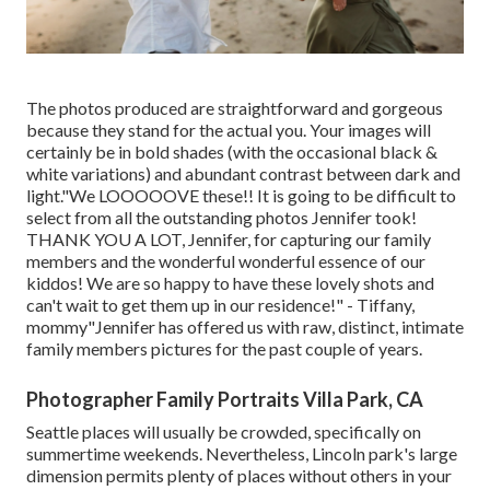
The photos produced are straightforward and gorgeous
because they stand for the actual you. Your images will
certainly be in bold shades (with the occasional black &
white variations) and abundant contrast between dark and
light."We LOOOOOVE these!! It is going to be difficult to
select from all the outstanding photos Jennifer took!
THANK YOU A LOT, Jennifer, for capturing our family
members and the wonderful wonderful essence of our
kiddos! We are so happy to have these lovely shots and
can't wait to get them up in our residence!" - Tiffany,
mommy"Jennifer has offered us with raw, distinct, intimate
family members pictures for the past couple of years.
Photographer Family Portraits Villa Park, CA
Seattle places will usually be crowded, specifically on
summertime weekends. Nevertheless, Lincoln park's large
dimension permits plenty of places without others in your