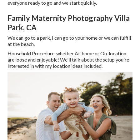
everyone ready to go and we start quickly.
Family Maternity Photography Villa
Park, CA
We can go to a park, I can go to your home or we can fulfill
at the beach.
Household Procedure, whether At-home or On-location
are loose and enjoyable! We'll talk about the setup you're
interested in with my location ideas included.