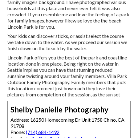
family image's background. I have photographed various
households at this place and never ever felt it was also
crowded. If you resemble me and love the feeling of a park
for family images, however likewise love the the beach,
Lincoln Park is for you.
Your kids can discover sticks, or assist select the course
we take down to the water. As we proceed our session we
finish down on the beach by the water.
Lincoln Park offers you the best of the park and coastline
location done in one place. Being right on the water in
Seattle implies you can have that stunning reduced
sunshine twisting around your family members. Villa Park
Outdoor Family Photography. Family members that pick
this location comment just how much they love their
pictures from completion of the session, as the sun set
Shelby Danielle Photography
Address: 16250 Homecoming Dr Unit 1758 Chino, CA
91708
Phone:
(714) 684-1492