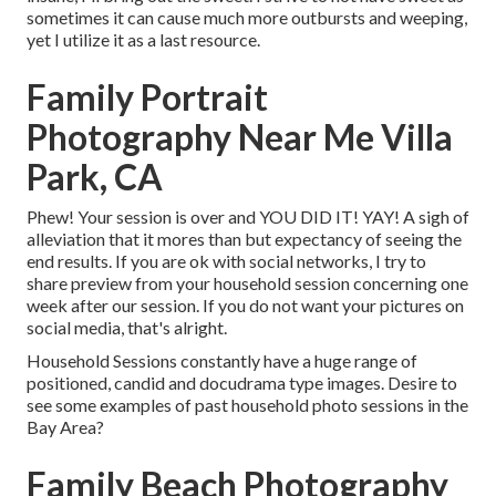
sometimes it can cause much more outbursts and weeping,
yet I utilize it as a last resource.
Family Portrait
Photography Near Me Villa
Park, CA
Phew! Your session is over and YOU DID IT! YAY! A sigh of
alleviation that it mores than but expectancy of seeing the
end results. If you are ok with social networks, I try to
share preview from your household session concerning one
week after our session. If you do not want your pictures on
social media, that's alright.
Household Sessions constantly have a huge range of
positioned, candid and docudrama type images. Desire to
see some examples of past household photo sessions in the
Bay Area?
Family Beach Photography