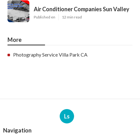
Air Conditioner Companies Sun Valley
Published en
12 min read
More
Photography Service Villa Park CA
Ls
Navigation