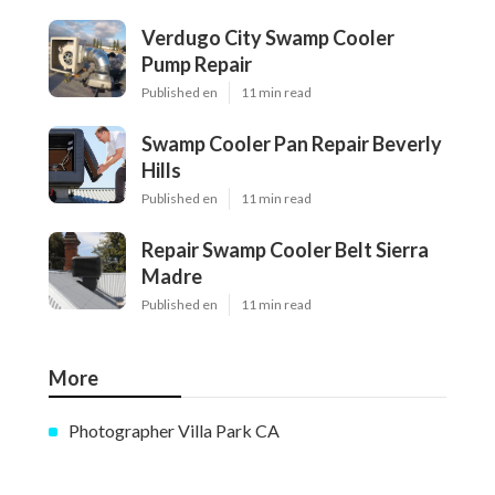
Verdugo City Swamp Cooler
Pump Repair
Published en
11 min read
Swamp Cooler Pan Repair Beverly
Hills
Published en
11 min read
Repair Swamp Cooler Belt Sierra
Madre
Published en
11 min read
More
Photographer Villa Park CA