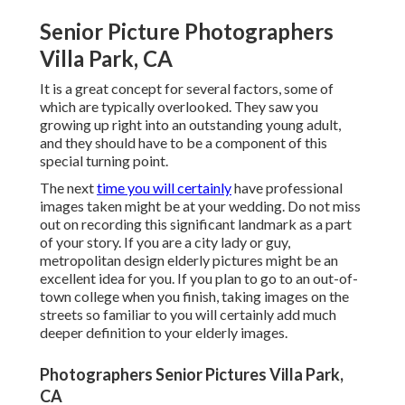
Senior Picture Photographers
Villa Park, CA
It is a great concept for several factors, some of
which are typically overlooked. They saw you
growing up right into an outstanding young adult,
and they should have to be a component of this
special turning point.
The next
time you will certainly
have professional
images taken might be at
your wedding
. Do not miss
out on recording this significant landmark as a part
of your story. If you are a city lady or guy,
metropolitan design elderly pictures might be an
excellent idea for you. If you plan to go to an out-of-
town college when you finish, taking images on the
streets so familiar to you will certainly add much
deeper definition to your elderly images.
Photographers Senior Pictures Villa Park,
CA