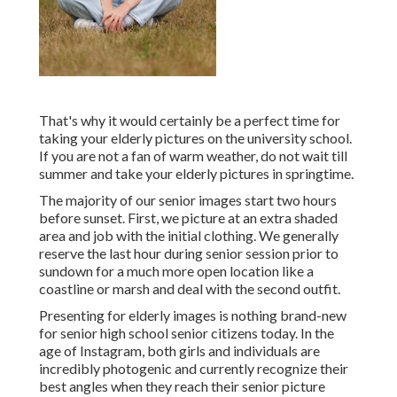
That's why it would certainly be a perfect time for
taking your elderly pictures on the university school.
If you are not a fan of warm weather, do not wait till
summer and take your elderly pictures in springtime.
The majority of our senior images start two hours
before sunset. First, we picture at an extra shaded
area and job with the initial clothing. We generally
reserve the last hour during senior session prior to
sundown for a much more open location like a
coastline or marsh and deal with the second outfit.
Presenting for elderly images is nothing brand-new
for senior high school senior citizens today. In the
age of Instagram, both girls and individuals are
incredibly photogenic and currently recognize their
best angles when they reach their senior picture