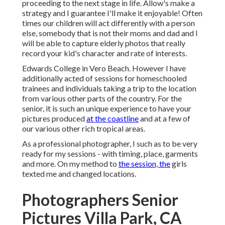
proceeding to the next stage in life. Allow's make a
strategy and I guarantee I'll make it enjoyable! Often
times our children will act differently with a person
else, somebody that is not their moms and dad and I
will be able to capture elderly photos that really
record your kid's character and rate of interests.
Edwards College in Vero Beach. However I have
additionally acted of sessions for homeschooled
trainees and individuals taking a trip to the location
from various other parts of the country. For the
senior, it is such an unique experience to have your
pictures produced
at the coastline
and at a few of
our various other rich tropical areas.
As a professional photographer, I such as to be very
ready for my sessions - with timing, place, garments
and more. On my method to
the session, the
girls
texted me and changed locations.
Photographers Senior
Pictures Villa Park, CA