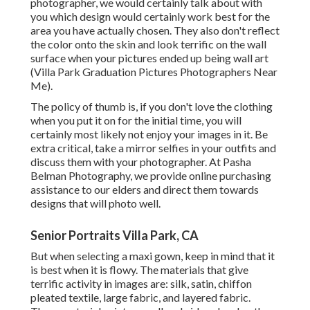
photographer
, we would certainly talk about with
you which design would certainly work best for the
area you have actually chosen. They also don't reflect
the color onto the skin and look terrific on the wall
surface when your pictures ended up being wall art
(Villa Park Graduation Pictures Photographers Near
Me).
The policy of thumb is, if you don't love the clothing
when you put it on for the initial time, you will
certainly most likely not enjoy your images in it. Be
extra critical, take a mirror selfies in your outfits and
discuss them with your photographer. At
Pasha
Belman Photography
, we provide online purchasing
assistance to our elders and direct them towards
designs that will photo well.
Senior Portraits Villa Park, CA
But when selecting a maxi gown, keep in mind that it
is best when it is flowy. The materials that give
terrific activity in images are: silk, satin, chiffon
pleated textile, large fabric, and layered fabric.