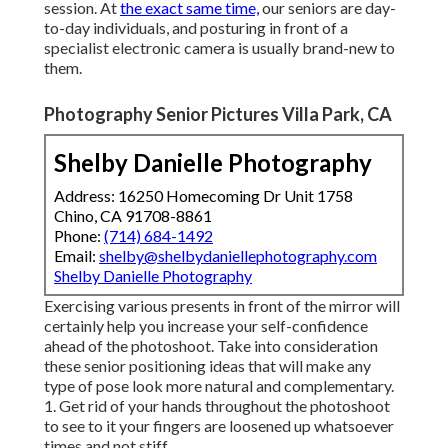
session. At
the exact same time,
our seniors are day-
to-day individuals, and posturing in front of a
specialist electronic camera is usually brand-new to
them.
Photography Senior Pictures Villa Park, CA
Shelby Danielle Photography
Address: 16250 Homecoming Dr Unit 1758
Chino, CA 91708-8861
Phone:
(714) 684-1492
Email:
shelby@shelbydaniellephotography.com
Shelby Danielle Photography
Exercising various presents in front of the mirror will
certainly help you increase your self-confidence
ahead of the photoshoot. Take into consideration
these senior positioning ideas that will make any
type of pose look more natural and complementary.
1. Get rid of your hands throughout the photoshoot
to see to it your fingers are loosened up whatsoever
times and not stiff.