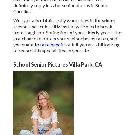
definitely enjoy loss for senior photos in South
Carolina.
We typically obtain really warm days in the winter
season, and senior citizens likewise need a break
from tough job. Springtime of your elderly year is the
last chance to obtain your senior photos taken, and
you ought
to take benefit
of it if you are still looking
to record this special time in your life.
School Senior Pictures Villa Park, CA