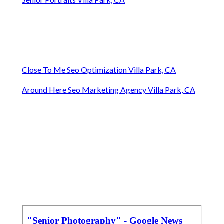
Close To Me Seo Optimization Villa Park, CA
Around Here Seo Marketing Agency Villa Park, CA