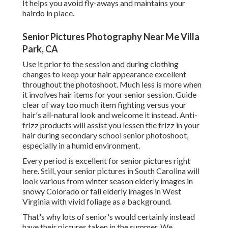
It helps you avoid fly-aways and maintains your
hairdo in place.
Senior Pictures Photography Near Me Villa
Park, CA
Use it prior to the session and during clothing
changes to keep your hair appearance excellent
throughout the photoshoot. Much less is more when
it involves hair items for your senior session. Guide
clear of way too much item fighting versus your
hair's all-natural look and welcome it instead. Anti-
frizz products will assist you lessen the frizz in your
hair during secondary school senior photoshoot,
especially in a humid environment.
Every period is excellent for senior pictures right
here. Still, your
senior pictures in South Carolina
will
look various from winter season elderly images in
snowy Colorado or fall elderly images in West
Virginia with vivid foliage as a background.
That's why lots of senior's would certainly instead
have their pictures taken in the summer. We