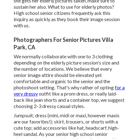
she gets her
elderly pictures
taken, make sure to
sustain her also. What to use for elderly photos?
High school senior citizens frequently ask this
inquiry as quickly as they book their image session
with us.
Photographers For Senior Pictures Villa
Park, CA
We normally collaborate with one to 3 clothing
depending on the elderly picture session's size and
the number of locations. We believe that every
senior image attire should be elevated yet
comfortable and organic to the senior and the
photoshoot setting. That's why rather of opting
for a
very dressy
outfit like a prom dress, or really laid-
back like jean shorts and a container top, we suggest
choosing 2-3 dressy casual styles.
Jumpsuit; dress (mini, midi or maxi, however maxis
are our favorites!); skirt, trousers, or shorts with a
cute top; add accessories like hat, headscarf, high-
heel sandal. As your
senior high school senior