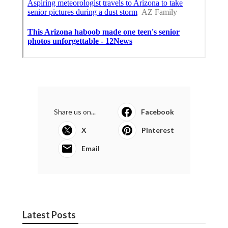
Share us on...
Facebook
X
Pinterest
Email
Latest Posts