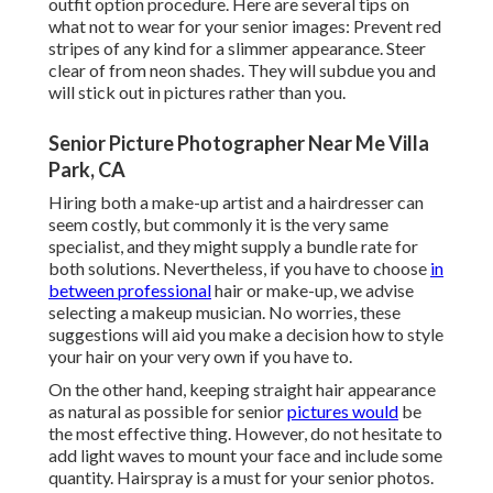
outfit option procedure. Here are several tips on
what not to wear for your senior images: Prevent red
stripes of any kind for a slimmer appearance. Steer
clear of from neon shades. They will subdue you and
will stick out in pictures rather than you.
Senior Picture Photographer Near Me Villa
Park, CA
Hiring both a make-up artist and a hairdresser can
seem costly, but commonly it is the very same
specialist, and they might supply a bundle rate for
both solutions. Nevertheless, if you have to choose
in
between professional
hair or make-up, we advise
selecting a makeup musician. No worries, these
suggestions will aid you make a decision how to style
your hair on your very own if you have to.
On the other hand, keeping straight hair appearance
as natural as possible for senior
pictures would
be
the most effective thing. However, do not hesitate to
add light waves to mount your face and include some
quantity. Hairspray is a must for your senior photos.