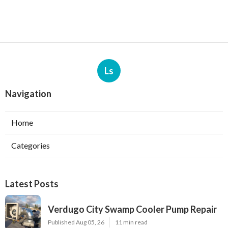
Ls
Navigation
Home
Categories
Latest Posts
Verdugo City Swamp Cooler Pump Repair
Published Aug 05, 26
11 min read