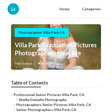
Ls
Home
Categories
Photographer Villa Park CA
Villa Park Graduation Pictures
Photographers Near Me
Published en
9 min read
Table of Contents
–
Professional Senior Pictures Villa Park, CA
–
Shelby Danielle Photography
–
Photographers Senior Pictures Villa Park, CA
–
Senior Photographers Villa Park, CA