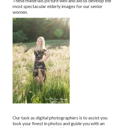
These materials picture well and aid us develop the
most spectacular elderly images for our senior
women.
Our task as digital photographers is to assist you
look your finest in photos and guide you with an