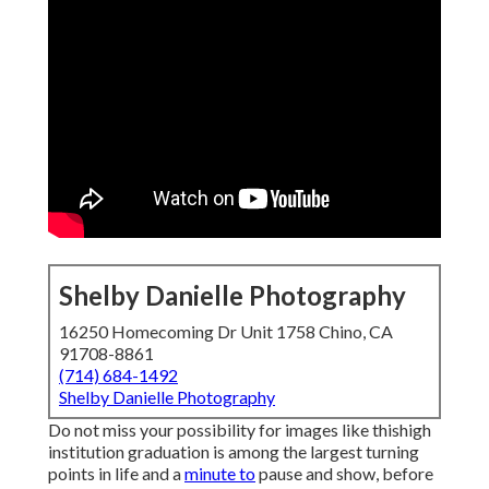
Shelby Danielle Photography
16250 Homecoming Dr Unit 1758 Chino, CA
91708-8861
(714) 684-1492
Shelby Danielle Photography
Do not miss your possibility for images like thishigh
institution graduation is among the largest turning
points in life and a
minute to
pause and show, before