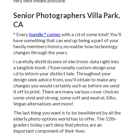
very best means possible.
Senior Photographers Villa Park,
CA
* Every
bundle * comes
with a cd of some kind! You'll
have something that can end up being a part of your
family members history, no matter how technology
changes through the years.
I carefully distill dozens of electronic data right into
a tangible book. I'll personally custom design your
cd to inform your distinct tale. Throughout your
design seek advice from, you'll obtain to make any
changes you would certainly such as before we send
it off to print. There are many various cover choices
some vivid and strong, some soft and neutral, Silks,
Vegan alternatives and more!.
The last thing you want is to be bewildered by all the
elderly photo options world has to offer. The 12th-
graders today can't deny that photos are an
important component of their lives.