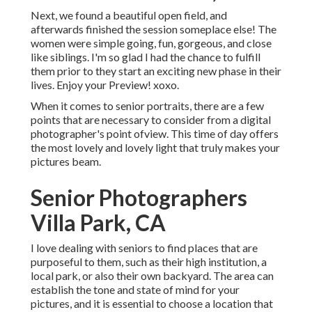
Next, we found a beautiful open field, and
afterwards finished the session someplace else! The
women were simple going, fun, gorgeous, and close
like siblings. I'm so glad I had the chance to fulfill
them prior to they start an exciting new phase in their
lives. Enjoy your Preview! xoxo.
When it comes to senior portraits, there are a few
points that are necessary to consider from a digital
photographer's point ofview. This time of day offers
the most lovely and lovely light that truly makes your
pictures beam.
Senior Photographers
Villa Park, CA
I love dealing with seniors to find places that are
purposeful to them, such as their high institution, a
local park, or also their own backyard. The area can
establish the tone and state of mind for your
pictures, and it is essential to choose a location that