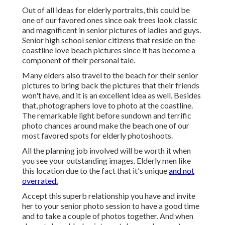
Out of all
ideas for elderly portraits
, this could be
one of our favored ones since oak trees look classic
and magnificent in senior pictures of ladies and guys.
Senior high school senior citizens that reside on the
coastline love beach pictures since it has become a
component of their personal tale.
Many elders also travel to the beach for their senior
pictures to bring back the pictures that their friends
won't have, and it is an excellent idea as well. Besides
that, photographers love to photo at the coastline.
The remarkable light before sundown and terrific
photo chances around make the beach one of our
most favored spots for
elderly photoshoots
.
All the planning job involved will be worth it when
you see your outstanding images. Elderly men like
this location due to the fact that it's unique
and not
overrated.
Accept this superb relationship you have and invite
her to your senior photo session to have a good time
and to take a couple of photos together. And when