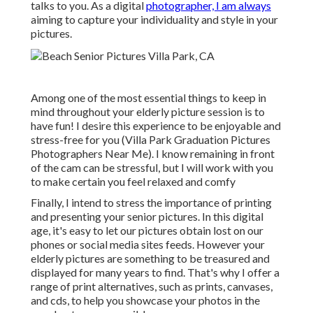
talks to you. As a digital
photographer, I am always
aiming to capture your individuality and style in your
pictures.
Among one of the most essential things to keep in
mind throughout your elderly picture session is to
have fun! I desire this experience to be enjoyable and
stress-free for you (Villa Park Graduation Pictures
Photographers Near Me). I know remaining in front
of the cam can be stressful, but I will work with you
to make certain you feel relaxed and comfy
Finally, I intend to stress the importance of printing
and presenting your senior pictures. In this digital
age, it's easy to let our pictures obtain lost on our
phones or social media sites feeds. However your
elderly pictures are something to be treasured and
displayed for many years to find. That's why I offer a
range of print alternatives, such as prints, canvases,
and cds, to help you showcase your photos in the