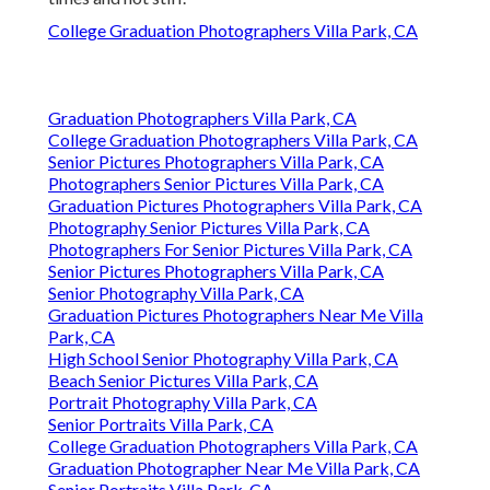
College Graduation Photographers Villa Park, CA
Graduation Photographers Villa Park, CA
College Graduation Photographers Villa Park, CA
Senior Pictures Photographers Villa Park, CA
Photographers Senior Pictures Villa Park, CA
Graduation Pictures Photographers Villa Park, CA
Photography Senior Pictures Villa Park, CA
Photographers For Senior Pictures Villa Park, CA
Senior Pictures Photographers Villa Park, CA
Senior Photography Villa Park, CA
Graduation Pictures Photographers Near Me Villa
Park, CA
High School Senior Photography Villa Park, CA
Beach Senior Pictures Villa Park, CA
Portrait Photography Villa Park, CA
Senior Portraits Villa Park, CA
College Graduation Photographers Villa Park, CA
Graduation Photographer Near Me Villa Park, CA
Senior Portraits Villa Park, CA