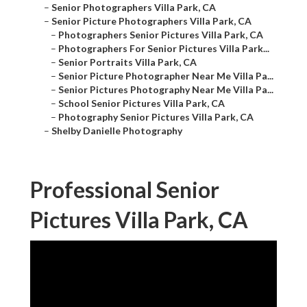
–
Senior Photographers Villa Park, CA
–
Senior Picture Photographers Villa Park, CA
–
Photographers Senior Pictures Villa Park, CA
–
Photographers For Senior Pictures Villa Park...
–
Senior Portraits Villa Park, CA
–
Senior Picture Photographer Near Me Villa Pa...
–
Senior Pictures Photography Near Me Villa Pa...
–
School Senior Pictures Villa Park, CA
–
Photography Senior Pictures Villa Park, CA
–
Shelby Danielle Photography
Professional Senior
Pictures Villa Park, CA