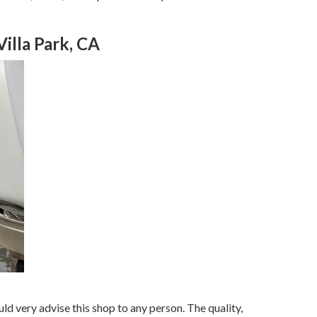
lla Park, CA
ld very advise this shop to any person. The quality,