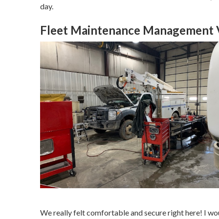
day.
Fleet Maintenance Management Vi
We really felt comfortable and secure right here! I wou