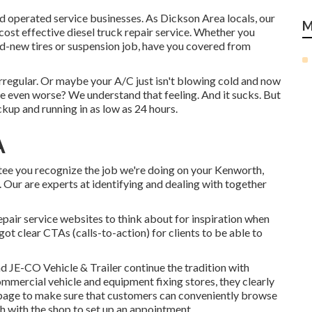
and operated service businesses. As Dickson Area locals, our
M
cost effective diesel truck repair service. Whether you
nd-new tires or suspension job, have you covered from
irregular. Or maybe your A/C just isn't blowing cold and now
be even worse? We understand that feeling. And it sucks. But
kup and running in as low as 24 hours.
A
tee you recognize the job we're doing on your Kenworth,
. Our are experts at identifying and dealing with together
repair service websites to think about for inspiration when
ot clear CTAs (calls-to-action) for clients to be able to
and
JE-CO Vehicle & Trailer
continue the tradition with
ommercial vehicle and equipment fixing stores, they clearly
b page to make sure that customers can conveniently browse
ch with the shop to set up an appointment.