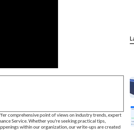
L
ffer comprehensive point of views on industry trends, expert
nance Service. Whether you're seeking practical tips,
ppenings within our organization, our write-ups are created