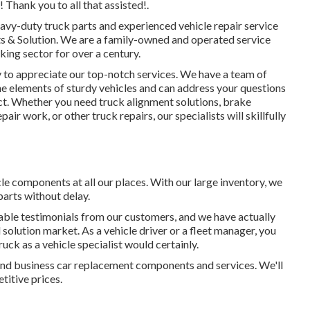
Thank you to all that assisted!.
avy-duty truck parts
and experienced vehicle repair service
rts & Solution. We are a family-owned and operated service
cking sector for over a century.
 to appreciate our top-notch services. We have a team of
e elements of sturdy vehicles and can address your questions
uct. Whether you need
truck alignment solutions
, brake
repair work, or other
truck repairs
, our specialists will skillfully
e components at all our places. With our large inventory, we
parts without delay.
ble testimonials from our customers, and we have actually
solution market. As a vehicle driver or a fleet manager, you
uck as a vehicle specialist would certainly.
er, and business car replacement components and services. We'll
titive prices.