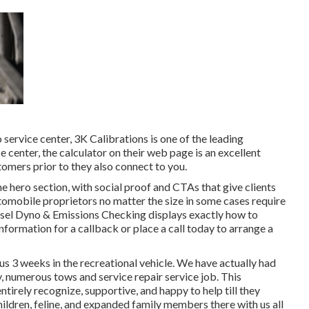
o service center,
3K Calibrations
is one of the leading
e center, the calculator on their web page is an excellent
omers prior to they also connect to you.
the hero section, with social proof and CTAs that give clients
tomobile proprietors no matter the size in some cases require
sel Dyno & Emissions
Checking displays exactly how to
nformation for a callback or place a call today to arrange a
us 3 weeks in the recreational vehicle. We have actually had
ly, numerous tows and service repair service job. This
irely recognize, supportive, and happy to help till they
ildren, feline, and expanded family members there with us all