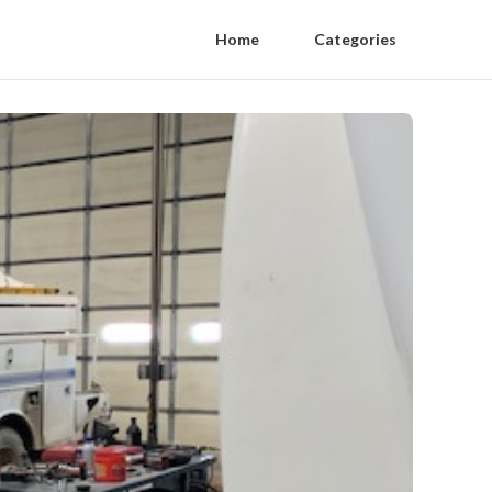
Home
Categories