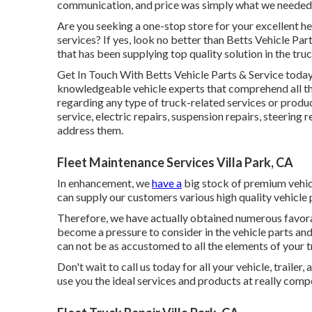
communication, and price was simply what we needed! 
Are you seeking a one-stop store for your excellent
he
services? If yes, look no better than Betts Vehicle Pa
that has been supplying top quality solution in the tru
Get In Touch With Betts Vehicle Parts & Service today
knowledgeable vehicle experts that comprehend all th
regarding any type of truck-related services or prod
service, electric repairs, suspension repairs, steering 
address them.
Fleet Maintenance Services Villa Park, CA
In enhancement, we
have a
big stock of premium vehicl
can supply our customers various high quality vehicle 
Therefore, we have actually obtained numerous favora
become a pressure to consider in the vehicle parts and 
can not be as accustomed to all the elements of your tr
Don't wait to call us today for all your vehicle, trail
use you the ideal services and products at really compe