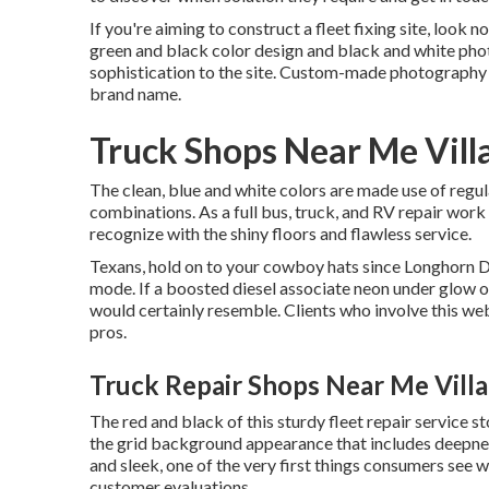
If you're aiming to construct a fleet fixing site, look 
green and black color design and black and white phot
sophistication to the site. Custom-made photography 
brand name.
Truck Shops Near Me Vill
The clean, blue and white colors are made use of regu
combinations. As a full bus, truck, and RV repair work s
recognize with the shiny floors and flawless service.
Texans, hold on to your cowboy hats since
Longhorn D
mode. If a boosted diesel associate neon under glow obt
would certainly resemble. Clients who involve this we
pros.
Truck Repair Shops Near Me Villa
The red and black of this sturdy fleet repair service st
the grid background appearance that includes deepness 
and sleek, one of the very first things consumers see w
customer evaluations.