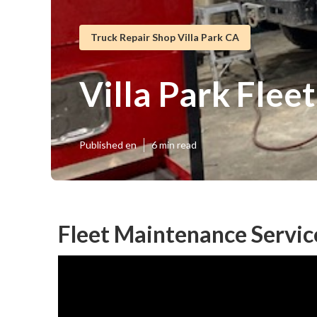
Truck Repair Shop Villa Park CA
Villa Park Flee
Published en
6 min read
Fleet Maintenance Service