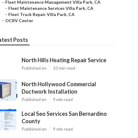
–
Fleet Maintenance Management Villa Park, CA
–
Fleet Maintenance Services Villa Park, CA
–
Fleet Truck Repair Villa Park, CA
–
OCRV Center
atest Posts
North Hills Heating Repair Service
Published en
10 min read
North Hollywood Commercial
Ductwork Installation
Published en
9 min read
Local Seo Services San Bernardino
County
Published en
9 min read