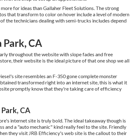
no more for ideas than
Gallaher Fleet Solutions
. The strong
os that transform to color on hover include a level of modern
of the technicians dealing with semi-trucks includes depend
a Park, CA
larly throughout the website with slope fades and free
tore, their website is the ideal picture of that one shop we all
iesel
's site resembles an F-350 gone complete monster
ained transformed right into an internet site, this is what it
bsite promptly know that they're taking care of efficiency
 Park, CA
ore's internet site is truly bold. The ideal takeaway though is
and a "auto mechanic" kind really feel to the site. Friendly
hen they visit
JRB Efficiency
's web site is the callout to their