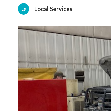
Local Services
Ls