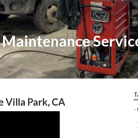
t Maintenance Servic
T
 Villa Park, CA
–