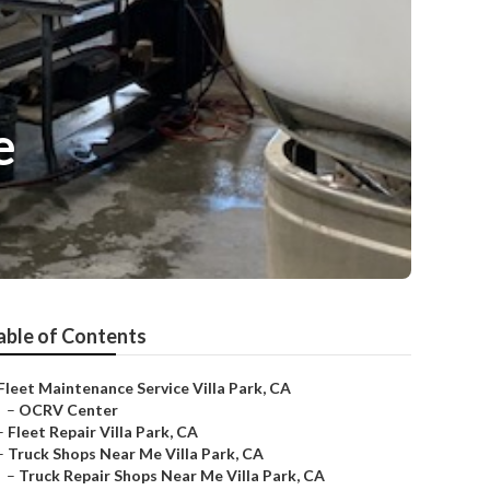
e
able of Contents
Fleet Maintenance Service Villa Park, CA
–
OCRV Center
–
Fleet Repair Villa Park, CA
–
Truck Shops Near Me Villa Park, CA
–
Truck Repair Shops Near Me Villa Park, CA