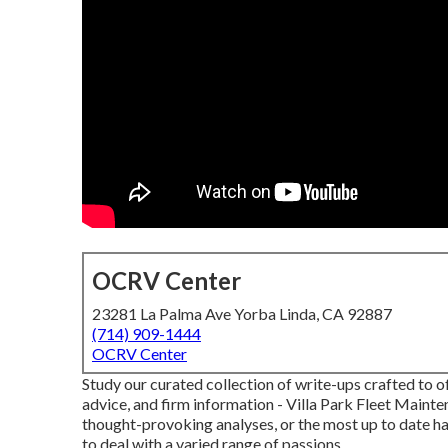
OCRV Center
23281 La Palma Ave Yorba Linda, CA 92887
(714) 909-1444
OCRV Center
Study our curated collection of write-ups crafted to o
advice, and firm information - Villa Park Fleet Mainte
thought-provoking analyses, or the most up to date ha
to deal with a varied range of passions