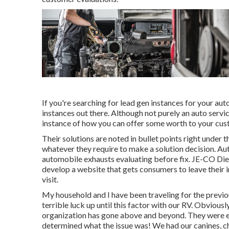
If you're searching for lead gen instances for your aut
instances out there. Although not purely an auto servic
instance of how you can offer some worth to your cust
Their solutions are noted in bullet points right under 
whatever they require to make a solution decision. Au
automobile exhausts evaluating before fix.
JE-CO Die
develop a website that gets consumers to leave their i
visit.
My household and I have been traveling for the previo
terrible luck up until this factor with our RV. Obvious
organization has gone above and beyond. They were ent
determined what the issue was! We had our canines, ch