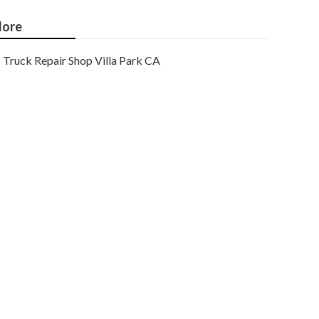
ore
Truck Repair Shop Villa Park CA