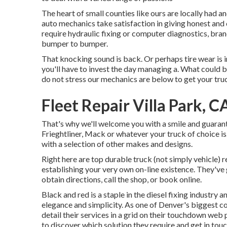
The heart of small counties like ours are locally had 
auto mechanics take satisfaction in giving honest and 
require hydraulic fixing or computer diagnostics, bra
bumper to bumper.
That knocking sound is back. Or perhaps tire wear is 
you'll have to invest the day managing a. What could 
do not stress our mechanics are below to get your truc
Fleet Repair Villa Park, C
That's why we'll welcome you with a smile and guaran
Frieghtliner, Mack or whatever your truck of choice is
with a selection of other makes and designs.
Right here are top durable truck (not simply vehicle) 
establishing your very own on-line existence. They've g
obtain directions, call the shop, or book online.
Black and red is a staple in the diesel fixing industry 
elegance and simplicity. As one of Denver's biggest c
detail their services in a grid on their touchdown we
to discover which solution they require and get in tou