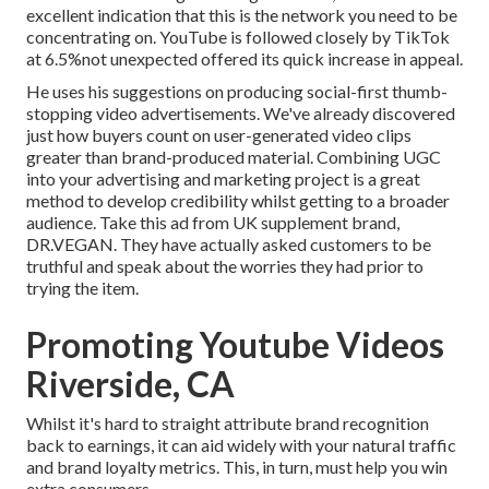
excellent indication that this is the network you need to be
concentrating on. YouTube is followed closely by TikTok
at 6.5%not unexpected offered its quick increase in appeal.
He uses his suggestions on
producing social-first thumb-
stopping video advertisements
. We've already discovered
just how buyers count on user-generated video clips
greater than brand-produced material. Combining UGC
into your advertising and marketing project is a great
method to develop credibility whilst getting to a broader
audience.
Take this ad
from UK supplement brand,
DR.VEGAN
. They have actually asked customers to be
truthful and speak about the worries they had prior to
trying the item.
Promoting Youtube Videos
Riverside, CA
Whilst it's hard to straight attribute brand recognition
back to earnings, it can aid widely with your natural traffic
and brand loyalty metrics. This, in turn, must help you win
extra consumers.