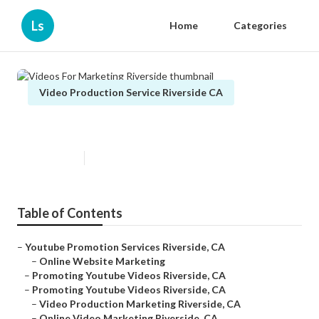
Ls
Home
Categories
Video Production Service Riverside CA
Videos For Marketing Riverside
Published en
11 min read
Table of Contents
–
Youtube Promotion Services Riverside, CA
–
Online Website Marketing
–
Promoting Youtube Videos Riverside, CA
–
Promoting Youtube Videos Riverside, CA
–
Video Production Marketing Riverside, CA
–
Online Video Marketing Riverside, CA