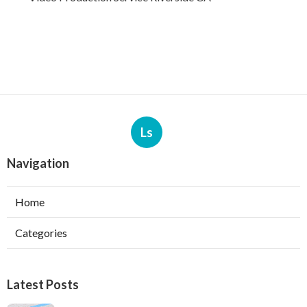
Ls
Navigation
Home
Categories
Latest Posts