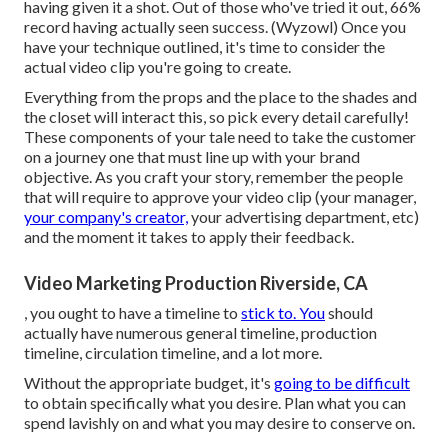
having given it a shot. Out of those who've tried it out, 66%
record having actually seen success. (
Wyzowl
) Once you
have your technique outlined, it's time to consider the
actual video clip you're going to create.
Everything from the props and the place to the shades and
the closet will interact this, so pick every detail carefully!
These components of your tale need to take the customer
on a journey one that must line up with your brand
objective. As you craft your story, remember the people
that will require to approve your video clip (your manager,
your company's creator,
your advertising department, etc)
and the moment it takes to apply their feedback.
Video Marketing Production Riverside, CA
, you ought to have a timeline to
stick to. You
should
actually have numerous general timeline, production
timeline, circulation timeline, and a lot more.
Without the appropriate budget, it's
going to be difficult
to obtain specifically what you desire. Plan what you can
spend lavishly on and what you may desire to conserve on.