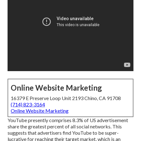
Online Website Marketing
16379 E Preserve Loop Unit 2193 Chino, CA 91708
(714) 823-3164
Online Website Marketing
YouTube presently comprises 8.3% of US advertisement
share the greatest percent of all social networks. This
suggests that advertisers find YouTube to be super-
lucrative for reaching their target market, which is an