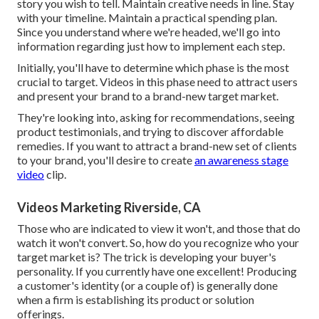
story you wish to tell. Maintain creative needs in line. Stay
with your timeline. Maintain a practical spending plan.
Since you understand where we're headed, we'll go into
information regarding just how to implement each step.
Initially, you'll have to determine which phase is the most
crucial to target. Videos in this phase need to attract users
and present your brand to a brand-new target market.
They're looking into, asking for recommendations, seeing
product testimonials, and trying to discover affordable
remedies. If you want to attract a brand-new set of clients
to your brand, you'll desire to create
an awareness stage
video
clip.
Videos Marketing Riverside, CA
Those who are indicated to view it won't, and those that do
watch it won't convert. So, how do you recognize who your
target market
is? The trick is developing your buyer's
personality. If you currently have one excellent! Producing
a
customer's identity
(or a couple of) is generally done
when a firm is establishing its product or solution
offerings.