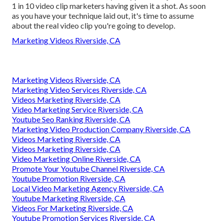
1 in 10 video clip marketers having given it a shot. As soon
as you have your technique laid out, it's time to assume
about the real video clip you're going to develop.
Marketing Videos Riverside, CA
Marketing Videos Riverside, CA
Marketing Video Services Riverside, CA
Videos Marketing Riverside, CA
Video Marketing Service Riverside, CA
Youtube Seo Ranking Riverside, CA
Marketing Video Production Company Riverside, CA
Videos Marketing Riverside, CA
Videos Marketing Riverside, CA
Video Marketing Online Riverside, CA
Promote Your Youtube Channel Riverside, CA
Youtube Promotion Riverside, CA
Local Video Marketing Agency Riverside, CA
Youtube Marketing Riverside, CA
Videos For Marketing Riverside, CA
Youtube Promotion Services Riverside, CA