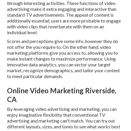
through interesting activities. These functions of video
advertising make it extra engaging and interactive than
standard TV advertisements. The appeal of content is
additionally essential; users are more probable to engage
with video clips that reverberate with them on an
individual level.
Scores and perceptions give some info, however they do
not offer the you require to. On the other hand, video
marketing platforms give you access to, allowing you to
make instant changes to maximize performance. Using
innovative data analytics, you can sector your target
market, recognize demographics, and tailor your content
to meet particular demands.
Online Video Marketing Riverside,
CA
By leveraging video advertising and marketing, you can
enjoy imaginative flexibility that conventional TV
advertising and marketing can't match. You can try out
different layouts, sizes, and tones to see what works best