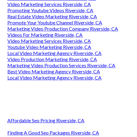
Video Marketing Services Riverside, CA
Promoting Youtube Videos Riverside, CA
Real Estate Video Marketing Riverside, CA
Promote Your Youtube Channel Riverside, CA
Marketing Video Production Company Riverside, CA
Videos For Marketing Riverside, CA
Video Marketing Services Riverside, CA
Youtube Video Marketing Riverside, CA
Local Video Marketing Agency Riverside, CA
Video Production Marketing Riverside, CA
Marketing Video Production Services Riverside, CA
Best Video Marketing Agency Riverside, CA
Local Video Marketing Agency Riverside, CA
Affordable Seo Pricing Riverside, CA
Finding A Good Seo Packages Riverside, CA