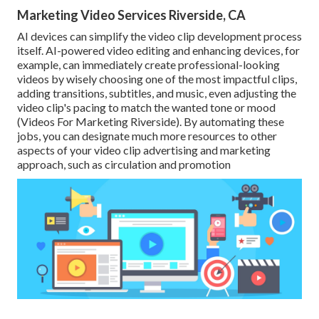
Marketing Video Services Riverside, CA
AI devices can simplify the video clip development process
itself
. AI-powered video editing and enhancing devices, for
example, can immediately create professional-looking
videos by wisely choosing one of the most impactful clips,
adding transitions, subtitles, and music, even adjusting the
video clip's pacing to match the wanted tone or mood
(Videos For Marketing Riverside). By automating these
jobs, you can designate much more resources to other
aspects of your video clip advertising and marketing
approach, such as circulation and promotion