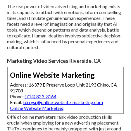
The real power of video advertising and marketing exists
in its capacity to attach with emotions, inform compelling
tales, and stimulate genuine human experiences. These
facets need a level of imagination and originality that AI
tools, which depend on patterns and data analysis, battle
to replicate. Human ideation involves subjective decision-
making, which is influenced by personal experiences and
cultural context.
Marketing Video Services Riverside, CA
Online Website Marketing
Address: 16379 E Preserve Loop Unit 2193 Chino, CA
91708
Phone:
(714) 823-3164
Email:
terrysr@online-website-marketing.com
Online Website Marketing
84% of online marketers rank video production skills
crucial when employing for a new advertising placement.
TikTok continues to be mainly untapped, with just around