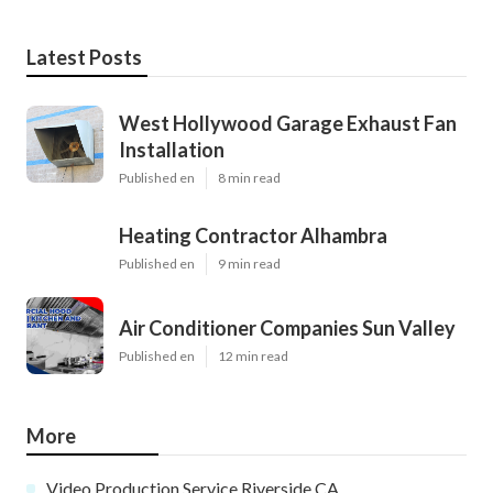
Latest Posts
West Hollywood Garage Exhaust Fan
Installation
Published en
8 min read
Heating Contractor Alhambra
Published en
9 min read
Air Conditioner Companies Sun Valley
Published en
12 min read
More
Video Production Service Riverside CA