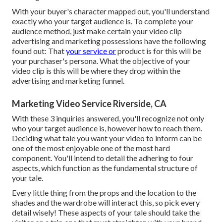
With your buyer's character mapped out, you'll understand
exactly who your target audience is. To complete your
audience method, just make certain your video clip
advertising and marketing possessions have the following
found out: That
your service or
product is for this will be
your purchaser's persona. What the objective of your
video clip is this will be where they drop within the
advertising and marketing funnel.
Marketing Video Service Riverside, CA
With these 3 inquiries answered, you'll recognize not only
who your target audience is, however how to reach them.
Deciding what tale you want your video to inform can be
one of the most enjoyable one of the most hard
component. You'll intend to detail the adhering to four
aspects, which function as the
fundamental structure of
your tale
.
Every little thing from the props and the location to the
shades and the wardrobe will interact this, so pick every
detail wisely! These aspects of your tale should take the