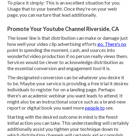
To place it simply: This is an excellent situation for you.
Usage that to your benefit. Once they're on your web
page, you can nurture that lead additionally.
Promote Your Youtube Channel Riverside, CA
The lower line is that distribution can make or damage just
how well your video clip advertising efforts
go. There's no
point in spending the moment, cash, and sources into
wonderful video production if no person really views them.
Services would be clever to acknowledge distribution as
the essential conversion and engagement tool it is.
The designated conversion can be whatever you desire it
to be. Maybe your service is providing a free trial it desires
individuals to register for on a landing page. Perhaps
there's an academic webinar you want leads to attend. It
might also be an instructional source such as a brand-new
report or digital book you want more
people to
see.
Starting with the desired outcome in mind is the finest
initial action you can take. This understanding will certainly
additionally assist you tighten your technique down to
which distribution channels will certainly aid accomplish