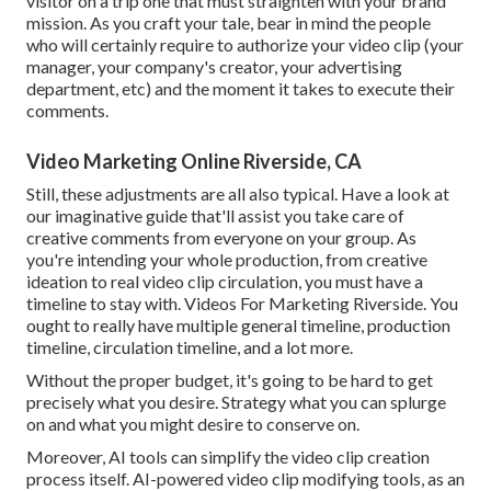
visitor on a trip one that must straighten with your brand
mission. As you craft your tale, bear in mind the people
who will certainly require to authorize your video clip (your
manager, your company's creator, your advertising
department, etc) and the moment it takes to execute their
comments.
Video Marketing Online Riverside, CA
Still, these adjustments are all also typical.
Have a look at
our imaginative guide
that'll assist you take care of
creative comments from everyone on your group. As
you're intending your whole production, from creative
ideation to real
video clip circulation
, you must have a
timeline to stay with. Videos For Marketing Riverside. You
ought to really have multiple general timeline, production
timeline, circulation timeline, and a lot more.
Without the proper budget, it's going to be hard to get
precisely what you desire. Strategy what you can splurge
on and what you might desire to conserve on.
Moreover,
AI tools can simplify the video clip creation
process itself
. AI-powered video clip modifying tools, as an