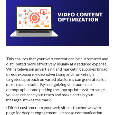
This ensures that your web content can be customized and
distributed more effectively, usually at a reduced expense.
While television advertising and marketing supplies broad
direct exposure, video advertising and marketing's
targeted approach on varied platforms can generate a lot
more exact results. By recognizing your audience
demographics and picking the appropriate system range,
you can enhance your reach and make certain your
message strikes the mark.
: Direct customers to your web site or touchdown web
page for deeper engagement.: Increase communication