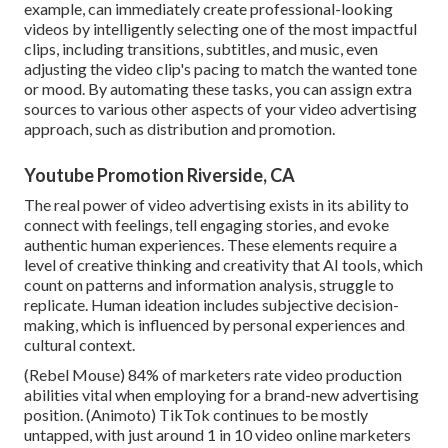
example, can immediately create professional-looking
videos by intelligently selecting one of the most impactful
clips, including transitions, subtitles, and music, even
adjusting the video clip's pacing to match the wanted tone
or mood. By automating these tasks, you can assign extra
sources to various other aspects of your video advertising
approach, such as distribution and promotion.
Youtube Promotion Riverside, CA
The real power of video advertising exists in its ability to
connect with feelings, tell engaging stories, and evoke
authentic human experiences. These elements require a
level of creative thinking and creativity that AI tools, which
count on patterns and information analysis, struggle to
replicate. Human ideation includes subjective decision-
making, which is influenced by personal experiences and
cultural context.
(
Rebel Mouse
) 84% of marketers rate video production
abilities vital when employing for a brand-new advertising
position. (
Animoto
) TikTok continues to be mostly
untapped, with just around 1 in 10 video online marketers