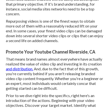
that primary objective. If it's brand understanding, for
instance, social media sites networks need to be a top
concern.
Repurposing videos is one of the finest ways to obtain
more out of them with a reasonably reduced lift on your
end. In some cases, your finest video clips can be damaged
down into several shorter video clips or clips that can enjoy
a second life on added channels.
Promote Your Youtube Channel Riverside, CA
That means brand names almost everywhere have actually
realized the value of video clip and investing in its creation
and distribution.
And, due to the fact that of this growth,
you're currently behind if you aren't releasing branded
video clip content frequently. Whether you're a beginner or
an expert, most individuals would certainly concur that
getting started can be difficult.
Prior to we dive right into the specifics, right here's an
introduction of the actions. Beginning with your video
objectives. Discover your target market. Identify what