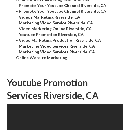
–
Promote Your Youtube Channel Riverside, CA
–
Promote Your Youtube Channel Riverside, CA
–
Videos Marketing Riverside, CA
–
Marketing Video Service Riverside, CA
–
Video Marketing Online Riverside, CA
–
Youtube Promotion Riverside, CA
–
Video Marketing Production Riverside, CA
–
Marketing Video Services Riverside, CA
–
Marketing Video Services Riverside, CA
–
Online Website Marketing
Youtube Promotion
Services Riverside, CA