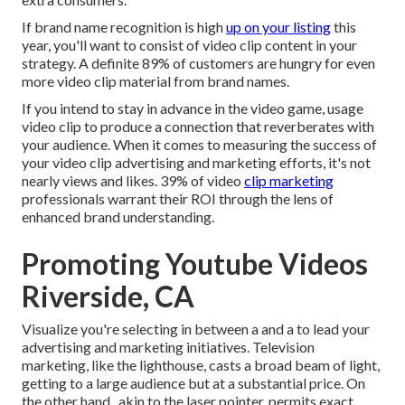
If brand name recognition is high
up on your listing
this
year, you'll want to consist of video clip content in your
strategy. A definite 89% of customers are hungry for even
more video clip material from brand names.
If you intend to stay in advance in the video game, usage
video clip to produce a connection that reverberates with
your audience. When it comes to measuring the success of
your video clip advertising and marketing efforts, it's not
nearly views and likes. 39% of video
clip marketing
professionals warrant their ROI through the lens of
enhanced brand understanding.
Promoting Youtube Videos
Riverside, CA
Visualize you're selecting in between a and a to lead your
advertising and marketing initiatives. Television
marketing, like the lighthouse, casts a broad beam of light,
getting to a large audience but at a substantial price. On
the other hand,, akin to the laser pointer, permits exact