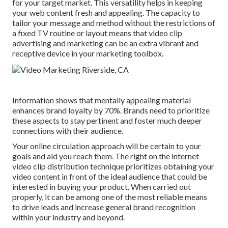
for your target market. This versatility helps in keeping
your web content fresh and appealing. The capacity to
tailor your message and method without the restrictions of
a fixed TV routine or layout means that video clip
advertising and marketing can be an extra vibrant and
receptive device in your marketing toolbox.
Information shows that mentally appealing material
enhances brand loyalty by 70%. Brands need to prioritize
these aspects to stay pertinent and foster much deeper
connections with their audience.
Your online circulation approach will be certain to your
goals and aid you reach them. The right on the internet
video clip distribution technique prioritizes obtaining your
video content in front of the ideal audience that could be
interested in buying your product. When carried out
properly, it can be among one of the most reliable means
to drive leads and increase general brand recognition
within your industry and beyond.