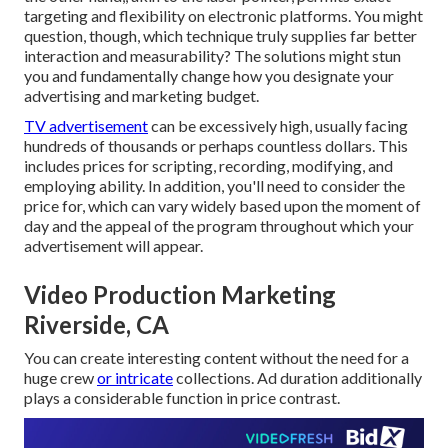
targeting and flexibility on electronic platforms. You might
question, though, which technique truly supplies far better
interaction and measurability? The solutions might stun
you and fundamentally change how you designate your
advertising and marketing budget.
TV advertisement
can be excessively high, usually facing
hundreds of thousands or perhaps countless dollars. This
includes prices for scripting, recording, modifying, and
employing ability. In addition, you'll need to consider the
price for, which can vary widely based upon the moment of
day and the appeal of the program throughout which your
advertisement will appear.
Video Production Marketing
Riverside, CA
You can create interesting content without the need for a
huge crew
or intricate
collections. Ad duration additionally
plays a considerable function in price contrast.