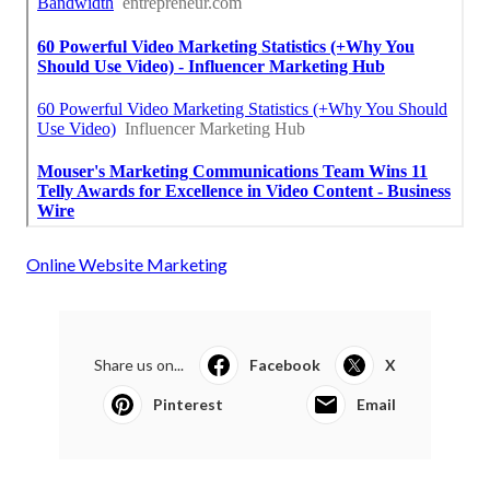
Online Website Marketing
Share us on...
Facebook
X
Pinterest
Email