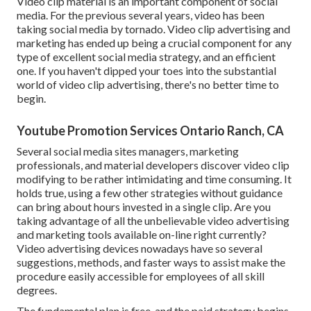
Video clip material is an important component of social
media. For the previous several years, video has been
taking social media by tornado. Video clip advertising and
marketing has ended up being a crucial component for any
type of excellent social media strategy, and an efficient
one. If you haven't dipped your toes into the substantial
world of video clip advertising, there's no better time to
begin.
Youtube Promotion Services Ontario Ranch, CA
Several social media sites managers, marketing
professionals, and material developers discover video clip
modifying to be rather intimidating and time consuming. It
holds true, using a few other strategies without guidance
can bring about hours invested in a single clip. Are you
taking advantage of all the unbelievable video advertising
and marketing tools available on-line right currently?
Video advertising devices nowadays have so several
suggestions, methods, and faster ways to assist make the
procedure easily accessible for employees of all skill
degrees.
The fundamental plan is free, and the paid strategy begins