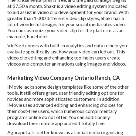
at $7.50 a month. Shakr is a video editing system indicated
to aid assist in video clip development for your brand. With
greater than 1,000 different video clip styles, Shakr has a
lot of wonderful designs for your social media sites video.
You can customize your video clip for the platform, as an
example, Facebook.
VidYard comes with built-in analytics and data to help you
evaluate specifically just how your video carried out. This
video clip editing and enhancing tool helps users create
videos and computer animations using images and videos.
Marketing Video Company Ontario Ranch, CA
IMovie lacks some design templates like some of the other
tools, it still offers great, user friendly editing options for
novices and more sophisticated customers. In addition,
iMovie uses advanced editing and enhancing choices for
their cost-free users, which numerous complimentary
programs online do not offer. You can additionally
download their mobile app and edit totally free.
Agorapulse is better known as a social media organizing