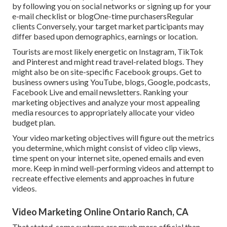
by following you on social networks or signing up for your
e-mail checklist or blogOne-time purchasersRegular
clients Conversely, your target market participants may
differ based upon demographics, earnings or location.
Tourists are most likely energetic on Instagram, TikTok
and Pinterest and might read travel-related blogs. They
might also be on site-specific Facebook groups. Get to
business owners using YouTube, blogs, Google, podcasts,
Facebook Live and email newsletters. Ranking your
marketing objectives and analyze your most appealing
media resources to appropriately allocate your video
budget plan.
Your video marketing objectives will figure out the metrics
you determine, which might consist of video clip views,
time spent on your internet site, opened emails and even
more. Keep in mind well-performing videos and attempt to
recreate effective elements and approaches in future
videos.
Video Marketing Online Ontario Ranch, CA
That stated, some systems are much more official than