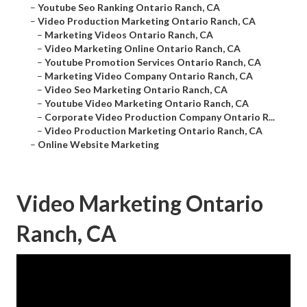
–
Youtube Seo Ranking Ontario Ranch, CA
–
Video Production Marketing Ontario Ranch, CA
–
Marketing Videos Ontario Ranch, CA
–
Video Marketing Online Ontario Ranch, CA
–
Youtube Promotion Services Ontario Ranch, CA
–
Marketing Video Company Ontario Ranch, CA
–
Video Seo Marketing Ontario Ranch, CA
–
Youtube Video Marketing Ontario Ranch, CA
–
Corporate Video Production Company Ontario R...
–
Video Production Marketing Ontario Ranch, CA
–
Online Website Marketing
Video Marketing Ontario
Ranch, CA