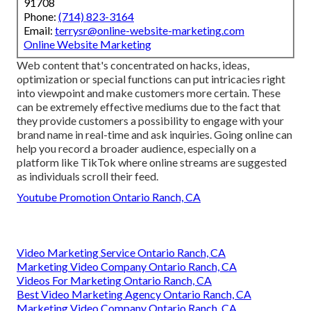
91708
Phone:
(714) 823-3164
Email:
terrysr@online-website-marketing.com
Online Website Marketing
Web content that's concentrated on hacks, ideas,
optimization or special functions can put intricacies right
into viewpoint and make customers more certain. These
can be extremely effective mediums due to the fact that
they provide customers a possibility to engage with your
brand name in real-time and ask inquiries. Going online can
help you record a broader audience, especially on a
platform like TikTok where online streams are suggested
as individuals scroll their feed.
Youtube Promotion Ontario Ranch, CA
Video Marketing Service Ontario Ranch, CA
Marketing Video Company Ontario Ranch, CA
Videos For Marketing Ontario Ranch, CA
Best Video Marketing Agency Ontario Ranch, CA
Marketing Video Company Ontario Ranch, CA