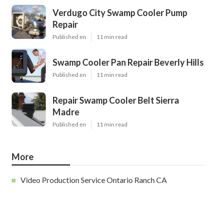
Verdugo City Swamp Cooler Pump
Repair
Published en
11 min read
Swamp Cooler Pan Repair Beverly Hills
Published en
11 min read
Repair Swamp Cooler Belt Sierra
Madre
Published en
11 min read
More
Video Production Service Ontario Ranch CA