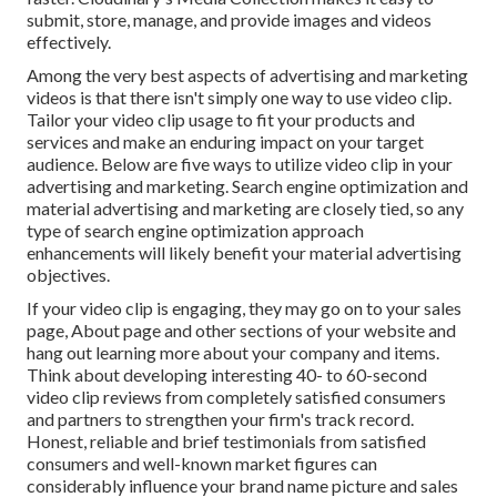
submit, store, manage, and provide images and videos
effectively.
Among the very best aspects of advertising and marketing
videos is that there isn't simply one way to use video clip.
Tailor your video clip usage to fit your products and
services and make an enduring impact on your target
audience. Below are five ways to utilize video clip in your
advertising and marketing. Search engine optimization and
material advertising and marketing are closely tied, so any
type of
search engine optimization approach
enhancements will likely benefit your material advertising
objectives.
If your video clip is engaging, they may go on to your sales
page,
About page
and other sections of your website and
hang out learning more about your company and items.
Think about developing interesting 40- to 60-second
video clip reviews from completely satisfied consumers
and partners to
strengthen your firm's track record
.
Honest, reliable and brief testimonials from satisfied
consumers and well-known market figures can
considerably influence your brand name picture and sales