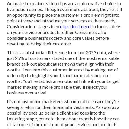
Animated explainer video clips are an alternative choice to
live-action demos. Though even more abstract, they're still
an opportunity to place the customer's problem right into
point of view and introduce your services as the remedy.
Consideration-stage video
clips don't need
to focus solely
on your service or products, either. Consumers also
consider a business's society and core values before
devoting to being their customer.
This is a substantial difference from our 2023 data, where
just 25% of customers stated one of the most remarkable
brands talk out about causes/news that align with their
worths. Lean into this customer interest by making use of
video clip to highlight your brand name tale and core
worths. You'll establish an emotional link with your target
market, making it more probable they'll select your
business over a rival.
It's not just online marketers who intend to ensure they're
seeing a return on their financial investments. As soon as a
possibility ends up being a client and goes into the
fostering stage, educate them about exactly how they can
obtain one of the most out of your services and products.