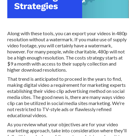
Along with these tools, you can export your videos in 480p
resolution without a watermark. If you make use of supply
video footage, you will certainly have a watermark,
however. For many people, while charitable, 480p will not
be a high enough resolution. The costs strategy starts at
$9 a month with access to their supply collection and
higher download resolutions.
That trend is anticipated to proceed in the years to find,
making digital video a requirement for marketing experts
establishing their video clip advertising method on social
media sites. The good news is, there are many ways video
clip can be utilized in social media sites marketing. We're
not restricted to TV-style ads or flawlessly refined
educational videos.
As you review what your objectives are for your video
marketing approach, take into consideration where they'll