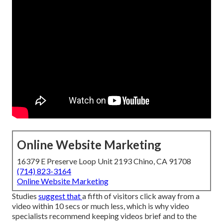
Online Website Marketing
16379 E Preserve Loop Unit 2193 Chino, CA 91708
(714) 823-3164
Online Website Marketing
Studies
suggest that
a fifth of visitors
click away from a
video within 10 secs or much less, which is why video
specialists recommend keeping videos brief and to the