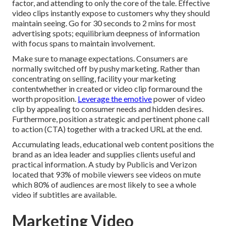
factor, and attending to only the core of the tale. Effective
video clips instantly expose to customers why they should
maintain seeing. Go for 30 seconds to 2 mins for most
advertising spots; equilibrium deepness of information
with focus spans to maintain involvement.
Make sure to manage expectations. Consumers are
normally switched off by pushy marketing. Rather than
concentrating on selling, facility your marketing
contentwhether in created or video clip formaround the
worth proposition.
Leverage the emotive
power of video
clip by appealing to consumer needs and hidden desires.
Furthermore, position a strategic and pertinent phone call
to action (CTA) together with a tracked URL at the end.
Accumulating leads, educational web content positions the
brand as an idea leader and supplies clients useful and
practical information. A study by Publicis and Verizon
located that 93% of mobile viewers see videos on mute
which 80% of audiences are most likely to see a whole
video if subtitles are available.
Marketing Video