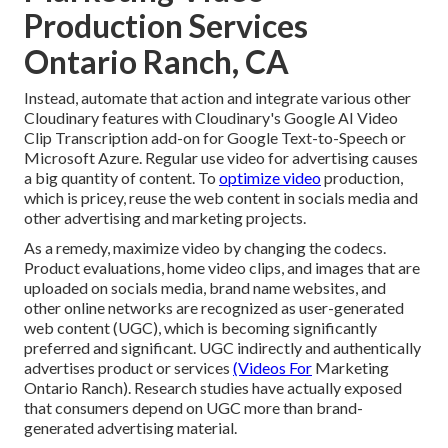
Production Services
Ontario Ranch, CA
Instead, automate that action and integrate various other
Cloudinary features with Cloudinary's Google AI
Video
Clip Transcription
add-on for Google Text-to-Speech or
Microsoft Azure. Regular use video for advertising causes
a big quantity of content. To
optimize video
production,
which is pricey, reuse the web content in socials media and
other advertising and marketing projects.
As a remedy, maximize video by changing the codecs.
Product evaluations, home video clips, and images that are
uploaded on socials media, brand name websites, and
other online networks are recognized as user-generated
web content (UGC), which is becoming significantly
preferred and significant. UGC indirectly and authentically
advertises product or services
(Videos For
Marketing
Ontario Ranch). Research studies have actually exposed
that consumers depend on UGC more than brand-
generated advertising material.