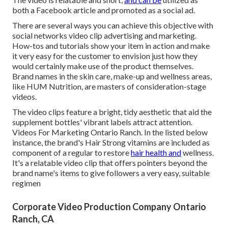
both a Facebook article and promoted as a social ad.
There are several ways you can achieve this objective with
social networks video clip advertising and marketing.
How-tos and tutorials show your item in action and make
it very easy for the customer to envision just how they
would certainly make use of the product themselves.
Brand names in the skin care, make-up and wellness areas,
like HUM Nutrition, are masters of consideration-stage
videos.
The video clips feature a bright, tidy aesthetic that aid the
supplement bottles' vibrant labels attract attention.
Videos For Marketing Ontario Ranch. In the listed below
instance, the brand's Hair Strong vitamins are included as
component of a regular to restore
hair health and
wellness.
It's a relatable video clip that offers pointers beyond the
brand name's items to give followers a very easy, suitable
regimen
Corporate Video Production Company Ontario
Ranch, CA