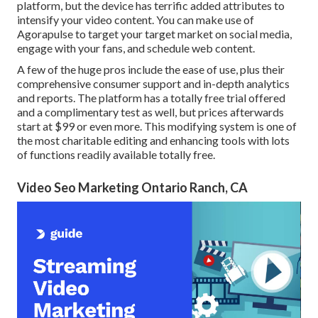
platform, but the device has terrific added attributes to
intensify your video content. You can make use of
Agorapulse to target your target market on social media,
engage with your fans, and schedule web content.
A few of the huge pros include the ease of use, plus their
comprehensive consumer support and in-depth analytics
and reports. The platform has a totally free trial offered
and a complimentary test as well, but prices afterwards
start at $99 or even more. This modifying system is one of
the most charitable editing and enhancing tools with lots
of functions readily available totally free.
Video Seo Marketing Ontario Ranch, CA