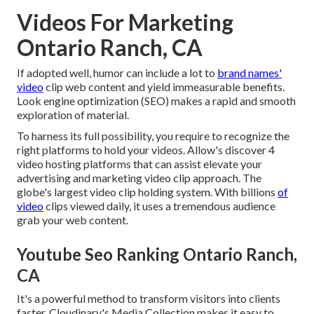
Videos For Marketing
Ontario Ranch, CA
If adopted well, humor can include a lot to
brand names'
video
clip web content and yield immeasurable benefits.
Look engine optimization (SEO) makes a rapid and smooth
exploration of material.
To harness its full possibility, you require to recognize the
right platforms to hold your videos. Allow's discover 4
video hosting platforms that can assist elevate your
advertising and marketing video clip approach. The
globe's largest video clip holding system. With billions
of
video
clips viewed daily, it uses a tremendous audience
grab your web content.
Youtube Seo Ranking Ontario Ranch,
CA
It's a powerful method to transform visitors into clients
faster. Cloudinary's Media Collection makes it easy to