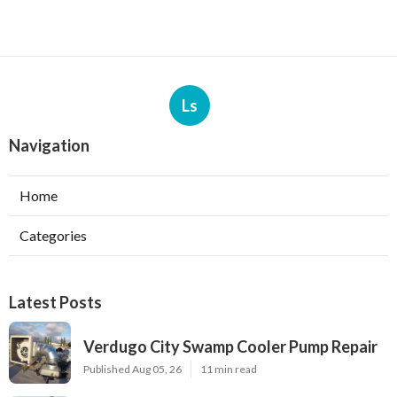
Ls
Navigation
Home
Categories
Latest Posts
Verdugo City Swamp Cooler Pump Repair
Published Aug 05, 26
11 min read