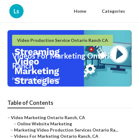
Ls
Home
Categories
Video Production Service Ontario Ranch CA
Videos For Marketing Ontario
Ranch
Published en
12 min read
Table of Contents
–
Video Marketing Ontario Ranch, CA
–
Online Website Marketing
–
Marketing Video Production Services Ontario Ra...
–
Videos For Marketing Ontario Ranch, CA