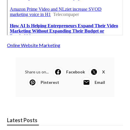
Online Website Marketing
Share us on...
Facebook
X
Pinterest
Email
Latest Posts