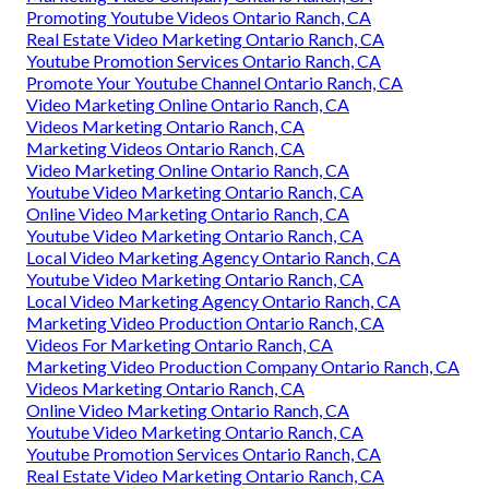
Promoting Youtube Videos Ontario Ranch, CA
Real Estate Video Marketing Ontario Ranch, CA
Youtube Promotion Services Ontario Ranch, CA
Promote Your Youtube Channel Ontario Ranch, CA
Video Marketing Online Ontario Ranch, CA
Videos Marketing Ontario Ranch, CA
Marketing Videos Ontario Ranch, CA
Video Marketing Online Ontario Ranch, CA
Youtube Video Marketing Ontario Ranch, CA
Online Video Marketing Ontario Ranch, CA
Youtube Video Marketing Ontario Ranch, CA
Local Video Marketing Agency Ontario Ranch, CA
Youtube Video Marketing Ontario Ranch, CA
Local Video Marketing Agency Ontario Ranch, CA
Marketing Video Production Ontario Ranch, CA
Videos For Marketing Ontario Ranch, CA
Marketing Video Production Company Ontario Ranch, CA
Videos Marketing Ontario Ranch, CA
Online Video Marketing Ontario Ranch, CA
Youtube Video Marketing Ontario Ranch, CA
Youtube Promotion Services Ontario Ranch, CA
Real Estate Video Marketing Ontario Ranch, CA