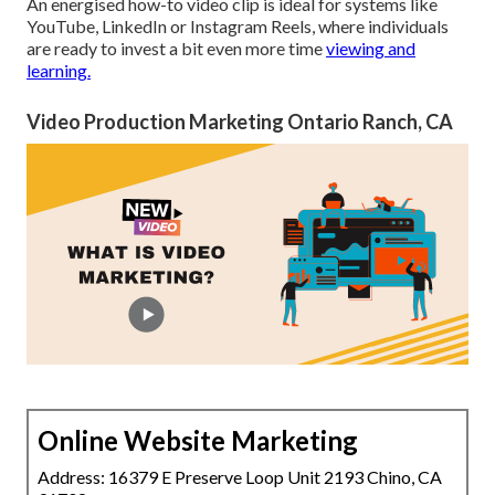
An energised how-to video clip is ideal for systems like
YouTube, LinkedIn or Instagram Reels, where individuals
are
ready to invest a bit even more time
viewing and
learning.
Video Production Marketing Ontario Ranch, CA
Online Website Marketing
Address: 16379 E Preserve Loop Unit 2193 Chino, CA