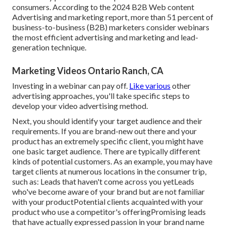
consumers. According to the
2024 B2B Web content
Advertising and marketing report
, more than 51 percent of
business-to-business (B2B) marketers consider webinars
the most efficient advertising and marketing and lead-
generation technique.
Marketing Videos Ontario Ranch, CA
Investing in a webinar can pay off.
Like various
other
advertising approaches, you'll take specific steps to
develop your video advertising method.
Next, you should
identify your target audience
and their
requirements. If you are brand-new out there and your
product has an extremely specific client, you might have
one basic target audience. There are typically different
kinds of potential customers. As an example, you may have
target clients at numerous locations in the
consumer trip
,
such as: Leads that haven't come across you yetLeads
who've become aware of your brand but are not familiar
with your productPotential clients acquainted with your
product who use a competitor's offeringPromising leads
that have actually expressed passion in your brand name