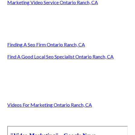
Marketing Video Service Ontario Ranch, CA
Finding A Seo Firm Ontario Ranch, CA
Find A Good Local Seo Specialist Ontario Ranch, CA
Videos For Marketing Ontario Ranch, CA