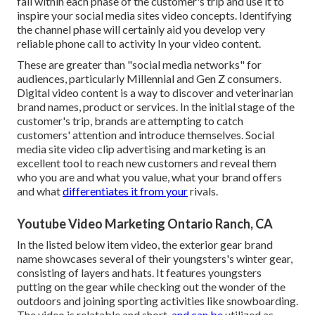
fall within each phase of the customer's trip and use it to
inspire your
social media sites video concepts
. Identifying
the channel phase will certainly aid you develop very
reliable
phone call to activity
In your video content.
These are greater than "social media networks" for
audiences, particularly Millennial and Gen Z consumers.
Digital video content is a way to discover and veterinarian
brand names, product or services. In the initial stage of the
customer's trip, brands are attempting to catch
customers' attention and introduce themselves. Social
media site video clip advertising and marketing is an
excellent tool to reach new customers and reveal them
who you are and what you value, what your brand offers
and what
differentiates it from your
rivals.
Youtube Video Marketing Ontario Ranch, CA
In the listed below item video, the exterior gear brand
name showcases several of their youngsters's winter gear,
consisting of layers and hats. It features youngsters
putting on the gear while checking out the wonder of the
outdoors and joining sporting activities like snowboarding.
The video is relatable and short,
and can be
utilized as