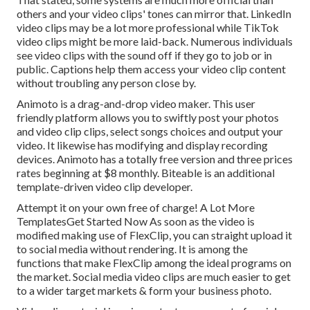
others and your video clips' tones can mirror that. LinkedIn
video clips may be a lot more professional while TikTok
video clips might be more laid-back. Numerous individuals
see video clips with the sound off if they go to job or in
public. Captions help them access your video clip content
without troubling any person close by.
Animoto is a drag-and-drop video maker. This user
friendly platform allows you to swiftly post your photos
and video clip clips, select songs choices and output your
video. It likewise has modifying and display recording
devices. Animoto has a totally free version and three prices
rates beginning at $8 monthly. Biteable is an additional
template-driven video clip developer.
Attempt it on your own free of charge! A Lot More
TemplatesGet Started Now As soon as the video is
modified making use of FlexClip, you can straight upload it
to social media without rendering. It is among the
functions that make FlexClip among the ideal programs on
the market. Social media video clips are much easier to get
to a wider target markets & form your business photo.