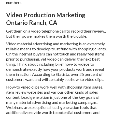
numbers.
Video Production Marketing
Ontario Ranch, CA
Get them on a video telephone call to record their review.,
but their power makes them worth the trouble.
Video material advertising and marketing is an extremely
reliable means to
develop trust fund with shopping clients
.
On the internet buyers can not touch and really feel items
prior to purchasing, yet video can deliver the next best
thing. Think about including brief how-to videos to
demonstrate exactly how your products work and reveal
them in action. According to
Statista
, over 25 percent of
customers want and will certainly see how-to video clips.
How-to video clips work well with shopping item pages,
item review websites and various other kinds of sales
content. Lead generation is just one of the key goals of
many material advertising and marketing campaigns.
Webinars are exceptional lead-generation tools that
additionally provide worth to potential customers and