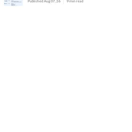
Published Aug 07, 26
9 min read