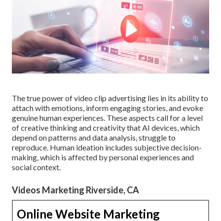
The true power of video clip advertising lies in its ability to
attach with emotions, inform engaging stories, and evoke
genuine human experiences. These aspects call for a level
of creative thinking and creativity that AI devices, which
depend on patterns and data analysis, struggle to
reproduce. Human ideation includes subjective decision-
making, which is affected by personal experiences and
social context.
Videos Marketing Riverside, CA
Online Website Marketing