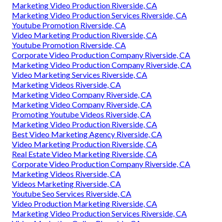
Marketing Video Production Riverside, CA
Marketing Video Production Services Riverside, CA
Youtube Promotion Riverside, CA
Video Marketing Production Riverside, CA
Youtube Promotion Riverside, CA
Corporate Video Production Company Riverside, CA
Marketing Video Production Company Riverside, CA
Video Marketing Services Riverside, CA
Marketing Videos Riverside, CA
Marketing Video Company Riverside, CA
Marketing Video Company Riverside, CA
Promoting Youtube Videos Riverside, CA
Marketing Video Production Riverside, CA
Best Video Marketing Agency Riverside, CA
Video Marketing Production Riverside, CA
Real Estate Video Marketing Riverside, CA
Corporate Video Production Company Riverside, CA
Marketing Videos Riverside, CA
Videos Marketing Riverside, CA
Youtube Seo Services Riverside, CA
Video Production Marketing Riverside, CA
Marketing Video Production Services Riverside, CA