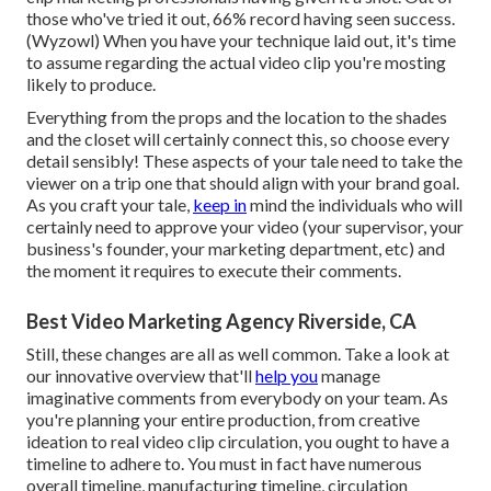
those who've tried it out, 66% record having seen success.
(
Wyzowl
) When you have your technique laid out, it's time
to assume regarding the actual video clip you're mosting
likely to produce.
Everything from the props and the location to the shades
and the closet will certainly connect this, so choose every
detail sensibly! These aspects of your tale need to take the
viewer on a trip one that should align with your brand goal.
As you craft your tale,
keep in
mind the individuals who will
certainly need to approve your video (your supervisor, your
business's founder, your marketing department, etc) and
the moment it requires to execute their comments.
Best Video Marketing Agency Riverside, CA
Still, these changes are all as well common.
Take a look at
our innovative overview
that'll
help you
manage
imaginative comments from everybody on your team. As
you're planning your entire production, from creative
ideation to real
video clip circulation
, you ought to have a
timeline to adhere to. You must in fact have numerous
overall timeline, manufacturing timeline, circulation