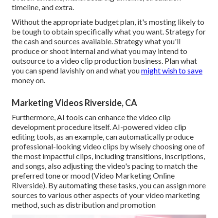
timeline, and extra.
Without the appropriate budget plan, it's mosting likely to
be tough to obtain specifically what you want. Strategy for
the cash and sources available. Strategy what you'll
produce or shoot internal and what you may intend to
outsource to a
video clip production business
. Plan what
you can spend lavishly on and what you
might wish to save
money on.
Marketing Videos Riverside, CA
Furthermore,
AI tools can enhance the video clip
development procedure itself
. AI-powered video clip
editing tools, as an example, can automatically produce
professional-looking video clips by wisely choosing one of
the most impactful clips, including transitions, inscriptions,
and songs, also adjusting the video's pacing to match the
preferred tone or mood (Video Marketing Online
Riverside). By automating these tasks, you can assign more
sources to various other aspects of your video marketing
method, such as distribution and promotion