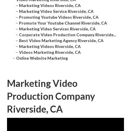
–
Marketing Videos Riverside, CA
–
Marketing Video Service Riverside, CA
–
Promoting Youtube Videos Riverside, CA
–
Promote Your Youtube Channel Riverside, CA
–
Marketing Video Services Riverside, CA
–
Corporate Video Production Company Riverside...
–
Best Video Marketing Agency Riverside, CA
–
Marketing Videos Riverside, CA
–
Videos Marketing Riverside, CA
–
Online Website Marketing
Marketing Video
Production Company
Riverside, CA