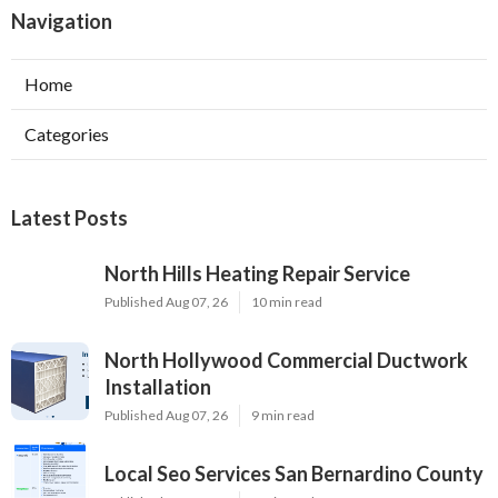
Navigation
Home
Categories
Latest Posts
North Hills Heating Repair Service
Published Aug 07, 26
10 min read
North Hollywood Commercial Ductwork
Installation
Published Aug 07, 26
9 min read
Local Seo Services San Bernardino County