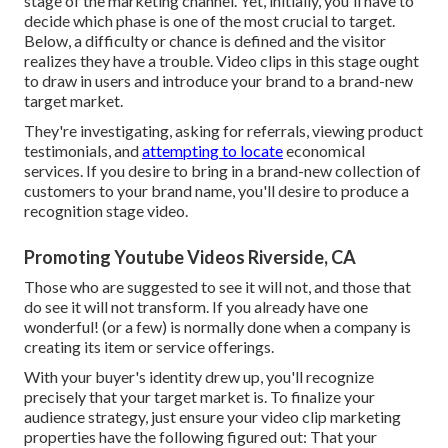
stage of the marketing channel
. Yet, initially, you'll have to
decide which phase is one of the most crucial to target.
Below, a difficulty or chance is defined and the visitor
realizes they have a trouble. Video clips in this stage ought
to draw in users and introduce your brand to a brand-new
target market.
They're investigating, asking for referrals, viewing product
testimonials, and
attempting to locate
economical
services. If you desire to bring in a brand-new collection of
customers to your brand name, you'll desire to produce a
recognition stage video.
Promoting Youtube Videos Riverside, CA
Those who are suggested to see it will not, and those that
do see it will not transform. If you already have one
wonderful! (or a few) is normally done when a company is
creating its item or service offerings.
With your buyer's identity drew up, you'll recognize
precisely that your target market is. To finalize your
audience strategy, just ensure your video clip marketing
properties have the following figured out: That your