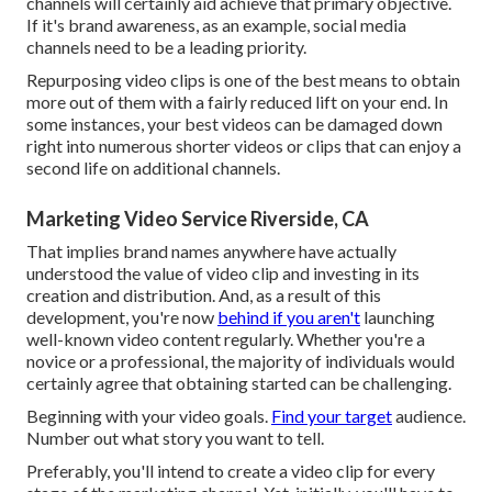
channels will certainly aid achieve that primary objective.
If it's brand awareness, as an example, social media
channels need to be a leading priority.
Repurposing video clips is one of the best means to obtain
more out of them with a fairly reduced lift on your end. In
some instances, your best videos can be damaged down
right into numerous shorter videos or clips that can enjoy a
second life on additional channels.
Marketing Video Service Riverside, CA
That implies brand names anywhere have actually
understood the value of video clip and investing in its
creation and distribution. And, as a result of this
development, you're now
behind if you aren't
launching
well-known video content regularly. Whether you're a
novice or a professional, the majority of individuals would
certainly agree that obtaining started can be challenging.
Beginning with your video goals.
Find your target
audience.
Number out what story you want to tell.
Preferably, you'll intend to create a video clip for
every