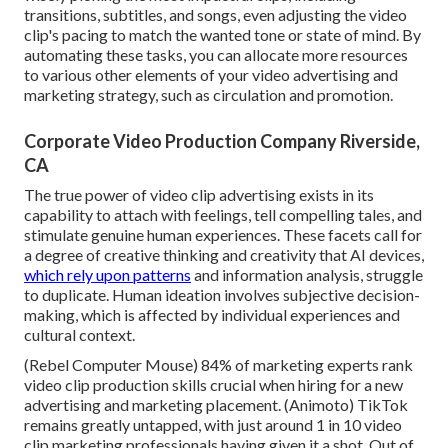
transitions, subtitles, and songs, even adjusting the video
clip's pacing to match the wanted tone or state of mind. By
automating these tasks, you can allocate more resources
to various other elements of your video advertising and
marketing strategy, such as circulation and promotion.
Corporate Video Production Company Riverside,
CA
The true power of video clip advertising exists in its
capability to attach with feelings, tell compelling tales, and
stimulate genuine human experiences. These facets call for
a degree of creative thinking and creativity that AI devices,
which rely upon patterns
and information analysis, struggle
to duplicate. Human ideation involves subjective decision-
making, which is affected by individual experiences and
cultural context.
(
Rebel Computer Mouse
) 84% of marketing experts rank
video clip production skills crucial when hiring for a new
advertising and marketing placement. (
Animoto
) TikTok
remains greatly untapped, with just around 1 in 10 video
clip marketing professionals having given it a shot. Out of