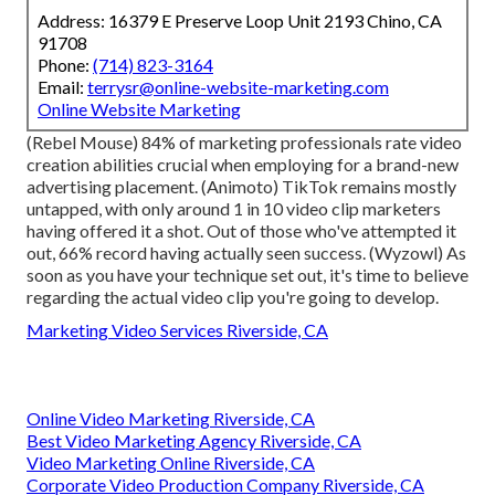
Address: 16379 E Preserve Loop Unit 2193 Chino, CA
91708
Phone:
(714) 823-3164
Email:
terrysr@online-website-marketing.com
Online Website Marketing
(
Rebel Mouse
) 84% of marketing professionals rate video
creation abilities crucial when employing for a brand-new
advertising placement. (
Animoto
) TikTok remains mostly
untapped, with only around 1 in 10 video clip marketers
having offered it a shot. Out of those who've attempted it
out, 66% record having actually seen success. (
Wyzowl
) As
soon as you have your technique set out, it's time to believe
regarding the actual video clip you're going to develop.
Marketing Video Services Riverside, CA
Online Video Marketing Riverside, CA
Best Video Marketing Agency Riverside, CA
Video Marketing Online Riverside, CA
Corporate Video Production Company Riverside, CA