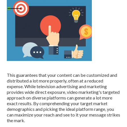
This guarantees that your content can be customized and
distributed a lot more properly, often at a reduced
expense. While television advertising and marketing
provides wide direct exposure, video marketing's targeted
approach on diverse platforms can generate a lot more
exact results. By comprehending your target market
demographics and picking the ideal platform range, you
can maximize your reach and see to it your message strikes
the mark.