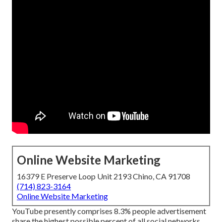
Online Website Marketing
16379 E Preserve Loop Unit 2193 Chino, CA 91708
(714) 823-3164
Online Website Marketing
YouTube presently comprises 8.3% people advertisement
share the highest possible percent of all social networks.