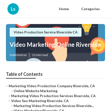
Ls
Home
Categories
Video Production Service Riverside CA
Video Marketing Online Riverside
Published en
11 min read
Table of Contents
–
Marketing Video Production Company Riverside, CA
–
Online Website Marketing
–
Marketing Video Production Services Riverside, CA
–
Video Seo Marketing Riverside, CA
–
Marketing Video Production Services Riverside...
–
Video Marketing Riverside, CA