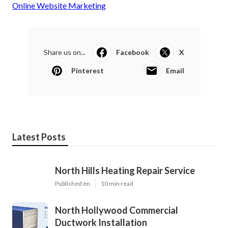
Online Website Marketing
Share us on...
Facebook
X
Pinterest
Email
Latest Posts
North Hills Heating Repair Service
Published en
10 min read
North Hollywood Commercial
Ductwork Installation