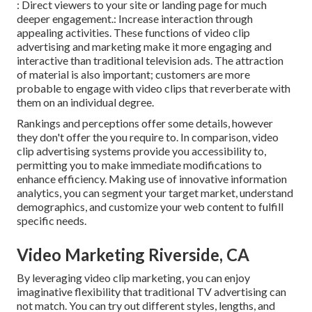
: Direct viewers to your site or landing page for much
deeper engagement.: Increase interaction through
appealing activities. These functions of video clip
advertising and marketing make it more engaging and
interactive than traditional television ads. The attraction
of material is also important; customers are more
probable to engage with video clips that reverberate with
them on an individual degree.
Rankings and perceptions offer some details, however
they don't offer the you require to. In comparison, video
clip advertising systems provide you accessibility to,
permitting you to make immediate modifications to
enhance efficiency. Making use of innovative information
analytics, you can segment your target market, understand
demographics, and customize your web content to fulfill
specific needs.
Video Marketing Riverside, CA
By leveraging video clip marketing, you can enjoy
imaginative flexibility that traditional TV advertising can
not match. You can try out different styles, lengths, and