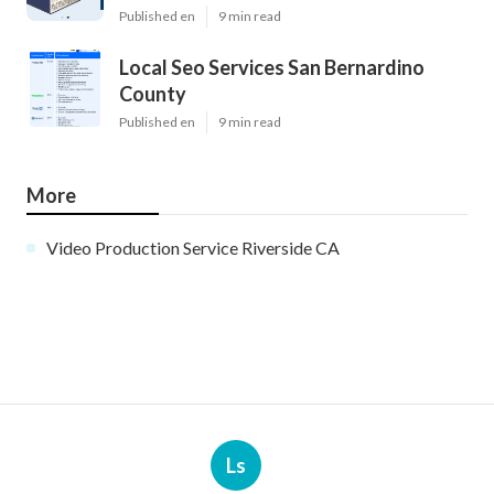
Published en
9 min read
Local Seo Services San Bernardino
County
Published en
9 min read
More
Video Production Service Riverside CA
Ls