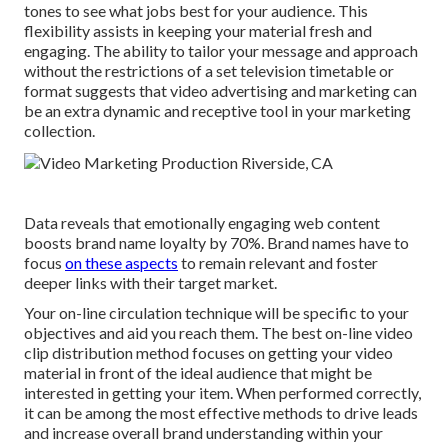
tones to see what jobs best for your audience. This
flexibility assists in keeping your material fresh and
engaging. The ability to tailor your message and approach
without the restrictions of a set television timetable or
format suggests that video advertising and marketing can
be an extra dynamic and receptive tool in your marketing
collection.
Data reveals that emotionally engaging web content
boosts brand name loyalty by 70%. Brand names have to
focus
on these aspects
to remain relevant and foster
deeper links with their target market.
Your on-line circulation technique will be specific to your
objectives and aid you reach them. The best on-line video
clip distribution method focuses on getting your video
material in front of the ideal audience that might be
interested in getting your item. When performed correctly,
it can be among the most effective methods to drive leads
and increase overall brand understanding within your