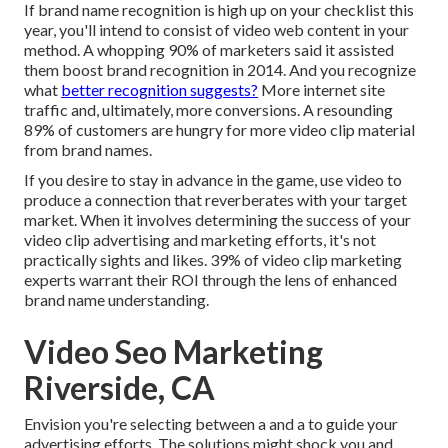
If brand name recognition is high up on your checklist this
year, you'll intend to consist of video web content in your
method. A whopping 90% of marketers said it assisted
them boost brand recognition in 2014. And you recognize
what
better recognition suggests?
More internet site
traffic and, ultimately, more conversions. A resounding
89% of customers are hungry for more video clip material
from brand names.
If you desire to stay in advance in the game, use video to
produce a connection that reverberates with your target
market. When it involves determining the success of your
video clip advertising and marketing efforts, it's not
practically sights and likes. 39% of video clip marketing
experts warrant their ROI through the lens of enhanced
brand name understanding.
Video Seo Marketing
Riverside, CA
Envision you're selecting between a and a to guide your
advertising efforts. The solutions might shock you and