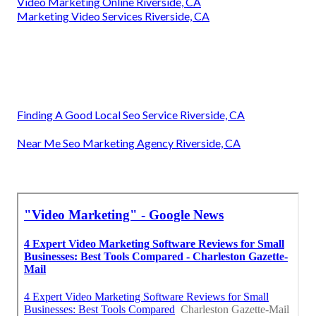
Video Marketing Online Riverside, CA
Marketing Video Services Riverside, CA
Finding A Good Local Seo Service Riverside, CA
Near Me Seo Marketing Agency Riverside, CA