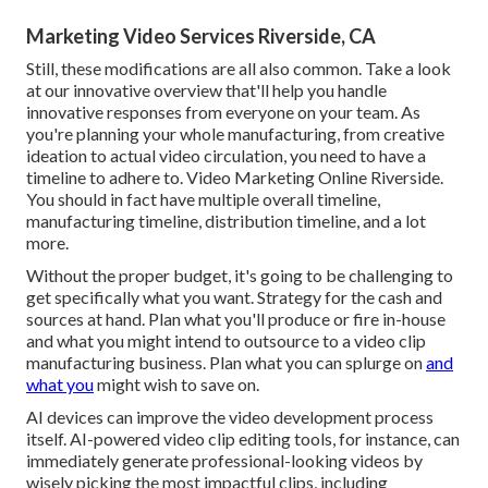
Marketing Video Services Riverside, CA
Still, these modifications are all also common.
Take a look
at our innovative overview
that'll help you handle
innovative responses from everyone on your team. As
you're planning your whole manufacturing, from creative
ideation to actual
video circulation
, you need to have a
timeline to adhere to. Video Marketing Online Riverside.
You should in fact have multiple overall timeline,
manufacturing timeline, distribution timeline, and a lot
more.
Without the proper budget, it's going to be challenging to
get specifically what you want. Strategy for the cash and
sources at hand. Plan what you'll produce or fire in-house
and what you might intend to outsource to a
video clip
manufacturing business
. Plan what you can splurge on
and
what you
might wish to save on.
AI devices can improve the video development process
itself
. AI-powered video clip editing tools, for instance, can
immediately generate professional-looking videos by
wisely picking the most impactful clips, including