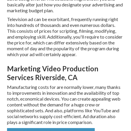
basically alter just how you designate your advertising and
marketing budget plan.
Television ad can be exorbitant, frequently running right
into hundreds of thousands and even numerous dollars.
This consists of prices for scripting, filming, modifying,
and employing skill. Additionally, you'll require to consider
the price for, which can differ extensively based on the
moment of day and the popularity of the program during
which your ad will certainly appear.
Marketing Video Production
Services Riverside, CA
Manufacturing costs for are normally lower, many thanks
to improvements in innovation and the availability of top
notch, economical devices. You can create appealing web
content without the demand for a huge crew or
sophisticated sets. And also, platforms like
YouTube
and
social networks supply cost-efficient. Ad duration also
plays a significant role in price comparison.