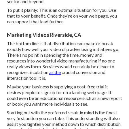
sector and beyond.
To put it plainly: This is an optimal situation for you. Use
that to your benefit. Once they're on your web page, you
can support that lead further.
Marketing Videos Riverside, CA
The bottom line is that distribution can make or break
exactly how well your video clip advertising initiatives go.
There's no point in spending the time, money, and
resources into wonderful video manufacturing if no one
really views them. Services would certainly be clever to
recognize circulation
as the
crucial conversion and
interaction tool it is.
Maybe your business is supplying a cost-free trial it
desires people to sign up for on a landing web page. It
could even be an educational resource such as a new report
or book you want more individuals to see.
Starting out with the preferred result in mind is the finest
very first action you can take. This understanding will also
assist you tighten your method down to which distribution