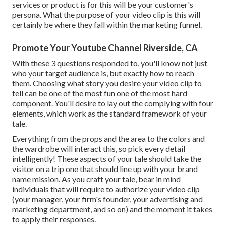
services or product is for this will be your customer's
persona. What the purpose of your video clip is this will
certainly be where they fall within the marketing funnel.
Promote Your Youtube Channel Riverside, CA
With these 3 questions responded to, you'll know not just
who your target audience is, but exactly how to reach
them. Choosing what story you desire your video clip to
tell can be one of the most fun one of the most hard
component. You'll desire to lay out the complying with four
elements, which work as the
standard framework of your
tale
.
Everything from the props and the area to the colors and
the wardrobe will interact this, so pick every detail
intelligently! These aspects of your tale should take the
visitor on a trip one that should line up with your brand
name mission. As you craft your tale, bear in mind
individuals that will require to authorize your video clip
(your manager, your firm's founder, your advertising and
marketing department, and so on) and the moment it takes
to apply their responses.