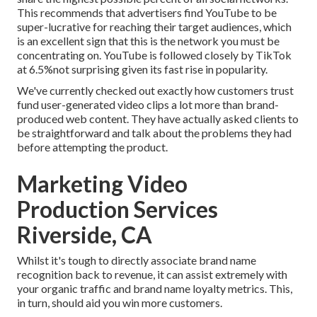
This recommends that advertisers find YouTube to be
super-lucrative for reaching their target audiences, which
is an excellent sign that this is the network you must be
concentrating on. YouTube is followed closely by TikTok
at 6.5%not surprising given its fast rise in popularity.
We've currently checked out exactly how customers trust
fund user-generated video clips a lot more than brand-
produced web content. They have actually asked clients to
be straightforward and talk about the problems they had
before attempting the product.
Marketing Video
Production Services
Riverside, CA
Whilst it's tough to directly associate brand name
recognition back to revenue, it can assist extremely with
your organic traffic and brand name loyalty metrics. This,
in turn, should aid you win more customers.