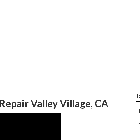
 Commercial Hvac Sy
T
Repair Valley Village, CA
–