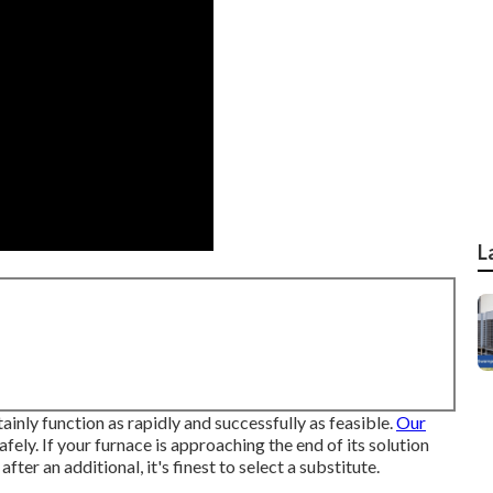
L
tainly function as rapidly and successfully as feasible.
Our
safely. If your furnace is approaching the end of its solution
 after an additional, it's finest to select a substitute.