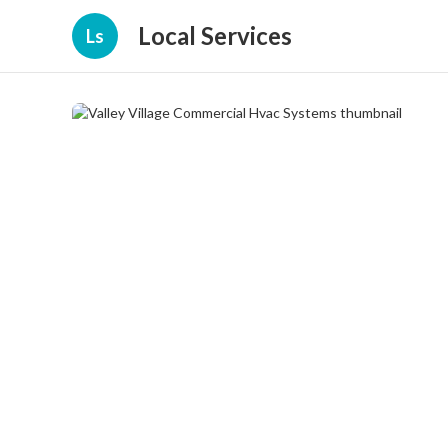
Local Services
Ls