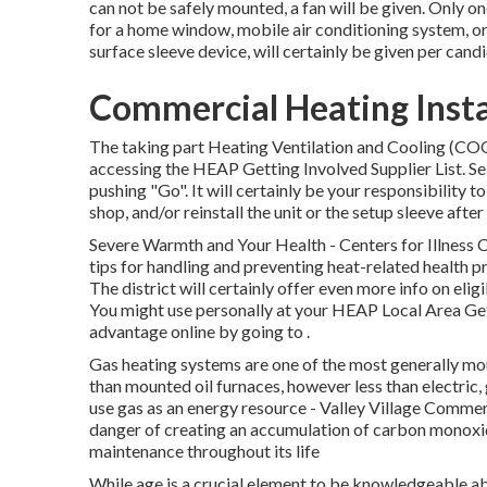
can not be safely mounted, a fan will be given. Only o
for a home window, mobile air conditioning system, or 
surface sleeve device, will certainly be given per cand
Commercial Heating Instal
The taking part Heating Ventilation and Cooling (
accessing the
HEAP Getting Involved Supplier List
. S
pushing "Go". It will certainly be your responsibility t
shop, and/or reinstall the unit or the setup sleeve after
Severe Warmth and Your Health
- Centers for Illness
tips for handling and preventing heat-related health 
The district will certainly offer even more info on elig
You might use personally at your
HEAP Local Area Get
advantage online by going to .
Gas heating systems are one of the most generally mo
than mounted oil furnaces, however less than electric,
use gas as an energy resource - Valley Village Comme
danger of creating an accumulation of carbon monoxide
maintenance throughout its life
While age is a crucial element to be knowledgeable ab