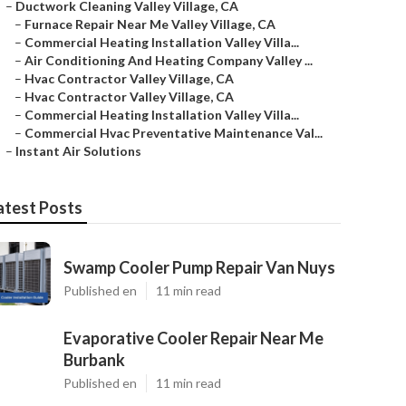
–
Ductwork Cleaning Valley Village, CA
–
Furnace Repair Near Me Valley Village, CA
–
Commercial Heating Installation Valley Villa...
–
Air Conditioning And Heating Company Valley ...
–
Hvac Contractor Valley Village, CA
–
Hvac Contractor Valley Village, CA
–
Commercial Heating Installation Valley Villa...
–
Commercial Hvac Preventative Maintenance Val...
–
Instant Air Solutions
atest Posts
Swamp Cooler Pump Repair Van Nuys
Published en
11 min read
Evaporative Cooler Repair Near Me
Burbank
Published en
11 min read