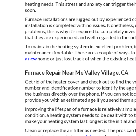
heating needs. This stress and anxiety can trigger t
soon.
Furnace installations are lugged out by experienced co
installation is completed with no issues. Nonetheless
problems; this is why it's required to completely inve
that they are experienced and well-regarded in the in
To maintain the heating system in excellent problem, it
maintenance timetable. There are a couple of ways to f
a new
home or just lost track of when the existing he
Furnace Repair Near Me Valley Village, CA
Get rid of the heater cover and check out to find the 
number and identification number to identify the age o
the business directly over the phone. If you can not loc
provide you with an estimated age if you send them a 
Improving the lifespan of a furnace is relatively simpl
condition, a heating system needs to be dealt with to 
make your heating system last longer: is the initial and
Clean or replace the air filter as needed. The pros can