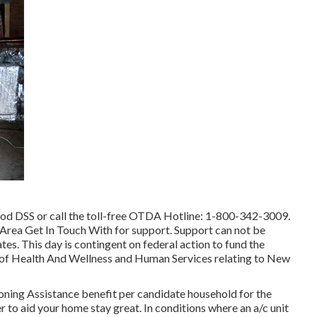
ood DSS or call the toll-free OTDA Hotline: 1-800-342-3009.
 Area Get In Touch With
for support. Support can not be
tes. This day is contingent on federal action to fund the
of Health And Wellness and Human Services relating to New
oning Assistance benefit per candidate household for the
er to aid your home stay great. In conditions where an a/c unit