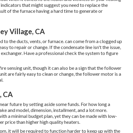
 indicators
that might suggest you need to replace the
ult of the furnace having a hard time to generate or
ey Village, CA
to the ducts, vents, or furnace. can come from a clogged up
sy to repair or change. If the condensate line isn't the issue,
exchanger. Have a professional check the system to figure
re sensing unit, though it can also be a sign that the follower
it are fairly easy to clean or change, the follower motor is a
l.
, CA
 near future by
setting aside some funds
. For how long a
ke and model, dimension, installment, and a lot more.
with a minimal budget plan, yet they can be made with low-
er price than higher high quality heaters.
room, it will be required to function harder to keep up with the