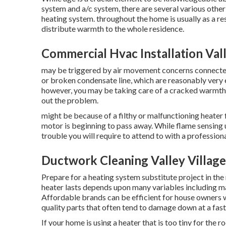
system and a/c system, there are
several various other
heating system. throughout the home is usually as a res
distribute warmth to the whole residence.
Commercial Hvac Installation Vall
may be triggered by air movement concerns connected 
or broken condensate line, which are reasonably very ea
however, you may be taking care of a cracked warmth 
out the problem.
might be because of a filthy or malfunctioning heater fi
motor is beginning to pass away. While flame sensing un
trouble you will require to attend to with a professiona
Ductwork Cleaning Valley Village
Prepare for a heating system substitute project in the
heater lasts depends upon many variables including ma
Affordable brands can be efficient for house owners 
quality parts that often tend to
damage down
at a fast
If your home is using a heater that is too tiny for the 