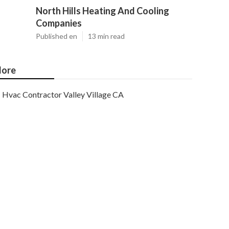
North Hills Heating And Cooling
Companies
Published en
13 min read
ore
Hvac Contractor Valley Village CA