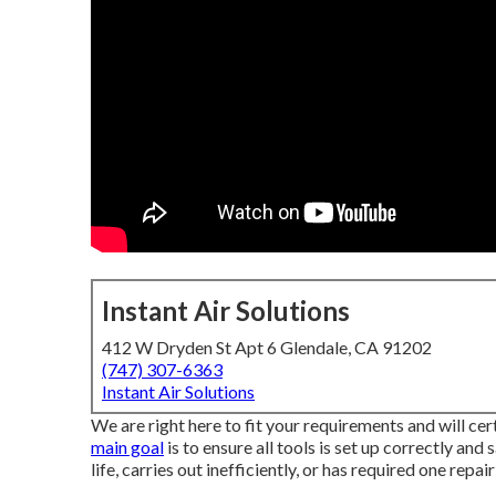
Instant Air Solutions
412 W Dryden St Apt 6 Glendale, CA 91202
(747) 307-6363
Instant Air Solutions
We are right here to fit your requirements and will cer
main goal
is to ensure all tools is set up correctly and 
life, carries out inefficiently, or has required one repair