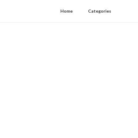
Home
Categories