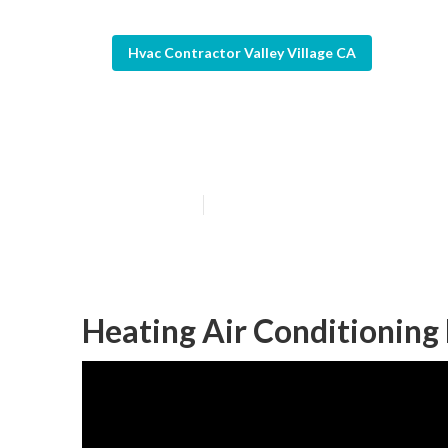
Hvac Contractor Valley Village CA
Valley Village
Published en
12 min read
Heating Air Conditioning 