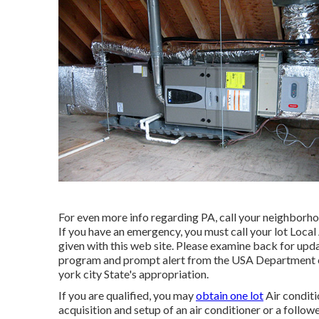
For even more info regarding PA, call your neighborh
If you have an emergency, you must call your
lot Local
given with this web site. Please examine back for upda
program and prompt alert from the USA Department 
york city State's appropriation.
If you are qualified, you may
obtain one lot
Air conditi
acquisition and setup of an air conditioner or a follow