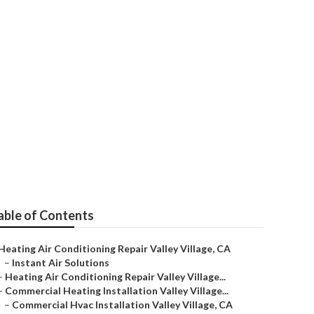
stems
able of Contents
Heating Air Conditioning Repair Valley Village, CA
–
Instant Air Solutions
–
Heating Air Conditioning Repair Valley Village...
–
Commercial Heating Installation Valley Village...
–
Commercial Hvac Installation Valley Village, CA