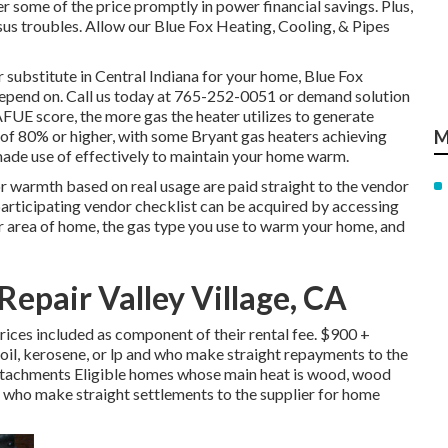
 some of the price promptly in power financial savings. Plus,
us troubles. Allow our Blue Fox Heating, Cooling, & Pipes
 substitute in
Central Indiana
for your home,
Blue Fox
depend on. Call us today at
765-252-0051
or
demand solution
 AFUE score, the more gas the heater utilizes to generate
f 80% or higher, with some Bryant gas heaters achieving
M
 made use of effectively to maintain your home warm.
r warmth based on real usage are paid straight to the vendor
articipating vendor checklist can be acquired by accessing
ur area of home, the gas type you use to warm your home, and
Repair Valley Village, CA
ces included as component of their rental fee. $900 +
oil, kerosene, or lp and who make straight repayments to the
ttachments Eligible homes whose main heat is wood, wood
and who make straight settlements to the supplier for home