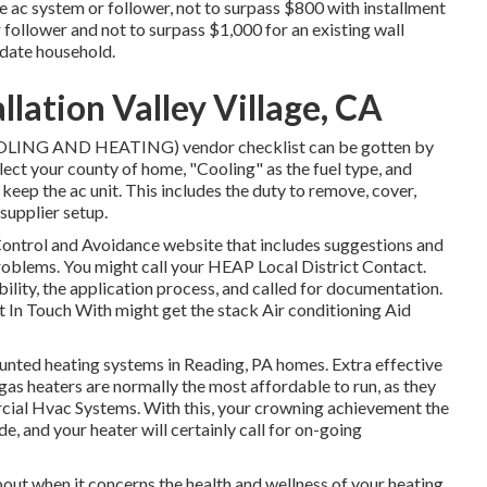
ne ac system or follower, not to surpass $800 with installment
follower and not to surpass $1,000 for an existing wall
idate household.
lation Valley Village, CA
COOLING AND HEATING) vendor checklist can be gotten by
elect your county of home, "Cooling" as the fuel type, and
o keep the ac unit. This includes the duty to remove, cover,
 supplier setup.
 Control and Avoidance website that includes suggestions and
problems. You might call your
HEAP Local District Contact
.
ibility, the application process, and called for documentation.
 In Touch With
might get the stack Air conditioning Aid
unted heating systems in Reading, PA homes. Extra effective
 gas heaters are normally the most affordable to run, as they
rcial Hvac Systems. With this, your crowning achievement the
, and your heater will certainly call for on-going
out when it concerns the health and wellness of your heating