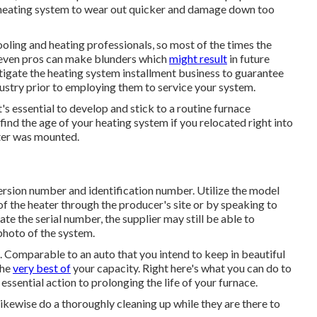
he heating system to wear out quicker and damage down too
oling and heating professionals, so most of the times the
, even pros can make blunders which
might result
in future
stigate the heating system installment business to guarantee
dustry prior to employing them to service your system.
's essential to develop and stick to a routine furnace
ind the age of your heating system if you relocated right into
ater was mounted.
version number and identification number. Utilize the model
f the heater through the producer's site or by speaking to
ate the serial number, the supplier may still be able to
photo of the system.
e. Comparable to an auto that you intend to keep in beautiful
the
very best of
your capacity. Right here's what you can do to
 essential action to prolonging the life of your furnace.
 likewise do a thoroughly cleaning up while they are there to