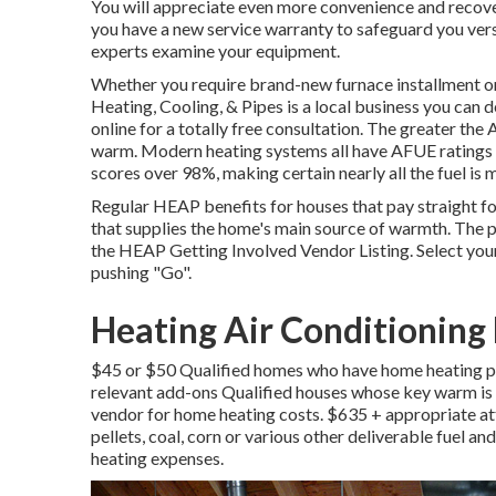
You will appreciate even more convenience and recover
you have a new service warranty to safeguard you vers
experts examine your equipment.
Whether you require brand-new furnace installment or
Heating, Cooling, & Pipes
is a local business you can 
online
for a totally free consultation. The greater the
warm. Modern heating systems all have AFUE ratings o
scores over 98%, making certain nearly all the fuel is
Regular HEAP benefits for houses that pay straight fo
that supplies the home's main source of warmth. The p
the
HEAP Getting Involved Vendor Listing
. Select yo
pushing "Go".
Heating Air Conditioning 
$45 or $50 Qualified homes who have home heating pri
relevant add-ons Qualified houses whose key warm is 
vendor for home heating costs. $635 + appropriate a
pellets, coal, corn or various other deliverable fuel 
heating expenses.