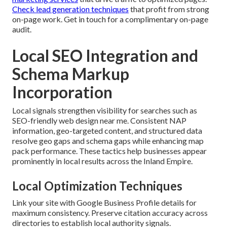
Check lead generation techniques
that profit from strong
on-page work. Get in touch for a complimentary on-page
audit.
Local SEO Integration and
Schema Markup
Incorporation
Local signals strengthen visibility for searches such as
SEO-friendly web design near me. Consistent NAP
information, geo-targeted content, and structured data
resolve geo gaps and schema gaps while enhancing map
pack performance. These tactics help businesses appear
prominently in local results across the Inland Empire.
Local Optimization Techniques
Link your site with Google Business Profile details for
maximum consistency. Preserve citation accuracy across
directories to establish local authority signals.