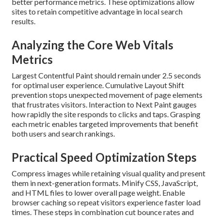
better performance metrics. These optimizations allow
sites to retain competitive advantage in local search
results.
Analyzing the Core Web Vitals
Metrics
Largest Contentful Paint should remain under 2.5 seconds
for optimal user experience. Cumulative Layout Shift
prevention stops unexpected movement of page elements
that frustrates visitors. Interaction to Next Paint gauges
how rapidly the site responds to clicks and taps. Grasping
each metric enables targeted improvements that benefit
both users and search rankings.
Practical Speed Optimization Steps
Compress images while retaining visual quality and present
them in next-generation formats. Minify CSS, JavaScript,
and HTML files to lower overall page weight. Enable
browser caching so repeat visitors experience faster load
times. These steps in combination cut bounce rates and