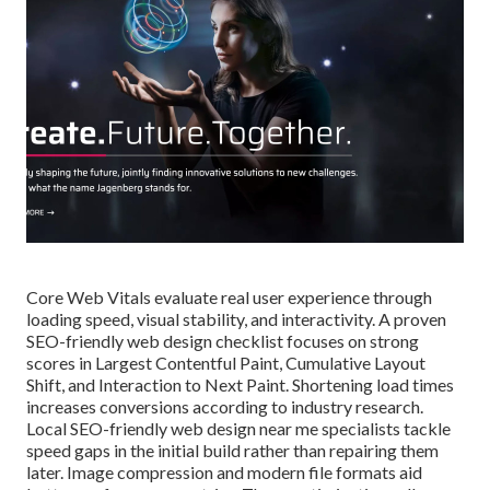
Core Web Vitals evaluate real user experience through
loading speed, visual stability, and interactivity. A proven
SEO-friendly web design checklist focuses on strong
scores in Largest Contentful Paint, Cumulative Layout
Shift, and Interaction to Next Paint. Shortening load times
increases conversions according to industry research.
Local SEO-friendly web design near me specialists tackle
speed gaps in the initial build rather than repairing them
later. Image compression and modern file formats aid