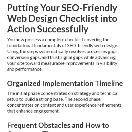
Putting Your SEO-Friendly
Web Design Checklist into
Action Successfully
You now possess a complete checklist covering the
foundational fundamentals of SEO-friendly web design.
Using the steps systematically resolves processes gaps,
conversion gaps, and trust signal gaps while advancing
your site toward measurable improvements in visibility
and performance.
Organized Implementation Timeline
The initial phase concentrates on strategy and technical
setup to build a strong base. The second phase
concentrates on content and user experience refinements
that enhance engagement.
Frequent Obstacles and How to