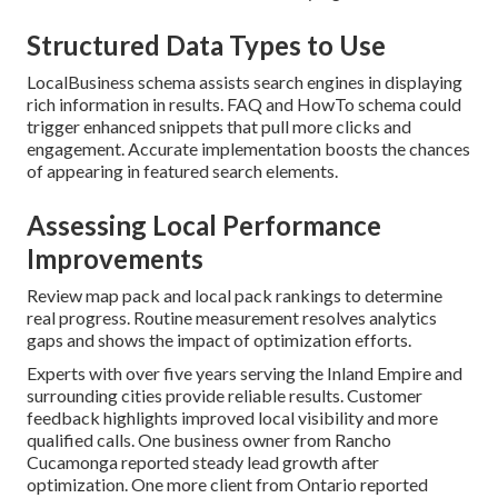
Structured Data Types to Use
LocalBusiness schema assists search engines in displaying
rich information in results. FAQ and HowTo schema could
trigger enhanced snippets that pull more clicks and
engagement. Accurate implementation boosts the chances
of appearing in featured search elements.
Assessing Local Performance
Improvements
Review map pack and local pack rankings to determine
real progress. Routine measurement resolves analytics
gaps and shows the impact of optimization efforts.
Experts with over five years serving the Inland Empire and
surrounding cities provide reliable results. Customer
feedback highlights improved local visibility and more
qualified calls. One business owner from Rancho
Cucamonga reported steady lead growth after
optimization. One more client from Ontario reported