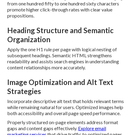
from one hundred fifty to one hundred sixty characters
promote higher click-through rates with clear value
propositions.
Heading Structure and Semantic
Organization
Apply the one H1 rule per page with logical nesting of
subsequent headings. Semantic HTML strengthens
readability and assists search engines in understanding
content relationships more accurately.
Image Optimization and Alt Text
Strategies
Incorporate descriptive alt text that holds relevant terms
while remaining natural for users. Optimized images help
both accessibility and overall page speed performance.
Properly structured on-page elements address format
gaps and content gaps effectively.
Explore email
marketing services
that drive traffic to optimized pages.