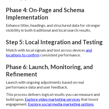
Phase 4: On-Page and Schema
Implementation
Enhance titles, headings, and structured data for stronger
visibility in both traditional and local search results.
Step 5: Local Integration and Testing
Match with local signals and test across devices
and
locations to confirm
consistent performance.
Phase 6: Launch, Monitoring, and
Refinement
Launch with ongoing adjustments based on real
performance data and user feedback.
This process delivers logical results you can measure and
build upon.
Explore video marketing services
that boost
engagement.
Explore social media marketing options
.