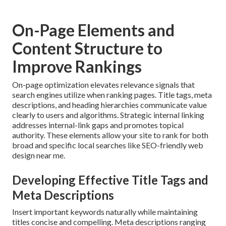
On-Page Elements and
Content Structure to
Improve Rankings
On-page optimization elevates relevance signals that
search engines utilize when ranking pages. Title tags, meta
descriptions, and heading hierarchies communicate value
clearly to users and algorithms. Strategic internal linking
addresses internal-link gaps and promotes topical
authority. These elements allow your site to rank for both
broad and specific local searches like SEO-friendly web
design near me.
Developing Effective Title Tags and
Meta Descriptions
Insert important keywords naturally while maintaining
titles concise and compelling. Meta descriptions ranging