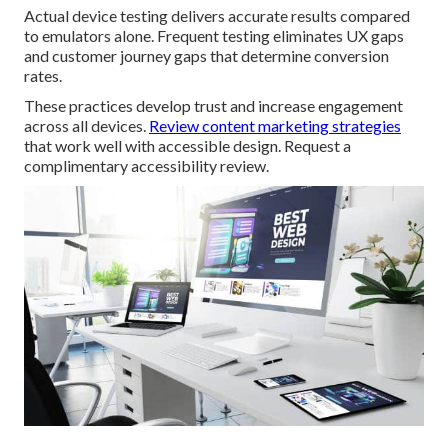
Actual device testing delivers accurate results compared
to emulators alone. Frequent testing eliminates UX gaps
and customer journey gaps that determine conversion
rates.
These practices develop trust and increase engagement
across all devices.
Review content marketing strategies
that work well with accessible design. Request a
complimentary accessibility review.