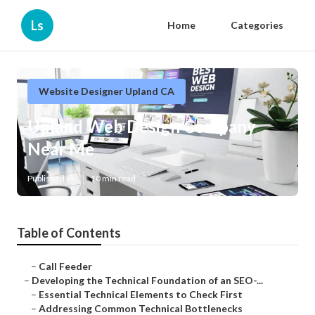
Ls
Home
Categories
Website Designer Upland CA
Upland Web Design Company
Near Me
Published en
10 min read
Table of Contents
–
Call Feeder
–
Developing the Technical Foundation of an SEO-...
–
Essential Technical Elements to Check First
–
Addressing Common Technical Bottlenecks