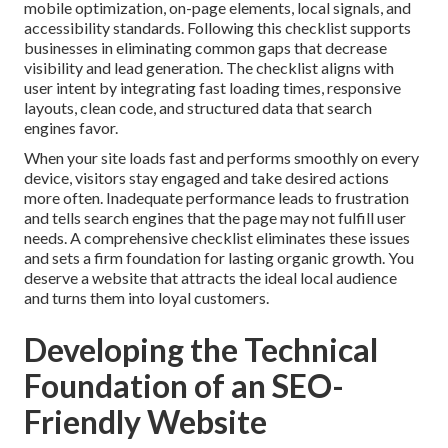
mobile optimization, on-page elements, local signals, and
accessibility standards. Following this checklist supports
businesses in eliminating common gaps that decrease
visibility and lead generation. The checklist aligns with
user intent by integrating fast loading times, responsive
layouts, clean code, and structured data that search
engines favor.
When your site loads fast and performs smoothly on every
device, visitors stay engaged and take desired actions
more often. Inadequate performance leads to frustration
and tells search engines that the page may not fulfill user
needs. A comprehensive checklist eliminates these issues
and sets a firm foundation for lasting organic growth. You
deserve a website that attracts the ideal local audience
and turns them into loyal customers.
Developing the Technical
Foundation of an SEO-
Friendly Website