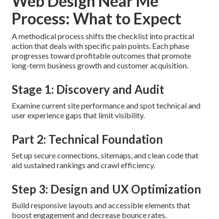
Web Design Near Me
Process: What to Expect
A methodical process shifts the checklist into practical
action that deals with specific pain points. Each phase
progresses toward profitable outcomes that promote
long-term business growth and customer acquisition.
Stage 1: Discovery and Audit
Examine current site performance and spot technical and
user experience gaps that limit visibility.
Part 2: Technical Foundation
Set up secure connections, sitemaps, and clean code that
aid sustained rankings and crawl efficiency.
Step 3: Design and UX Optimization
Build responsive layouts and accessible elements that
boost engagement and decrease bounce rates.