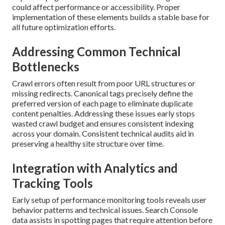
could affect performance or accessibility. Proper
implementation of these elements builds a stable base for
all future optimization efforts.
Addressing Common Technical
Bottlenecks
Crawl errors often result from poor URL structures or
missing redirects. Canonical tags precisely define the
preferred version of each page to eliminate duplicate
content penalties. Addressing these issues early stops
wasted crawl budget and ensures consistent indexing
across your domain. Consistent technical audits aid in
preserving a healthy site structure over time.
Integration with Analytics and
Tracking Tools
Early setup of performance monitoring tools reveals user
behavior patterns and technical issues. Search Console
data assists in spotting pages that require attention before