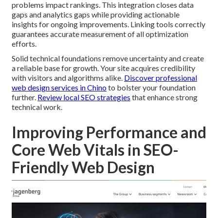
problems impact rankings. This integration closes data
gaps and analytics gaps while providing actionable
insights for ongoing improvements. Linking tools correctly
guarantees accurate measurement of all optimization
efforts.
Solid technical foundations remove uncertainty and create
a reliable base for growth. Your site acquires credibility
with visitors and algorithms alike.
Discover professional
web design services in Chino
to bolster your foundation
further.
Review local SEO strategies
that enhance strong
technical work.
Improving Performance and
Core Web Vitals in SEO-
Friendly Web Design