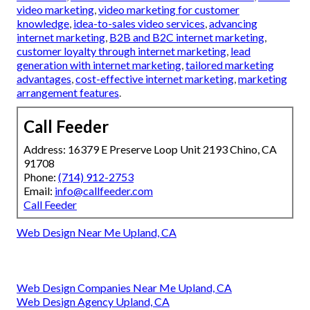
video marketing
,
video marketing for customer
knowledge
,
idea-to-sales video services
,
advancing
internet marketing
,
B2B and B2C internet marketing
,
customer loyalty through internet marketing
,
lead
generation with internet marketing
,
tailored marketing
advantages
,
cost-effective internet marketing
,
marketing
arrangement features
.
Call Feeder
Address: 16379 E Preserve Loop Unit 2193 Chino, CA
91708
Phone:
(714) 912-2753
Email:
info@callfeeder.com
Call Feeder
Web Design Near Me Upland, CA
Web Design Companies Near Me Upland, CA
Web Design Agency Upland, CA