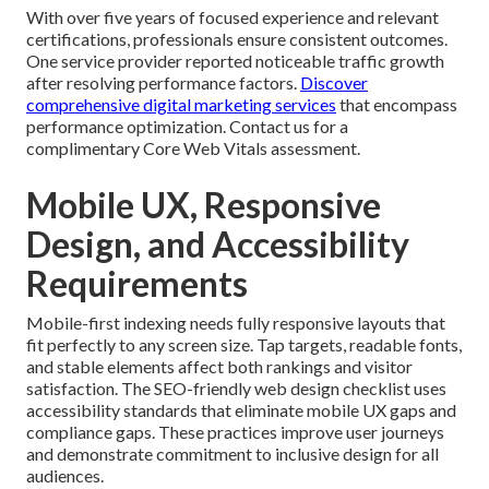
With over five years of focused experience and relevant
certifications, professionals ensure consistent outcomes.
One service provider reported noticeable traffic growth
after resolving performance factors.
Discover
comprehensive digital marketing services
that encompass
performance optimization. Contact us for a
complimentary Core Web Vitals assessment.
Mobile UX, Responsive
Design, and Accessibility
Requirements
Mobile-first indexing needs fully responsive layouts that
fit perfectly to any screen size. Tap targets, readable fonts,
and stable elements affect both rankings and visitor
satisfaction. The SEO-friendly web design checklist uses
accessibility standards that eliminate mobile UX gaps and
compliance gaps. These practices improve user journeys
and demonstrate commitment to inclusive design for all
audiences.