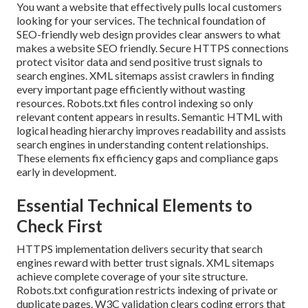
You want a website that effectively pulls local customers
looking for your services. The technical foundation of
SEO-friendly web design provides clear answers to what
makes a website SEO friendly. Secure HTTPS connections
protect visitor data and send positive trust signals to
search engines. XML sitemaps assist crawlers in finding
every important page efficiently without wasting
resources. Robots.txt files control indexing so only
relevant content appears in results. Semantic HTML with
logical heading hierarchy improves readability and assists
search engines in understanding content relationships.
These elements fix efficiency gaps and compliance gaps
early in development.
Essential Technical Elements to
Check First
HTTPS implementation delivers security that search
engines reward with better trust signals. XML sitemaps
achieve complete coverage of your site structure.
Robots.txt configuration restricts indexing of private or
duplicate pages. W3C validation clears coding errors that