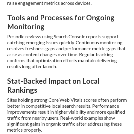
raise engagement metrics across devices.
Tools and Processes for Ongoing
Monitoring
Periodic reviews using Search Console reports support
catching emerging issues quickly. Continuous monitoring
resolves freshness gaps and performance metric gaps that
arise as content changes over time. Regular tracking
confirms that optimization efforts maintain delivering
results long after launch.
Stat-Backed Impact on Local
Rankings
Sites holding strong Core Web Vitals scores often perform
better in competitive local search results. Performance
improvements result in higher visibility and more qualified
traffic from nearby users. Real-world examples show
significant gains in organic traffic after addressing these
metrics properly.