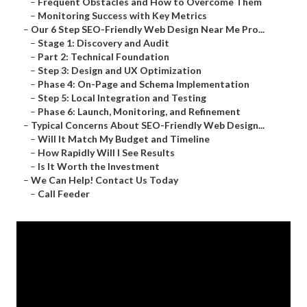
–
Frequent Obstacles and How to Overcome Them
–
Monitoring Success with Key Metrics
–
Our 6 Step SEO-Friendly Web Design Near Me Pro...
–
Stage 1: Discovery and Audit
–
Part 2: Technical Foundation
–
Step 3: Design and UX Optimization
–
Phase 4: On-Page and Schema Implementation
–
Step 5: Local Integration and Testing
–
Phase 6: Launch, Monitoring, and Refinement
–
Typical Concerns About SEO-Friendly Web Design...
–
Will It Match My Budget and Timeline
–
How Rapidly Will I See Results
–
Is It Worth the Investment
–
We Can Help! Contact Us Today
–
Call Feeder