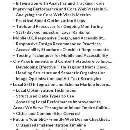
–
Integration with Analytics and Tracking Tools
–
Improving Performance and Core Web Vitals in S...
–
Analyzing the Core Web Vitals Metrics
–
Practical Speed Optimization Steps
–
Tools and Processes for Ongoing Monitoring
–
Stat-Backed Impact on Local Rankings
–
Mobile UX, Responsive Design, and Accessibilit...
–
Responsive Design Recommended Practices
–
Accessibility Standards Checklist Requirements
–
Testing Techniques for Mobile and Accessibility
–
On-Page Elements and Content Structure to Impr...
–
Developing Effective Title Tags and Meta Desc...
–
Heading Structure and Semantic Organization
–
Image Optimization and Alt Text Strategies
–
Local SEO Integration and Schema Markup Incorp...
–
Local Optimization Techniques
–
Structured Data Types to Use
–
Assessing Local Performance Improvements
–
Areas We Serve Throughout Inland Empire Califo...
–
Cities and Communities Covered
–
Putting Your SEO-Friendly Web Design Checklist...
–
Organized Implementation Timeline