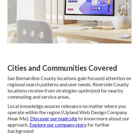
Cities and Communities Covered
San Bernardino County locations gain focused attention on
regional search patterns and user needs. Riverside County
locations receive from strategies optimized for nearby
commuting and service areas.
Local knowledge assures relevance no matter where you
operate within the region (Upland Web Design Company
Near Me).
Discover our main site
to know more about our
approach.
Explore our company story
for further
background