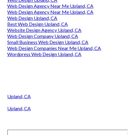
Web Design Agency Near Me Upland, CA
Web Design Agency Near Me Upland, CA
Web Design Upland, CA
Best Web Design Upland, CA
Website Design Agency Upland, CA
Web Design Company Upland, CA
Small Business Web Design Upland, CA
Web Design Companies Near Me Upland, CA
Wordpress Web Design Upland, CA
Upland, CA
Upland, CA