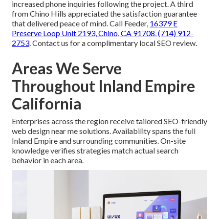
increased phone inquiries following the project. A third
from Chino Hills appreciated the satisfaction guarantee
that delivered peace of mind. Call Feeder,
16379 E
Preserve Loop Unit 2193, Chino, CA 91708
,
(714) 912-
2753
. Contact us for a complimentary local SEO review.
Areas We Serve
Throughout Inland Empire
California
Enterprises across the region receive tailored SEO-friendly
web design near me solutions. Availability spans the full
Inland Empire and surrounding communities. On-site
knowledge verifies strategies match actual search
behavior in each area.