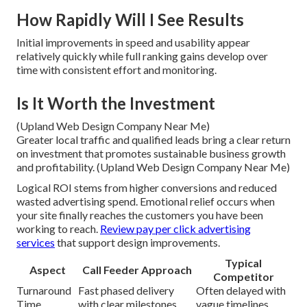
How Rapidly Will I See Results
Initial improvements in speed and usability appear
relatively quickly while full ranking gains develop over
time with consistent effort and monitoring.
Is It Worth the Investment
(Upland Web Design Company Near Me)
Greater local traffic and qualified leads bring a clear return
on investment that promotes sustainable business growth
and profitability. (Upland Web Design Company Near Me)
Logical ROI stems from higher conversions and reduced
wasted advertising spend. Emotional relief occurs when
your site finally reaches the customers you have been
working to reach.
Review pay per click advertising
services
that support design improvements.
Typical
Aspect
Call Feeder Approach
Competitor
Turnaround
Fast phased delivery
Often delayed with
Time
with clear milestones
vague timelines