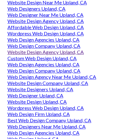
Website Design Near Me Upland, CA
Web Designers Upland, CA
Web Designer Near Me Upland, CA
Website Design Agency Upland, CA
Affordable Web Design Upland, CA
Wordpress Web Design Upland, CA
Web Design Agencies Upland, CA
Web Design Company Upland, CA
Website Design Agency Upland, CA
Custom Web Design Upland, CA
Web Design Agencies Upland, CA
Web Design Company Upland, CA
Web Design Agency Near Me Upland, CA
Website Design Company Upland, CA
Website Designers Upland, CA
Web Designer Upland, CA
Website Design Upland, CA
Wordpress Web Design Upland, CA
Web Design Firm Upland, CA
Best Web Design Company Upland, CA
Web Designers Near Me Upland, CA
Web Design Agencies Upland, CA
Web Design Upland, CA