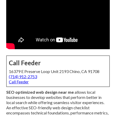
Call Feeder
16379 E Preserve Loop Unit 2193 Chino, CA 91708
(714) 912-2753
Call Feeder
SEO optimized web design near me
allows local
businesses to develop websites that perform better in
local search while offering seamless visitor experiences.
An effective SEO-friendly web design checklist
encompasses technical foundations, performance metrics,