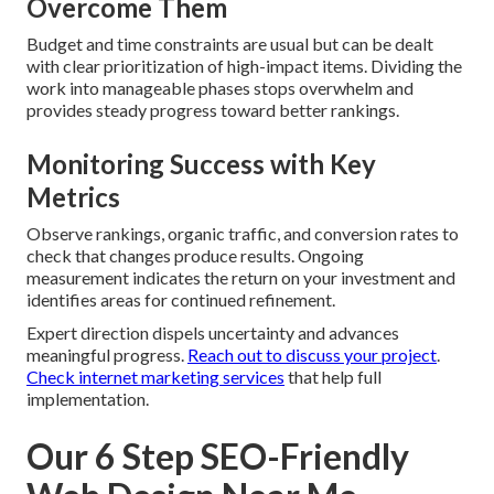
Overcome Them
Budget and time constraints are usual but can be dealt
with clear prioritization of high-impact items. Dividing the
work into manageable phases stops overwhelm and
provides steady progress toward better rankings.
Monitoring Success with Key
Metrics
Observe rankings, organic traffic, and conversion rates to
check that changes produce results. Ongoing
measurement indicates the return on your investment and
identifies areas for continued refinement.
Expert direction dispels uncertainty and advances
meaningful progress.
Reach out to discuss your project
.
Check internet marketing services
that help full
implementation.
Our 6 Step SEO-Friendly