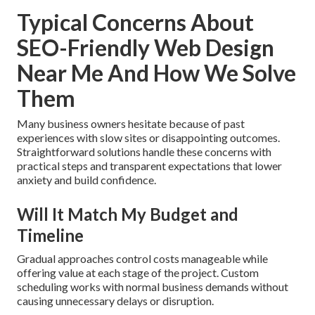
Typical Concerns About
SEO-Friendly Web Design
Near Me And How We Solve
Them
Many business owners hesitate because of past
experiences with slow sites or disappointing outcomes.
Straightforward solutions handle these concerns with
practical steps and transparent expectations that lower
anxiety and build confidence.
Will It Match My Budget and
Timeline
Gradual approaches control costs manageable while
offering value at each stage of the project. Custom
scheduling works with normal business demands without
causing unnecessary delays or disruption.