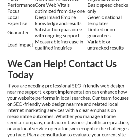
Performance
Core Web Vitals
Basic speed checks
Focus
optimized from day one
only
Local
Deep Inland Empire
Generic national
Expertise
knowledge and results
templates
Satisfaction guarantee
Limited or no
Guarantee
with ongoing support
guarantees
Measurable increase in
Variable or
Lead Impact
qualified inquiries
untracked results
We Can Help! Contact Us
Today
If you are needing professional SEO-friendly web design
near me support, expert implementation can enhance how
your website performs in local searches. Our team focuses
on SEO-friendly web design near me and related local
internet marketing services with a clear emphasis on
measurable outcomes. Whether you manage a home
service company, contractor business, healthcare practice,
or any local service operation, we recognize the challenges
you face. Plan a consultation to evaluate your current site