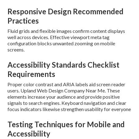
Responsive Design Recommended
Practices
Fluid grids and flexible images confirm content displays
well across devices. Effective viewport meta tag
configuration blocks unwanted zooming on mobile
screens.
Accessibility Standards Checklist
Requirements
Proper color contrast and ARIA labels aid screen reader
users. Upland Web Design Company Near Me. These
elements increase your audience and provide positive
signals to search engines. Keyboard navigation and clear
focus indicators likewise strengthen usability for everyone
Testing Techniques for Mobile and
Accessibility