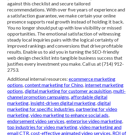
against this checklist and secure tailored
recommendations. With over five years of experience and
a satisfaction guarantee, we make certain your online
presence supports real growth instead of holding it back.
You no longer should put up with low visibility or missed
opportunities. The emotional satisfaction of witnessing
steady local inquiries pairs with the logical certainty of
improved rankings and conversions that drive profitable
results. Enable us to aid you in turning the SEO-friendly
web design checklist into tangible business success that
justifies every investment you make. Call us at (714) 912-
2753.
Additional internal resources:
ecommerce marketing
options
,
content marketing for Chino
,
internet marketing
options
,
digital marketing for customer acquisition
,
multi-
channel promotion campaigns
,
affordable digital
marketing
,
insight-driven digital marketing
,
digital
marketing for specific industries
,
partnering for video
marketing
,
video marketing to enhance social ads
,
endorsement video services
,
enterprise video marketing
,
top industries for video marketing
,
video marketing and
email CTR
,
cost-effective animated video services
,
ROI of