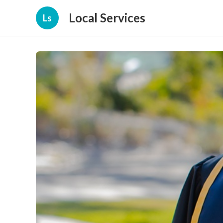
Local Services
Ls