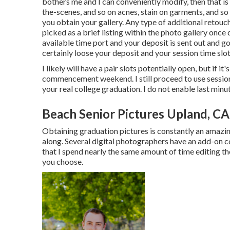
bothers me and I can conveniently modify, then that is
the-scenes, and so on acnes, stain on garments, and so
you obtain your gallery. Any type of additional retouc
picked as a brief listing within the photo gallery once
available time port and your deposit is sent out and go
certainly loose your deposit and your session time slot
I likely will have a pair slots potentially open, but if it
commencement weekend. I still proceed to use sessions
your real college graduation. I do not enable last minu
Beach Senior Pictures Upland, CA
Obtaining graduation pictures is constantly an amazin
along. Several digital photographers have an add-on co
that I spend nearly the same amount of time editing t
you choose.