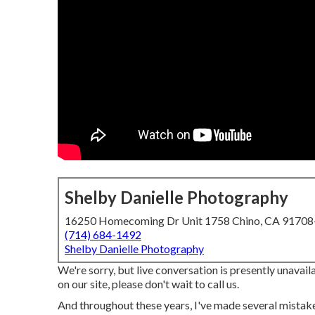
Shelby Danielle Photography
16250 Homecoming Dr Unit 1758 Chino, CA 9170
(714) 684-1492
Shelby Danielle Photography
We're sorry, but live conversation is presently unavaila
on our site, please don't wait to call us.
And throughout these years, I've made several mistake