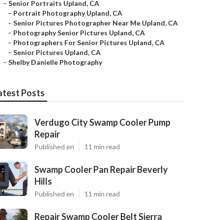
–
Senior Portraits Upland, CA
–
Portrait Photography Upland, CA
–
Senior Pictures Photographer Near Me Upland, CA
–
Photography Senior Pictures Upland, CA
–
Photographers For Senior Pictures Upland, CA
–
Senior Pictures Upland, CA
–
Shelby Danielle Photography
atest Posts
Verdugo City Swamp Cooler Pump
Repair
Published en
11 min read
Swamp Cooler Pan Repair Beverly
Hills
Published en
11 min read
Repair Swamp Cooler Belt Sierra