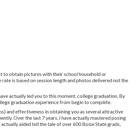
ust to obtain pictures with their school household or
 rate is based on session length and photos delivered not the
have actually led you to this moment, college graduation. By
ollege graduation experience from begin to complete.
ps) and effectiveness in obtaining you as several attractive
ently. Over the last 7 years, I have actually mastered posing
e actually aided tell the tale of over 600 Boise State grads,