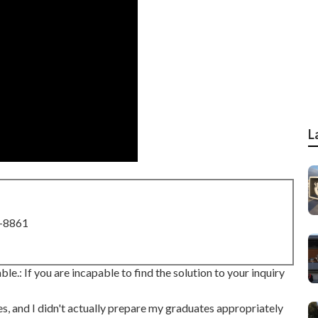
L
8-8861
ble.: If you are incapable to find the solution to your inquiry
s, and I didn't actually prepare my graduates appropriately