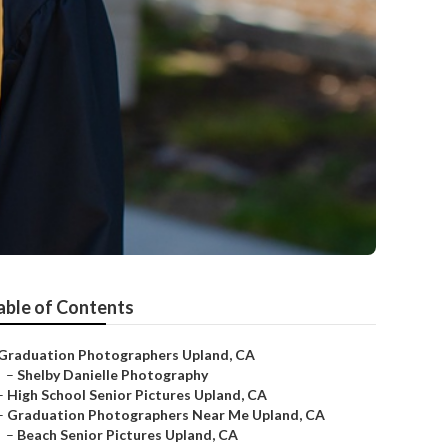
able of Contents
Graduation Photographers Upland, CA
–
Shelby Danielle Photography
–
High School Senior Pictures Upland, CA
–
Graduation Photographers Near Me Upland, CA
–
Beach Senior Pictures Upland, CA