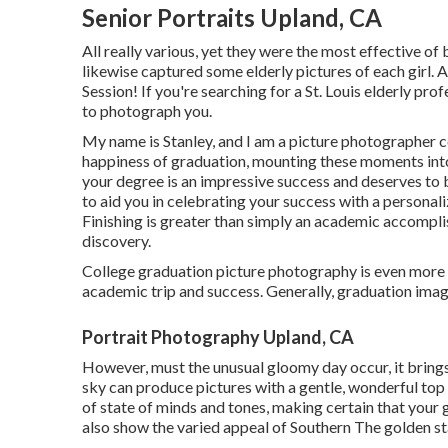
Senior Portraits Upland, CA
All really various, yet they were the most effective of 
likewise captured some elderly pictures of each girl. A
Session! If you're searching for a
St. Louis elderly pro
to photograph you.
My name is Stanley, and I am a picture photographer 
happiness of graduation, mounting these moments into 
your degree is an impressive success and deserves to 
to aid you in celebrating your success with a persona
Finishing is greater than simply an academic accomplis
discovery.
College graduation picture photography is even more tha
academic trip and success. Generally, graduation imag
Portrait Photography Upland, CA
However, must the unusual gloomy day occur, it brings w
sky can produce pictures with a gentle, wonderful top
of state of minds and tones, making certain that your
also show the varied appeal of Southern The golden st