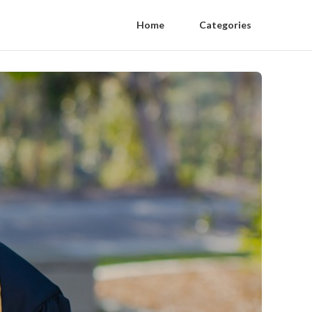
Home
Categories