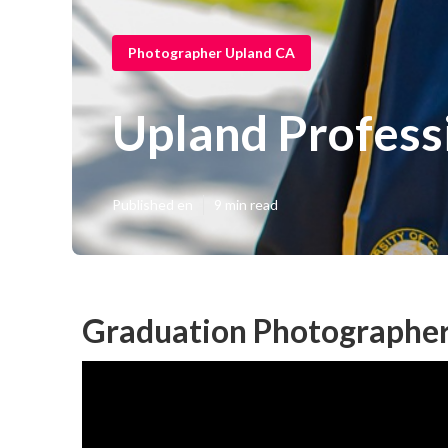
Photographer Upland CA
Upland Professi
Published en
9 min read
Graduation Photographer