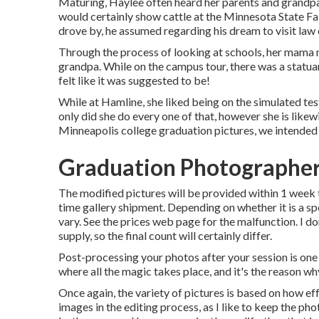
Maturing, Haylee often heard her parents and grandpa
would certainly show cattle at the Minnesota State F
drove by, he assumed regarding his dream to visit law co
Through the process of looking at schools, her mama 
grandpa. While on the campus tour, there was a statuar
felt like it was suggested to be!
While at Hamline, she liked being on the simulated tes
only did she do every one of that, however she is like
Minneapolis college graduation pictures, we intended 
Graduation Photographer
The modified pictures will be provided within 1 week t
time gallery shipment. Depending on whether it is a spe
vary. See the prices web page for the malfunction. I do
supply, so the final count will certainly differ.
Post-processing your photos after your session is one 
where all the magic takes place, and it's the reason w
Once again, the variety of pictures is based on how ef
images in the editing process, as I like to keep the pho