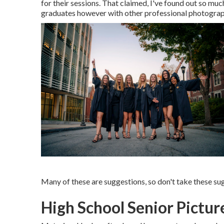
for their sessions. That claimed, I've found out so muc
graduates however with other professional photographe
Many of these are suggestions, so don't take these sug
High School Senior Pictur