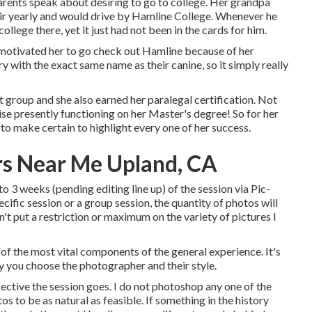
rents speak about desiring to go to college. Her grandpa
air yearly and would drive by Hamline College. Whenever he
llege there, yet it just had not been in the cards for him.
motivated her to go check out Hamline because of her
y with the exact same name as their canine, so it simply really
t group and she also earned her paralegal certification. Not
wise presently functioning on her Master's degree! So for her
to make certain to highlight every one of her success.
s Near Me Upland, CA
o 3 weeks (pending editing line up) of the session via Pic-
cific session or a group session, the quantity of photos will
n't put a restriction or maximum on the variety of pictures I
of the most vital components of the general experience. It's
hy you choose the photographer and their style.
fective the session goes. I do not photoshop any one of the
tos to be as natural as feasible. If something in the history