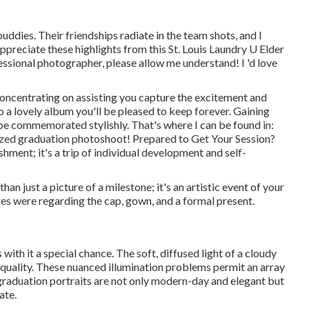
buddies. Their friendships radiate in the team shots, and I
ppreciate these highlights from this St. Louis Laundry U Elder
fessional photographer
, please allow me understand! I 'd love
concentrating on assisting you capture the excitement and
a lovely album you'll be pleased to keep forever. Gaining
be commemorated stylishly. That's where I can be found in:
lized graduation photoshoot! Prepared to Get Your Session?
hment; it's a trip of individual development and self-
n just a picture of a milestone; it's an artistic event of your
es were regarding the cap, gown, and a formal present.
ith it a special chance. The soft, diffused light of a cloudy
 quality. These nuanced illumination problems permit an array
 graduation portraits are not only modern-day and elegant but
ate.