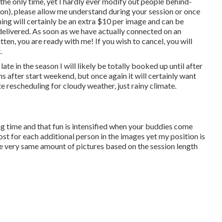
 the only time, yet I hardly ever modify out people behind-
 on), please allow me understand during your session or once
hing will certainly be an extra $10 per image and can be
 delivered. As soon as we have actually connected on an
tten, you are ready with me! If you wish to cancel, you will
.
's late in the season I will likely be totally booked up until after
 after start weekend, but once again it will certainly want
te rescheduling for cloudy weather, just rainy climate.
g time and that fun is intensified when your buddies come
st for each additional person in the images yet my position is
he very same amount of pictures based on the session length