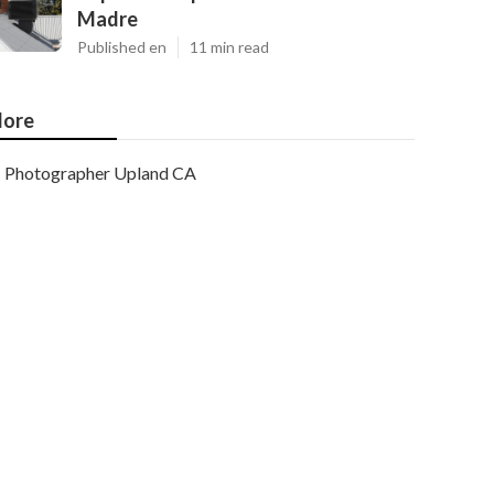
Madre
Published en
11 min read
ore
Photographer Upland CA