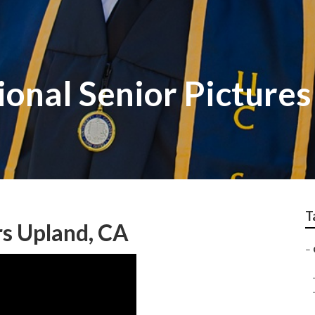
onal Senior Pictures
T
s Upland, CA
–