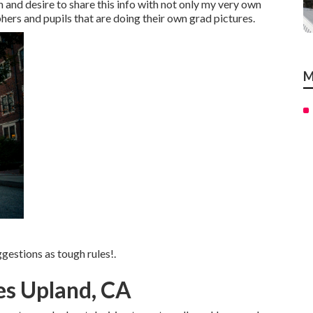
h and desire to share this info with not only my very own
rs and pupils that are doing their own grad pictures.
M
gestions as tough rules!.
es Upland, CA