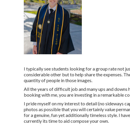
I typically see students looking for a group rate not j
considerable other but to help share the expenses. The
quantity of people in those images.
All the years of difficult job and many ups and downs 
booking with me, you are investing in a remarkable c
I pride myself on my interest to detail (no sideways ca
photos as possible that you will certainly value perman
for a genuine, fun yet additionally timeless style. I hav
currently its time to aid compose your own.