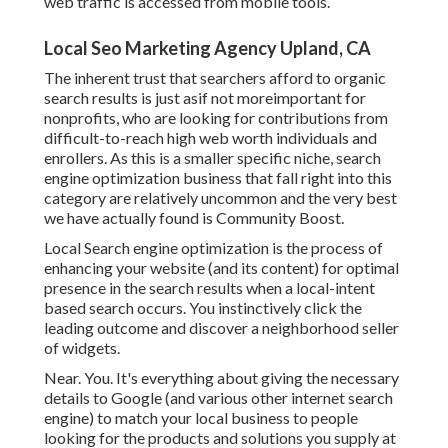
web traffic is accessed from mobile tools.
Local Seo Marketing Agency Upland, CA
The inherent trust that searchers afford to organic
search results is just asif not moreimportant for
nonprofits, who are looking for contributions from
difficult-to-reach high web worth individuals and
enrollers. As this is a smaller specific niche, search
engine optimization business that fall right into this
category are relatively uncommon and the very best
we have actually found is
Community Boost
.
Local Search engine optimization is the process of
enhancing your website (and its content) for optimal
presence in the search results when a local-intent
based search occurs. You instinctively click the
leading outcome and discover a neighborhood seller
of widgets.
Near. You. It's everything about giving the necessary
details to Google (and various other internet search
engine) to match your local business to people
looking for the products and solutions you supply at