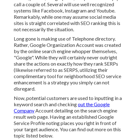
call a couple of. Several will use well recognized
systems like Facebook, Instagram and Youtube.
Remarkably, while one may assume social media
sites is straight correlated with SEO ranking this is
not necessarily the situation.
Long gone is making use of Telephone directory.
Rather, Google Organization Account was created
by the online search engine whopper themselves,
"Google". While they will certainly never outright
share the actions on exactly how they rank SERPs
(likewise referred to as SERPS, utilizing their
complimentary tool for neighborhood SEO service
enhancement is a strategy you simply can not
disregard.
Now, potential customers are used to inputting in a
keyword search and checking
out the Google
Company
Account detailing on the search engine
result web page. Having an established Google
Service Profile noting places you right in front of
your target audience. You can find out more on this
topic listed below.