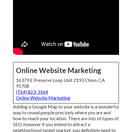
Online Website Marketing
16379 E Preserve Loop Unit 2193 Chino, CA
91708
(714) 823-3164
Online Website Marketing
Adding a Google Map to your website is a wonderful
way to reveal people precisely where you are and
how to reach your location. There are lots of types of
SEO, however if you intend to attract a
neighborhood target market, you definitely need to