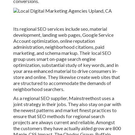
conversions.
Its regional SEO services include seo, material
development, landing web pages, Google Service
Account optimization, online reputation
administration, neighborhood citations, paid
marketing, and schema markup. Their local SEO
group uses smart on-page search engine
optimization, substantial study of key words, and in
your area enhanced material to drive consumers in-
store and online. They likewise create web sites that
are structured to accommodate the demands of
neighborhood searchers.
As a regional SEO supplier, Mainstreethost uses a
joint strategy in their jobs. They also stay on par with
the newest patterns and market finest practices to
ensure that SEO methods for regional search
projects are always current and reliable. Amongst
the customers they have actually aided grow are 800
Maple, CSS Impact, The Chodos Group, Buffalo