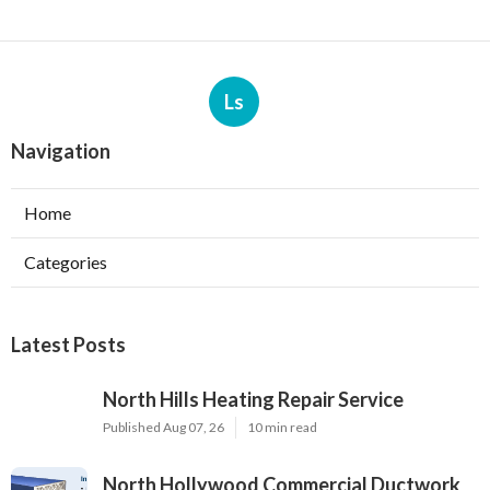
Ls
Navigation
Home
Categories
Latest Posts
North Hills Heating Repair Service
Published Aug 07, 26
10 min read
North Hollywood Commercial Ductwork