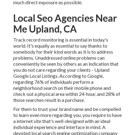
much direct exposure as possible.
Local Seo Agencies Near
Me Upland, CA
Track record monitoring
is essential in today's
world. It's equally as essential to say thanks to
somebody for their kind words as it is to address
problems. Unaddressed online problems can
conveniently be seen by others as an indication that
you do not care regarding your clients - Upland
Google Local Listings. According to Google,
regarding
76% of individuals
perform a
neighborhood search on their mobile phone and
check out a physical area within 24-hour, and 28% of
those searches result in a purchase.
For them to trust your brand name and be compelled
to learn even more regarding you, you require to have
a
internet site that's well-designed
with an ideal
individual experience and interface in mind. A
devoted local search engine optimization company