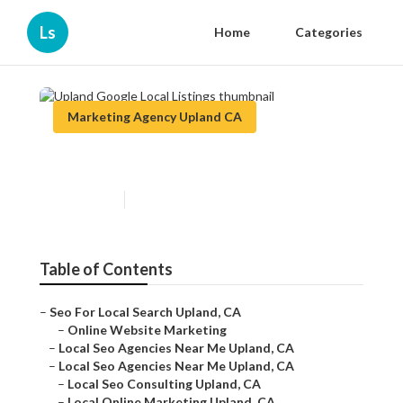
Ls
Home
Categories
Marketing Agency Upland CA
Upland Google Local Listings
Published en
12 min read
Table of Contents
–
Seo For Local Search Upland, CA
–
Online Website Marketing
–
Local Seo Agencies Near Me Upland, CA
–
Local Seo Agencies Near Me Upland, CA
–
Local Seo Consulting Upland, CA
–
Local Online Marketing Upland, CA