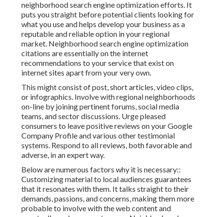
neighborhood search engine optimization efforts. It
puts you straight before potential clients looking for
what you use and helps develop your business as a
reputable and reliable option in your regional
market. Neighborhood search engine optimization
citations are essentially on the internet
recommendations to your service that exist on
internet sites apart from your very own.
This might consist of post, short articles, video clips,
or infographics. Involve with regional neighborhoods
on-line by joining pertinent forums, social media
teams, and sector discussions. Urge pleased
consumers to leave positive reviews on your Google
Company Profile and various other testimonial
systems. Respond to all reviews, both favorable and
adverse, in an expert way.
Below are numerous factors why it is necessary::
Customizing material to local audiences guarantees
that it resonates with them. It talks straight to their
demands, passions, and concerns, making them more
probable to involve with the web content and