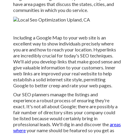
have area pages that discuss the states, cities, and
communities in which you do service.
Including a Google Map to your web site is an
excellent way to show individuals precisely where
you are and how to reach your location. Hyperlinks
are incredibly crucial for today's SEO techniques.
We'll aid you develop links that make good sense and
give valuable information to your customers. Inner
web links are improved your real website to help
establish a solid internet site style, permitting
Google to better creep and rate your web pages.
Our SEO planners manage the listings and
experience a robust process of ensuring they're
exact. It's not all about Google; there are possibly a
fair number of directory sites your company could
be listed because would certainly bring in
professional leads. We'll dig in and discover the
areas
where
your name should be featured so you get as