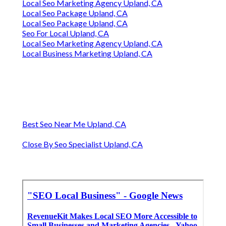
Local Seo Marketing Agency Upland, CA
Local Seo Package Upland, CA
Local Seo Package Upland, CA
Seo For Local Upland, CA
Local Seo Marketing Agency Upland, CA
Local Business Marketing Upland, CA
Best Seo Near Me Upland, CA
Close By Seo Specialist Upland, CA