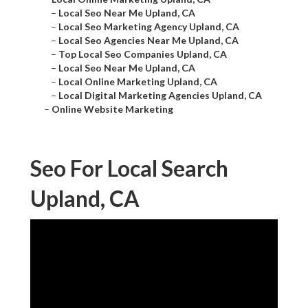
–
Local Seo Near Me Upland, CA
–
Local Seo Marketing Agency Upland, CA
–
Local Seo Agencies Near Me Upland, CA
–
Top Local Seo Companies Upland, CA
–
Local Seo Near Me Upland, CA
–
Local Online Marketing Upland, CA
–
Local Digital Marketing Agencies Upland, CA
–
Online Website Marketing
Seo For Local Search
Upland, CA