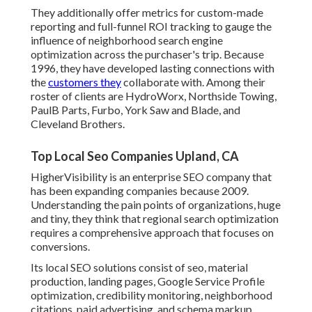
They additionally offer metrics for custom-made
reporting and full-funnel ROI tracking to gauge the
influence of neighborhood search engine
optimization across the purchaser's trip. Because
1996, they have developed lasting connections with
the
customers they
collaborate with. Among their
roster of clients are HydroWorx, Northside Towing,
PaulB Parts, Furbo, York Saw and Blade, and
Cleveland Brothers.
Top Local Seo Companies Upland, CA
HigherVisibility is an enterprise SEO company that
has been expanding companies because 2009.
Understanding the pain points of organizations, huge
and tiny, they think that regional search optimization
requires a comprehensive approach that focuses on
conversions.
Its local SEO solutions consist of seo, material
production, landing pages, Google Service Profile
optimization, credibility monitoring, neighborhood
citations, paid advertising, and schema markup.