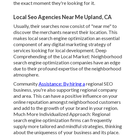
the exact moment they're looking for it.
Local Seo Agencies Near Me Upland, CA
Usually, their searches now consist of "near me" to
discover the merchants nearest their location. This
makes local search engine optimization an essential
component of any digital marketing strategy of
services looking for local development. Deep
Comprehending of the Local Market: Neighborhood
search engine optimization companies have an edge
due to their profound expertise of the neighborhood
atmosphere.
Community
Assistance: By hiring a
regional SEO
business, you're also supporting regional company
and area. This can have a positive influence on your
online reputation amongst neighborhood customers
and add to the growth of your brand in your region.
Much More Individualized Approach: Regional
search engine optimization firms can frequently
supply more tailored and mindful strategies, thinking
about the uniqueness of your business and its place.