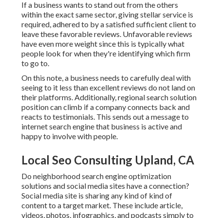
If a business wants to stand out from the others
within the exact same sector, giving stellar service is
required, adhered to by a satisfied sufficient client to
leave these favorable reviews. Unfavorable reviews
have even more weight since this is typically what
people look for when they're identifying which firm
to go to.
On this note, a business needs to carefully deal with
seeing to it less than excellent reviews do not land on
their platforms. Additionally, regional search solution
position can climb if a company connects back and
reacts to testimonials. This sends out a message to
internet search engine that business is active and
happy to involve with people.
Local Seo Consulting Upland, CA
Do neighborhood search engine optimization
solutions and social media sites have a connection?
Social media site is sharing any kind of kind of
content to a target market. These include article,
videos, photos, infographics, and podcasts simply to