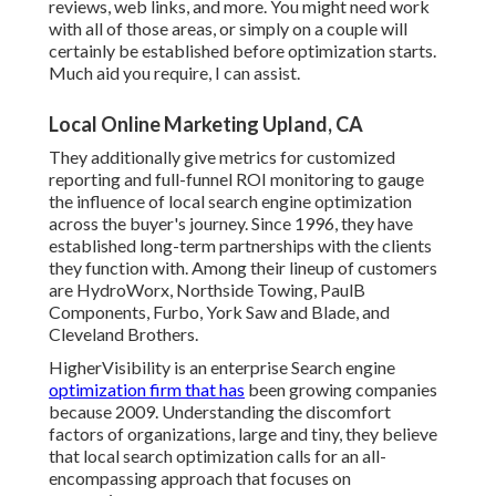
reviews, web links, and more. You might need work
with all of those areas, or simply on a couple will
certainly be established before optimization starts.
Much aid you require, I can assist.
Local Online Marketing Upland, CA
They additionally give metrics for customized
reporting and full-funnel ROI monitoring to gauge
the influence of local search engine optimization
across the buyer's journey. Since 1996, they have
established long-term partnerships with the clients
they function with. Among their lineup of customers
are HydroWorx, Northside Towing, PaulB
Components, Furbo, York Saw and Blade, and
Cleveland Brothers.
HigherVisibility is an enterprise Search engine
optimization firm that has
been growing companies
because 2009. Understanding the discomfort
factors of organizations, large and tiny, they believe
that local search optimization calls for an all-
encompassing approach that focuses on