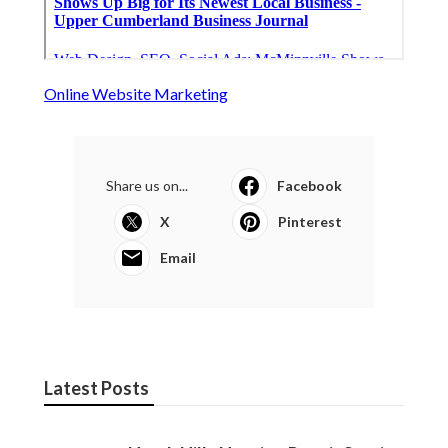
Online Website Marketing
Share us on...
Facebook
X
Pinterest
Email
Latest Posts