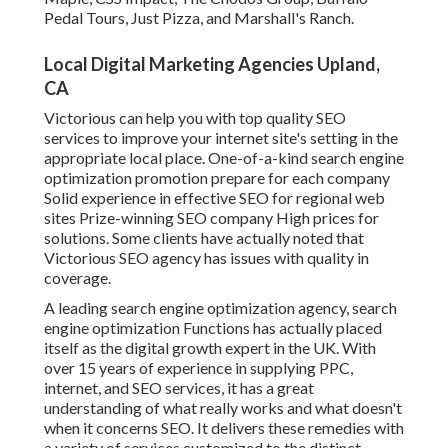
Pedal Tours, Just Pizza, and Marshall's Ranch.
Local Digital Marketing Agencies Upland,
CA
Victorious can help you with top quality SEO
services to improve your internet site's setting in the
appropriate local place. One-of-a-kind search engine
optimization promotion prepare for each company
Solid experience in effective SEO for regional web
sites Prize-winning SEO company High prices for
solutions. Some clients have actually noted that
Victorious SEO agency has issues with quality in
coverage.
A leading search engine optimization agency, search
engine optimization Functions has actually placed
itself as the digital growth expert in the UK. With
over 15 years of experience in supplying PPC,
internet, and SEO services, it has a great
understanding of what really works and what doesn't
when it concerns SEO. It delivers these remedies with
a variety of services customized to the distinct