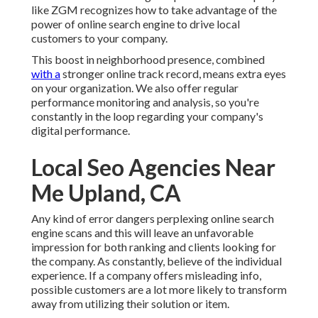
like ZGM recognizes how to take advantage of the
power of online search engine to drive local
customers to your company.
This boost in neighborhood presence, combined
with a
stronger online track record, means extra eyes
on your organization. We also offer regular
performance monitoring and analysis, so you're
constantly in the loop regarding your company's
digital performance.
Local Seo Agencies Near
Me Upland, CA
Any kind of error dangers perplexing online search
engine scans and this will leave an unfavorable
impression for both ranking and clients looking for
the company. As constantly, believe of the individual
experience. If a company offers misleading info,
possible customers are a lot more likely to transform
away from utilizing their solution or item.