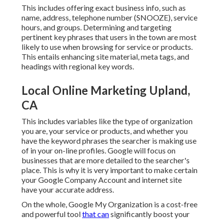
This includes offering exact business info, such as
name, address, telephone number (SNOOZE), service
hours, and groups. Determining and targeting
pertinent key phrases that users in the town are most
likely to use when browsing for service or products.
This entails enhancing site material, meta tags, and
headings with regional key words.
Local Online Marketing Upland,
CA
This includes variables like the type of organization
you are, your service or products, and whether you
have the keyword phrases the searcher is making use
of in your on-line profiles. Google will focus on
businesses that are more detailed to the searcher's
place. This is why it is very important to make certain
your Google Company Account and internet site
have your accurate address.
On the whole, Google My Organization is a cost-free
and powerful tool
that can
significantly boost your