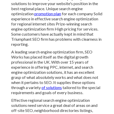
solutions to improve your website's position in the
best regional place. Unique search engine
optimization
promotion plan
for each company Solid
experience in effective search engine optimization
for regional internet sites Prize-winning search
engine optimization firm High pricing for services.
Some customers have actually kept in mind that
Triumphant SEO firm has problems with clearness in
reporting.
A leading search engine optimization firm, SEO
Works has placed itself as the digital growth
professional in the UK. With over 15 years of
experience in offering PPC, internet, and search
engine optimization solutions, it has an excellent
grasp of what absolutely works and what does not
when it pertains to SEO. It supplies these options
through a variety
of solutions
tailored to the special
requirements and goals of every business.
Effective regional search engine optimization
solutions need service a great deal of areas on and
off-site SEO, neighborhood directories listings,