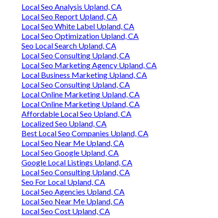
Local Seo Analysis Upland, CA
Local Seo Report Upland, CA
Local Seo White Label Upland, CA
Local Seo Optimization Upland, CA
Seo Local Search Upland, CA
Local Seo Consulting Upland, CA
Local Seo Marketing Agency Upland, CA
Local Business Marketing Upland, CA
Local Seo Consulting Upland, CA
Local Online Marketing Upland, CA
Local Online Marketing Upland, CA
Affordable Local Seo Upland, CA
Localized Seo Upland, CA
Best Local Seo Companies Upland, CA
Local Seo Near Me Upland, CA
Local Seo Google Upland, CA
Google Local Listings Upland, CA
Local Seo Consulting Upland, CA
Seo For Local Upland, CA
Local Seo Agencies Upland, CA
Local Seo Near Me Upland, CA
Local Seo Cost Upland, CA