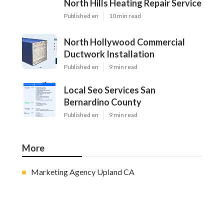
North Hills Heating Repair Service
Published en
10 min read
North Hollywood Commercial
Ductwork Installation
Published en
9 min read
Local Seo Services San
Bernardino County
Published en
9 min read
More
Marketing Agency Upland CA