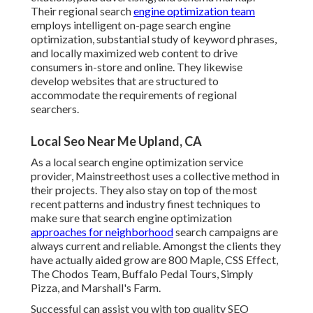
Their regional search
engine optimization team
employs intelligent on-page search engine
optimization, substantial study of keyword phrases,
and locally maximized web content to drive
consumers in-store and online. They likewise
develop websites that are structured to
accommodate the requirements of regional
searchers.
Local Seo Near Me Upland, CA
As a local search engine optimization service
provider, Mainstreethost uses a collective method in
their projects. They also stay on top of the most
recent patterns and industry finest techniques to
make sure that search engine optimization
approaches for neighborhood
search campaigns are
always current and reliable. Amongst the clients they
have actually aided grow are 800 Maple, CSS Effect,
The Chodos Team, Buffalo Pedal Tours, Simply
Pizza, and Marshall's Farm.
Successful can assist you with top quality SEO