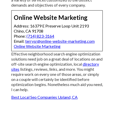
demands and objectives of every company.
Online Website Marketing
Address: 16379 E Preserve Loop Unit 2193
Chino, CA 91708
Phone:
(714) 823-3164
Email:
terrysr@online-website-marketing.com
Online Website Marketing
Effective neighborhood search engine optimization
solutions need job on a great deal of locations on and
off-site search engine optimization, local
directory
sites
listings, reviews, links, and more. You might
require work on every one of those areas, or simply
on a couple will certainly be identified before
optimization begins. Nonetheless much aid you need,
I can help.
Best Local Seo Companies Upland, CA