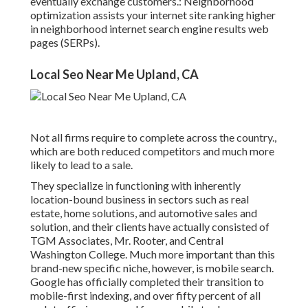
eventually exchange customers.: Neighborhood
optimization assists your internet site ranking higher
in neighborhood internet search engine results web
pages (SERPs).
Local Seo Near Me Upland, CA
Not all firms require to complete across the country.,
which are both reduced competitors and much more
likely to lead to a sale.
They specialize in functioning with inherently
location-bound business in sectors such as real
estate, home solutions, and automotive sales and
solution, and their clients have actually consisted of
TGM Associates, Mr. Rooter, and Central
Washington College. Much more important than this
brand-new specific niche, however, is mobile search.
Google has officially completed their transition to
mobile-first indexing, and over fifty percent of all