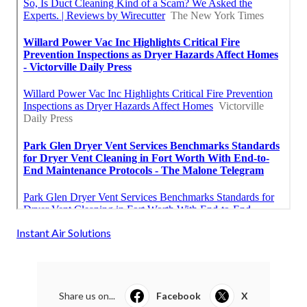
Instant Air Solutions
Share us on...
Facebook
X