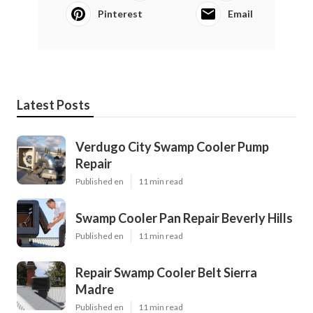
Pinterest
Email
Latest Posts
Verdugo City Swamp Cooler Pump
Repair
Published en
11 min read
Swamp Cooler Pan Repair Beverly Hills
Published en
11 min read
Repair Swamp Cooler Belt Sierra
Madre
Published en
11 min read