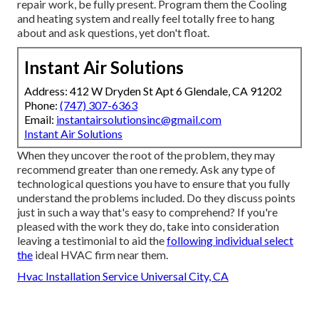
repair work, be fully present. Program them the Cooling
and heating system and really feel totally free to hang
about and ask questions, yet don't float.
Instant Air Solutions
Address: 412 W Dryden St Apt 6 Glendale, CA 91202
Phone:
(747) 307-6363
Email:
instantairsolutionsinc@gmail.com
Instant Air Solutions
When they uncover the root of the problem, they may
recommend greater than one remedy. Ask any type of
technological questions you have to ensure that you fully
understand the problems included. Do they discuss points
just in such a way that's easy to comprehend? If you're
pleased with the work they do, take into consideration
leaving a testimonial to aid the
following individual select
the
ideal HVAC firm near them.
Hvac Installation Service Universal City, CA