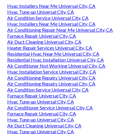
Hvac Installers Near Me Universal City, CA
Hvac Tune‑up Universal City, CA
Air Condition Service Universal City, CA
Hvac Installers Near Me Universal City, CA
Air Conditioning Repair Near Me Universal City, CA
Furnace Repair Universal City, CA
Air Duct Cleaning Universal City, CA
Heater Repair Services Universal City, CA
Residential Hvac Near Me Universal City, CA
Residential Hvac Installation Universal City, CA
Air Conditioner Not Working Universal City, CA
Hvac Installation Service Universal City, CA
Air Conditioning Repairs Universal City, CA
Air Conditioning Repairs Universal City, CA
Air Condition Service Universal City, CA
Furnace Repair Universal City, CA
Hvac Tune‑up Universal City, CA
Air Conditioner Service Universal City, CA
Furnace Repair Universal City, CA
Hvac Tune‑up Universal City, CA
Air Duct Cleaning Universal City, CA
Hvac Tune‑up Universal City, CA