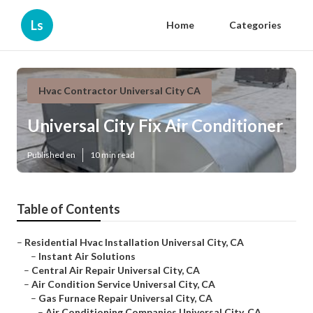
Ls
Home
Categories
Hvac Contractor Universal City CA
Universal City Fix Air Conditioner
Published en
10 min read
Table of Contents
–
Residential Hvac Installation Universal City, CA
–
Instant Air Solutions
–
Central Air Repair Universal City, CA
–
Air Condition Service Universal City, CA
–
Gas Furnace Repair Universal City, CA
–
Air Conditioning Companies Universal City, CA