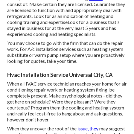
consist of: Make certain they are licensed. Guarantee they
are licensed to function with and appropriately deal with
refrigerants. Look for as an indication of heating and
cooling training and expertiseLook for a business that's
stayed in business for at the very least 5 years and has
experienced cooling and heating specialists.
You may choose to go with the firm that can do the repair
work. For A/c installation services such as heating system
substitute or warm pump setup where you are proactively
looking for quotes, take your time.
Hvac Installation Service Universal City, CA
When a HVAC service technician reaches your home for air
conditioning repair work or heating system fixing, be
completely present. Make psychological notes - did they
get here on schedule? Were they pleasant? Were they
courteous? Program them the cooling and heating system
and really feel cost-free to hang about and ask questions,
however don't hover.
When they uncover the root of the
issue, they
may suggest