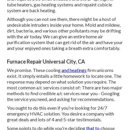
tube heaters, gas heating systems and repaint cubicle
system are back heating.
Although you can not see them, there might be a host of
undesirable intruders inside your home. Mold and mildew,
dirt, bacteria, and various other pollutants may be drifting
with the air today. We can give an entire home air
purification system that can get rid of the air and have your
and your enjoyed ones taking a breath extra comfortably.
Furnace Repair Universal City, CA
We promise. These cooling
and heatings
firm unicorns
exist. It simply entails a little homework to locate one. The
response may depend on what solution you require. The
most common a/c services consist of: There are two major
methods to find credible a/c services near you - Googling
the service you need, and asking for recommendations.
You ought to do this even if you're looking for 24/7
emergency HVAC solution. You desire a company with
great deals and lots of 4 and 5-star testimonials.
Some points to do while you're deciding
that to
choose