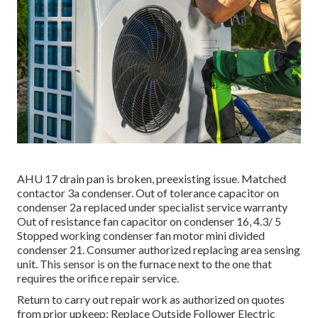
AHU 17 drain pan is broken, preexisting issue. Matched
contactor 3a condenser. Out of tolerance capacitor on
condenser 2a replaced under specialist service warranty
Out of resistance fan capacitor on condenser 16, 4.3/ 5
Stopped working condenser fan motor mini divided
condenser 21. Consumer authorized replacing area sensing
unit. This sensor is on the furnace next to the one that
requires the orifice repair service.
Return to carry out repair work as authorized on quotes
from prior upkeep: Replace Outside Follower Electric