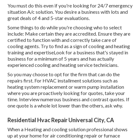
You must do this even if you're looking for 24/7 emergency
situation A/c solution. You desire a business with lots and
great deals of 4 and 5-star evaluations.
Some things to do while you're choosing who to select
include: Make certain they are accredited. Ensure they are
certified to function with and correctly take care of
cooling agents. Try to find as a sign of cooling and heating
training and expertiseLook for a business that's stayed in
business for a minimum of 5 years and has actually
experienced cooling and heating service technicians.
So you may choose to opt for the firm that can do the
repairs first. For HVAC installment solutions such as
heating system replacement or warm pump installation
where you are proactively looking for quotes, take your
time. Interview numerous business and contrast quotes. If
one quote is a whole lot lower than the others, ask why.
Residential Hvac Repair Universal City, CA
When a Heating and cooling solution professional shows
up at your home for air conditioning repair or furnace