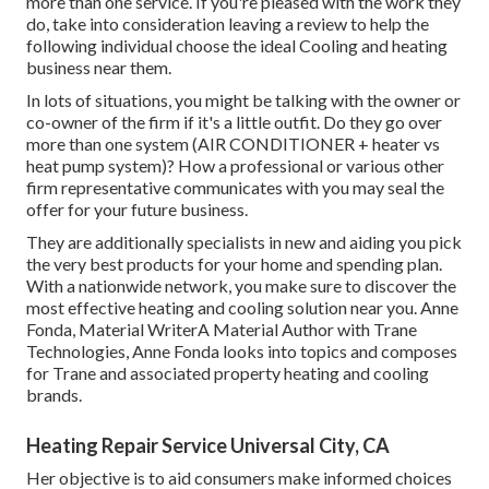
more than one service. If you're pleased with the work they
do, take into consideration leaving a review to help the
following individual choose the ideal Cooling and heating
business near them.
In lots of situations, you might be talking with the owner or
co-owner of the firm if it's a little outfit. Do they go over
more than one system (AIR CONDITIONER + heater vs
heat pump system)? How a professional or various other
firm representative communicates with you may seal the
offer for your future business.
They are additionally specialists in new and aiding you pick
the very best products for your home and spending plan.
With a nationwide network, you make sure to discover the
most effective heating and cooling solution near you. Anne
Fonda, Material WriterA Material Author with Trane
Technologies, Anne Fonda looks into topics and composes
for Trane and associated property heating and cooling
brands.
Heating Repair Service Universal City, CA
Her objective is to aid consumers make informed choices