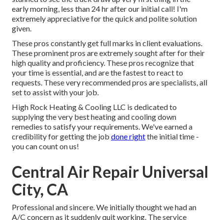
early morning, less than 24 hr after our initial call! I'm
extremely appreciative for the quick and polite solution
given.
These pros constantly get full marks in client evaluations.
These prominent pros are extremely sought after for their
high quality and proficiency. These pros recognize that
your time is essential, and are the fastest to react to
requests. These very recommended pros are specialists, all
set to assist with your job.
High Rock Heating & Cooling LLC is dedicated to
supplying the very best heating and cooling down
remedies to satisfy your requirements. We've earned a
credibility for getting the job
done right
the initial time -
you can count on us!
Central Air Repair Universal
City, CA
Professional and sincere. We initially thought we had an
A/C concern as it suddenly quit working. The service