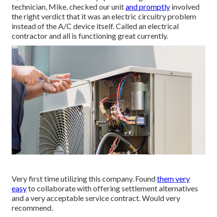
technician, Mike, checked our unit
and promptly
involved
the right verdict that it was an electric circuitry problem
instead of the A/C device itself. Called an electrical
contractor and all is functioning great currently.
Very first time utilizing this company. Found
them very
easy
to collaborate with offering settlement alternatives
and a very acceptable service contract. Would very
recommend.