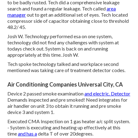
to be badly rusted. Tech did a comprehensive leakage
search and found a regular leakage. Tech called
area
manager
out to get an additional set of eyes. Tech located
compressor side of capacitor obtaining close to threshold
48.2/ 45.
Josh W. Technology performed esa on one system,
technology did not find any challenges with system at
todays check out. System is back on and running
appropriately at this time. Josh W.
Tech spoke technology talked and workplace second
mentioned was taking care of treatment detector codes.
Air Conditioning Companies Universal City, CA
Device 2 passed smoke examination
and electric. Detector
Demands inspected and pre smoked! Need integrates for
air handler on unit 3 to obtain it running and pre smoke
device 3 and system 1.
Executed CMA Inspection on 1 gas heater a/c split system.
- System is executing and heating up effectively at this
time
and has a
delta T of over 20degrees.