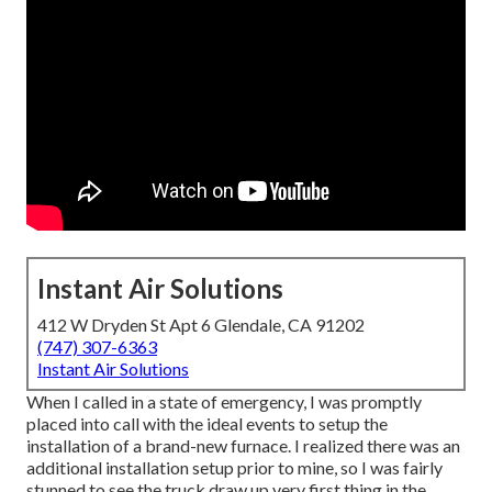
Instant Air Solutions
412 W Dryden St Apt 6 Glendale, CA 91202
(747) 307-6363
Instant Air Solutions
When I called in a state of emergency, I was promptly
placed into call with the ideal events to setup the
installation of a brand-new furnace. I realized there was an
additional installation setup prior to mine, so I was fairly
stunned to see the truck draw up very first thing in the