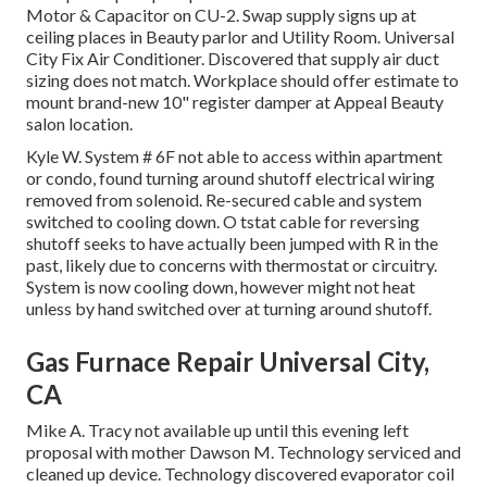
Motor & Capacitor on CU-2. Swap supply signs up at
ceiling places in Beauty parlor and Utility Room. Universal
City Fix Air Conditioner. Discovered that supply air duct
sizing does not match. Workplace should offer estimate to
mount brand-new 10" register damper at Appeal Beauty
salon location.
Kyle W. System # 6F not able to access within apartment
or condo, found turning around shutoff electrical wiring
removed from solenoid. Re-secured cable and system
switched to cooling down. O tstat cable for reversing
shutoff seeks to have actually been jumped with R in the
past, likely due to concerns with thermostat or circuitry.
System is now cooling down, however might not heat
unless by hand switched over at turning around shutoff.
Gas Furnace Repair Universal City,
CA
Mike A. Tracy not available up until this evening left
proposal with mother Dawson M. Technology serviced and
cleaned up device. Technology discovered evaporator coil