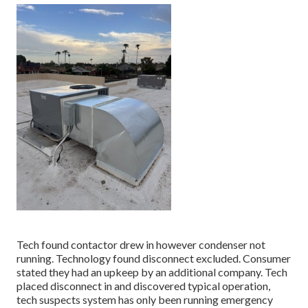
Tech found contactor drew in however condenser not
running. Technology found disconnect excluded. Consumer
stated they had an upkeep by an additional company. Tech
placed disconnect in and discovered typical operation,
tech suspects system has only been running emergency