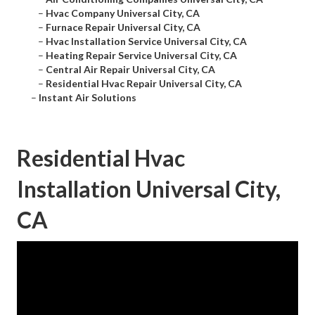
–
Hvac Company Universal City, CA
–
Furnace Repair Universal City, CA
–
Hvac Installation Service Universal City, CA
–
Heating Repair Service Universal City, CA
–
Central Air Repair Universal City, CA
–
Residential Hvac Repair Universal City, CA
–
Instant Air Solutions
Residential Hvac
Installation Universal City,
CA