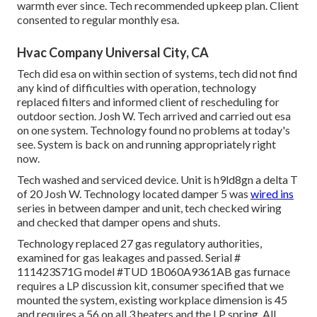
warmth ever since. Tech recommended upkeep plan. Client
consented to regular monthly esa.
Hvac Company Universal City, CA
Tech did esa on within section of systems, tech did not find
any kind of difficulties with operation, technology
replaced filters and informed client of rescheduling for
outdoor section. Josh W. Tech arrived and carried out esa
on one system. Technology found no problems at today's
see. System is back on and running appropriately right
now.
Tech washed and serviced device. Unit is h9ld8gn a delta T
of 20 Josh W. Technology located damper 5 was
wired ins
series in between damper and unit, tech checked wiring
and checked that damper opens and shuts.
Technology replaced 27 gas regulatory authorities,
examined for gas leakages and passed. Serial #
111423S71G model #TUD 1B060A9361AB gas furnace
requires a LP discussion kit, consumer specified that we
mounted the system, existing workplace dimension is 45
and requires a 56 on all 3 heaters and the LP spring. All