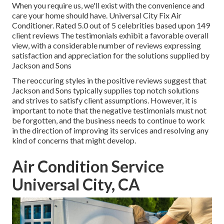
When you require us, we'll exist with the convenience and
care your home should have. Universal City Fix Air
Conditioner. Rated 5.0 out of 5 celebrities based upon 149
client reviews The testimonials exhibit a favorable overall
view, with a considerable number of reviews expressing
satisfaction and appreciation for the solutions supplied by
Jackson and Sons
The reoccuring styles in the positive reviews suggest that
Jackson and Sons typically supplies top notch solutions
and strives to satisfy client assumptions. However, it is
important to note that the negative testimonials must not
be forgotten, and the business needs to continue to work
in the direction of improving its services and resolving any
kind of concerns that might develop.
Air Condition Service
Universal City, CA