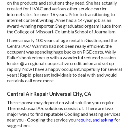
on the products and solutions they need. She has actually
created for HVAC and various other service carrier
internet sites for over 16 years. Prior to transitioning to
internet content writing, Anne had a 14-year job as an
award-winning reporter. She graduated orgasm laude from
the College of Missouri-Columbia School of Journalism.
I have a nearly 100 years of age rental in Gustine, and the
Central A/c/ Warmth had not been really efficient, the
occupant was spending huge bucks on PGE costs. Wally
Falke's hooked me up with a wonderful reduced passion
lender @ a regional cooperative credit union and set up
rapidly. Now I have a happy occupant, hopefully for several
years! Rapid, pleasant individuals to deal with and would
certainly call once more.
Central Air Repair Universal City, CA
The response may depend on what solution you require.
The most usual A/c solutions consist of: There are two
major ways to find reputable Cooling and heating services
near you - Googling the service you
require, and asking
for
suggestions.