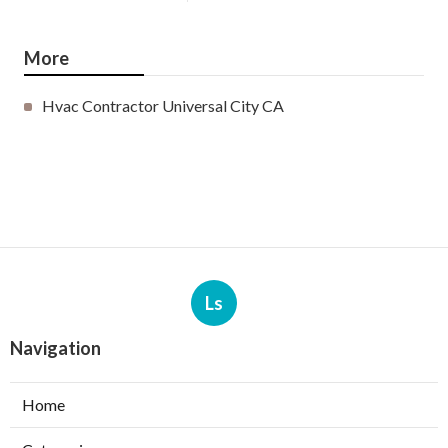
More
Hvac Contractor Universal City CA
Ls
Navigation
Home