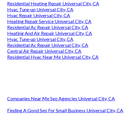
Residential Heating Repair Universal City, CA
Hvac Tune‑up Universal City, CA
Hvac Repair Universal City, CA
Heating Repair Service Universal City, CA
Residential Ac Repair Universal City, CA
Heating And Air Repair Universal City, CA
Hvac Tune‑up Universal City, CA
Residential Ac Repair Universal City, CA
Central Air Repair Universal City, CA
Residential Hvac Near Me Universal City, CA
Companies Near Me Seo Agencies Universal City, CA
Finding A Good Seo For Small Business Universal City, CA