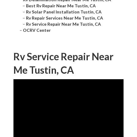
–
Best Rv Repair Near Me Tustin, CA
–
Rv Solar Panel Installation Tustin, CA
–
Rv Repair Services Near Me Tustin, CA
–
Rv Service Repair Near Me Tustin, CA
–
OCRV Center
Rv Service Repair Near
Me Tustin, CA