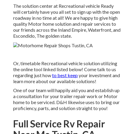
The solution center at Recreational vehicle Ready
will certainly have you all set to sign up with the open
roadway in no time at all! We are happy to give high
quality Motor home solution and repair services to
our friends across the Inland Empire, Waterfront, and
Escondido, The golden state.
Or, timetable Recreational vehicle solution utilizing
the online tool linked listed below! Come talk to us
regarding just how
to best keep
your investment and
learn more about our available solutions!
One of our team will happily aid you and establish up
a consultation for your trailer repair work or Motor
home to be serviced. D&H likewise uses to bring our
proficiency, parts, and solution straight to you!
Full Service Rv Repair