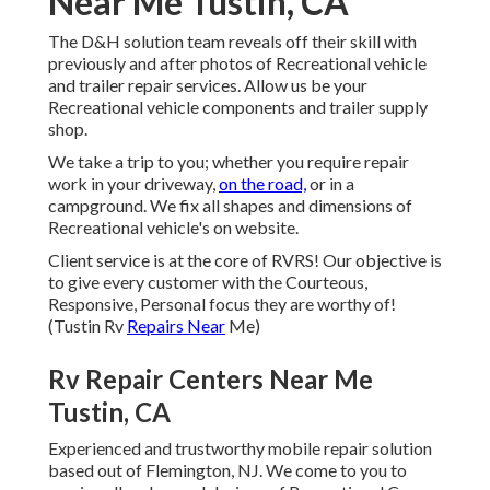
Near Me Tustin, CA
The D&H solution team reveals off their skill with
previously and after photos of Recreational vehicle
and trailer repair services. Allow us be your
Recreational vehicle components and trailer supply
shop.
We take a trip to you; whether you require repair
work in your driveway,
on the road,
or in a
campground. We fix all shapes and dimensions of
Recreational vehicle's on website.
Client service is at the core of RVRS! Our objective is
to give every customer with the Courteous,
Responsive, Personal focus they are worthy of!
(Tustin Rv
Repairs Near
Me)
Rv Repair Centers Near Me
Tustin, CA
Experienced and trustworthy mobile repair solution
based out of Flemington, NJ. We come to you to