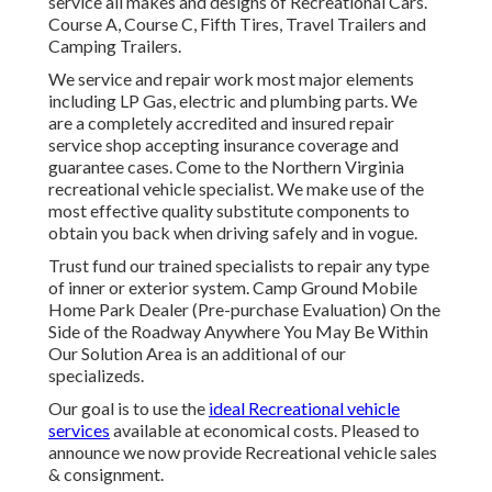
service all makes and designs of Recreational Cars.
Course A, Course C, Fifth Tires, Travel Trailers and
Camping Trailers.
We service and repair work most major elements
including LP Gas, electric and plumbing parts. We
are a completely accredited and insured repair
service shop accepting insurance coverage and
guarantee cases. Come to the Northern Virginia
recreational vehicle specialist. We make use of the
most effective quality substitute components to
obtain you back when driving safely and in vogue.
Trust fund our trained specialists to repair any type
of inner or exterior system. Camp Ground Mobile
Home Park Dealer (Pre-purchase Evaluation) On the
Side of the Roadway Anywhere You May Be Within
Our Solution Area is an additional of our
specializeds.
Our goal is to use the
ideal Recreational vehicle
services
available at economical costs. Pleased to
announce we now provide Recreational vehicle sales
& consignment.