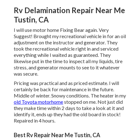
Rv Delamination Repair Near Me
Tustin, CA
I will use motor home Fixing Bear again. Very
Suggest! Brought my recreational vehicle in for an oil
adjustment on the instructor and generator. They
took the recreational vehicle right in and serviced
everything while I waited as guaranteed. They
likewise put in the time to inspect all my liquids, tire
stress, and generator mounts to see to it whatever
was secure.
Pricing was practical and as priced estimate. I will
certainly be back for maintenance in the future.
Middle of winter. Snowy conditions. The heater in my
old Toyota motorhome
stopped on me. Not just did
they make time within 2 days to take a look at it and
identify it, ends up they had the old board in stock!
Repaired in 4 hours.
Best Rv Repair Near Me Tustin, CA