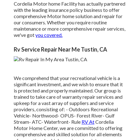
Cordelia Motor home Facility has actually partnered
with the leading insurance policy business to offer
comprehensive Motor home solution and repair for
our consumers. Whether you require routine
maintenance or more comprehensive repair services,
we've got
you covered.
Rv Service Repair Near Me Tustin, CA
We comprehend that your recreational vehicle is a
significant investment, and we wish to ensure that it
is protected and properly maintained. Our group is
trained to take care of warranty repair services and
upkeep for a vast array of suppliers and service
providers, consisting of: - Outdoors Recreational
Vehicle- Northwood- OPUS- Forest River- Gulf
Stream- ATC- Waterfront- Rule
RV At
Cordelia
Motor Home Center, we are committed to offering
comprehensive and skilled solution for all elements