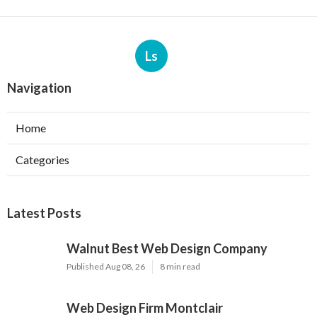
Ls
Navigation
Home
Categories
Latest Posts
Walnut Best Web Design Company
Published Aug 08, 26
8 min read
Web Design Firm Montclair