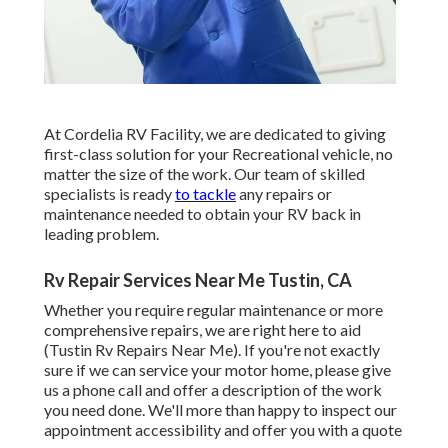
At Cordelia RV Facility, we are dedicated to giving
first-class solution for your Recreational vehicle, no
matter the size of the work. Our team of skilled
specialists is ready
to tackle
any repairs or
maintenance needed to obtain your RV back in
leading problem.
Rv Repair Services Near Me Tustin, CA
Whether you require regular maintenance or more
comprehensive repairs, we are right here to aid
(Tustin Rv Repairs Near Me). If you're not exactly
sure if we can service your motor home, please give
us a phone call and offer a description of the work
you need done. We'll more than happy to inspect our
appointment accessibility and offer you with a quote