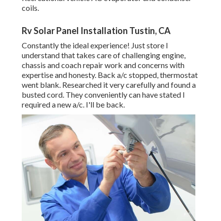
coils.
Rv Solar Panel Installation Tustin, CA
Constantly the ideal experience! Just store I
understand that takes care of challenging engine,
chassis and coach repair work and concerns with
expertise and honesty. Back a/c stopped, thermostat
went blank. Researched it very carefully and found a
busted cord. They conveniently can have stated I
required a new a/c. I'll be back.