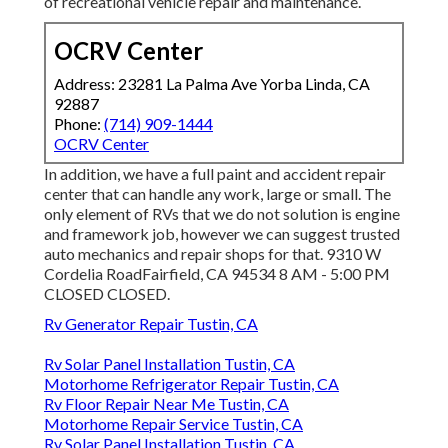
of recreational vehicle repair and maintenance.
OCRV Center
Address: 23281 La Palma Ave Yorba Linda, CA
92887
Phone:
(714) 909-1444
OCRV Center
In addition, we have a full paint and accident repair
center that can handle any work, large or small. The
only element of RVs that we do not solution is engine
and framework job, however we can suggest trusted
auto mechanics and repair shops for that. 9310 W
Cordelia RoadFairfield, CA 94534 8 AM - 5:00 PM
CLOSED CLOSED.
Rv Generator Repair Tustin, CA
Rv Solar Panel Installation Tustin, CA
Motorhome Refrigerator Repair Tustin, CA
Rv Floor Repair Near Me Tustin, CA
Motorhome Repair Service Tustin, CA
Rv Solar Panel Installation Tustin, CA