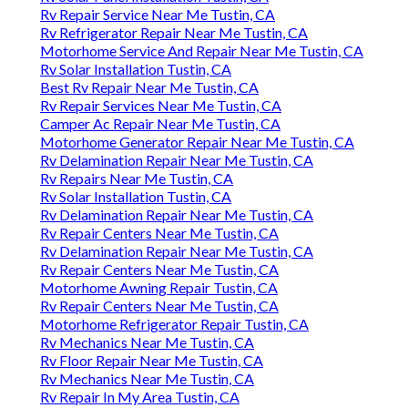
Rv Repair Service Near Me Tustin, CA
Rv Refrigerator Repair Near Me Tustin, CA
Motorhome Service And Repair Near Me Tustin, CA
Rv Solar Installation Tustin, CA
Best Rv Repair Near Me Tustin, CA
Rv Repair Services Near Me Tustin, CA
Camper Ac Repair Near Me Tustin, CA
Motorhome Generator Repair Near Me Tustin, CA
Rv Delamination Repair Near Me Tustin, CA
Rv Repairs Near Me Tustin, CA
Rv Solar Installation Tustin, CA
Rv Delamination Repair Near Me Tustin, CA
Rv Repair Centers Near Me Tustin, CA
Rv Delamination Repair Near Me Tustin, CA
Rv Repair Centers Near Me Tustin, CA
Motorhome Awning Repair Tustin, CA
Rv Repair Centers Near Me Tustin, CA
Motorhome Refrigerator Repair Tustin, CA
Rv Mechanics Near Me Tustin, CA
Rv Floor Repair Near Me Tustin, CA
Rv Mechanics Near Me Tustin, CA
Rv Repair In My Area Tustin, CA