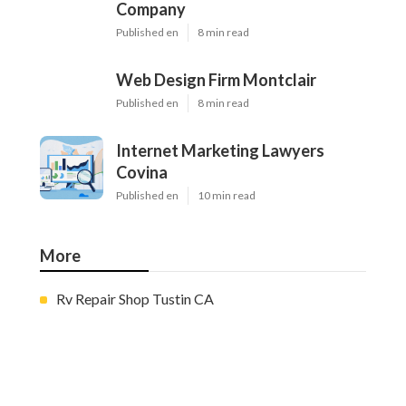
Company
Published en
8 min read
Web Design Firm Montclair
Published en
8 min read
Internet Marketing Lawyers
Covina
Published en
10 min read
More
Rv Repair Shop Tustin CA