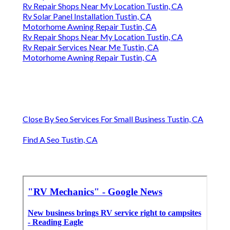
Rv Repair Shops Near My Location Tustin, CA
Rv Solar Panel Installation Tustin, CA
Motorhome Awning Repair Tustin, CA
Rv Repair Shops Near My Location Tustin, CA
Rv Repair Services Near Me Tustin, CA
Motorhome Awning Repair Tustin, CA
Close By Seo Services For Small Business Tustin, CA
Find A Seo Tustin, CA