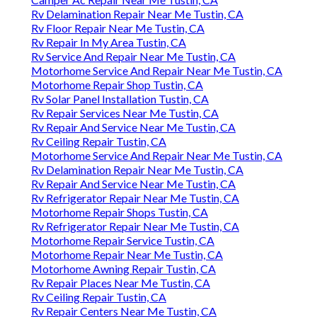
Rv Delamination Repair Near Me Tustin, CA
Rv Floor Repair Near Me Tustin, CA
Rv Repair In My Area Tustin, CA
Rv Service And Repair Near Me Tustin, CA
Motorhome Service And Repair Near Me Tustin, CA
Motorhome Repair Shop Tustin, CA
Rv Solar Panel Installation Tustin, CA
Rv Repair Services Near Me Tustin, CA
Rv Repair And Service Near Me Tustin, CA
Rv Ceiling Repair Tustin, CA
Motorhome Service And Repair Near Me Tustin, CA
Rv Delamination Repair Near Me Tustin, CA
Rv Repair And Service Near Me Tustin, CA
Rv Refrigerator Repair Near Me Tustin, CA
Motorhome Repair Shops Tustin, CA
Rv Refrigerator Repair Near Me Tustin, CA
Motorhome Repair Service Tustin, CA
Motorhome Repair Near Me Tustin, CA
Motorhome Awning Repair Tustin, CA
Rv Repair Places Near Me Tustin, CA
Rv Ceiling Repair Tustin, CA
Rv Repair Centers Near Me Tustin, CA