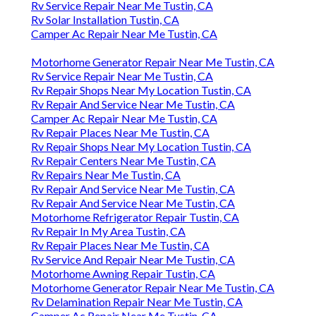
Rv Service Repair Near Me Tustin, CA
Rv Solar Installation Tustin, CA
Camper Ac Repair Near Me Tustin, CA
Motorhome Generator Repair Near Me Tustin, CA
Rv Service Repair Near Me Tustin, CA
Rv Repair Shops Near My Location Tustin, CA
Rv Repair And Service Near Me Tustin, CA
Camper Ac Repair Near Me Tustin, CA
Rv Repair Places Near Me Tustin, CA
Rv Repair Shops Near My Location Tustin, CA
Rv Repair Centers Near Me Tustin, CA
Rv Repairs Near Me Tustin, CA
Rv Repair And Service Near Me Tustin, CA
Rv Repair And Service Near Me Tustin, CA
Motorhome Refrigerator Repair Tustin, CA
Rv Repair In My Area Tustin, CA
Rv Repair Places Near Me Tustin, CA
Rv Service And Repair Near Me Tustin, CA
Motorhome Awning Repair Tustin, CA
Motorhome Generator Repair Near Me Tustin, CA
Rv Delamination Repair Near Me Tustin, CA
Camper Ac Repair Near Me Tustin, CA