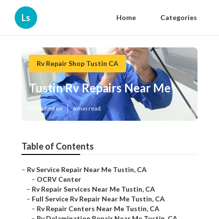
Ls
Home
Categories
Rv Repair Shop Tustin CA
Tustin Rv Repairs Near Me
Published en
6 min read
Table of Contents
–
Rv Service Repair Near Me Tustin, CA
–
OCRV Center
–
Rv Repair Services Near Me Tustin, CA
–
Full Service Rv Repair Near Me Tustin, CA
–
Rv Repair Centers Near Me Tustin, CA
–
Rv Delamination Repair Near Me Tustin, CA