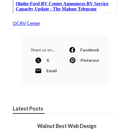
OCRV Center
Share us on...
Facebook
X
Pinterest
Email
Latest Posts
Walnut Best Web Design