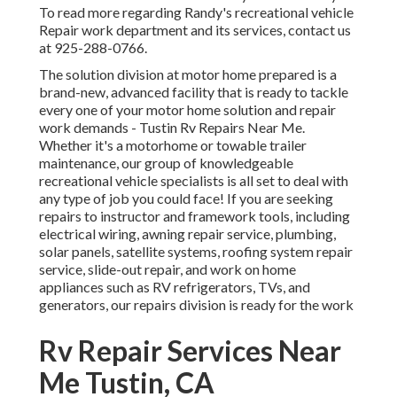
To read more regarding Randy's recreational vehicle
Repair work department and its services, contact us
at 925-288-0766.
The solution division at motor home prepared is a
brand-new, advanced facility that is ready to tackle
every one of your motor home solution and repair
work demands - Tustin Rv Repairs Near Me.
Whether it's a motorhome or towable trailer
maintenance, our group of knowledgeable
recreational vehicle specialists is all set to deal with
any type of job you could face! If you are seeking
repairs to instructor and framework tools, including
electrical wiring, awning repair service, plumbing,
solar panels, satellite systems, roofing system repair
service, slide-out repair, and work on home
appliances such as RV refrigerators, TVs, and
generators, our repairs division is ready for the work
Rv Repair Services Near
Me Tustin, CA