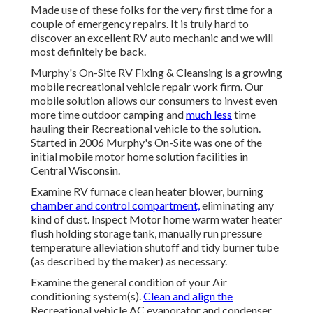
Made use of these folks for the very first time for a
couple of emergency repairs. It is truly hard to
discover an excellent RV auto mechanic and we will
most definitely be back.
Murphy's On-Site RV Fixing & Cleansing is a growing
mobile recreational vehicle repair work firm. Our
mobile solution allows our consumers to invest even
more time outdoor camping and
much less
time
hauling their Recreational vehicle to the solution.
Started in 2006 Murphy's On-Site was one of the
initial mobile motor home solution facilities in
Central Wisconsin.
Examine RV furnace clean heater blower, burning
chamber and control compartment,
eliminating any
kind of dust. Inspect Motor home warm water heater
flush holding storage tank, manually run pressure
temperature alleviation shutoff and tidy burner tube
(as described by the maker) as necessary.
Examine the general condition of your Air
conditioning system(s).
Clean and align the
Recreational vehicle AC evaporator and condenser