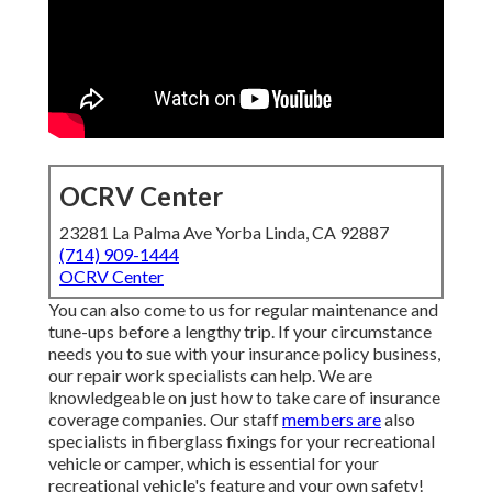
OCRV Center
23281 La Palma Ave Yorba Linda, CA 92887
(714) 909-1444
OCRV Center
You can also come to us for regular maintenance and
tune-ups before a lengthy trip. If your circumstance
needs you to sue with your insurance policy business,
our repair work specialists can help. We are
knowledgeable on just how to take care of insurance
coverage companies. Our staff
members are
also
specialists in fiberglass fixings for your recreational
vehicle or camper, which is essential for your
recreational vehicle's feature and your own safety!