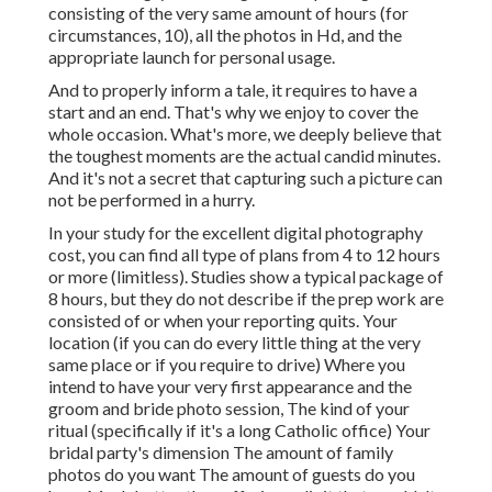
consisting of the very same amount of hours (for
circumstances, 10), all the photos in Hd, and the
appropriate launch for personal usage.
And to properly inform a tale, it requires to have a
start and an end. That's why we enjoy to cover the
whole occasion. What's more, we deeply believe that
the toughest moments are the actual candid minutes.
And it's not a secret that capturing such a picture can
not be performed in a hurry.
In your study for the excellent digital photography
cost, you can find all type of plans from 4 to 12 hours
or more (limitless). Studies show a typical package of
8 hours, but they do not describe if the prep work are
consisted of or when your reporting quits. Your
location (if you can do every little thing at the very
same place or if you require to drive) Where you
intend to have your very first appearance and the
groom and bride photo session, The kind of your
ritual (specifically if it's a long Catholic office) Your
bridal party's dimension The amount of family
photos do you want The amount of guests do you