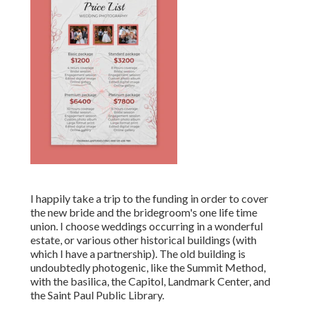
I happily take a trip to the funding in order to cover
the new bride and the bridegroom's one life time
union. I choose weddings occurring in a wonderful
estate, or various other historical buildings (with
which I have a partnership). The old building is
undoubtedly photogenic, like the Summit Method,
with the basilica, the Capitol, Landmark Center, and
the Saint Paul Public Library.