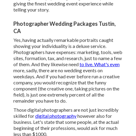
giving the finest wedding event experience while
telling your story.
Photographer Wedding Packages Tustin,
CA
Yes, having actually remarkable portraits caught
showing your individuality is a deluxe service.
Photographers have expenses: marketing, tools, web
sites, formation, tax, and research, just to name a few
of them. And they likewise need
to live. What's even
more, sadly, there are no wedding events on
weekdays. And if you had ever before run a creative
company, you would recognize that the funny
component (the creative one, taking pictures on the
field), is just one extremely percent of all the
remainder you have to do.
Those digital photographers are not just incredibly
skilled for
digital photography
however also for
business. Let's state that some people, at the actual
beginning of their professions, would ask for much
less than $1000.