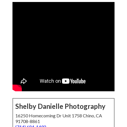
Shelby Danielle Photography
16250 Homecoming Dr Unit 1758 Chino, CA
91708-8861
(714) 684-1492