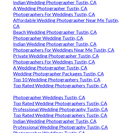
Indian Wedding Photographer Tustin, CA
A Wedding Photographer Tustin, CA
Photographers For Weddings Tustin, CA
Affordable Wedding Photographer Near Me Tustin,
CA
Beach Wedding Photographer Tustin, CA
Photographer Wedding Tustin, CA
Indian Wedding Photographer Tustin, CA
Photographers For Weddings Near Me Tustin, CA
Private Wedding Photographer Tustin, CA
Photographers For Weddings Tustin, CA
A Wedding Photographer Tustin, CA
Wedding Photographer Packages Tustin, CA
Top 10 Wedding Photographers Tustin, CA
Top Rated Wedding Photographers Tustin, CA
Photographer Weddings Tustin, CA
Top Rated Wedding Photographers Tustin, CA
Professional Wedding Photography Tustin, CA
Top Rated Wedding Photographers Tustin, CA
Indian Wedding Photographer Tustin, CA
Professional Wedding Photography Tustin, CA
Photographer Weddings Tustin, CA