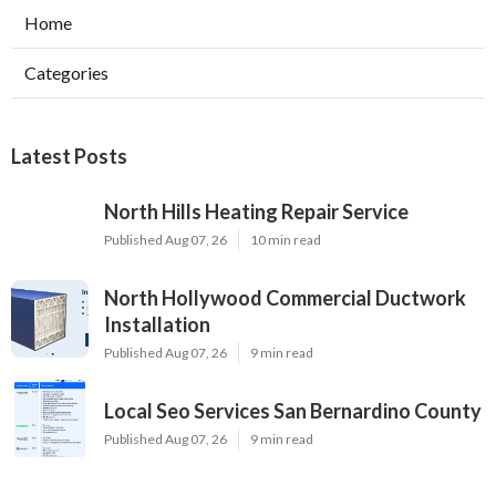
Home
Categories
Latest Posts
North Hills Heating Repair Service
Published Aug 07, 26
10 min read
North Hollywood Commercial Ductwork
Installation
Published Aug 07, 26
9 min read
Local Seo Services San Bernardino County
Published Aug 07, 26
9 min read