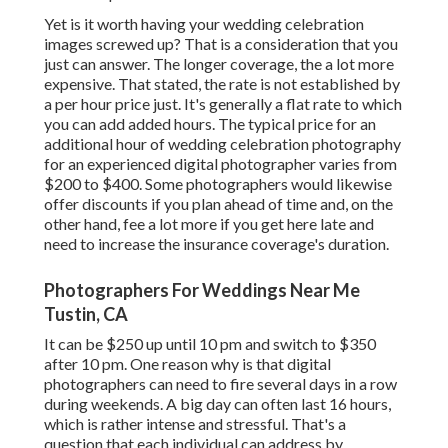
Yet is it worth having your wedding celebration
images screwed up? That is a consideration that you
just can answer. The longer coverage, the a lot more
expensive. That stated, the rate is not established by
a per hour price just. It's generally a flat rate to which
you can add added hours. The typical price for an
additional hour of wedding celebration photography
for an experienced digital photographer varies from
$200 to $400. Some photographers would likewise
offer discounts if you plan ahead of time and, on the
other hand, fee a lot more if you get here late and
need to increase the insurance coverage's duration.
Photographers For Weddings Near Me
Tustin, CA
It can be $250 up until 10 pm and switch to $350
after 10 pm. One reason why is that digital
photographers can need to fire several days in a row
during weekends. A big day can often last 16 hours,
which is rather intense and stressful. That's a
question that each individual can address by