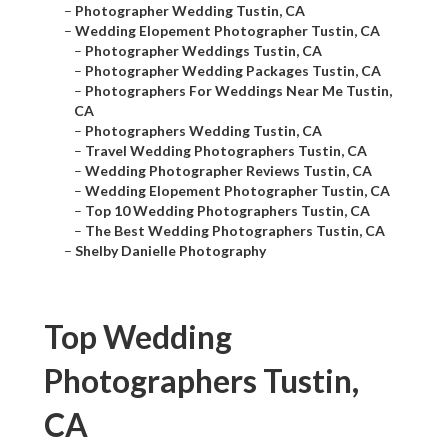
–
Photographer Wedding Tustin, CA
–
Wedding Elopement Photographer Tustin, CA
–
Photographer Weddings Tustin, CA
–
Photographer Wedding Packages Tustin, CA
–
Photographers For Weddings Near Me Tustin,
CA
–
Photographers Wedding Tustin, CA
–
Travel Wedding Photographers Tustin, CA
–
Wedding Photographer Reviews Tustin, CA
–
Wedding Elopement Photographer Tustin, CA
–
Top 10 Wedding Photographers Tustin, CA
–
The Best Wedding Photographers Tustin, CA
–
Shelby Danielle Photography
Top Wedding
Photographers Tustin,
CA