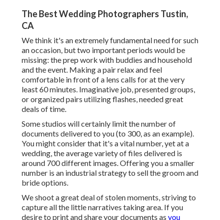
The Best Wedding Photographers Tustin,
CA
We think it's an extremely fundamental need for such
an occasion, but two important periods would be
missing: the prep work with buddies and household
and the event. Making a pair relax and feel
comfortable in front of a lens calls for at the very
least 60 minutes. Imaginative job, presented groups,
or organized pairs utilizing flashes, needed great
deals of time.
Some studios will certainly limit the number of
documents delivered to you (to 300, as an example).
You might consider that it's a vital number, yet at a
wedding, the average variety of files delivered is
around 700 different images. Offering you a smaller
number is an industrial strategy to sell the groom and
bride options.
We shoot a great deal of stolen moments, striving to
capture all the little narratives taking area. If you
desire to print and share your documents as
you