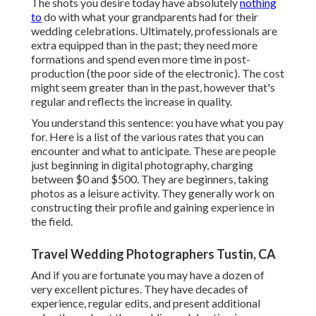
The shots you desire today have absolutely
nothing
to
do with what your grandparents had for their
wedding celebrations. Ultimately, professionals are
extra equipped than in the past; they need more
formations and spend even more time in post-
production (the poor side of the electronic). The cost
might seem greater than in the past, however that's
regular and reflects the increase in quality.
You understand this sentence: you have what you pay
for. Here is a list of the various rates that you can
encounter and what to anticipate. These are people
just beginning in digital photography, charging
between $0 and $500. They are beginners, taking
photos as a leisure activity. They generally work on
constructing their profile and gaining experience in
the field.
Travel Wedding Photographers Tustin, CA
And if you are fortunate you may have a dozen of
very excellent pictures. They have decades of
experience, regular edits, and present additional