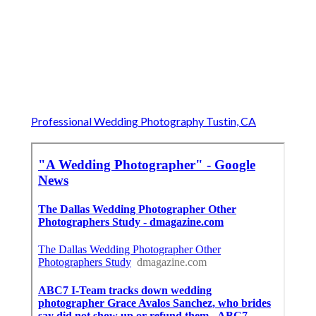
Professional Wedding Photography Tustin, CA