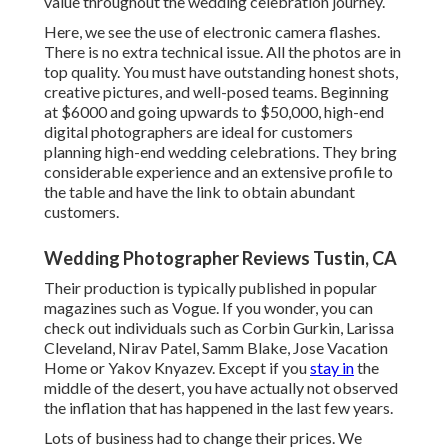
value throughout the wedding celebration journey.
Here, we see the use of electronic camera flashes.
There is no extra technical issue. All the photos are in
top quality. You must have outstanding honest shots,
creative pictures, and well-posed teams. Beginning
at $6000 and going upwards to $50,000, high-end
digital photographers are ideal for customers
planning high-end wedding celebrations. They bring
considerable experience and an extensive profile to
the table and have the link to obtain abundant
customers.
Wedding Photographer Reviews Tustin, CA
Their production is typically published in popular
magazines such as Vogue. If you wonder, you can
check out individuals such as Corbin Gurkin, Larissa
Cleveland, Nirav Patel, Samm Blake, Jose Vacation
Home or Yakov Knyazev. Except if you
stay in
the
middle of the desert, you have actually not observed
the inflation that has happened in the last few years.
Lots of business had to change their prices. We