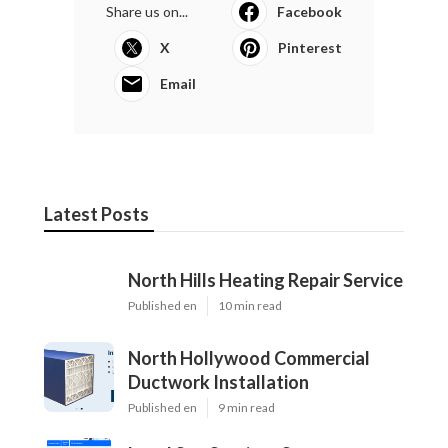
Share us on...
Facebook
X
Pinterest
Email
Latest Posts
North Hills Heating Repair Service
Published en
10 min read
North Hollywood Commercial
Ductwork Installation
Published en
9 min read