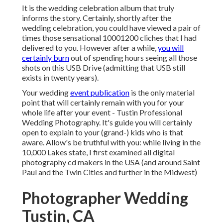
It is the wedding celebration album that truly
informs the story. Certainly, shortly after the
wedding celebration, you could have viewed a pair of
times those sensational 10001200 cliches that I had
delivered to you. However after a while,
you will
certainly burn
out of spending hours seeing all those
shots on this USB Drive (admitting that USB still
exists in twenty years).
Your wedding
event publication
is the only material
point that will certainly remain with you for your
whole life after your event - Tustin Professional
Wedding Photography. It's guide you will certainly
open to explain to your (grand-) kids who is that
aware. Allow's be truthful with you: while living in the
10,000 Lakes state, I first examined all digital
photography cd makers in the USA (and around Saint
Paul and the Twin Cities and further in the Midwest)
Photographer Wedding
Tustin, CA