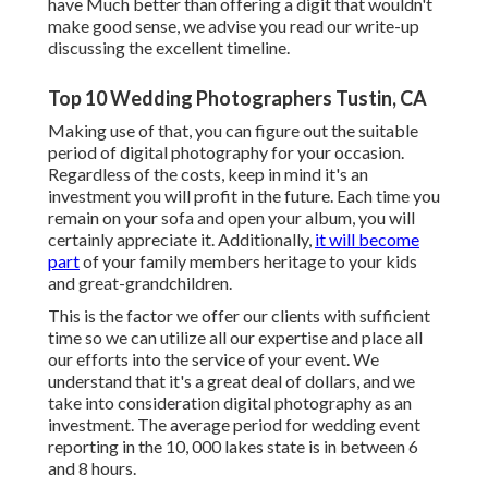
have Much better than offering a digit that wouldn't
make good sense, we advise you read
our write-up
discussing the excellent timeline.
Top 10 Wedding Photographers Tustin, CA
Making use of that, you can figure out the suitable
period of digital photography for your occasion.
Regardless of the costs, keep in mind it's an
investment you will profit in the future. Each time you
remain on your sofa and open your album, you will
certainly appreciate it. Additionally,
it will become
part
of your family members heritage to your kids
and great-grandchildren.
This is the factor we offer our clients with sufficient
time so we can utilize all our expertise and place all
our efforts into the service of your event. We
understand that it's a great deal of dollars, and we
take into consideration digital photography as an
investment. The average period for wedding event
reporting in the 10, 000 lakes state is in between 6
and 8 hours.