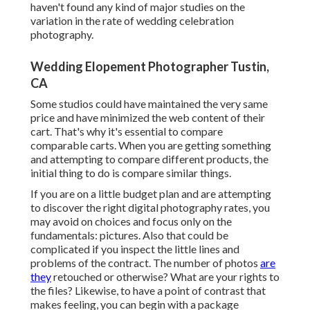
haven't found any kind of major studies on the
variation in the rate of wedding celebration
photography.
Wedding Elopement Photographer Tustin,
CA
Some studios could have maintained the very same
price and have minimized the web content of their
cart. That's why it's essential to compare
comparable carts. When you are getting something
and attempting to compare different products, the
initial thing to do is compare similar things.
If you are on a little budget plan and are attempting
to discover the right digital photography rates, you
may avoid on choices and focus only on the
fundamentals: pictures. Also that could be
complicated if you inspect the little lines and
problems of the contract. The number of photos
are
they
retouched or otherwise? What are your rights to
the files? Likewise, to have a point of contrast that
makes feeling, you can begin with a package