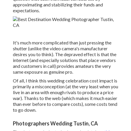
approximating and stabilizing their funds and
expectations.
It's much more complicated than just pressing the
shutter (unlike the video camera's manufacturer
desires you to think). The depraved effect is that the
internet (and especially solutions that place vendors
and customers in call) provides amateurs the very
same exposure as genuine pro.
Of all, I think this wedding celebration cost impact is
primarily a misconception (at the very least when you
live in an area with enough rivals to produce a price
war). Thanks to the web (which makes it much easier
than ever before to compare costs), some costs tend
to go down.
Photographers Wedding Tustin, CA