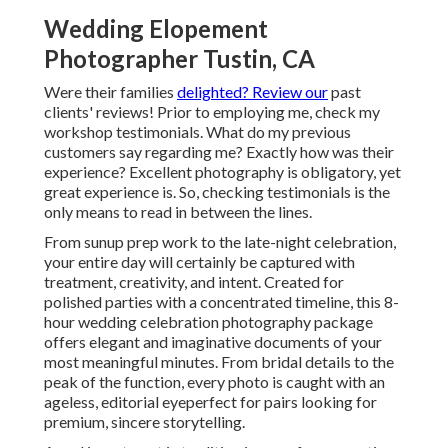
Wedding Elopement
Photographer Tustin, CA
Were their families
delighted? Review our
past
clients' reviews! Prior to employing me, check my
workshop testimonials. What do my previous
customers say regarding me? Exactly how was their
experience? Excellent photography is obligatory, yet
great experience is. So, checking testimonials is the
only means to read in between the lines.
From sunup prep work to the late-night celebration,
your entire day will certainly be captured with
treatment, creativity, and intent. Created for
polished parties with a concentrated timeline, this 8-
hour wedding celebration photography package
offers elegant and imaginative documents of your
most meaningful minutes. From bridal details to the
peak of the function, every photo is caught with an
ageless, editorial eyeperfect for pairs looking for
premium, sincere storytelling.