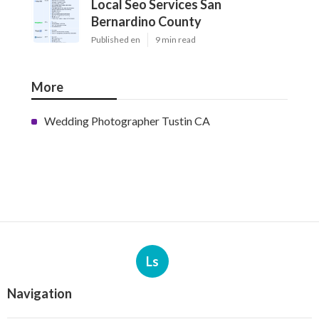
Local Seo Services San
Bernardino County
Published en
9 min read
More
Wedding Photographer Tustin CA
Ls
Navigation