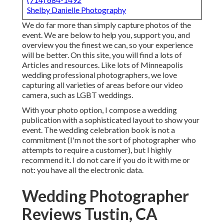
Shelby Danielle Photography
We do far more than simply capture photos of the
event. We are below to help you, support you, and
overview you the finest we can, so your experience
will be better. On this site, you will find a lots of
Articles and resources. Like lots of Minneapolis
wedding professional photographers, we love
capturing all varieties of areas before our video
camera, such as LGBT weddings.
With your photo option, I compose a wedding
publication with a sophisticated layout to show your
event. The wedding celebration book is not a
commitment (I'm not the sort of photographer who
attempts to require a customer), but I highly
recommend it. I do not care if you do it with me or
not: you have all the electronic data.
Wedding Photographer
Reviews Tustin, CA