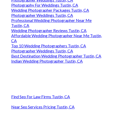
Photography For Weddings Tustin, CA
Wedding Photographer Packages Tustin, CA
Photographer Weddings Tustin, CA
Professional Wedding Photographer Near Me
Tustin, CA
Wedding Photographer Reviews Tustin, CA
Affordable Wedding Photographer Near Me Tustin,
CA
Top 10 Wedding Photographers Tustin, CA
Photographer Weddings Tustin, CA
Best Destination Wedding Photographer Tustin, CA
Indian Wedding Photographer Tustin, CA
Find Seo For Law Firms Tustin, CA
Near Seo Services Pricing Tustin, CA