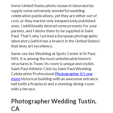
Some United States photo research laboratories
supply some extremely wonderful wedding
celebration publications, yet they are either out of
cost, or they market only inexpensively published
ones. I additionally desired some presents for your
parents, and I desire them to be supplied in Saint
Paul. That's why I picked a European photographic
laboratory (which has a branch in the United States)
that does art excellence.
Same-sex Sex Wedding at Spots Center in St Paul,
MN. It is among the most unbelievable historic
structures in Town. Its room is unique and stylish.
Saint Paul Athletic Club by Saint Paul Wedding
Celebration Professional
Photographer It's one
more
historical building with an awesome entrance
hall (with a fireplace) and a stunning dining-room
with a terrace.
Photographer Wedding Tustin,
CA