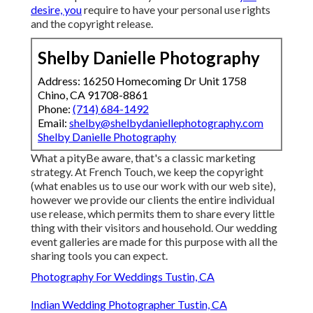
desire, you
require to have your personal use rights
and the copyright release.
Shelby Danielle Photography
Address: 16250 Homecoming Dr Unit 1758
Chino, CA 91708-8861
Phone:
(714) 684-1492
Email:
shelby@shelbydaniellephotography.com
Shelby Danielle Photography
What a pityBe aware, that's a classic marketing
strategy. At French Touch, we keep the copyright
(what enables us to use our work with our web site),
however we provide our clients the entire individual
use release, which permits them to share every little
thing with their visitors and household. Our wedding
event galleries are made for this purpose with all the
sharing tools you can expect.
Photography For Weddings Tustin, CA
Indian Wedding Photographer Tustin, CA