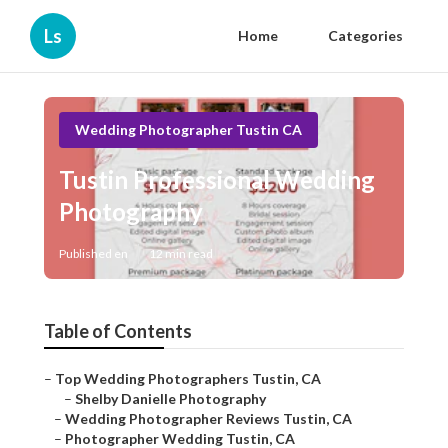
Ls
Home
Categories
Wedding Photographer Tustin CA
Tustin Professional Wedding
Photography
Published en
12 min read
Table of Contents
–
Top Wedding Photographers Tustin, CA
–
Shelby Danielle Photography
–
Wedding Photographer Reviews Tustin, CA
–
Photographer Wedding Tustin, CA