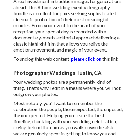
A real investment in tradition images for generations
ahead. This 8-hour wedding event videography
bundle is excellent for pairs seeking sophisticated,
cinematic protection of their most meaningful
minutes. From your event to the heart of your
reception, your special day is recorded with a
documentary-meets-editorial approachdelivering a
classic highlight film that allows you relive the
emotion, movement, and magic of your event.
To unclog this web content,
please click on
this link
Photographer Weddings Tustin, CA
Your wedding photos are a permanently kind of
thing. That's why I edit in a means where you will not
outgrow your photos.
Most notably, you'll want to remember the
celebration, the people, the unexpected, the unposed,
the unexpected. Helping you create the best
timeline, chuckling with your wedding celebration,
crying behind the cam as you walk down the aisle -
we are genuinely spent in getting to know you and