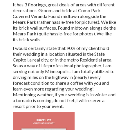
It has 3 floorings, great deals of areas with different
decorations. Groom and bride at Como Park
Covered Veranda Found midtown alongside the
Mears Park (rather hassle-free for pictures). We like
its brick wall surfaces. Found midtown alongside the
Mears Park (quite hassle-free for photos). We like
its brick walls.
I would certainly state that 90% of my client hold
their wedding in a location situated in the State
Capitol, a real city, or in the metro Residential area.
So as a way of life professional photographer, I am
serving not only Minneapolis. I am totally utilized to
driving miles on the highway in (nearly) every
forecast condition to share a coffee with you and
learn even more regarding your wedding!
Mentioning weather, if your wedding is in winter and
a tornado is coming, do not fret, I will reserve a
resort prior to your event.