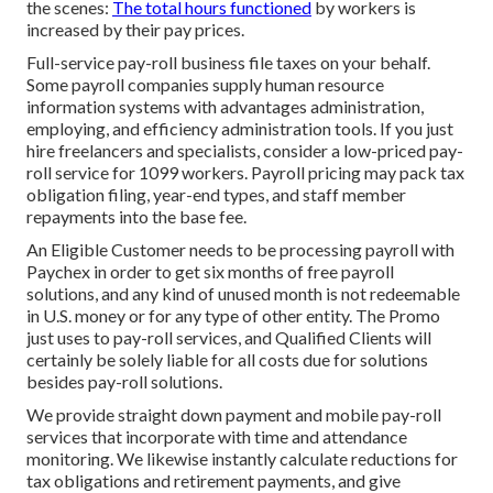
the scenes:
The total hours functioned
by workers is
increased by their pay prices.
Full-service pay-roll business file taxes on your behalf.
Some payroll companies supply
human resource
information systems
with advantages administration,
employing, and efficiency administration tools. If you just
hire freelancers
and specialists, consider a low-priced pay-
roll service for 1099 workers. Payroll pricing may pack tax
obligation filing, year-end types, and staff member
repayments into the base fee.
An Eligible Customer needs to be processing payroll with
Paychex in order to get six months of free payroll
solutions, and any kind of unused month is not redeemable
in U.S. money or for any type of other entity. The Promo
just uses to pay-roll services, and Qualified Clients will
certainly be solely liable for all costs due for solutions
besides pay-roll solutions.
We provide straight down payment and mobile pay-roll
services that incorporate with time and attendance
monitoring. We likewise instantly calculate reductions for
tax obligations and retirement payments, and give