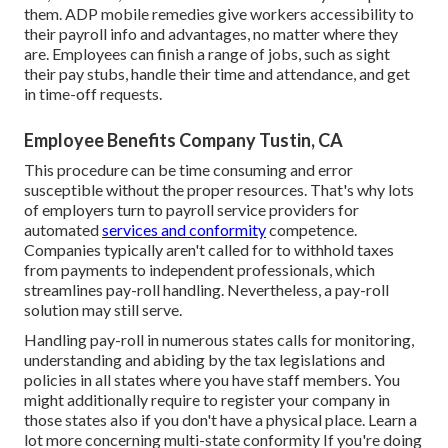
them. ADP mobile remedies give workers accessibility to
their payroll info and advantages, no matter where they
are. Employees can finish a range of jobs, such as sight
their pay stubs, handle their time and attendance, and get
in time-off requests.
Employee Benefits Company Tustin, CA
This procedure can be time consuming and error
susceptible without the proper resources. That's why lots
of employers turn to payroll service providers for
automated
services and conformity
competence.
Companies typically aren't called for to withhold taxes
from payments to independent professionals, which
streamlines pay-roll handling. Nevertheless, a pay-roll
solution may still serve.
Handling pay-roll in numerous states calls for monitoring,
understanding and abiding by the tax legislations and
policies in all states where you have staff members. You
might additionally require to register your company in
those states also if you don't have a physical place.
Learn a
lot more concerning multi-state conformity
If you're doing