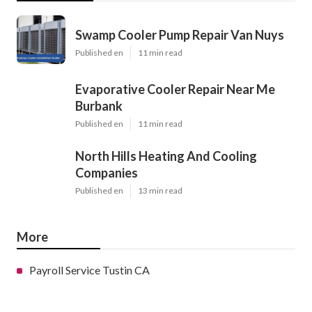
Swamp Cooler Pump Repair Van Nuys
Published en
11 min read
Evaporative Cooler Repair Near Me
Burbank
Published en
11 min read
North Hills Heating And Cooling
Companies
Published en
13 min read
More
Payroll Service Tustin CA