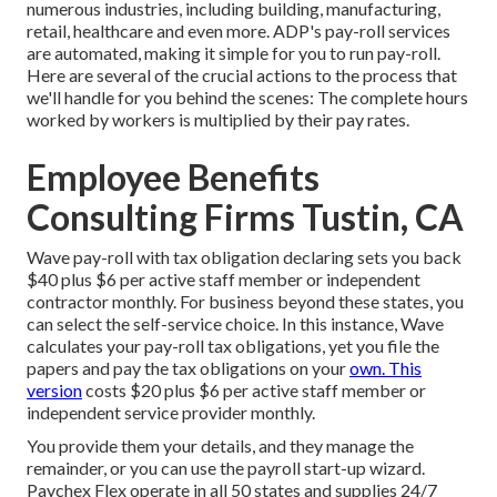
numerous industries, including building, manufacturing,
retail, healthcare and even more. ADP's pay-roll services
are automated, making it simple for you to run pay-roll.
Here are several of the crucial actions to the process that
we'll handle for you behind the scenes: The complete hours
worked by workers is multiplied by their pay rates.
Employee Benefits
Consulting Firms Tustin, CA
Wave pay-roll with tax obligation declaring sets you back
$40 plus $6 per active staff member or independent
contractor monthly. For business beyond these states, you
can select the self-service choice. In this instance, Wave
calculates your pay-roll tax obligations, yet you file the
papers and
pay the tax obligations
on your
own. This
version
costs $20 plus $6 per active staff member or
independent service provider monthly.
You provide them your details, and they manage the
remainder, or you can use the payroll start-up wizard.
Paychex Flex
operate in all 50 states and supplies 24/7