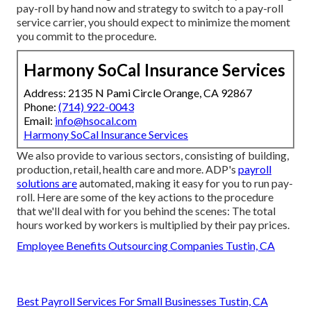
pay-roll by hand now and strategy to switch to a pay-roll
service carrier, you should expect to minimize the moment
you commit to the procedure.
Harmony SoCal Insurance Services
Address: 2135 N Pami Circle Orange, CA 92867
Phone:
(714) 922-0043
Email:
info@hsocal.com
Harmony SoCal Insurance Services
We also provide to various sectors, consisting of building,
production, retail, health care and more. ADP's
payroll
solutions are
automated, making it easy for you to run pay-
roll. Here are some of the key actions to the procedure
that we'll deal with for you behind the scenes: The total
hours worked by workers is multiplied by their pay prices.
Employee Benefits Outsourcing Companies Tustin, CA
Best Payroll Services For Small Businesses Tustin, CA