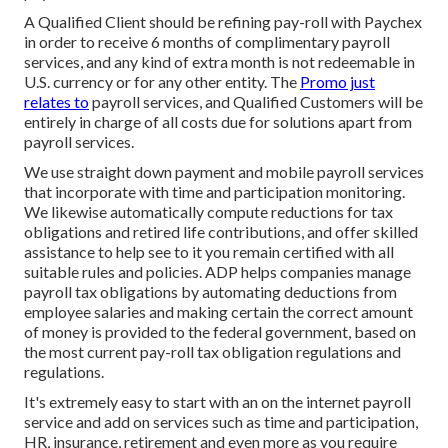
A Qualified Client should be refining pay-roll with Paychex
in order to receive 6 months of complimentary payroll
services, and any kind of extra month is not redeemable in
U.S. currency or for any other entity. The
Promo just
relates to
payroll services, and Qualified Customers will be
entirely in charge of all costs due for solutions apart from
payroll services.
We use straight down payment and mobile payroll services
that incorporate with time and participation monitoring.
We likewise automatically compute reductions for tax
obligations and retired life contributions, and offer skilled
assistance to help see to it you remain certified with all
suitable rules and policies. ADP helps companies manage
payroll tax obligations by automating deductions from
employee salaries and making certain the correct amount
of money is provided to the federal government, based on
the most current pay-roll tax obligation regulations and
regulations.
It's extremely easy to start with an on the internet payroll
service and
add on services
such as time and participation,
HR, insurance, retirement and even more as you require