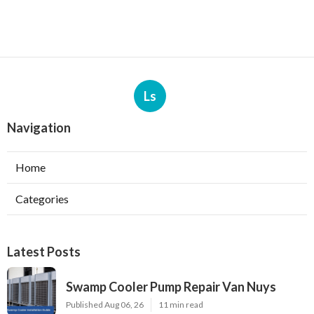
Ls
Navigation
Home
Categories
Latest Posts
Swamp Cooler Pump Repair Van Nuys
Published Aug 06, 26
11 min read