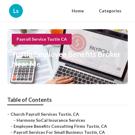
Ls
Home
Categories
Payroll Service Tustin CA
Tustin Employee Benefits Broker
Near Me
Published en
11 min read
Table of Contents
–
Church Payroll Services Tustin, CA
–
Harmony SoCal Insurance Services
–
Employee Benefits Consulting Firms Tustin, CA
–
Payroll Services For Small Business Tustin, CA