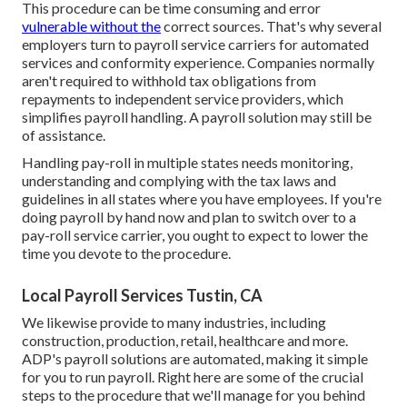
This procedure can be time consuming and error
vulnerable without the
correct sources. That's why several
employers turn to payroll service carriers for automated
services and conformity experience. Companies normally
aren't required to withhold tax obligations from
repayments to independent service providers, which
simplifies payroll handling. A payroll solution may still be
of assistance.
Handling pay-roll in multiple states needs monitoring,
understanding and complying with the tax laws and
guidelines in all states where you have employees. If you're
doing payroll by hand now and plan to switch over to a
pay-roll service carrier, you ought to expect to lower the
time you devote to the procedure.
Local Payroll Services Tustin, CA
We likewise provide to many industries, including
construction, production, retail, healthcare and more.
ADP's payroll solutions are automated, making it simple
for you to run payroll. Right here are some of the crucial
steps to the procedure that we'll manage for you behind