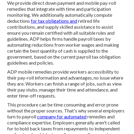
We provide direct down payment and mobile pay-roll
remedies that integrate with time and participation
monitoring. We additionally automatically compute
deductions
for tax obligations and
retired life
contributions, and supply skilled assistance to assist
ensure you remain certified with all suitable rules and
guidelines. ADP helps firms handle payroll taxes by
automating reductions from worker wages and making
certain the best quantity of cash is supplied to the
government, based on the current payroll tax obligation
guidelines and policies.
ADP mobile remedies provide workers accessibility to
their pay-roll information and advantages, no issue where
they are. Workers can finish a range of jobs, such as view
their pay stubs, manage their time and attendance, and
enter time-off requests.
This procedure can be time consuming and error prone
without the proper sources. That's why several employers
turn to payroll
company for automated
remedies and
compliance expertise. Employers generally aren't called
for to hold back taxes from repayments to independent