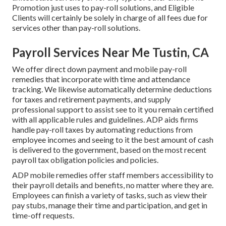
Promotion just uses to pay-roll solutions, and Eligible
Clients will certainly be solely in charge of all fees due for
services other than pay-roll solutions.
Payroll Services Near Me Tustin, CA
We offer direct down payment and mobile pay-roll
remedies that incorporate with time and attendance
tracking. We likewise automatically determine deductions
for taxes and retirement payments, and supply
professional support to assist see to it you remain certified
with all applicable rules and guidelines. ADP aids firms
handle pay-roll taxes by automating reductions from
employee incomes and seeing to it the best amount of cash
is delivered to the government, based on the most recent
payroll tax obligation policies and policies.
ADP mobile remedies offer staff members accessibility to
their payroll details and benefits, no matter where they are.
Employees can finish a variety of tasks, such as view their
pay stubs, manage their time and participation, and get in
time-off requests.