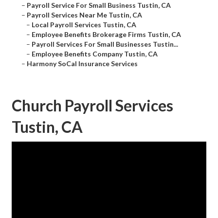
–
Payroll Service For Small Business Tustin, CA
–
Payroll Services Near Me Tustin, CA
–
Local Payroll Services Tustin, CA
–
Employee Benefits Brokerage Firms Tustin, CA
–
Payroll Services For Small Businesses Tustin...
–
Employee Benefits Company Tustin, CA
–
Harmony SoCal Insurance Services
Church Payroll Services
Tustin, CA