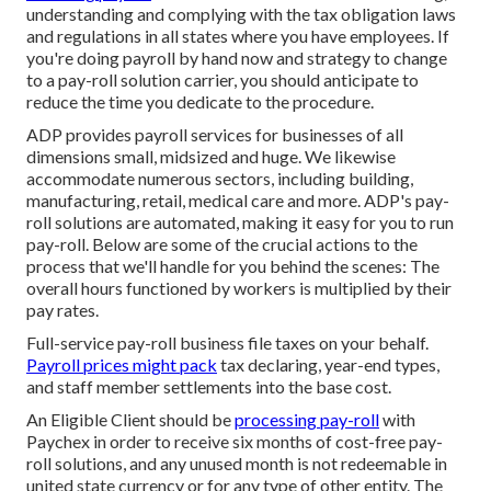
understanding and complying with the tax obligation laws
and regulations in all states where you have employees. If
you're doing payroll by hand now and strategy to change
to a pay-roll solution carrier, you should anticipate to
reduce the time you dedicate to the procedure.
ADP provides payroll services for businesses of all
dimensions
small
,
midsized
and
huge
. We likewise
accommodate numerous sectors, including building,
manufacturing, retail, medical care and more. ADP's pay-
roll solutions are automated, making it easy for you to run
pay-roll. Below are some of the crucial actions to the
process that we'll handle for you behind the scenes: The
overall hours functioned by workers is multiplied by their
pay rates.
Full-service pay-roll business file taxes on your behalf.
Payroll prices might pack
tax declaring, year-end types,
and staff member settlements into the base cost.
An Eligible Client should be
processing pay-roll
with
Paychex in order to receive six months of cost-free pay-
roll solutions, and any unused month is not redeemable in
united state currency or for any type of other entity. The