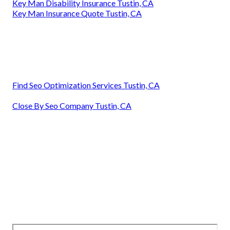
Key Man Disability Insurance Tustin, CA
Key Man Insurance Quote Tustin, CA
Find Seo Optimization Services Tustin, CA
Close By Seo Company Tustin, CA