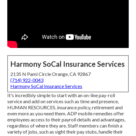
Harmony SoCal Insurance Services
2135 N Pami Circle Orange, CA 92867
(714) 922-0043
Harmony SoCal Insurance Services
It's incredibly simple to start with an on-line pay-roll
service and
add on services
such as time and presence,
HUMAN RESOURCES, insurance policy, retirement and
even more as you need them. ADP mobile remedies offer
employees access to their payroll details and advantages,
regardless of where they are. Staff members can finish a
variety of jobs, such as sight their pay stubs, handle their