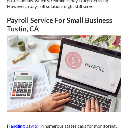
professionals, which streamlines pay-roll processing.
However, a pay-roll solution might still serve.
Payroll Service For Small Business
Tustin, CA
Handling payroll
in numerous states calls for monitoring,