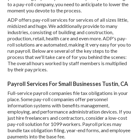
to a pay-roll company, you need to anticipate to lower the
moment you devote to the process.
ADP offers pay-roll services for services of all sizes
little
,
midsized
and
huge
. We additionally provide to many
industries, consisting of building and construction,
production, retail, health care and even more. ADP's pay-
roll solutions are automated, making it very easy for you to
run payroll. Below are several of the key steps to the
process that we'll take care of for you behind the scenes:
The overall hours worked by staff members is multiplied
by their pay prices.
Payroll Services For Small Businesses Tustin, CA
Full-service payroll companies file tax obligations in your
place. Some pay-roll companies offer
personnel
information systems
with benefits management,
employing, and performance administration devices. If you
just
hire freelancers
and contractors, consider a low-cost
pay-roll solution for 1099 workers. Payroll prices may
bundle tax obligation filing, year-end forms, and employee
payments into the base fee.