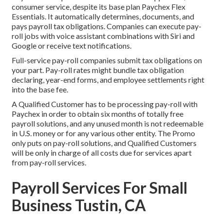
consumer service, despite its base plan Paychex Flex
Essentials. It automatically determines, documents, and
pays payroll tax obligations. Companies can execute pay-
roll jobs with voice assistant combinations with Siri and
Google or receive text notifications.
Full-service pay-roll companies submit tax obligations on
your part. Pay-roll rates might bundle tax obligation
declaring, year-end forms, and employee settlements right
into the base fee.
A Qualified Customer has to be processing pay-roll with
Paychex in order to obtain six months of totally free
payroll solutions, and any unused month is not redeemable
in U.S. money or for any various other entity. The Promo
only puts on pay-roll solutions, and Qualified Customers
will be only in charge of all costs due for services apart
from pay-roll services.
Payroll Services For Small
Business Tustin, CA