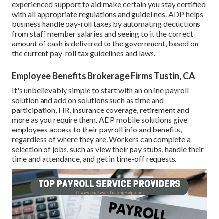
experienced support to aid make certain you stay certified
with all appropriate regulations and guidelines. ADP helps
business handle pay-roll taxes by automating deductions
from staff member salaries and seeing to it the correct
amount of cash is delivered to the government, based on
the current pay-roll tax guidelines and laws.
Employee Benefits Brokerage Firms Tustin, CA
It's unbelievably simple to start with an online payroll
solution and
add on solutions
such as time and
participation, HR, insurance coverage, retirement and
more as you require them. ADP mobile solutions give
employees access to their payroll info and benefits,
regardless of where they are. Workers can complete a
selection of jobs, such as view their pay stubs, handle their
time and attendance, and get in time-off requests.