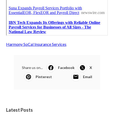
Harmony SoCal Insurance Services
Share us on...
Facebook
X
Pinterest
Email
Latest Posts