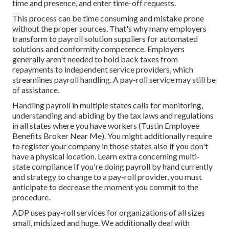
time and presence, and enter time-off requests.
This process can be time consuming and mistake prone
without the proper sources. That's why many employers
transform to payroll solution suppliers for automated
solutions and conformity competence. Employers
generally aren't needed to hold back taxes from
repayments to independent service providers, which
streamlines payroll handling. A pay-roll service may still be
of assistance.
Handling payroll in multiple states calls for monitoring,
understanding and abiding by the tax laws and regulations
in all states where you have workers (Tustin Employee
Benefits Broker Near Me). You might additionally require
to register your company in those states also if you don't
have a physical location.
Learn extra concerning multi-
state compliance
If you're doing payroll by hand currently
and strategy to change to a pay-roll provider, you must
anticipate to decrease the moment you commit to the
procedure.
ADP uses pay-roll services for organizations of all sizes
small
,
midsized
and
huge
. We additionally deal with