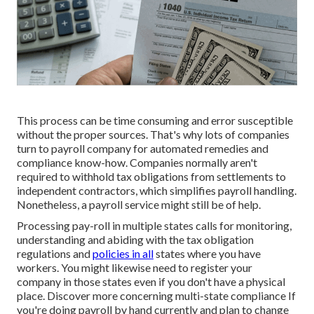
This process can be time consuming and error susceptible
without the proper sources. That's why lots of companies
turn to payroll company for automated remedies and
compliance know-how. Companies normally aren't
required to withhold tax obligations from settlements to
independent contractors, which simplifies payroll handling.
Nonetheless, a payroll service might still be of help.
Processing pay-roll in multiple states calls for monitoring,
understanding and abiding with the tax obligation
regulations and
policies in all
states where you have
workers. You might likewise need to register your
company in those states even if you don't have a physical
place.
Discover more concerning multi-state compliance
If
you're doing payroll by hand currently and plan to change