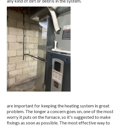
any kind of dirt or debris in the system.
are important for keeping the heating system in great
problem. The longer a concern goes on, one of the most
worry it puts on the furnace, so it's suggested to make
fixings as soon as possible. The most effective way to