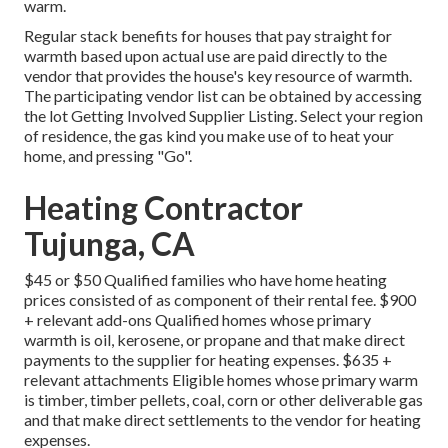
warm.
Regular stack benefits for houses that pay straight for
warmth based upon actual use are paid directly to the
vendor that provides the house's key resource of warmth.
The participating vendor list can be obtained by accessing
the
lot Getting Involved Supplier Listing
. Select your region
of residence, the gas kind you make use of to heat your
home, and pressing "Go".
Heating Contractor
Tujunga, CA
$45 or $50 Qualified families who have home heating
prices consisted of as component of their rental fee. $900
+ relevant add-ons Qualified homes whose primary
warmth is oil, kerosene, or propane and that make direct
payments to the supplier for heating expenses. $635 +
relevant attachments Eligible homes whose primary warm
is timber, timber pellets, coal, corn or other deliverable gas
and that make direct settlements to the vendor for heating
expenses.