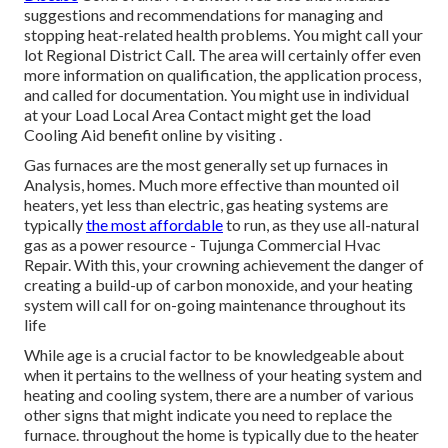
suggestions and recommendations for managing and
stopping heat-related health problems. You might call your
lot Regional District Call
. The area will certainly offer even
more information on qualification, the application process,
and called for documentation. You might use in individual
at your
Load Local Area Contact
might get the load
Cooling Aid benefit online by visiting .
Gas furnaces are the most generally set up furnaces in
Analysis, homes. Much more effective than mounted oil
heaters, yet less than electric, gas heating systems are
typically
the most affordable
to run, as they use all-natural
gas as a power resource - Tujunga Commercial Hvac
Repair. With this, your crowning achievement the danger of
creating a build-up of carbon monoxide, and your heating
system will call for on-going maintenance throughout its
life
While age is a crucial factor to be knowledgeable about
when it pertains to the wellness of your heating system and
heating and cooling system, there are
a number of various
other signs
that might indicate you need to replace the
furnace. throughout the home is typically due to the heater