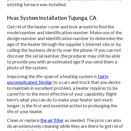
existing furnace was installed.
Hvac System Installation Tujunga, CA
Get rid of the heater cover and look around to find the
model number and identification number. Make use of the
design number and identification number to determine the
age of the heater through the supplier's internet site or by
calling the business directly over the phone. If you can not
discover the serial number, the producer may still be able
to provide you with an estimated age if you send them a
photo of the system.
Improving the life-span of a heating system is
fairly
uncomplicated. Similar
to a cars and truck that you desire
to maintain in excellent problem, a heater requires to be
cared for to the most effective of your capability. Right
here's what you can do to make your heater last much
longer: is the first and essential action to prolonging the
life of your heater.
Clean or replace
the air filter
as needed. The pros can also
do an extensively cleaning while they are there to get rid of