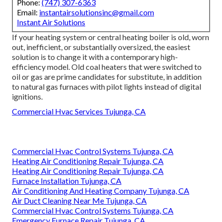
Phone:
(747) 307-6363
Email:
instantairsolutionsinc@gmail.com
Instant Air Solutions
If your heating system or central heating boiler is old, worn
out, inefficient, or substantially oversized, the easiest
solution is to change it with a contemporary high-
efficiency model. Old coal heaters that were switched to
oil or gas are prime candidates for substitute, in addition
to natural gas furnaces with pilot lights instead of digital
ignitions.
Commercial Hvac Services Tujunga, CA
Commercial Hvac Control Systems Tujunga, CA
Heating Air Conditioning Repair Tujunga, CA
Heating Air Conditioning Repair Tujunga, CA
Furnace Installation Tujunga, CA
Air Conditioning And Heating Company Tujunga, CA
Air Duct Cleaning Near Me Tujunga, CA
Commercial Hvac Control Systems Tujunga, CA
Emergency Furnace Repair Tujunga, CA