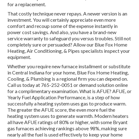
for a replacement.
That costly technique never repays. A newer version is an
investment. You will certainly appreciate even more
comfort and recoup some of the expense instantly in
power cost savings. And also, you have a brand-new
service warranty to safeguard you versus troubles. Still not
completely sure or persuaded? Allow our Blue Fox Home
Heating, Air Conditioning, & Pipes specialists inspect your
equipment.
Whether you require new furnace installment or substitute
in
Central Indiana
for your home,
Blue Fox Home Heating,
Cooling, & Plumbing
is a regional firm you can depend on.
Call us today at
765-252-0051
or
demand solution online
for a complimentary examination. What is AFUE? AFUE, or
Yearly Fuel Application Performance, is a step of how
successfully a heating system uses gas to produce warm.
The greater the AFUE score, the even more fuel the
heating system uses to generate warmth. Modern heaters
all have AFUE ratings of 80% or higher, with some Bryant
gas furnaces achieving rankings above 98%, making sure
nearly all the fuel is used effectively to keep your home