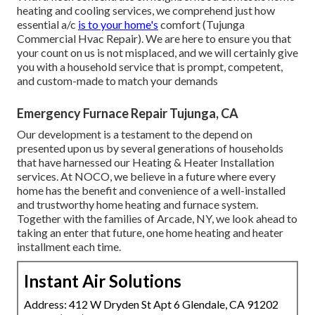
heating and cooling services, we comprehend just how
essential a/c
is to your home's
comfort (Tujunga
Commercial Hvac Repair). We are here to ensure you that
your count on us is not misplaced, and we will certainly give
you with a household service that is prompt, competent,
and custom-made to match your demands
Emergency Furnace Repair Tujunga, CA
Our development is a testament to the depend on
presented upon us by several generations of households
that have harnessed our Heating & Heater Installation
services. At NOCO, we believe in a future where every
home has the benefit and convenience of a well-installed
and trustworthy home heating and furnace system.
Together with the families of Arcade, NY, we look ahead to
taking an enter that future, one home heating and heater
installment each time.
Instant Air Solutions
Address: 412 W Dryden St Apt 6 Glendale, CA 91202