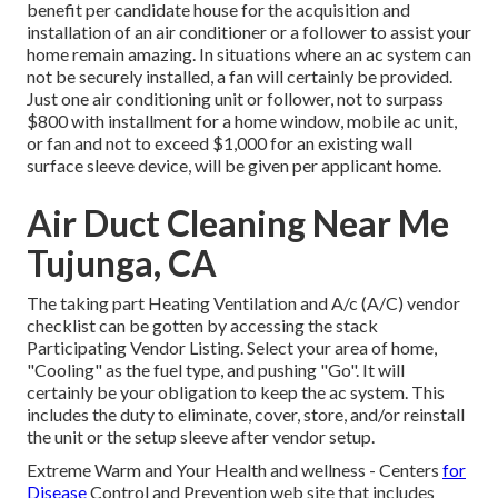
benefit per candidate house for the acquisition and
installation of an air conditioner or a follower to assist your
home remain amazing. In situations where an ac system can
not be securely installed, a fan will certainly be provided.
Just one air conditioning unit or follower, not to surpass
$800 with installment for a home window, mobile ac unit,
or fan and not to exceed $1,000 for an existing wall
surface sleeve device, will be given per applicant home.
Air Duct Cleaning Near Me
Tujunga, CA
The taking part Heating Ventilation and A/c (A/C) vendor
checklist can be gotten by accessing the
stack
Participating Vendor Listing
. Select your area of home,
"Cooling" as the fuel type, and pushing "Go". It will
certainly be your obligation to keep the ac system. This
includes the duty to eliminate, cover, store, and/or reinstall
the unit or the setup sleeve after vendor setup.
Extreme Warm and Your Health and wellness
- Centers
for
Disease
Control and Prevention web site that includes