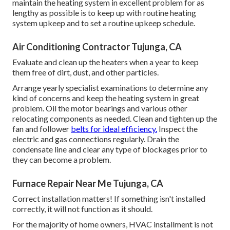
maintain the heating system in excellent problem for as
lengthy as possible is to keep up with
routine heating
system upkeep
and to set a routine upkeep schedule.
Air Conditioning Contractor Tujunga, CA
Evaluate and clean up the heaters when a year to keep
them free of dirt, dust, and other particles.
Arrange yearly specialist examinations to determine any
kind of concerns and keep the heating system in great
problem. Oil the motor bearings and various other
relocating components as needed. Clean and tighten up the
fan and follower
belts for ideal efficiency.
Inspect the
electric and
gas connections
regularly. Drain the
condensate line and clear any type of blockages prior to
they can become a problem.
Furnace Repair Near Me Tujunga, CA
Correct installation matters! If something isn't installed
correctly, it will not function as it should.
For the majority of home owners, HVAC installment is not