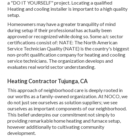
a "DO IT YOURSELF" project. Locating a qualified
Heating and cooling installer is important to a high quality
setup.
Homeowners may have a greater tranquility of mind
during setup if their professional has actually been
approved or recognized while doing so. Some a/c sector
certifications consist of: NATE: The North American
Service Technician Quality (NATE) is the country's biggest
non-profit qualification company for heating and cooling
service technicians. The organization develops and
evaluates real world sector understanding.
Heating Contractor Tujunga, CA
This approach of neighborhood care is deeply rooted in
our worths as a family-owned organization. At NOCO, we
do not just see ourselves as solution suppliers; we see
ourselves as important components of our neighborhood.
This belief underpins our commitment not simply to
providing remarkable home heating and furnace setup,
however additionally to cultivating community
development.