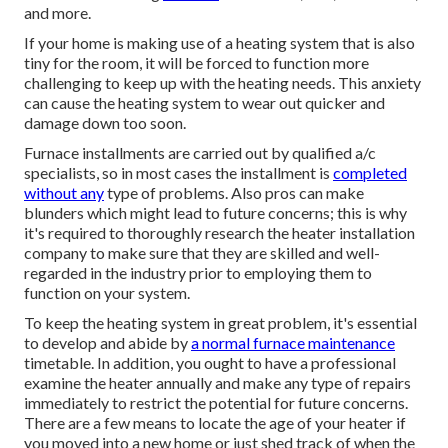
and more.
If your home is making use of a heating system that is also
tiny for the room, it will be forced to function more
challenging to keep up with the heating needs. This anxiety
can cause the heating system to wear out quicker and
damage down too soon.
Furnace installments are carried out by qualified a/c
specialists, so in most cases the installment is
completed
without any
type of problems. Also pros can make
blunders which might lead to future concerns; this is why
it's required to thoroughly research the heater installation
company to make sure that they are skilled and well-
regarded in the industry prior to employing them to
function on your system.
To keep the heating system in great problem, it's essential
to develop and abide by
a normal furnace maintenance
timetable. In addition, you ought to
have a professional
examine
the heater annually and make any type of repairs
immediately to restrict the potential for future concerns.
There are a few means to locate the age of your heater if
you moved into a new home or just shed track of when the