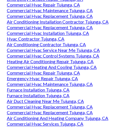
Commercial Hvac Repair Tujunga, CA
Commercial Hvac Maintenance Tujunga, CA
Commercial Hvac Replacement Tujunga, CA
Air Conditioning Installation Contractor Tujunga, CA
Commercial Hvac Replacement Tujunga, CA
Commercial Hvac Installation Tujunga, CA
Hvac Contractor Tujunga, CA
Air Conditioning Contractor Tujunga, CA
Commercial Hvac Service Near Me Tujunga, CA
Commercial Hvac Control Systems Tujunga, CA
Heating Air Conditioning Repair Tujunga, CA
Commercial Heating And Cooling Tujunga, CA
Commercial Hvac Repair Tujunga, CA
Emergency Hvac Repair Tujunga, CA
Commercial Hvac Maintenance Tujunga, CA
Furnace Installation Tujunga, CA
Furnace Installation Tujunga, CA
Air Duct Cleaning Near Me Tujunga, CA
Commercial Hvac Replacement Tujunga, CA
Commercial Hvac Replacement Tujunga, CA
Air Conditioning And Heating Company Tujunga, CA
Commercial Hvac Services Tujunga, CA