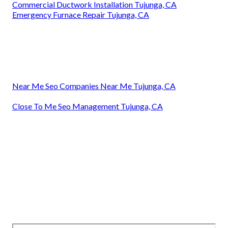
Commercial Ductwork Installation Tujunga, CA
Emergency Furnace Repair Tujunga, CA
Near Me Seo Companies Near Me Tujunga, CA
Close To Me Seo Management Tujunga, CA