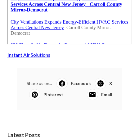
Instant Air Solutions
Share us on...
Facebook
X
Pinterest
Email
Latest Posts