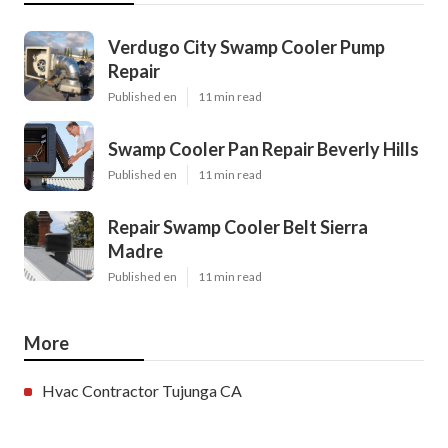
Verdugo City Swamp Cooler Pump
Repair
Published en
11 min read
Swamp Cooler Pan Repair Beverly Hills
Published en
11 min read
Repair Swamp Cooler Belt Sierra
Madre
Published en
11 min read
More
Hvac Contractor Tujunga CA