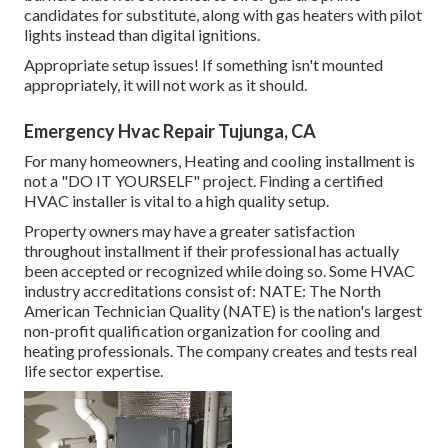
candidates for substitute, along with gas heaters with pilot
lights instead than digital ignitions.
Appropriate setup issues! If something isn't mounted
appropriately, it will not work as it should.
Emergency Hvac Repair Tujunga, CA
For many homeowners, Heating and cooling installment is
not a "DO IT YOURSELF" project. Finding a certified
HVAC installer is vital to a high quality setup.
Property owners may have a greater satisfaction
throughout installment if their professional has actually
been accepted or recognized while doing so. Some HVAC
industry accreditations consist of: NATE: The North
American Technician Quality (NATE) is the nation's largest
non-profit qualification organization for cooling and
heating professionals. The company creates and tests real
life sector expertise.