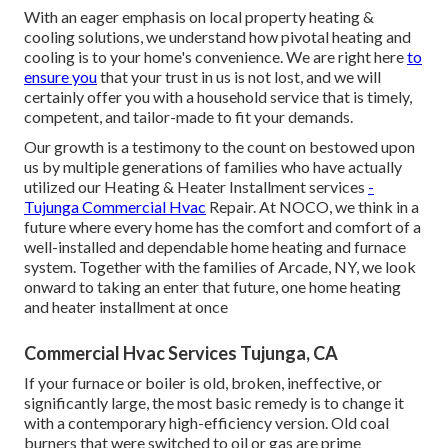
With an eager emphasis on local property heating &
cooling solutions, we understand how pivotal heating and
cooling is to your home's convenience. We are right here
to
ensure you
that your trust in us is not lost, and we will
certainly offer you with a household service that is timely,
competent, and tailor-made to fit your demands.
Our growth is a testimony to the count on bestowed upon
us by multiple generations of families who have actually
utilized our Heating & Heater Installment services
-
Tujunga Commercial Hvac
Repair. At NOCO, we think in a
future where every home has the comfort and comfort of a
well-installed and dependable home heating and furnace
system. Together with the families of Arcade, NY, we look
onward to taking an enter that future, one home heating
and heater installment at once
Commercial Hvac Services Tujunga, CA
If your furnace or boiler is old, broken, ineffective, or
significantly large, the most basic remedy is to change it
with a contemporary high-efficiency version. Old coal
burners that were switched to oil or gas are prime