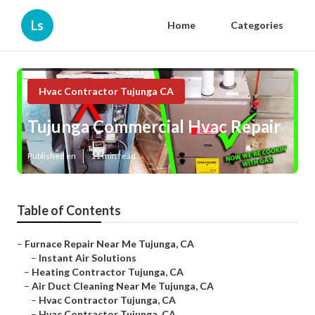
Ls
Home
Categories
Hvac Contractor Tujunga CA
Tujunga Commercial Hvac Repair
Published en
11 min read
Table of Contents
–
Furnace Repair Near Me Tujunga, CA
–
Instant Air Solutions
–
Heating Contractor Tujunga, CA
–
Air Duct Cleaning Near Me Tujunga, CA
–
Hvac Contractor Tujunga, CA
–
Hvac Contractor Tujunga, CA