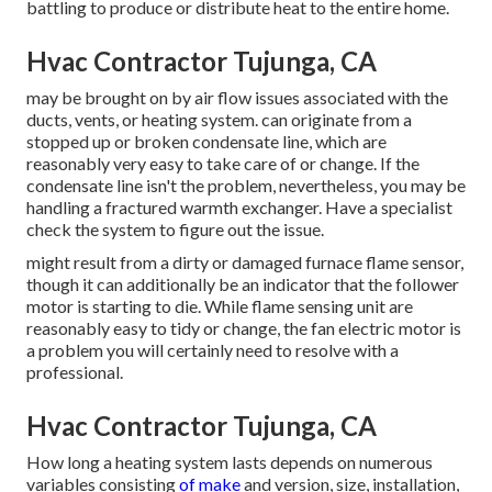
battling to produce or distribute heat to the entire home.
Hvac Contractor Tujunga, CA
may be brought on by air flow issues associated with the
ducts, vents, or heating system. can originate from a
stopped up or broken condensate line, which are
reasonably very easy to take care of or change. If the
condensate line isn't the problem, nevertheless, you may be
handling a fractured warmth exchanger. Have a specialist
check the system to figure out the issue.
might result from a dirty or damaged furnace flame sensor,
though it can additionally be an indicator that the follower
motor is starting to die. While flame sensing unit are
reasonably easy to tidy or change, the fan electric motor is
a problem you will certainly need to resolve with a
professional.
Hvac Contractor Tujunga, CA
How long a heating system lasts depends on numerous
variables consisting
of make
and version, size, installation,