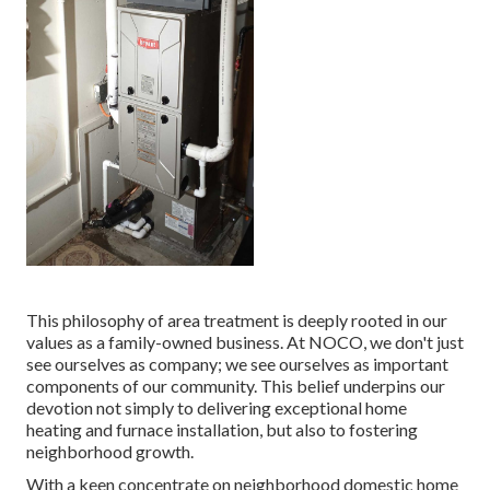
This philosophy of area treatment is deeply rooted in our
values as a family-owned business. At NOCO, we don't just
see ourselves as company; we see ourselves as important
components of our community. This belief underpins our
devotion not simply to delivering exceptional home
heating and furnace installation, but also to fostering
neighborhood growth.
With a keen concentrate on neighborhood domestic home