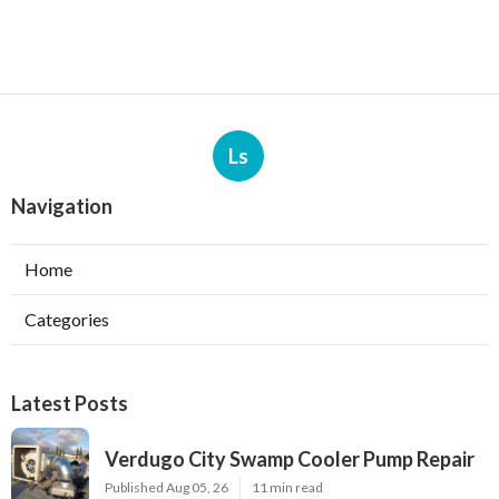
Ls
Navigation
Home
Categories
Latest Posts
Verdugo City Swamp Cooler Pump Repair
Published Aug 05, 26
11 min read