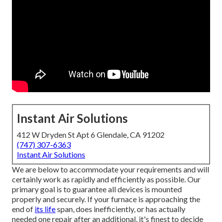
Instant Air Solutions
412 W Dryden St Apt 6 Glendale, CA 91202
(747) 307-6363
Instant Air Solutions
We are below to accommodate your requirements and will
certainly work as rapidly and efficiently as possible. Our
primary goal is to guarantee all devices is mounted
properly and securely. If your furnace is approaching the
end of
its life
span, does inefficiently, or has actually
needed one repair after an additional, it's finest to decide