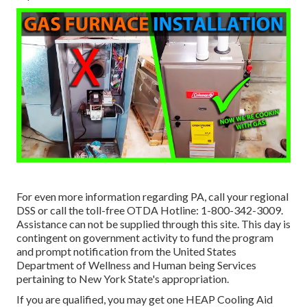
For even more information regarding PA, call your regional
DSS or call the toll-free OTDA Hotline: 1-800-342-3009.
Assistance can not be supplied through this site. This day is
contingent on government activity to fund the program
and prompt notification from the United States
Department of Wellness and Human being Services
pertaining to New York State's appropriation.
If you are qualified, you may get one HEAP Cooling Aid