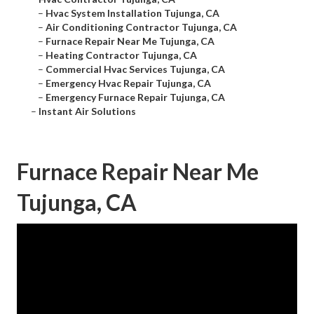
–
Hvac System Installation Tujunga, CA
–
Air Conditioning Contractor Tujunga, CA
–
Furnace Repair Near Me Tujunga, CA
–
Heating Contractor Tujunga, CA
–
Commercial Hvac Services Tujunga, CA
–
Emergency Hvac Repair Tujunga, CA
–
Emergency Furnace Repair Tujunga, CA
–
Instant Air Solutions
Furnace Repair Near Me
Tujunga, CA