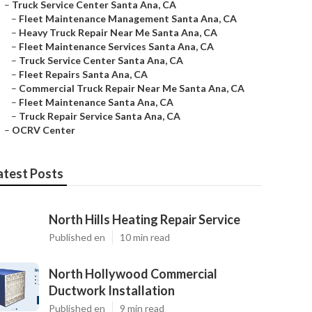
–
Truck Service Center Santa Ana, CA
–
Fleet Maintenance Management Santa Ana, CA
–
Heavy Truck Repair Near Me Santa Ana, CA
–
Fleet Maintenance Services Santa Ana, CA
–
Truck Service Center Santa Ana, CA
–
Fleet Repairs Santa Ana, CA
–
Commercial Truck Repair Near Me Santa Ana, CA
–
Fleet Maintenance Santa Ana, CA
–
Truck Repair Service Santa Ana, CA
–
OCRV Center
atest Posts
North Hills Heating Repair Service
Published en
10 min read
North Hollywood Commercial
Ductwork Installation
Published en
9 min read