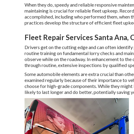
When they do, speedy and reliable responsive mainten
maintaining is crucial for reliable fleet upkeep. Recor
accomplished, including who performed them, when th
practices develop the structure of efficient fleet upke
Fleet Repair Services Santa Ana, 
Drivers get on the cutting edge and can often identif
routine training on fundamental lorry checks and main
observe while on the roadway. In enhancement to the 
through routine, extensive inspections by qualified spe
Some automobile elements are extra crucial than other
examined regularly because of their importance to v
choose for high-grade components. While they might 
likely to last longer and do better, potentially saving 