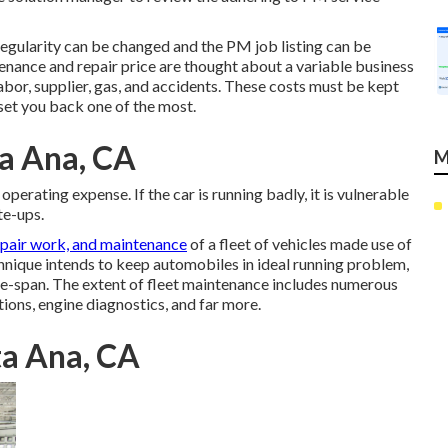
egularity can be changed and the PM job listing can be
enance and repair price are thought about a variable business
bor, supplier, gas, and accidents. These costs must be kept
 set you back one of the most.
ta Ana, CA
M
perating expense. If the car is running badly, it is vulnerable
te-ups.
epair work, and maintenance
of a fleet of vehicles made use of
chnique intends to keep automobiles in ideal running problem,
fe-span. The extent of fleet maintenance includes numerous
tions, engine diagnostics, and far more.
ta Ana, CA