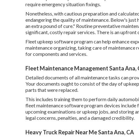
require emergency situation fixings.
Nonetheless, with
cautious preparation and calculate
endangering the quality of maintenance. Below's just 
an extra pound of cure." Routine preventative maintena
significant, costly repair services. There is an upfront
Fleet upkeep software program can help enhance expe
maintenance organizing, taking care of maintenance re
for components and services.
Fleet Maintenance Management Santa Ana,
Detailed documents of all maintenance tasks can provi
Your documents ought to consist of the day of upkeep,
parts that were replaced.
This includes training them to perform daily automo
fleet maintenance software program devices include fe
upcoming examinations or upkeep jobs, and storing a
legal concerns, penalties, and a damaged credibility.
Heavy Truck Repair Near Me Santa Ana, CA