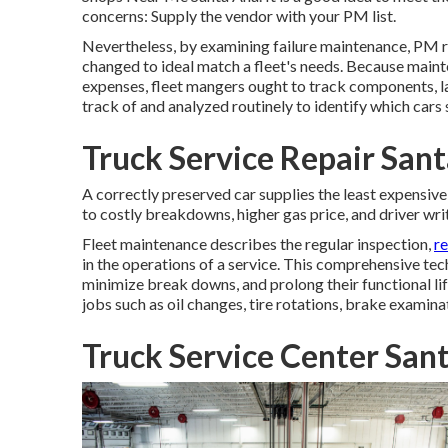
concerns: Supply the vendor with your
PM list
.
Nevertheless, by examining failure maintenance, PM r
changed to ideal match a fleet's needs. Because maint
expenses, fleet mangers ought to track components, la
track of and analyzed routinely to identify which cars
Truck Service Repair San
A correctly preserved car supplies the least expensive o
to costly breakdowns, higher gas price, and driver wri
Fleet maintenance describes the regular inspection,
r
in the operations of a service. This comprehensive te
minimize break downs, and prolong their functional li
jobs such as oil changes, tire rotations, brake examina
Truck Service Center San