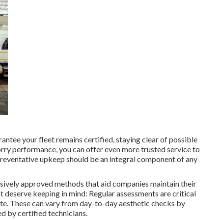
ntee your fleet remains certified, staying clear of possible
lorry performance, you can offer even more trusted service to
 Preventative upkeep should be an integral component of any
nsively approved methods that aid companies maintain their
that deserve keeping in mind: Regular assessments are critical
ate. These can vary from day-to-day aesthetic checks by
 by certified technicians.