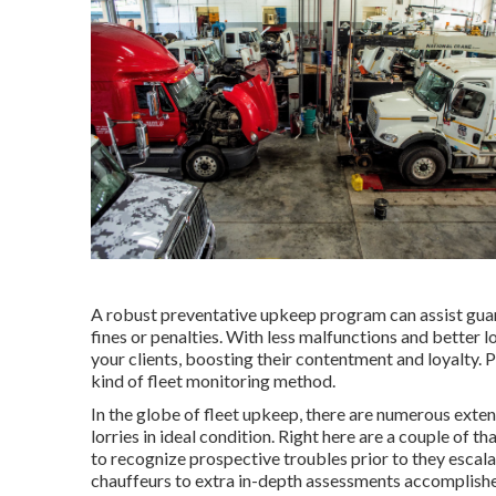
A robust preventative upkeep program can assist guara
fines or penalties. With less malfunctions and better 
your clients, boosting their contentment and loyalty.
kind of
fleet monitoring method
.
In the globe of fleet upkeep, there are numerous exte
lorries in ideal condition. Right here are a couple of 
to recognize prospective troubles prior to they escal
chauffeurs to extra in-depth assessments accomplished