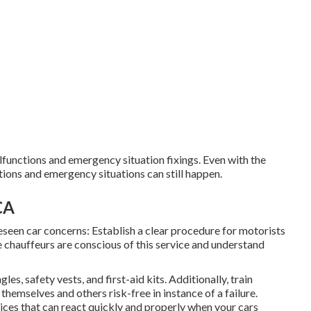
functions and emergency situation fixings. Even with the
tions and emergency situations can still happen.
CA
eseen car concerns: Establish a clear procedure for motorists
 chauffeurs are conscious of this service and understand
les, safety vests, and first-aid kits. Additionally, train
themselves and others risk-free in instance of a failure.
vices that can react quickly and properly when your cars