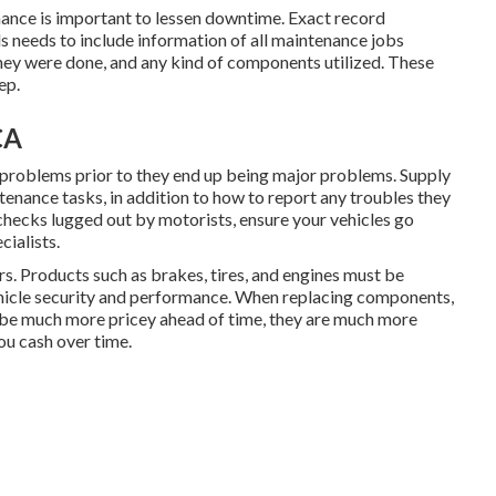
ance is important to lessen downtime. Exact record
ds needs to include information of all maintenance jobs
ey were done, and any kind of components utilized. These
ep.
CA
y problems prior to they end up being major problems. Supply
tenance tasks, in addition to how to report any troubles they
checks lugged out by motorists, ensure your vehicles go
cialists.
s. Products such as brakes, tires, and engines must be
ehicle security and performance. When replacing components,
be much more pricey ahead of time, they are much more
you cash over time.