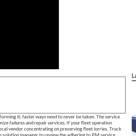
L
forming it; faster ways need to never be taken. The service
ize failures and repair services. If your fleet operation
cal vendor concentrating on preserving fleet lorries. Truck
he solution manager to review the adhering to PM service