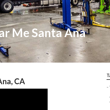
ar Me Santa Ana
T
Ana, CA
–