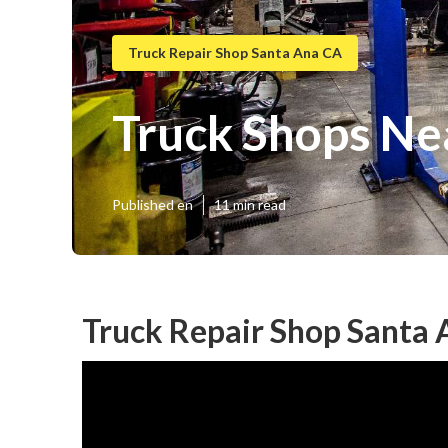
Truck Repair Shop Santa Ana CA
Truck Shops Ne
Published en
11 min read
Truck Repair Shop Santa 