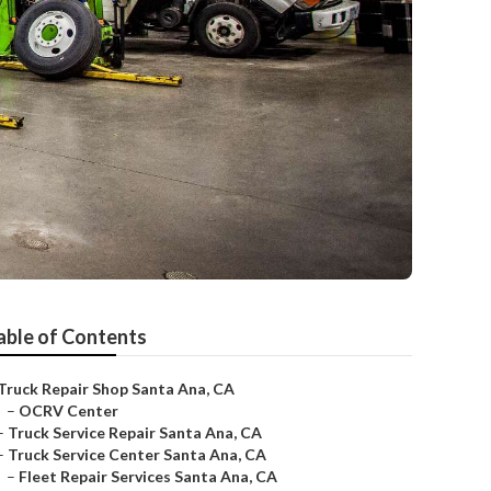
able of Contents
Truck Repair Shop Santa Ana, CA
–
OCRV Center
–
Truck Service Repair Santa Ana, CA
–
Truck Service Center Santa Ana, CA
–
Fleet Repair Services Santa Ana, CA