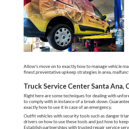
Allow's move on to exactly how to manage vehicle mal
finest preventative upkeep strategies in area, malfunc
Truck Service Center Santa Ana, 
Right here are some techniques for dealing with unfor
to comply with in instance of a break down. Guarantee
exactly how to use it in case of an emergency.
Outfit vehicles with security tools such as danger triang
drivers on how to use these tools and just how to keep 
Establish partnerships with trusted repair service ser