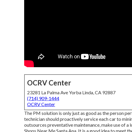
OCRV Center
23281 La Palma Ave Yorba Linda, CA 92887
(714) 909-1444
OCRV Center
The PM solution is only just as good as the person per
technician should proactively service each car to minim
outsources preventative maintenance, make use of a lo
Shops Near Me Santa Ana. It is a good idea to meet t