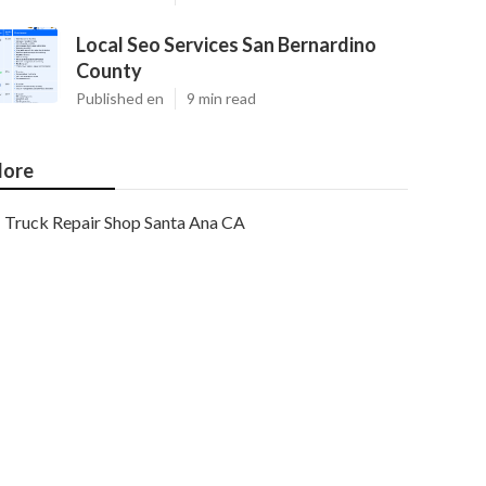
Local Seo Services San Bernardino
County
Published en
9 min read
ore
Truck Repair Shop Santa Ana CA