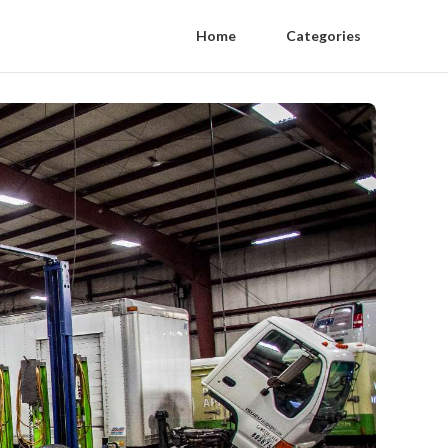
Home
Categories