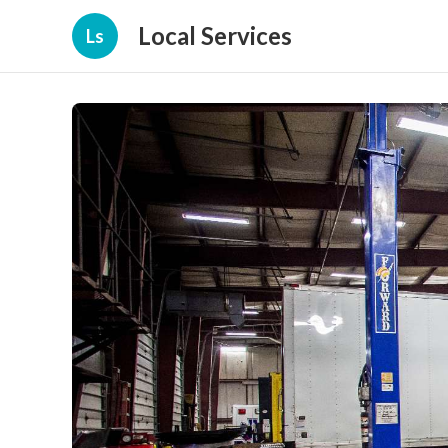
Local Services
Ls