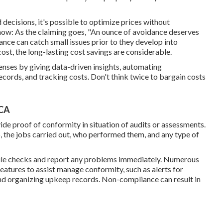
d decisions
, it's possible to optimize prices without
how: As the claiming goes, "An ounce of avoidance deserves
nce can catch small issues prior to they develop into
 cost, the long-lasting cost savings are considerable.
nses by giving data-driven insights, automating
cords, and tracking costs. Don't think twice to bargain costs
 CA
de proof of conformity in situation of audits or assessments.
 the jobs carried out, who performed them, and any type of
bile checks and report any problems immediately. Numerous
atures to assist manage conformity, such as alerts for
nd organizing upkeep records. Non-compliance can result in