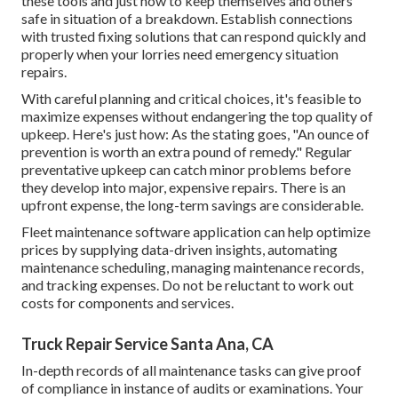
these tools and just how to keep themselves and others
safe in situation of a breakdown. Establish connections
with trusted fixing solutions that can respond quickly and
properly when your lorries need emergency situation
repairs.
With
careful planning and critical choices
, it's feasible to
maximize expenses without endangering the top quality of
upkeep. Here's just how: As the stating goes, "An ounce of
prevention is worth an extra pound of remedy." Regular
preventative upkeep can catch minor problems before
they develop into major, expensive repairs. There is an
upfront expense, the long-term savings are considerable.
Fleet maintenance software application can help optimize
prices by supplying data-driven insights, automating
maintenance scheduling, managing maintenance records,
and tracking expenses. Do not be reluctant to work out
costs for components and services.
Truck Repair Service Santa Ana, CA
In-depth records of all maintenance tasks can give proof
of compliance in instance of audits or examinations. Your