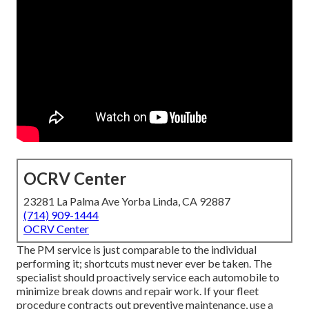
OCRV Center
23281 La Palma Ave Yorba Linda, CA 92887
(714) 909-1444
OCRV Center
The PM service is just comparable to the individual
performing it; shortcuts must never ever be taken. The
specialist should proactively service each automobile to
minimize break downs and repair work. If your fleet
procedure contracts out preventive maintenance, use a