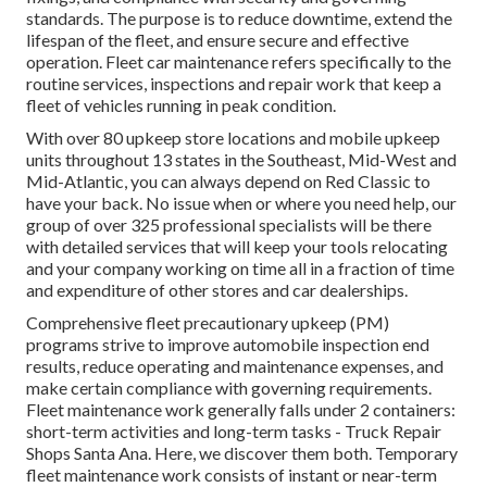
standards. The purpose is to reduce downtime, extend the
lifespan of the fleet, and ensure secure and effective
operation. Fleet car maintenance refers specifically to the
routine services, inspections and repair work that keep a
fleet of vehicles running in peak condition.
With over 80 upkeep store locations and mobile upkeep
units throughout 13 states in the Southeast, Mid-West and
Mid-Atlantic, you can always depend on Red Classic to
have your back. No issue when or where you need help, our
group of over 325 professional specialists will be there
with detailed services that will keep your tools relocating
and your company working on time all in a fraction of time
and expenditure of other stores and car dealerships.
Comprehensive
fleet precautionary upkeep
(PM)
programs strive to improve automobile inspection end
results, reduce operating and maintenance expenses, and
make certain compliance with governing requirements.
Fleet maintenance work generally falls under 2 containers:
short-term activities and long-term tasks - Truck Repair
Shops Santa Ana. Here, we discover them both. Temporary
fleet maintenance work consists of instant or near-term