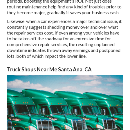
periods, boosting the equipment's ROI. Not just does
routine maintenance help find any kind of troubles prior to
they become major, gradually it saves your business cash
Likewise, when a car experiences a major technical issue, it
constantly suggests shedding money over and over what
the repair services cost. If even among your vehicles have
to be taken off the roadway for an extensive time for
comprehensive repair services, the resulting unplanned
downtime indicates thrown away earnings and postponed
lots, both of which impact the lower line.
Truck Shops Near Me Santa Ana, CA