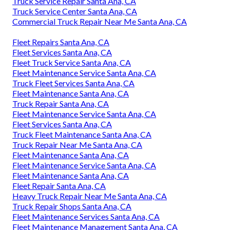
Truck Service Repair Santa Ana, CA
Truck Service Center Santa Ana, CA
Commercial Truck Repair Near Me Santa Ana, CA
Fleet Repairs Santa Ana, CA
Fleet Services Santa Ana, CA
Fleet Truck Service Santa Ana, CA
Fleet Maintenance Service Santa Ana, CA
Truck Fleet Services Santa Ana, CA
Fleet Maintenance Santa Ana, CA
Truck Repair Santa Ana, CA
Fleet Maintenance Service Santa Ana, CA
Fleet Services Santa Ana, CA
Truck Fleet Maintenance Santa Ana, CA
Truck Repair Near Me Santa Ana, CA
Fleet Maintenance Santa Ana, CA
Fleet Maintenance Service Santa Ana, CA
Fleet Maintenance Santa Ana, CA
Fleet Repair Santa Ana, CA
Heavy Truck Repair Near Me Santa Ana, CA
Truck Repair Shops Santa Ana, CA
Fleet Maintenance Services Santa Ana, CA
Fleet Maintenance Management Santa Ana, CA