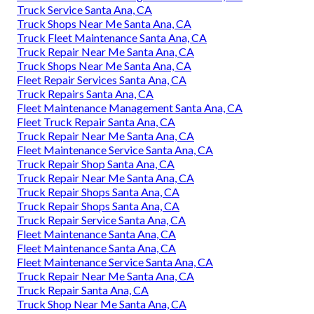
Truck Service Santa Ana, CA
Truck Shops Near Me Santa Ana, CA
Truck Fleet Maintenance Santa Ana, CA
Truck Repair Near Me Santa Ana, CA
Truck Shops Near Me Santa Ana, CA
Fleet Repair Services Santa Ana, CA
Truck Repairs Santa Ana, CA
Fleet Maintenance Management Santa Ana, CA
Fleet Truck Repair Santa Ana, CA
Truck Repair Near Me Santa Ana, CA
Fleet Maintenance Service Santa Ana, CA
Truck Repair Shop Santa Ana, CA
Truck Repair Near Me Santa Ana, CA
Truck Repair Shops Santa Ana, CA
Truck Repair Shops Santa Ana, CA
Truck Repair Service Santa Ana, CA
Fleet Maintenance Santa Ana, CA
Fleet Maintenance Santa Ana, CA
Fleet Maintenance Service Santa Ana, CA
Truck Repair Near Me Santa Ana, CA
Truck Repair Santa Ana, CA
Truck Shop Near Me Santa Ana, CA