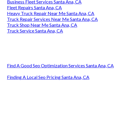
Business Fleet Services Santa Ana, CA
Fleet Repairs Santa Ana, CA
Heavy Truck Repair Near Me Santa Ana, CA
Truck Repair Services Near Me Santa Ana, CA
Truck Shop Near Me Santa Ana, CA
Truck Service Santa Ana, CA
Find A Good Seo Optimization Services Santa Ana, CA
Finding A Local Seo Pricing Santa Ana, CA