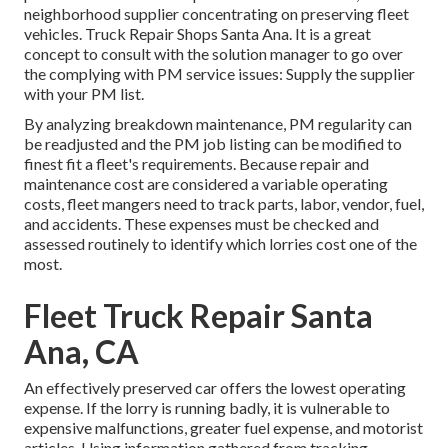
neighborhood supplier concentrating on preserving fleet
vehicles. Truck Repair Shops Santa Ana. It is a great
concept to consult with the solution manager to go over
the complying with PM service issues: Supply the supplier
with your
PM list
.
By analyzing breakdown maintenance, PM regularity can
be readjusted and the PM job listing can be modified to
finest fit a fleet's requirements. Because repair and
maintenance cost are considered a variable operating
costs, fleet mangers need to track parts, labor, vendor, fuel,
and accidents. These expenses must be checked and
assessed routinely to identify which lorries cost one of the
most.
Fleet Truck Repair Santa
Ana, CA
An effectively preserved car offers the lowest operating
expense. If the lorry is running badly, it is vulnerable to
expensive malfunctions, greater fuel expense, and motorist
articles. Using information gathered from tracking