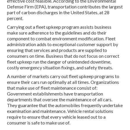
effective cost feasible. According to the Environmental
Defense Firm (EPA), transportation contributes the
largest
part of carbon discharges
in the United States, at 28
percent.
Carrying out a fleet upkeep program assists business
make sure adherence to the guidelines and do their
component to combat environment modification. Fleet
administration adds to exceptional customer support by
ensuring that services and products are supplied to
consumers on time. Business that do not focus on correct
fleet upkeep run the danger of unintended downtime,
costly emergency situation fixings, and safety threats.
A number of markets carry out fleet upkeep programs to
ensure their cars run optimally at all times. Organizations
that make use of fleet maintenance consist of:
Government establishments have transportation
departments that oversee the maintenance of all cars.
They guarantee that the automobiles frequently undertake
examination and maintenance. Vehicle rental solutions
require to ensure that every vehicle leased out to a
consumer is safe to make use of.