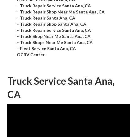
–
Truck Repair Service Santa Ana, CA
–
Truck Repair Shop Near Me Santa Ana, CA
–
Truck Repair Santa Ana, CA
–
Truck Repair Shop Santa Ana, CA
–
Truck Repair Service Santa Ana, CA
–
Truck Shop Near Me Santa Ana, CA
–
Truck Shops Near Me Santa Ana, CA
–
Fleet Service Santa Ana, CA
–
OCRV Center
Truck Service Santa Ana,
CA