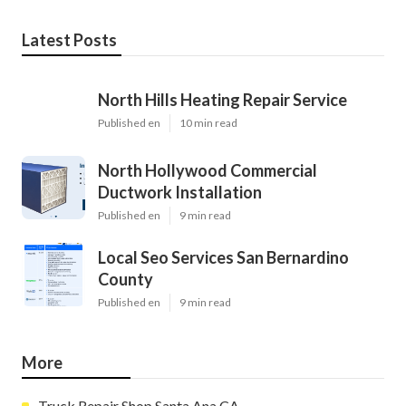
Latest Posts
North Hills Heating Repair Service
Published en
10 min read
North Hollywood Commercial
Ductwork Installation
Published en
9 min read
Local Seo Services San Bernardino
County
Published en
9 min read
More
Truck Repair Shop Santa Ana CA