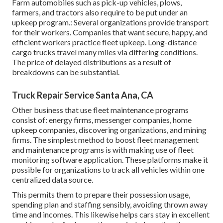
Farm automobiles such as pick-up vehicles, plows,
farmers, and tractors also require to be put under an
upkeep program.: Several organizations provide transport
for their workers. Companies that want secure, happy, and
efficient workers practice fleet upkeep. Long-distance
cargo trucks travel many miles via differing conditions.
The price of delayed distributions as a result of
breakdowns can be substantial.
Truck Repair Service Santa Ana, CA
Other business that use fleet maintenance programs
consist of: energy firms, messenger companies, home
upkeep companies, discovering organizations, and mining
firms. The simplest method to boost fleet management
and maintenance programs is with making use of fleet
monitoring software application. These platforms make it
possible for organizations to track all vehicles within one
centralized data source.
This permits them to prepare their possession usage,
spending plan and staffing sensibly, avoiding thrown away
time and incomes. This likewise helps cars stay in excellent