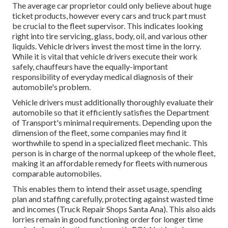
The average car proprietor could only believe about huge
ticket products, however every cars and truck part must
be crucial to the fleet supervisor. This indicates looking
right into tire servicing, glass, body, oil, and various other
liquids. Vehicle drivers invest the most time in the lorry.
While it is vital that vehicle drivers execute their work
safely, chauffeurs have the equally-important
responsibility of everyday medical diagnosis of their
automobile's problem.
Vehicle drivers must additionally thoroughly evaluate their
automobile so that it efficiently satisfies the
Department
of Transport's minimal requirements
. Depending upon the
dimension of the fleet, some companies may find it
worthwhile to spend in a specialized fleet mechanic. This
person is in charge of the normal upkeep of the whole fleet,
making it an affordable remedy for fleets with numerous
comparable automobiles.
This enables them to intend their asset usage, spending
plan and staffing carefully, protecting against wasted time
and incomes (Truck Repair Shops Santa Ana). This also aids
lorries remain in good functioning order for longer time