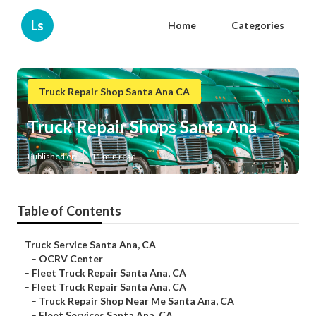
Ls
Home
Categories
Truck Repair Shop Santa Ana CA
Truck Repair Shops Santa Ana
Published en
11 min read
Table of Contents
–
Truck Service Santa Ana, CA
–
OCRV Center
–
Fleet Truck Repair Santa Ana, CA
–
Fleet Truck Repair Santa Ana, CA
–
Truck Repair Shop Near Me Santa Ana, CA
–
Fleet Services Santa Ana, CA