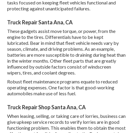
tasks focused on keeping fleet vehicles functional and
protecting against unanticipated failures.
Truck Repair Santa Ana, CA
These gadgets assist move torque, or power, from the
engine to the tires. Differentials have to be kept
lubricated. Bear in mind that fleet vehicle needs vary by
season, climate, and driving problems. As an example,
batteries are more susceptible to draining during heat than
in the winter months. Other fleet parts that are greatly
influenced by outside factors consist of windscreen
wipers, tires, and coolant degrees.
Robust fleet maintenance programs equate to reduced
operating expenses. One factor is that good-working
automobiles make use of less fuel.
Truck Repair Shop Santa Ana, CA
When leasing, selling, or taking care of lorries, business can
give upkeep service records to verify lorries are in good
functioning problem. This enables them to obtain the most