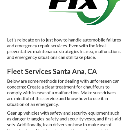
Let's relocate on to just how to handle automobile failures
and emergency repair services. Even with the ideal
preventative maintenance strategies in area, malfunctions
and emergency situations can still take place.
Fleet Services Santa Ana, CA
Below are some methods for dealing with unforeseen car
concerns: Create a clear treatment for chauffeurs to
comply with in case of a malfunction. Make sure drivers
are mindful of this service and know how to use it in
situation of an emergency.
Gear up vehicles with safety and security equipment such
as danger triangles, safety and security vests, and first-aid
sets. Additionally, train drivers on how to make use of