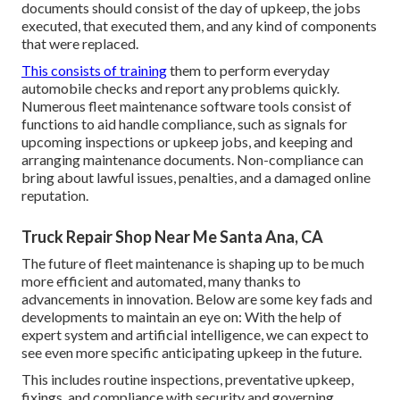
documents should consist of the day of upkeep, the jobs
executed, that executed them, and any kind of components
that were replaced.
This consists of training
them to perform everyday
automobile checks and report any problems quickly.
Numerous fleet maintenance software tools consist of
functions to aid handle compliance, such as signals for
upcoming inspections or upkeep jobs, and keeping and
arranging maintenance documents. Non-compliance can
bring about lawful issues, penalties, and a damaged online
reputation.
Truck Repair Shop Near Me Santa Ana, CA
The future of fleet maintenance is shaping up to be much
more efficient and automated, many thanks to
advancements in innovation. Below are some key fads and
developments to maintain an eye on: With the help of
expert system and artificial intelligence, we can expect to
see even more specific anticipating upkeep in the future.
This includes routine inspections, preventative upkeep,
fixings, and compliance with security and governing