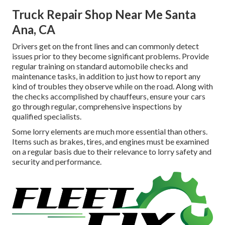
Truck Repair Shop Near Me Santa
Ana, CA
Drivers get on the front lines and can commonly detect
issues prior to they become significant problems. Provide
regular training on standard automobile checks and
maintenance tasks, in addition to just how to report any
kind of troubles they observe while on the road. Along with
the checks accomplished by chauffeurs, ensure your cars
go through regular, comprehensive inspections by
qualified specialists.
Some lorry elements are much more essential than others.
Items such as brakes, tires, and engines must be examined
on a regular basis due to their relevance to lorry safety and
security and performance.