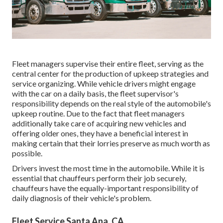
Fleet managers supervise their entire fleet, serving as the
central center for the production of upkeep strategies and
service organizing. While vehicle drivers might engage
with the car on a daily basis, the fleet supervisor's
responsibility depends on the real style of the automobile's
upkeep routine. Due to the fact that fleet managers
additionally take care of acquiring new vehicles and
offering older ones, they have a beneficial interest in
making certain that their lorries preserve as much worth as
possible.
Drivers invest the most time in the automobile. While it is
essential that chauffeurs perform their job securely,
chauffeurs have the equally-important responsibility of
daily diagnosis of their vehicle's problem.
Fleet Service Santa Ana, CA