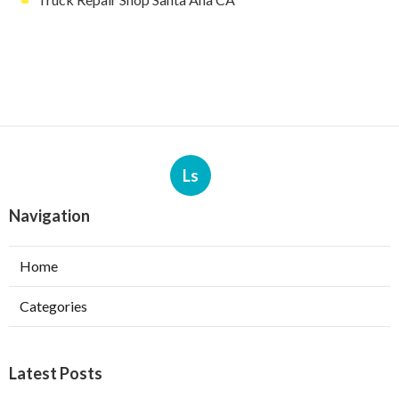
Ls
Navigation
Home
Categories
Latest Posts