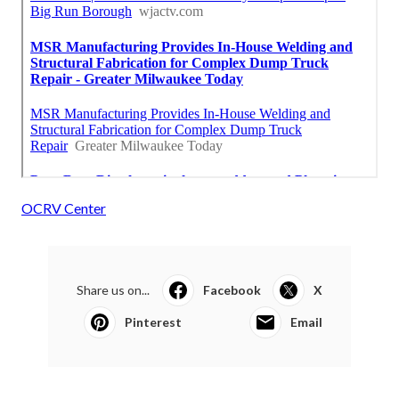
OCRV Center
Share us on...
Facebook
X
Pinterest
Email