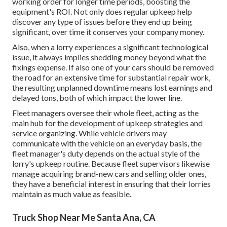
working order for longer time periods, boosting the
equipment's ROI. Not only does regular upkeep help
discover any type of issues before they end up being
significant, over time it conserves your company money.
Also, when a lorry experiences a significant technological
issue, it always implies shedding money beyond what the
fixings expense. If also one of your cars should be removed
the road for an extensive time for substantial repair work,
the resulting unplanned downtime means lost earnings and
delayed tons, both of which impact the lower line.
Fleet managers oversee their whole fleet, acting as the
main hub for the development of upkeep strategies and
service organizing. While vehicle drivers may
communicate with the vehicle on an everyday basis, the
fleet manager's duty depends on the actual style of the
lorry's upkeep routine. Because fleet supervisors likewise
manage acquiring brand-new cars and selling older ones,
they have a beneficial interest in ensuring that their lorries
maintain as much value as feasible.
Truck Shop Near Me Santa Ana, CA