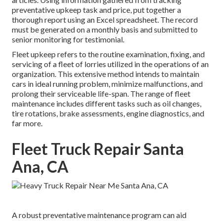
preventative upkeep task and price, put together a
thorough report using an Excel spreadsheet. The record
must be generated on a monthly basis and submitted to
senior monitoring for testimonial.
Fleet upkeep refers to the routine examination, fixing, and
servicing of a fleet of lorries utilized in the operations of an
organization. This extensive method intends to maintain
cars in ideal running problem, minimize malfunctions, and
prolong their serviceable life-span. The range of fleet
maintenance includes different tasks such as oil changes,
tire rotations, brake assessments, engine diagnostics, and
far more.
Fleet Truck Repair Santa
Ana, CA
A robust preventative maintenance program can aid