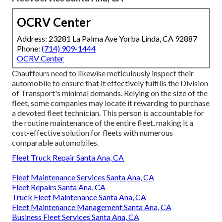
OCRV Center
Address: 23281 La Palma Ave Yorba Linda, CA 92887
Phone:
(714) 909-1444
OCRV Center
Chauffeurs need to likewise meticulously inspect their
automobile to ensure that it effectively fulfills the
Division
of Transport's minimal demands
. Relying on the size of the
fleet, some companies may locate it rewarding to purchase
a devoted fleet technician. This person is accountable for
the routine maintenance of the entire fleet, making it a
cost-effective solution for fleets with numerous
comparable automobiles.
Fleet Truck Repair Santa Ana, CA
Fleet Maintenance Services Santa Ana, CA
Fleet Repairs Santa Ana, CA
Truck Fleet Maintenance Santa Ana, CA
Fleet Maintenance Management Santa Ana, CA
Business Fleet Services Santa Ana, CA