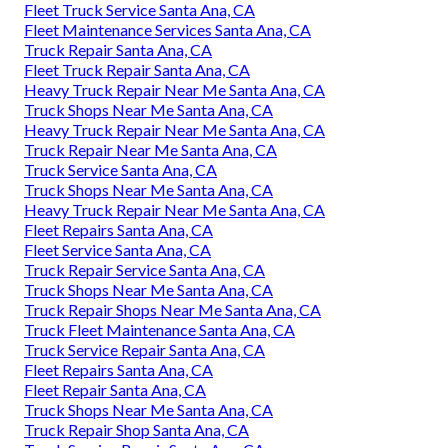
Fleet Truck Service Santa Ana, CA
Fleet Maintenance Services Santa Ana, CA
Truck Repair Santa Ana, CA
Fleet Truck Repair Santa Ana, CA
Heavy Truck Repair Near Me Santa Ana, CA
Truck Shops Near Me Santa Ana, CA
Heavy Truck Repair Near Me Santa Ana, CA
Truck Repair Near Me Santa Ana, CA
Truck Service Santa Ana, CA
Truck Shops Near Me Santa Ana, CA
Heavy Truck Repair Near Me Santa Ana, CA
Fleet Repairs Santa Ana, CA
Fleet Service Santa Ana, CA
Truck Repair Service Santa Ana, CA
Truck Shops Near Me Santa Ana, CA
Truck Repair Shops Near Me Santa Ana, CA
Truck Fleet Maintenance Santa Ana, CA
Truck Service Repair Santa Ana, CA
Fleet Repairs Santa Ana, CA
Fleet Repair Santa Ana, CA
Truck Shops Near Me Santa Ana, CA
Truck Repair Shop Santa Ana, CA