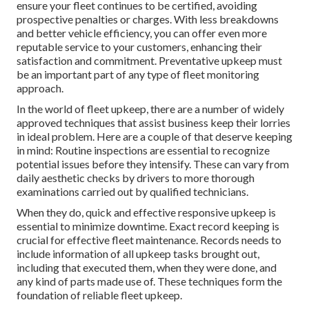
ensure your fleet continues to be certified, avoiding
prospective penalties or charges. With less breakdowns
and better vehicle efficiency, you can offer even more
reputable service to your customers, enhancing their
satisfaction and commitment. Preventative upkeep must
be an important part of any type of
fleet monitoring
approach
.
In the world of fleet upkeep, there are a number of widely
approved techniques that assist business keep their lorries
in ideal problem. Here are a couple of that deserve keeping
in mind: Routine inspections are essential to recognize
potential issues before they intensify. These can vary from
daily aesthetic checks by drivers to more thorough
examinations carried out by qualified technicians.
When they do, quick and effective responsive upkeep is
essential to minimize downtime. Exact record keeping is
crucial for effective fleet maintenance. Records needs to
include information of all upkeep tasks brought out,
including that executed them, when they were done, and
any kind of parts made use of. These techniques form the
foundation of reliable fleet upkeep.