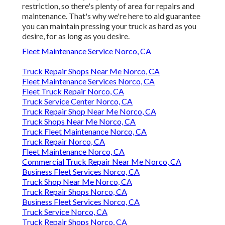
restriction, so there's plenty of area for repairs and
maintenance. That's why we're here to aid guarantee
you can maintain pressing your truck as hard as you
desire, for as long as you desire.
Fleet Maintenance Service Norco, CA
Truck Repair Shops Near Me Norco, CA
Fleet Maintenance Services Norco, CA
Fleet Truck Repair Norco, CA
Truck Service Center Norco, CA
Truck Repair Shop Near Me Norco, CA
Truck Shops Near Me Norco, CA
Truck Fleet Maintenance Norco, CA
Truck Repair Norco, CA
Fleet Maintenance Norco, CA
Commercial Truck Repair Near Me Norco, CA
Business Fleet Services Norco, CA
Truck Shop Near Me Norco, CA
Truck Repair Shops Norco, CA
Business Fleet Services Norco, CA
Truck Service Norco, CA
Truck Repair Shops Norco, CA