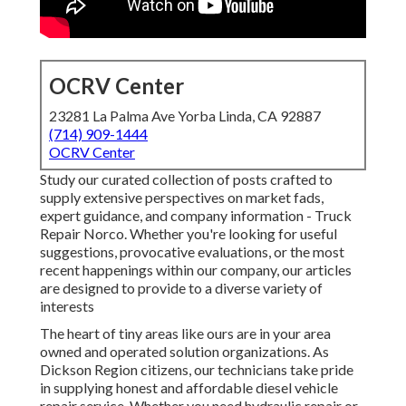
OCRV Center
23281 La Palma Ave Yorba Linda, CA 92887
(714) 909-1444
OCRV Center
Study our curated collection of posts crafted to
supply extensive perspectives on market fads,
expert guidance, and company information - Truck
Repair Norco. Whether you're looking for useful
suggestions, provocative evaluations, or the most
recent happenings within our company, our articles
are designed to provide to a diverse variety of
interests
The heart of tiny areas like ours are in your area
owned and operated solution organizations. As
Dickson Region citizens, our technicians take pride
in supplying honest and affordable diesel vehicle
repair service. Whether you need hydraulic repair or