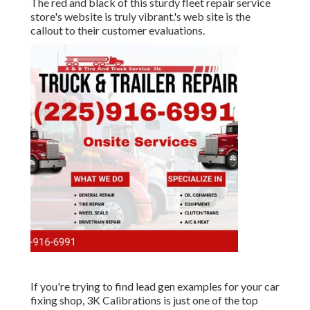
The red and black of this sturdy fleet repair service
store's website is truly vibrant.'s web site is the
callout to their customer evaluations.
If you're trying to find lead gen examples for your car
fixing shop,
3K Calibrations
is just one of the top