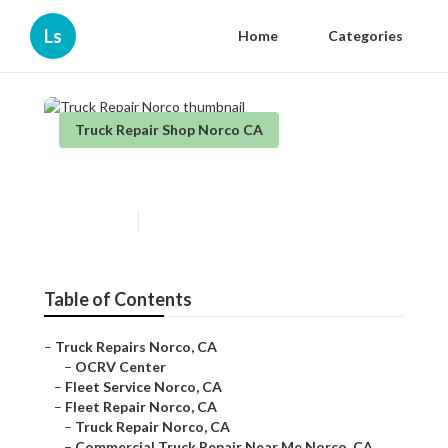
Ls
Home
Categories
Truck Repair Shop Norco CA
Truck Repair Norco
Published en
6 min read
Table of Contents
–
Truck Repairs Norco, CA
–
OCRV Center
–
Fleet Service Norco, CA
–
Fleet Repair Norco, CA
–
Truck Repair Norco, CA
–
Commercial Truck Repair Near Me Norco, CA