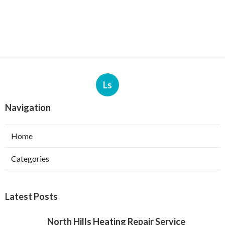
Ls
Navigation
Home
Categories
Latest Posts
North Hills Heating Repair Service