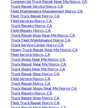
Commercial Truck Repair Near Me Norco, CA
Truck Repair Service Norco, CA
Fleet Maintenance Management Norco, CA
Fleet Truck Repair Norco, CA
Fleet Services Norco, CA
Truck Repairs Norco, CA
Fleet Repairs Norco, CA
Truck Repair Shop Near Me Norco, CA
Truck Fleet Maintenance Norco, CA
Truck Service Center Norco, CA
Heavy Truck Repair Near Me Norco, CA
Fleet Service Norco, CA
Truck Shops Near Me Norco, CA
Truck Repair Near Me Norco, CA
Truck Shops Near Me Norco, CA
Truck Repair Shop Norco, CA
Fleet Service Norco, CA
Truck Repair Norco, CA
Truck Repair Shops Near Me Norco, CA
Truck Repairs Norco, CA
Truck Repair Shop Norco, CA
Fleet Truck Repair Norco, CA
Truck Repair Near Me Norco, CA