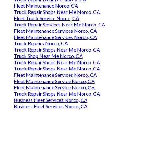
Fleet Maintenance Norco, CA
Truck Repair Shops Near Me Norco, CA
Fleet Truck Service Norco, CA
Truck Repair Services Near Me Norco, CA
Fleet Maintenance Services Norco, CA
Fleet Maintenance Services Norco, CA
Truck Repairs Norco, CA
Truck Repair Shops Near Me Norco, CA
Truck Shop Near Me Norco, CA
Truck Repair Shops Near Me Norco, CA
Truck Repair Shops Near Me Norco, CA
Fleet Maintenance Services Norco, CA
Fleet Maintenance Service Norco, CA
Fleet Maintenance Service Norco, CA
Truck Repair Shops Near Me Norco, CA
Business Fleet Services Norco, CA
Business Fleet Services Norco, CA