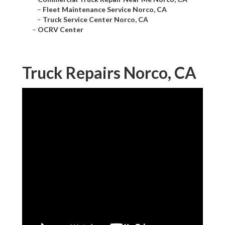
–
Fleet Maintenance Service Norco, CA
–
Truck Service Center Norco, CA
–
OCRV Center
Truck Repairs Norco, CA