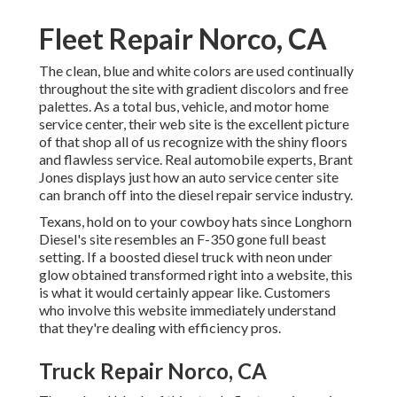
Fleet Repair Norco, CA
The clean, blue and white colors are used continually
throughout the site with gradient discolors and free
palettes. As a total bus, vehicle, and motor home
service center, their web site is the excellent picture
of that shop all of us recognize with the shiny floors
and flawless service. Real automobile experts,
Brant
Jones
displays just how an auto service center site
can branch off into the diesel repair service industry.
Texans, hold on to your cowboy hats since
Longhorn
Diesel
's site resembles an F-350 gone full beast
setting. If a boosted diesel truck with neon under
glow obtained transformed right into a website, this
is what it would certainly appear like. Customers
who involve this website immediately understand
that they're dealing with efficiency pros.
Truck Repair Norco, CA