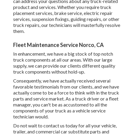
can address your questions about any truck-related
product and services. Whether you require
truck
placement services
, brake service, electric repair
services, suspension fixings, guiding repairs, or other
truck repairs
, our technicians will masterfully resolve
them.
Fleet Maintenance Service Norco, CA
In enhancement, we have a big stock of top notch
truck components at all our areas. With our large
supply, we can provide our clients different quality
truck components without hold-up.
Consequently, we have actually received several
favorable testimonials from our clients, and we have
actually come to be a force to think with in the truck
parts and service market. As a truck driver or a fleet
manager, you can't be as accustomed to all the
components of your truck as a vehicle service
technician would.
Do not wait to contact us today for all your vehicle,
trailer, and commercial car substitute parts and