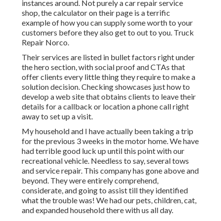
instances around. Not purely a car repair service
shop, the calculator on their page is a terrific
example of how you can supply some worth to your
customers before they also get to out to you. Truck
Repair Norco.
Their services are listed in bullet factors right under
the hero section, with social proof and CTAs that
offer clients every little thing they require to make a
solution decision. Checking showcases just how to
develop a web site that obtains clients to leave their
details for a callback or location a phone call right
away to set up a visit.
My household and I have actually been taking a trip
for the previous 3 weeks in the motor home. We have
had terrible good luck up until this point with our
recreational vehicle. Needless to say, several tows
and service repair. This company has gone above and
beyond. They were entirely comprehend,
considerate, and going to assist till they identified
what the trouble was! We had our pets, children, cat,
and expanded household there with us all day.