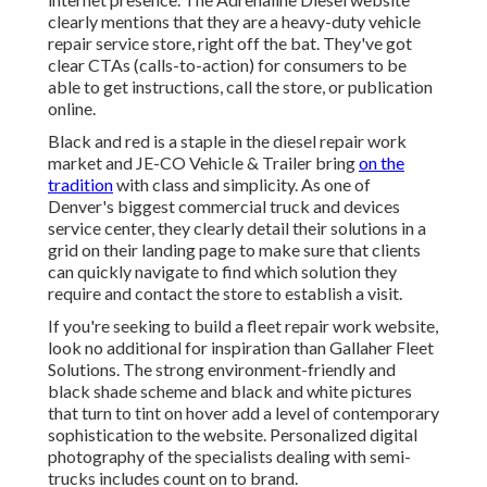
clearly mentions that they are a heavy-duty vehicle
repair service store, right off the bat. They've got
clear CTAs (calls-to-action) for consumers to be
able to get instructions, call the store, or publication
online.
Black and red is a staple in the diesel repair work
market and
JE-CO Vehicle & Trailer
bring
on the
tradition
with class and simplicity. As one of
Denver's biggest commercial truck and devices
service center, they clearly detail their solutions in a
grid on their landing page to make sure that clients
can quickly navigate to find which solution they
require and contact the store to establish a visit.
If you're seeking to build a fleet repair work website,
look no additional for inspiration than
Gallaher Fleet
Solutions
. The strong environment-friendly and
black shade scheme and black and white pictures
that turn to tint on hover add a level of contemporary
sophistication to the website. Personalized digital
photography of the specialists dealing with semi-
trucks includes count on to brand.