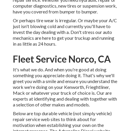
computer diagnostics, new tires or suspension work,
have you covered from bumper to bumper.
Or perhaps tire wear is irregular. Or maybe your A/C
just isn't blowing cold and currently you'll have to
invest the day dealing with a. Don't stress our auto
mechanics are here to get your truckup and running
in as little as 24 hours.
Fleet Service Norco, CA
It's what we do. And when you're good at doing
something you appreciate doing it. That's why we'll
greet you with a smile and ensure you understand the
work we're doing on your Kenworth, Frieghtliner,
Mack or whatever your truck of choice is. Our are
experts at identifying and dealing with together with
a selection of other makes and models.
Below are top durable vehicle (not simply vehicle)
repair service web sites to think about for
motivation when establishing your own on the
internet presence. The
Adrenaline Diesel
website