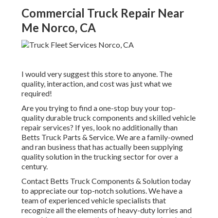
Commercial Truck Repair Near
Me Norco, CA
I would very suggest this store to anyone. The
quality, interaction, and cost was just what we
required!
Are you trying to find a one-stop buy your top-
quality
durable truck components
and skilled vehicle
repair services? If yes, look no additionally than
Betts Truck Parts & Service. We are a family-owned
and ran business that has actually been supplying
quality solution in the trucking sector for over a
century.
Contact Betts Truck Components & Solution today
to appreciate our top-notch solutions. We have a
team of experienced vehicle specialists that
recognize all the elements of heavy-duty lorries and