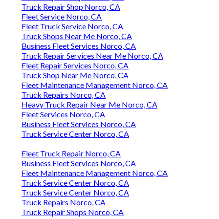
Truck Repair Shop Norco, CA
Fleet Service Norco, CA
Fleet Truck Service Norco, CA
Truck Shops Near Me Norco, CA
Business Fleet Services Norco, CA
Truck Repair Services Near Me Norco, CA
Fleet Repair Services Norco, CA
Truck Shop Near Me Norco, CA
Fleet Maintenance Management Norco, CA
Truck Repairs Norco, CA
Heavy Truck Repair Near Me Norco, CA
Fleet Services Norco, CA
Business Fleet Services Norco, CA
Truck Service Center Norco, CA
Fleet Truck Repair Norco, CA
Business Fleet Services Norco, CA
Fleet Maintenance Management Norco, CA
Truck Service Center Norco, CA
Truck Service Center Norco, CA
Truck Repairs Norco, CA
Truck Repair Shops Norco, CA