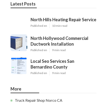
Latest Posts
North Hills Heating Repair Service
Published en
10 min read
North Hollywood Commercial
Ductwork Installation
Published en
9 min read
Local Seo Services San
Bernardino County
Published en
9 min read
More
Truck Repair Shop Norco CA