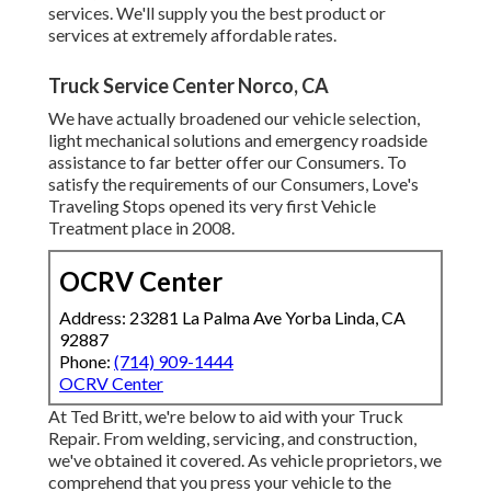
services. We'll supply you the best product or
services at extremely affordable rates.
Truck Service Center Norco, CA
We have actually broadened our vehicle selection,
light mechanical solutions and emergency roadside
assistance to far better offer our Consumers. To
satisfy the requirements of our Consumers, Love's
Traveling Stops opened its very first Vehicle
Treatment place in 2008.
OCRV Center
Address: 23281 La Palma Ave Yorba Linda, CA
92887
Phone:
(714) 909-1444
OCRV Center
At Ted Britt, we're below to aid with your Truck
Repair. From welding, servicing, and construction,
we've obtained it covered. As vehicle proprietors, we
comprehend that you press your vehicle to the