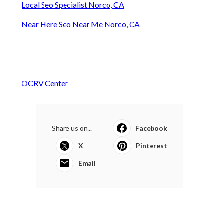
Local Seo Specialist Norco, CA
Near Here Seo Near Me Norco, CA
OCRV Center
Share us on...
Facebook
X
Pinterest
Email