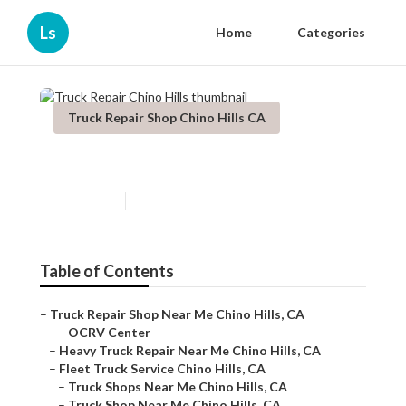
Ls
Home
Categories
Truck Repair Shop Chino Hills CA
Truck Repair Chino Hills
Published en
8 min read
Table of Contents
–
Truck Repair Shop Near Me Chino Hills, CA
–
OCRV Center
–
Heavy Truck Repair Near Me Chino Hills, CA
–
Fleet Truck Service Chino Hills, CA
–
Truck Shops Near Me Chino Hills, CA
–
Truck Shop Near Me Chino Hills, CA