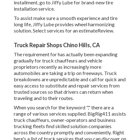
installment, go to Jiffy Lube for brand-new tire
installation service.
To assist make sure a smooth experience and tire
long life, Jiffy Lube provides wheel harmonizing
solution. Select services for an estimateReview.
Truck Repair Shops Chino Hills, CA
The requirement for has actually been expanding
gradually for truck chauffeurs and vehicle
proprietors recently as increasingly more
automobiles are taking a trip on freeways. Truck
breakdowns are unpredictable and call for quick and
easy access to substitute and repair services from
trusted sources so that drivers can return when
traveling and to their routes.
When you search for the keyword "," there are a
range of various services supplied. BigRig411 assists
truck chauffeurs, owner-operators and business
trucking fleets find skilled solution companies
across the country promptly and conveniently. Right
here's a list of truck services that you can discover on