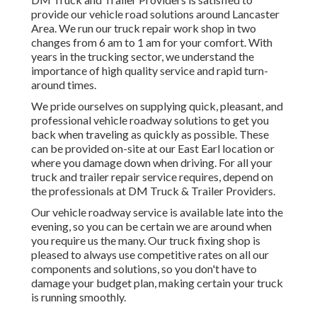
provide our vehicle road solutions around Lancaster
Area. We run our truck repair work shop in two
changes from 6 am to 1 am for your comfort. With
years in the trucking sector, we understand the
importance of high quality service and rapid turn-
around times.
We pride ourselves on supplying quick, pleasant, and
professional vehicle roadway solutions to get you
back when traveling as quickly as possible. These
can be provided on-site at our East Earl location or
where you damage down when driving. For all your
truck and trailer repair service requires, depend on
the professionals at DM Truck & Trailer Providers.
Our vehicle roadway service is available late into the
evening, so you can be certain we are around when
you require us the many. Our truck fixing shop is
pleased to always use competitive rates on all our
components and solutions, so you don't have to
damage your budget plan, making certain your truck
is running smoothly.