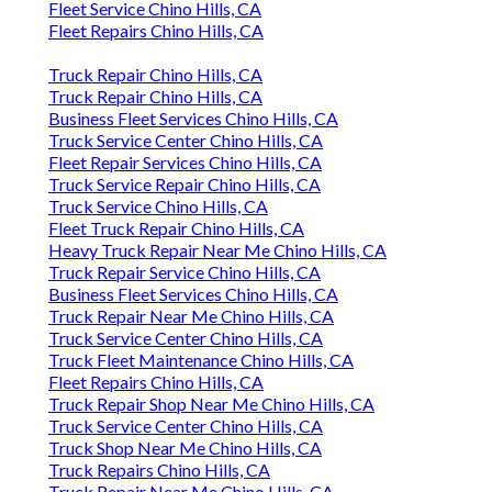
Fleet Service Chino Hills, CA
Fleet Repairs Chino Hills, CA
Truck Repair Chino Hills, CA
Truck Repair Chino Hills, CA
Business Fleet Services Chino Hills, CA
Truck Service Center Chino Hills, CA
Fleet Repair Services Chino Hills, CA
Truck Service Repair Chino Hills, CA
Truck Service Chino Hills, CA
Fleet Truck Repair Chino Hills, CA
Heavy Truck Repair Near Me Chino Hills, CA
Truck Repair Service Chino Hills, CA
Business Fleet Services Chino Hills, CA
Truck Repair Near Me Chino Hills, CA
Truck Service Center Chino Hills, CA
Truck Fleet Maintenance Chino Hills, CA
Fleet Repairs Chino Hills, CA
Truck Repair Shop Near Me Chino Hills, CA
Truck Service Center Chino Hills, CA
Truck Shop Near Me Chino Hills, CA
Truck Repairs Chino Hills, CA
Truck Repair Near Me Chino Hills, CA