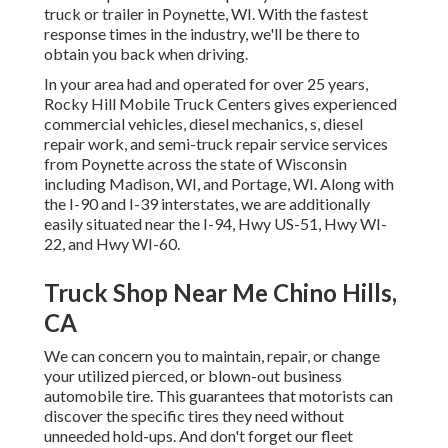
truck or trailer in Poynette, WI. With the fastest
response times in the industry, we'll be there to
obtain you back when driving.
In your area had and operated for over 25 years,
Rocky Hill Mobile Truck Centers gives experienced
commercial vehicles, diesel mechanics, s, diesel
repair work, and semi-truck repair service services
from Poynette across the state of Wisconsin
including Madison, WI, and Portage, WI. Along with
the I-90 and I-39 interstates, we are additionally
easily situated near the I-94, Hwy US-51, Hwy WI-
22, and Hwy WI-60.
Truck Shop Near Me Chino Hills,
CA
We can concern you to maintain, repair, or change
your utilized pierced, or blown-out business
automobile tire. This guarantees that motorists can
discover the specific tires they need without
unneeded hold-ups. And don't forget our fleet