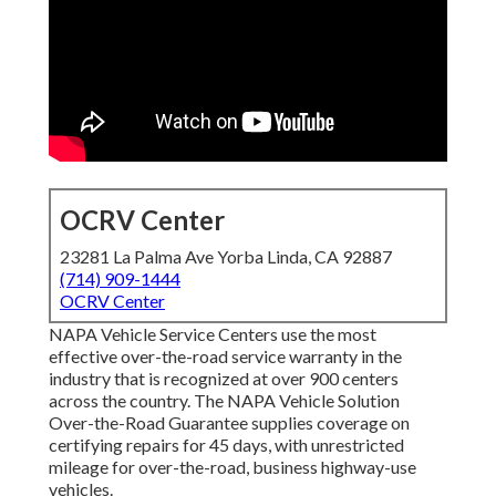
OCRV Center
23281 La Palma Ave Yorba Linda, CA 92887
(714) 909-1444
OCRV Center
NAPA Vehicle Service Centers use the most
effective over-the-road service warranty in the
industry that is recognized at over 900 centers
across the country. The NAPA Vehicle Solution
Over-the-Road Guarantee supplies coverage on
certifying repairs for 45 days, with unrestricted
mileage for over-the-road, business highway-use
vehicles.