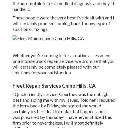
the automobile in for a medical diagnosis and they 'd
handle it.
These people were the very best I've dealt with and I
will certainly proceed coming back for any type of
solution or fixings.
Whether you're coming in for a routine assessment
or a mobile truck repair service, we promise that you
will certainly be completely pleased with our
solutions for your satisfaction.
Fleet Repair Services Chino Hills, CA
"Quick friendly service, Courtney was the outright
best and aiding me with my issues. Told her I required
the lorry back by Friday, she stated she would
certainly try her ideal to make that happen, and it
was prepared by thursday! I have never utilized this
firm prior to nevertheless, I will most definitely