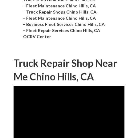
–
Fleet Maintenance Chino Hills, CA
–
Truck Repair Shops Chino Hills, CA
–
Fleet Maintenance Chino Hills, CA
–
Business Fleet Services Chino Hills, CA
–
Fleet Repair Services Chino Hills, CA
–
OCRV Center
Truck Repair Shop Near
Me Chino Hills, CA