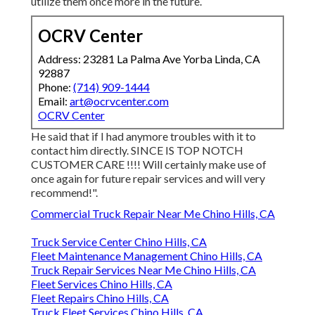
utilize them once more in the future.
OCRV Center
Address: 23281 La Palma Ave Yorba Linda, CA
92887
Phone:
(714) 909-1444
Email:
art@ocrvcenter.com
OCRV Center
He said that if I had anymore troubles with it to
contact him directly. SINCE IS TOP NOTCH
CUSTOMER CARE !!!! Will certainly make use of
once again for future repair services and will very
recommend!".
Commercial Truck Repair Near Me Chino Hills, CA
Truck Service Center Chino Hills, CA
Fleet Maintenance Management Chino Hills, CA
Truck Repair Services Near Me Chino Hills, CA
Fleet Services Chino Hills, CA
Fleet Repairs Chino Hills, CA
Truck Fleet Services Chino Hills, CA