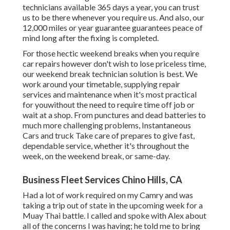
technicians available 365 days a year, you can trust
us to be there whenever you require us. And also, our
12,000 miles or year guarantee guarantees peace of
mind long after the fixing is completed.
For those hectic weekend breaks when you require
car repairs however don't wish to lose priceless time,
our weekend break technician solution is best. We
work around your timetable, supplying repair
services and maintenance when it's most practical
for youwithout the need to require time off job or
wait at a shop. From punctures and dead batteries to
much more challenging problems, Instantaneous
Cars and truck Take care of prepares to give fast,
dependable service, whether it's throughout the
week, on the weekend break, or same-day.
Business Fleet Services Chino Hills, CA
Had a lot of work required on my Camry and was
taking a trip out of state in the upcoming week for a
Muay Thai battle. I called and spoke with Alex about
all of the concerns I was having; he told me to bring