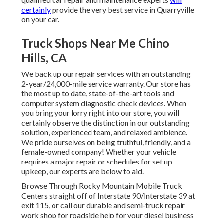
certainly
provide the very best service in Quarryville
on your car.
Truck Shops Near Me Chino
Hills, CA
We back up our repair services with an outstanding
2-year/24,000-mile service warranty. Our store has
the most up to date, state-of-the-art tools and
computer system diagnostic check devices. When
you bring your lorry right into our store, you will
certainly observe the distinction in our outstanding
solution, experienced team, and relaxed ambience.
We pride ourselves on being truthful, friendly, and a
female-owned company! Whether your vehicle
requires a major repair or schedules for set up
upkeep, our experts are below to aid.
Browse Through Rocky Mountain Mobile Truck
Centers straight off of Interstate 90/Interstate 39 at
exit 115, or call our durable and semi-truck repair
work shop for roadside help for your diesel business