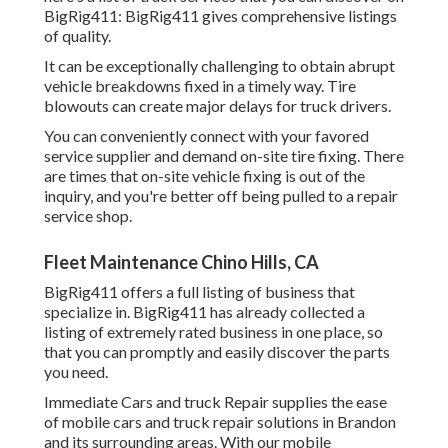
BigRig411: BigRig411 gives comprehensive listings
of quality.
It can be exceptionally challenging to obtain abrupt
vehicle breakdowns fixed in a timely way. Tire
blowouts can create major delays for truck drivers.
You can conveniently connect with your favored
service supplier and demand on-site tire fixing. There
are times that on-site vehicle fixing is out of the
inquiry, and you're better off being pulled to a repair
service shop.
Fleet Maintenance Chino Hills, CA
BigRig411 offers a full listing of business that
specialize in. BigRig411 has already collected a
listing of extremely rated business in one place, so
that you can promptly and easily discover the parts
you need.
Immediate Cars and truck Repair supplies the ease
of mobile cars and truck repair solutions in Brandon
and its surrounding areas. With our mobile