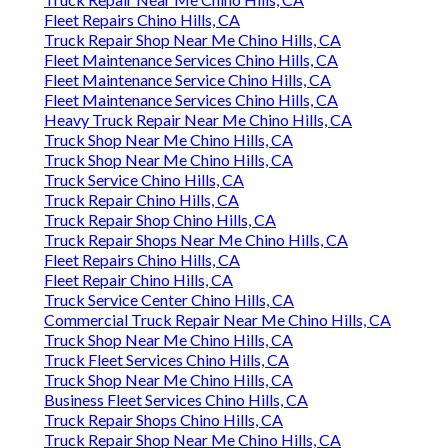
Fleet Repairs Chino Hills, CA
Truck Repair Shop Near Me Chino Hills, CA
Fleet Maintenance Services Chino Hills, CA
Fleet Maintenance Service Chino Hills, CA
Fleet Maintenance Services Chino Hills, CA
Heavy Truck Repair Near Me Chino Hills, CA
Truck Shop Near Me Chino Hills, CA
Truck Shop Near Me Chino Hills, CA
Truck Service Chino Hills, CA
Truck Repair Chino Hills, CA
Truck Repair Shop Chino Hills, CA
Truck Repair Shops Near Me Chino Hills, CA
Fleet Repairs Chino Hills, CA
Fleet Repair Chino Hills, CA
Truck Service Center Chino Hills, CA
Commercial Truck Repair Near Me Chino Hills, CA
Truck Shop Near Me Chino Hills, CA
Truck Fleet Services Chino Hills, CA
Truck Shop Near Me Chino Hills, CA
Business Fleet Services Chino Hills, CA
Truck Repair Shops Chino Hills, CA
Truck Repair Shop Near Me Chino Hills, CA