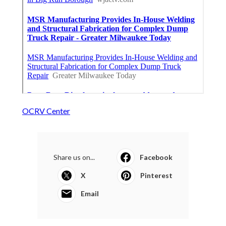
OCRV Center
Share us on...
Facebook
X
Pinterest
Email