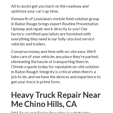
All to assist get you back on the roadway and
optimize your car's up time.
Kenworth of Louisiana's mobile field solution group
in Baton Rouge brings expert Routine Preventative
Upkeep and repair work directly to you! Our
factory-certified specialists are furnished with
everything they need in our fully-stocked service
vehicles and trailers.
Conserve money and time with on-site ease. We'll
take care of your vehicles any place they're parked,
eliminating the hassle of transporting them in.
Obtain a quote today for reputable on-site solution
in Baton Rouge! Integrity is critical when there's a
job to do, and we have the devices and experience to
get your truck in prime form.
Heavy Truck Repair Near
Me Chino Hills, CA
DM Truck and Trailer Providers is satisfied to