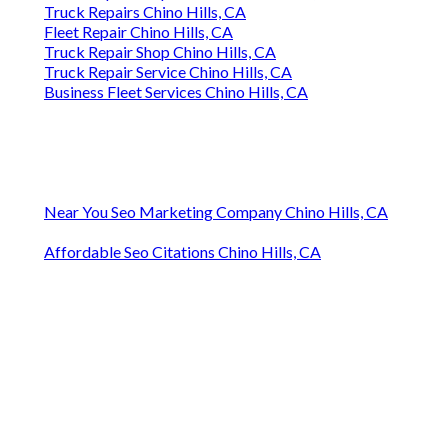
Truck Repairs Chino Hills, CA
Fleet Repair Chino Hills, CA
Truck Repair Shop Chino Hills, CA
Truck Repair Service Chino Hills, CA
Business Fleet Services Chino Hills, CA
Near You Seo Marketing Company Chino Hills, CA
Affordable Seo Citations Chino Hills, CA