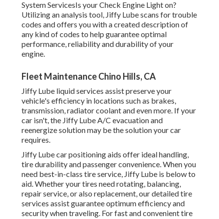
System ServicesIs your Check Engine Light on?
Utilizing an analysis tool, Jiffy Lube scans for trouble
codes and offers you with a created description of
any kind of codes to help guarantee optimal
performance, reliability and durability of your
engine.
Fleet Maintenance Chino Hills, CA
Jiffy Lube liquid services assist preserve your
vehicle's efficiency in locations such as brakes,
transmission, radiator coolant and even more. If your
car isn't, the Jiffy Lube A/C evacuation and
reenergize solution may be the solution your car
requires.
Jiffy Lube car positioning aids offer ideal handling,
tire durability and passenger convenience. When you
need best-in-class tire service, Jiffy Lube is below to
aid. Whether your tires need rotating, balancing,
repair service, or also replacement, our detailed tire
services assist guarantee optimum efficiency and
security when traveling. For fast and convenient tire