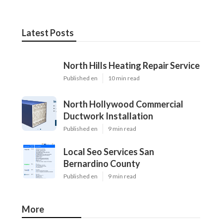
Latest Posts
North Hills Heating Repair Service
Published en
10 min read
North Hollywood Commercial
Ductwork Installation
Published en
9 min read
Local Seo Services San
Bernardino County
Published en
9 min read
More