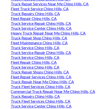
Truck Repair Services Near Me Chino Hills, CA
Fleet Truck Service Chino Hills, CA
Truck Repairs Chino Hills, CA
Fleet Repair Chino Hills, CA
Truck Service Repair Chino Hills, CA
Truck Service Center Chino Hills, CA
Heavy Truck Repair Near Me Chino Hills, CA
Truck Repair Shop Chino Hills, CA
Fleet Maintenance Chino Hills, CA
Truck Service Chino Hills, CA
Truck Service Repair Chino Hills, CA
Truck Service Chino Hills, CA
Fleet Repair Chino Hills, CA
Truck Service Chino Hills, CA
Truck Repair Shops Chino Hills, CA
Fleet Repair Services Chino Hills, CA
Truck Repair Near Me Chino Hills, CA
Truck Fleet Services Chino Hills, CA
Commercial Truck Repair Near Me Chino Hills, CA
Truck Repairs Chino Hills, CA
Truck Fleet Services Chino Hills, CA
Truck Service Center Chino Hills, CA