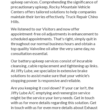
upkeep services. Comprehending the significance of
precautionary upkeep, Rocky Mountain Vehicle
Centers offers tailored solutions to help companies
maintain their lorries effectively. Truck Repair Chino
Hills.
We listened to our Visitors and now offer
appointment-free oil adjustments in enhancement to
scheduled appointments. That's right, simply quit in
throughout our normal business hours and obtain a
top quality Valvoline oil alter the very same day, no
consultation essential.
Our battery upkeep services consist of incurable
cleansing, cable replacement and tightening up links.
At Jiffy Lube, we specialize in extensive brake
solutions to assist make sure that your vehicle's
stopping power is responsive and reliable.
Are you keeping it cool down? If your car isn't, the
Jiffy Lube A/C emptying and reenergize service
might be the service your lorry needs. Get in touch
with us for more details regarding this solution. Get
in touch with us for even more details about Exhaust