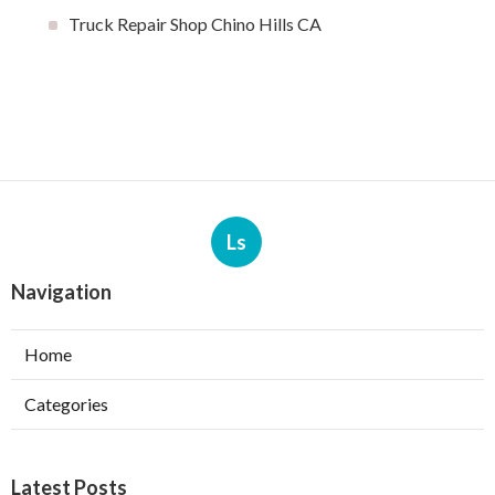
Truck Repair Shop Chino Hills CA
Ls
Navigation
Home
Categories
Latest Posts