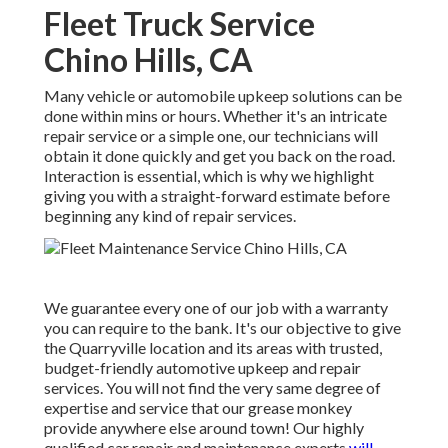
Fleet Truck Service
Chino Hills, CA
Many vehicle or automobile upkeep solutions can be
done within mins or hours. Whether it's an intricate
repair service or a simple one, our technicians will
obtain it done quickly and get you back on the road.
Interaction is essential, which is why we highlight
giving you with a straight-forward estimate before
beginning any kind of repair services.
We guarantee every one of our job with a warranty
you can require to the bank. It's our objective to give
the Quarryville location and its areas with trusted,
budget-friendly automotive upkeep and repair
services. You will not find the very same degree of
expertise and service that our grease monkey
provide anywhere else around town! Our highly
qualified car repair and maintenance experts
will