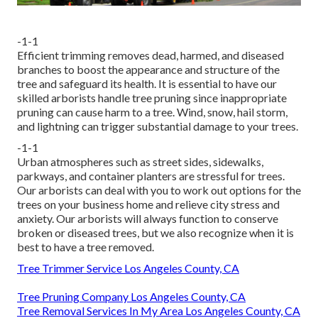
-1-1
Efficient trimming removes dead, harmed, and diseased
branches to boost the appearance and structure of the
tree and safeguard its health. It is essential to have our
skilled arborists handle tree pruning since inappropriate
pruning can cause harm to a tree. Wind, snow, hail storm,
and lightning can trigger substantial damage to your trees.
-1-1
Urban atmospheres such as street sides, sidewalks,
parkways, and container planters are stressful for trees.
Our arborists can deal with you to work out options for the
trees on your business home and relieve city stress and
anxiety. Our arborists will always function to conserve
broken or diseased trees, but we also recognize when it is
best to have a tree removed.
Tree Trimmer Service Los Angeles County, CA
Tree Pruning Company Los Angeles County, CA
Tree Removal Services In My Area Los Angeles County, CA