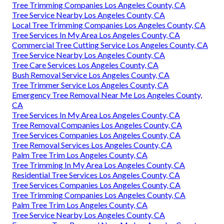
Tree Trimming Companies Los Angeles County, CA
Tree Service Nearby Los Angeles County, CA
Local Tree Trimming Companies Los Angeles County, CA
Tree Services In My Area Los Angeles County, CA
Commercial Tree Cutting Service Los Angeles County, CA
Tree Service Nearby Los Angeles County, CA
Tree Care Services Los Angeles County, CA
Bush Removal Service Los Angeles County, CA
Tree Trimmer Service Los Angeles County, CA
Emergency Tree Removal Near Me Los Angeles County,
CA
Tree Services In My Area Los Angeles County, CA
Tree Removal Companies Los Angeles County, CA
Tree Services Companies Los Angeles County, CA
Tree Removal Services Los Angeles County, CA
Palm Tree Trim Los Angeles County, CA
Tree Trimming In My Area Los Angeles County, CA
Residential Tree Services Los Angeles County, CA
Tree Services Companies Los Angeles County, CA
Tree Trimming Companies Los Angeles County, CA
Palm Tree Trim Los Angeles County, CA
Tree Service Nearby Los Angeles County, CA