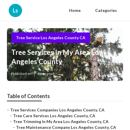
Ls
Home
Categories
Tree Service Los Angeles County CA
Tree Services In My Area Los
Angeles County
Published en
6 min read
Table of Contents
–
Tree Services Companies Los Angeles County, CA
–
Tree Care Services Los Angeles County, CA
–
Tree Trimming In My Area Los Angeles County, CA
–
Tree Maintenance Company Los Angeles County, CA