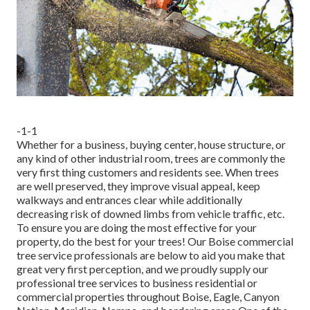
-1-1
Whether for a business, buying center, house structure, or
any kind of other industrial room, trees are commonly the
very first thing customers and residents see. When trees
are well preserved, they improve visual appeal, keep
walkways and entrances clear while additionally
decreasing risk of downed limbs from vehicle traffic, etc.
To ensure you are doing the most effective for your
property, do the best for your trees! Our Boise commercial
tree service professionals are below to aid you make that
great very first perception, and we proudly supply our
professional tree services to business residential or
commercial properties throughout Boise, Eagle, Canyon