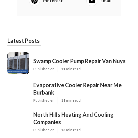
Pinterest
Email
Latest Posts
Swamp Cooler Pump Repair Van Nuys
Published en
11 min read
Evaporative Cooler Repair Near Me
Burbank
Published en
11 min read
North Hills Heating And Cooling
Companies
Published en
13 min read