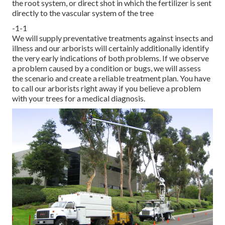
the root system, or direct shot in which the fertilizer is sent
directly to the vascular system of the tree
-1-1
We will supply preventative treatments against insects and
illness and our arborists will certainly additionally identify
the very early indications of both problems. If we observe
a problem caused by a condition or bugs, we will assess
the scenario and create a reliable treatment plan. You have
to call our arborists right away if you believe a problem
with your trees for a medical diagnosis.