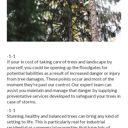
-1-1
If your in cost of taking care of trees and landscape by
yourself, you could be opening up the floodgates for
potential liabilities as a result of increased danger or injury
from tree damages. These points occur and most of the
moment they're past our control. Our expert team can
assist you maintain and manage that danger by supplying
preventative services developed to safeguard your trees in
case of storms.
-1-1
Stunning, healthy and balanced trees can bring any kind of
setting to life. This is particularly real for industrial
residential or commercial properties that have lots of