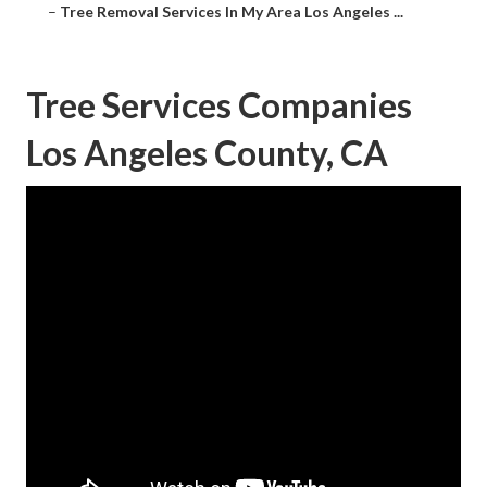
–
Tree Removal Services In My Area Los Angeles ...
Tree Services Companies
Los Angeles County, CA