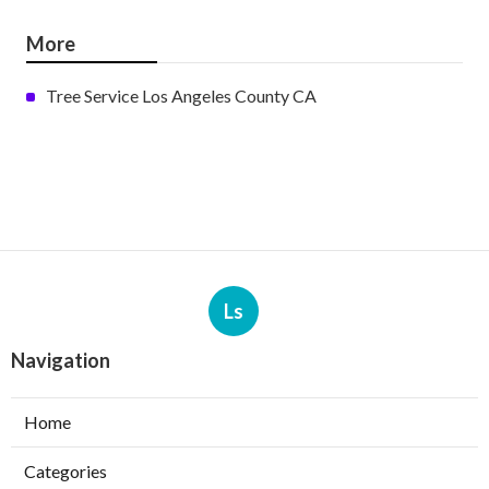
More
Tree Service Los Angeles County CA
Ls
Navigation
Home
Categories