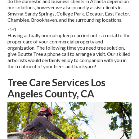
do the domestic and business clients in Atlanta depend on
our solutions, however we also proudly assist clients in
Smyrna, Sandy Springs, College Park, Decatur, East Factor,
Chamblee, Brookhaven, and the surrounding locations.
-1-1
Having actually normal upkeep carried out is crucial to the
proper care of your commercial property and
organization. The following time you need tree solution,
give Boutte Tree a phone call to arrange a visit. Our skilled
arborists would certainly enjoy to companion with you in
the treatment of your trees and backyard!.
Tree Care Services Los
Angeles County, CA