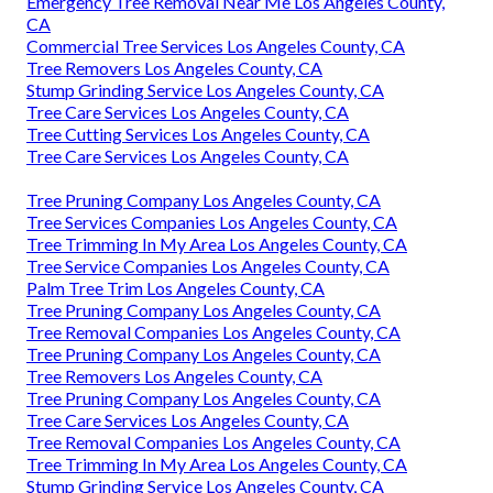
Emergency Tree Removal Near Me Los Angeles County,
CA
Commercial Tree Services Los Angeles County, CA
Tree Removers Los Angeles County, CA
Stump Grinding Service Los Angeles County, CA
Tree Care Services Los Angeles County, CA
Tree Cutting Services Los Angeles County, CA
Tree Care Services Los Angeles County, CA
Tree Pruning Company Los Angeles County, CA
Tree Services Companies Los Angeles County, CA
Tree Trimming In My Area Los Angeles County, CA
Tree Service Companies Los Angeles County, CA
Palm Tree Trim Los Angeles County, CA
Tree Pruning Company Los Angeles County, CA
Tree Removal Companies Los Angeles County, CA
Tree Pruning Company Los Angeles County, CA
Tree Removers Los Angeles County, CA
Tree Pruning Company Los Angeles County, CA
Tree Care Services Los Angeles County, CA
Tree Removal Companies Los Angeles County, CA
Tree Trimming In My Area Los Angeles County, CA
Stump Grinding Service Los Angeles County, CA