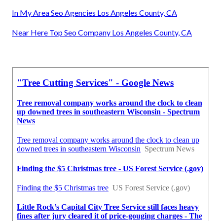
In My Area Seo Agencies Los Angeles County, CA
Near Here Top Seo Company Los Angeles County, CA