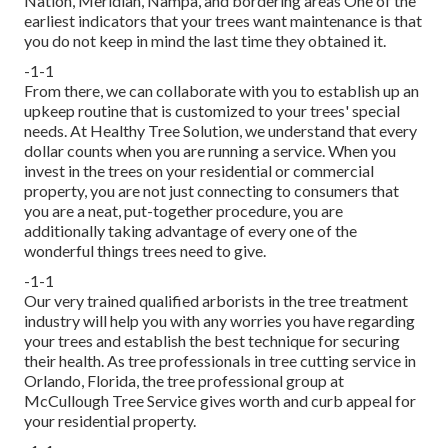
Nation, Meridian, Nampa, and bordering areas One of the
earliest indicators that your trees want maintenance is that
you do not keep in mind the last time they obtained it.
-1-1
From there, we can collaborate with you to establish up an
upkeep routine that is customized to your trees' special
needs. At Healthy Tree Solution, we understand that every
dollar counts when you are running a service. When you
invest in the trees on your residential or commercial
property, you are not just connecting to consumers that
you are a neat, put-together procedure, you are
additionally taking advantage of every one of the
wonderful things trees need to give.
-1-1
Our very trained qualified arborists in the tree treatment
industry will help you with any worries you have regarding
your trees and establish the best technique for securing
their health. As tree professionals in tree cutting service in
Orlando, Florida, the tree professional group at
McCullough Tree Service gives worth and curb appeal for
your residential property.