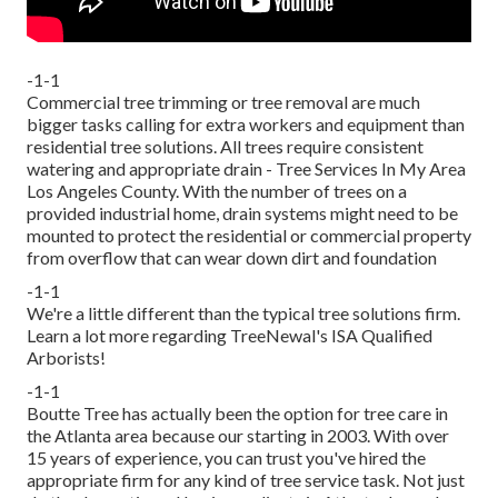
-1-1
Commercial tree trimming or tree removal are much
bigger tasks calling for extra workers and equipment than
residential tree solutions. All trees require consistent
watering and appropriate drain - Tree Services In My Area
Los Angeles County. With the number of trees on a
provided industrial home, drain systems might need to be
mounted to protect the residential or commercial property
from overflow that can wear down dirt and foundation
-1-1
We're a little different than the typical tree solutions firm.
Learn a lot more regarding TreeNewal's ISA Qualified
Arborists!
-1-1
Boutte Tree has actually been the option for tree care in
the Atlanta area because our starting in 2003. With over
15 years of experience, you can trust you've hired the
appropriate firm for any kind of tree service task. Not just