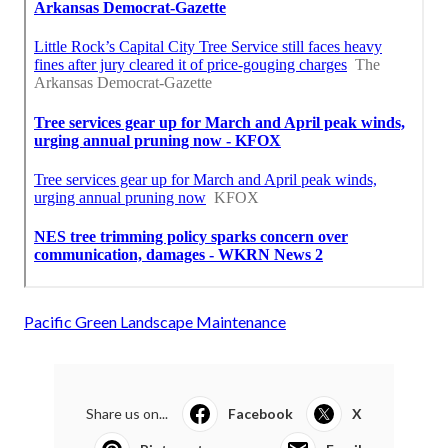
Pacific Green Landscape Maintenance
Share us on...
Facebook
X