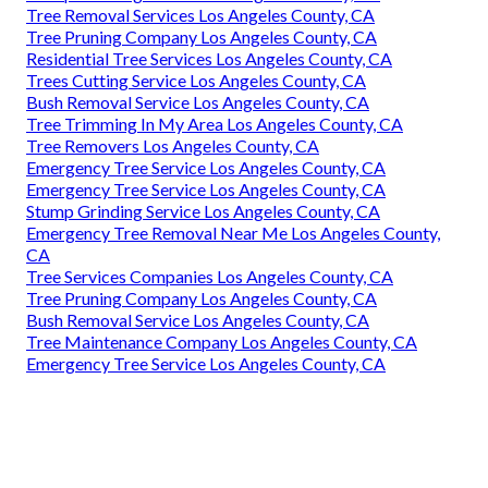
Tree Removal Services Los Angeles County, CA
Tree Pruning Company Los Angeles County, CA
Residential Tree Services Los Angeles County, CA
Trees Cutting Service Los Angeles County, CA
Bush Removal Service Los Angeles County, CA
Tree Trimming In My Area Los Angeles County, CA
Tree Removers Los Angeles County, CA
Emergency Tree Service Los Angeles County, CA
Emergency Tree Service Los Angeles County, CA
Stump Grinding Service Los Angeles County, CA
Emergency Tree Removal Near Me Los Angeles County,
CA
Tree Services Companies Los Angeles County, CA
Tree Pruning Company Los Angeles County, CA
Bush Removal Service Los Angeles County, CA
Tree Maintenance Company Los Angeles County, CA
Emergency Tree Service Los Angeles County, CA