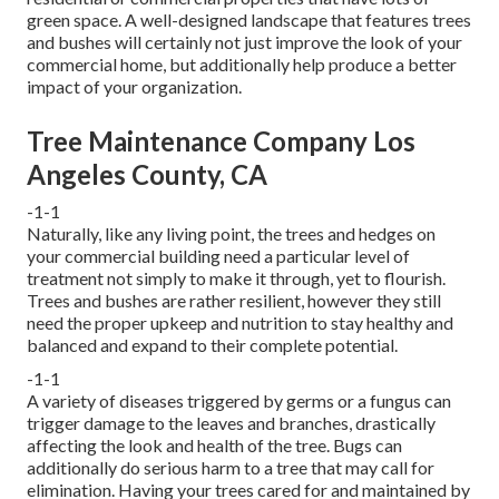
green space. A well-designed landscape that features trees
and bushes will certainly not just improve the look of your
commercial home, but additionally help produce a better
impact of your organization.
Tree Maintenance Company Los
Angeles County, CA
-1-1
Naturally, like any living point, the trees and hedges on
your commercial building need a particular level of
treatment not simply to make it through, yet to flourish.
Trees and bushes are rather resilient, however they still
need the proper upkeep and nutrition to stay healthy and
balanced and expand to their complete potential.
-1-1
A variety of diseases triggered by germs or a fungus can
trigger damage to the leaves and branches, drastically
affecting the look and health of the tree. Bugs can
additionally do serious harm to a tree that may call for
elimination. Having your trees cared for and maintained by