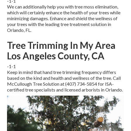
-1-1
We can additionally help you with tree moss elimination,
which will certainly enhance the health of your trees while
minimizing damages. Enhance and shield the wellness of
your trees with the leading tree treatment solution in
Orlando, FL.
Tree Trimming In My Area
Los Angeles County, CA
-1-1
Keep in mind that hand tree trimming frequency differs
based on the kind and health and wellness of the tree. Call
McCullough Tree Solution at (407) 734-5854 for ISA-
certified tree specialists and licensed arborists in Orlando.