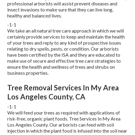
professional arborists
will assist prevent diseases and
insect invasions to make sure that they can live long,
healthy and balanced lives.
-1-1
We take an all natural tree care approach in which we will
certainly provide services to keep and maintain the health
of your trees and reply to any kind of prospective issues
relating to dry spells, pests, or condition. Our arborists
have been certified by the ISA and they are educated to
make use of secure and effective tree care strategies to
ensure the health and wellness of trees and shrubs on
business properties.
Tree Removal Services In My Area
Los Angeles County, CA
-1-1
We will feed your trees as required with applications of
risk-free, organic plant foods. Tree Services In My Area
Los Angeles County. Our arborists can feed with soil
injection in which the plant food is infused into the soil near